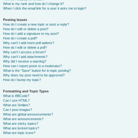
What is my rank and how do I change it?
When I click the email link for a user it asks me to login?
Posting Issues
How do I create a new topic or post a reply?
How do I edit or delete a post?
How do I add a signature to my post?
How do I create a poll?
Why can’t I add more poll options?
How do I edit or delete a poll?
Why can’t I access a forum?
Why can’t I add attachments?
Why did I receive a warning?
How can I report posts to a moderator?
What is the “Save” button for in topic posting?
Why does my post need to be approved?
How do I bump my topic?
Formatting and Topic Types
What is BBCode?
Can I use HTML?
What are Smilies?
Can I post images?
What are global announcements?
What are announcements?
What are sticky topics?
What are locked topics?
What are topic icons?