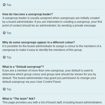
Top
How do I become a usergroup leader?
A usergroup leader is usually assigned when usergroups are initially created
by a board administrator. If you are interested in creating a usergroup, your first
point of contact should be an administrator; try sending a private message.
Top
Why do some usergroups appear in a different colour?
It is possible for the board administrator to assign a colour to the members of a
usergroup to make it easy to identify the members of this group.
Top
What is a “Default usergroup”?
If you are a member of more than one usergroup, your default is used to
determine which group colour and group rank should be shown for you by
default. The board administrator may grant you permission to change your
default usergroup via your User Control Panel.
Top
What is “The team” link?
This page provides you with a list of board staff, including board administrators