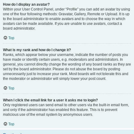
How do I display an avatar?
Within your User Control Panel, under “Profile” you can add an avatar by using
one of the four following methods: Gravatar, Gallery, Remote or Upload. It is up
to the board administrator to enable avatars and to choose the way in which
avatars can be made available. If you are unable to use avatars, contact a
board administrator.
Top
What is my rank and how do I change it?
Ranks, which appear below your username, indicate the number of posts you
have made or identify certain users, e.g. moderators and administrators. In
general, you cannot directly change the wording of any board ranks as they are
set by the board administrator. Please do not abuse the board by posting
unnecessarily just to increase your rank. Most boards will not tolerate this and
the moderator or administrator will simply lower your post count.
Top
When I click the email link for a user it asks me to login?
Only registered users can send email to other users via the built-in email form,
and only if the administrator has enabled this feature. This is to prevent
malicious use of the email system by anonymous users.
Top