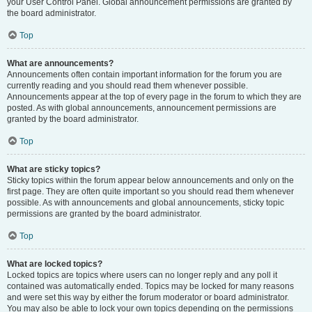
your User Control Panel. Global announcement permissions are granted by
the board administrator.
Top
What are announcements?
Announcements often contain important information for the forum you are
currently reading and you should read them whenever possible.
Announcements appear at the top of every page in the forum to which they are
posted. As with global announcements, announcement permissions are
granted by the board administrator.
Top
What are sticky topics?
Sticky topics within the forum appear below announcements and only on the
first page. They are often quite important so you should read them whenever
possible. As with announcements and global announcements, sticky topic
permissions are granted by the board administrator.
Top
What are locked topics?
Locked topics are topics where users can no longer reply and any poll it
contained was automatically ended. Topics may be locked for many reasons
and were set this way by either the forum moderator or board administrator.
You may also be able to lock your own topics depending on the permissions