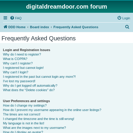
digitaldreamdoor.com forum
FAQ
Login
S
DDD Home
Board index
Frequently Asked Questions
e
Frequently Asked Questions
a
r
Login and Registration Issues
Why do I need to register?
c
What is COPPA?
h
Why can’t I register?
I registered but cannot login!
Why can’t I login?
I registered in the past but cannot login any more?!
I’ve lost my password!
Why do I get logged off automatically?
What does the “Delete cookies” do?
User Preferences and settings
How do I change my settings?
How do I prevent my username appearing in the online user listings?
The times are not correct!
I changed the timezone and the time is still wrong!
My language is not in the list!
What are the images next to my username?
How do I display an avatar?