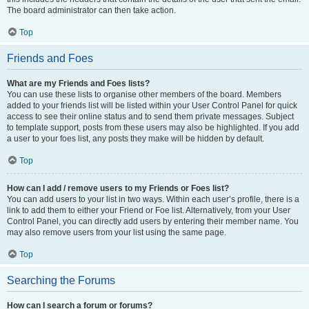
The board administrator can then take action.
Top
Friends and Foes
What are my Friends and Foes lists?
You can use these lists to organise other members of the board. Members
added to your friends list will be listed within your User Control Panel for quick
access to see their online status and to send them private messages. Subject
to template support, posts from these users may also be highlighted. If you add
a user to your foes list, any posts they make will be hidden by default.
Top
How can I add / remove users to my Friends or Foes list?
You can add users to your list in two ways. Within each user’s profile, there is a
link to add them to either your Friend or Foe list. Alternatively, from your User
Control Panel, you can directly add users by entering their member name. You
may also remove users from your list using the same page.
Top
Searching the Forums
How can I search a forum or forums?