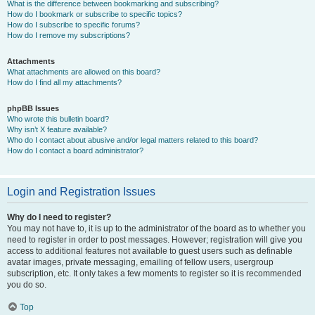
What is the difference between bookmarking and subscribing?
How do I bookmark or subscribe to specific topics?
How do I subscribe to specific forums?
How do I remove my subscriptions?
Attachments
What attachments are allowed on this board?
How do I find all my attachments?
phpBB Issues
Who wrote this bulletin board?
Why isn’t X feature available?
Who do I contact about abusive and/or legal matters related to this board?
How do I contact a board administrator?
Login and Registration Issues
Why do I need to register?
You may not have to, it is up to the administrator of the board as to whether you
need to register in order to post messages. However; registration will give you
access to additional features not available to guest users such as definable
avatar images, private messaging, emailing of fellow users, usergroup
subscription, etc. It only takes a few moments to register so it is recommended
you do so.
Top