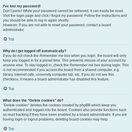
I’ve lost my password!
Don’t panic! While your password cannot be retrieved, it can easily be reset.
Visit the login page and click
I forgot my password
. Follow the instructions and
you should be able to log in again shortly.
However, if you are not able to reset your password, contact a board
administrator.
Top
Why do I get logged off automatically?
If you do not check the
Remember me
box when you login, the board will only
keep you logged in for a preset time. This prevents misuse of your account by
anyone else. To stay logged in, check the
Remember me
box during login. This
is not recommended if you access the board from a shared computer, e.g.
library, internet cafe, university computer lab, etc. If you do not see this
checkbox, it means a board administrator has disabled this feature.
Top
What does the “Delete cookies” do?
“Delete cookies” deletes the cookies created by phpBB which keep you
authenticated and logged into the board. Cookies also provide functions such
as read tracking if they have been enabled by a board administrator. If you are
having login or logout problems, deleting board cookies may help.
Top