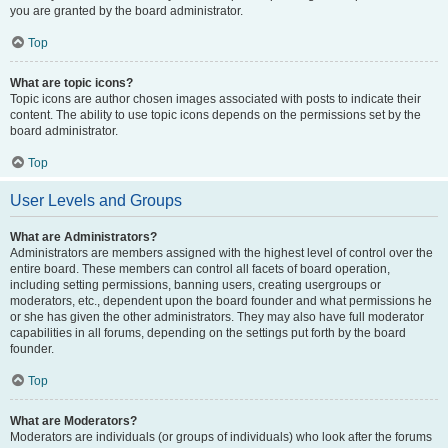
you are granted by the board administrator.
Top
What are topic icons?
Topic icons are author chosen images associated with posts to indicate their
content. The ability to use topic icons depends on the permissions set by the
board administrator.
Top
User Levels and Groups
What are Administrators?
Administrators are members assigned with the highest level of control over the
entire board. These members can control all facets of board operation,
including setting permissions, banning users, creating usergroups or
moderators, etc., dependent upon the board founder and what permissions he
or she has given the other administrators. They may also have full moderator
capabilities in all forums, depending on the settings put forth by the board
founder.
Top
What are Moderators?
Moderators are individuals (or groups of individuals) who look after the forums