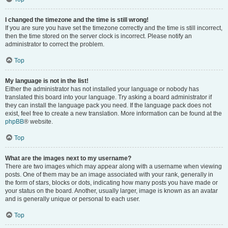
I changed the timezone and the time is still wrong!
If you are sure you have set the timezone correctly and the time is still incorrect,
then the time stored on the server clock is incorrect. Please notify an
administrator to correct the problem.
Top
My language is not in the list!
Either the administrator has not installed your language or nobody has
translated this board into your language. Try asking a board administrator if
they can install the language pack you need. If the language pack does not
exist, feel free to create a new translation. More information can be found at the
phpBB
® website.
Top
What are the images next to my username?
There are two images which may appear along with a username when viewing
posts. One of them may be an image associated with your rank, generally in
the form of stars, blocks or dots, indicating how many posts you have made or
your status on the board. Another, usually larger, image is known as an avatar
and is generally unique or personal to each user.
Top