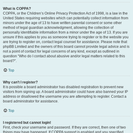
What is COPPA?
COPPA, or the Children’s Online Privacy Protection Act of 1998, is a law in the
United States requiring websites which can potentially collect information from
minors under the age of 13 to have written parental consent or some other
method of legal guardian acknowledgment, allowing the collection of
personally identifiable information from a minor under the age of 13. If you are
unsure if this applies to you as someone trying to register or to the website you
are trying to register on, contact legal counsel for assistance. Please note that
phpBB Limited and the owners of this board cannot provide legal advice and is
not a point of contact for legal concerns of any kind, except as outlined in
question “Who do I contact about abusive and/or legal matters related to this
board?”.
Top
Why can’t I register?
It is possible a board administrator has disabled registration to prevent new
visitors from signing up. A board administrator could have also banned your IP
address or disallowed the username you are attempting to register. Contact a
board administrator for assistance.
Top
I registered but cannot login!
First, check your username and password. If they are correct, then one of two
things may have happened. If COPPA support is enabled and you specified