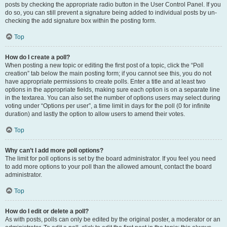
posts by checking the appropriate radio button in the User Control Panel. If you
do so, you can still prevent a signature being added to individual posts by un-
checking the add signature box within the posting form.
Top
How do I create a poll?
When posting a new topic or editing the first post of a topic, click the “Poll
creation” tab below the main posting form; if you cannot see this, you do not
have appropriate permissions to create polls. Enter a title and at least two
options in the appropriate fields, making sure each option is on a separate line
in the textarea. You can also set the number of options users may select during
voting under “Options per user”, a time limit in days for the poll (0 for infinite
duration) and lastly the option to allow users to amend their votes.
Top
Why can’t I add more poll options?
The limit for poll options is set by the board administrator. If you feel you need
to add more options to your poll than the allowed amount, contact the board
administrator.
Top
How do I edit or delete a poll?
As with posts, polls can only be edited by the original poster, a moderator or an