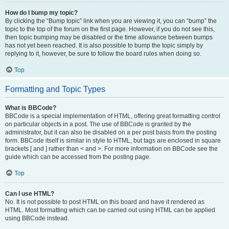
How do I bump my topic?
By clicking the “Bump topic” link when you are viewing it, you can “bump” the
topic to the top of the forum on the first page. However, if you do not see this,
then topic bumping may be disabled or the time allowance between bumps
has not yet been reached. It is also possible to bump the topic simply by
replying to it, however, be sure to follow the board rules when doing so.
Top
Formatting and Topic Types
What is BBCode?
BBCode is a special implementation of HTML, offering great formatting control
on particular objects in a post. The use of BBCode is granted by the
administrator, but it can also be disabled on a per post basis from the posting
form. BBCode itself is similar in style to HTML, but tags are enclosed in square
brackets [ and ] rather than < and >. For more information on BBCode see the
guide which can be accessed from the posting page.
Top
Can I use HTML?
No. It is not possible to post HTML on this board and have it rendered as
HTML. Most formatting which can be carried out using HTML can be applied
using BBCode instead.