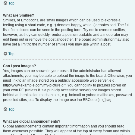
Top
What are Smilies?
Smilies, or Emoticons, are small images which can be used to express a
feeling using a short code, e.g. :) denotes happy, while :( denotes sad. The full
list of emoticons can be seen in the posting form. Try not to overuse smilies,
however, as they can quickly render a post unreadable and a moderator may
edit them out or remove the post altogether. The board administrator may also
have set a limit to the number of smilies you may use within a post.
Top
Can I post images?
Yes, images can be shown in your posts. If the administrator has allowed
attachments, you may be able to upload the image to the board. Otherwise, you
must link to an image stored on a publicly accessible web server, e.g.
http://www.example.com/my-picture.gif. You cannot link to pictures stored on
your own PC (unless it is a publicly accessible server) nor images stored
behind authentication mechanisms, e.g. hotmail or yahoo mailboxes, password
protected sites, etc. To display the image use the BBCode [img] tag.
Top
What are global announcements?
Global announcements contain important information and you should read
them whenever possible. They will appear at the top of every forum and within