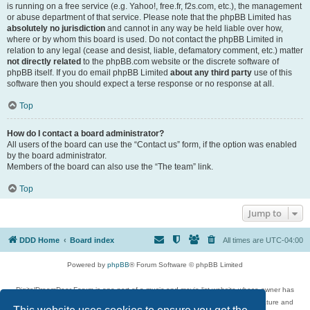
is running on a free service (e.g. Yahoo!, free.fr, f2s.com, etc.), the management
or abuse department of that service. Please note that the phpBB Limited has
absolutely no jurisdiction
and cannot in any way be held liable over how,
where or by whom this board is used. Do not contact the phpBB Limited in
relation to any legal (cease and desist, liable, defamatory comment, etc.) matter
not directly related
to the phpBB.com website or the discrete software of
phpBB itself. If you do email phpBB Limited
about any third party
use of this
software then you should expect a terse response or no response at all.
Top
How do I contact a board administrator?
All users of the board can use the “Contact us” form, if the option was enabled
by the board administrator.
Members of the board can also use the “The team” link.
Top
Jump to
DDD Home
Board index
All times are
UTC-04:00
Powered by
phpBB
® Forum Software © phpBB Limited
DigitalDreamDoor Forum is one part of a music and movie list website whose owner has
given its visitors the privilege to discuss music, movies, video games, and literature and