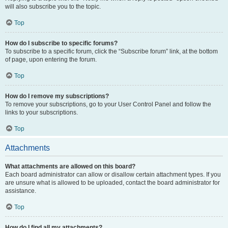
will also subscribe you to the topic.
Top
How do I subscribe to specific forums?
To subscribe to a specific forum, click the “Subscribe forum” link, at the bottom
of page, upon entering the forum.
Top
How do I remove my subscriptions?
To remove your subscriptions, go to your User Control Panel and follow the
links to your subscriptions.
Top
Attachments
What attachments are allowed on this board?
Each board administrator can allow or disallow certain attachment types. If you
are unsure what is allowed to be uploaded, contact the board administrator for
assistance.
Top
How do I find all my attachments?