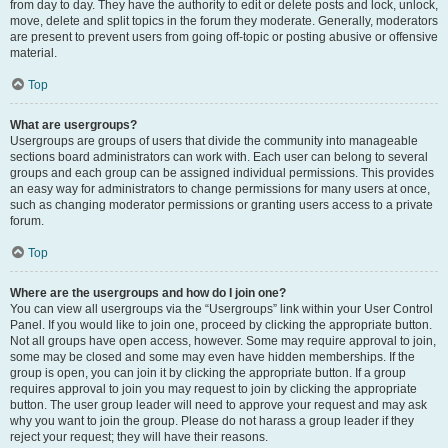
from day to day. They have the authority to edit or delete posts and lock, unlock,
move, delete and split topics in the forum they moderate. Generally, moderators
are present to prevent users from going off-topic or posting abusive or offensive
material.
Top
What are usergroups?
Usergroups are groups of users that divide the community into manageable
sections board administrators can work with. Each user can belong to several
groups and each group can be assigned individual permissions. This provides
an easy way for administrators to change permissions for many users at once,
such as changing moderator permissions or granting users access to a private
forum.
Top
Where are the usergroups and how do I join one?
You can view all usergroups via the “Usergroups” link within your User Control
Panel. If you would like to join one, proceed by clicking the appropriate button.
Not all groups have open access, however. Some may require approval to join,
some may be closed and some may even have hidden memberships. If the
group is open, you can join it by clicking the appropriate button. If a group
requires approval to join you may request to join by clicking the appropriate
button. The user group leader will need to approve your request and may ask
why you want to join the group. Please do not harass a group leader if they
reject your request; they will have their reasons.