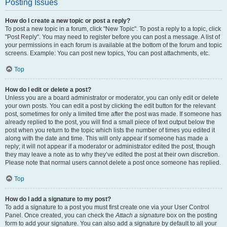
Posting Issues
How do I create a new topic or post a reply?
To post a new topic in a forum, click "New Topic". To post a reply to a topic, click
"Post Reply". You may need to register before you can post a message. A list of
your permissions in each forum is available at the bottom of the forum and topic
screens. Example: You can post new topics, You can post attachments, etc.
Top
How do I edit or delete a post?
Unless you are a board administrator or moderator, you can only edit or delete
your own posts. You can edit a post by clicking the edit button for the relevant
post, sometimes for only a limited time after the post was made. If someone has
already replied to the post, you will find a small piece of text output below the
post when you return to the topic which lists the number of times you edited it
along with the date and time. This will only appear if someone has made a
reply; it will not appear if a moderator or administrator edited the post, though
they may leave a note as to why they’ve edited the post at their own discretion.
Please note that normal users cannot delete a post once someone has replied.
Top
How do I add a signature to my post?
To add a signature to a post you must first create one via your User Control
Panel. Once created, you can check the
Attach a signature
box on the posting
form to add your signature. You can also add a signature by default to all your