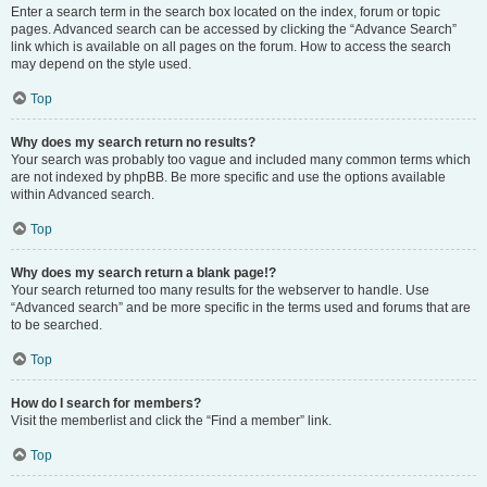
Enter a search term in the search box located on the index, forum or topic
pages. Advanced search can be accessed by clicking the “Advance Search”
link which is available on all pages on the forum. How to access the search
may depend on the style used.
Top
Why does my search return no results?
Your search was probably too vague and included many common terms which
are not indexed by phpBB. Be more specific and use the options available
within Advanced search.
Top
Why does my search return a blank page!?
Your search returned too many results for the webserver to handle. Use
“Advanced search” and be more specific in the terms used and forums that are
to be searched.
Top
How do I search for members?
Visit the memberlist and click the “Find a member” link.
Top