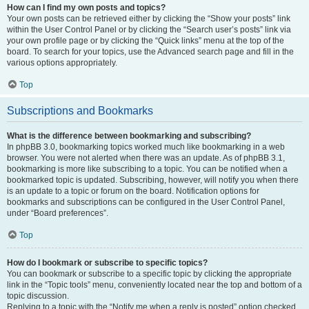
How can I find my own posts and topics?
Your own posts can be retrieved either by clicking the “Show your posts” link
within the User Control Panel or by clicking the “Search user’s posts” link via
your own profile page or by clicking the “Quick links” menu at the top of the
board. To search for your topics, use the Advanced search page and fill in the
various options appropriately.
Top
Subscriptions and Bookmarks
What is the difference between bookmarking and subscribing?
In phpBB 3.0, bookmarking topics worked much like bookmarking in a web
browser. You were not alerted when there was an update. As of phpBB 3.1,
bookmarking is more like subscribing to a topic. You can be notified when a
bookmarked topic is updated. Subscribing, however, will notify you when there
is an update to a topic or forum on the board. Notification options for
bookmarks and subscriptions can be configured in the User Control Panel,
under “Board preferences”.
Top
How do I bookmark or subscribe to specific topics?
You can bookmark or subscribe to a specific topic by clicking the appropriate
link in the “Topic tools” menu, conveniently located near the top and bottom of a
topic discussion.
Replying to a topic with the “Notify me when a reply is posted” option checked