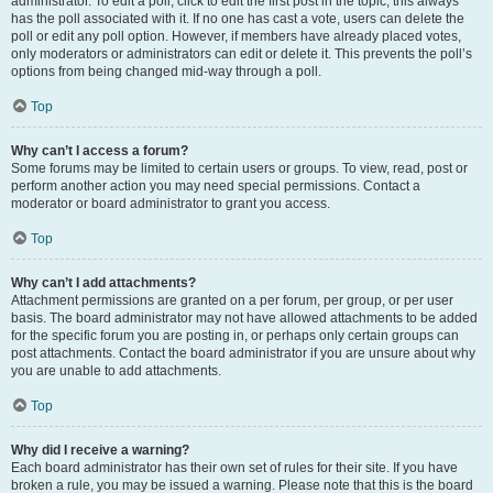
administrator. To edit a poll, click to edit the first post in the topic; this always
has the poll associated with it. If no one has cast a vote, users can delete the
poll or edit any poll option. However, if members have already placed votes,
only moderators or administrators can edit or delete it. This prevents the poll’s
options from being changed mid-way through a poll.
Top
Why can’t I access a forum?
Some forums may be limited to certain users or groups. To view, read, post or
perform another action you may need special permissions. Contact a
moderator or board administrator to grant you access.
Top
Why can’t I add attachments?
Attachment permissions are granted on a per forum, per group, or per user
basis. The board administrator may not have allowed attachments to be added
for the specific forum you are posting in, or perhaps only certain groups can
post attachments. Contact the board administrator if you are unsure about why
you are unable to add attachments.
Top
Why did I receive a warning?
Each board administrator has their own set of rules for their site. If you have
broken a rule, you may be issued a warning. Please note that this is the board