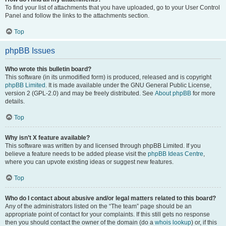
To find your list of attachments that you have uploaded, go to your User Control
Panel and follow the links to the attachments section.
Top
phpBB Issues
Who wrote this bulletin board?
This software (in its unmodified form) is produced, released and is copyright
phpBB Limited
. It is made available under the GNU General Public License,
version 2 (GPL-2.0) and may be freely distributed. See
About phpBB
for more
details.
Top
Why isn’t X feature available?
This software was written by and licensed through phpBB Limited. If you
believe a feature needs to be added please visit the
phpBB Ideas Centre
,
where you can upvote existing ideas or suggest new features.
Top
Who do I contact about abusive and/or legal matters related to this board?
Any of the administrators listed on the “The team” page should be an
appropriate point of contact for your complaints. If this still gets no response
then you should contact the owner of the domain (do a
whois lookup
) or, if this