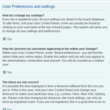
User Preferences and settings
How do I change my settings?
If you are a registered user, all your settings are stored in the board database.
To alter them, visit your User Control Panel; a link can usually be found by
clicking on your username at the top of board pages. This system will allow you
to change all your settings and preferences.
Top
How do I prevent my username appearing in the online user listings?
Within your User Control Panel, under “Board preferences”, you will find the
option
Hide your online status
. Enable this option and you will only appear to
the administrators, moderators and yourself. You will be counted as a hidden
user.
Top
The times are not correct!
It is possible the time displayed is from a timezone different from the one you
are in. If this is the case, visit your User Control Panel and change your
timezone to match your particular area, e.g. London, Paris, New York, Sydney,
etc. Please note that changing the timezone, like most settings, can only be
done by registered users. If you are not registered, this is a good time to do so.
Top