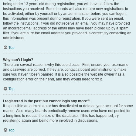
being under 13 years old during registration, you will have to follow the
instructions you received. Some boards will also require new registrations to
be activated, either by yourself or by an administrator before you can logon;
this information was present during registration. If you were sent an email,
follow the instructions. If you did not receive an email, you may have provided
an incorrect email address or the email may have been picked up by a spam
filer. If you are sure the email address you provided is correct, try contacting an
administrator.
Top
Why can’t I login?
There are several reasons why this could occur. First, ensure your username
and password are correct. If they are, contact a board administrator to make
sure you haven’t been banned. It is also possible the website owner has a
configuration error on their end, and they would need to fix it.
Top
I registered in the past but cannot login any more?!
It is possible an administrator has deactivated or deleted your account for some
reason. Also, many boards periodically remove users who have not posted for
a long time to reduce the size of the database. If this has happened, try
registering again and being more involved in discussions.
Top