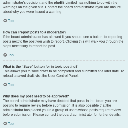
administrator’s decision, and the phpBB Limited has nothing to do with the
warnings on the given site. Contact the board administrator if you are unsure
about why you were issued a warning.
Top
How can I report posts to a moderator?
If the board administrator has allowed it, you should see a button for reporting
posts next to the post you wish to report. Clicking this will walk you through the
steps necessary to report the post.
Top
What is the “Save” button for in topic posting?
This allows you to save drafts to be completed and submitted at a later date. To
reload a saved draft, visit the User Control Panel.
Top
Why does my post need to be approved?
The board administrator may have decided that posts in the forum you are
posting to require review before submission. It is also possible that the
administrator has placed you in a group of users whose posts require review
before submission. Please contact the board administrator for further details.
Top