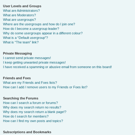
User Levels and Groups
What are Administrators?
What are Moderators?
What are usergroups?
Where are the usergroups and how do I join one?
How do I become a usergroup leader?
Why do some usergroups appear in a different colour?
What is a “Default usergroup”?
What is “The team” link?
Private Messaging
I cannot send private messages!
I keep getting unwanted private messages!
I have received a spamming or abusive email from someone on this board!
Friends and Foes
What are my Friends and Foes lists?
How can I add / remove users to my Friends or Foes list?
Searching the Forums
How can I search a forum or forums?
Why does my search return no results?
Why does my search return a blank page!?
How do I search for members?
How can I find my own posts and topics?
Subscriptions and Bookmarks