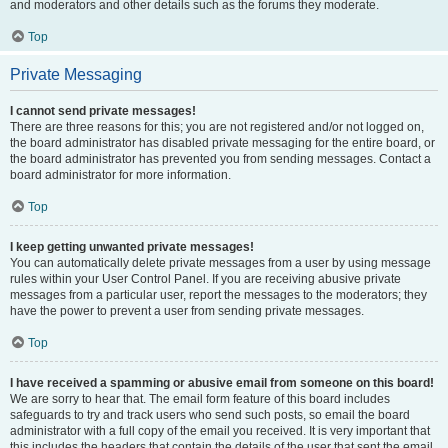
and moderators and other details such as the forums they moderate.
Top
Private Messaging
I cannot send private messages!
There are three reasons for this; you are not registered and/or not logged on,
the board administrator has disabled private messaging for the entire board, or
the board administrator has prevented you from sending messages. Contact a
board administrator for more information.
Top
I keep getting unwanted private messages!
You can automatically delete private messages from a user by using message
rules within your User Control Panel. If you are receiving abusive private
messages from a particular user, report the messages to the moderators; they
have the power to prevent a user from sending private messages.
Top
I have received a spamming or abusive email from someone on this board!
We are sorry to hear that. The email form feature of this board includes
safeguards to try and track users who send such posts, so email the board
administrator with a full copy of the email you received. It is very important that
this includes the headers that contain the details of the user that sent the email.