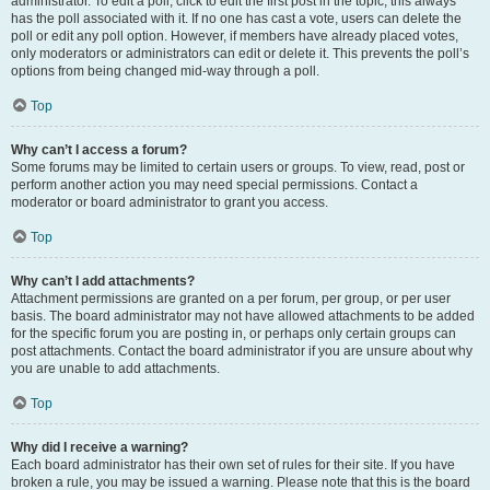
administrator. To edit a poll, click to edit the first post in the topic; this always
has the poll associated with it. If no one has cast a vote, users can delete the
poll or edit any poll option. However, if members have already placed votes,
only moderators or administrators can edit or delete it. This prevents the poll’s
options from being changed mid-way through a poll.
Top
Why can’t I access a forum?
Some forums may be limited to certain users or groups. To view, read, post or
perform another action you may need special permissions. Contact a
moderator or board administrator to grant you access.
Top
Why can’t I add attachments?
Attachment permissions are granted on a per forum, per group, or per user
basis. The board administrator may not have allowed attachments to be added
for the specific forum you are posting in, or perhaps only certain groups can
post attachments. Contact the board administrator if you are unsure about why
you are unable to add attachments.
Top
Why did I receive a warning?
Each board administrator has their own set of rules for their site. If you have
broken a rule, you may be issued a warning. Please note that this is the board