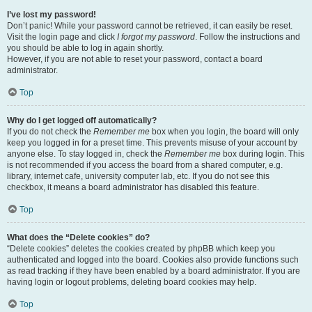
I’ve lost my password!
Don’t panic! While your password cannot be retrieved, it can easily be reset.
Visit the login page and click
I forgot my password
. Follow the instructions and
you should be able to log in again shortly.
However, if you are not able to reset your password, contact a board
administrator.
Top
Why do I get logged off automatically?
If you do not check the
Remember me
box when you login, the board will only
keep you logged in for a preset time. This prevents misuse of your account by
anyone else. To stay logged in, check the
Remember me
box during login. This
is not recommended if you access the board from a shared computer, e.g.
library, internet cafe, university computer lab, etc. If you do not see this
checkbox, it means a board administrator has disabled this feature.
Top
What does the “Delete cookies” do?
“Delete cookies” deletes the cookies created by phpBB which keep you
authenticated and logged into the board. Cookies also provide functions such
as read tracking if they have been enabled by a board administrator. If you are
having login or logout problems, deleting board cookies may help.
Top