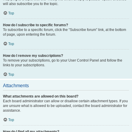
will also subscribe you to the topic.
Top
How do I subscribe to specific forums?
To subscribe to a specific forum, click the “Subscribe forum” link, at the bottom
of page, upon entering the forum.
Top
How do I remove my subscriptions?
To remove your subscriptions, go to your User Control Panel and follow the
links to your subscriptions.
Top
Attachments
What attachments are allowed on this board?
Each board administrator can allow or disallow certain attachment types. If you
are unsure what is allowed to be uploaded, contact the board administrator for
assistance.
Top
How do I find all my attachments?