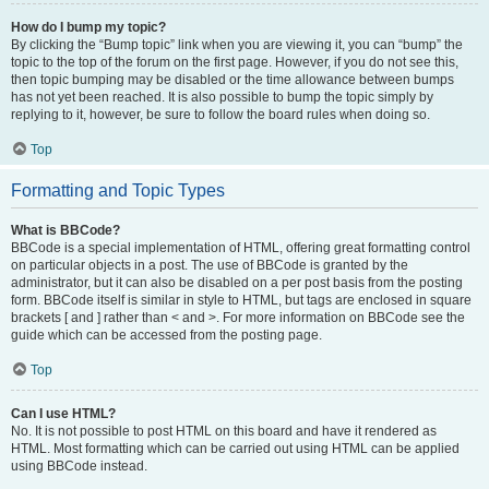
How do I bump my topic?
By clicking the “Bump topic” link when you are viewing it, you can “bump” the
topic to the top of the forum on the first page. However, if you do not see this,
then topic bumping may be disabled or the time allowance between bumps
has not yet been reached. It is also possible to bump the topic simply by
replying to it, however, be sure to follow the board rules when doing so.
Top
Formatting and Topic Types
What is BBCode?
BBCode is a special implementation of HTML, offering great formatting control
on particular objects in a post. The use of BBCode is granted by the
administrator, but it can also be disabled on a per post basis from the posting
form. BBCode itself is similar in style to HTML, but tags are enclosed in square
brackets [ and ] rather than < and >. For more information on BBCode see the
guide which can be accessed from the posting page.
Top
Can I use HTML?
No. It is not possible to post HTML on this board and have it rendered as
HTML. Most formatting which can be carried out using HTML can be applied
using BBCode instead.