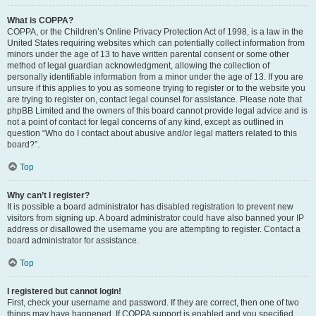
What is COPPA?
COPPA, or the Children’s Online Privacy Protection Act of 1998, is a law in the
United States requiring websites which can potentially collect information from
minors under the age of 13 to have written parental consent or some other
method of legal guardian acknowledgment, allowing the collection of
personally identifiable information from a minor under the age of 13. If you are
unsure if this applies to you as someone trying to register or to the website you
are trying to register on, contact legal counsel for assistance. Please note that
phpBB Limited and the owners of this board cannot provide legal advice and is
not a point of contact for legal concerns of any kind, except as outlined in
question “Who do I contact about abusive and/or legal matters related to this
board?”.
Top
Why can’t I register?
It is possible a board administrator has disabled registration to prevent new
visitors from signing up. A board administrator could have also banned your IP
address or disallowed the username you are attempting to register. Contact a
board administrator for assistance.
Top
I registered but cannot login!
First, check your username and password. If they are correct, then one of two
things may have happened. If COPPA support is enabled and you specified