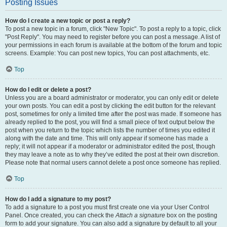
Posting Issues
How do I create a new topic or post a reply?
To post a new topic in a forum, click "New Topic". To post a reply to a topic, click
"Post Reply". You may need to register before you can post a message. A list of
your permissions in each forum is available at the bottom of the forum and topic
screens. Example: You can post new topics, You can post attachments, etc.
Top
How do I edit or delete a post?
Unless you are a board administrator or moderator, you can only edit or delete
your own posts. You can edit a post by clicking the edit button for the relevant
post, sometimes for only a limited time after the post was made. If someone has
already replied to the post, you will find a small piece of text output below the
post when you return to the topic which lists the number of times you edited it
along with the date and time. This will only appear if someone has made a
reply; it will not appear if a moderator or administrator edited the post, though
they may leave a note as to why they’ve edited the post at their own discretion.
Please note that normal users cannot delete a post once someone has replied.
Top
How do I add a signature to my post?
To add a signature to a post you must first create one via your User Control
Panel. Once created, you can check the
Attach a signature
box on the posting
form to add your signature. You can also add a signature by default to all your