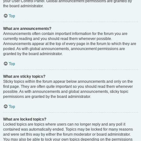
your User Control Panel. Global announcement permissions are granted by
the board administrator.
Top
What are announcements?
Announcements often contain important information for the forum you are
currently reading and you should read them whenever possible.
Announcements appear at the top of every page in the forum to which they are
posted. As with global announcements, announcement permissions are
granted by the board administrator.
Top
What are sticky topics?
Sticky topics within the forum appear below announcements and only on the
first page. They are often quite important so you should read them whenever
possible. As with announcements and global announcements, sticky topic
permissions are granted by the board administrator.
Top
What are locked topics?
Locked topics are topics where users can no longer reply and any poll it
contained was automatically ended. Topics may be locked for many reasons
and were set this way by either the forum moderator or board administrator.
You may also be able to lock your own topics depending on the permissions