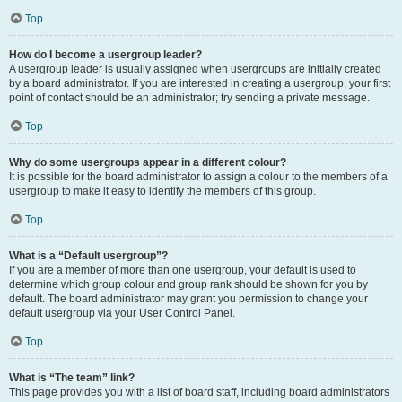
Top
How do I become a usergroup leader?
A usergroup leader is usually assigned when usergroups are initially created
by a board administrator. If you are interested in creating a usergroup, your first
point of contact should be an administrator; try sending a private message.
Top
Why do some usergroups appear in a different colour?
It is possible for the board administrator to assign a colour to the members of a
usergroup to make it easy to identify the members of this group.
Top
What is a “Default usergroup”?
If you are a member of more than one usergroup, your default is used to
determine which group colour and group rank should be shown for you by
default. The board administrator may grant you permission to change your
default usergroup via your User Control Panel.
Top
What is “The team” link?
This page provides you with a list of board staff, including board administrators