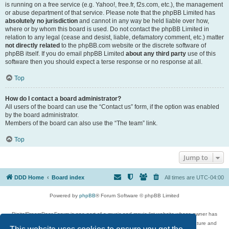
is running on a free service (e.g. Yahoo!, free.fr, f2s.com, etc.), the management
or abuse department of that service. Please note that the phpBB Limited has
absolutely no jurisdiction
and cannot in any way be held liable over how,
where or by whom this board is used. Do not contact the phpBB Limited in
relation to any legal (cease and desist, liable, defamatory comment, etc.) matter
not directly related
to the phpBB.com website or the discrete software of
phpBB itself. If you do email phpBB Limited
about any third party
use of this
software then you should expect a terse response or no response at all.
Top
How do I contact a board administrator?
All users of the board can use the “Contact us” form, if the option was enabled
by the board administrator.
Members of the board can also use the “The team” link.
Top
Jump to
DDD Home
Board index
All times are
UTC-04:00
Powered by
phpBB
® Forum Software © phpBB Limited
DigitalDreamDoor Forum is one part of a music and movie list website whose owner has
given its visitors the privilege to discuss music, movies, video games, and literature and