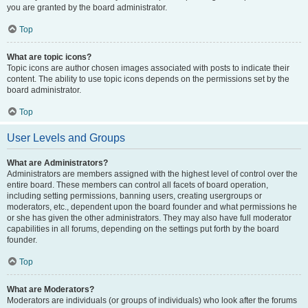
you are granted by the board administrator.
Top
What are topic icons?
Topic icons are author chosen images associated with posts to indicate their
content. The ability to use topic icons depends on the permissions set by the
board administrator.
Top
User Levels and Groups
What are Administrators?
Administrators are members assigned with the highest level of control over the
entire board. These members can control all facets of board operation,
including setting permissions, banning users, creating usergroups or
moderators, etc., dependent upon the board founder and what permissions he
or she has given the other administrators. They may also have full moderator
capabilities in all forums, depending on the settings put forth by the board
founder.
Top
What are Moderators?
Moderators are individuals (or groups of individuals) who look after the forums