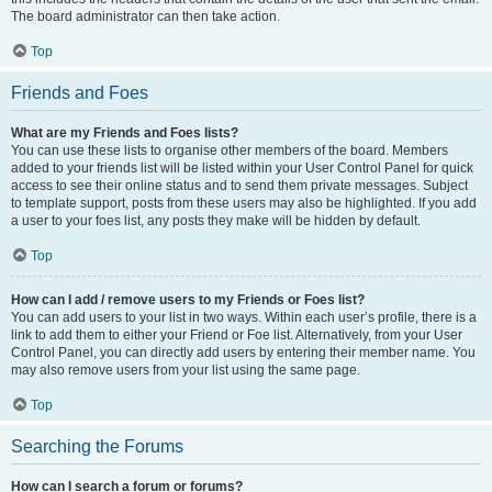
The board administrator can then take action.
Top
Friends and Foes
What are my Friends and Foes lists?
You can use these lists to organise other members of the board. Members
added to your friends list will be listed within your User Control Panel for quick
access to see their online status and to send them private messages. Subject
to template support, posts from these users may also be highlighted. If you add
a user to your foes list, any posts they make will be hidden by default.
Top
How can I add / remove users to my Friends or Foes list?
You can add users to your list in two ways. Within each user’s profile, there is a
link to add them to either your Friend or Foe list. Alternatively, from your User
Control Panel, you can directly add users by entering their member name. You
may also remove users from your list using the same page.
Top
Searching the Forums
How can I search a forum or forums?