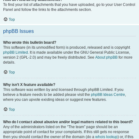
To find your list of attachments that you have uploaded, go to your User Control
Panel and follow the links to the attachments section.
Top
phpBB Issues
Who wrote this bulletin board?
This software (in its unmodified form) is produced, released and is copyright
phpBB Limited
. It is made available under the GNU General Public License,
version 2 (GPL-2.0) and may be freely distributed. See
About phpBB
for more
details.
Top
Why isn’t X feature available?
This software was written by and licensed through phpBB Limited. If you
believe a feature needs to be added please visit the
phpBB Ideas Centre
,
where you can upvote existing ideas or suggest new features.
Top
Who do I contact about abusive and/or legal matters related to this board?
Any of the administrators listed on the “The team” page should be an
appropriate point of contact for your complaints. If this still gets no response
then you should contact the owner of the domain (do a
whois lookup
) or, if this