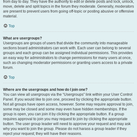
from day to day. They have the authority to edit or delete posts and lock, unlock,
move, delete and split topics in the forum they moderate. Generally, moderators
are present to prevent users from going off-topic or posting abusive or offensive
material.
Top
What are usergroups?
Usergroups are groups of users that divide the community into manageable
sections board administrators can work with. Each user can belong to several
groups and each group can be assigned individual permissions. This provides
an easy way for administrators to change permissions for many users at once,
such as changing moderator permissions or granting users access to a private
forum.
Top
Where are the usergroups and how do I join one?
You can view all usergroups via the “Usergroups” link within your User Control
Panel. If you would like to join one, proceed by clicking the appropriate button.
Not all groups have open access, however. Some may require approval to join,
some may be closed and some may even have hidden memberships. If the
group is open, you can join it by clicking the appropriate button. If a group
requires approval to join you may request to join by clicking the appropriate
button. The user group leader will need to approve your request and may ask
why you want to join the group. Please do not harass a group leader if they
reject your request; they will have their reasons.