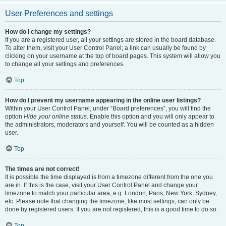
User Preferences and settings
How do I change my settings?
If you are a registered user, all your settings are stored in the board database.
To alter them, visit your User Control Panel; a link can usually be found by
clicking on your username at the top of board pages. This system will allow you
to change all your settings and preferences.
Top
How do I prevent my username appearing in the online user listings?
Within your User Control Panel, under “Board preferences”, you will find the
option
Hide your online status
. Enable this option and you will only appear to
the administrators, moderators and yourself. You will be counted as a hidden
user.
Top
The times are not correct!
It is possible the time displayed is from a timezone different from the one you
are in. If this is the case, visit your User Control Panel and change your
timezone to match your particular area, e.g. London, Paris, New York, Sydney,
etc. Please note that changing the timezone, like most settings, can only be
done by registered users. If you are not registered, this is a good time to do so.
Top