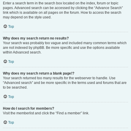
Enter a search term in the search box located on the index, forum or topic
pages. Advanced search can be accessed by clicking the “Advance Search”
link which is available on all pages on the forum. How to access the search
may depend on the style used.
Top
Why does my search return no results?
Your search was probably too vague and included many common terms which
are not indexed by phpBB. Be more specific and use the options available
within Advanced search.
Top
Why does my search return a blank page!?
Your search returned too many results for the webserver to handle. Use
“Advanced search” and be more specific in the terms used and forums that are
to be searched.
Top
How do I search for members?
Visit the memberlist and click the “Find a member” link.
Top