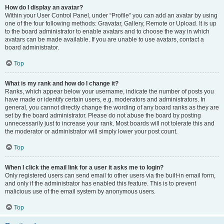
How do I display an avatar?
Within your User Control Panel, under “Profile” you can add an avatar by using
one of the four following methods: Gravatar, Gallery, Remote or Upload. It is up
to the board administrator to enable avatars and to choose the way in which
avatars can be made available. If you are unable to use avatars, contact a
board administrator.
Top
What is my rank and how do I change it?
Ranks, which appear below your username, indicate the number of posts you
have made or identify certain users, e.g. moderators and administrators. In
general, you cannot directly change the wording of any board ranks as they are
set by the board administrator. Please do not abuse the board by posting
unnecessarily just to increase your rank. Most boards will not tolerate this and
the moderator or administrator will simply lower your post count.
Top
When I click the email link for a user it asks me to login?
Only registered users can send email to other users via the built-in email form,
and only if the administrator has enabled this feature. This is to prevent
malicious use of the email system by anonymous users.
Top