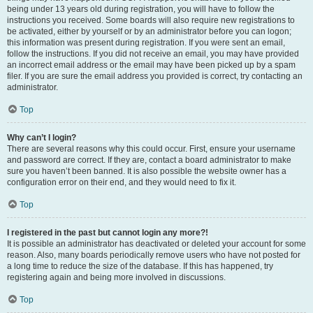
being under 13 years old during registration, you will have to follow the
instructions you received. Some boards will also require new registrations to
be activated, either by yourself or by an administrator before you can logon;
this information was present during registration. If you were sent an email,
follow the instructions. If you did not receive an email, you may have provided
an incorrect email address or the email may have been picked up by a spam
filer. If you are sure the email address you provided is correct, try contacting an
administrator.
Top
Why can’t I login?
There are several reasons why this could occur. First, ensure your username
and password are correct. If they are, contact a board administrator to make
sure you haven’t been banned. It is also possible the website owner has a
configuration error on their end, and they would need to fix it.
Top
I registered in the past but cannot login any more?!
It is possible an administrator has deactivated or deleted your account for some
reason. Also, many boards periodically remove users who have not posted for
a long time to reduce the size of the database. If this has happened, try
registering again and being more involved in discussions.
Top