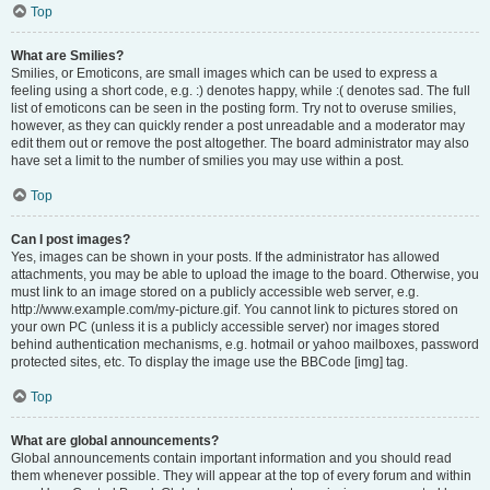
Top
What are Smilies?
Smilies, or Emoticons, are small images which can be used to express a
feeling using a short code, e.g. :) denotes happy, while :( denotes sad. The full
list of emoticons can be seen in the posting form. Try not to overuse smilies,
however, as they can quickly render a post unreadable and a moderator may
edit them out or remove the post altogether. The board administrator may also
have set a limit to the number of smilies you may use within a post.
Top
Can I post images?
Yes, images can be shown in your posts. If the administrator has allowed
attachments, you may be able to upload the image to the board. Otherwise, you
must link to an image stored on a publicly accessible web server, e.g.
http://www.example.com/my-picture.gif. You cannot link to pictures stored on
your own PC (unless it is a publicly accessible server) nor images stored
behind authentication mechanisms, e.g. hotmail or yahoo mailboxes, password
protected sites, etc. To display the image use the BBCode [img] tag.
Top
What are global announcements?
Global announcements contain important information and you should read
them whenever possible. They will appear at the top of every forum and within