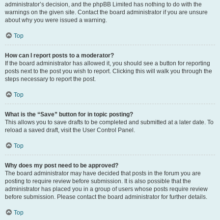
administrator’s decision, and the phpBB Limited has nothing to do with the
warnings on the given site. Contact the board administrator if you are unsure
about why you were issued a warning.
Top
How can I report posts to a moderator?
If the board administrator has allowed it, you should see a button for reporting
posts next to the post you wish to report. Clicking this will walk you through the
steps necessary to report the post.
Top
What is the “Save” button for in topic posting?
This allows you to save drafts to be completed and submitted at a later date. To
reload a saved draft, visit the User Control Panel.
Top
Why does my post need to be approved?
The board administrator may have decided that posts in the forum you are
posting to require review before submission. It is also possible that the
administrator has placed you in a group of users whose posts require review
before submission. Please contact the board administrator for further details.
Top