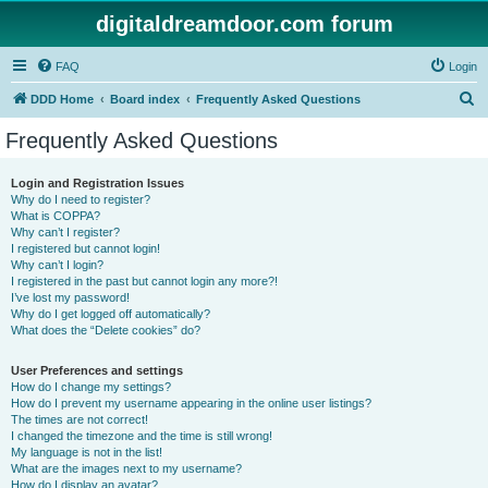
digitaldreamdoor.com forum
FAQ
Login
S
DDD Home
Board index
Frequently Asked Questions
e
Frequently Asked Questions
a
r
Login and Registration Issues
Why do I need to register?
c
What is COPPA?
h
Why can’t I register?
I registered but cannot login!
Why can’t I login?
I registered in the past but cannot login any more?!
I’ve lost my password!
Why do I get logged off automatically?
What does the “Delete cookies” do?
User Preferences and settings
How do I change my settings?
How do I prevent my username appearing in the online user listings?
The times are not correct!
I changed the timezone and the time is still wrong!
My language is not in the list!
What are the images next to my username?
How do I display an avatar?