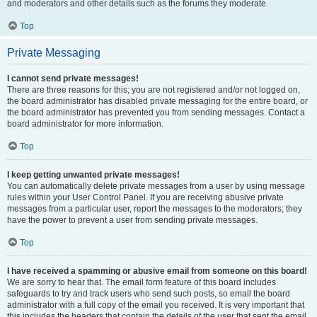
and moderators and other details such as the forums they moderate.
Top
Private Messaging
I cannot send private messages!
There are three reasons for this; you are not registered and/or not logged on,
the board administrator has disabled private messaging for the entire board, or
the board administrator has prevented you from sending messages. Contact a
board administrator for more information.
Top
I keep getting unwanted private messages!
You can automatically delete private messages from a user by using message
rules within your User Control Panel. If you are receiving abusive private
messages from a particular user, report the messages to the moderators; they
have the power to prevent a user from sending private messages.
Top
I have received a spamming or abusive email from someone on this board!
We are sorry to hear that. The email form feature of this board includes
safeguards to try and track users who send such posts, so email the board
administrator with a full copy of the email you received. It is very important that
this includes the headers that contain the details of the user that sent the email.