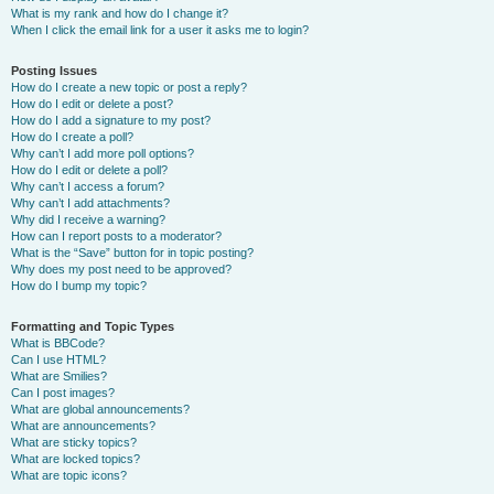
What is my rank and how do I change it?
When I click the email link for a user it asks me to login?
Posting Issues
How do I create a new topic or post a reply?
How do I edit or delete a post?
How do I add a signature to my post?
How do I create a poll?
Why can’t I add more poll options?
How do I edit or delete a poll?
Why can’t I access a forum?
Why can’t I add attachments?
Why did I receive a warning?
How can I report posts to a moderator?
What is the “Save” button for in topic posting?
Why does my post need to be approved?
How do I bump my topic?
Formatting and Topic Types
What is BBCode?
Can I use HTML?
What are Smilies?
Can I post images?
What are global announcements?
What are announcements?
What are sticky topics?
What are locked topics?
What are topic icons?