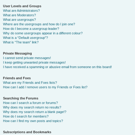
User Levels and Groups
What are Administrators?
What are Moderators?
What are usergroups?
Where are the usergroups and how do I join one?
How do I become a usergroup leader?
Why do some usergroups appear in a different colour?
What is a “Default usergroup”?
What is “The team” link?
Private Messaging
I cannot send private messages!
I keep getting unwanted private messages!
I have received a spamming or abusive email from someone on this board!
Friends and Foes
What are my Friends and Foes lists?
How can I add / remove users to my Friends or Foes list?
Searching the Forums
How can I search a forum or forums?
Why does my search return no results?
Why does my search return a blank page!?
How do I search for members?
How can I find my own posts and topics?
Subscriptions and Bookmarks