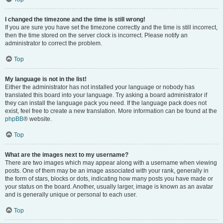
I changed the timezone and the time is still wrong!
If you are sure you have set the timezone correctly and the time is still incorrect,
then the time stored on the server clock is incorrect. Please notify an
administrator to correct the problem.
Top
My language is not in the list!
Either the administrator has not installed your language or nobody has
translated this board into your language. Try asking a board administrator if
they can install the language pack you need. If the language pack does not
exist, feel free to create a new translation. More information can be found at the
phpBB
® website.
Top
What are the images next to my username?
There are two images which may appear along with a username when viewing
posts. One of them may be an image associated with your rank, generally in
the form of stars, blocks or dots, indicating how many posts you have made or
your status on the board. Another, usually larger, image is known as an avatar
and is generally unique or personal to each user.
Top