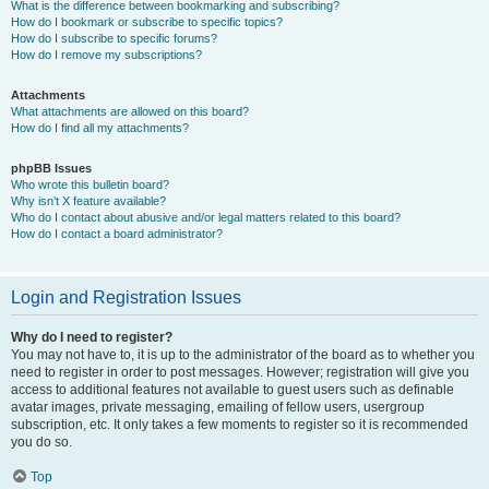
What is the difference between bookmarking and subscribing?
How do I bookmark or subscribe to specific topics?
How do I subscribe to specific forums?
How do I remove my subscriptions?
Attachments
What attachments are allowed on this board?
How do I find all my attachments?
phpBB Issues
Who wrote this bulletin board?
Why isn’t X feature available?
Who do I contact about abusive and/or legal matters related to this board?
How do I contact a board administrator?
Login and Registration Issues
Why do I need to register?
You may not have to, it is up to the administrator of the board as to whether you
need to register in order to post messages. However; registration will give you
access to additional features not available to guest users such as definable
avatar images, private messaging, emailing of fellow users, usergroup
subscription, etc. It only takes a few moments to register so it is recommended
you do so.
Top