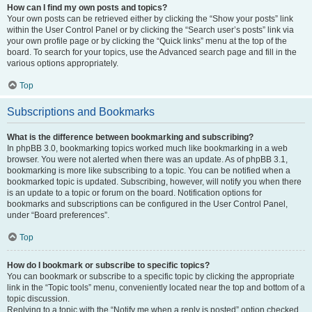
How can I find my own posts and topics?
Your own posts can be retrieved either by clicking the “Show your posts” link
within the User Control Panel or by clicking the “Search user’s posts” link via
your own profile page or by clicking the “Quick links” menu at the top of the
board. To search for your topics, use the Advanced search page and fill in the
various options appropriately.
Top
Subscriptions and Bookmarks
What is the difference between bookmarking and subscribing?
In phpBB 3.0, bookmarking topics worked much like bookmarking in a web
browser. You were not alerted when there was an update. As of phpBB 3.1,
bookmarking is more like subscribing to a topic. You can be notified when a
bookmarked topic is updated. Subscribing, however, will notify you when there
is an update to a topic or forum on the board. Notification options for
bookmarks and subscriptions can be configured in the User Control Panel,
under “Board preferences”.
Top
How do I bookmark or subscribe to specific topics?
You can bookmark or subscribe to a specific topic by clicking the appropriate
link in the “Topic tools” menu, conveniently located near the top and bottom of a
topic discussion.
Replying to a topic with the “Notify me when a reply is posted” option checked