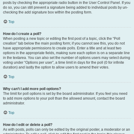
posts by checking the appropriate radio button in the User Control Panel. If you
do so, you can still prevent a signature being added to individual posts by un-
checking the add signature box within the posting form.
Top
How do I create a poll?
When posting a new topic or editing the first post of a topic, click the “Poll
creation” tab below the main posting form; if you cannot see this, you do not
have appropriate permissions to create polls. Enter a title and at least two
options in the appropriate fields, making sure each option is on a separate line
in the textarea. You can also set the number of options users may select during
voting under “Options per user”, a time limit in days for the poll (0 for infinite
duration) and lastly the option to allow users to amend their votes.
Top
Why can’t I add more poll options?
The limit for poll options is set by the board administrator. If you feel you need
to add more options to your poll than the allowed amount, contact the board
administrator.
Top
How do I edit or delete a poll?
As with posts, polls can only be edited by the original poster, a moderator or an