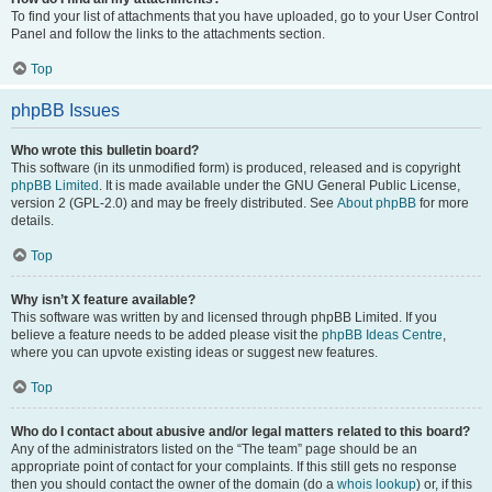
To find your list of attachments that you have uploaded, go to your User Control
Panel and follow the links to the attachments section.
Top
phpBB Issues
Who wrote this bulletin board?
This software (in its unmodified form) is produced, released and is copyright
phpBB Limited
. It is made available under the GNU General Public License,
version 2 (GPL-2.0) and may be freely distributed. See
About phpBB
for more
details.
Top
Why isn’t X feature available?
This software was written by and licensed through phpBB Limited. If you
believe a feature needs to be added please visit the
phpBB Ideas Centre
,
where you can upvote existing ideas or suggest new features.
Top
Who do I contact about abusive and/or legal matters related to this board?
Any of the administrators listed on the “The team” page should be an
appropriate point of contact for your complaints. If this still gets no response
then you should contact the owner of the domain (do a
whois lookup
) or, if this