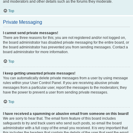
and moderators and other details such as the forums they moderate.
Top
Private Messaging
I cannot send private messages!
There are three reasons for this; you are not registered and/or not logged on,
the board administrator has disabled private messaging for the entire board, or
the board administrator has prevented you from sending messages. Contact a
board administrator for more information.
Top
I keep getting unwanted private messages!
You can automatically delete private messages from a user by using message
rules within your User Control Panel. If you are receiving abusive private
messages from a particular user, report the messages to the moderators; they
have the power to prevent a user from sending private messages.
Top
I have received a spamming or abusive email from someone on this board!
We are sorry to hear that. The email form feature of this board includes
safeguards to try and track users who send such posts, so email the board
administrator with a full copy of the email you received. It is very important that
this includes the headers that contain the details of the user that sent the email.