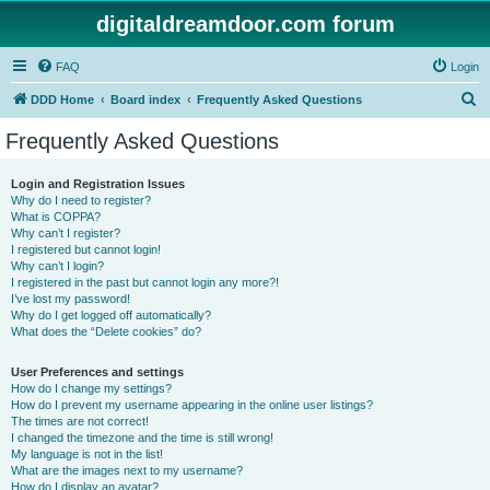
digitaldreamdoor.com forum
FAQ
Login
S
DDD Home
Board index
Frequently Asked Questions
e
Frequently Asked Questions
a
r
Login and Registration Issues
Why do I need to register?
c
What is COPPA?
h
Why can’t I register?
I registered but cannot login!
Why can’t I login?
I registered in the past but cannot login any more?!
I’ve lost my password!
Why do I get logged off automatically?
What does the “Delete cookies” do?
User Preferences and settings
How do I change my settings?
How do I prevent my username appearing in the online user listings?
The times are not correct!
I changed the timezone and the time is still wrong!
My language is not in the list!
What are the images next to my username?
How do I display an avatar?