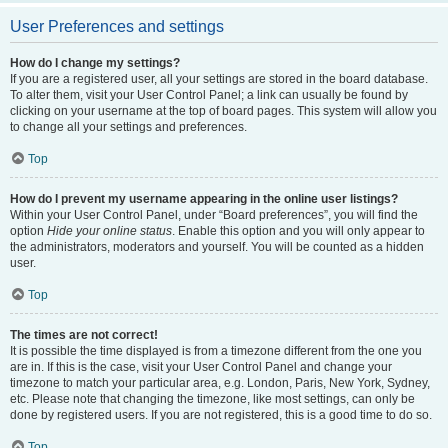
User Preferences and settings
How do I change my settings?
If you are a registered user, all your settings are stored in the board database.
To alter them, visit your User Control Panel; a link can usually be found by
clicking on your username at the top of board pages. This system will allow you
to change all your settings and preferences.
Top
How do I prevent my username appearing in the online user listings?
Within your User Control Panel, under “Board preferences”, you will find the
option
Hide your online status
. Enable this option and you will only appear to
the administrators, moderators and yourself. You will be counted as a hidden
user.
Top
The times are not correct!
It is possible the time displayed is from a timezone different from the one you
are in. If this is the case, visit your User Control Panel and change your
timezone to match your particular area, e.g. London, Paris, New York, Sydney,
etc. Please note that changing the timezone, like most settings, can only be
done by registered users. If you are not registered, this is a good time to do so.
Top