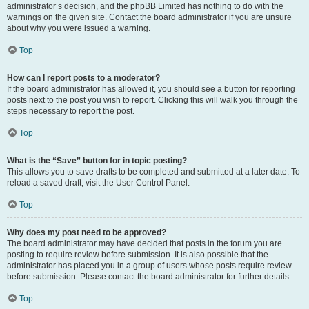
administrator’s decision, and the phpBB Limited has nothing to do with the
warnings on the given site. Contact the board administrator if you are unsure
about why you were issued a warning.
Top
How can I report posts to a moderator?
If the board administrator has allowed it, you should see a button for reporting
posts next to the post you wish to report. Clicking this will walk you through the
steps necessary to report the post.
Top
What is the “Save” button for in topic posting?
This allows you to save drafts to be completed and submitted at a later date. To
reload a saved draft, visit the User Control Panel.
Top
Why does my post need to be approved?
The board administrator may have decided that posts in the forum you are
posting to require review before submission. It is also possible that the
administrator has placed you in a group of users whose posts require review
before submission. Please contact the board administrator for further details.
Top