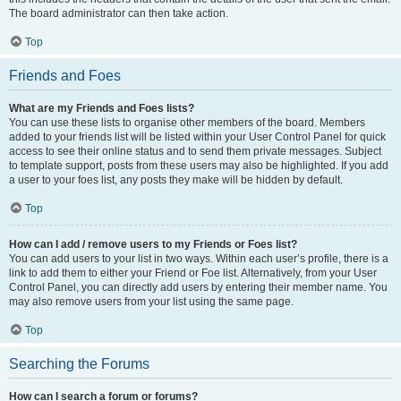
The board administrator can then take action.
Top
Friends and Foes
What are my Friends and Foes lists?
You can use these lists to organise other members of the board. Members
added to your friends list will be listed within your User Control Panel for quick
access to see their online status and to send them private messages. Subject
to template support, posts from these users may also be highlighted. If you add
a user to your foes list, any posts they make will be hidden by default.
Top
How can I add / remove users to my Friends or Foes list?
You can add users to your list in two ways. Within each user’s profile, there is a
link to add them to either your Friend or Foe list. Alternatively, from your User
Control Panel, you can directly add users by entering their member name. You
may also remove users from your list using the same page.
Top
Searching the Forums
How can I search a forum or forums?