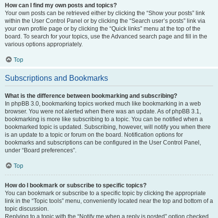
How can I find my own posts and topics?
Your own posts can be retrieved either by clicking the “Show your posts” link
within the User Control Panel or by clicking the “Search user’s posts” link via
your own profile page or by clicking the “Quick links” menu at the top of the
board. To search for your topics, use the Advanced search page and fill in the
various options appropriately.
Top
Subscriptions and Bookmarks
What is the difference between bookmarking and subscribing?
In phpBB 3.0, bookmarking topics worked much like bookmarking in a web
browser. You were not alerted when there was an update. As of phpBB 3.1,
bookmarking is more like subscribing to a topic. You can be notified when a
bookmarked topic is updated. Subscribing, however, will notify you when there
is an update to a topic or forum on the board. Notification options for
bookmarks and subscriptions can be configured in the User Control Panel,
under “Board preferences”.
Top
How do I bookmark or subscribe to specific topics?
You can bookmark or subscribe to a specific topic by clicking the appropriate
link in the “Topic tools” menu, conveniently located near the top and bottom of a
topic discussion.
Replying to a topic with the “Notify me when a reply is posted” option checked