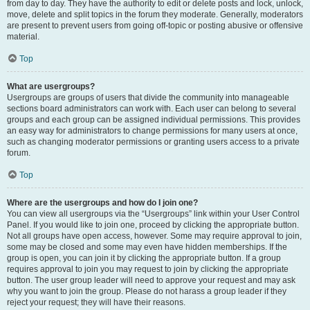
from day to day. They have the authority to edit or delete posts and lock, unlock,
move, delete and split topics in the forum they moderate. Generally, moderators
are present to prevent users from going off-topic or posting abusive or offensive
material.
Top
What are usergroups?
Usergroups are groups of users that divide the community into manageable
sections board administrators can work with. Each user can belong to several
groups and each group can be assigned individual permissions. This provides
an easy way for administrators to change permissions for many users at once,
such as changing moderator permissions or granting users access to a private
forum.
Top
Where are the usergroups and how do I join one?
You can view all usergroups via the “Usergroups” link within your User Control
Panel. If you would like to join one, proceed by clicking the appropriate button.
Not all groups have open access, however. Some may require approval to join,
some may be closed and some may even have hidden memberships. If the
group is open, you can join it by clicking the appropriate button. If a group
requires approval to join you may request to join by clicking the appropriate
button. The user group leader will need to approve your request and may ask
why you want to join the group. Please do not harass a group leader if they
reject your request; they will have their reasons.