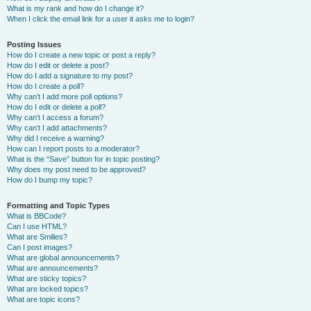
What is my rank and how do I change it?
When I click the email link for a user it asks me to login?
Posting Issues
How do I create a new topic or post a reply?
How do I edit or delete a post?
How do I add a signature to my post?
How do I create a poll?
Why can’t I add more poll options?
How do I edit or delete a poll?
Why can’t I access a forum?
Why can’t I add attachments?
Why did I receive a warning?
How can I report posts to a moderator?
What is the “Save” button for in topic posting?
Why does my post need to be approved?
How do I bump my topic?
Formatting and Topic Types
What is BBCode?
Can I use HTML?
What are Smilies?
Can I post images?
What are global announcements?
What are announcements?
What are sticky topics?
What are locked topics?
What are topic icons?