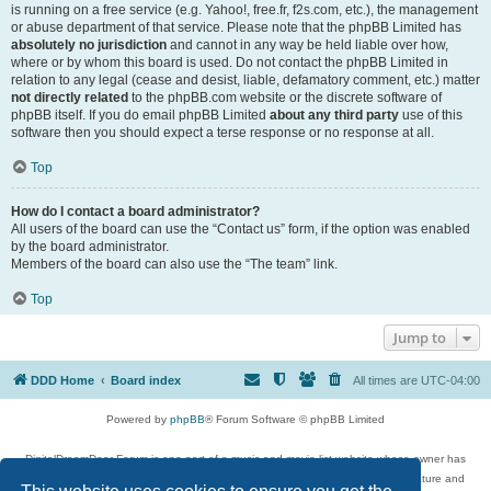
is running on a free service (e.g. Yahoo!, free.fr, f2s.com, etc.), the management
or abuse department of that service. Please note that the phpBB Limited has
absolutely no jurisdiction
and cannot in any way be held liable over how,
where or by whom this board is used. Do not contact the phpBB Limited in
relation to any legal (cease and desist, liable, defamatory comment, etc.) matter
not directly related
to the phpBB.com website or the discrete software of
phpBB itself. If you do email phpBB Limited
about any third party
use of this
software then you should expect a terse response or no response at all.
Top
How do I contact a board administrator?
All users of the board can use the “Contact us” form, if the option was enabled
by the board administrator.
Members of the board can also use the “The team” link.
Top
Jump to
DDD Home
Board index
All times are
UTC-04:00
Powered by
phpBB
® Forum Software © phpBB Limited
DigitalDreamDoor Forum is one part of a music and movie list website whose owner has
given its visitors the privilege to discuss music, movies, video games, and literature and