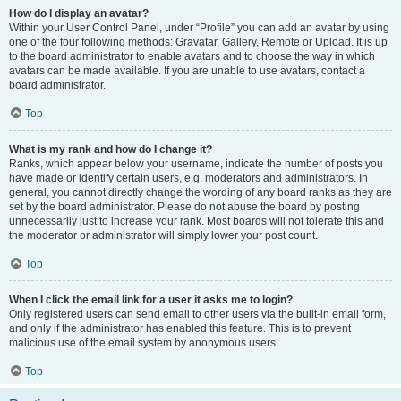
How do I display an avatar?
Within your User Control Panel, under “Profile” you can add an avatar by using
one of the four following methods: Gravatar, Gallery, Remote or Upload. It is up
to the board administrator to enable avatars and to choose the way in which
avatars can be made available. If you are unable to use avatars, contact a
board administrator.
Top
What is my rank and how do I change it?
Ranks, which appear below your username, indicate the number of posts you
have made or identify certain users, e.g. moderators and administrators. In
general, you cannot directly change the wording of any board ranks as they are
set by the board administrator. Please do not abuse the board by posting
unnecessarily just to increase your rank. Most boards will not tolerate this and
the moderator or administrator will simply lower your post count.
Top
When I click the email link for a user it asks me to login?
Only registered users can send email to other users via the built-in email form,
and only if the administrator has enabled this feature. This is to prevent
malicious use of the email system by anonymous users.
Top