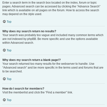
Enter a search term in the search box located on the index, forum or topic
pages. Advanced search can be accessed by clicking the “Advance Search”
link which is available on all pages on the forum. How to access the search
may depend on the style used.
Top
Why does my search return no results?
Your search was probably too vague and included many common terms which
are not indexed by phpBB. Be more specific and use the options available
within Advanced search.
Top
Why does my search return a blank page!?
Your search returned too many results for the webserver to handle. Use
“Advanced search” and be more specific in the terms used and forums that are
to be searched.
Top
How do I search for members?
Visit the memberlist and click the “Find a member” link.
Top