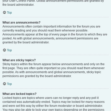
your User Control Panel. Global announcement permissions are granted by
the board administrator.
Top
What are announcements?
Announcements often contain important information for the forum you are
currently reading and you should read them whenever possible.
Announcements appear at the top of every page in the forum to which they are
posted. As with global announcements, announcement permissions are
granted by the board administrator.
Top
What are sticky topics?
Sticky topics within the forum appear below announcements and only on the
first page. They are often quite important so you should read them whenever
possible. As with announcements and global announcements, sticky topic
permissions are granted by the board administrator.
Top
What are locked topics?
Locked topics are topics where users can no longer reply and any poll it
contained was automatically ended. Topics may be locked for many reasons
and were set this way by either the forum moderator or board administrator.
You may also be able to lock your own topics depending on the permissions