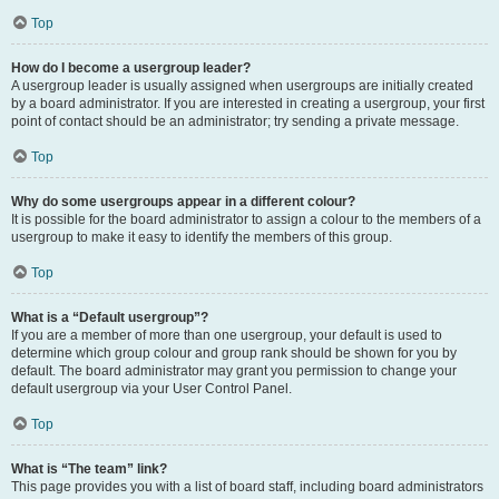
Top
How do I become a usergroup leader?
A usergroup leader is usually assigned when usergroups are initially created
by a board administrator. If you are interested in creating a usergroup, your first
point of contact should be an administrator; try sending a private message.
Top
Why do some usergroups appear in a different colour?
It is possible for the board administrator to assign a colour to the members of a
usergroup to make it easy to identify the members of this group.
Top
What is a “Default usergroup”?
If you are a member of more than one usergroup, your default is used to
determine which group colour and group rank should be shown for you by
default. The board administrator may grant you permission to change your
default usergroup via your User Control Panel.
Top
What is “The team” link?
This page provides you with a list of board staff, including board administrators