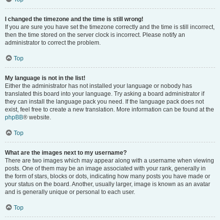
I changed the timezone and the time is still wrong!
If you are sure you have set the timezone correctly and the time is still incorrect,
then the time stored on the server clock is incorrect. Please notify an
administrator to correct the problem.
Top
My language is not in the list!
Either the administrator has not installed your language or nobody has
translated this board into your language. Try asking a board administrator if
they can install the language pack you need. If the language pack does not
exist, feel free to create a new translation. More information can be found at the
phpBB
® website.
Top
What are the images next to my username?
There are two images which may appear along with a username when viewing
posts. One of them may be an image associated with your rank, generally in
the form of stars, blocks or dots, indicating how many posts you have made or
your status on the board. Another, usually larger, image is known as an avatar
and is generally unique or personal to each user.
Top