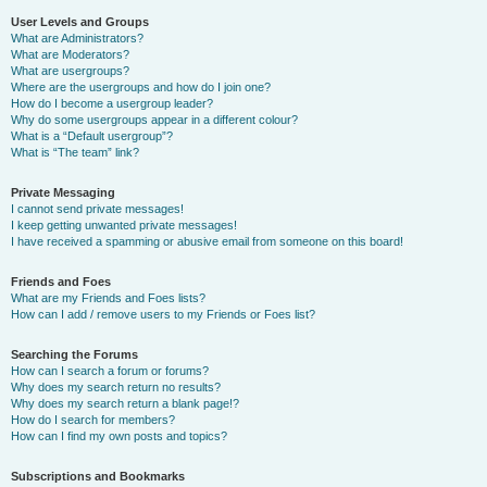
User Levels and Groups
What are Administrators?
What are Moderators?
What are usergroups?
Where are the usergroups and how do I join one?
How do I become a usergroup leader?
Why do some usergroups appear in a different colour?
What is a “Default usergroup”?
What is “The team” link?
Private Messaging
I cannot send private messages!
I keep getting unwanted private messages!
I have received a spamming or abusive email from someone on this board!
Friends and Foes
What are my Friends and Foes lists?
How can I add / remove users to my Friends or Foes list?
Searching the Forums
How can I search a forum or forums?
Why does my search return no results?
Why does my search return a blank page!?
How do I search for members?
How can I find my own posts and topics?
Subscriptions and Bookmarks