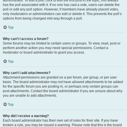
administrator. To edit a poll, click to edit the first post in the topic; this always
has the poll associated with it. If no one has cast a vote, users can delete the
poll or edit any poll option. However, if members have already placed votes,
only moderators or administrators can edit or delete it. This prevents the poll’s
options from being changed mid-way through a poll.
Top
Why can’t I access a forum?
Some forums may be limited to certain users or groups. To view, read, post or
perform another action you may need special permissions. Contact a
moderator or board administrator to grant you access.
Top
Why can’t I add attachments?
Attachment permissions are granted on a per forum, per group, or per user
basis. The board administrator may not have allowed attachments to be added
for the specific forum you are posting in, or perhaps only certain groups can
post attachments. Contact the board administrator if you are unsure about why
you are unable to add attachments.
Top
Why did I receive a warning?
Each board administrator has their own set of rules for their site. If you have
broken a rule, you may be issued a warning. Please note that this is the board