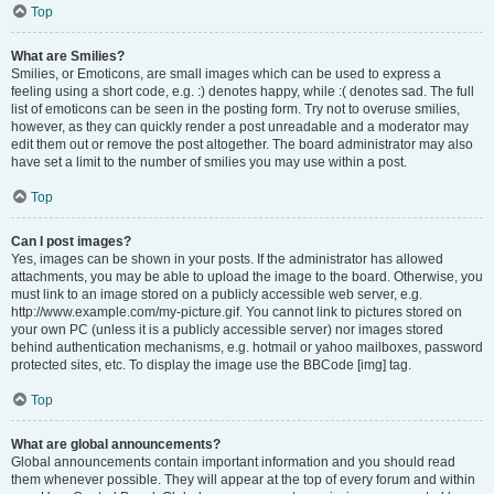
Top
What are Smilies?
Smilies, or Emoticons, are small images which can be used to express a
feeling using a short code, e.g. :) denotes happy, while :( denotes sad. The full
list of emoticons can be seen in the posting form. Try not to overuse smilies,
however, as they can quickly render a post unreadable and a moderator may
edit them out or remove the post altogether. The board administrator may also
have set a limit to the number of smilies you may use within a post.
Top
Can I post images?
Yes, images can be shown in your posts. If the administrator has allowed
attachments, you may be able to upload the image to the board. Otherwise, you
must link to an image stored on a publicly accessible web server, e.g.
http://www.example.com/my-picture.gif. You cannot link to pictures stored on
your own PC (unless it is a publicly accessible server) nor images stored
behind authentication mechanisms, e.g. hotmail or yahoo mailboxes, password
protected sites, etc. To display the image use the BBCode [img] tag.
Top
What are global announcements?
Global announcements contain important information and you should read
them whenever possible. They will appear at the top of every forum and within