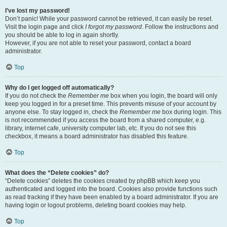
I’ve lost my password!
Don’t panic! While your password cannot be retrieved, it can easily be reset.
Visit the login page and click
I forgot my password
. Follow the instructions and
you should be able to log in again shortly.
However, if you are not able to reset your password, contact a board
administrator.
Top
Why do I get logged off automatically?
If you do not check the
Remember me
box when you login, the board will only
keep you logged in for a preset time. This prevents misuse of your account by
anyone else. To stay logged in, check the
Remember me
box during login. This
is not recommended if you access the board from a shared computer, e.g.
library, internet cafe, university computer lab, etc. If you do not see this
checkbox, it means a board administrator has disabled this feature.
Top
What does the “Delete cookies” do?
“Delete cookies” deletes the cookies created by phpBB which keep you
authenticated and logged into the board. Cookies also provide functions such
as read tracking if they have been enabled by a board administrator. If you are
having login or logout problems, deleting board cookies may help.
Top