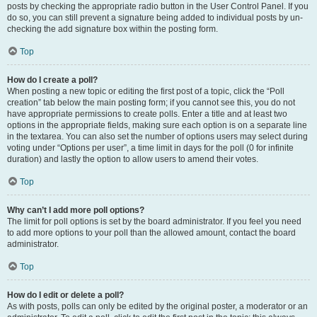
posts by checking the appropriate radio button in the User Control Panel. If you
do so, you can still prevent a signature being added to individual posts by un-
checking the add signature box within the posting form.
Top
How do I create a poll?
When posting a new topic or editing the first post of a topic, click the “Poll
creation” tab below the main posting form; if you cannot see this, you do not
have appropriate permissions to create polls. Enter a title and at least two
options in the appropriate fields, making sure each option is on a separate line
in the textarea. You can also set the number of options users may select during
voting under “Options per user”, a time limit in days for the poll (0 for infinite
duration) and lastly the option to allow users to amend their votes.
Top
Why can’t I add more poll options?
The limit for poll options is set by the board administrator. If you feel you need
to add more options to your poll than the allowed amount, contact the board
administrator.
Top
How do I edit or delete a poll?
As with posts, polls can only be edited by the original poster, a moderator or an