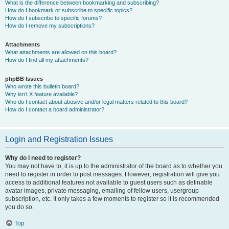
What is the difference between bookmarking and subscribing?
How do I bookmark or subscribe to specific topics?
How do I subscribe to specific forums?
How do I remove my subscriptions?
Attachments
What attachments are allowed on this board?
How do I find all my attachments?
phpBB Issues
Who wrote this bulletin board?
Why isn’t X feature available?
Who do I contact about abusive and/or legal matters related to this board?
How do I contact a board administrator?
Login and Registration Issues
Why do I need to register?
You may not have to, it is up to the administrator of the board as to whether you
need to register in order to post messages. However; registration will give you
access to additional features not available to guest users such as definable
avatar images, private messaging, emailing of fellow users, usergroup
subscription, etc. It only takes a few moments to register so it is recommended
you do so.
Top