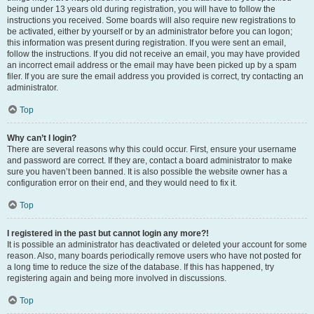
being under 13 years old during registration, you will have to follow the
instructions you received. Some boards will also require new registrations to
be activated, either by yourself or by an administrator before you can logon;
this information was present during registration. If you were sent an email,
follow the instructions. If you did not receive an email, you may have provided
an incorrect email address or the email may have been picked up by a spam
filer. If you are sure the email address you provided is correct, try contacting an
administrator.
Top
Why can’t I login?
There are several reasons why this could occur. First, ensure your username
and password are correct. If they are, contact a board administrator to make
sure you haven’t been banned. It is also possible the website owner has a
configuration error on their end, and they would need to fix it.
Top
I registered in the past but cannot login any more?!
It is possible an administrator has deactivated or deleted your account for some
reason. Also, many boards periodically remove users who have not posted for
a long time to reduce the size of the database. If this has happened, try
registering again and being more involved in discussions.
Top