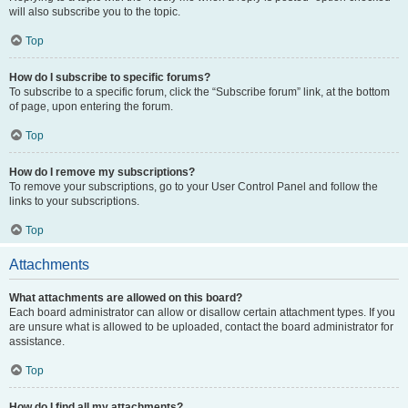
will also subscribe you to the topic.
Top
How do I subscribe to specific forums?
To subscribe to a specific forum, click the “Subscribe forum” link, at the bottom
of page, upon entering the forum.
Top
How do I remove my subscriptions?
To remove your subscriptions, go to your User Control Panel and follow the
links to your subscriptions.
Top
Attachments
What attachments are allowed on this board?
Each board administrator can allow or disallow certain attachment types. If you
are unsure what is allowed to be uploaded, contact the board administrator for
assistance.
Top
How do I find all my attachments?