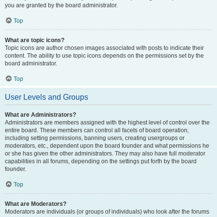
you are granted by the board administrator.
Top
What are topic icons?
Topic icons are author chosen images associated with posts to indicate their
content. The ability to use topic icons depends on the permissions set by the
board administrator.
Top
User Levels and Groups
What are Administrators?
Administrators are members assigned with the highest level of control over the
entire board. These members can control all facets of board operation,
including setting permissions, banning users, creating usergroups or
moderators, etc., dependent upon the board founder and what permissions he
or she has given the other administrators. They may also have full moderator
capabilities in all forums, depending on the settings put forth by the board
founder.
Top
What are Moderators?
Moderators are individuals (or groups of individuals) who look after the forums