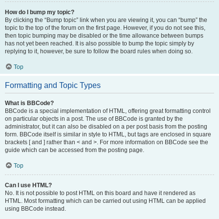
How do I bump my topic?
By clicking the “Bump topic” link when you are viewing it, you can “bump” the
topic to the top of the forum on the first page. However, if you do not see this,
then topic bumping may be disabled or the time allowance between bumps
has not yet been reached. It is also possible to bump the topic simply by
replying to it, however, be sure to follow the board rules when doing so.
Top
Formatting and Topic Types
What is BBCode?
BBCode is a special implementation of HTML, offering great formatting control
on particular objects in a post. The use of BBCode is granted by the
administrator, but it can also be disabled on a per post basis from the posting
form. BBCode itself is similar in style to HTML, but tags are enclosed in square
brackets [ and ] rather than < and >. For more information on BBCode see the
guide which can be accessed from the posting page.
Top
Can I use HTML?
No. It is not possible to post HTML on this board and have it rendered as
HTML. Most formatting which can be carried out using HTML can be applied
using BBCode instead.