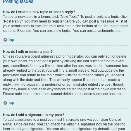
Posting Issues
How do I create a new topic or post a reply?
To post a new topic in a forum, click "New Topic". To post a reply to a topic, click
"Post Reply". You may need to register before you can post a message. A list of
your permissions in each forum is available at the bottom of the forum and topic
screens. Example: You can post new topics, You can post attachments, etc.
Top
How do I edit or delete a post?
Unless you are a board administrator or moderator, you can only edit or delete
your own posts. You can edit a post by clicking the edit button for the relevant
post, sometimes for only a limited time after the post was made. If someone has
already replied to the post, you will find a small piece of text output below the
post when you return to the topic which lists the number of times you edited it
along with the date and time. This will only appear if someone has made a
reply; it will not appear if a moderator or administrator edited the post, though
they may leave a note as to why they’ve edited the post at their own discretion.
Please note that normal users cannot delete a post once someone has replied.
Top
How do I add a signature to my post?
To add a signature to a post you must first create one via your User Control
Panel. Once created, you can check the
Attach a signature
box on the posting
form to add your signature. You can also add a signature by default to all your