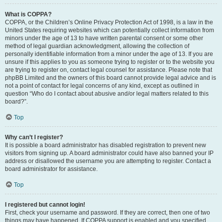
What is COPPA?
COPPA, or the Children’s Online Privacy Protection Act of 1998, is a law in the
United States requiring websites which can potentially collect information from
minors under the age of 13 to have written parental consent or some other
method of legal guardian acknowledgment, allowing the collection of
personally identifiable information from a minor under the age of 13. If you are
unsure if this applies to you as someone trying to register or to the website you
are trying to register on, contact legal counsel for assistance. Please note that
phpBB Limited and the owners of this board cannot provide legal advice and is
not a point of contact for legal concerns of any kind, except as outlined in
question “Who do I contact about abusive and/or legal matters related to this
board?”.
Top
Why can’t I register?
It is possible a board administrator has disabled registration to prevent new
visitors from signing up. A board administrator could have also banned your IP
address or disallowed the username you are attempting to register. Contact a
board administrator for assistance.
Top
I registered but cannot login!
First, check your username and password. If they are correct, then one of two
things may have happened. If COPPA support is enabled and you specified