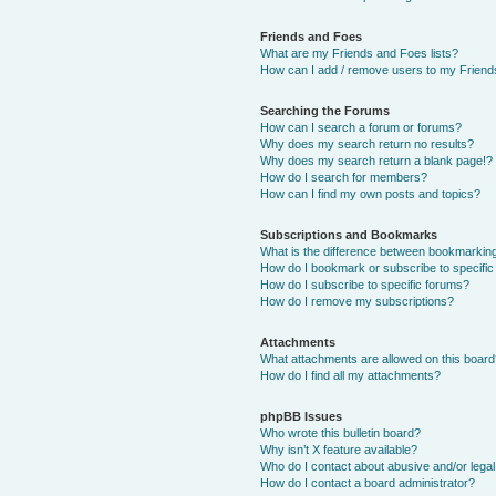
Friends and Foes
What are my Friends and Foes lists?
How can I add / remove users to my Friends
Searching the Forums
How can I search a forum or forums?
Why does my search return no results?
Why does my search return a blank page!?
How do I search for members?
How can I find my own posts and topics?
Subscriptions and Bookmarks
What is the difference between bookmarkin
How do I bookmark or subscribe to specific
How do I subscribe to specific forums?
How do I remove my subscriptions?
Attachments
What attachments are allowed on this boar
How do I find all my attachments?
phpBB Issues
Who wrote this bulletin board?
Why isn’t X feature available?
Who do I contact about abusive and/or legal 
How do I contact a board administrator?