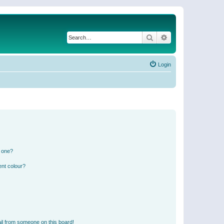
Search
Advanced search
Login
n one?
ent colour?
il from someone on this board!