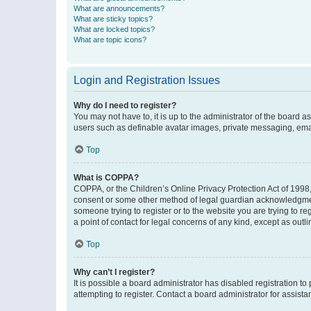
What are announcements?
What are sticky topics?
What are locked topics?
What are topic icons?
Login and Registration Issues
Why do I need to register?
You may not have to, it is up to the administrator of the board a
users such as definable avatar images, private messaging, email
Top
What is COPPA?
COPPA, or the Children’s Online Privacy Protection Act of 1998, 
consent or some other method of legal guardian acknowledgment, 
someone trying to register or to the website you are trying to r
a point of contact for legal concerns of any kind, except as outl
Top
Why can’t I register?
It is possible a board administrator has disabled registration 
attempting to register. Contact a board administrator for assista