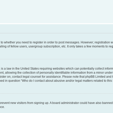
s to whether you need to register in order to post messages. However; registration wi
ing of fellow users, usergroup subscription, etc. It only takes a few moments to re
is a law in the United States requiring websites which can potentially collect infor
allowing the collection of personally identifiable information from a minor under th
egister on, contact legal counsel for assistance. Please note that phpBB Limited and
ined in question “Who do I contact about abusive and/or legal matters related to this
to prevent new visitors from signing up. A board administrator could have also bann
nce.