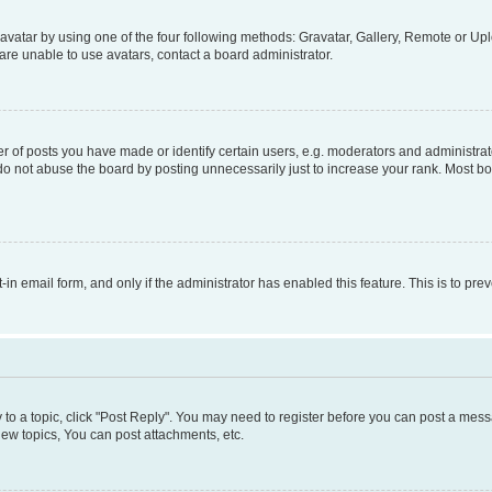
vatar by using one of the four following methods: Gravatar, Gallery, Remote or Uplo
re unable to use avatars, contact a board administrator.
f posts you have made or identify certain users, e.g. moderators and administrato
do not abuse the board by posting unnecessarily just to increase your rank. Most boa
t-in email form, and only if the administrator has enabled this feature. This is to 
y to a topic, click "Post Reply". You may need to register before you can post a messa
ew topics, You can post attachments, etc.