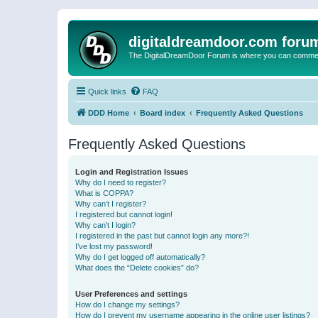
digitaldreamdoor.com foru
The DigitalDreamDoor Forum is where you can comment 
Quick links
FAQ
DDD Home
Board index
Frequently Asked Questions
Frequently Asked Questions
Login and Registration Issues
Why do I need to register?
What is COPPA?
Why can’t I register?
I registered but cannot login!
Why can’t I login?
I registered in the past but cannot login any more?!
I’ve lost my password!
Why do I get logged off automatically?
What does the “Delete cookies” do?
User Preferences and settings
How do I change my settings?
How do I prevent my username appearing in the online user listings?