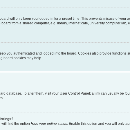
oard will only keep you logged in for a preset time. This prevents misuse of your 
oard from a shared computer, e.g. library, internet cafe, university computer lab, e
eep you authenticated and logged into the board. Cookies also provide functions s
ting board cookies may help.
 board database. To alter them, visit your User Control Panel; a link can usually be 
es.
istings?
will find the option
Hide your online status
. Enable this option and you will only a