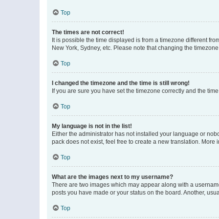
Top
The times are not correct!
It is possible the time displayed is from a timezone different fr
New York, Sydney, etc. Please note that changing the timezone, l
Top
I changed the timezone and the time is still wrong!
If you are sure you have set the timezone correctly and the time i
Top
My language is not in the list!
Either the administrator has not installed your language or nob
pack does not exist, feel free to create a new translation. More
Top
What are the images next to my username?
There are two images which may appear along with a username w
posts you have made or your status on the board. Another, usual
Top