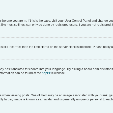
om the one you are in. If this is the case, visit your User Control Panel and change y
ike most settings, can only be done by registered users. If you are not registered, t
s still incorrect, then the time stored on the server clock is incorrect. Please notify 
ody has translated this board into your language. Try asking a board administrator i
 information can be found at the
phpBB
® website.
hen viewing posts. One of them may be an image associated with your rank, genera
ly larger, image is known as an avatar and is generally unique or personal to each