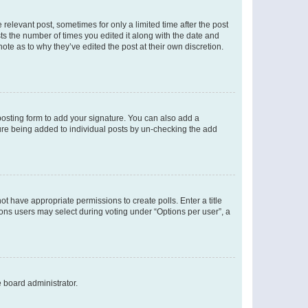
 relevant post, sometimes for only a limited time after the post
sts the number of times you edited it along with the date and
ote as to why they’ve edited the post at their own discretion.
osting form to add your signature. You can also add a
ature being added to individual posts by un-checking the add
not have appropriate permissions to create polls. Enter a title
tions users may select during voting under “Options per user”, a
e board administrator.