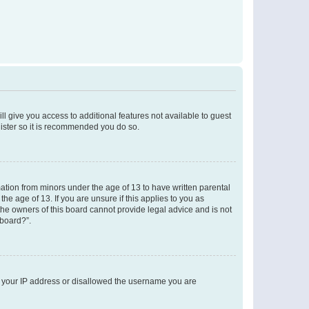
ll give you access to additional features not available to guest
gister so it is recommended you do so.
mation from minors under the age of 13 to have written parental
e age of 13. If you are unsure if this applies to you as
 the owners of this board cannot provide legal advice and is not
 board?”.
ed your IP address or disallowed the username you are