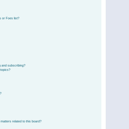
 or Foes list?
g and subscribing?
 topics?
d?
matters related to this board?