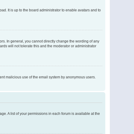
ad. It is up to the board administrator to enable avatars and to
rs. In general, you cannot directly change the wording of any
rds will not tolerate this and the moderator or administrator
prevent malicious use of the email system by anonymous users.
ge. A list of your permissions in each forum is available at the