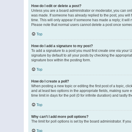
How do I edit or delete a post?
Unless you are a board administrator or moderator, you can only e
was made. If someone has already replied to the post, you will f
time. This will only appear if someone has made a reply; it will 
Please note that normal users cannot delete a post once someo
Top
How do I add a signature to my post?
To add a signature to a post you must first create one via your
signature by default to all your posts by checking the appropria
signature box within the posting form.
Top
How do I create a poll?
When posting a new topic or editing the first post of a topic, cli
and at least two options in the appropriate fields, making sure 
time limit in days for the poll (0 for infinite duration) and lastly
Top
Why can’t I add more poll options?
The limit for poll options is set by the board administrator. If 
Top