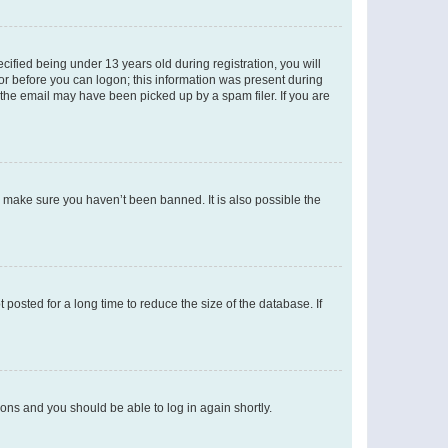
fied being under 13 years old during registration, you will
tor before you can logon; this information was present during
r the email may have been picked up by a spam filer. If you are
o make sure you haven’t been banned. It is also possible the
osted for a long time to reduce the size of the database. If
tions and you should be able to log in again shortly.