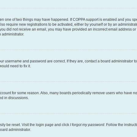
then one of two things may have happened. If COPPA support is enabled and you speci
lso require new registrations to be activated, either by yourself or by an administra
. If you did not receive an email, you may have provided an incorrect email address o
n administrator.
our username and password are correct. If they are, contact a board administrator t
ould need to fix it.
 account for some reason. Also, many boards periodically remove users who have not p
ed in discussions.
ily be reset. Visit the login page and click
I forgot my password
. Follow the instruc
oard administrator.