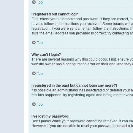
Top
I registered but cannot login!
First, check your username and password. If they are correct, 
have to follow the instructions you received. Some boards will a
registration. If you were sent an email, follow the instructions
sure the email address you provided is correct, try contacting a
Top
Why can’t I login?
There are several reasons why this could occur. First, ensure y
website owner has a configuration error on their end, and they w
Top
I registered in the past but cannot login any more?!
It is possible an administrator has deactivated or deleted your
this has happened, try registering again and being more involv
Top
I’ve lost my password!
Don’t panic! While your password cannot be retrieved, it can eas
However, if you are not able to reset your password, contact a b