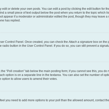
dit or delete your own posts. You can edit a post by clicking the edit button for the
ind a small piece of text output below the post when you return to the topic which li
not appear if a moderator or administrator edited the post, though they may leave a n
ne has replied.
 User Control Panel. Once created, you can check the
Attach a signature
box on the p
te radio button in the User Control Panel. If you do so, you can still prevent a sign
ck the “Poll creation” tab below the main posting form; if you cannot see this, you do 
each option is on a separate line in the textarea. You can also set the number of op
 the option to allow users to amend their votes.
you feel you need to add more options to your poll than the allowed amount, contact th