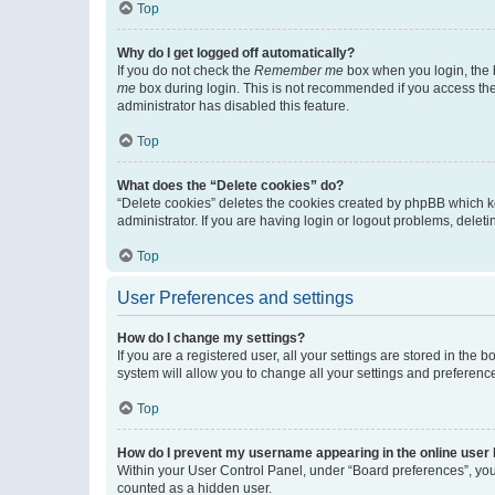
Top
Why do I get logged off automatically?
If you do not check the
Remember me
box when you login, the b
me
box during login. This is not recommended if you access the b
administrator has disabled this feature.
Top
What does the “Delete cookies” do?
“Delete cookies” deletes the cookies created by phpBB which k
administrator. If you are having login or logout problems, dele
Top
User Preferences and settings
How do I change my settings?
If you are a registered user, all your settings are stored in the
system will allow you to change all your settings and preferenc
Top
How do I prevent my username appearing in the online user l
Within your User Control Panel, under “Board preferences”, you 
counted as a hidden user.