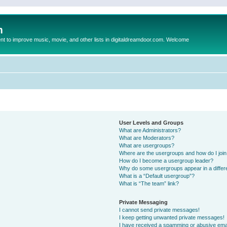
m
to improve music, movie, and other lists in digitaldreamdoor.com. Welcome
User Levels and Groups
What are Administrators?
What are Moderators?
What are usergroups?
Where are the usergroups and how do I joi
How do I become a usergroup leader?
Why do some usergroups appear in a differ
What is a “Default usergroup”?
What is “The team” link?
Private Messaging
I cannot send private messages!
I keep getting unwanted private messages!
I have received a spamming or abusive ema