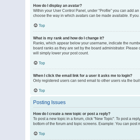
How do I display an avatar?
Within your User Control Panel, under “Profile” you can add an a
choose the way in which avatars can be made available. If you a
Top
What is my rank and how do I change it?
Ranks, which appear below your username, indicate the number o
board ranks as they are set by the board administrator. Please 
will simply lower your post count.
Top
When I click the email link for a user it asks me to login?
Only registered users can send email to other users via the buil
Top
Posting Issues
How do I create a new topic or post a reply?
To post a new topic in a forum, click "New Topic". To post a repl
bottom of the forum and topic screens. Example: You can post n
Top