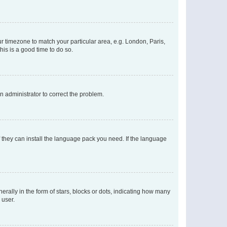
our timezone to match your particular area, e.g. London, Paris,
his is a good time to do so.
an administrator to correct the problem.
f they can install the language pack you need. If the language
lly in the form of stars, blocks or dots, indicating how many
 user.