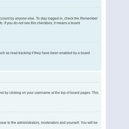
account by anyone else. To stay logged in, check the
Remember
tc. If you do not see this checkbox, it means a board
uch as read tracking if they have been enabled by a board
found by clicking on your username at the top of board pages. This
ppear to the administrators, moderators and yourself. You will be