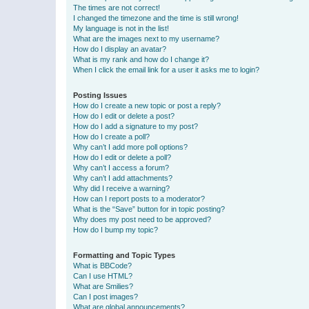
The times are not correct!
I changed the timezone and the time is still wrong!
My language is not in the list!
What are the images next to my username?
How do I display an avatar?
What is my rank and how do I change it?
When I click the email link for a user it asks me to login?
Posting Issues
How do I create a new topic or post a reply?
How do I edit or delete a post?
How do I add a signature to my post?
How do I create a poll?
Why can’t I add more poll options?
How do I edit or delete a poll?
Why can’t I access a forum?
Why can’t I add attachments?
Why did I receive a warning?
How can I report posts to a moderator?
What is the “Save” button for in topic posting?
Why does my post need to be approved?
How do I bump my topic?
Formatting and Topic Types
What is BBCode?
Can I use HTML?
What are Smilies?
Can I post images?
What are global announcements?