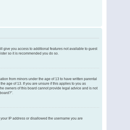
ll give you access to additional features not available to guest
gister so it is recommended you do so.
mation from minors under the age of 13 to have written parental
e age of 13. If you are unsure if this applies to you as
 the owners of this board cannot provide legal advice and is not
 board?”.
ed your IP address or disallowed the username you are