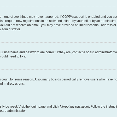
then one of two things may have happened. If COPPA support is enabled and you speci
lso require new registrations to be activated, either by yourself or by an administra
. If you did not receive an email, you may have provided an incorrect email address o
n administrator.
our username and password are correct. If they are, contact a board administrator t
ould need to fix it.
 account for some reason. Also, many boards periodically remove users who have not p
ed in discussions.
ily be reset. Visit the login page and click
I forgot my password
. Follow the instruc
oard administrator.