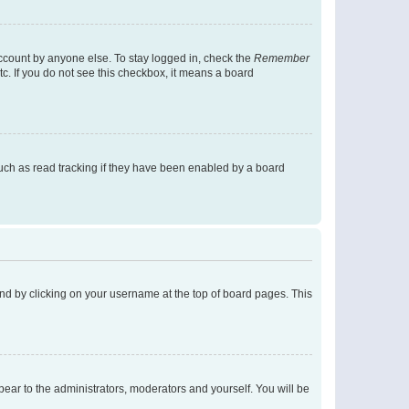
account by anyone else. To stay logged in, check the
Remember
tc. If you do not see this checkbox, it means a board
uch as read tracking if they have been enabled by a board
found by clicking on your username at the top of board pages. This
ppear to the administrators, moderators and yourself. You will be