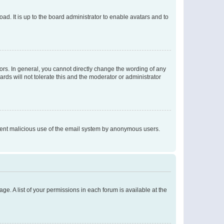
ad. It is up to the board administrator to enable avatars and to
rs. In general, you cannot directly change the wording of any
rds will not tolerate this and the moderator or administrator
prevent malicious use of the email system by anonymous users.
ge. A list of your permissions in each forum is available at the