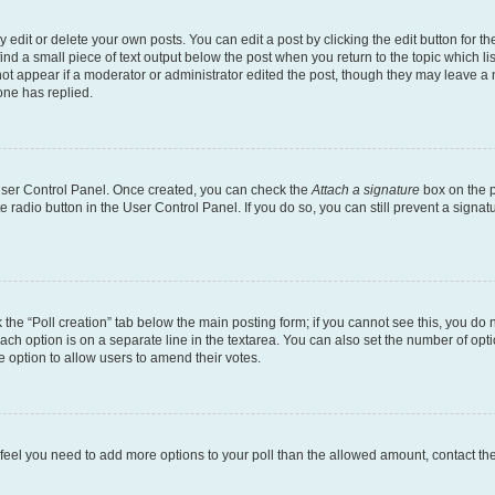
dit or delete your own posts. You can edit a post by clicking the edit button for the
ind a small piece of text output below the post when you return to the topic which li
not appear if a moderator or administrator edited the post, though they may leave a n
ne has replied.
 User Control Panel. Once created, you can check the
Attach a signature
box on the p
te radio button in the User Control Panel. If you do so, you can still prevent a sign
ck the “Poll creation” tab below the main posting form; if you cannot see this, you do 
each option is on a separate line in the textarea. You can also set the number of op
 the option to allow users to amend their votes.
you feel you need to add more options to your poll than the allowed amount, contact th