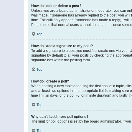
How do I edit or delete a post?
Unless you are a board administrator or moderator, you can only e
was made. If someone has already replied to the post, you will f
time. This will only appear if someone has made a reply; it will 
Please note that normal users cannot delete a post once someo
Top
How do I add a signature to my post?
To add a signature to a post you must first create one via your
signature by default to all your posts by checking the appropria
signature box within the posting form.
Top
How do I create a poll?
When posting a new topic or editing the first post of a topic, cli
and at least two options in the appropriate fields, making sure 
time limit in days for the poll (0 for infinite duration) and lastly
Top
Why can’t I add more poll options?
The limit for poll options is set by the board administrator. If 
Top