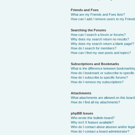
Friends and Foes
What are my Friends and Foes lists?
How can I add / remove users to my Friends
Searching the Forums
How can I search a forum or forums?
Why does my search return no results?
Why does my search return a blank page!?
How do I search for members?
How can I find my own posts and topics?
Subscriptions and Bookmarks
What is the difference between bookmarkin
How do I bookmark or subscribe to specific
How do I subscribe to specific forums?
How do I remove my subscriptions?
Attachments
What attachments are allowed on this boar
How do I find all my attachments?
phpBB Issues
Who wrote this bulletin board?
Why isn’t X feature available?
Who do I contact about abusive and/or legal 
How do I contact a board administrator?