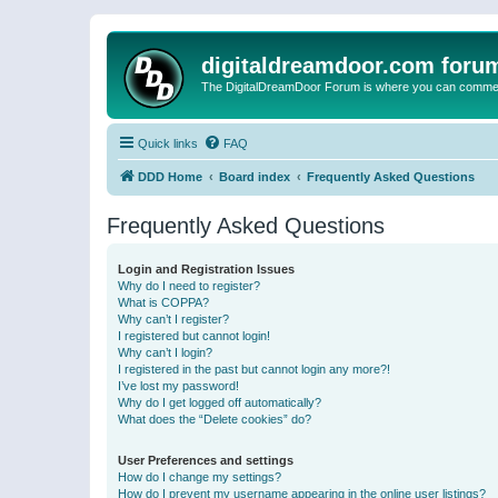
digitaldreamdoor.com foru
The DigitalDreamDoor Forum is where you can comment 
Quick links
FAQ
DDD Home
Board index
Frequently Asked Questions
Frequently Asked Questions
Login and Registration Issues
Why do I need to register?
What is COPPA?
Why can’t I register?
I registered but cannot login!
Why can’t I login?
I registered in the past but cannot login any more?!
I’ve lost my password!
Why do I get logged off automatically?
What does the “Delete cookies” do?
User Preferences and settings
How do I change my settings?
How do I prevent my username appearing in the online user listings?