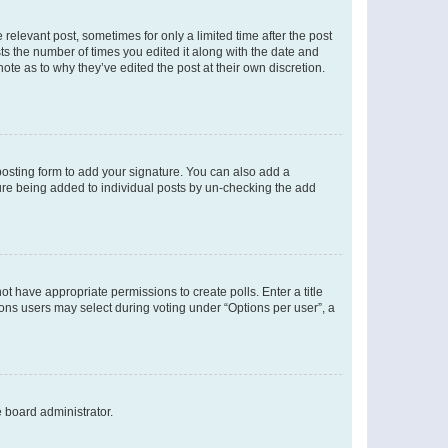
 relevant post, sometimes for only a limited time after the post
sts the number of times you edited it along with the date and
ote as to why they’ve edited the post at their own discretion.
osting form to add your signature. You can also add a
ature being added to individual posts by un-checking the add
not have appropriate permissions to create polls. Enter a title
tions users may select during voting under “Options per user”, a
e board administrator.