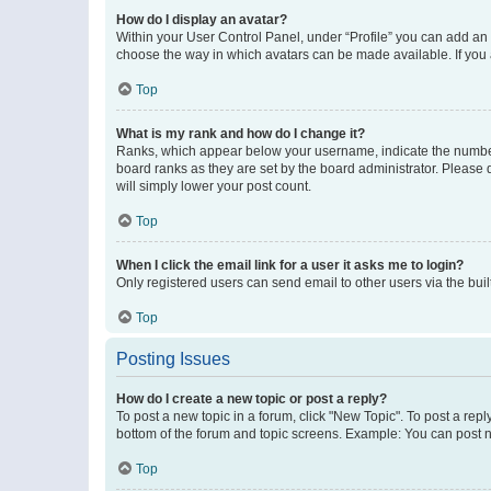
How do I display an avatar?
Within your User Control Panel, under “Profile” you can add an a
choose the way in which avatars can be made available. If you a
Top
What is my rank and how do I change it?
Ranks, which appear below your username, indicate the number o
board ranks as they are set by the board administrator. Please 
will simply lower your post count.
Top
When I click the email link for a user it asks me to login?
Only registered users can send email to other users via the buil
Top
Posting Issues
How do I create a new topic or post a reply?
To post a new topic in a forum, click "New Topic". To post a repl
bottom of the forum and topic screens. Example: You can post n
Top