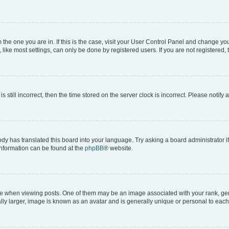
om the one you are in. If this is the case, visit your User Control Panel and change y
ike most settings, can only be done by registered users. If you are not registered, t
s still incorrect, then the time stored on the server clock is incorrect. Please notify 
ody has translated this board into your language. Try asking a board administrator i
 information can be found at the
phpBB
® website.
hen viewing posts. One of them may be an image associated with your rank, genera
ly larger, image is known as an avatar and is generally unique or personal to each