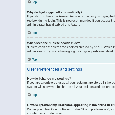
Top
Why do I get logged off automatically?
If you do not check the
Remember me
box when you login, the b
me
box during login. This is not recommended if you access the b
administrator has disabled this feature.
Top
What does the “Delete cookies” do?
“Delete cookies” deletes the cookies created by phpBB which k
administrator. If you are having login or logout problems, dele
Top
User Preferences and settings
How do I change my settings?
If you are a registered user, all your settings are stored in the
system will allow you to change all your settings and preferenc
Top
How do I prevent my username appearing in the online user l
Within your User Control Panel, under “Board preferences”, you 
counted as a hidden user.