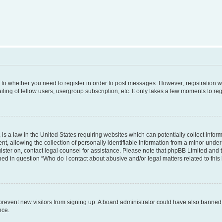
s to whether you need to register in order to post messages. However; registration wi
ing of fellow users, usergroup subscription, etc. It only takes a few moments to re
is a law in the United States requiring websites which can potentially collect infor
allowing the collection of personally identifiable information from a minor under th
egister on, contact legal counsel for assistance. Please note that phpBB Limited and
ined in question “Who do I contact about abusive and/or legal matters related to this
to prevent new visitors from signing up. A board administrator could have also bann
nce.