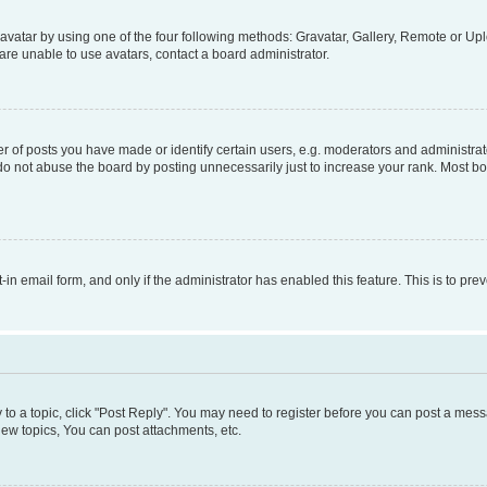
vatar by using one of the four following methods: Gravatar, Gallery, Remote or Uplo
re unable to use avatars, contact a board administrator.
f posts you have made or identify certain users, e.g. moderators and administrato
do not abuse the board by posting unnecessarily just to increase your rank. Most boa
t-in email form, and only if the administrator has enabled this feature. This is to 
y to a topic, click "Post Reply". You may need to register before you can post a messa
ew topics, You can post attachments, etc.