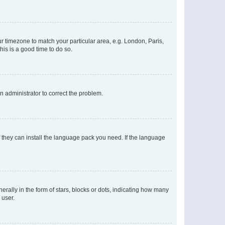
our timezone to match your particular area, e.g. London, Paris,
his is a good time to do so.
an administrator to correct the problem.
f they can install the language pack you need. If the language
lly in the form of stars, blocks or dots, indicating how many
 user.