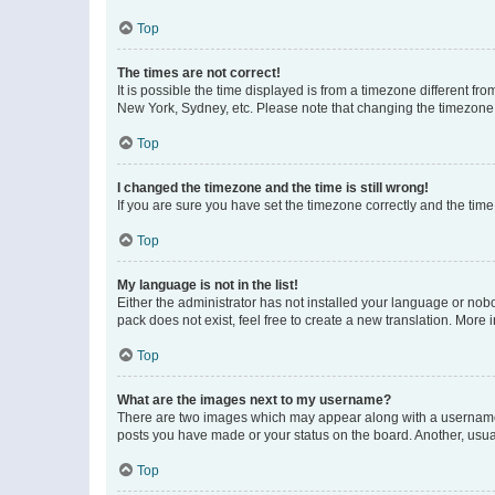
Top
The times are not correct!
It is possible the time displayed is from a timezone different fr
New York, Sydney, etc. Please note that changing the timezone, l
Top
I changed the timezone and the time is still wrong!
If you are sure you have set the timezone correctly and the time i
Top
My language is not in the list!
Either the administrator has not installed your language or nob
pack does not exist, feel free to create a new translation. More
Top
What are the images next to my username?
There are two images which may appear along with a username w
posts you have made or your status on the board. Another, usual
Top