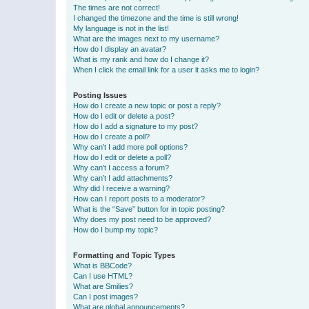
The times are not correct!
I changed the timezone and the time is still wrong!
My language is not in the list!
What are the images next to my username?
How do I display an avatar?
What is my rank and how do I change it?
When I click the email link for a user it asks me to login?
Posting Issues
How do I create a new topic or post a reply?
How do I edit or delete a post?
How do I add a signature to my post?
How do I create a poll?
Why can’t I add more poll options?
How do I edit or delete a poll?
Why can’t I access a forum?
Why can’t I add attachments?
Why did I receive a warning?
How can I report posts to a moderator?
What is the “Save” button for in topic posting?
Why does my post need to be approved?
How do I bump my topic?
Formatting and Topic Types
What is BBCode?
Can I use HTML?
What are Smilies?
Can I post images?
What are global announcements?