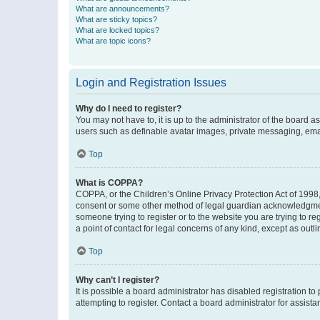
What are announcements?
What are sticky topics?
What are locked topics?
What are topic icons?
Login and Registration Issues
Why do I need to register?
You may not have to, it is up to the administrator of the board a
users such as definable avatar images, private messaging, email
Top
What is COPPA?
COPPA, or the Children’s Online Privacy Protection Act of 1998, 
consent or some other method of legal guardian acknowledgment, 
someone trying to register or to the website you are trying to r
a point of contact for legal concerns of any kind, except as outl
Top
Why can’t I register?
It is possible a board administrator has disabled registration 
attempting to register. Contact a board administrator for assista