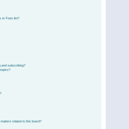
 or Foes list?
g and subscribing?
 topics?
d?
matters related to this board?