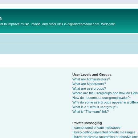
m
to improve music, movie, and other lists in digitaldreamdoor.com. Welcome
User Levels and Groups
What are Administrators?
What are Moderators?
What are usergroups?
Where are the usergroups and how do I joi
How do I become a usergroup leader?
Why do some usergroups appear in a differ
What is a “Default usergroup”?
What is “The team” link?
Private Messaging
I cannot send private messages!
I keep getting unwanted private messages!
I have received a spamming or abusive ema