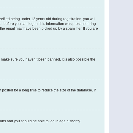
fied being under 13 years old during registration, you will
tor before you can logon; this information was present during
r the email may have been picked up by a spam filer. If you are
o make sure you haven’t been banned. It is also possible the
osted for a long time to reduce the size of the database. If
tions and you should be able to log in again shortly.