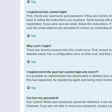
Top
I registered but cannot login!
First, check your username and password. If they are correct, 
have to follow the instructions you received. Some boards will a
registration. If you were sent an email, follow the instructions
sure the email address you provided is correct, try contacting a
Top
Why can’t I login?
There are several reasons why this could occur. First, ensure y
website owner has a configuration error on their end, and they w
Top
I registered in the past but cannot login any more?!
It is possible an administrator has deactivated or deleted your
this has happened, try registering again and being more involv
Top
I’ve lost my password!
Don’t panic! While your password cannot be retrieved, it can eas
However, if you are not able to reset your password, contact a b