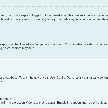
oard will only keep you logged in for a preset time. This prevents misuse of your 
oard from a shared computer, e.g. library, internet cafe, university computer lab, e
eep you authenticated and logged into the board. Cookies also provide functions s
ting board cookies may help.
 board database. To alter them, visit your User Control Panel; a link can usually be 
es.
istings?
will find the option
Hide your online status
. Enable this option and you will only a