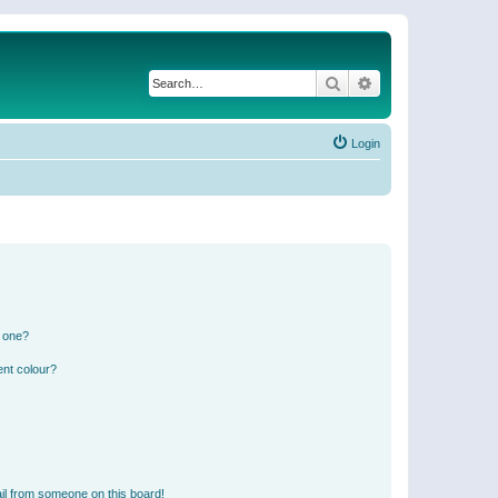
Search
Advanced search
Login
n one?
ent colour?
il from someone on this board!