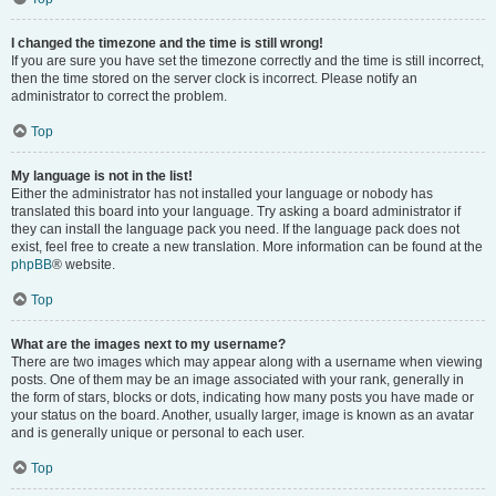
I changed the timezone and the time is still wrong!
If you are sure you have set the timezone correctly and the time is still incorrect,
then the time stored on the server clock is incorrect. Please notify an
administrator to correct the problem.
Top
My language is not in the list!
Either the administrator has not installed your language or nobody has
translated this board into your language. Try asking a board administrator if
they can install the language pack you need. If the language pack does not
exist, feel free to create a new translation. More information can be found at the
phpBB
® website.
Top
What are the images next to my username?
There are two images which may appear along with a username when viewing
posts. One of them may be an image associated with your rank, generally in
the form of stars, blocks or dots, indicating how many posts you have made or
your status on the board. Another, usually larger, image is known as an avatar
and is generally unique or personal to each user.
Top