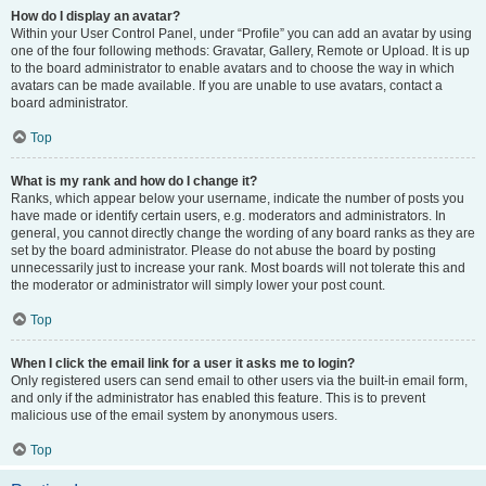
How do I display an avatar?
Within your User Control Panel, under “Profile” you can add an avatar by using
one of the four following methods: Gravatar, Gallery, Remote or Upload. It is up
to the board administrator to enable avatars and to choose the way in which
avatars can be made available. If you are unable to use avatars, contact a
board administrator.
Top
What is my rank and how do I change it?
Ranks, which appear below your username, indicate the number of posts you
have made or identify certain users, e.g. moderators and administrators. In
general, you cannot directly change the wording of any board ranks as they are
set by the board administrator. Please do not abuse the board by posting
unnecessarily just to increase your rank. Most boards will not tolerate this and
the moderator or administrator will simply lower your post count.
Top
When I click the email link for a user it asks me to login?
Only registered users can send email to other users via the built-in email form,
and only if the administrator has enabled this feature. This is to prevent
malicious use of the email system by anonymous users.
Top