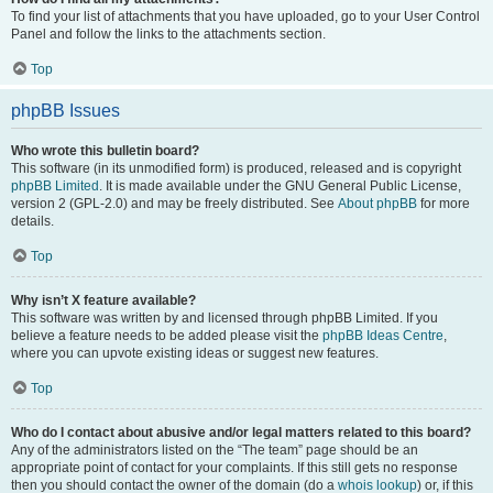
To find your list of attachments that you have uploaded, go to your User Control
Panel and follow the links to the attachments section.
Top
phpBB Issues
Who wrote this bulletin board?
This software (in its unmodified form) is produced, released and is copyright
phpBB Limited
. It is made available under the GNU General Public License,
version 2 (GPL-2.0) and may be freely distributed. See
About phpBB
for more
details.
Top
Why isn’t X feature available?
This software was written by and licensed through phpBB Limited. If you
believe a feature needs to be added please visit the
phpBB Ideas Centre
,
where you can upvote existing ideas or suggest new features.
Top
Who do I contact about abusive and/or legal matters related to this board?
Any of the administrators listed on the “The team” page should be an
appropriate point of contact for your complaints. If this still gets no response
then you should contact the owner of the domain (do a
whois lookup
) or, if this