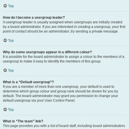
Top
How do I become a usergroup leader?
A usergroup leader is usually assigned when usergroups are initially created
by a board administrator. If you are interested in creating a usergroup, your first
point of contact should be an administrator; try sending a private message.
Top
Why do some usergroups appear in a different colour?
It is possible for the board administrator to assign a colour to the members of a
usergroup to make it easy to identify the members of this group.
Top
What is a “Default usergroup”?
If you are a member of more than one usergroup, your default is used to
determine which group colour and group rank should be shown for you by
default. The board administrator may grant you permission to change your
default usergroup via your User Control Panel.
Top
What is “The team” link?
This page provides you with a list of board staff, including board administrators