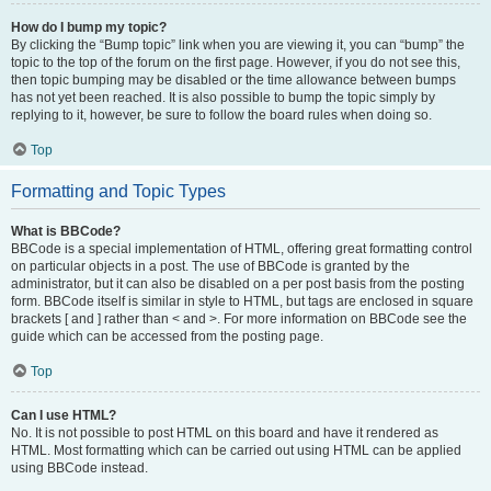
How do I bump my topic?
By clicking the “Bump topic” link when you are viewing it, you can “bump” the
topic to the top of the forum on the first page. However, if you do not see this,
then topic bumping may be disabled or the time allowance between bumps
has not yet been reached. It is also possible to bump the topic simply by
replying to it, however, be sure to follow the board rules when doing so.
Top
Formatting and Topic Types
What is BBCode?
BBCode is a special implementation of HTML, offering great formatting control
on particular objects in a post. The use of BBCode is granted by the
administrator, but it can also be disabled on a per post basis from the posting
form. BBCode itself is similar in style to HTML, but tags are enclosed in square
brackets [ and ] rather than < and >. For more information on BBCode see the
guide which can be accessed from the posting page.
Top
Can I use HTML?
No. It is not possible to post HTML on this board and have it rendered as
HTML. Most formatting which can be carried out using HTML can be applied
using BBCode instead.