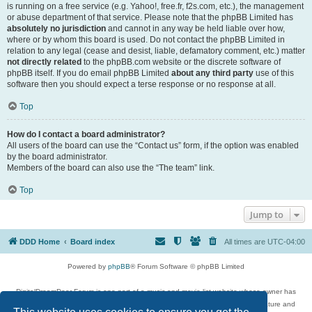
is running on a free service (e.g. Yahoo!, free.fr, f2s.com, etc.), the management
or abuse department of that service. Please note that the phpBB Limited has
absolutely no jurisdiction
and cannot in any way be held liable over how,
where or by whom this board is used. Do not contact the phpBB Limited in
relation to any legal (cease and desist, liable, defamatory comment, etc.) matter
not directly related
to the phpBB.com website or the discrete software of
phpBB itself. If you do email phpBB Limited
about any third party
use of this
software then you should expect a terse response or no response at all.
Top
How do I contact a board administrator?
All users of the board can use the “Contact us” form, if the option was enabled
by the board administrator.
Members of the board can also use the “The team” link.
Top
Jump to
DDD Home
Board index
All times are
UTC-04:00
Powered by
phpBB
® Forum Software © phpBB Limited
DigitalDreamDoor Forum is one part of a music and movie list website whose owner has
given its visitors the privilege to discuss music, movies, video games, and literature and