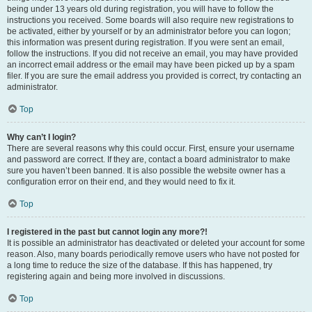
being under 13 years old during registration, you will have to follow the
instructions you received. Some boards will also require new registrations to
be activated, either by yourself or by an administrator before you can logon;
this information was present during registration. If you were sent an email,
follow the instructions. If you did not receive an email, you may have provided
an incorrect email address or the email may have been picked up by a spam
filer. If you are sure the email address you provided is correct, try contacting an
administrator.
Top
Why can’t I login?
There are several reasons why this could occur. First, ensure your username
and password are correct. If they are, contact a board administrator to make
sure you haven’t been banned. It is also possible the website owner has a
configuration error on their end, and they would need to fix it.
Top
I registered in the past but cannot login any more?!
It is possible an administrator has deactivated or deleted your account for some
reason. Also, many boards periodically remove users who have not posted for
a long time to reduce the size of the database. If this has happened, try
registering again and being more involved in discussions.
Top