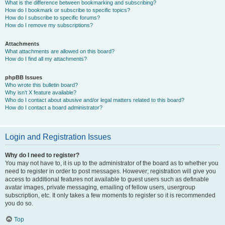
What is the difference between bookmarking and subscribing?
How do I bookmark or subscribe to specific topics?
How do I subscribe to specific forums?
How do I remove my subscriptions?
Attachments
What attachments are allowed on this board?
How do I find all my attachments?
phpBB Issues
Who wrote this bulletin board?
Why isn’t X feature available?
Who do I contact about abusive and/or legal matters related to this board?
How do I contact a board administrator?
Login and Registration Issues
Why do I need to register?
You may not have to, it is up to the administrator of the board as to whether you
need to register in order to post messages. However; registration will give you
access to additional features not available to guest users such as definable
avatar images, private messaging, emailing of fellow users, usergroup
subscription, etc. It only takes a few moments to register so it is recommended
you do so.
Top