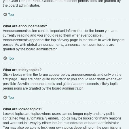
your User Control Panel. Global announcement permissions are granted by
the board administrator.
Top
What are announcements?
Announcements often contain important information for the forum you are
currently reading and you should read them whenever possible.
Announcements appear at the top of every page in the forum to which they are
posted. As with global announcements, announcement permissions are
granted by the board administrator.
Top
What are sticky topics?
Sticky topics within the forum appear below announcements and only on the
first page. They are often quite important so you should read them whenever
possible. As with announcements and global announcements, sticky topic
permissions are granted by the board administrator.
Top
What are locked topics?
Locked topics are topics where users can no longer reply and any poll it
contained was automatically ended. Topics may be locked for many reasons
and were set this way by either the forum moderator or board administrator.
You may also be able to lock your own topics depending on the permissions