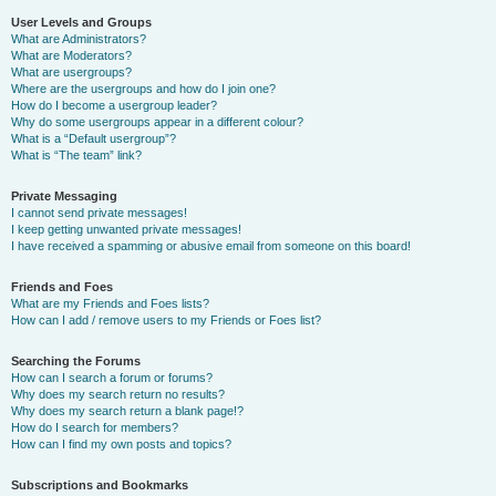
User Levels and Groups
What are Administrators?
What are Moderators?
What are usergroups?
Where are the usergroups and how do I join one?
How do I become a usergroup leader?
Why do some usergroups appear in a different colour?
What is a “Default usergroup”?
What is “The team” link?
Private Messaging
I cannot send private messages!
I keep getting unwanted private messages!
I have received a spamming or abusive email from someone on this board!
Friends and Foes
What are my Friends and Foes lists?
How can I add / remove users to my Friends or Foes list?
Searching the Forums
How can I search a forum or forums?
Why does my search return no results?
Why does my search return a blank page!?
How do I search for members?
How can I find my own posts and topics?
Subscriptions and Bookmarks