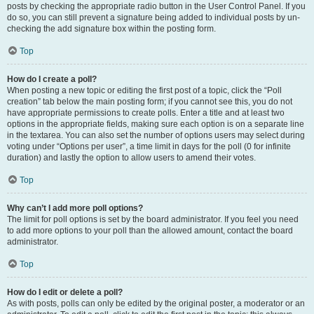
posts by checking the appropriate radio button in the User Control Panel. If you
do so, you can still prevent a signature being added to individual posts by un-
checking the add signature box within the posting form.
Top
How do I create a poll?
When posting a new topic or editing the first post of a topic, click the “Poll
creation” tab below the main posting form; if you cannot see this, you do not
have appropriate permissions to create polls. Enter a title and at least two
options in the appropriate fields, making sure each option is on a separate line
in the textarea. You can also set the number of options users may select during
voting under “Options per user”, a time limit in days for the poll (0 for infinite
duration) and lastly the option to allow users to amend their votes.
Top
Why can’t I add more poll options?
The limit for poll options is set by the board administrator. If you feel you need
to add more options to your poll than the allowed amount, contact the board
administrator.
Top
How do I edit or delete a poll?
As with posts, polls can only be edited by the original poster, a moderator or an