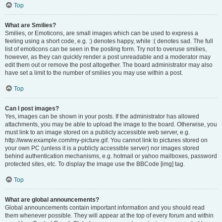
Top
What are Smilies?
Smilies, or Emoticons, are small images which can be used to express a
feeling using a short code, e.g. :) denotes happy, while :( denotes sad. The full
list of emoticons can be seen in the posting form. Try not to overuse smilies,
however, as they can quickly render a post unreadable and a moderator may
edit them out or remove the post altogether. The board administrator may also
have set a limit to the number of smilies you may use within a post.
Top
Can I post images?
Yes, images can be shown in your posts. If the administrator has allowed
attachments, you may be able to upload the image to the board. Otherwise, you
must link to an image stored on a publicly accessible web server, e.g.
http://www.example.com/my-picture.gif. You cannot link to pictures stored on
your own PC (unless it is a publicly accessible server) nor images stored
behind authentication mechanisms, e.g. hotmail or yahoo mailboxes, password
protected sites, etc. To display the image use the BBCode [img] tag.
Top
What are global announcements?
Global announcements contain important information and you should read
them whenever possible. They will appear at the top of every forum and within