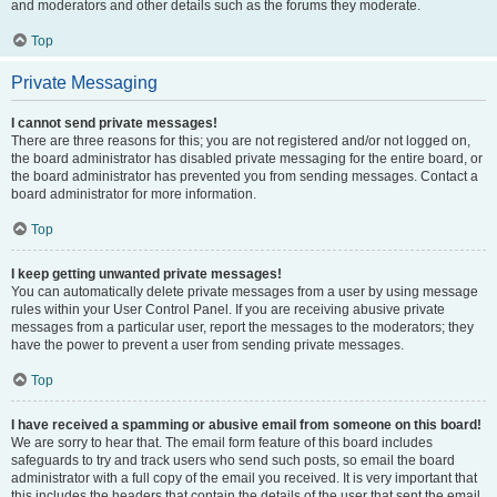
and moderators and other details such as the forums they moderate.
Top
Private Messaging
I cannot send private messages!
There are three reasons for this; you are not registered and/or not logged on,
the board administrator has disabled private messaging for the entire board, or
the board administrator has prevented you from sending messages. Contact a
board administrator for more information.
Top
I keep getting unwanted private messages!
You can automatically delete private messages from a user by using message
rules within your User Control Panel. If you are receiving abusive private
messages from a particular user, report the messages to the moderators; they
have the power to prevent a user from sending private messages.
Top
I have received a spamming or abusive email from someone on this board!
We are sorry to hear that. The email form feature of this board includes
safeguards to try and track users who send such posts, so email the board
administrator with a full copy of the email you received. It is very important that
this includes the headers that contain the details of the user that sent the email.