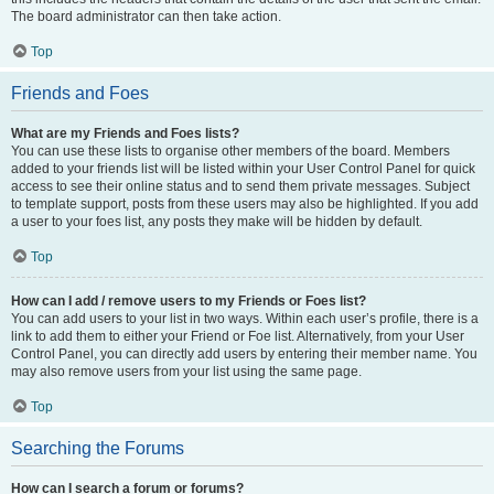
The board administrator can then take action.
Top
Friends and Foes
What are my Friends and Foes lists?
You can use these lists to organise other members of the board. Members
added to your friends list will be listed within your User Control Panel for quick
access to see their online status and to send them private messages. Subject
to template support, posts from these users may also be highlighted. If you add
a user to your foes list, any posts they make will be hidden by default.
Top
How can I add / remove users to my Friends or Foes list?
You can add users to your list in two ways. Within each user’s profile, there is a
link to add them to either your Friend or Foe list. Alternatively, from your User
Control Panel, you can directly add users by entering their member name. You
may also remove users from your list using the same page.
Top
Searching the Forums
How can I search a forum or forums?