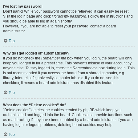
I’ve lost my password!
Don’t panic! While your password cannot be retrieved, it can easily be reset.
Visit the login page and click
I forgot my password
. Follow the instructions and
you should be able to log in again shortly.
However, if you are not able to reset your password, contact a board
administrator.
Top
Why do I get logged off automatically?
If you do not check the
Remember me
box when you login, the board will only
keep you logged in for a preset time. This prevents misuse of your account by
anyone else. To stay logged in, check the
Remember me
box during login. This
is not recommended if you access the board from a shared computer, e.g.
library, internet cafe, university computer lab, etc. If you do not see this
checkbox, it means a board administrator has disabled this feature.
Top
What does the “Delete cookies” do?
“Delete cookies” deletes the cookies created by phpBB which keep you
authenticated and logged into the board. Cookies also provide functions such
as read tracking if they have been enabled by a board administrator. If you are
having login or logout problems, deleting board cookies may help.
Top