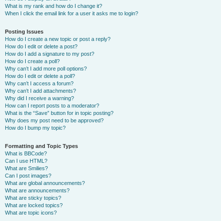
What is my rank and how do I change it?
When I click the email link for a user it asks me to login?
Posting Issues
How do I create a new topic or post a reply?
How do I edit or delete a post?
How do I add a signature to my post?
How do I create a poll?
Why can’t I add more poll options?
How do I edit or delete a poll?
Why can’t I access a forum?
Why can’t I add attachments?
Why did I receive a warning?
How can I report posts to a moderator?
What is the “Save” button for in topic posting?
Why does my post need to be approved?
How do I bump my topic?
Formatting and Topic Types
What is BBCode?
Can I use HTML?
What are Smilies?
Can I post images?
What are global announcements?
What are announcements?
What are sticky topics?
What are locked topics?
What are topic icons?