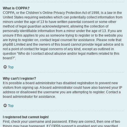
What is COPPA?
COPPA, or the Children’s Online Privacy Protection Act of 1998, is a law in the
United States requiring websites which can potentially collect information from
minors under the age of 13 to have written parental consent or some other
method of legal guardian acknowledgment, allowing the collection of
personally identifiable information from a minor under the age of 13. If you are
unsure if this applies to you as someone trying to register or to the website you
are trying to register on, contact legal counsel for assistance. Please note that
phpBB Limited and the owners of this board cannot provide legal advice and is
not a point of contact for legal concerns of any kind, except as outlined in
question “Who do I contact about abusive and/or legal matters related to this
board?”.
Top
Why can’t I register?
It is possible a board administrator has disabled registration to prevent new
visitors from signing up. A board administrator could have also banned your IP
address or disallowed the username you are attempting to register. Contact a
board administrator for assistance.
Top
I registered but cannot login!
First, check your username and password. If they are correct, then one of two
things may have happened. If COPPA support is enabled and you specified