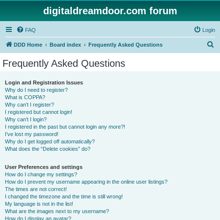
digitaldreamdoor.com forum
FAQ
Login
S
DDD Home
Board index
Frequently Asked Questions
e
Frequently Asked Questions
a
r
Login and Registration Issues
Why do I need to register?
c
What is COPPA?
h
Why can’t I register?
I registered but cannot login!
Why can’t I login?
I registered in the past but cannot login any more?!
I’ve lost my password!
Why do I get logged off automatically?
What does the “Delete cookies” do?
User Preferences and settings
How do I change my settings?
How do I prevent my username appearing in the online user listings?
The times are not correct!
I changed the timezone and the time is still wrong!
My language is not in the list!
What are the images next to my username?
How do I display an avatar?