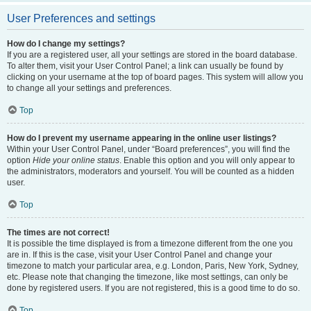
User Preferences and settings
How do I change my settings?
If you are a registered user, all your settings are stored in the board database.
To alter them, visit your User Control Panel; a link can usually be found by
clicking on your username at the top of board pages. This system will allow you
to change all your settings and preferences.
Top
How do I prevent my username appearing in the online user listings?
Within your User Control Panel, under “Board preferences”, you will find the
option
Hide your online status
. Enable this option and you will only appear to
the administrators, moderators and yourself. You will be counted as a hidden
user.
Top
The times are not correct!
It is possible the time displayed is from a timezone different from the one you
are in. If this is the case, visit your User Control Panel and change your
timezone to match your particular area, e.g. London, Paris, New York, Sydney,
etc. Please note that changing the timezone, like most settings, can only be
done by registered users. If you are not registered, this is a good time to do so.
Top