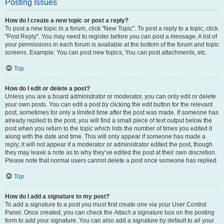
Posting Issues
How do I create a new topic or post a reply?
To post a new topic in a forum, click "New Topic". To post a reply to a topic, click
"Post Reply". You may need to register before you can post a message. A list of
your permissions in each forum is available at the bottom of the forum and topic
screens. Example: You can post new topics, You can post attachments, etc.
Top
How do I edit or delete a post?
Unless you are a board administrator or moderator, you can only edit or delete
your own posts. You can edit a post by clicking the edit button for the relevant
post, sometimes for only a limited time after the post was made. If someone has
already replied to the post, you will find a small piece of text output below the
post when you return to the topic which lists the number of times you edited it
along with the date and time. This will only appear if someone has made a
reply; it will not appear if a moderator or administrator edited the post, though
they may leave a note as to why they’ve edited the post at their own discretion.
Please note that normal users cannot delete a post once someone has replied.
Top
How do I add a signature to my post?
To add a signature to a post you must first create one via your User Control
Panel. Once created, you can check the
Attach a signature
box on the posting
form to add your signature. You can also add a signature by default to all your