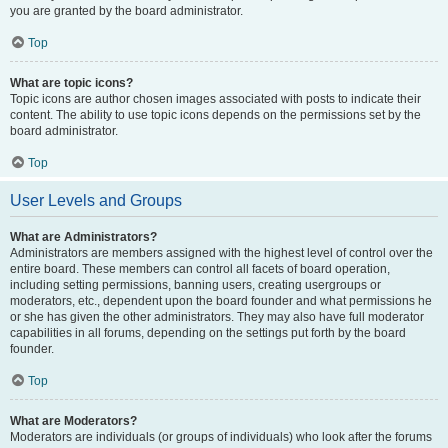
you are granted by the board administrator.
Top
What are topic icons?
Topic icons are author chosen images associated with posts to indicate their
content. The ability to use topic icons depends on the permissions set by the
board administrator.
Top
User Levels and Groups
What are Administrators?
Administrators are members assigned with the highest level of control over the
entire board. These members can control all facets of board operation,
including setting permissions, banning users, creating usergroups or
moderators, etc., dependent upon the board founder and what permissions he
or she has given the other administrators. They may also have full moderator
capabilities in all forums, depending on the settings put forth by the board
founder.
Top
What are Moderators?
Moderators are individuals (or groups of individuals) who look after the forums