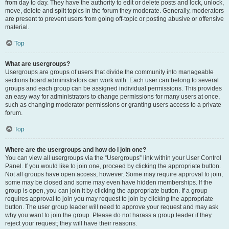
from day to day. They have the authority to edit or delete posts and lock, unlock,
move, delete and split topics in the forum they moderate. Generally, moderators
are present to prevent users from going off-topic or posting abusive or offensive
material.
Top
What are usergroups?
Usergroups are groups of users that divide the community into manageable
sections board administrators can work with. Each user can belong to several
groups and each group can be assigned individual permissions. This provides
an easy way for administrators to change permissions for many users at once,
such as changing moderator permissions or granting users access to a private
forum.
Top
Where are the usergroups and how do I join one?
You can view all usergroups via the “Usergroups” link within your User Control
Panel. If you would like to join one, proceed by clicking the appropriate button.
Not all groups have open access, however. Some may require approval to join,
some may be closed and some may even have hidden memberships. If the
group is open, you can join it by clicking the appropriate button. If a group
requires approval to join you may request to join by clicking the appropriate
button. The user group leader will need to approve your request and may ask
why you want to join the group. Please do not harass a group leader if they
reject your request; they will have their reasons.