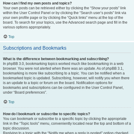
How can I find my own posts and topics?
Your own posts can be retrieved either by clicking the “Show your posts” link
within the User Control Panel or by clicking the “Search user’s posts” link via
your own profile page or by clicking the “Quick links” menu at the top of the
board. To search for your topics, use the Advanced search page and fill in the
various options appropriately.
Top
Subscriptions and Bookmarks
What is the difference between bookmarking and subscribing?
In phpBB 3.0, bookmarking topics worked much like bookmarking in a web
browser. You were not alerted when there was an update. As of phpBB 3.1,
bookmarking is more like subscribing to a topic. You can be notified when a
bookmarked topic is updated. Subscribing, however, will notify you when there
is an update to a topic or forum on the board. Notification options for
bookmarks and subscriptions can be configured in the User Control Panel,
under “Board preferences”.
Top
How do I bookmark or subscribe to specific topics?
You can bookmark or subscribe to a specific topic by clicking the appropriate
link in the “Topic tools” menu, conveniently located near the top and bottom of a
topic discussion.
Replying to a topic with the “Notify me when a reply is posted” option checked