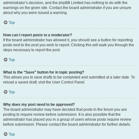
administrator’s decision, and the phpBB Limited has nothing to do with the
warnings on the given site. Contact the board administrator if you are unsure
about why you were issued a warning.
Top
How can I report posts to a moderator?
If the board administrator has allowed it, you should see a button for reporting
posts next to the post you wish to report. Clicking this will walk you through the
steps necessary to report the post.
Top
What is the “Save” button for in topic posting?
This allows you to save drafts to be completed and submitted at a later date. To
reload a saved draft, visit the User Control Panel.
Top
Why does my post need to be approved?
The board administrator may have decided that posts in the forum you are
posting to require review before submission. It is also possible that the
administrator has placed you in a group of users whose posts require review
before submission. Please contact the board administrator for further details.
Top