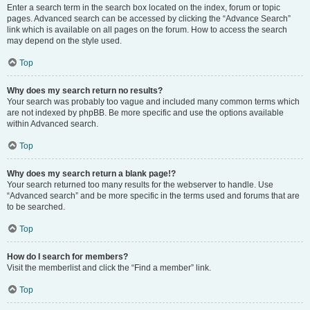
Enter a search term in the search box located on the index, forum or topic
pages. Advanced search can be accessed by clicking the “Advance Search”
link which is available on all pages on the forum. How to access the search
may depend on the style used.
Top
Why does my search return no results?
Your search was probably too vague and included many common terms which
are not indexed by phpBB. Be more specific and use the options available
within Advanced search.
Top
Why does my search return a blank page!?
Your search returned too many results for the webserver to handle. Use
“Advanced search” and be more specific in the terms used and forums that are
to be searched.
Top
How do I search for members?
Visit the memberlist and click the “Find a member” link.
Top