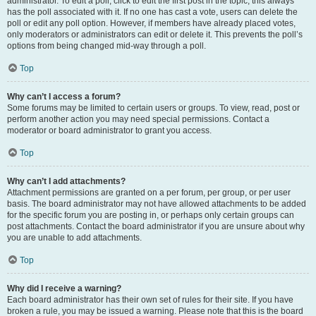
administrator. To edit a poll, click to edit the first post in the topic; this always
has the poll associated with it. If no one has cast a vote, users can delete the
poll or edit any poll option. However, if members have already placed votes,
only moderators or administrators can edit or delete it. This prevents the poll’s
options from being changed mid-way through a poll.
Top
Why can’t I access a forum?
Some forums may be limited to certain users or groups. To view, read, post or
perform another action you may need special permissions. Contact a
moderator or board administrator to grant you access.
Top
Why can’t I add attachments?
Attachment permissions are granted on a per forum, per group, or per user
basis. The board administrator may not have allowed attachments to be added
for the specific forum you are posting in, or perhaps only certain groups can
post attachments. Contact the board administrator if you are unsure about why
you are unable to add attachments.
Top
Why did I receive a warning?
Each board administrator has their own set of rules for their site. If you have
broken a rule, you may be issued a warning. Please note that this is the board