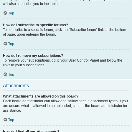
will also subscribe you to the topic.
Top
How do I subscribe to specific forums?
To subscribe to a specific forum, click the “Subscribe forum” link, at the bottom
of page, upon entering the forum.
Top
How do I remove my subscriptions?
To remove your subscriptions, go to your User Control Panel and follow the
links to your subscriptions.
Top
Attachments
What attachments are allowed on this board?
Each board administrator can allow or disallow certain attachment types. If you
are unsure what is allowed to be uploaded, contact the board administrator for
assistance.
Top
How do I find all my attachments?