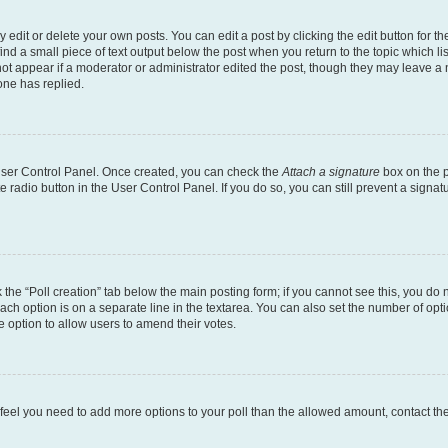
dit or delete your own posts. You can edit a post by clicking the edit button for the
ind a small piece of text output below the post when you return to the topic which li
not appear if a moderator or administrator edited the post, though they may leave a n
ne has replied.
 User Control Panel. Once created, you can check the
Attach a signature
box on the p
te radio button in the User Control Panel. If you do so, you can still prevent a sign
ck the “Poll creation” tab below the main posting form; if you cannot see this, you do 
each option is on a separate line in the textarea. You can also set the number of op
 the option to allow users to amend their votes.
you feel you need to add more options to your poll than the allowed amount, contact th