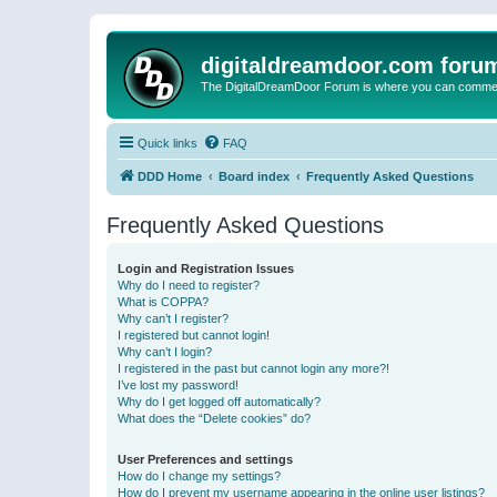
digitaldreamdoor.com foru
The DigitalDreamDoor Forum is where you can comment 
Quick links
FAQ
DDD Home
Board index
Frequently Asked Questions
Frequently Asked Questions
Login and Registration Issues
Why do I need to register?
What is COPPA?
Why can’t I register?
I registered but cannot login!
Why can’t I login?
I registered in the past but cannot login any more?!
I’ve lost my password!
Why do I get logged off automatically?
What does the “Delete cookies” do?
User Preferences and settings
How do I change my settings?
How do I prevent my username appearing in the online user listings?