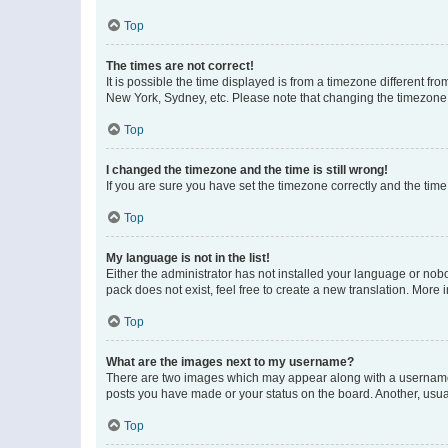
Top
The times are not correct!
It is possible the time displayed is from a timezone different fr
New York, Sydney, etc. Please note that changing the timezone, l
Top
I changed the timezone and the time is still wrong!
If you are sure you have set the timezone correctly and the time i
Top
My language is not in the list!
Either the administrator has not installed your language or nob
pack does not exist, feel free to create a new translation. More
Top
What are the images next to my username?
There are two images which may appear along with a username w
posts you have made or your status on the board. Another, usual
Top