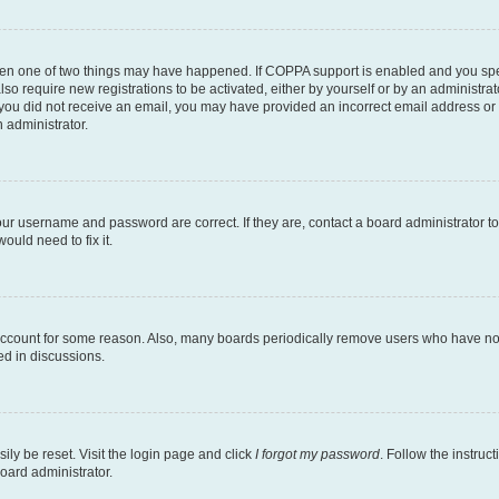
then one of two things may have happened. If COPPA support is enabled and you speci
lso require new registrations to be activated, either by yourself or by an administra
. If you did not receive an email, you may have provided an incorrect email address o
n administrator.
our username and password are correct. If they are, contact a board administrator t
ould need to fix it.
 account for some reason. Also, many boards periodically remove users who have not p
ed in discussions.
ily be reset. Visit the login page and click
I forgot my password
. Follow the instruc
oard administrator.