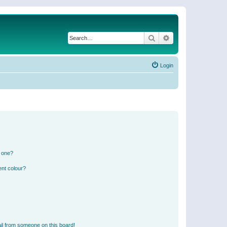
Search
Advanced search
Login
n one?
ent colour?
il from someone on this board!