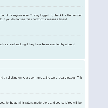
account by anyone else. To stay logged in, check the
Remember
tc. If you do not see this checkbox, it means a board
uch as read tracking if they have been enabled by a board
found by clicking on your username at the top of board pages. This
ppear to the administrators, moderators and yourself. You will be