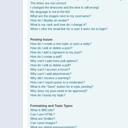
The times are not correct!
I changed the timezone and the time is still wrong!
My language is not in the list!
What are the images next to my username?
How do I display an avatar?
What is my rank and how do I change it?
When I click the email link for a user it asks me to login?
Posting Issues
How do I create a new topic or post a reply?
How do I edit or delete a post?
How do I add a signature to my post?
How do I create a poll?
Why can’t I add more poll options?
How do I edit or delete a poll?
Why can’t I access a forum?
Why can’t I add attachments?
Why did I receive a warning?
How can I report posts to a moderator?
What is the “Save” button for in topic posting?
Why does my post need to be approved?
How do I bump my topic?
Formatting and Topic Types
What is BBCode?
Can I use HTML?
What are Smilies?
Can I post images?
What are global announcements?