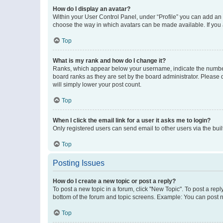
How do I display an avatar?
Within your User Control Panel, under “Profile” you can add an a
choose the way in which avatars can be made available. If you a
Top
What is my rank and how do I change it?
Ranks, which appear below your username, indicate the number o
board ranks as they are set by the board administrator. Please 
will simply lower your post count.
Top
When I click the email link for a user it asks me to login?
Only registered users can send email to other users via the buil
Top
Posting Issues
How do I create a new topic or post a reply?
To post a new topic in a forum, click "New Topic". To post a repl
bottom of the forum and topic screens. Example: You can post n
Top