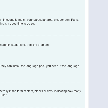
our timezone to match your particular area, e.g. London, Paris,
his is a good time to do so.
an administrator to correct the problem.
f they can install the language pack you need. If the language
lly in the form of stars, blocks or dots, indicating how many
 user.