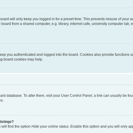
oard will only keep you logged in for a preset time. This prevents misuse of your 
oard from a shared computer, e.g. library, internet cafe, university computer lab, e
eep you authenticated and logged into the board. Cookies also provide functions s
ting board cookies may help.
 board database. To alter them, visit your User Control Panel; a link can usually be 
es.
istings?
will find the option
Hide your online status
. Enable this option and you will only a