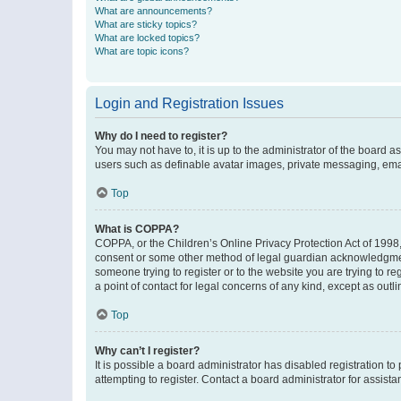
What are announcements?
What are sticky topics?
What are locked topics?
What are topic icons?
Login and Registration Issues
Why do I need to register?
You may not have to, it is up to the administrator of the board a
users such as definable avatar images, private messaging, email
Top
What is COPPA?
COPPA, or the Children’s Online Privacy Protection Act of 1998, 
consent or some other method of legal guardian acknowledgment, 
someone trying to register or to the website you are trying to r
a point of contact for legal concerns of any kind, except as outl
Top
Why can’t I register?
It is possible a board administrator has disabled registration 
attempting to register. Contact a board administrator for assista