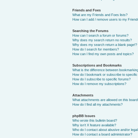
Friends and Foes
What are my Friends and Foes lists?
How can I add / remove users to my Friends
Searching the Forums
How can I search a forum or forums?
Why does my search return no results?
Why does my search return a blank page!?
How do I search for members?
How can I find my own posts and topics?
Subscriptions and Bookmarks
What is the difference between bookmarkin
How do I bookmark or subscribe to specific
How do I subscribe to specific forums?
How do I remove my subscriptions?
Attachments
What attachments are allowed on this boar
How do I find all my attachments?
phpBB Issues
Who wrote this bulletin board?
Why isn’t X feature available?
Who do I contact about abusive and/or legal 
How do I contact a board administrator?