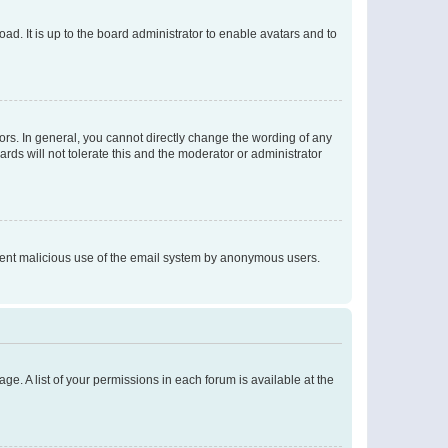
ad. It is up to the board administrator to enable avatars and to
rs. In general, you cannot directly change the wording of any
rds will not tolerate this and the moderator or administrator
prevent malicious use of the email system by anonymous users.
ge. A list of your permissions in each forum is available at the