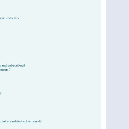
 or Foes list?
g and subscribing?
 topics?
d?
matters related to this board?