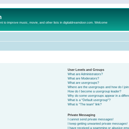
m
to improve music, movie, and other lists in digitaldreamdoor.com. Welcome
User Levels and Groups
What are Administrators?
What are Moderators?
What are usergroups?
Where are the usergroups and how do I joi
How do I become a usergroup leader?
Why do some usergroups appear in a differ
What is a “Default usergroup”?
What is “The team” link?
Private Messaging
I cannot send private messages!
I keep getting unwanted private messages!
I have received a spamming or abusive ema