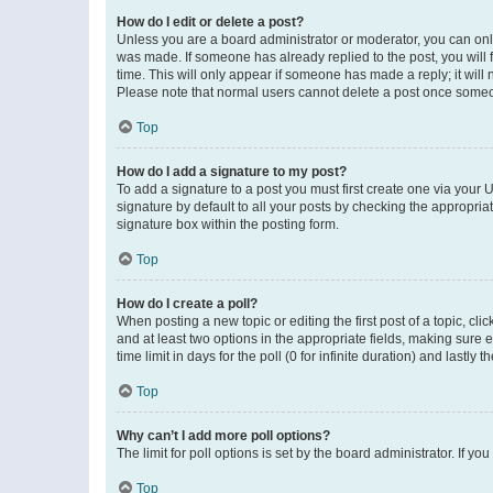
How do I edit or delete a post?
Unless you are a board administrator or moderator, you can only e
was made. If someone has already replied to the post, you will f
time. This will only appear if someone has made a reply; it will 
Please note that normal users cannot delete a post once someo
Top
How do I add a signature to my post?
To add a signature to a post you must first create one via your
signature by default to all your posts by checking the appropria
signature box within the posting form.
Top
How do I create a poll?
When posting a new topic or editing the first post of a topic, cli
and at least two options in the appropriate fields, making sure 
time limit in days for the poll (0 for infinite duration) and lastly
Top
Why can’t I add more poll options?
The limit for poll options is set by the board administrator. If 
Top