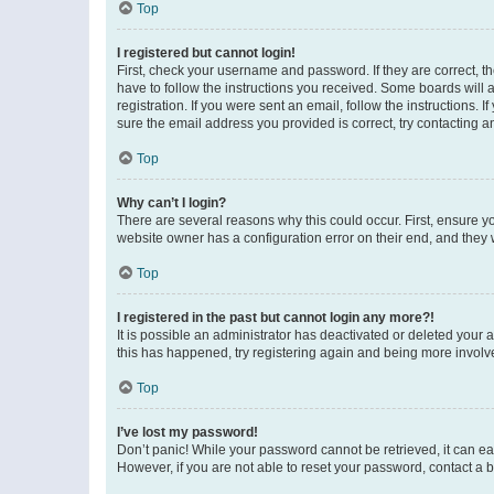
Top
I registered but cannot login!
First, check your username and password. If they are correct, 
have to follow the instructions you received. Some boards will a
registration. If you were sent an email, follow the instructions
sure the email address you provided is correct, try contacting a
Top
Why can’t I login?
There are several reasons why this could occur. First, ensure y
website owner has a configuration error on their end, and they w
Top
I registered in the past but cannot login any more?!
It is possible an administrator has deactivated or deleted your
this has happened, try registering again and being more involv
Top
I’ve lost my password!
Don’t panic! While your password cannot be retrieved, it can eas
However, if you are not able to reset your password, contact a b