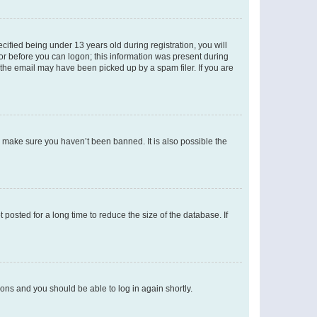
fied being under 13 years old during registration, you will
tor before you can logon; this information was present during
r the email may have been picked up by a spam filer. If you are
o make sure you haven’t been banned. It is also possible the
osted for a long time to reduce the size of the database. If
tions and you should be able to log in again shortly.