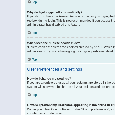
Top
Why do I get logged off automatically?
If you do not check the
Remember me
box when you login, the b
me
box during login. This is not recommended if you access the b
administrator has disabled this feature.
Top
What does the “Delete cookies” do?
“Delete cookies” deletes the cookies created by phpBB which k
administrator. If you are having login or logout problems, dele
Top
User Preferences and settings
How do I change my settings?
If you are a registered user, all your settings are stored in the
system will allow you to change all your settings and preferenc
Top
How do I prevent my username appearing in the online user l
Within your User Control Panel, under “Board preferences”, you 
counted as a hidden user.