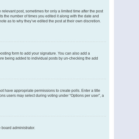
 relevant post, sometimes for only a limited time after the post
sts the number of times you edited it along with the date and
ote as to why they’ve edited the post at their own discretion.
osting form to add your signature. You can also add a
ature being added to individual posts by un-checking the add
not have appropriate permissions to create polls. Enter a title
tions users may select during voting under “Options per user”, a
e board administrator.