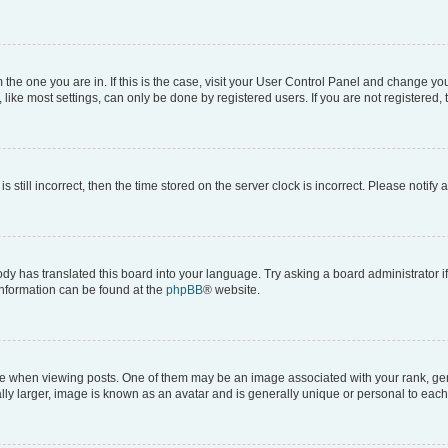
om the one you are in. If this is the case, visit your User Control Panel and change y
ike most settings, can only be done by registered users. If you are not registered, t
s still incorrect, then the time stored on the server clock is incorrect. Please notify 
ody has translated this board into your language. Try asking a board administrator i
 information can be found at the
phpBB
® website.
hen viewing posts. One of them may be an image associated with your rank, genera
ly larger, image is known as an avatar and is generally unique or personal to each