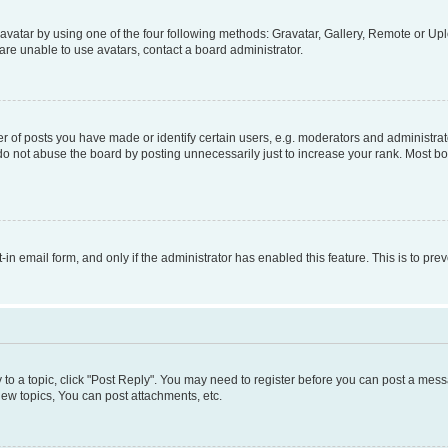
vatar by using one of the four following methods: Gravatar, Gallery, Remote or Uplo
re unable to use avatars, contact a board administrator.
f posts you have made or identify certain users, e.g. moderators and administrato
do not abuse the board by posting unnecessarily just to increase your rank. Most boa
t-in email form, and only if the administrator has enabled this feature. This is to 
y to a topic, click "Post Reply". You may need to register before you can post a messa
ew topics, You can post attachments, etc.