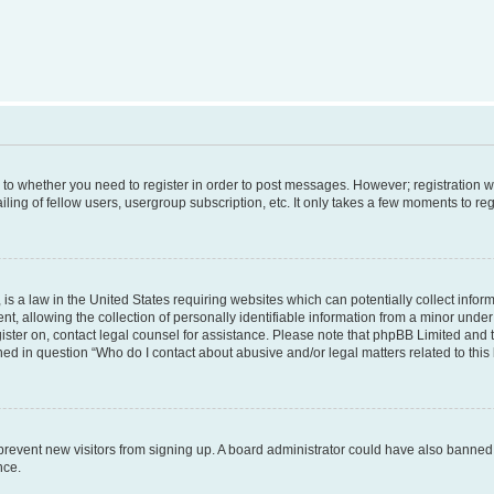
s to whether you need to register in order to post messages. However; registration wi
ing of fellow users, usergroup subscription, etc. It only takes a few moments to re
is a law in the United States requiring websites which can potentially collect infor
allowing the collection of personally identifiable information from a minor under th
egister on, contact legal counsel for assistance. Please note that phpBB Limited and
ined in question “Who do I contact about abusive and/or legal matters related to this
to prevent new visitors from signing up. A board administrator could have also bann
nce.