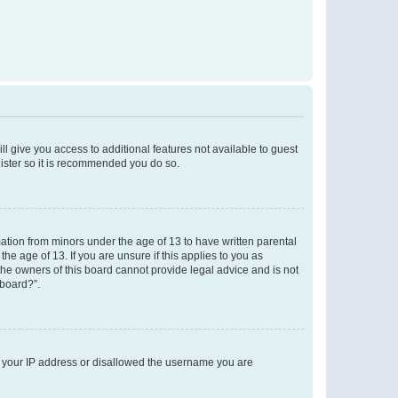
ll give you access to additional features not available to guest
gister so it is recommended you do so.
mation from minors under the age of 13 to have written parental
e age of 13. If you are unsure if this applies to you as
 the owners of this board cannot provide legal advice and is not
 board?”.
ed your IP address or disallowed the username you are