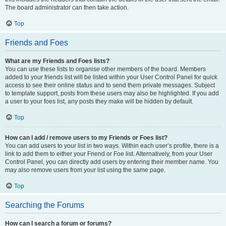
The board administrator can then take action.
Top
Friends and Foes
What are my Friends and Foes lists?
You can use these lists to organise other members of the board. Members
added to your friends list will be listed within your User Control Panel for quick
access to see their online status and to send them private messages. Subject
to template support, posts from these users may also be highlighted. If you add
a user to your foes list, any posts they make will be hidden by default.
Top
How can I add / remove users to my Friends or Foes list?
You can add users to your list in two ways. Within each user’s profile, there is a
link to add them to either your Friend or Foe list. Alternatively, from your User
Control Panel, you can directly add users by entering their member name. You
may also remove users from your list using the same page.
Top
Searching the Forums
How can I search a forum or forums?