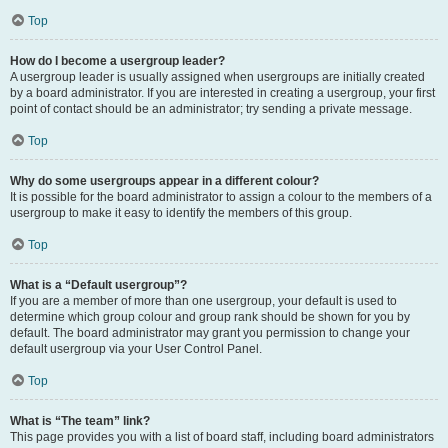
Top
How do I become a usergroup leader?
A usergroup leader is usually assigned when usergroups are initially created
by a board administrator. If you are interested in creating a usergroup, your first
point of contact should be an administrator; try sending a private message.
Top
Why do some usergroups appear in a different colour?
It is possible for the board administrator to assign a colour to the members of a
usergroup to make it easy to identify the members of this group.
Top
What is a “Default usergroup”?
If you are a member of more than one usergroup, your default is used to
determine which group colour and group rank should be shown for you by
default. The board administrator may grant you permission to change your
default usergroup via your User Control Panel.
Top
What is “The team” link?
This page provides you with a list of board staff, including board administrators