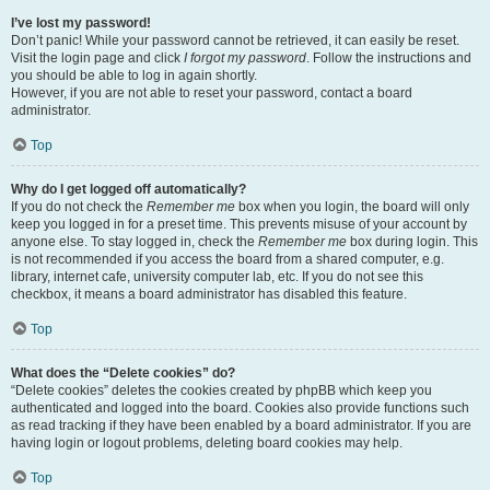
I’ve lost my password!
Don’t panic! While your password cannot be retrieved, it can easily be reset.
Visit the login page and click
I forgot my password
. Follow the instructions and
you should be able to log in again shortly.
However, if you are not able to reset your password, contact a board
administrator.
Top
Why do I get logged off automatically?
If you do not check the
Remember me
box when you login, the board will only
keep you logged in for a preset time. This prevents misuse of your account by
anyone else. To stay logged in, check the
Remember me
box during login. This
is not recommended if you access the board from a shared computer, e.g.
library, internet cafe, university computer lab, etc. If you do not see this
checkbox, it means a board administrator has disabled this feature.
Top
What does the “Delete cookies” do?
“Delete cookies” deletes the cookies created by phpBB which keep you
authenticated and logged into the board. Cookies also provide functions such
as read tracking if they have been enabled by a board administrator. If you are
having login or logout problems, deleting board cookies may help.
Top