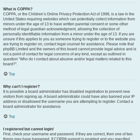
What is COPPA?
COPPA, or the Children’s Online Privacy Protection Act of 1998, is a law in the
United States requiring websites which can potentially collect information from
minors under the age of 13 to have written parental consent or some other
method of legal guardian acknowledgment, allowing the collection of
personally identifiable information from a minor under the age of 13. If you are
unsure if this applies to you as someone trying to register or to the website you
are trying to register on, contact legal counsel for assistance. Please note that
phpBB Limited and the owners of this board cannot provide legal advice and is
not a point of contact for legal concerns of any kind, except as outlined in
question “Who do I contact about abusive and/or legal matters related to this
board?”.
Top
Why can’t I register?
It is possible a board administrator has disabled registration to prevent new
visitors from signing up. A board administrator could have also banned your IP
address or disallowed the username you are attempting to register. Contact a
board administrator for assistance.
Top
I registered but cannot login!
First, check your username and password. If they are correct, then one of two
things may have happened. If COPPA support is enabled and you specified