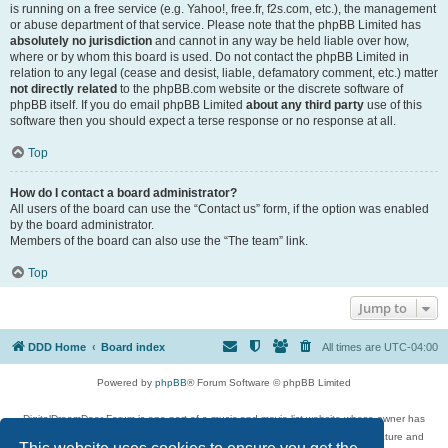
is running on a free service (e.g. Yahoo!, free.fr, f2s.com, etc.), the management
or abuse department of that service. Please note that the phpBB Limited has
absolutely no jurisdiction
and cannot in any way be held liable over how,
where or by whom this board is used. Do not contact the phpBB Limited in
relation to any legal (cease and desist, liable, defamatory comment, etc.) matter
not directly related
to the phpBB.com website or the discrete software of
phpBB itself. If you do email phpBB Limited
about any third party
use of this
software then you should expect a terse response or no response at all.
Top
How do I contact a board administrator?
All users of the board can use the “Contact us” form, if the option was enabled
by the board administrator.
Members of the board can also use the “The team” link.
Top
Jump to
DDD Home
Board index
All times are
UTC-04:00
Powered by
phpBB
® Forum Software © phpBB Limited
DigitalDreamDoor Forum is one part of a music and movie list website whose owner has
given its visitors the privilege to discuss music, movies, video games, and literature and