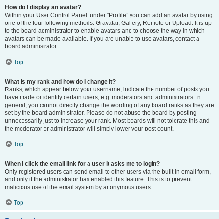
How do I display an avatar?
Within your User Control Panel, under “Profile” you can add an avatar by using
one of the four following methods: Gravatar, Gallery, Remote or Upload. It is up
to the board administrator to enable avatars and to choose the way in which
avatars can be made available. If you are unable to use avatars, contact a
board administrator.
Top
What is my rank and how do I change it?
Ranks, which appear below your username, indicate the number of posts you
have made or identify certain users, e.g. moderators and administrators. In
general, you cannot directly change the wording of any board ranks as they are
set by the board administrator. Please do not abuse the board by posting
unnecessarily just to increase your rank. Most boards will not tolerate this and
the moderator or administrator will simply lower your post count.
Top
When I click the email link for a user it asks me to login?
Only registered users can send email to other users via the built-in email form,
and only if the administrator has enabled this feature. This is to prevent
malicious use of the email system by anonymous users.
Top