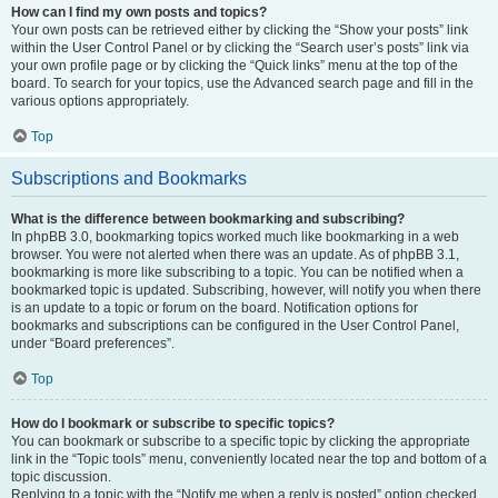
How can I find my own posts and topics?
Your own posts can be retrieved either by clicking the “Show your posts” link
within the User Control Panel or by clicking the “Search user’s posts” link via
your own profile page or by clicking the “Quick links” menu at the top of the
board. To search for your topics, use the Advanced search page and fill in the
various options appropriately.
Top
Subscriptions and Bookmarks
What is the difference between bookmarking and subscribing?
In phpBB 3.0, bookmarking topics worked much like bookmarking in a web
browser. You were not alerted when there was an update. As of phpBB 3.1,
bookmarking is more like subscribing to a topic. You can be notified when a
bookmarked topic is updated. Subscribing, however, will notify you when there
is an update to a topic or forum on the board. Notification options for
bookmarks and subscriptions can be configured in the User Control Panel,
under “Board preferences”.
Top
How do I bookmark or subscribe to specific topics?
You can bookmark or subscribe to a specific topic by clicking the appropriate
link in the “Topic tools” menu, conveniently located near the top and bottom of a
topic discussion.
Replying to a topic with the “Notify me when a reply is posted” option checked