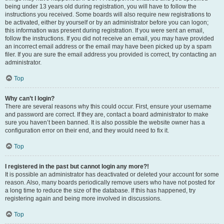
being under 13 years old during registration, you will have to follow the
instructions you received. Some boards will also require new registrations to
be activated, either by yourself or by an administrator before you can logon;
this information was present during registration. If you were sent an email,
follow the instructions. If you did not receive an email, you may have provided
an incorrect email address or the email may have been picked up by a spam
filer. If you are sure the email address you provided is correct, try contacting an
administrator.
Top
Why can’t I login?
There are several reasons why this could occur. First, ensure your username
and password are correct. If they are, contact a board administrator to make
sure you haven’t been banned. It is also possible the website owner has a
configuration error on their end, and they would need to fix it.
Top
I registered in the past but cannot login any more?!
It is possible an administrator has deactivated or deleted your account for some
reason. Also, many boards periodically remove users who have not posted for
a long time to reduce the size of the database. If this has happened, try
registering again and being more involved in discussions.
Top