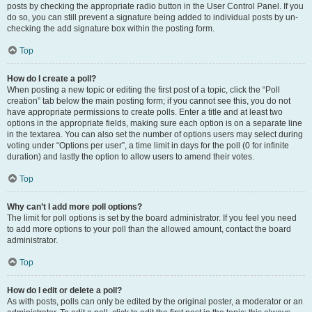
posts by checking the appropriate radio button in the User Control Panel. If you
do so, you can still prevent a signature being added to individual posts by un-
checking the add signature box within the posting form.
Top
How do I create a poll?
When posting a new topic or editing the first post of a topic, click the “Poll
creation” tab below the main posting form; if you cannot see this, you do not
have appropriate permissions to create polls. Enter a title and at least two
options in the appropriate fields, making sure each option is on a separate line
in the textarea. You can also set the number of options users may select during
voting under “Options per user”, a time limit in days for the poll (0 for infinite
duration) and lastly the option to allow users to amend their votes.
Top
Why can’t I add more poll options?
The limit for poll options is set by the board administrator. If you feel you need
to add more options to your poll than the allowed amount, contact the board
administrator.
Top
How do I edit or delete a poll?
As with posts, polls can only be edited by the original poster, a moderator or an