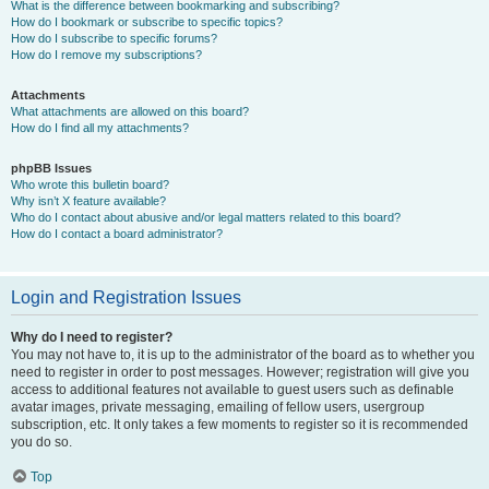
What is the difference between bookmarking and subscribing?
How do I bookmark or subscribe to specific topics?
How do I subscribe to specific forums?
How do I remove my subscriptions?
Attachments
What attachments are allowed on this board?
How do I find all my attachments?
phpBB Issues
Who wrote this bulletin board?
Why isn’t X feature available?
Who do I contact about abusive and/or legal matters related to this board?
How do I contact a board administrator?
Login and Registration Issues
Why do I need to register?
You may not have to, it is up to the administrator of the board as to whether you
need to register in order to post messages. However; registration will give you
access to additional features not available to guest users such as definable
avatar images, private messaging, emailing of fellow users, usergroup
subscription, etc. It only takes a few moments to register so it is recommended
you do so.
Top