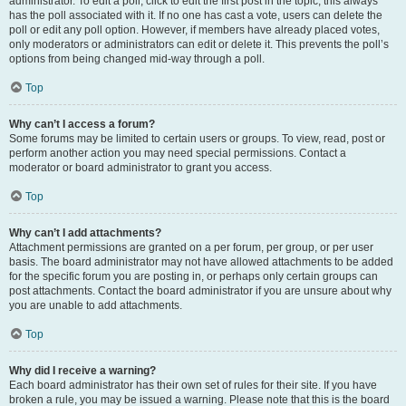
administrator. To edit a poll, click to edit the first post in the topic; this always
has the poll associated with it. If no one has cast a vote, users can delete the
poll or edit any poll option. However, if members have already placed votes,
only moderators or administrators can edit or delete it. This prevents the poll’s
options from being changed mid-way through a poll.
Top
Why can’t I access a forum?
Some forums may be limited to certain users or groups. To view, read, post or
perform another action you may need special permissions. Contact a
moderator or board administrator to grant you access.
Top
Why can’t I add attachments?
Attachment permissions are granted on a per forum, per group, or per user
basis. The board administrator may not have allowed attachments to be added
for the specific forum you are posting in, or perhaps only certain groups can
post attachments. Contact the board administrator if you are unsure about why
you are unable to add attachments.
Top
Why did I receive a warning?
Each board administrator has their own set of rules for their site. If you have
broken a rule, you may be issued a warning. Please note that this is the board