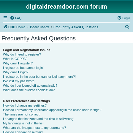
digitaldreamdoor.com forum
FAQ
Login
S
DDD Home
Board index
Frequently Asked Questions
e
Frequently Asked Questions
a
r
Login and Registration Issues
Why do I need to register?
c
What is COPPA?
h
Why can’t I register?
I registered but cannot login!
Why can’t I login?
I registered in the past but cannot login any more?!
I’ve lost my password!
Why do I get logged off automatically?
What does the “Delete cookies” do?
User Preferences and settings
How do I change my settings?
How do I prevent my username appearing in the online user listings?
The times are not correct!
I changed the timezone and the time is still wrong!
My language is not in the list!
What are the images next to my username?
How do I display an avatar?