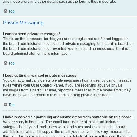
and moderators and other details such as the forums they moderate.
Top
Private Messaging
I cannot send private messages!
There are three reasons for this; you are not registered and/or not logged on,
the board administrator has disabled private messaging for the entire board, or
the board administrator has prevented you from sending messages. Contact a
board administrator for more information.
Top
I keep getting unwanted private messages!
You can automatically delete private messages from a user by using message
rules within your User Control Panel. If you are receiving abusive private
messages from a particular user, report the messages to the moderators; they
have the power to prevent a user from sending private messages.
Top
I have received a spamming or abusive email from someone on this board!
We are sorry to hear that. The email form feature of this board includes
safeguards to try and track users who send such posts, so email the board
administrator with a full copy of the email you received. It is very important that
this includes the headers that contain the details of the user that sent the email.