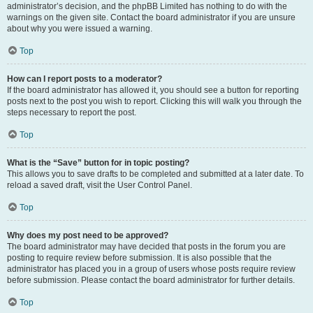
administrator’s decision, and the phpBB Limited has nothing to do with the
warnings on the given site. Contact the board administrator if you are unsure
about why you were issued a warning.
Top
How can I report posts to a moderator?
If the board administrator has allowed it, you should see a button for reporting
posts next to the post you wish to report. Clicking this will walk you through the
steps necessary to report the post.
Top
What is the “Save” button for in topic posting?
This allows you to save drafts to be completed and submitted at a later date. To
reload a saved draft, visit the User Control Panel.
Top
Why does my post need to be approved?
The board administrator may have decided that posts in the forum you are
posting to require review before submission. It is also possible that the
administrator has placed you in a group of users whose posts require review
before submission. Please contact the board administrator for further details.
Top