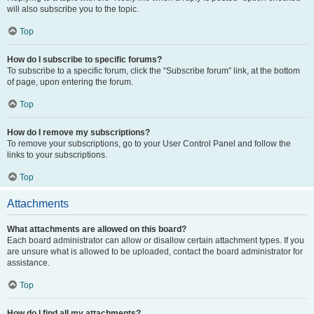
will also subscribe you to the topic.
Top
How do I subscribe to specific forums?
To subscribe to a specific forum, click the “Subscribe forum” link, at the bottom
of page, upon entering the forum.
Top
How do I remove my subscriptions?
To remove your subscriptions, go to your User Control Panel and follow the
links to your subscriptions.
Top
Attachments
What attachments are allowed on this board?
Each board administrator can allow or disallow certain attachment types. If you
are unsure what is allowed to be uploaded, contact the board administrator for
assistance.
Top
How do I find all my attachments?