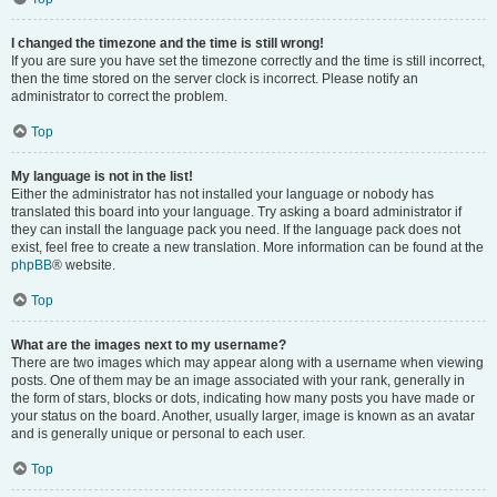
I changed the timezone and the time is still wrong!
If you are sure you have set the timezone correctly and the time is still incorrect,
then the time stored on the server clock is incorrect. Please notify an
administrator to correct the problem.
Top
My language is not in the list!
Either the administrator has not installed your language or nobody has
translated this board into your language. Try asking a board administrator if
they can install the language pack you need. If the language pack does not
exist, feel free to create a new translation. More information can be found at the
phpBB
® website.
Top
What are the images next to my username?
There are two images which may appear along with a username when viewing
posts. One of them may be an image associated with your rank, generally in
the form of stars, blocks or dots, indicating how many posts you have made or
your status on the board. Another, usually larger, image is known as an avatar
and is generally unique or personal to each user.
Top