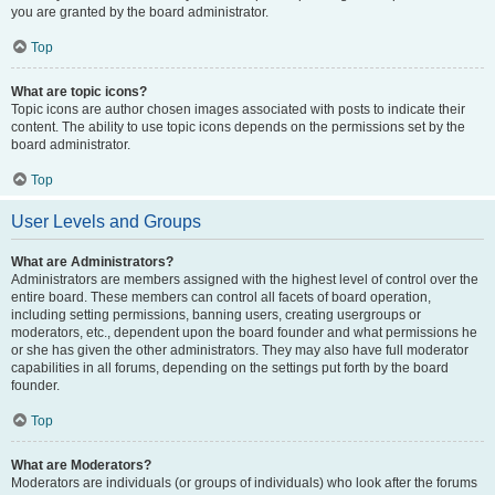
you are granted by the board administrator.
Top
What are topic icons?
Topic icons are author chosen images associated with posts to indicate their
content. The ability to use topic icons depends on the permissions set by the
board administrator.
Top
User Levels and Groups
What are Administrators?
Administrators are members assigned with the highest level of control over the
entire board. These members can control all facets of board operation,
including setting permissions, banning users, creating usergroups or
moderators, etc., dependent upon the board founder and what permissions he
or she has given the other administrators. They may also have full moderator
capabilities in all forums, depending on the settings put forth by the board
founder.
Top
What are Moderators?
Moderators are individuals (or groups of individuals) who look after the forums