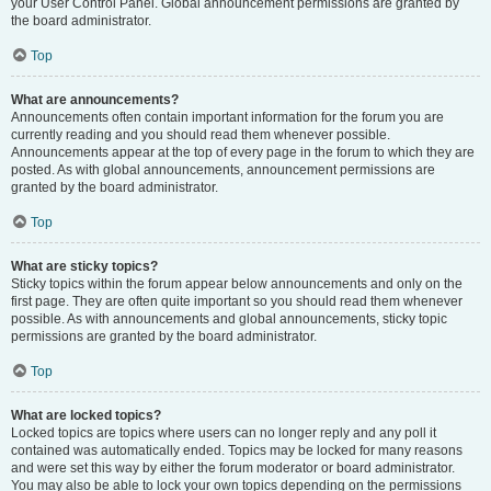
your User Control Panel. Global announcement permissions are granted by
the board administrator.
Top
What are announcements?
Announcements often contain important information for the forum you are
currently reading and you should read them whenever possible.
Announcements appear at the top of every page in the forum to which they are
posted. As with global announcements, announcement permissions are
granted by the board administrator.
Top
What are sticky topics?
Sticky topics within the forum appear below announcements and only on the
first page. They are often quite important so you should read them whenever
possible. As with announcements and global announcements, sticky topic
permissions are granted by the board administrator.
Top
What are locked topics?
Locked topics are topics where users can no longer reply and any poll it
contained was automatically ended. Topics may be locked for many reasons
and were set this way by either the forum moderator or board administrator.
You may also be able to lock your own topics depending on the permissions