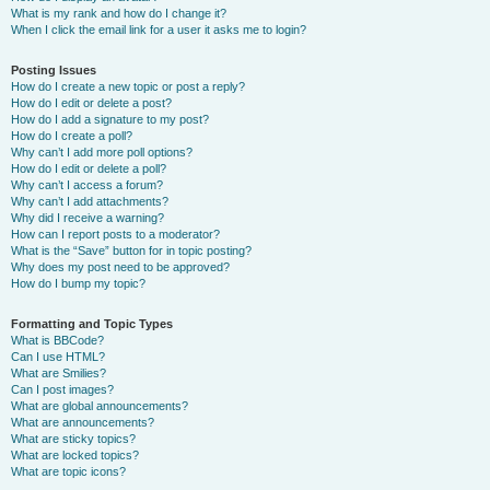
What is my rank and how do I change it?
When I click the email link for a user it asks me to login?
Posting Issues
How do I create a new topic or post a reply?
How do I edit or delete a post?
How do I add a signature to my post?
How do I create a poll?
Why can’t I add more poll options?
How do I edit or delete a poll?
Why can’t I access a forum?
Why can’t I add attachments?
Why did I receive a warning?
How can I report posts to a moderator?
What is the “Save” button for in topic posting?
Why does my post need to be approved?
How do I bump my topic?
Formatting and Topic Types
What is BBCode?
Can I use HTML?
What are Smilies?
Can I post images?
What are global announcements?
What are announcements?
What are sticky topics?
What are locked topics?
What are topic icons?