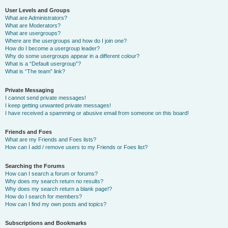
User Levels and Groups
What are Administrators?
What are Moderators?
What are usergroups?
Where are the usergroups and how do I join one?
How do I become a usergroup leader?
Why do some usergroups appear in a different colour?
What is a “Default usergroup”?
What is “The team” link?
Private Messaging
I cannot send private messages!
I keep getting unwanted private messages!
I have received a spamming or abusive email from someone on this board!
Friends and Foes
What are my Friends and Foes lists?
How can I add / remove users to my Friends or Foes list?
Searching the Forums
How can I search a forum or forums?
Why does my search return no results?
Why does my search return a blank page!?
How do I search for members?
How can I find my own posts and topics?
Subscriptions and Bookmarks