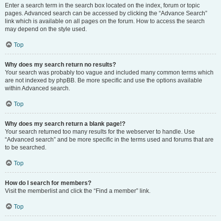
Enter a search term in the search box located on the index, forum or topic
pages. Advanced search can be accessed by clicking the “Advance Search”
link which is available on all pages on the forum. How to access the search
may depend on the style used.
Top
Why does my search return no results?
Your search was probably too vague and included many common terms which
are not indexed by phpBB. Be more specific and use the options available
within Advanced search.
Top
Why does my search return a blank page!?
Your search returned too many results for the webserver to handle. Use
“Advanced search” and be more specific in the terms used and forums that are
to be searched.
Top
How do I search for members?
Visit the memberlist and click the “Find a member” link.
Top