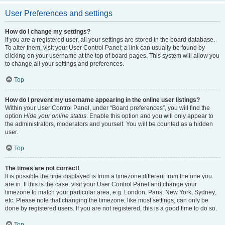
User Preferences and settings
How do I change my settings?
If you are a registered user, all your settings are stored in the board database.
To alter them, visit your User Control Panel; a link can usually be found by
clicking on your username at the top of board pages. This system will allow you
to change all your settings and preferences.
Top
How do I prevent my username appearing in the online user listings?
Within your User Control Panel, under “Board preferences”, you will find the
option
Hide your online status
. Enable this option and you will only appear to
the administrators, moderators and yourself. You will be counted as a hidden
user.
Top
The times are not correct!
It is possible the time displayed is from a timezone different from the one you
are in. If this is the case, visit your User Control Panel and change your
timezone to match your particular area, e.g. London, Paris, New York, Sydney,
etc. Please note that changing the timezone, like most settings, can only be
done by registered users. If you are not registered, this is a good time to do so.
Top