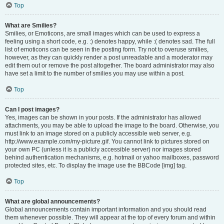
Top
What are Smilies?
Smilies, or Emoticons, are small images which can be used to express a
feeling using a short code, e.g. :) denotes happy, while :( denotes sad. The full
list of emoticons can be seen in the posting form. Try not to overuse smilies,
however, as they can quickly render a post unreadable and a moderator may
edit them out or remove the post altogether. The board administrator may also
have set a limit to the number of smilies you may use within a post.
Top
Can I post images?
Yes, images can be shown in your posts. If the administrator has allowed
attachments, you may be able to upload the image to the board. Otherwise, you
must link to an image stored on a publicly accessible web server, e.g.
http://www.example.com/my-picture.gif. You cannot link to pictures stored on
your own PC (unless it is a publicly accessible server) nor images stored
behind authentication mechanisms, e.g. hotmail or yahoo mailboxes, password
protected sites, etc. To display the image use the BBCode [img] tag.
Top
What are global announcements?
Global announcements contain important information and you should read
them whenever possible. They will appear at the top of every forum and within