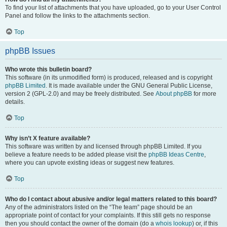
To find your list of attachments that you have uploaded, go to your User Control
Panel and follow the links to the attachments section.
Top
phpBB Issues
Who wrote this bulletin board?
This software (in its unmodified form) is produced, released and is copyright
phpBB Limited
. It is made available under the GNU General Public License,
version 2 (GPL-2.0) and may be freely distributed. See
About phpBB
for more
details.
Top
Why isn’t X feature available?
This software was written by and licensed through phpBB Limited. If you
believe a feature needs to be added please visit the
phpBB Ideas Centre
,
where you can upvote existing ideas or suggest new features.
Top
Who do I contact about abusive and/or legal matters related to this board?
Any of the administrators listed on the “The team” page should be an
appropriate point of contact for your complaints. If this still gets no response
then you should contact the owner of the domain (do a
whois lookup
) or, if this