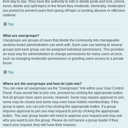
from day to day. They have the authority to edit or delete posts and lock, unlock,
move, delete and split topics in the forum they moderate. Generally, moderators
are present to prevent users from going off-topic or posting abusive or offensive
material.
Top
What are usergroups?
Usergroups are groups of users that divide the community into manageable
sections board administrators can work with. Each user can belong to several
groups and each group can be assigned individual permissions. This provides
an easy way for administrators to change permissions for many users at once,
such as changing moderator permissions or granting users access to a private
forum.
Top
Where are the usergroups and how do I join one?
You can view all usergroups via the “Usergroups” link within your User Control
Panel. If you would like to join one, proceed by clicking the appropriate button.
Not all groups have open access, however. Some may require approval to join,
some may be closed and some may even have hidden memberships. If the
group is open, you can join it by clicking the appropriate button. If a group
requires approval to join you may request to join by clicking the appropriate
button. The user group leader will need to approve your request and may ask
why you want to join the group. Please do not harass a group leader if they
reject your request; they will have their reasons.