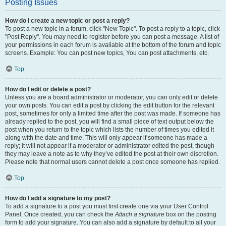
Posting Issues
How do I create a new topic or post a reply?
To post a new topic in a forum, click "New Topic". To post a reply to a topic, click
"Post Reply". You may need to register before you can post a message. A list of
your permissions in each forum is available at the bottom of the forum and topic
screens. Example: You can post new topics, You can post attachments, etc.
Top
How do I edit or delete a post?
Unless you are a board administrator or moderator, you can only edit or delete
your own posts. You can edit a post by clicking the edit button for the relevant
post, sometimes for only a limited time after the post was made. If someone has
already replied to the post, you will find a small piece of text output below the
post when you return to the topic which lists the number of times you edited it
along with the date and time. This will only appear if someone has made a
reply; it will not appear if a moderator or administrator edited the post, though
they may leave a note as to why they’ve edited the post at their own discretion.
Please note that normal users cannot delete a post once someone has replied.
Top
How do I add a signature to my post?
To add a signature to a post you must first create one via your User Control
Panel. Once created, you can check the
Attach a signature
box on the posting
form to add your signature. You can also add a signature by default to all your