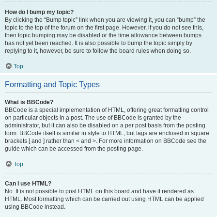
How do I bump my topic?
By clicking the “Bump topic” link when you are viewing it, you can “bump” the
topic to the top of the forum on the first page. However, if you do not see this,
then topic bumping may be disabled or the time allowance between bumps
has not yet been reached. It is also possible to bump the topic simply by
replying to it, however, be sure to follow the board rules when doing so.
Top
Formatting and Topic Types
What is BBCode?
BBCode is a special implementation of HTML, offering great formatting control
on particular objects in a post. The use of BBCode is granted by the
administrator, but it can also be disabled on a per post basis from the posting
form. BBCode itself is similar in style to HTML, but tags are enclosed in square
brackets [ and ] rather than < and >. For more information on BBCode see the
guide which can be accessed from the posting page.
Top
Can I use HTML?
No. It is not possible to post HTML on this board and have it rendered as
HTML. Most formatting which can be carried out using HTML can be applied
using BBCode instead.