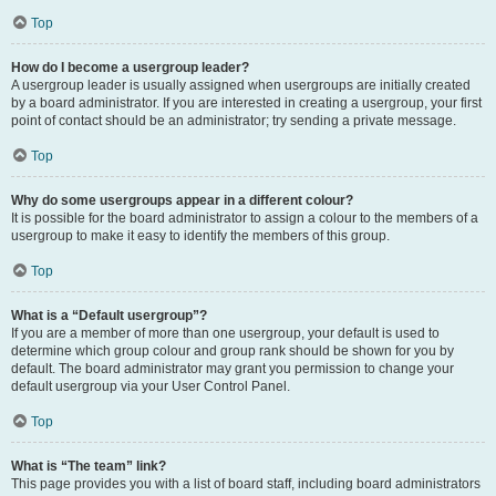
Top
How do I become a usergroup leader?
A usergroup leader is usually assigned when usergroups are initially created
by a board administrator. If you are interested in creating a usergroup, your first
point of contact should be an administrator; try sending a private message.
Top
Why do some usergroups appear in a different colour?
It is possible for the board administrator to assign a colour to the members of a
usergroup to make it easy to identify the members of this group.
Top
What is a “Default usergroup”?
If you are a member of more than one usergroup, your default is used to
determine which group colour and group rank should be shown for you by
default. The board administrator may grant you permission to change your
default usergroup via your User Control Panel.
Top
What is “The team” link?
This page provides you with a list of board staff, including board administrators