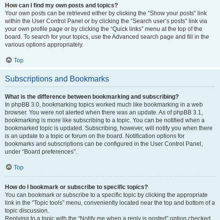
How can I find my own posts and topics?
Your own posts can be retrieved either by clicking the “Show your posts” link
within the User Control Panel or by clicking the “Search user’s posts” link via
your own profile page or by clicking the “Quick links” menu at the top of the
board. To search for your topics, use the Advanced search page and fill in the
various options appropriately.
Top
Subscriptions and Bookmarks
What is the difference between bookmarking and subscribing?
In phpBB 3.0, bookmarking topics worked much like bookmarking in a web
browser. You were not alerted when there was an update. As of phpBB 3.1,
bookmarking is more like subscribing to a topic. You can be notified when a
bookmarked topic is updated. Subscribing, however, will notify you when there
is an update to a topic or forum on the board. Notification options for
bookmarks and subscriptions can be configured in the User Control Panel,
under “Board preferences”.
Top
How do I bookmark or subscribe to specific topics?
You can bookmark or subscribe to a specific topic by clicking the appropriate
link in the “Topic tools” menu, conveniently located near the top and bottom of a
topic discussion.
Replying to a topic with the “Notify me when a reply is posted” option checked