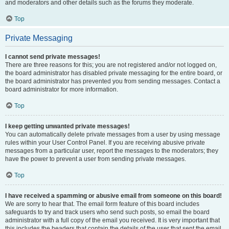
and moderators and other details such as the forums they moderate.
Top
Private Messaging
I cannot send private messages!
There are three reasons for this; you are not registered and/or not logged on,
the board administrator has disabled private messaging for the entire board, or
the board administrator has prevented you from sending messages. Contact a
board administrator for more information.
Top
I keep getting unwanted private messages!
You can automatically delete private messages from a user by using message
rules within your User Control Panel. If you are receiving abusive private
messages from a particular user, report the messages to the moderators; they
have the power to prevent a user from sending private messages.
Top
I have received a spamming or abusive email from someone on this board!
We are sorry to hear that. The email form feature of this board includes
safeguards to try and track users who send such posts, so email the board
administrator with a full copy of the email you received. It is very important that
this includes the headers that contain the details of the user that sent the email.