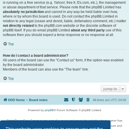
is running on a free service (e.g. Yahoo!, free.fr, f2s.com, etc.), the management
or abuse department of that service. Please note that the phpBB Limited has
absolutely no jurisdiction
and cannot in any way be held liable over how,
where or by whom this board is used. Do not contact the phpBB Limited in
relation to any legal (cease and desist, liable, defamatory comment, etc.) matter
not directly related
to the phpBB.com website or the discrete software of
phpBB itself. If you do email phpBB Limited
about any third party
use of this
software then you should expect a terse response or no response at all.
Top
How do I contact a board administrator?
All users of the board can use the “Contact us” form, if the option was enabled
by the board administrator.
Members of the board can also use the “The team” link.
Top
Jump to
DDD Home
Board index
All times are
UTC-04:00
Powered by
phpBB
® Forum Software © phpBB Limited
DigitalDreamDoor Forum is one part of a music and movie list website whose owner has
given its visitors the privilege to discuss music, movies, video games, and literature and