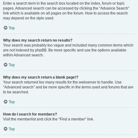
Enter a search term in the search box located on the index, forum or topic
pages. Advanced search can be accessed by clicking the “Advance Search”
link which is available on all pages on the forum. How to access the search
may depend on the style used.
Top
Why does my search return no results?
Your search was probably too vague and included many common terms which
are not indexed by phpBB. Be more specific and use the options available
within Advanced search.
Top
Why does my search return a blank page!?
Your search returned too many results for the webserver to handle. Use
“Advanced search” and be more specific in the terms used and forums that are
to be searched.
Top
How do I search for members?
Visit the memberlist and click the “Find a member” link.
Top