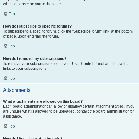
will also subscribe you to the topic.
Top
How do I subscribe to specific forums?
To subscribe to a specific forum, click the “Subscribe forum” link, at the bottom
of page, upon entering the forum.
Top
How do I remove my subscriptions?
To remove your subscriptions, go to your User Control Panel and follow the
links to your subscriptions.
Top
Attachments
What attachments are allowed on this board?
Each board administrator can allow or disallow certain attachment types. If you
are unsure what is allowed to be uploaded, contact the board administrator for
assistance.
Top
How do I find all my attachments?