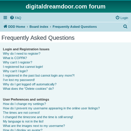
digitaldreamdoor.com forum
FAQ
Login
S
DDD Home
Board index
Frequently Asked Questions
e
Frequently Asked Questions
a
r
Login and Registration Issues
Why do I need to register?
c
What is COPPA?
h
Why can’t I register?
I registered but cannot login!
Why can’t I login?
I registered in the past but cannot login any more?!
I’ve lost my password!
Why do I get logged off automatically?
What does the “Delete cookies” do?
User Preferences and settings
How do I change my settings?
How do I prevent my username appearing in the online user listings?
The times are not correct!
I changed the timezone and the time is still wrong!
My language is not in the list!
What are the images next to my username?
How do I display an avatar?