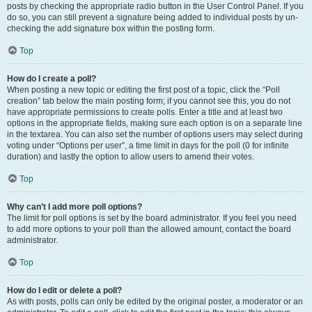
posts by checking the appropriate radio button in the User Control Panel. If you
do so, you can still prevent a signature being added to individual posts by un-
checking the add signature box within the posting form.
Top
How do I create a poll?
When posting a new topic or editing the first post of a topic, click the “Poll
creation” tab below the main posting form; if you cannot see this, you do not
have appropriate permissions to create polls. Enter a title and at least two
options in the appropriate fields, making sure each option is on a separate line
in the textarea. You can also set the number of options users may select during
voting under “Options per user”, a time limit in days for the poll (0 for infinite
duration) and lastly the option to allow users to amend their votes.
Top
Why can’t I add more poll options?
The limit for poll options is set by the board administrator. If you feel you need
to add more options to your poll than the allowed amount, contact the board
administrator.
Top
How do I edit or delete a poll?
As with posts, polls can only be edited by the original poster, a moderator or an