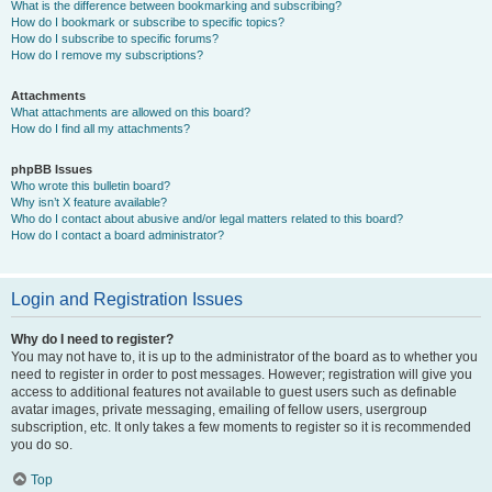
What is the difference between bookmarking and subscribing?
How do I bookmark or subscribe to specific topics?
How do I subscribe to specific forums?
How do I remove my subscriptions?
Attachments
What attachments are allowed on this board?
How do I find all my attachments?
phpBB Issues
Who wrote this bulletin board?
Why isn’t X feature available?
Who do I contact about abusive and/or legal matters related to this board?
How do I contact a board administrator?
Login and Registration Issues
Why do I need to register?
You may not have to, it is up to the administrator of the board as to whether you
need to register in order to post messages. However; registration will give you
access to additional features not available to guest users such as definable
avatar images, private messaging, emailing of fellow users, usergroup
subscription, etc. It only takes a few moments to register so it is recommended
you do so.
Top