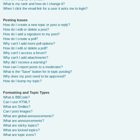
What is my rank and how do I change it?
When I click the email link for a user it asks me to login?
Posting Issues
How do I create a new topic or post a reply?
How do I edit or delete a post?
How do I add a signature to my post?
How do I create a poll?
Why can’t I add more poll options?
How do I edit or delete a poll?
Why can’t I access a forum?
Why can’t I add attachments?
Why did I receive a warning?
How can I report posts to a moderator?
What is the “Save” button for in topic posting?
Why does my post need to be approved?
How do I bump my topic?
Formatting and Topic Types
What is BBCode?
Can I use HTML?
What are Smilies?
Can I post images?
What are global announcements?
What are announcements?
What are sticky topics?
What are locked topics?
What are topic icons?