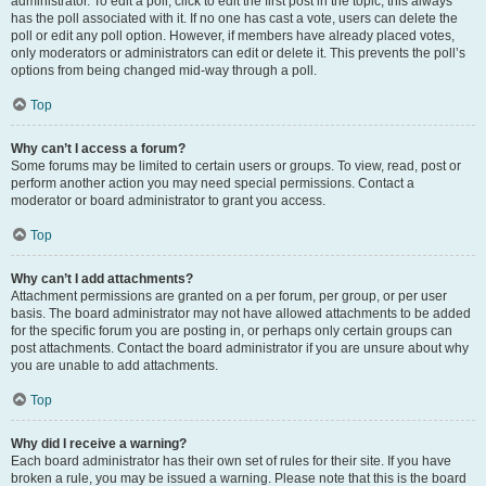
administrator. To edit a poll, click to edit the first post in the topic; this always
has the poll associated with it. If no one has cast a vote, users can delete the
poll or edit any poll option. However, if members have already placed votes,
only moderators or administrators can edit or delete it. This prevents the poll’s
options from being changed mid-way through a poll.
Top
Why can’t I access a forum?
Some forums may be limited to certain users or groups. To view, read, post or
perform another action you may need special permissions. Contact a
moderator or board administrator to grant you access.
Top
Why can’t I add attachments?
Attachment permissions are granted on a per forum, per group, or per user
basis. The board administrator may not have allowed attachments to be added
for the specific forum you are posting in, or perhaps only certain groups can
post attachments. Contact the board administrator if you are unsure about why
you are unable to add attachments.
Top
Why did I receive a warning?
Each board administrator has their own set of rules for their site. If you have
broken a rule, you may be issued a warning. Please note that this is the board