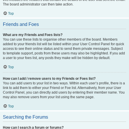
The board administrator can then take action.
Top
Friends and Foes
What are my Friends and Foes lists?
You can use these lists to organise other members of the board. Members
added to your friends list will be listed within your User Control Panel for quick
access to see their online status and to send them private messages. Subject
to template support, posts from these users may also be highlighted. If you add
a user to your foes list, any posts they make will be hidden by default.
Top
How can I add / remove users to my Friends or Foes list?
You can add users to your list in two ways. Within each user’s profile, there is a
link to add them to either your Friend or Foe list. Alternatively, from your User
Control Panel, you can directly add users by entering their member name. You
may also remove users from your list using the same page.
Top
Searching the Forums
How can I search a forum or forums?