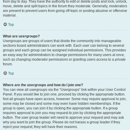
from day to day. They have the authority to edit or delete posts and lock, unlock,
move, delete and split topics in the forum they moderate. Generally, moderators
are present to prevent users from going off-topic or posting abusive or offensive
material.
Top
What are usergroups?
Usergroups are groups of users that divide the community into manageable
sections board administrators can work with. Each user can belong to several
groups and each group can be assigned individual permissions. This provides
an easy way for administrators to change permissions for many users at once,
such as changing moderator permissions or granting users access to a private
forum.
Top
Where are the usergroups and how do I join one?
You can view all usergroups via the “Usergroups” link within your User Control
Panel. If you would like to join one, proceed by clicking the appropriate button.
Not all groups have open access, however. Some may require approval to join,
some may be closed and some may even have hidden memberships. If the
group is open, you can join it by clicking the appropriate button. If a group
requires approval to join you may request to join by clicking the appropriate
button. The user group leader will need to approve your request and may ask
why you want to join the group. Please do not harass a group leader if they
reject your request; they will have their reasons.