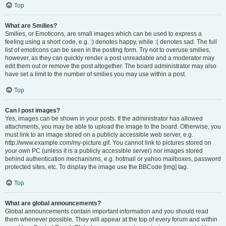
Top
What are Smilies?
Smilies, or Emoticons, are small images which can be used to express a
feeling using a short code, e.g. :) denotes happy, while :( denotes sad. The full
list of emoticons can be seen in the posting form. Try not to overuse smilies,
however, as they can quickly render a post unreadable and a moderator may
edit them out or remove the post altogether. The board administrator may also
have set a limit to the number of smilies you may use within a post.
Top
Can I post images?
Yes, images can be shown in your posts. If the administrator has allowed
attachments, you may be able to upload the image to the board. Otherwise, you
must link to an image stored on a publicly accessible web server, e.g.
http://www.example.com/my-picture.gif. You cannot link to pictures stored on
your own PC (unless it is a publicly accessible server) nor images stored
behind authentication mechanisms, e.g. hotmail or yahoo mailboxes, password
protected sites, etc. To display the image use the BBCode [img] tag.
Top
What are global announcements?
Global announcements contain important information and you should read
them whenever possible. They will appear at the top of every forum and within