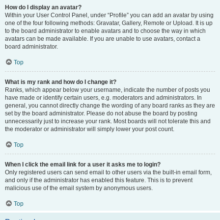
How do I display an avatar?
Within your User Control Panel, under “Profile” you can add an avatar by using
one of the four following methods: Gravatar, Gallery, Remote or Upload. It is up
to the board administrator to enable avatars and to choose the way in which
avatars can be made available. If you are unable to use avatars, contact a
board administrator.
Top
What is my rank and how do I change it?
Ranks, which appear below your username, indicate the number of posts you
have made or identify certain users, e.g. moderators and administrators. In
general, you cannot directly change the wording of any board ranks as they are
set by the board administrator. Please do not abuse the board by posting
unnecessarily just to increase your rank. Most boards will not tolerate this and
the moderator or administrator will simply lower your post count.
Top
When I click the email link for a user it asks me to login?
Only registered users can send email to other users via the built-in email form,
and only if the administrator has enabled this feature. This is to prevent
malicious use of the email system by anonymous users.
Top