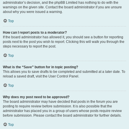
administrator’s decision, and the phpBB Limited has nothing to do with the
warnings on the given site. Contact the board administrator if you are unsure
about why you were issued a warning.
Top
How can I report posts to a moderator?
If the board administrator has allowed it, you should see a button for reporting
posts next to the post you wish to report. Clicking this will walk you through the
steps necessary to report the post.
Top
What is the “Save” button for in topic posting?
This allows you to save drafts to be completed and submitted at a later date. To
reload a saved draft, visit the User Control Panel.
Top
Why does my post need to be approved?
The board administrator may have decided that posts in the forum you are
posting to require review before submission. It is also possible that the
administrator has placed you in a group of users whose posts require review
before submission. Please contact the board administrator for further details.
Top