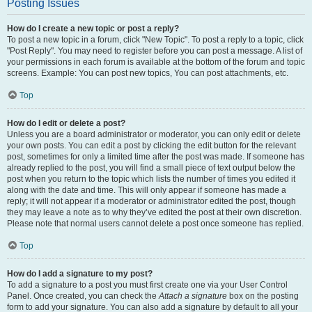
Posting Issues
How do I create a new topic or post a reply?
To post a new topic in a forum, click "New Topic". To post a reply to a topic, click
"Post Reply". You may need to register before you can post a message. A list of
your permissions in each forum is available at the bottom of the forum and topic
screens. Example: You can post new topics, You can post attachments, etc.
Top
How do I edit or delete a post?
Unless you are a board administrator or moderator, you can only edit or delete
your own posts. You can edit a post by clicking the edit button for the relevant
post, sometimes for only a limited time after the post was made. If someone has
already replied to the post, you will find a small piece of text output below the
post when you return to the topic which lists the number of times you edited it
along with the date and time. This will only appear if someone has made a
reply; it will not appear if a moderator or administrator edited the post, though
they may leave a note as to why they’ve edited the post at their own discretion.
Please note that normal users cannot delete a post once someone has replied.
Top
How do I add a signature to my post?
To add a signature to a post you must first create one via your User Control
Panel. Once created, you can check the
Attach a signature
box on the posting
form to add your signature. You can also add a signature by default to all your