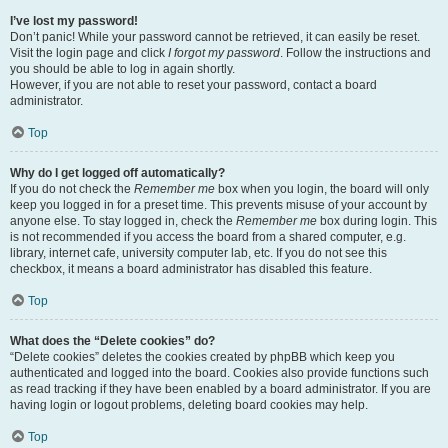
I’ve lost my password!
Don’t panic! While your password cannot be retrieved, it can easily be reset.
Visit the login page and click
I forgot my password
. Follow the instructions and
you should be able to log in again shortly.
However, if you are not able to reset your password, contact a board
administrator.
Top
Why do I get logged off automatically?
If you do not check the
Remember me
box when you login, the board will only
keep you logged in for a preset time. This prevents misuse of your account by
anyone else. To stay logged in, check the
Remember me
box during login. This
is not recommended if you access the board from a shared computer, e.g.
library, internet cafe, university computer lab, etc. If you do not see this
checkbox, it means a board administrator has disabled this feature.
Top
What does the “Delete cookies” do?
“Delete cookies” deletes the cookies created by phpBB which keep you
authenticated and logged into the board. Cookies also provide functions such
as read tracking if they have been enabled by a board administrator. If you are
having login or logout problems, deleting board cookies may help.
Top