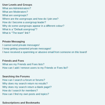
User Levels and Groups
What are Administrators?
What are Moderators?
What are usergroups?
Where are the usergroups and how do I join one?
How do I become a usergroup leader?
Why do some usergroups appear in a different colour?
What is a “Default usergroup”?
What is “The team” link?
Private Messaging
I cannot send private messages!
I keep getting unwanted private messages!
I have received a spamming or abusive email from someone on this board!
Friends and Foes
What are my Friends and Foes lists?
How can I add / remove users to my Friends or Foes list?
Searching the Forums
How can I search a forum or forums?
Why does my search return no results?
Why does my search return a blank page!?
How do I search for members?
How can I find my own posts and topics?
Subscriptions and Bookmarks