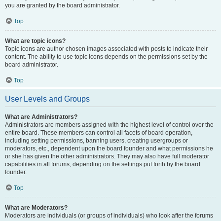
you are granted by the board administrator.
Top
What are topic icons?
Topic icons are author chosen images associated with posts to indicate their
content. The ability to use topic icons depends on the permissions set by the
board administrator.
Top
User Levels and Groups
What are Administrators?
Administrators are members assigned with the highest level of control over the
entire board. These members can control all facets of board operation,
including setting permissions, banning users, creating usergroups or
moderators, etc., dependent upon the board founder and what permissions he
or she has given the other administrators. They may also have full moderator
capabilities in all forums, depending on the settings put forth by the board
founder.
Top
What are Moderators?
Moderators are individuals (or groups of individuals) who look after the forums