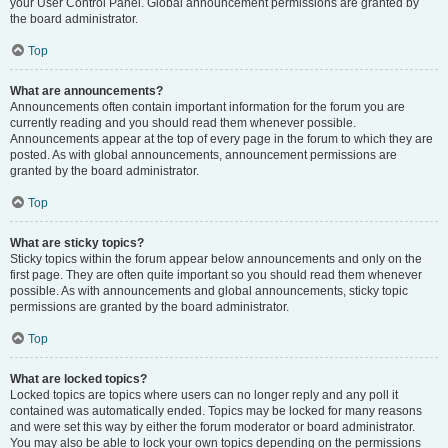
your User Control Panel. Global announcement permissions are granted by
the board administrator.
Top
What are announcements?
Announcements often contain important information for the forum you are
currently reading and you should read them whenever possible.
Announcements appear at the top of every page in the forum to which they are
posted. As with global announcements, announcement permissions are
granted by the board administrator.
Top
What are sticky topics?
Sticky topics within the forum appear below announcements and only on the
first page. They are often quite important so you should read them whenever
possible. As with announcements and global announcements, sticky topic
permissions are granted by the board administrator.
Top
What are locked topics?
Locked topics are topics where users can no longer reply and any poll it
contained was automatically ended. Topics may be locked for many reasons
and were set this way by either the forum moderator or board administrator.
You may also be able to lock your own topics depending on the permissions