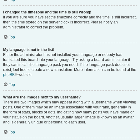
I changed the timezone and the time is still wrong!
If you are sure you have set the timezone correctly and the time is still incorrect,
then the time stored on the server clock is incorrect. Please notify an
administrator to correct the problem.
Top
My language is not in the list!
Either the administrator has not installed your language or nobody has
translated this board into your language. Try asking a board administrator if
they can install the language pack you need. If the language pack does not
exist, feel free to create a new translation. More information can be found at the
phpBB
® website.
Top
What are the images next to my username?
There are two images which may appear along with a username when viewing
posts. One of them may be an image associated with your rank, generally in
the form of stars, blocks or dots, indicating how many posts you have made or
your status on the board. Another, usually larger, image is known as an avatar
and is generally unique or personal to each user.
Top