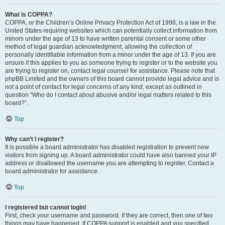
What is COPPA?
COPPA, or the Children’s Online Privacy Protection Act of 1998, is a law in the
United States requiring websites which can potentially collect information from
minors under the age of 13 to have written parental consent or some other
method of legal guardian acknowledgment, allowing the collection of
personally identifiable information from a minor under the age of 13. If you are
unsure if this applies to you as someone trying to register or to the website you
are trying to register on, contact legal counsel for assistance. Please note that
phpBB Limited and the owners of this board cannot provide legal advice and is
not a point of contact for legal concerns of any kind, except as outlined in
question “Who do I contact about abusive and/or legal matters related to this
board?”.
Top
Why can’t I register?
It is possible a board administrator has disabled registration to prevent new
visitors from signing up. A board administrator could have also banned your IP
address or disallowed the username you are attempting to register. Contact a
board administrator for assistance.
Top
I registered but cannot login!
First, check your username and password. If they are correct, then one of two
things may have happened. If COPPA support is enabled and you specified