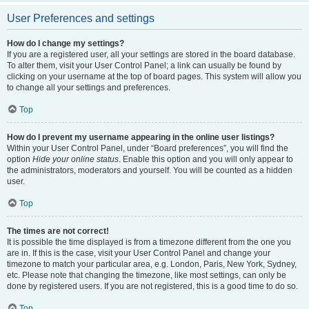
User Preferences and settings
How do I change my settings?
If you are a registered user, all your settings are stored in the board database.
To alter them, visit your User Control Panel; a link can usually be found by
clicking on your username at the top of board pages. This system will allow you
to change all your settings and preferences.
Top
How do I prevent my username appearing in the online user listings?
Within your User Control Panel, under “Board preferences”, you will find the
option
Hide your online status
. Enable this option and you will only appear to
the administrators, moderators and yourself. You will be counted as a hidden
user.
Top
The times are not correct!
It is possible the time displayed is from a timezone different from the one you
are in. If this is the case, visit your User Control Panel and change your
timezone to match your particular area, e.g. London, Paris, New York, Sydney,
etc. Please note that changing the timezone, like most settings, can only be
done by registered users. If you are not registered, this is a good time to do so.
Top