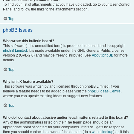
To find your list of attachments that you have uploaded, go to your User Control
Panel and follow the links to the attachments section.
Top
phpBB Issues
Who wrote this bulletin board?
This software (in its unmodified form) is produced, released and is copyright
phpBB Limited
. It is made available under the GNU General Public License,
version 2 (GPL-2.0) and may be freely distributed. See
About phpBB
for more
details.
Top
Why isn’t X feature available?
This software was written by and licensed through phpBB Limited. If you
believe a feature needs to be added please visit the
phpBB Ideas Centre
,
where you can upvote existing ideas or suggest new features.
Top
Who do I contact about abusive and/or legal matters related to this board?
Any of the administrators listed on the “The team” page should be an
appropriate point of contact for your complaints. If this still gets no response
then you should contact the owner of the domain (do a
whois lookup
) or, if this