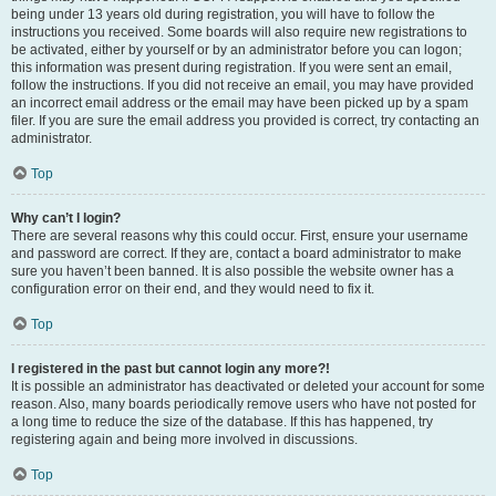
being under 13 years old during registration, you will have to follow the
instructions you received. Some boards will also require new registrations to
be activated, either by yourself or by an administrator before you can logon;
this information was present during registration. If you were sent an email,
follow the instructions. If you did not receive an email, you may have provided
an incorrect email address or the email may have been picked up by a spam
filer. If you are sure the email address you provided is correct, try contacting an
administrator.
Top
Why can’t I login?
There are several reasons why this could occur. First, ensure your username
and password are correct. If they are, contact a board administrator to make
sure you haven’t been banned. It is also possible the website owner has a
configuration error on their end, and they would need to fix it.
Top
I registered in the past but cannot login any more?!
It is possible an administrator has deactivated or deleted your account for some
reason. Also, many boards periodically remove users who have not posted for
a long time to reduce the size of the database. If this has happened, try
registering again and being more involved in discussions.
Top