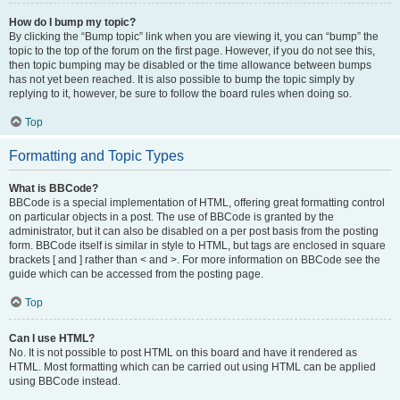
How do I bump my topic?
By clicking the “Bump topic” link when you are viewing it, you can “bump” the
topic to the top of the forum on the first page. However, if you do not see this,
then topic bumping may be disabled or the time allowance between bumps
has not yet been reached. It is also possible to bump the topic simply by
replying to it, however, be sure to follow the board rules when doing so.
Top
Formatting and Topic Types
What is BBCode?
BBCode is a special implementation of HTML, offering great formatting control
on particular objects in a post. The use of BBCode is granted by the
administrator, but it can also be disabled on a per post basis from the posting
form. BBCode itself is similar in style to HTML, but tags are enclosed in square
brackets [ and ] rather than < and >. For more information on BBCode see the
guide which can be accessed from the posting page.
Top
Can I use HTML?
No. It is not possible to post HTML on this board and have it rendered as
HTML. Most formatting which can be carried out using HTML can be applied
using BBCode instead.