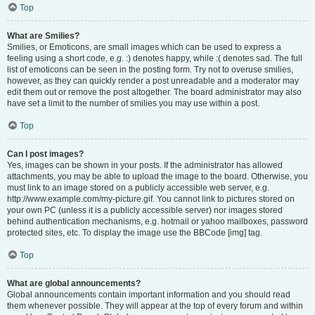
Top
What are Smilies?
Smilies, or Emoticons, are small images which can be used to express a
feeling using a short code, e.g. :) denotes happy, while :( denotes sad. The full
list of emoticons can be seen in the posting form. Try not to overuse smilies,
however, as they can quickly render a post unreadable and a moderator may
edit them out or remove the post altogether. The board administrator may also
have set a limit to the number of smilies you may use within a post.
Top
Can I post images?
Yes, images can be shown in your posts. If the administrator has allowed
attachments, you may be able to upload the image to the board. Otherwise, you
must link to an image stored on a publicly accessible web server, e.g.
http://www.example.com/my-picture.gif. You cannot link to pictures stored on
your own PC (unless it is a publicly accessible server) nor images stored
behind authentication mechanisms, e.g. hotmail or yahoo mailboxes, password
protected sites, etc. To display the image use the BBCode [img] tag.
Top
What are global announcements?
Global announcements contain important information and you should read
them whenever possible. They will appear at the top of every forum and within