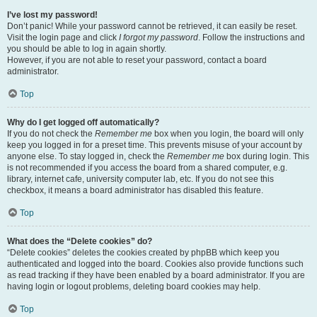
I’ve lost my password!
Don’t panic! While your password cannot be retrieved, it can easily be reset.
Visit the login page and click
I forgot my password
. Follow the instructions and
you should be able to log in again shortly.
However, if you are not able to reset your password, contact a board
administrator.
Top
Why do I get logged off automatically?
If you do not check the
Remember me
box when you login, the board will only
keep you logged in for a preset time. This prevents misuse of your account by
anyone else. To stay logged in, check the
Remember me
box during login. This
is not recommended if you access the board from a shared computer, e.g.
library, internet cafe, university computer lab, etc. If you do not see this
checkbox, it means a board administrator has disabled this feature.
Top
What does the “Delete cookies” do?
“Delete cookies” deletes the cookies created by phpBB which keep you
authenticated and logged into the board. Cookies also provide functions such
as read tracking if they have been enabled by a board administrator. If you are
having login or logout problems, deleting board cookies may help.
Top