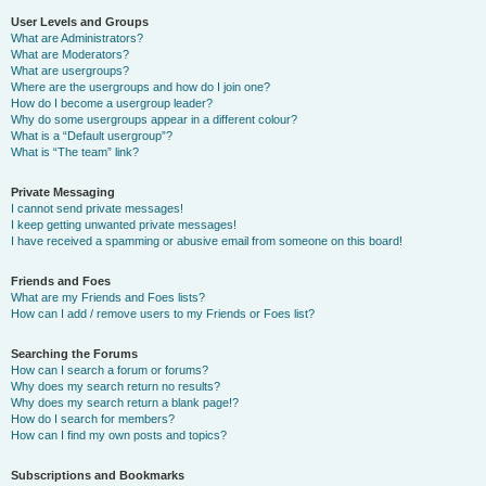
User Levels and Groups
What are Administrators?
What are Moderators?
What are usergroups?
Where are the usergroups and how do I join one?
How do I become a usergroup leader?
Why do some usergroups appear in a different colour?
What is a “Default usergroup”?
What is “The team” link?
Private Messaging
I cannot send private messages!
I keep getting unwanted private messages!
I have received a spamming or abusive email from someone on this board!
Friends and Foes
What are my Friends and Foes lists?
How can I add / remove users to my Friends or Foes list?
Searching the Forums
How can I search a forum or forums?
Why does my search return no results?
Why does my search return a blank page!?
How do I search for members?
How can I find my own posts and topics?
Subscriptions and Bookmarks