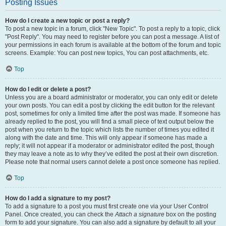
Posting Issues
How do I create a new topic or post a reply?
To post a new topic in a forum, click "New Topic". To post a reply to a topic, click
"Post Reply". You may need to register before you can post a message. A list of
your permissions in each forum is available at the bottom of the forum and topic
screens. Example: You can post new topics, You can post attachments, etc.
Top
How do I edit or delete a post?
Unless you are a board administrator or moderator, you can only edit or delete
your own posts. You can edit a post by clicking the edit button for the relevant
post, sometimes for only a limited time after the post was made. If someone has
already replied to the post, you will find a small piece of text output below the
post when you return to the topic which lists the number of times you edited it
along with the date and time. This will only appear if someone has made a
reply; it will not appear if a moderator or administrator edited the post, though
they may leave a note as to why they’ve edited the post at their own discretion.
Please note that normal users cannot delete a post once someone has replied.
Top
How do I add a signature to my post?
To add a signature to a post you must first create one via your User Control
Panel. Once created, you can check the
Attach a signature
box on the posting
form to add your signature. You can also add a signature by default to all your