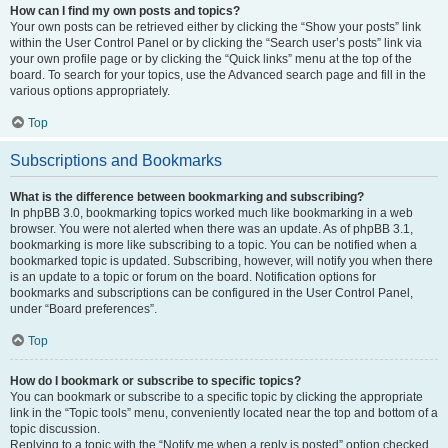
How can I find my own posts and topics?
Your own posts can be retrieved either by clicking the “Show your posts” link
within the User Control Panel or by clicking the “Search user’s posts” link via
your own profile page or by clicking the “Quick links” menu at the top of the
board. To search for your topics, use the Advanced search page and fill in the
various options appropriately.
Top
Subscriptions and Bookmarks
What is the difference between bookmarking and subscribing?
In phpBB 3.0, bookmarking topics worked much like bookmarking in a web
browser. You were not alerted when there was an update. As of phpBB 3.1,
bookmarking is more like subscribing to a topic. You can be notified when a
bookmarked topic is updated. Subscribing, however, will notify you when there
is an update to a topic or forum on the board. Notification options for
bookmarks and subscriptions can be configured in the User Control Panel,
under “Board preferences”.
Top
How do I bookmark or subscribe to specific topics?
You can bookmark or subscribe to a specific topic by clicking the appropriate
link in the “Topic tools” menu, conveniently located near the top and bottom of a
topic discussion.
Replying to a topic with the “Notify me when a reply is posted” option checked