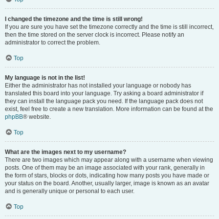
I changed the timezone and the time is still wrong!
If you are sure you have set the timezone correctly and the time is still incorrect,
then the time stored on the server clock is incorrect. Please notify an
administrator to correct the problem.
Top
My language is not in the list!
Either the administrator has not installed your language or nobody has
translated this board into your language. Try asking a board administrator if
they can install the language pack you need. If the language pack does not
exist, feel free to create a new translation. More information can be found at the
phpBB
® website.
Top
What are the images next to my username?
There are two images which may appear along with a username when viewing
posts. One of them may be an image associated with your rank, generally in
the form of stars, blocks or dots, indicating how many posts you have made or
your status on the board. Another, usually larger, image is known as an avatar
and is generally unique or personal to each user.
Top