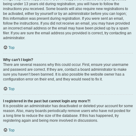
being under 13 years old during registration, you will have to follow the
instructions you received. Some boards will also require new registrations to
be activated, either by yourself or by an administrator before you can logon;
this information was present during registration. If you were sent an email,
follow the instructions. If you did not receive an email, you may have provided
an incorrect email address or the email may have been picked up by a spam
filer. If you are sure the email address you provided is correct, try contacting an
administrator.
Top
Why can’t I login?
There are several reasons why this could occur. First, ensure your username
and password are correct. If they are, contact a board administrator to make
sure you haven’t been banned. It is also possible the website owner has a
configuration error on their end, and they would need to fix it.
Top
I registered in the past but cannot login any more?!
It is possible an administrator has deactivated or deleted your account for some
reason. Also, many boards periodically remove users who have not posted for
a long time to reduce the size of the database. If this has happened, try
registering again and being more involved in discussions.
Top