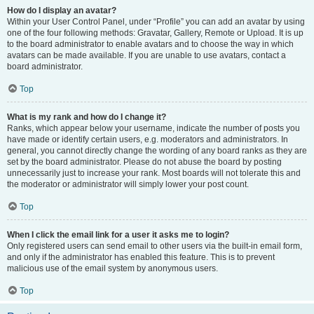
How do I display an avatar?
Within your User Control Panel, under “Profile” you can add an avatar by using
one of the four following methods: Gravatar, Gallery, Remote or Upload. It is up
to the board administrator to enable avatars and to choose the way in which
avatars can be made available. If you are unable to use avatars, contact a
board administrator.
Top
What is my rank and how do I change it?
Ranks, which appear below your username, indicate the number of posts you
have made or identify certain users, e.g. moderators and administrators. In
general, you cannot directly change the wording of any board ranks as they are
set by the board administrator. Please do not abuse the board by posting
unnecessarily just to increase your rank. Most boards will not tolerate this and
the moderator or administrator will simply lower your post count.
Top
When I click the email link for a user it asks me to login?
Only registered users can send email to other users via the built-in email form,
and only if the administrator has enabled this feature. This is to prevent
malicious use of the email system by anonymous users.
Top