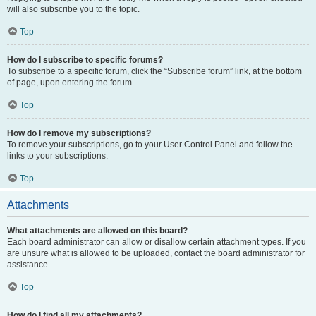
will also subscribe you to the topic.
Top
How do I subscribe to specific forums?
To subscribe to a specific forum, click the “Subscribe forum” link, at the bottom
of page, upon entering the forum.
Top
How do I remove my subscriptions?
To remove your subscriptions, go to your User Control Panel and follow the
links to your subscriptions.
Top
Attachments
What attachments are allowed on this board?
Each board administrator can allow or disallow certain attachment types. If you
are unsure what is allowed to be uploaded, contact the board administrator for
assistance.
Top
How do I find all my attachments?