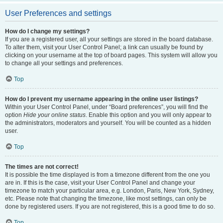
User Preferences and settings
How do I change my settings?
If you are a registered user, all your settings are stored in the board database.
To alter them, visit your User Control Panel; a link can usually be found by
clicking on your username at the top of board pages. This system will allow you
to change all your settings and preferences.
Top
How do I prevent my username appearing in the online user listings?
Within your User Control Panel, under “Board preferences”, you will find the
option
Hide your online status
. Enable this option and you will only appear to
the administrators, moderators and yourself. You will be counted as a hidden
user.
Top
The times are not correct!
It is possible the time displayed is from a timezone different from the one you
are in. If this is the case, visit your User Control Panel and change your
timezone to match your particular area, e.g. London, Paris, New York, Sydney,
etc. Please note that changing the timezone, like most settings, can only be
done by registered users. If you are not registered, this is a good time to do so.
Top