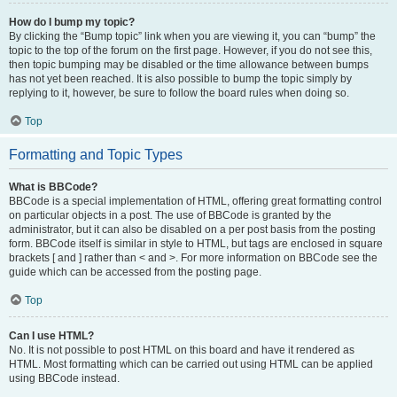
How do I bump my topic?
By clicking the “Bump topic” link when you are viewing it, you can “bump” the
topic to the top of the forum on the first page. However, if you do not see this,
then topic bumping may be disabled or the time allowance between bumps
has not yet been reached. It is also possible to bump the topic simply by
replying to it, however, be sure to follow the board rules when doing so.
Top
Formatting and Topic Types
What is BBCode?
BBCode is a special implementation of HTML, offering great formatting control
on particular objects in a post. The use of BBCode is granted by the
administrator, but it can also be disabled on a per post basis from the posting
form. BBCode itself is similar in style to HTML, but tags are enclosed in square
brackets [ and ] rather than < and >. For more information on BBCode see the
guide which can be accessed from the posting page.
Top
Can I use HTML?
No. It is not possible to post HTML on this board and have it rendered as
HTML. Most formatting which can be carried out using HTML can be applied
using BBCode instead.