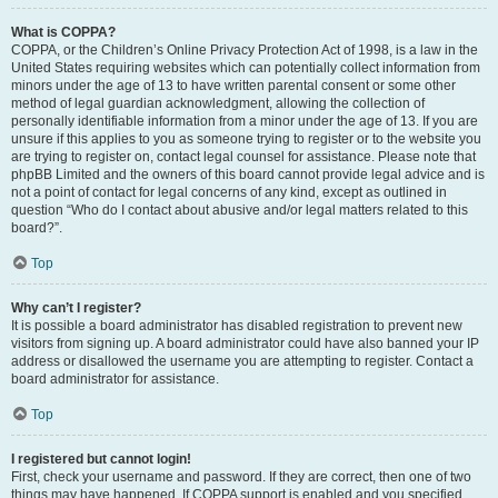
What is COPPA?
COPPA, or the Children’s Online Privacy Protection Act of 1998, is a law in the
United States requiring websites which can potentially collect information from
minors under the age of 13 to have written parental consent or some other
method of legal guardian acknowledgment, allowing the collection of
personally identifiable information from a minor under the age of 13. If you are
unsure if this applies to you as someone trying to register or to the website you
are trying to register on, contact legal counsel for assistance. Please note that
phpBB Limited and the owners of this board cannot provide legal advice and is
not a point of contact for legal concerns of any kind, except as outlined in
question “Who do I contact about abusive and/or legal matters related to this
board?”.
Top
Why can’t I register?
It is possible a board administrator has disabled registration to prevent new
visitors from signing up. A board administrator could have also banned your IP
address or disallowed the username you are attempting to register. Contact a
board administrator for assistance.
Top
I registered but cannot login!
First, check your username and password. If they are correct, then one of two
things may have happened. If COPPA support is enabled and you specified