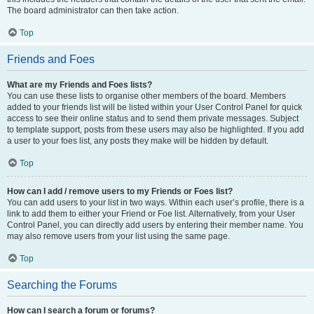
The board administrator can then take action.
Top
Friends and Foes
What are my Friends and Foes lists?
You can use these lists to organise other members of the board. Members
added to your friends list will be listed within your User Control Panel for quick
access to see their online status and to send them private messages. Subject
to template support, posts from these users may also be highlighted. If you add
a user to your foes list, any posts they make will be hidden by default.
Top
How can I add / remove users to my Friends or Foes list?
You can add users to your list in two ways. Within each user’s profile, there is a
link to add them to either your Friend or Foe list. Alternatively, from your User
Control Panel, you can directly add users by entering their member name. You
may also remove users from your list using the same page.
Top
Searching the Forums
How can I search a forum or forums?