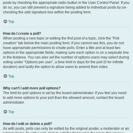
posts by checking the appropriate radio button in the User Control Panel. If you
do so, you can still prevent a signature being added to individual posts by un-
checking the add signature box within the posting form.
Top
How do I create a poll?
When posting a new topic or editing the first post of a topic, click the “Poll
creation” tab below the main posting form; if you cannot see this, you do not
have appropriate permissions to create polls. Enter a title and at least two
options in the appropriate fields, making sure each option is on a separate line
in the textarea. You can also set the number of options users may select during
voting under “Options per user”, a time limit in days for the poll (0 for infinite
duration) and lastly the option to allow users to amend their votes.
Top
Why can’t I add more poll options?
The limit for poll options is set by the board administrator. If you feel you need
to add more options to your poll than the allowed amount, contact the board
administrator.
Top
How do I edit or delete a poll?
As with posts, polls can only be edited by the original poster, a moderator or an