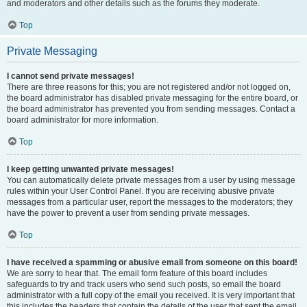
and moderators and other details such as the forums they moderate.
Top
Private Messaging
I cannot send private messages!
There are three reasons for this; you are not registered and/or not logged on,
the board administrator has disabled private messaging for the entire board, or
the board administrator has prevented you from sending messages. Contact a
board administrator for more information.
Top
I keep getting unwanted private messages!
You can automatically delete private messages from a user by using message
rules within your User Control Panel. If you are receiving abusive private
messages from a particular user, report the messages to the moderators; they
have the power to prevent a user from sending private messages.
Top
I have received a spamming or abusive email from someone on this board!
We are sorry to hear that. The email form feature of this board includes
safeguards to try and track users who send such posts, so email the board
administrator with a full copy of the email you received. It is very important that
this includes the headers that contain the details of the user that sent the email.