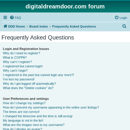
digitaldreamdoor.com forum
FAQ
Login
S
DDD Home
Board index
Frequently Asked Questions
e
Frequently Asked Questions
a
r
Login and Registration Issues
Why do I need to register?
c
What is COPPA?
h
Why can’t I register?
I registered but cannot login!
Why can’t I login?
I registered in the past but cannot login any more?!
I’ve lost my password!
Why do I get logged off automatically?
What does the “Delete cookies” do?
User Preferences and settings
How do I change my settings?
How do I prevent my username appearing in the online user listings?
The times are not correct!
I changed the timezone and the time is still wrong!
My language is not in the list!
What are the images next to my username?
How do I display an avatar?