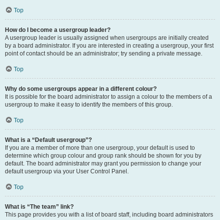
Top
How do I become a usergroup leader?
A usergroup leader is usually assigned when usergroups are initially created
by a board administrator. If you are interested in creating a usergroup, your first
point of contact should be an administrator; try sending a private message.
Top
Why do some usergroups appear in a different colour?
It is possible for the board administrator to assign a colour to the members of a
usergroup to make it easy to identify the members of this group.
Top
What is a “Default usergroup”?
If you are a member of more than one usergroup, your default is used to
determine which group colour and group rank should be shown for you by
default. The board administrator may grant you permission to change your
default usergroup via your User Control Panel.
Top
What is “The team” link?
This page provides you with a list of board staff, including board administrators