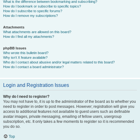
What is the difference between bookmarking and subscribing?
How do I bookmark or subscribe to specific topics?
How do I subscribe to specific forums?
How do I remove my subscriptions?
Attachments
What attachments are allowed on this board?
How do I find all my attachments?
phpBB Issues
Who wrote this bulletin board?
Why isn’t X feature available?
Who do I contact about abusive and/or legal matters related to this board?
How do I contact a board administrator?
Login and Registration Issues
Why do I need to register?
You may not have to, it is up to the administrator of the board as to whether you
need to register in order to post messages. However; registration will give you
access to additional features not available to guest users such as definable
avatar images, private messaging, emailing of fellow users, usergroup
subscription, etc. It only takes a few moments to register so it is recommended
you do so.
Top