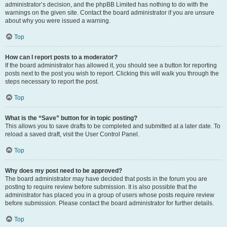
administrator’s decision, and the phpBB Limited has nothing to do with the
warnings on the given site. Contact the board administrator if you are unsure
about why you were issued a warning.
Top
How can I report posts to a moderator?
If the board administrator has allowed it, you should see a button for reporting
posts next to the post you wish to report. Clicking this will walk you through the
steps necessary to report the post.
Top
What is the “Save” button for in topic posting?
This allows you to save drafts to be completed and submitted at a later date. To
reload a saved draft, visit the User Control Panel.
Top
Why does my post need to be approved?
The board administrator may have decided that posts in the forum you are
posting to require review before submission. It is also possible that the
administrator has placed you in a group of users whose posts require review
before submission. Please contact the board administrator for further details.
Top