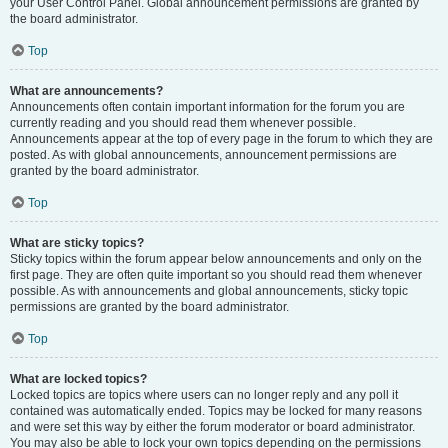
your User Control Panel. Global announcement permissions are granted by
the board administrator.
Top
What are announcements?
Announcements often contain important information for the forum you are
currently reading and you should read them whenever possible.
Announcements appear at the top of every page in the forum to which they are
posted. As with global announcements, announcement permissions are
granted by the board administrator.
Top
What are sticky topics?
Sticky topics within the forum appear below announcements and only on the
first page. They are often quite important so you should read them whenever
possible. As with announcements and global announcements, sticky topic
permissions are granted by the board administrator.
Top
What are locked topics?
Locked topics are topics where users can no longer reply and any poll it
contained was automatically ended. Topics may be locked for many reasons
and were set this way by either the forum moderator or board administrator.
You may also be able to lock your own topics depending on the permissions