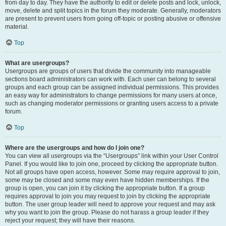
from day to day. They have the authority to edit or delete posts and lock, unlock,
move, delete and split topics in the forum they moderate. Generally, moderators
are present to prevent users from going off-topic or posting abusive or offensive
material.
Top
What are usergroups?
Usergroups are groups of users that divide the community into manageable
sections board administrators can work with. Each user can belong to several
groups and each group can be assigned individual permissions. This provides
an easy way for administrators to change permissions for many users at once,
such as changing moderator permissions or granting users access to a private
forum.
Top
Where are the usergroups and how do I join one?
You can view all usergroups via the “Usergroups” link within your User Control
Panel. If you would like to join one, proceed by clicking the appropriate button.
Not all groups have open access, however. Some may require approval to join,
some may be closed and some may even have hidden memberships. If the
group is open, you can join it by clicking the appropriate button. If a group
requires approval to join you may request to join by clicking the appropriate
button. The user group leader will need to approve your request and may ask
why you want to join the group. Please do not harass a group leader if they
reject your request; they will have their reasons.