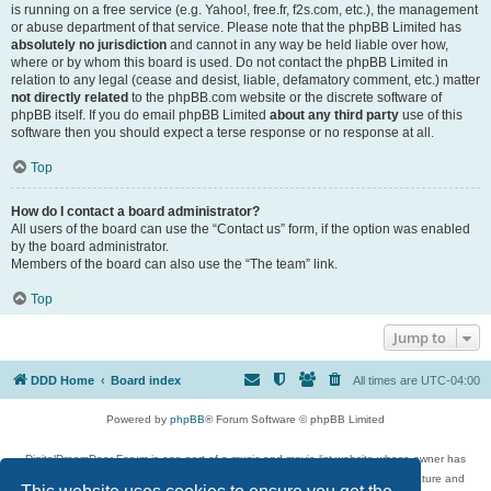
is running on a free service (e.g. Yahoo!, free.fr, f2s.com, etc.), the management
or abuse department of that service. Please note that the phpBB Limited has
absolutely no jurisdiction
and cannot in any way be held liable over how,
where or by whom this board is used. Do not contact the phpBB Limited in
relation to any legal (cease and desist, liable, defamatory comment, etc.) matter
not directly related
to the phpBB.com website or the discrete software of
phpBB itself. If you do email phpBB Limited
about any third party
use of this
software then you should expect a terse response or no response at all.
Top
How do I contact a board administrator?
All users of the board can use the “Contact us” form, if the option was enabled
by the board administrator.
Members of the board can also use the “The team” link.
Top
Jump to
DDD Home
Board index
All times are
UTC-04:00
Powered by
phpBB
® Forum Software © phpBB Limited
DigitalDreamDoor Forum is one part of a music and movie list website whose owner has
given its visitors the privilege to discuss music, movies, video games, and literature and