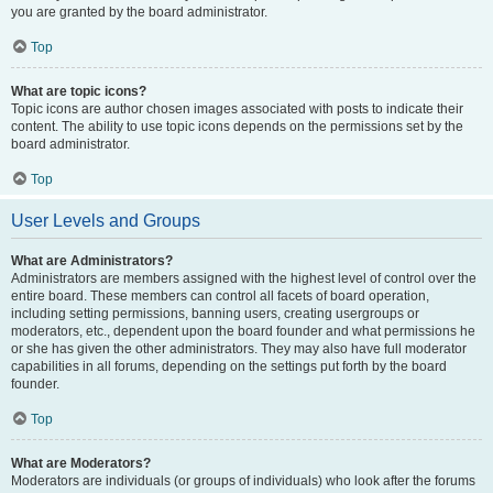
you are granted by the board administrator.
Top
What are topic icons?
Topic icons are author chosen images associated with posts to indicate their
content. The ability to use topic icons depends on the permissions set by the
board administrator.
Top
User Levels and Groups
What are Administrators?
Administrators are members assigned with the highest level of control over the
entire board. These members can control all facets of board operation,
including setting permissions, banning users, creating usergroups or
moderators, etc., dependent upon the board founder and what permissions he
or she has given the other administrators. They may also have full moderator
capabilities in all forums, depending on the settings put forth by the board
founder.
Top
What are Moderators?
Moderators are individuals (or groups of individuals) who look after the forums