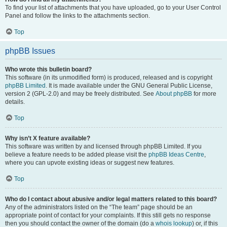
To find your list of attachments that you have uploaded, go to your User Control
Panel and follow the links to the attachments section.
Top
phpBB Issues
Who wrote this bulletin board?
This software (in its unmodified form) is produced, released and is copyright
phpBB Limited
. It is made available under the GNU General Public License,
version 2 (GPL-2.0) and may be freely distributed. See
About phpBB
for more
details.
Top
Why isn’t X feature available?
This software was written by and licensed through phpBB Limited. If you
believe a feature needs to be added please visit the
phpBB Ideas Centre
,
where you can upvote existing ideas or suggest new features.
Top
Who do I contact about abusive and/or legal matters related to this board?
Any of the administrators listed on the “The team” page should be an
appropriate point of contact for your complaints. If this still gets no response
then you should contact the owner of the domain (do a
whois lookup
) or, if this