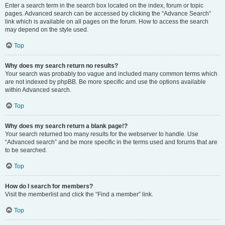
Enter a search term in the search box located on the index, forum or topic
pages. Advanced search can be accessed by clicking the “Advance Search”
link which is available on all pages on the forum. How to access the search
may depend on the style used.
Top
Why does my search return no results?
Your search was probably too vague and included many common terms which
are not indexed by phpBB. Be more specific and use the options available
within Advanced search.
Top
Why does my search return a blank page!?
Your search returned too many results for the webserver to handle. Use
“Advanced search” and be more specific in the terms used and forums that are
to be searched.
Top
How do I search for members?
Visit the memberlist and click the “Find a member” link.
Top