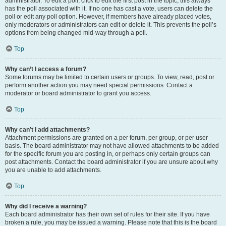
administrator. To edit a poll, click to edit the first post in the topic; this always
has the poll associated with it. If no one has cast a vote, users can delete the
poll or edit any poll option. However, if members have already placed votes,
only moderators or administrators can edit or delete it. This prevents the poll’s
options from being changed mid-way through a poll.
Top
Why can’t I access a forum?
Some forums may be limited to certain users or groups. To view, read, post or
perform another action you may need special permissions. Contact a
moderator or board administrator to grant you access.
Top
Why can’t I add attachments?
Attachment permissions are granted on a per forum, per group, or per user
basis. The board administrator may not have allowed attachments to be added
for the specific forum you are posting in, or perhaps only certain groups can
post attachments. Contact the board administrator if you are unsure about why
you are unable to add attachments.
Top
Why did I receive a warning?
Each board administrator has their own set of rules for their site. If you have
broken a rule, you may be issued a warning. Please note that this is the board