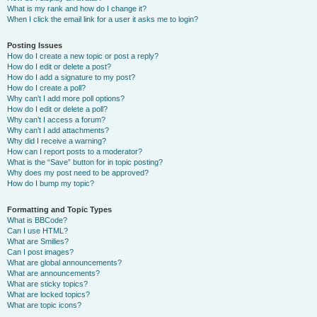
What is my rank and how do I change it?
When I click the email link for a user it asks me to login?
Posting Issues
How do I create a new topic or post a reply?
How do I edit or delete a post?
How do I add a signature to my post?
How do I create a poll?
Why can’t I add more poll options?
How do I edit or delete a poll?
Why can’t I access a forum?
Why can’t I add attachments?
Why did I receive a warning?
How can I report posts to a moderator?
What is the “Save” button for in topic posting?
Why does my post need to be approved?
How do I bump my topic?
Formatting and Topic Types
What is BBCode?
Can I use HTML?
What are Smilies?
Can I post images?
What are global announcements?
What are announcements?
What are sticky topics?
What are locked topics?
What are topic icons?