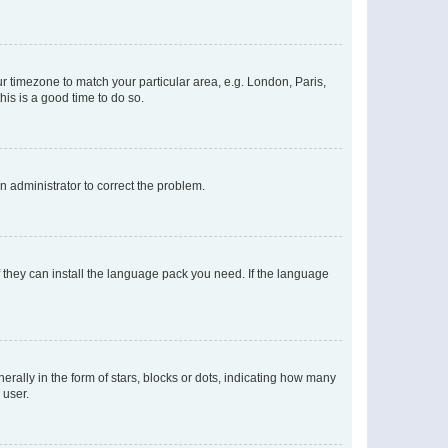
our timezone to match your particular area, e.g. London, Paris,
his is a good time to do so.
an administrator to correct the problem.
f they can install the language pack you need. If the language
lly in the form of stars, blocks or dots, indicating how many
 user.