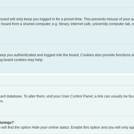
oard will only keep you logged in for a preset time. This prevents misuse of your 
oard from a shared computer, e.g. library, internet cafe, university computer lab, e
eep you authenticated and logged into the board. Cookies also provide functions s
ting board cookies may help.
 board database. To alter them, visit your User Control Panel; a link can usually be 
es.
istings?
will find the option
Hide your online status
. Enable this option and you will only a