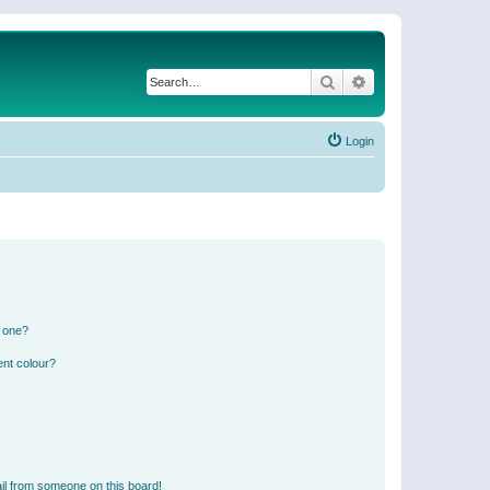
Search
Advanced search
Login
n one?
ent colour?
il from someone on this board!