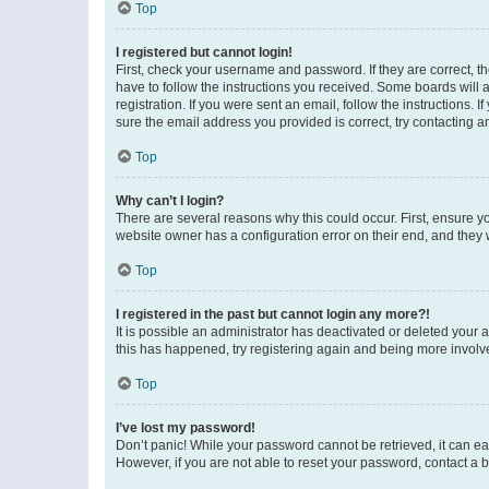
Top
I registered but cannot login!
First, check your username and password. If they are correct, 
have to follow the instructions you received. Some boards will a
registration. If you were sent an email, follow the instructions
sure the email address you provided is correct, try contacting a
Top
Why can’t I login?
There are several reasons why this could occur. First, ensure y
website owner has a configuration error on their end, and they w
Top
I registered in the past but cannot login any more?!
It is possible an administrator has deactivated or deleted your
this has happened, try registering again and being more involv
Top
I’ve lost my password!
Don’t panic! While your password cannot be retrieved, it can eas
However, if you are not able to reset your password, contact a b