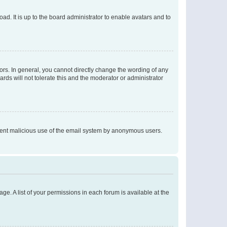
ad. It is up to the board administrator to enable avatars and to
rs. In general, you cannot directly change the wording of any
rds will not tolerate this and the moderator or administrator
prevent malicious use of the email system by anonymous users.
ge. A list of your permissions in each forum is available at the