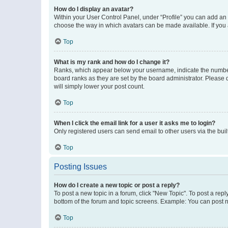
How do I display an avatar?
Within your User Control Panel, under “Profile” you can add an a
choose the way in which avatars can be made available. If you a
Top
What is my rank and how do I change it?
Ranks, which appear below your username, indicate the number o
board ranks as they are set by the board administrator. Please 
will simply lower your post count.
Top
When I click the email link for a user it asks me to login?
Only registered users can send email to other users via the buil
Top
Posting Issues
How do I create a new topic or post a reply?
To post a new topic in a forum, click "New Topic". To post a repl
bottom of the forum and topic screens. Example: You can post n
Top