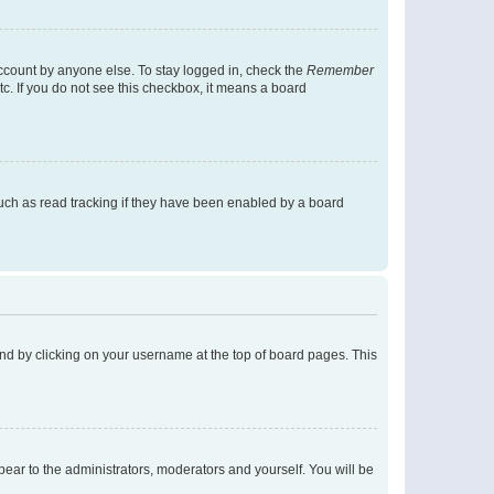
account by anyone else. To stay logged in, check the
Remember
tc. If you do not see this checkbox, it means a board
uch as read tracking if they have been enabled by a board
found by clicking on your username at the top of board pages. This
ppear to the administrators, moderators and yourself. You will be