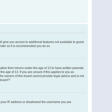
ll give you access to additional features not available to guest
gister so it is recommended you do so.
mation from minors under the age of 13 to have written parental
e age of 13. If you are unsure if this applies to you as
 the owners of this board cannot provide legal advice and is not
 board?”.
ed your IP address or disallowed the username you are