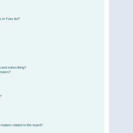
 or Foes list?
g and subscribing?
 topics?
d?
matters related to this board?