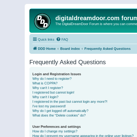
digitaldreamdoor.com foru
The DigitalDreamDoor Forum is where you can comment 
Quick links
FAQ
DDD Home
Board index
Frequently Asked Questions
Frequently Asked Questions
Login and Registration Issues
Why do I need to register?
What is COPPA?
Why can’t I register?
I registered but cannot login!
Why can’t I login?
I registered in the past but cannot login any more?!
I’ve lost my password!
Why do I get logged off automatically?
What does the “Delete cookies” do?
User Preferences and settings
How do I change my settings?
How do I prevent my username appearing in the online user listings?