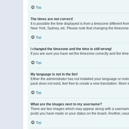
Top
The times are not correct!
It is possible the time displayed is from a timezone different fr
New York, Sydney, etc. Please note that changing the timezone, l
Top
I changed the timezone and the time is still wrong!
If you are sure you have set the timezone correctly and the time i
Top
My language is not in the list!
Either the administrator has not installed your language or nob
pack does not exist, feel free to create a new translation. More
Top
What are the images next to my username?
There are two images which may appear along with a username w
posts you have made or your status on the board. Another, usual
Top