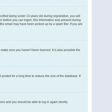
fied being under 13 years old during registration, you will
tor before you can logon; this information was present during
r the email may have been picked up by a spam filer. If you are
o make sure you haven’t been banned. It is also possible the
osted for a long time to reduce the size of the database. If
tions and you should be able to log in again shortly.