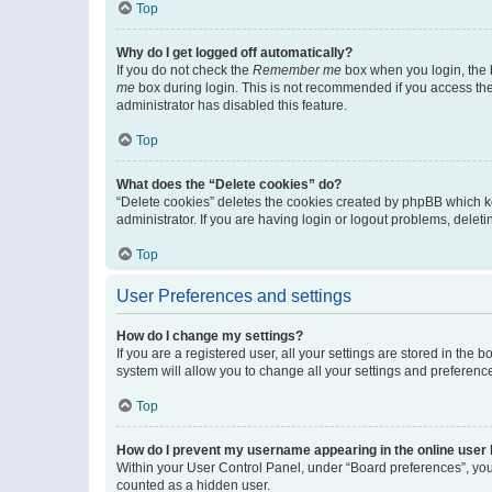
Top
Why do I get logged off automatically?
If you do not check the
Remember me
box when you login, the b
me
box during login. This is not recommended if you access the b
administrator has disabled this feature.
Top
What does the “Delete cookies” do?
“Delete cookies” deletes the cookies created by phpBB which k
administrator. If you are having login or logout problems, dele
Top
User Preferences and settings
How do I change my settings?
If you are a registered user, all your settings are stored in the
system will allow you to change all your settings and preferenc
Top
How do I prevent my username appearing in the online user l
Within your User Control Panel, under “Board preferences”, you 
counted as a hidden user.