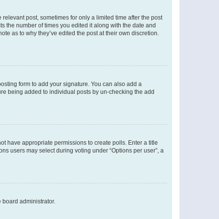
 relevant post, sometimes for only a limited time after the post
sts the number of times you edited it along with the date and
ote as to why they’ve edited the post at their own discretion.
osting form to add your signature. You can also add a
ature being added to individual posts by un-checking the add
not have appropriate permissions to create polls. Enter a title
tions users may select during voting under “Options per user”, a
e board administrator.