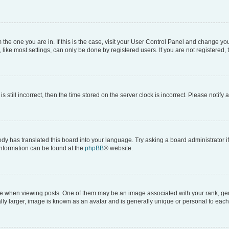
om the one you are in. If this is the case, visit your User Control Panel and change y
ike most settings, can only be done by registered users. If you are not registered, t
s still incorrect, then the time stored on the server clock is incorrect. Please notify 
ody has translated this board into your language. Try asking a board administrator i
 information can be found at the
phpBB
® website.
hen viewing posts. One of them may be an image associated with your rank, genera
ly larger, image is known as an avatar and is generally unique or personal to each