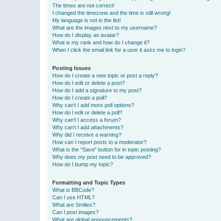
The times are not correct!
I changed the timezone and the time is still wrong!
My language is not in the list!
What are the images next to my username?
How do I display an avatar?
What is my rank and how do I change it?
When I click the email link for a user it asks me to login?
Posting Issues
How do I create a new topic or post a reply?
How do I edit or delete a post?
How do I add a signature to my post?
How do I create a poll?
Why can’t I add more poll options?
How do I edit or delete a poll?
Why can’t I access a forum?
Why can’t I add attachments?
Why did I receive a warning?
How can I report posts to a moderator?
What is the “Save” button for in topic posting?
Why does my post need to be approved?
How do I bump my topic?
Formatting and Topic Types
What is BBCode?
Can I use HTML?
What are Smilies?
Can I post images?
What are global announcements?