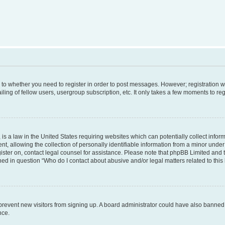
s to whether you need to register in order to post messages. However; registration wi
ing of fellow users, usergroup subscription, etc. It only takes a few moments to re
is a law in the United States requiring websites which can potentially collect infor
allowing the collection of personally identifiable information from a minor under th
egister on, contact legal counsel for assistance. Please note that phpBB Limited and
ined in question “Who do I contact about abusive and/or legal matters related to this
to prevent new visitors from signing up. A board administrator could have also bann
nce.