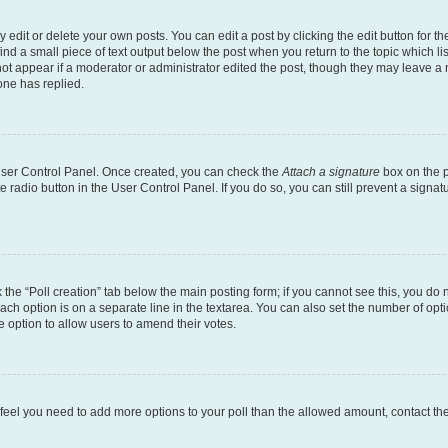
dit or delete your own posts. You can edit a post by clicking the edit button for the
ind a small piece of text output below the post when you return to the topic which li
not appear if a moderator or administrator edited the post, though they may leave a n
ne has replied.
 User Control Panel. Once created, you can check the
Attach a signature
box on the p
te radio button in the User Control Panel. If you do so, you can still prevent a sign
ck the “Poll creation” tab below the main posting form; if you cannot see this, you do 
each option is on a separate line in the textarea. You can also set the number of op
 the option to allow users to amend their votes.
you feel you need to add more options to your poll than the allowed amount, contact th