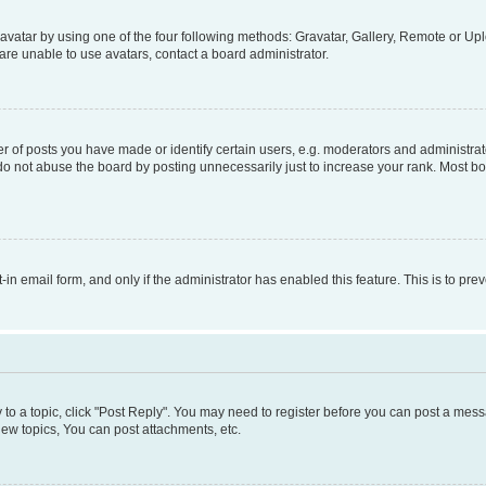
vatar by using one of the four following methods: Gravatar, Gallery, Remote or Uplo
re unable to use avatars, contact a board administrator.
f posts you have made or identify certain users, e.g. moderators and administrato
do not abuse the board by posting unnecessarily just to increase your rank. Most boa
t-in email form, and only if the administrator has enabled this feature. This is to 
y to a topic, click "Post Reply". You may need to register before you can post a messa
ew topics, You can post attachments, etc.