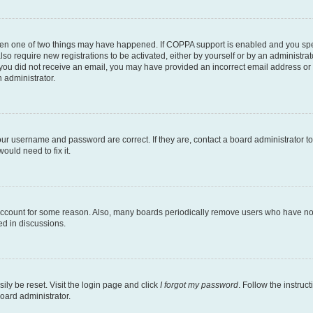
then one of two things may have happened. If COPPA support is enabled and you speci
lso require new registrations to be activated, either by yourself or by an administra
. If you did not receive an email, you may have provided an incorrect email address o
n administrator.
our username and password are correct. If they are, contact a board administrator t
ould need to fix it.
 account for some reason. Also, many boards periodically remove users who have not p
ed in discussions.
ily be reset. Visit the login page and click
I forgot my password
. Follow the instruc
oard administrator.