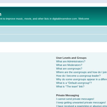
m
to improve music, movie, and other lists in digitaldreamdoor.com. Welcome
User Levels and Groups
What are Administrators?
What are Moderators?
What are usergroups?
Where are the usergroups and how do I joi
How do I become a usergroup leader?
Why do some usergroups appear in a differ
What is a “Default usergroup”?
What is “The team” link?
Private Messaging
I cannot send private messages!
I keep getting unwanted private messages!
I have received a spamming or abusive ema