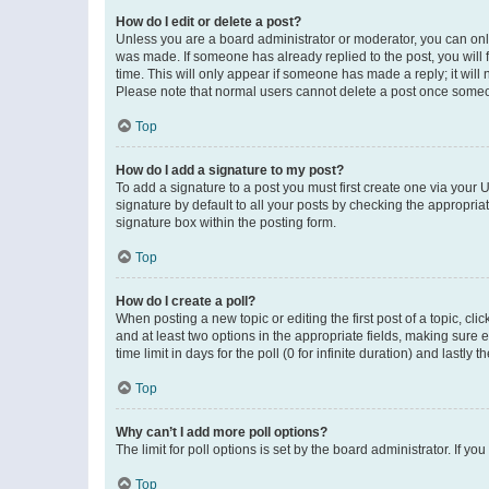
How do I edit or delete a post?
Unless you are a board administrator or moderator, you can only e
was made. If someone has already replied to the post, you will f
time. This will only appear if someone has made a reply; it will 
Please note that normal users cannot delete a post once someo
Top
How do I add a signature to my post?
To add a signature to a post you must first create one via your
signature by default to all your posts by checking the appropria
signature box within the posting form.
Top
How do I create a poll?
When posting a new topic or editing the first post of a topic, cli
and at least two options in the appropriate fields, making sure 
time limit in days for the poll (0 for infinite duration) and lastly
Top
Why can’t I add more poll options?
The limit for poll options is set by the board administrator. If 
Top