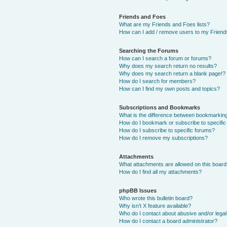
Friends and Foes
What are my Friends and Foes lists?
How can I add / remove users to my Friends
Searching the Forums
How can I search a forum or forums?
Why does my search return no results?
Why does my search return a blank page!?
How do I search for members?
How can I find my own posts and topics?
Subscriptions and Bookmarks
What is the difference between bookmarkin
How do I bookmark or subscribe to specific
How do I subscribe to specific forums?
How do I remove my subscriptions?
Attachments
What attachments are allowed on this boar
How do I find all my attachments?
phpBB Issues
Who wrote this bulletin board?
Why isn’t X feature available?
Who do I contact about abusive and/or legal 
How do I contact a board administrator?