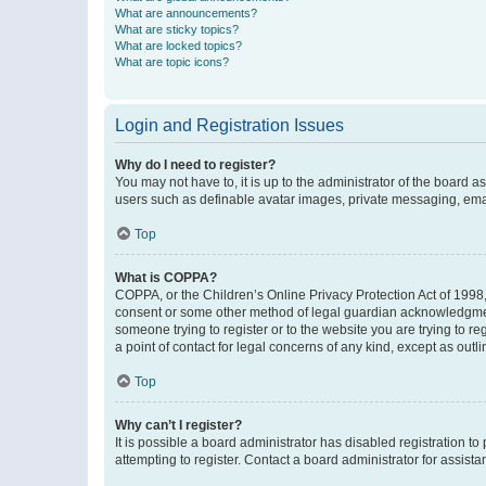
What are announcements?
What are sticky topics?
What are locked topics?
What are topic icons?
Login and Registration Issues
Why do I need to register?
You may not have to, it is up to the administrator of the board a
users such as definable avatar images, private messaging, email
Top
What is COPPA?
COPPA, or the Children’s Online Privacy Protection Act of 1998, 
consent or some other method of legal guardian acknowledgment, 
someone trying to register or to the website you are trying to r
a point of contact for legal concerns of any kind, except as outl
Top
Why can’t I register?
It is possible a board administrator has disabled registration 
attempting to register. Contact a board administrator for assista