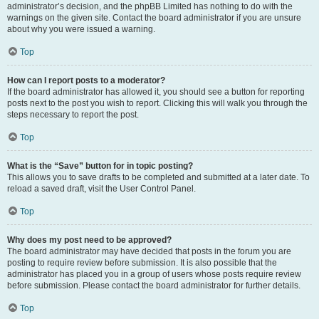
administrator’s decision, and the phpBB Limited has nothing to do with the
warnings on the given site. Contact the board administrator if you are unsure
about why you were issued a warning.
Top
How can I report posts to a moderator?
If the board administrator has allowed it, you should see a button for reporting
posts next to the post you wish to report. Clicking this will walk you through the
steps necessary to report the post.
Top
What is the “Save” button for in topic posting?
This allows you to save drafts to be completed and submitted at a later date. To
reload a saved draft, visit the User Control Panel.
Top
Why does my post need to be approved?
The board administrator may have decided that posts in the forum you are
posting to require review before submission. It is also possible that the
administrator has placed you in a group of users whose posts require review
before submission. Please contact the board administrator for further details.
Top