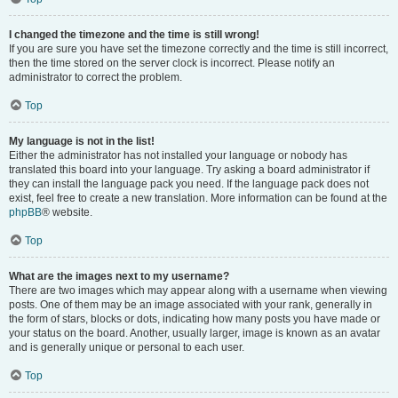
I changed the timezone and the time is still wrong!
If you are sure you have set the timezone correctly and the time is still incorrect,
then the time stored on the server clock is incorrect. Please notify an
administrator to correct the problem.
Top
My language is not in the list!
Either the administrator has not installed your language or nobody has
translated this board into your language. Try asking a board administrator if
they can install the language pack you need. If the language pack does not
exist, feel free to create a new translation. More information can be found at the
phpBB
® website.
Top
What are the images next to my username?
There are two images which may appear along with a username when viewing
posts. One of them may be an image associated with your rank, generally in
the form of stars, blocks or dots, indicating how many posts you have made or
your status on the board. Another, usually larger, image is known as an avatar
and is generally unique or personal to each user.
Top