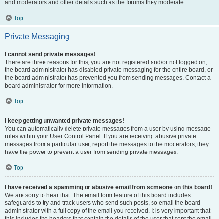
and moderators and other details such as the forums they moderate.
Top
Private Messaging
I cannot send private messages!
There are three reasons for this; you are not registered and/or not logged on,
the board administrator has disabled private messaging for the entire board, or
the board administrator has prevented you from sending messages. Contact a
board administrator for more information.
Top
I keep getting unwanted private messages!
You can automatically delete private messages from a user by using message
rules within your User Control Panel. If you are receiving abusive private
messages from a particular user, report the messages to the moderators; they
have the power to prevent a user from sending private messages.
Top
I have received a spamming or abusive email from someone on this board!
We are sorry to hear that. The email form feature of this board includes
safeguards to try and track users who send such posts, so email the board
administrator with a full copy of the email you received. It is very important that
this includes the headers that contain the details of the user that sent the email.