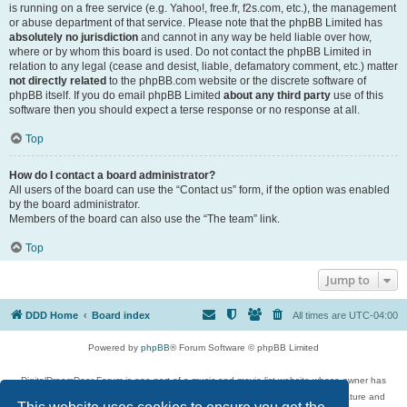
is running on a free service (e.g. Yahoo!, free.fr, f2s.com, etc.), the management
or abuse department of that service. Please note that the phpBB Limited has
absolutely no jurisdiction
and cannot in any way be held liable over how,
where or by whom this board is used. Do not contact the phpBB Limited in
relation to any legal (cease and desist, liable, defamatory comment, etc.) matter
not directly related
to the phpBB.com website or the discrete software of
phpBB itself. If you do email phpBB Limited
about any third party
use of this
software then you should expect a terse response or no response at all.
Top
How do I contact a board administrator?
All users of the board can use the “Contact us” form, if the option was enabled
by the board administrator.
Members of the board can also use the “The team” link.
Top
Jump to
DDD Home
Board index
All times are
UTC-04:00
Powered by
phpBB
® Forum Software © phpBB Limited
DigitalDreamDoor Forum is one part of a music and movie list website whose owner has
given its visitors the privilege to discuss music, movies, video games, and literature and