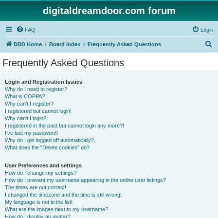
digitaldreamdoor.com forum
FAQ
Login
S
DDD Home
Board index
Frequently Asked Questions
e
Frequently Asked Questions
a
r
Login and Registration Issues
Why do I need to register?
c
What is COPPA?
h
Why can’t I register?
I registered but cannot login!
Why can’t I login?
I registered in the past but cannot login any more?!
I’ve lost my password!
Why do I get logged off automatically?
What does the “Delete cookies” do?
User Preferences and settings
How do I change my settings?
How do I prevent my username appearing in the online user listings?
The times are not correct!
I changed the timezone and the time is still wrong!
My language is not in the list!
What are the images next to my username?
How do I display an avatar?