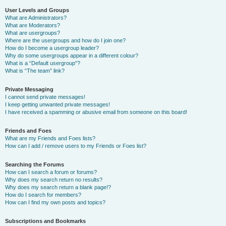
User Levels and Groups
What are Administrators?
What are Moderators?
What are usergroups?
Where are the usergroups and how do I join one?
How do I become a usergroup leader?
Why do some usergroups appear in a different colour?
What is a “Default usergroup”?
What is “The team” link?
Private Messaging
I cannot send private messages!
I keep getting unwanted private messages!
I have received a spamming or abusive email from someone on this board!
Friends and Foes
What are my Friends and Foes lists?
How can I add / remove users to my Friends or Foes list?
Searching the Forums
How can I search a forum or forums?
Why does my search return no results?
Why does my search return a blank page!?
How do I search for members?
How can I find my own posts and topics?
Subscriptions and Bookmarks