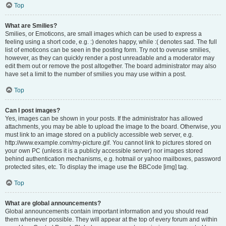
Top
What are Smilies?
Smilies, or Emoticons, are small images which can be used to express a
feeling using a short code, e.g. :) denotes happy, while :( denotes sad. The full
list of emoticons can be seen in the posting form. Try not to overuse smilies,
however, as they can quickly render a post unreadable and a moderator may
edit them out or remove the post altogether. The board administrator may also
have set a limit to the number of smilies you may use within a post.
Top
Can I post images?
Yes, images can be shown in your posts. If the administrator has allowed
attachments, you may be able to upload the image to the board. Otherwise, you
must link to an image stored on a publicly accessible web server, e.g.
http://www.example.com/my-picture.gif. You cannot link to pictures stored on
your own PC (unless it is a publicly accessible server) nor images stored
behind authentication mechanisms, e.g. hotmail or yahoo mailboxes, password
protected sites, etc. To display the image use the BBCode [img] tag.
Top
What are global announcements?
Global announcements contain important information and you should read
them whenever possible. They will appear at the top of every forum and within