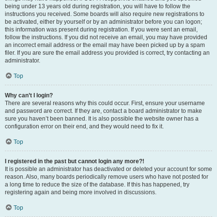
being under 13 years old during registration, you will have to follow the
instructions you received. Some boards will also require new registrations to
be activated, either by yourself or by an administrator before you can logon;
this information was present during registration. If you were sent an email,
follow the instructions. If you did not receive an email, you may have provided
an incorrect email address or the email may have been picked up by a spam
filer. If you are sure the email address you provided is correct, try contacting an
administrator.
Top
Why can’t I login?
There are several reasons why this could occur. First, ensure your username
and password are correct. If they are, contact a board administrator to make
sure you haven’t been banned. It is also possible the website owner has a
configuration error on their end, and they would need to fix it.
Top
I registered in the past but cannot login any more?!
It is possible an administrator has deactivated or deleted your account for some
reason. Also, many boards periodically remove users who have not posted for
a long time to reduce the size of the database. If this has happened, try
registering again and being more involved in discussions.
Top