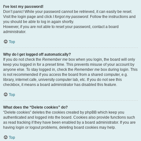
I’ve lost my password!
Don’t panic! While your password cannot be retrieved, it can easily be reset.
Visit the login page and click
I forgot my password
. Follow the instructions and
you should be able to log in again shortly.
However, if you are not able to reset your password, contact a board
administrator.
Top
Why do I get logged off automatically?
If you do not check the
Remember me
box when you login, the board will only
keep you logged in for a preset time. This prevents misuse of your account by
anyone else. To stay logged in, check the
Remember me
box during login. This
is not recommended if you access the board from a shared computer, e.g.
library, internet cafe, university computer lab, etc. If you do not see this
checkbox, it means a board administrator has disabled this feature.
Top
What does the “Delete cookies” do?
“Delete cookies” deletes the cookies created by phpBB which keep you
authenticated and logged into the board. Cookies also provide functions such
as read tracking if they have been enabled by a board administrator. If you are
having login or logout problems, deleting board cookies may help.
Top