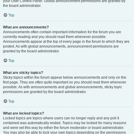
your User Control Panel. Global announcement permissions are granted by
the board administrator.
Top
What are announcements?
Announcements often contain important information for the forum you are
currently reading and you should read them whenever possible.
Announcements appear at the top of every page in the forum to which they are
posted. As with global announcements, announcement permissions are
granted by the board administrator.
Top
What are sticky topics?
Sticky topics within the forum appear below announcements and only on the
first page. They are often quite important so you should read them whenever
possible. As with announcements and global announcements, sticky topic
permissions are granted by the board administrator.
Top
What are locked topics?
Locked topics are topics where users can no longer reply and any poll it
contained was automatically ended. Topics may be locked for many reasons
and were set this way by either the forum moderator or board administrator.
You may also be able to lock your own topics depending on the permissions