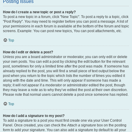
Posting Issues
How do I create a new topic or post a reply?
To post a new topic in a forum, click "New Topic". To post a reply to a topic, click
"Post Reply". You may need to register before you can post a message. A list of
your permissions in each forum is available at the bottom of the forum and topic
screens. Example: You can post new topics, You can post attachments, etc.
Top
How do I edit or delete a post?
Unless you are a board administrator or moderator, you can only edit or delete
your own posts. You can edit a post by clicking the edit button for the relevant
post, sometimes for only a limited time after the post was made. If someone has
already replied to the post, you will find a small piece of text output below the
post when you return to the topic which lists the number of times you edited it
along with the date and time. This will only appear if someone has made a
reply; it will not appear if a moderator or administrator edited the post, though
they may leave a note as to why they’ve edited the post at their own discretion.
Please note that normal users cannot delete a post once someone has replied.
Top
How do I add a signature to my post?
To add a signature to a post you must first create one via your User Control
Panel. Once created, you can check the
Attach a signature
box on the posting
form to add your signature. You can also add a signature by default to all your