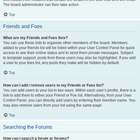
The board administrator can then take action.
Top
Friends and Foes
What are my Friends and Foes lists?
You can use these lists to organise other members of the board. Members
added to your friends list will be listed within your User Control Panel for quick
access to see their online status and to send them private messages. Subject
to template support, posts from these users may also be highlighted. If you add
a user to your foes list, any posts they make will be hidden by default.
Top
How can I add / remove users to my Friends or Foes list?
You can add users to your list in two ways. Within each user’s profile, there is a
link to add them to either your Friend or Foe list. Alternatively, from your User
Control Panel, you can directly add users by entering their member name. You
may also remove users from your list using the same page.
Top
Searching the Forums
How can I search a forum or forums?