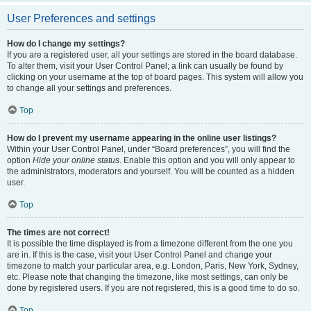
User Preferences and settings
How do I change my settings?
If you are a registered user, all your settings are stored in the board database.
To alter them, visit your User Control Panel; a link can usually be found by
clicking on your username at the top of board pages. This system will allow you
to change all your settings and preferences.
Top
How do I prevent my username appearing in the online user listings?
Within your User Control Panel, under “Board preferences”, you will find the
option
Hide your online status
. Enable this option and you will only appear to
the administrators, moderators and yourself. You will be counted as a hidden
user.
Top
The times are not correct!
It is possible the time displayed is from a timezone different from the one you
are in. If this is the case, visit your User Control Panel and change your
timezone to match your particular area, e.g. London, Paris, New York, Sydney,
etc. Please note that changing the timezone, like most settings, can only be
done by registered users. If you are not registered, this is a good time to do so.
Top