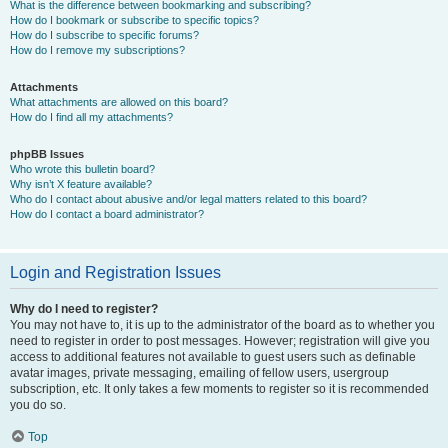
What is the difference between bookmarking and subscribing?
How do I bookmark or subscribe to specific topics?
How do I subscribe to specific forums?
How do I remove my subscriptions?
Attachments
What attachments are allowed on this board?
How do I find all my attachments?
phpBB Issues
Who wrote this bulletin board?
Why isn’t X feature available?
Who do I contact about abusive and/or legal matters related to this board?
How do I contact a board administrator?
Login and Registration Issues
Why do I need to register?
You may not have to, it is up to the administrator of the board as to whether you
need to register in order to post messages. However; registration will give you
access to additional features not available to guest users such as definable
avatar images, private messaging, emailing of fellow users, usergroup
subscription, etc. It only takes a few moments to register so it is recommended
you do so.
Top