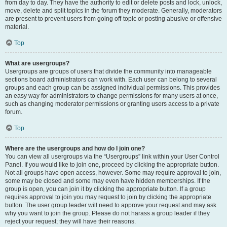
from day to day. They have the authority to edit or delete posts and lock, unlock,
move, delete and split topics in the forum they moderate. Generally, moderators
are present to prevent users from going off-topic or posting abusive or offensive
material.
Top
What are usergroups?
Usergroups are groups of users that divide the community into manageable
sections board administrators can work with. Each user can belong to several
groups and each group can be assigned individual permissions. This provides
an easy way for administrators to change permissions for many users at once,
such as changing moderator permissions or granting users access to a private
forum.
Top
Where are the usergroups and how do I join one?
You can view all usergroups via the “Usergroups” link within your User Control
Panel. If you would like to join one, proceed by clicking the appropriate button.
Not all groups have open access, however. Some may require approval to join,
some may be closed and some may even have hidden memberships. If the
group is open, you can join it by clicking the appropriate button. If a group
requires approval to join you may request to join by clicking the appropriate
button. The user group leader will need to approve your request and may ask
why you want to join the group. Please do not harass a group leader if they
reject your request; they will have their reasons.