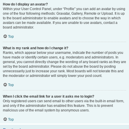
How do I display an avatar?
Within your User Control Panel, under “Profile” you can add an avatar by using
one of the four following methods: Gravatar, Gallery, Remote or Upload. It is up
to the board administrator to enable avatars and to choose the way in which
avatars can be made available. If you are unable to use avatars, contact a
board administrator.
Top
What is my rank and how do I change it?
Ranks, which appear below your username, indicate the number of posts you
have made or identify certain users, e.g. moderators and administrators. In
general, you cannot directly change the wording of any board ranks as they are
set by the board administrator. Please do not abuse the board by posting
unnecessarily just to increase your rank. Most boards will not tolerate this and
the moderator or administrator will simply lower your post count.
Top
When I click the email link for a user it asks me to login?
Only registered users can send email to other users via the built-in email form,
and only if the administrator has enabled this feature. This is to prevent
malicious use of the email system by anonymous users.
Top