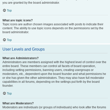
you are granted by the board administrator.
Top
What are topic icons?
Topic icons are author chosen images associated with posts to indicate their
content. The ability to use topic icons depends on the permissions set by the
board administrator.
Top
User Levels and Groups
What are Administrators?
Administrators are members assigned with the highest level of control over the
entire board. These members can control all facets of board operation,
including setting permissions, banning users, creating usergroups or
moderators, etc., dependent upon the board founder and what permissions he
or she has given the other administrators. They may also have full moderator
capabilities in all forums, depending on the settings put forth by the board
founder.
Top
What are Moderators?
Moderators are individuals (or groups of individuals) who look after the forums