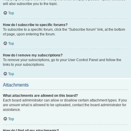
will also subscribe you to the topic.
Top
How do I subscribe to specific forums?
To subscribe to a specific forum, click the “Subscribe forum” link, at the bottom
of page, upon entering the forum.
Top
How do I remove my subscriptions?
To remove your subscriptions, go to your User Control Panel and follow the
links to your subscriptions.
Top
Attachments
What attachments are allowed on this board?
Each board administrator can allow or disallow certain attachment types. If you
are unsure what is allowed to be uploaded, contact the board administrator for
assistance.
Top
How do I find all my attachments?