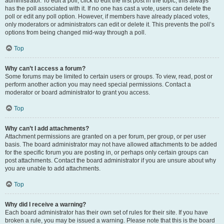
administrator. To edit a poll, click to edit the first post in the topic; this always
has the poll associated with it. If no one has cast a vote, users can delete the
poll or edit any poll option. However, if members have already placed votes,
only moderators or administrators can edit or delete it. This prevents the poll’s
options from being changed mid-way through a poll.
Top
Why can’t I access a forum?
Some forums may be limited to certain users or groups. To view, read, post or
perform another action you may need special permissions. Contact a
moderator or board administrator to grant you access.
Top
Why can’t I add attachments?
Attachment permissions are granted on a per forum, per group, or per user
basis. The board administrator may not have allowed attachments to be added
for the specific forum you are posting in, or perhaps only certain groups can
post attachments. Contact the board administrator if you are unsure about why
you are unable to add attachments.
Top
Why did I receive a warning?
Each board administrator has their own set of rules for their site. If you have
broken a rule, you may be issued a warning. Please note that this is the board