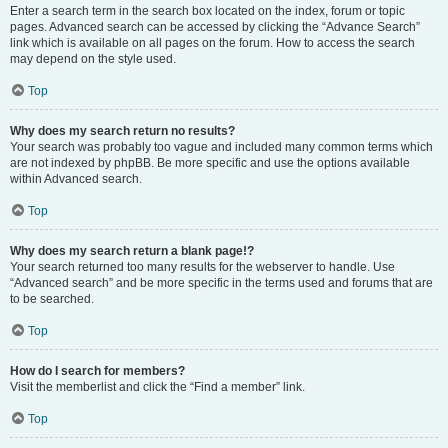
Enter a search term in the search box located on the index, forum or topic
pages. Advanced search can be accessed by clicking the “Advance Search”
link which is available on all pages on the forum. How to access the search
may depend on the style used.
Top
Why does my search return no results?
Your search was probably too vague and included many common terms which
are not indexed by phpBB. Be more specific and use the options available
within Advanced search.
Top
Why does my search return a blank page!?
Your search returned too many results for the webserver to handle. Use
“Advanced search” and be more specific in the terms used and forums that are
to be searched.
Top
How do I search for members?
Visit the memberlist and click the “Find a member” link.
Top