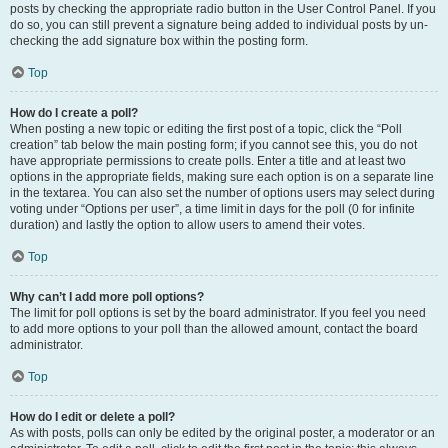
posts by checking the appropriate radio button in the User Control Panel. If you
do so, you can still prevent a signature being added to individual posts by un-
checking the add signature box within the posting form.
Top
How do I create a poll?
When posting a new topic or editing the first post of a topic, click the “Poll
creation” tab below the main posting form; if you cannot see this, you do not
have appropriate permissions to create polls. Enter a title and at least two
options in the appropriate fields, making sure each option is on a separate line
in the textarea. You can also set the number of options users may select during
voting under “Options per user”, a time limit in days for the poll (0 for infinite
duration) and lastly the option to allow users to amend their votes.
Top
Why can’t I add more poll options?
The limit for poll options is set by the board administrator. If you feel you need
to add more options to your poll than the allowed amount, contact the board
administrator.
Top
How do I edit or delete a poll?
As with posts, polls can only be edited by the original poster, a moderator or an