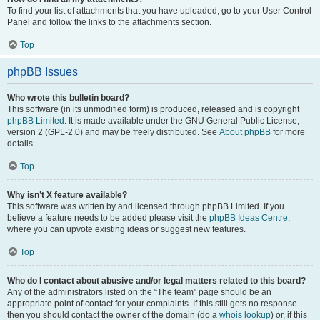
To find your list of attachments that you have uploaded, go to your User Control
Panel and follow the links to the attachments section.
Top
phpBB Issues
Who wrote this bulletin board?
This software (in its unmodified form) is produced, released and is copyright
phpBB Limited
. It is made available under the GNU General Public License,
version 2 (GPL-2.0) and may be freely distributed. See
About phpBB
for more
details.
Top
Why isn’t X feature available?
This software was written by and licensed through phpBB Limited. If you
believe a feature needs to be added please visit the
phpBB Ideas Centre
,
where you can upvote existing ideas or suggest new features.
Top
Who do I contact about abusive and/or legal matters related to this board?
Any of the administrators listed on the “The team” page should be an
appropriate point of contact for your complaints. If this still gets no response
then you should contact the owner of the domain (do a
whois lookup
) or, if this