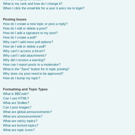
What is my rank and how do I change it?
When I click the email link for a user it asks me to login?
Posting Issues
How do I create a new topic or post a reply?
How do I edit or delete a post?
How do I add a signature to my post?
How do I create a poll?
Why can’t I add more poll options?
How do I edit or delete a poll?
Why can’t I access a forum?
Why can’t I add attachments?
Why did I receive a warning?
How can I report posts to a moderator?
What is the “Save” button for in topic posting?
Why does my post need to be approved?
How do I bump my topic?
Formatting and Topic Types
What is BBCode?
Can I use HTML?
What are Smilies?
Can I post images?
What are global announcements?
What are announcements?
What are sticky topics?
What are locked topics?
What are topic icons?