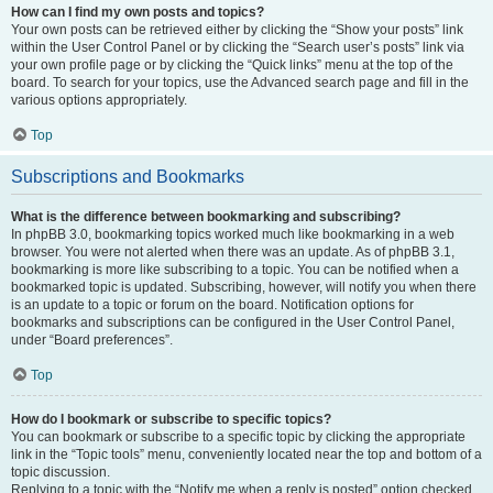
How can I find my own posts and topics?
Your own posts can be retrieved either by clicking the “Show your posts” link
within the User Control Panel or by clicking the “Search user’s posts” link via
your own profile page or by clicking the “Quick links” menu at the top of the
board. To search for your topics, use the Advanced search page and fill in the
various options appropriately.
Top
Subscriptions and Bookmarks
What is the difference between bookmarking and subscribing?
In phpBB 3.0, bookmarking topics worked much like bookmarking in a web
browser. You were not alerted when there was an update. As of phpBB 3.1,
bookmarking is more like subscribing to a topic. You can be notified when a
bookmarked topic is updated. Subscribing, however, will notify you when there
is an update to a topic or forum on the board. Notification options for
bookmarks and subscriptions can be configured in the User Control Panel,
under “Board preferences”.
Top
How do I bookmark or subscribe to specific topics?
You can bookmark or subscribe to a specific topic by clicking the appropriate
link in the “Topic tools” menu, conveniently located near the top and bottom of a
topic discussion.
Replying to a topic with the “Notify me when a reply is posted” option checked