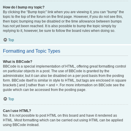
How do I bump my topic?
By clicking the “Bump topic” link when you are viewing it, you can “bump” the
topic to the top of the forum on the first page. However, if you do not see this,
then topic bumping may be disabled or the time allowance between bumps
has not yet been reached. It is also possible to bump the topic simply by
replying to it, however, be sure to follow the board rules when doing so.
Top
Formatting and Topic Types
What is BBCode?
BBCode is a special implementation of HTML, offering great formatting control
on particular objects in a post. The use of BBCode is granted by the
administrator, but it can also be disabled on a per post basis from the posting
form. BBCode itself is similar in style to HTML, but tags are enclosed in square
brackets [ and ] rather than < and >. For more information on BBCode see the
guide which can be accessed from the posting page.
Top
Can I use HTML?
No. It is not possible to post HTML on this board and have it rendered as
HTML. Most formatting which can be carried out using HTML can be applied
using BBCode instead.