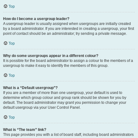
Top
How do I become a usergroup leader?
A usergroup leader is usually assigned when usergroups are initially created
by a board administrator. If you are interested in creating a usergroup, your first
point of contact should be an administrator; try sending a private message.
Top
Why do some usergroups appear in a different colour?
It is possible for the board administrator to assign a colour to the members of a
usergroup to make it easy to identify the members of this group.
Top
What is a “Default usergroup”?
If you are a member of more than one usergroup, your default is used to
determine which group colour and group rank should be shown for you by
default. The board administrator may grant you permission to change your
default usergroup via your User Control Panel.
Top
What is “The team” link?
This page provides you with a list of board staff, including board administrators