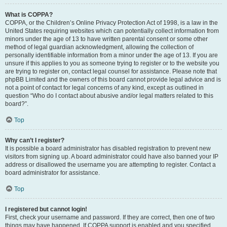
What is COPPA?
COPPA, or the Children’s Online Privacy Protection Act of 1998, is a law in the
United States requiring websites which can potentially collect information from
minors under the age of 13 to have written parental consent or some other
method of legal guardian acknowledgment, allowing the collection of
personally identifiable information from a minor under the age of 13. If you are
unsure if this applies to you as someone trying to register or to the website you
are trying to register on, contact legal counsel for assistance. Please note that
phpBB Limited and the owners of this board cannot provide legal advice and is
not a point of contact for legal concerns of any kind, except as outlined in
question “Who do I contact about abusive and/or legal matters related to this
board?”.
Top
Why can’t I register?
It is possible a board administrator has disabled registration to prevent new
visitors from signing up. A board administrator could have also banned your IP
address or disallowed the username you are attempting to register. Contact a
board administrator for assistance.
Top
I registered but cannot login!
First, check your username and password. If they are correct, then one of two
things may have happened. If COPPA support is enabled and you specified