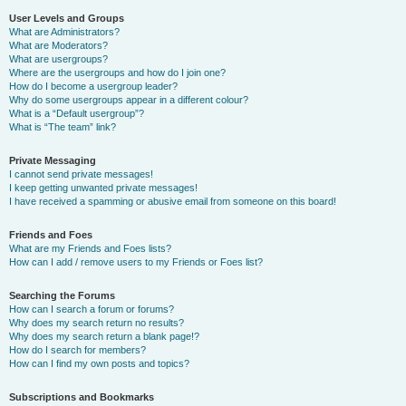
User Levels and Groups
What are Administrators?
What are Moderators?
What are usergroups?
Where are the usergroups and how do I join one?
How do I become a usergroup leader?
Why do some usergroups appear in a different colour?
What is a “Default usergroup”?
What is “The team” link?
Private Messaging
I cannot send private messages!
I keep getting unwanted private messages!
I have received a spamming or abusive email from someone on this board!
Friends and Foes
What are my Friends and Foes lists?
How can I add / remove users to my Friends or Foes list?
Searching the Forums
How can I search a forum or forums?
Why does my search return no results?
Why does my search return a blank page!?
How do I search for members?
How can I find my own posts and topics?
Subscriptions and Bookmarks