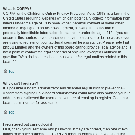
What is COPPA?
COPPA, or the Children’s Online Privacy Protection Act of 1998, is a law in the
United States requiring websites which can potentially collect information from
minors under the age of 13 to have written parental consent or some other
method of legal guardian acknowledgment, allowing the collection of
personally identifiable information from a minor under the age of 13. If you are
unsure if this applies to you as someone trying to register or to the website you
are trying to register on, contact legal counsel for assistance. Please note that
phpBB Limited and the owners of this board cannot provide legal advice and is
not a point of contact for legal concerns of any kind, except as outlined in
question “Who do I contact about abusive and/or legal matters related to this
board?”.
Top
Why can’t I register?
It is possible a board administrator has disabled registration to prevent new
visitors from signing up. A board administrator could have also banned your IP
address or disallowed the username you are attempting to register. Contact a
board administrator for assistance.
Top
I registered but cannot login!
First, check your username and password. If they are correct, then one of two
things may have happened. If COPPA support is enabled and you specified