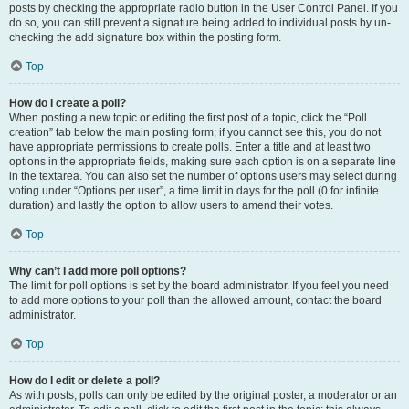
posts by checking the appropriate radio button in the User Control Panel. If you
do so, you can still prevent a signature being added to individual posts by un-
checking the add signature box within the posting form.
Top
How do I create a poll?
When posting a new topic or editing the first post of a topic, click the “Poll
creation” tab below the main posting form; if you cannot see this, you do not
have appropriate permissions to create polls. Enter a title and at least two
options in the appropriate fields, making sure each option is on a separate line
in the textarea. You can also set the number of options users may select during
voting under “Options per user”, a time limit in days for the poll (0 for infinite
duration) and lastly the option to allow users to amend their votes.
Top
Why can’t I add more poll options?
The limit for poll options is set by the board administrator. If you feel you need
to add more options to your poll than the allowed amount, contact the board
administrator.
Top
How do I edit or delete a poll?
As with posts, polls can only be edited by the original poster, a moderator or an