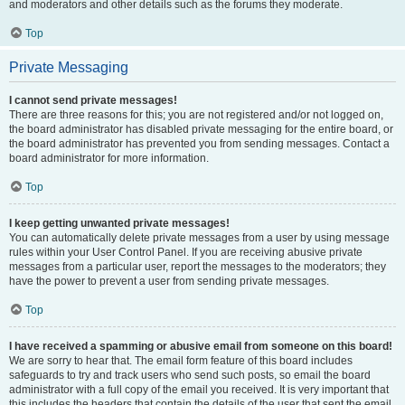
and moderators and other details such as the forums they moderate.
Top
Private Messaging
I cannot send private messages!
There are three reasons for this; you are not registered and/or not logged on,
the board administrator has disabled private messaging for the entire board, or
the board administrator has prevented you from sending messages. Contact a
board administrator for more information.
Top
I keep getting unwanted private messages!
You can automatically delete private messages from a user by using message
rules within your User Control Panel. If you are receiving abusive private
messages from a particular user, report the messages to the moderators; they
have the power to prevent a user from sending private messages.
Top
I have received a spamming or abusive email from someone on this board!
We are sorry to hear that. The email form feature of this board includes
safeguards to try and track users who send such posts, so email the board
administrator with a full copy of the email you received. It is very important that
this includes the headers that contain the details of the user that sent the email.