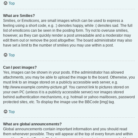
Top
What are Smilies?
Smilies, or Emoticons, are small images which can be used to express a
feeling using a short code, e.g. :) denotes happy, while :( denotes sad. The full
list of emoticons can be seen in the posting form. Try not to overuse smilies,
however, as they can quickly render a post unreadable and a moderator may
edit them out or remove the post altogether. The board administrator may also
have set a limit to the number of smilies you may use within a post.
Top
Can I post images?
Yes, images can be shown in your posts. If the administrator has allowed
attachments, you may be able to upload the image to the board. Otherwise, you
must link to an image stored on a publicly accessible web server, e.g.
http://www.example.com/my-picture.gif. You cannot link to pictures stored on
your own PC (unless it is a publicly accessible server) nor images stored
behind authentication mechanisms, e.g. hotmail or yahoo mailboxes, password
protected sites, etc. To display the image use the BBCode [img] tag.
Top
What are global announcements?
Global announcements contain important information and you should read
them whenever possible. They will appear at the top of every forum and within