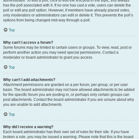
administrator. To edit a poll, click to edit the first post in the topic; this always
has the poll associated with it. If no one has cast a vote, users can delete the
poll or edit any poll option. However, if members have already placed votes,
only moderators or administrators can edit or delete it. This prevents the poll’s
options from being changed mid-way through a poll.
Top
Why can’t I access a forum?
Some forums may be limited to certain users or groups. To view, read, post or
perform another action you may need special permissions. Contact a
moderator or board administrator to grant you access.
Top
Why can’t I add attachments?
Attachment permissions are granted on a per forum, per group, or per user
basis. The board administrator may not have allowed attachments to be added
for the specific forum you are posting in, or perhaps only certain groups can
post attachments. Contact the board administrator if you are unsure about why
you are unable to add attachments.
Top
Why did I receive a warning?
Each board administrator has their own set of rules for their site. If you have
broken a rule, you may be issued a warning. Please note that this is the board