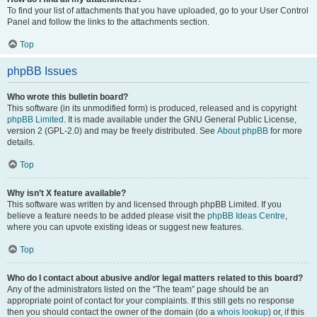
To find your list of attachments that you have uploaded, go to your User Control
Panel and follow the links to the attachments section.
Top
phpBB Issues
Who wrote this bulletin board?
This software (in its unmodified form) is produced, released and is copyright
phpBB Limited
. It is made available under the GNU General Public License,
version 2 (GPL-2.0) and may be freely distributed. See
About phpBB
for more
details.
Top
Why isn’t X feature available?
This software was written by and licensed through phpBB Limited. If you
believe a feature needs to be added please visit the
phpBB Ideas Centre
,
where you can upvote existing ideas or suggest new features.
Top
Who do I contact about abusive and/or legal matters related to this board?
Any of the administrators listed on the “The team” page should be an
appropriate point of contact for your complaints. If this still gets no response
then you should contact the owner of the domain (do a
whois lookup
) or, if this