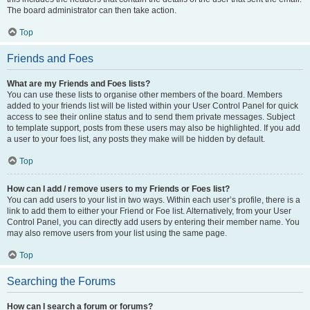
The board administrator can then take action.
Top
Friends and Foes
What are my Friends and Foes lists?
You can use these lists to organise other members of the board. Members
added to your friends list will be listed within your User Control Panel for quick
access to see their online status and to send them private messages. Subject
to template support, posts from these users may also be highlighted. If you add
a user to your foes list, any posts they make will be hidden by default.
Top
How can I add / remove users to my Friends or Foes list?
You can add users to your list in two ways. Within each user’s profile, there is a
link to add them to either your Friend or Foe list. Alternatively, from your User
Control Panel, you can directly add users by entering their member name. You
may also remove users from your list using the same page.
Top
Searching the Forums
How can I search a forum or forums?