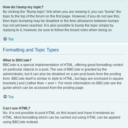
How do I bump my topic?
By clicking the “Bump topic” link when you are viewing it, you can “bump” the
topic to the top of the forum on the first page. However, if you do not see this,
then topic bumping may be disabled or the time allowance between bumps
has not yet been reached. It is also possible to bump the topic simply by
replying to it, however, be sure to follow the board rules when doing so.
Top
Formatting and Topic Types
What is BBCode?
BBCode is a special implementation of HTML, offering great formatting control
on particular objects in a post. The use of BBCode is granted by the
administrator, but it can also be disabled on a per post basis from the posting
form. BBCode itself is similar in style to HTML, but tags are enclosed in square
brackets [ and ] rather than < and >. For more information on BBCode see the
guide which can be accessed from the posting page.
Top
Can I use HTML?
No. It is not possible to post HTML on this board and have it rendered as
HTML. Most formatting which can be carried out using HTML can be applied
using BBCode instead.