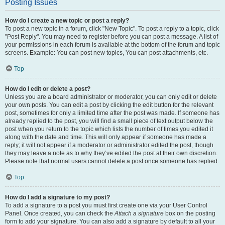
Posting Issues
How do I create a new topic or post a reply?
To post a new topic in a forum, click "New Topic". To post a reply to a topic, click
"Post Reply". You may need to register before you can post a message. A list of
your permissions in each forum is available at the bottom of the forum and topic
screens. Example: You can post new topics, You can post attachments, etc.
Top
How do I edit or delete a post?
Unless you are a board administrator or moderator, you can only edit or delete
your own posts. You can edit a post by clicking the edit button for the relevant
post, sometimes for only a limited time after the post was made. If someone has
already replied to the post, you will find a small piece of text output below the
post when you return to the topic which lists the number of times you edited it
along with the date and time. This will only appear if someone has made a
reply; it will not appear if a moderator or administrator edited the post, though
they may leave a note as to why they’ve edited the post at their own discretion.
Please note that normal users cannot delete a post once someone has replied.
Top
How do I add a signature to my post?
To add a signature to a post you must first create one via your User Control
Panel. Once created, you can check the
Attach a signature
box on the posting
form to add your signature. You can also add a signature by default to all your