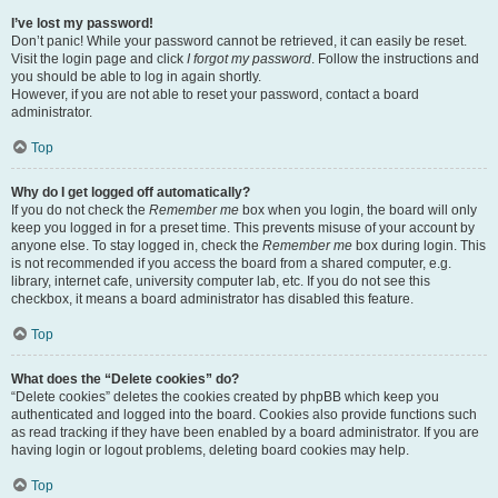
I’ve lost my password!
Don’t panic! While your password cannot be retrieved, it can easily be reset.
Visit the login page and click
I forgot my password
. Follow the instructions and
you should be able to log in again shortly.
However, if you are not able to reset your password, contact a board
administrator.
Top
Why do I get logged off automatically?
If you do not check the
Remember me
box when you login, the board will only
keep you logged in for a preset time. This prevents misuse of your account by
anyone else. To stay logged in, check the
Remember me
box during login. This
is not recommended if you access the board from a shared computer, e.g.
library, internet cafe, university computer lab, etc. If you do not see this
checkbox, it means a board administrator has disabled this feature.
Top
What does the “Delete cookies” do?
“Delete cookies” deletes the cookies created by phpBB which keep you
authenticated and logged into the board. Cookies also provide functions such
as read tracking if they have been enabled by a board administrator. If you are
having login or logout problems, deleting board cookies may help.
Top