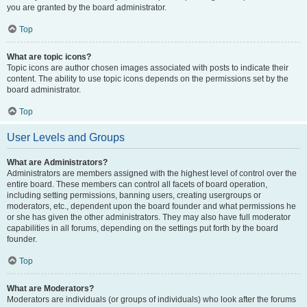
you are granted by the board administrator.
Top
What are topic icons?
Topic icons are author chosen images associated with posts to indicate their
content. The ability to use topic icons depends on the permissions set by the
board administrator.
Top
User Levels and Groups
What are Administrators?
Administrators are members assigned with the highest level of control over the
entire board. These members can control all facets of board operation,
including setting permissions, banning users, creating usergroups or
moderators, etc., dependent upon the board founder and what permissions he
or she has given the other administrators. They may also have full moderator
capabilities in all forums, depending on the settings put forth by the board
founder.
Top
What are Moderators?
Moderators are individuals (or groups of individuals) who look after the forums