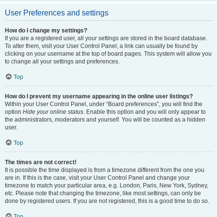
User Preferences and settings
How do I change my settings?
If you are a registered user, all your settings are stored in the board database.
To alter them, visit your User Control Panel; a link can usually be found by
clicking on your username at the top of board pages. This system will allow you
to change all your settings and preferences.
Top
How do I prevent my username appearing in the online user listings?
Within your User Control Panel, under “Board preferences”, you will find the
option
Hide your online status
. Enable this option and you will only appear to
the administrators, moderators and yourself. You will be counted as a hidden
user.
Top
The times are not correct!
It is possible the time displayed is from a timezone different from the one you
are in. If this is the case, visit your User Control Panel and change your
timezone to match your particular area, e.g. London, Paris, New York, Sydney,
etc. Please note that changing the timezone, like most settings, can only be
done by registered users. If you are not registered, this is a good time to do so.
Top