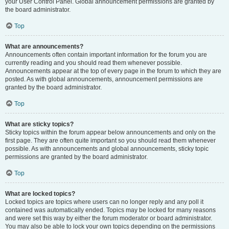
your User Control Panel. Global announcement permissions are granted by
the board administrator.
Top
What are announcements?
Announcements often contain important information for the forum you are
currently reading and you should read them whenever possible.
Announcements appear at the top of every page in the forum to which they are
posted. As with global announcements, announcement permissions are
granted by the board administrator.
Top
What are sticky topics?
Sticky topics within the forum appear below announcements and only on the
first page. They are often quite important so you should read them whenever
possible. As with announcements and global announcements, sticky topic
permissions are granted by the board administrator.
Top
What are locked topics?
Locked topics are topics where users can no longer reply and any poll it
contained was automatically ended. Topics may be locked for many reasons
and were set this way by either the forum moderator or board administrator.
You may also be able to lock your own topics depending on the permissions