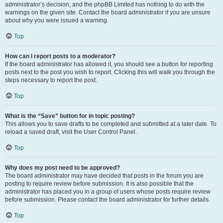
administrator’s decision, and the phpBB Limited has nothing to do with the
warnings on the given site. Contact the board administrator if you are unsure
about why you were issued a warning.
Top
How can I report posts to a moderator?
If the board administrator has allowed it, you should see a button for reporting
posts next to the post you wish to report. Clicking this will walk you through the
steps necessary to report the post.
Top
What is the “Save” button for in topic posting?
This allows you to save drafts to be completed and submitted at a later date. To
reload a saved draft, visit the User Control Panel.
Top
Why does my post need to be approved?
The board administrator may have decided that posts in the forum you are
posting to require review before submission. It is also possible that the
administrator has placed you in a group of users whose posts require review
before submission. Please contact the board administrator for further details.
Top