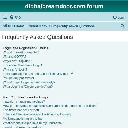
digitaldreamdoor.com forum
FAQ
Login
S
DDD Home
Board index
Frequently Asked Questions
e
Frequently Asked Questions
a
r
Login and Registration Issues
Why do I need to register?
c
What is COPPA?
h
Why can’t I register?
I registered but cannot login!
Why can’t I login?
I registered in the past but cannot login any more?!
I’ve lost my password!
Why do I get logged off automatically?
What does the “Delete cookies” do?
User Preferences and settings
How do I change my settings?
How do I prevent my username appearing in the online user listings?
The times are not correct!
I changed the timezone and the time is still wrong!
My language is not in the list!
What are the images next to my username?
How do I display an avatar?