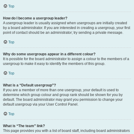
Top
How do I become a usergroup leader?
A usergroup leader is usually assigned when usergroups are initially created
by a board administrator. If you are interested in creating a usergroup, your first
point of contact should be an administrator; try sending a private message.
Top
Why do some usergroups appear in a different colour?
It is possible for the board administrator to assign a colour to the members of a
usergroup to make it easy to identify the members of this group.
Top
What is a “Default usergroup”?
If you are a member of more than one usergroup, your default is used to
determine which group colour and group rank should be shown for you by
default. The board administrator may grant you permission to change your
default usergroup via your User Control Panel.
Top
What is “The team” link?
This page provides you with a list of board staff, including board administrators