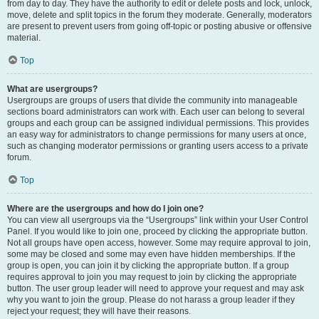
from day to day. They have the authority to edit or delete posts and lock, unlock,
move, delete and split topics in the forum they moderate. Generally, moderators
are present to prevent users from going off-topic or posting abusive or offensive
material.
Top
What are usergroups?
Usergroups are groups of users that divide the community into manageable
sections board administrators can work with. Each user can belong to several
groups and each group can be assigned individual permissions. This provides
an easy way for administrators to change permissions for many users at once,
such as changing moderator permissions or granting users access to a private
forum.
Top
Where are the usergroups and how do I join one?
You can view all usergroups via the “Usergroups” link within your User Control
Panel. If you would like to join one, proceed by clicking the appropriate button.
Not all groups have open access, however. Some may require approval to join,
some may be closed and some may even have hidden memberships. If the
group is open, you can join it by clicking the appropriate button. If a group
requires approval to join you may request to join by clicking the appropriate
button. The user group leader will need to approve your request and may ask
why you want to join the group. Please do not harass a group leader if they
reject your request; they will have their reasons.