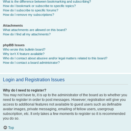
What is the difference between bookmarking and subscribing?
How do I bookmark or subscribe to specific topics?
How do I subscribe to specific forums?
How do I remove my subscriptions?
Attachments
What attachments are allowed on this board?
How do I find all my attachments?
phpBB Issues
Who wrote this bulletin board?
Why isn’t X feature available?
Who do I contact about abusive and/or legal matters related to this board?
How do I contact a board administrator?
Login and Registration Issues
Why do I need to register?
You may not have to, it is up to the administrator of the board as to whether you
need to register in order to post messages. However; registration will give you
access to additional features not available to guest users such as definable
avatar images, private messaging, emailing of fellow users, usergroup
subscription, etc. It only takes a few moments to register so it is recommended
you do so.
Top