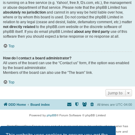
is running on a free service (e.g. Yahoo!, free.fr, f2s.com, etc.), the management
or abuse department of that service. Please note that the phpBB Limited has
absolutely no jurisdiction
and cannot in any way be held liable over how,
where or by whom this board is used. Do not contact the phpBB Limited in
relation to any legal (cease and desist, liable, defamatory comment, etc.) matter
not directly related
to the phpBB.com website or the discrete software of
phpBB itself. If you do email phpBB Limited
about any third party
use of this
software then you should expect a terse response or no response at all.
Top
How do I contact a board administrator?
All users of the board can use the “Contact us” form, if the option was enabled
by the board administrator.
Members of the board can also use the “The team” link.
Top
Jump to
DDD Home
Board index
All times are
UTC-04:00
Powered by
phpBB
® Forum Software © phpBB Limited
DigitalDreamDoor Forum is one part of a music and movie list website whose owner has
given its visitors the privilege to discuss music, movies, video games, and literature and