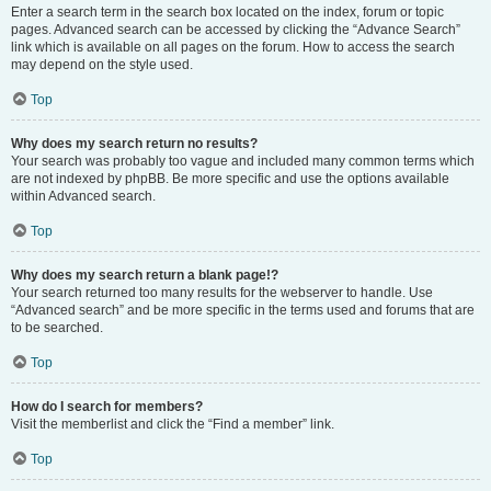
Enter a search term in the search box located on the index, forum or topic
pages. Advanced search can be accessed by clicking the “Advance Search”
link which is available on all pages on the forum. How to access the search
may depend on the style used.
Top
Why does my search return no results?
Your search was probably too vague and included many common terms which
are not indexed by phpBB. Be more specific and use the options available
within Advanced search.
Top
Why does my search return a blank page!?
Your search returned too many results for the webserver to handle. Use
“Advanced search” and be more specific in the terms used and forums that are
to be searched.
Top
How do I search for members?
Visit the memberlist and click the “Find a member” link.
Top