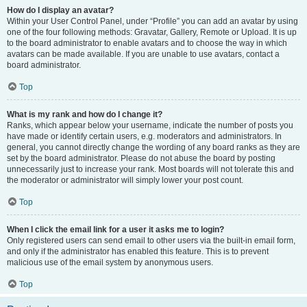
How do I display an avatar?
Within your User Control Panel, under “Profile” you can add an avatar by using
one of the four following methods: Gravatar, Gallery, Remote or Upload. It is up
to the board administrator to enable avatars and to choose the way in which
avatars can be made available. If you are unable to use avatars, contact a
board administrator.
Top
What is my rank and how do I change it?
Ranks, which appear below your username, indicate the number of posts you
have made or identify certain users, e.g. moderators and administrators. In
general, you cannot directly change the wording of any board ranks as they are
set by the board administrator. Please do not abuse the board by posting
unnecessarily just to increase your rank. Most boards will not tolerate this and
the moderator or administrator will simply lower your post count.
Top
When I click the email link for a user it asks me to login?
Only registered users can send email to other users via the built-in email form,
and only if the administrator has enabled this feature. This is to prevent
malicious use of the email system by anonymous users.
Top