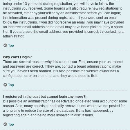
being under 13 years old during registration, you will have to follow the
instructions you received. Some boards will also require new registrations to
be activated, either by yourself or by an administrator before you can logon;
this information was present during registration. If you were sent an email,
follow the instructions. If you did not receive an email, you may have provided
an incorrect email address or the email may have been picked up by a spam
filer. If you are sure the email address you provided is correct, try contacting an
administrator.
Top
Why can’t I login?
There are several reasons why this could occur. First, ensure your username
and password are correct. If they are, contact a board administrator to make
sure you haven’t been banned. It is also possible the website owner has a
configuration error on their end, and they would need to fix it.
Top
I registered in the past but cannot login any more?!
It is possible an administrator has deactivated or deleted your account for some
reason. Also, many boards periodically remove users who have not posted for
a long time to reduce the size of the database. If this has happened, try
registering again and being more involved in discussions.
Top