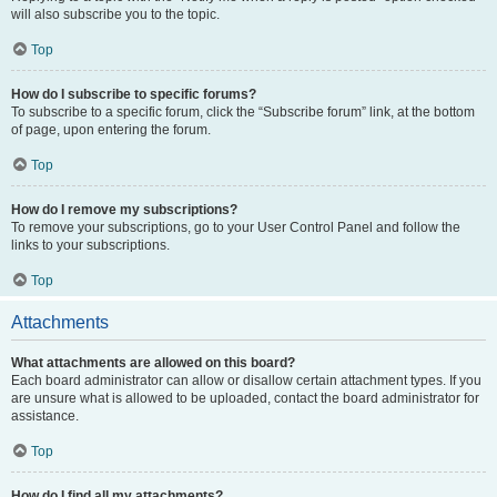
will also subscribe you to the topic.
Top
How do I subscribe to specific forums?
To subscribe to a specific forum, click the “Subscribe forum” link, at the bottom
of page, upon entering the forum.
Top
How do I remove my subscriptions?
To remove your subscriptions, go to your User Control Panel and follow the
links to your subscriptions.
Top
Attachments
What attachments are allowed on this board?
Each board administrator can allow or disallow certain attachment types. If you
are unsure what is allowed to be uploaded, contact the board administrator for
assistance.
Top
How do I find all my attachments?