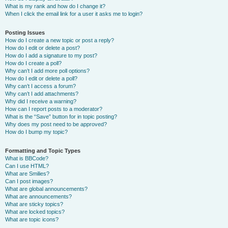
What is my rank and how do I change it?
When I click the email link for a user it asks me to login?
Posting Issues
How do I create a new topic or post a reply?
How do I edit or delete a post?
How do I add a signature to my post?
How do I create a poll?
Why can’t I add more poll options?
How do I edit or delete a poll?
Why can’t I access a forum?
Why can’t I add attachments?
Why did I receive a warning?
How can I report posts to a moderator?
What is the “Save” button for in topic posting?
Why does my post need to be approved?
How do I bump my topic?
Formatting and Topic Types
What is BBCode?
Can I use HTML?
What are Smilies?
Can I post images?
What are global announcements?
What are announcements?
What are sticky topics?
What are locked topics?
What are topic icons?