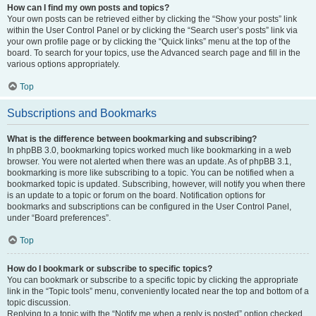
How can I find my own posts and topics?
Your own posts can be retrieved either by clicking the “Show your posts” link
within the User Control Panel or by clicking the “Search user’s posts” link via
your own profile page or by clicking the “Quick links” menu at the top of the
board. To search for your topics, use the Advanced search page and fill in the
various options appropriately.
Top
Subscriptions and Bookmarks
What is the difference between bookmarking and subscribing?
In phpBB 3.0, bookmarking topics worked much like bookmarking in a web
browser. You were not alerted when there was an update. As of phpBB 3.1,
bookmarking is more like subscribing to a topic. You can be notified when a
bookmarked topic is updated. Subscribing, however, will notify you when there
is an update to a topic or forum on the board. Notification options for
bookmarks and subscriptions can be configured in the User Control Panel,
under “Board preferences”.
Top
How do I bookmark or subscribe to specific topics?
You can bookmark or subscribe to a specific topic by clicking the appropriate
link in the “Topic tools” menu, conveniently located near the top and bottom of a
topic discussion.
Replying to a topic with the “Notify me when a reply is posted” option checked