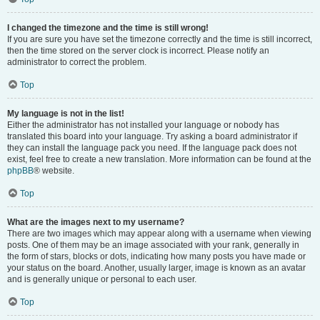
I changed the timezone and the time is still wrong!
If you are sure you have set the timezone correctly and the time is still incorrect,
then the time stored on the server clock is incorrect. Please notify an
administrator to correct the problem.
Top
My language is not in the list!
Either the administrator has not installed your language or nobody has
translated this board into your language. Try asking a board administrator if
they can install the language pack you need. If the language pack does not
exist, feel free to create a new translation. More information can be found at the
phpBB
® website.
Top
What are the images next to my username?
There are two images which may appear along with a username when viewing
posts. One of them may be an image associated with your rank, generally in
the form of stars, blocks or dots, indicating how many posts you have made or
your status on the board. Another, usually larger, image is known as an avatar
and is generally unique or personal to each user.
Top