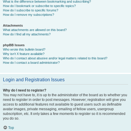
What is the difference between bookmarking and subscribing?
How do I bookmark or subscribe to specific topics?
How do I subscribe to specific forums?
How do I remove my subscriptions?
Attachments
What attachments are allowed on this board?
How do I find all my attachments?
phpBB Issues
Who wrote this bulletin board?
Why isn’t X feature available?
Who do I contact about abusive and/or legal matters related to this board?
How do I contact a board administrator?
Login and Registration Issues
Why do I need to register?
You may not have to, it is up to the administrator of the board as to whether you
need to register in order to post messages. However; registration will give you
access to additional features not available to guest users such as definable
avatar images, private messaging, emailing of fellow users, usergroup
subscription, etc. It only takes a few moments to register so it is recommended
you do so.
Top