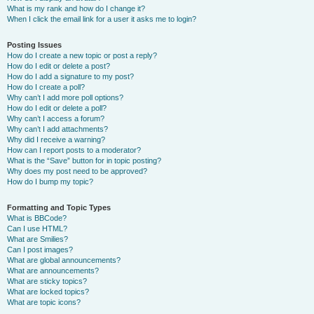
What is my rank and how do I change it?
When I click the email link for a user it asks me to login?
Posting Issues
How do I create a new topic or post a reply?
How do I edit or delete a post?
How do I add a signature to my post?
How do I create a poll?
Why can’t I add more poll options?
How do I edit or delete a poll?
Why can’t I access a forum?
Why can’t I add attachments?
Why did I receive a warning?
How can I report posts to a moderator?
What is the “Save” button for in topic posting?
Why does my post need to be approved?
How do I bump my topic?
Formatting and Topic Types
What is BBCode?
Can I use HTML?
What are Smilies?
Can I post images?
What are global announcements?
What are announcements?
What are sticky topics?
What are locked topics?
What are topic icons?