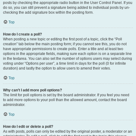
posts by checking the appropriate radio button in the User Control Panel. If you
do so, you can still prevent a signature being added to individual posts by un-
checking the add signature box within the posting form.
Top
How do I create a poll?
When posting a new topic or editing the first post of a topic, click the “Poll
creation” tab below the main posting form; if you cannot see this, you do not
have appropriate permissions to create polls. Enter a title and at least two
options in the appropriate fields, making sure each option is on a separate line
in the textarea. You can also set the number of options users may select during
voting under “Options per user”, a time limit in days for the poll (0 for infinite
duration) and lastly the option to allow users to amend their votes.
Top
Why can’t I add more poll options?
The limit for poll options is set by the board administrator. If you feel you need
to add more options to your poll than the allowed amount, contact the board
administrator.
Top
How do I edit or delete a poll?
As with posts, polls can only be edited by the original poster, a moderator or an