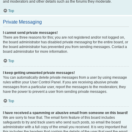
and moderators and other details such as the forums they moderate.
Top
Private Messaging
I cannot send private messages!
There are three reasons for this; you are not registered and/or not logged on,
the board administrator has disabled private messaging for the entire board, or
the board administrator has prevented you from sending messages. Contact a
board administrator for more information.
Top
I keep getting unwanted private messages!
You can automatically delete private messages from a user by using message
rules within your User Control Panel. If you are receiving abusive private
messages from a particular user, report the messages to the moderators; they
have the power to prevent a user from sending private messages.
Top
I have received a spamming or abusive email from someone on this board!
We are sorry to hear that. The email form feature of this board includes
safeguards to try and track users who send such posts, so email the board
administrator with a full copy of the email you received. It is very important that
this includes the headers that contain the details of the user that sent the email.