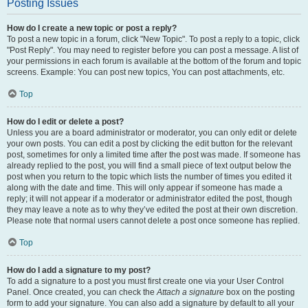
Posting Issues
How do I create a new topic or post a reply?
To post a new topic in a forum, click "New Topic". To post a reply to a topic, click
"Post Reply". You may need to register before you can post a message. A list of
your permissions in each forum is available at the bottom of the forum and topic
screens. Example: You can post new topics, You can post attachments, etc.
Top
How do I edit or delete a post?
Unless you are a board administrator or moderator, you can only edit or delete
your own posts. You can edit a post by clicking the edit button for the relevant
post, sometimes for only a limited time after the post was made. If someone has
already replied to the post, you will find a small piece of text output below the
post when you return to the topic which lists the number of times you edited it
along with the date and time. This will only appear if someone has made a
reply; it will not appear if a moderator or administrator edited the post, though
they may leave a note as to why they’ve edited the post at their own discretion.
Please note that normal users cannot delete a post once someone has replied.
Top
How do I add a signature to my post?
To add a signature to a post you must first create one via your User Control
Panel. Once created, you can check the
Attach a signature
box on the posting
form to add your signature. You can also add a signature by default to all your