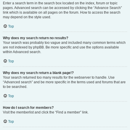
Enter a search term in the search box located on the index, forum or topic
pages. Advanced search can be accessed by clicking the “Advance Search”
link which is available on all pages on the forum. How to access the search
may depend on the style used.
Top
Why does my search return no results?
Your search was probably too vague and included many common terms which
are not indexed by phpBB. Be more specific and use the options available
within Advanced search.
Top
Why does my search return a blank page!?
Your search returned too many results for the webserver to handle. Use
“Advanced search” and be more specific in the terms used and forums that are
to be searched.
Top
How do I search for members?
Visit the memberlist and click the “Find a member” link.
Top