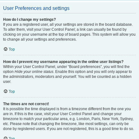
User Preferences and settings
How do I change my settings?
If you are a registered user, all your settings are stored in the board database.
To alter them, visit your User Control Panel; a link can usually be found by
clicking on your username at the top of board pages. This system will allow you
to change all your settings and preferences.
Top
How do I prevent my username appearing in the online user listings?
Within your User Control Panel, under “Board preferences”, you will find the
option
Hide your online status
. Enable this option and you will only appear to
the administrators, moderators and yourself. You will be counted as a hidden
user.
Top
The times are not correct!
It is possible the time displayed is from a timezone different from the one you
are in. If this is the case, visit your User Control Panel and change your
timezone to match your particular area, e.g. London, Paris, New York, Sydney,
etc. Please note that changing the timezone, like most settings, can only be
done by registered users. If you are not registered, this is a good time to do so.
Top