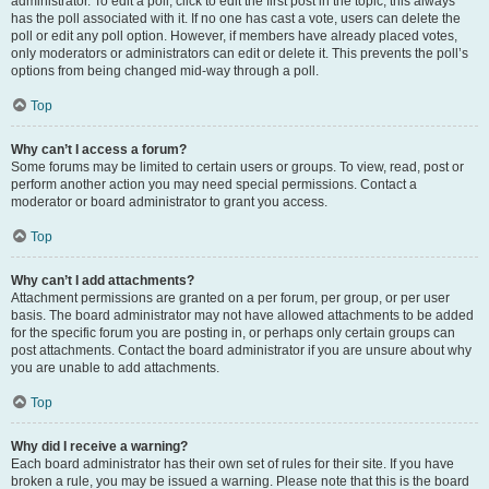
administrator. To edit a poll, click to edit the first post in the topic; this always
has the poll associated with it. If no one has cast a vote, users can delete the
poll or edit any poll option. However, if members have already placed votes,
only moderators or administrators can edit or delete it. This prevents the poll’s
options from being changed mid-way through a poll.
Top
Why can’t I access a forum?
Some forums may be limited to certain users or groups. To view, read, post or
perform another action you may need special permissions. Contact a
moderator or board administrator to grant you access.
Top
Why can’t I add attachments?
Attachment permissions are granted on a per forum, per group, or per user
basis. The board administrator may not have allowed attachments to be added
for the specific forum you are posting in, or perhaps only certain groups can
post attachments. Contact the board administrator if you are unsure about why
you are unable to add attachments.
Top
Why did I receive a warning?
Each board administrator has their own set of rules for their site. If you have
broken a rule, you may be issued a warning. Please note that this is the board