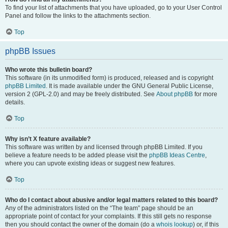
To find your list of attachments that you have uploaded, go to your User Control
Panel and follow the links to the attachments section.
Top
phpBB Issues
Who wrote this bulletin board?
This software (in its unmodified form) is produced, released and is copyright
phpBB Limited
. It is made available under the GNU General Public License,
version 2 (GPL-2.0) and may be freely distributed. See
About phpBB
for more
details.
Top
Why isn’t X feature available?
This software was written by and licensed through phpBB Limited. If you
believe a feature needs to be added please visit the
phpBB Ideas Centre
,
where you can upvote existing ideas or suggest new features.
Top
Who do I contact about abusive and/or legal matters related to this board?
Any of the administrators listed on the “The team” page should be an
appropriate point of contact for your complaints. If this still gets no response
then you should contact the owner of the domain (do a
whois lookup
) or, if this