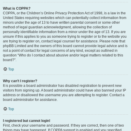
What is COPPA?
COPPA, or the Children’s Online Privacy Protection Act of 1998, is a law in the
United States requiring websites which can potentially collect information from
minors under the age of 13 to have written parental consent or some other
method of legal guardian acknowledgment, allowing the collection of
personally identifiable information from a minor under the age of 13. If you are
unsure if this applies to you as someone trying to register or to the website you
are trying to register on, contact legal counsel for assistance. Please note that
phpBB Limited and the owners of this board cannot provide legal advice and is
not a point of contact for legal concerns of any kind, except as outlined in
question “Who do I contact about abusive and/or legal matters related to this
board?”.
Top
Why can’t I register?
It is possible a board administrator has disabled registration to prevent new
visitors from signing up. A board administrator could have also banned your IP
address or disallowed the username you are attempting to register. Contact a
board administrator for assistance.
Top
I registered but cannot login!
First, check your username and password. If they are correct, then one of two
things may have happened. If COPPA support is enabled and you specified