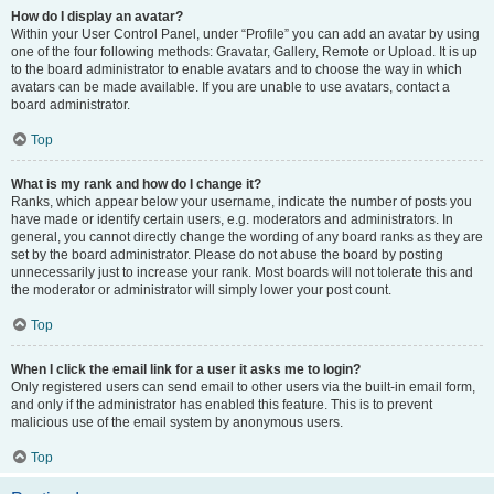
How do I display an avatar?
Within your User Control Panel, under “Profile” you can add an avatar by using
one of the four following methods: Gravatar, Gallery, Remote or Upload. It is up
to the board administrator to enable avatars and to choose the way in which
avatars can be made available. If you are unable to use avatars, contact a
board administrator.
Top
What is my rank and how do I change it?
Ranks, which appear below your username, indicate the number of posts you
have made or identify certain users, e.g. moderators and administrators. In
general, you cannot directly change the wording of any board ranks as they are
set by the board administrator. Please do not abuse the board by posting
unnecessarily just to increase your rank. Most boards will not tolerate this and
the moderator or administrator will simply lower your post count.
Top
When I click the email link for a user it asks me to login?
Only registered users can send email to other users via the built-in email form,
and only if the administrator has enabled this feature. This is to prevent
malicious use of the email system by anonymous users.
Top