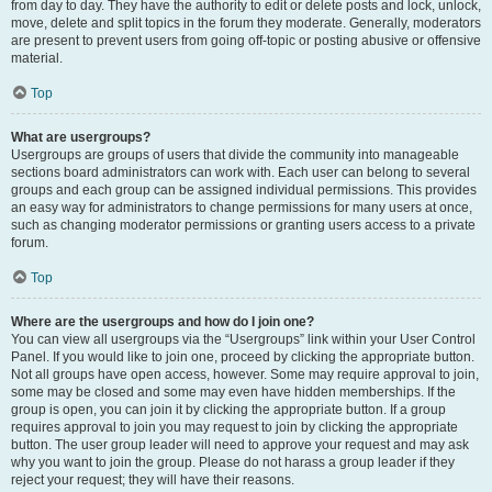
from day to day. They have the authority to edit or delete posts and lock, unlock,
move, delete and split topics in the forum they moderate. Generally, moderators
are present to prevent users from going off-topic or posting abusive or offensive
material.
Top
What are usergroups?
Usergroups are groups of users that divide the community into manageable
sections board administrators can work with. Each user can belong to several
groups and each group can be assigned individual permissions. This provides
an easy way for administrators to change permissions for many users at once,
such as changing moderator permissions or granting users access to a private
forum.
Top
Where are the usergroups and how do I join one?
You can view all usergroups via the “Usergroups” link within your User Control
Panel. If you would like to join one, proceed by clicking the appropriate button.
Not all groups have open access, however. Some may require approval to join,
some may be closed and some may even have hidden memberships. If the
group is open, you can join it by clicking the appropriate button. If a group
requires approval to join you may request to join by clicking the appropriate
button. The user group leader will need to approve your request and may ask
why you want to join the group. Please do not harass a group leader if they
reject your request; they will have their reasons.