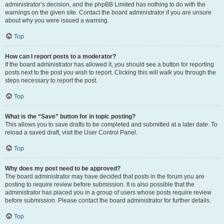
administrator’s decision, and the phpBB Limited has nothing to do with the
warnings on the given site. Contact the board administrator if you are unsure
about why you were issued a warning.
Top
How can I report posts to a moderator?
If the board administrator has allowed it, you should see a button for reporting
posts next to the post you wish to report. Clicking this will walk you through the
steps necessary to report the post.
Top
What is the “Save” button for in topic posting?
This allows you to save drafts to be completed and submitted at a later date. To
reload a saved draft, visit the User Control Panel.
Top
Why does my post need to be approved?
The board administrator may have decided that posts in the forum you are
posting to require review before submission. It is also possible that the
administrator has placed you in a group of users whose posts require review
before submission. Please contact the board administrator for further details.
Top