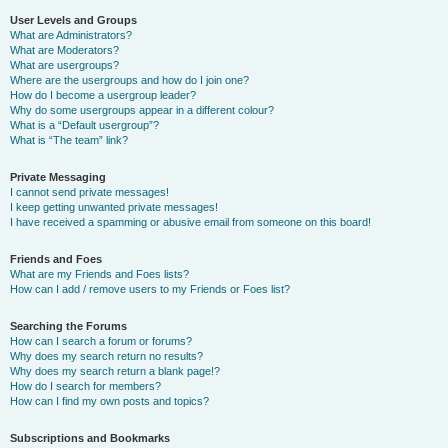
User Levels and Groups
What are Administrators?
What are Moderators?
What are usergroups?
Where are the usergroups and how do I join one?
How do I become a usergroup leader?
Why do some usergroups appear in a different colour?
What is a “Default usergroup”?
What is “The team” link?
Private Messaging
I cannot send private messages!
I keep getting unwanted private messages!
I have received a spamming or abusive email from someone on this board!
Friends and Foes
What are my Friends and Foes lists?
How can I add / remove users to my Friends or Foes list?
Searching the Forums
How can I search a forum or forums?
Why does my search return no results?
Why does my search return a blank page!?
How do I search for members?
How can I find my own posts and topics?
Subscriptions and Bookmarks