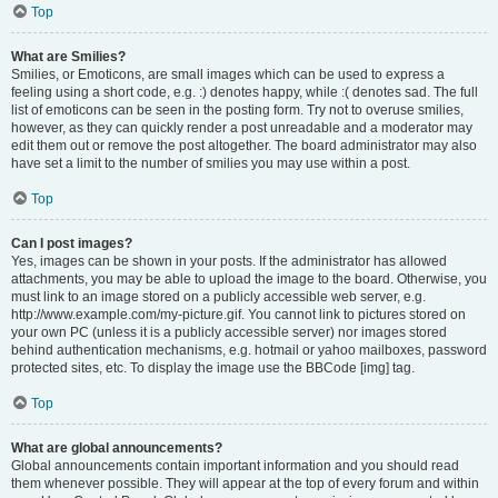
Top
What are Smilies?
Smilies, or Emoticons, are small images which can be used to express a
feeling using a short code, e.g. :) denotes happy, while :( denotes sad. The full
list of emoticons can be seen in the posting form. Try not to overuse smilies,
however, as they can quickly render a post unreadable and a moderator may
edit them out or remove the post altogether. The board administrator may also
have set a limit to the number of smilies you may use within a post.
Top
Can I post images?
Yes, images can be shown in your posts. If the administrator has allowed
attachments, you may be able to upload the image to the board. Otherwise, you
must link to an image stored on a publicly accessible web server, e.g.
http://www.example.com/my-picture.gif. You cannot link to pictures stored on
your own PC (unless it is a publicly accessible server) nor images stored
behind authentication mechanisms, e.g. hotmail or yahoo mailboxes, password
protected sites, etc. To display the image use the BBCode [img] tag.
Top
What are global announcements?
Global announcements contain important information and you should read
them whenever possible. They will appear at the top of every forum and within