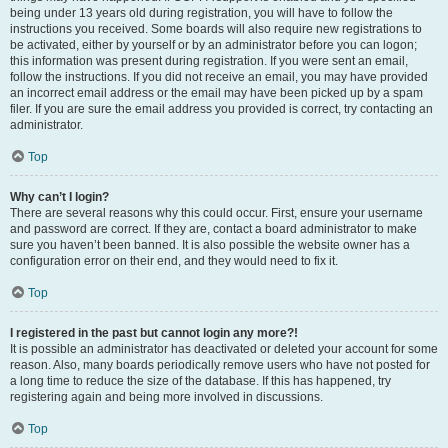
being under 13 years old during registration, you will have to follow the
instructions you received. Some boards will also require new registrations to
be activated, either by yourself or by an administrator before you can logon;
this information was present during registration. If you were sent an email,
follow the instructions. If you did not receive an email, you may have provided
an incorrect email address or the email may have been picked up by a spam
filer. If you are sure the email address you provided is correct, try contacting an
administrator.
Top
Why can’t I login?
There are several reasons why this could occur. First, ensure your username
and password are correct. If they are, contact a board administrator to make
sure you haven’t been banned. It is also possible the website owner has a
configuration error on their end, and they would need to fix it.
Top
I registered in the past but cannot login any more?!
It is possible an administrator has deactivated or deleted your account for some
reason. Also, many boards periodically remove users who have not posted for
a long time to reduce the size of the database. If this has happened, try
registering again and being more involved in discussions.
Top