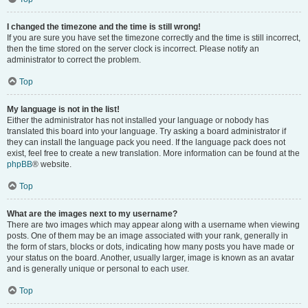
I changed the timezone and the time is still wrong!
If you are sure you have set the timezone correctly and the time is still incorrect,
then the time stored on the server clock is incorrect. Please notify an
administrator to correct the problem.
Top
My language is not in the list!
Either the administrator has not installed your language or nobody has
translated this board into your language. Try asking a board administrator if
they can install the language pack you need. If the language pack does not
exist, feel free to create a new translation. More information can be found at the
phpBB
® website.
Top
What are the images next to my username?
There are two images which may appear along with a username when viewing
posts. One of them may be an image associated with your rank, generally in
the form of stars, blocks or dots, indicating how many posts you have made or
your status on the board. Another, usually larger, image is known as an avatar
and is generally unique or personal to each user.
Top