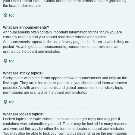
your User Control Panel. Global announcement permissions are granted by
the board administrator.
Top
What are announcements?
Announcements often contain important information for the forum you are
currently reading and you should read them whenever possible.
Announcements appear at the top of every page in the forum to which they are
posted. As with global announcements, announcement permissions are
granted by the board administrator.
Top
What are sticky topics?
Sticky topics within the forum appear below announcements and only on the
first page. They are often quite important so you should read them whenever
possible. As with announcements and global announcements, sticky topic
permissions are granted by the board administrator.
Top
What are locked topics?
Locked topics are topics where users can no longer reply and any poll it
contained was automatically ended. Topics may be locked for many reasons
and were set this way by either the forum moderator or board administrator.
You may also be able to lock your own topics depending on the permissions