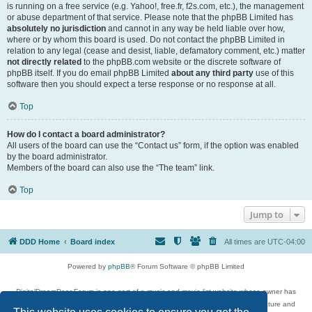
is running on a free service (e.g. Yahoo!, free.fr, f2s.com, etc.), the management
or abuse department of that service. Please note that the phpBB Limited has
absolutely no jurisdiction
and cannot in any way be held liable over how,
where or by whom this board is used. Do not contact the phpBB Limited in
relation to any legal (cease and desist, liable, defamatory comment, etc.) matter
not directly related
to the phpBB.com website or the discrete software of
phpBB itself. If you do email phpBB Limited
about any third party
use of this
software then you should expect a terse response or no response at all.
Top
How do I contact a board administrator?
All users of the board can use the “Contact us” form, if the option was enabled
by the board administrator.
Members of the board can also use the “The team” link.
Top
Jump to
DDD Home
Board index
All times are
UTC-04:00
Powered by
phpBB
® Forum Software © phpBB Limited
DigitalDreamDoor Forum is one part of a music and movie list website whose owner has
given its visitors the privilege to discuss music, movies, video games, and literature and