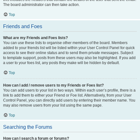
The board administrator can then take action.
Top
Friends and Foes
What are my Friends and Foes lists?
You can use these lists to organise other members of the board. Members
added to your friends list will be listed within your User Control Panel for quick
access to see their online status and to send them private messages. Subject
to template support, posts from these users may also be highlighted. If you add
a user to your foes list, any posts they make will be hidden by default.
Top
How can I add / remove users to my Friends or Foes list?
You can add users to your list in two ways. Within each user’s profile, there is a
link to add them to either your Friend or Foe list. Alternatively, from your User
Control Panel, you can directly add users by entering their member name. You
may also remove users from your list using the same page.
Top
Searching the Forums
How can I search a forum or forums?