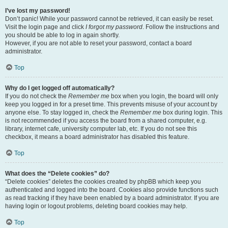
I’ve lost my password!
Don’t panic! While your password cannot be retrieved, it can easily be reset.
Visit the login page and click
I forgot my password
. Follow the instructions and
you should be able to log in again shortly.
However, if you are not able to reset your password, contact a board
administrator.
Top
Why do I get logged off automatically?
If you do not check the
Remember me
box when you login, the board will only
keep you logged in for a preset time. This prevents misuse of your account by
anyone else. To stay logged in, check the
Remember me
box during login. This
is not recommended if you access the board from a shared computer, e.g.
library, internet cafe, university computer lab, etc. If you do not see this
checkbox, it means a board administrator has disabled this feature.
Top
What does the “Delete cookies” do?
“Delete cookies” deletes the cookies created by phpBB which keep you
authenticated and logged into the board. Cookies also provide functions such
as read tracking if they have been enabled by a board administrator. If you are
having login or logout problems, deleting board cookies may help.
Top