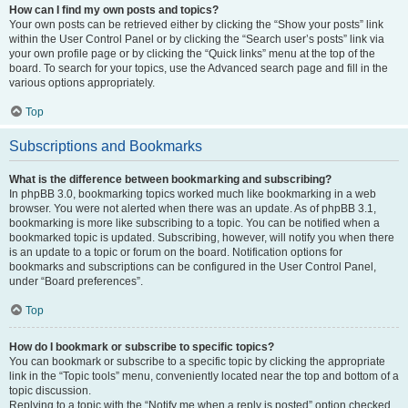
How can I find my own posts and topics?
Your own posts can be retrieved either by clicking the “Show your posts” link
within the User Control Panel or by clicking the “Search user’s posts” link via
your own profile page or by clicking the “Quick links” menu at the top of the
board. To search for your topics, use the Advanced search page and fill in the
various options appropriately.
Top
Subscriptions and Bookmarks
What is the difference between bookmarking and subscribing?
In phpBB 3.0, bookmarking topics worked much like bookmarking in a web
browser. You were not alerted when there was an update. As of phpBB 3.1,
bookmarking is more like subscribing to a topic. You can be notified when a
bookmarked topic is updated. Subscribing, however, will notify you when there
is an update to a topic or forum on the board. Notification options for
bookmarks and subscriptions can be configured in the User Control Panel,
under “Board preferences”.
Top
How do I bookmark or subscribe to specific topics?
You can bookmark or subscribe to a specific topic by clicking the appropriate
link in the “Topic tools” menu, conveniently located near the top and bottom of a
topic discussion.
Replying to a topic with the “Notify me when a reply is posted” option checked