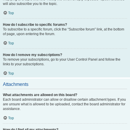
will also subscribe you to the topic.
Top
How do I subscribe to specific forums?
To subscribe to a specific forum, click the “Subscribe forum” link, at the bottom
of page, upon entering the forum.
Top
How do I remove my subscriptions?
To remove your subscriptions, go to your User Control Panel and follow the
links to your subscriptions.
Top
Attachments
What attachments are allowed on this board?
Each board administrator can allow or disallow certain attachment types. If you
are unsure what is allowed to be uploaded, contact the board administrator for
assistance.
Top
How do I find all my attachments?