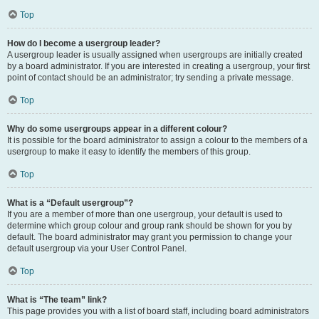
Top
How do I become a usergroup leader?
A usergroup leader is usually assigned when usergroups are initially created
by a board administrator. If you are interested in creating a usergroup, your first
point of contact should be an administrator; try sending a private message.
Top
Why do some usergroups appear in a different colour?
It is possible for the board administrator to assign a colour to the members of a
usergroup to make it easy to identify the members of this group.
Top
What is a “Default usergroup”?
If you are a member of more than one usergroup, your default is used to
determine which group colour and group rank should be shown for you by
default. The board administrator may grant you permission to change your
default usergroup via your User Control Panel.
Top
What is “The team” link?
This page provides you with a list of board staff, including board administrators