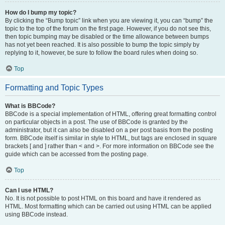
How do I bump my topic?
By clicking the “Bump topic” link when you are viewing it, you can “bump” the
topic to the top of the forum on the first page. However, if you do not see this,
then topic bumping may be disabled or the time allowance between bumps
has not yet been reached. It is also possible to bump the topic simply by
replying to it, however, be sure to follow the board rules when doing so.
Top
Formatting and Topic Types
What is BBCode?
BBCode is a special implementation of HTML, offering great formatting control
on particular objects in a post. The use of BBCode is granted by the
administrator, but it can also be disabled on a per post basis from the posting
form. BBCode itself is similar in style to HTML, but tags are enclosed in square
brackets [ and ] rather than < and >. For more information on BBCode see the
guide which can be accessed from the posting page.
Top
Can I use HTML?
No. It is not possible to post HTML on this board and have it rendered as
HTML. Most formatting which can be carried out using HTML can be applied
using BBCode instead.