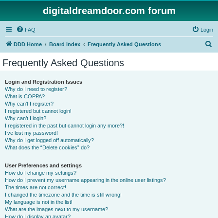
digitaldreamdoor.com forum
FAQ
Login
S
DDD Home
Board index
Frequently Asked Questions
e
Frequently Asked Questions
a
r
Login and Registration Issues
Why do I need to register?
c
What is COPPA?
h
Why can’t I register?
I registered but cannot login!
Why can’t I login?
I registered in the past but cannot login any more?!
I’ve lost my password!
Why do I get logged off automatically?
What does the “Delete cookies” do?
User Preferences and settings
How do I change my settings?
How do I prevent my username appearing in the online user listings?
The times are not correct!
I changed the timezone and the time is still wrong!
My language is not in the list!
What are the images next to my username?
How do I display an avatar?