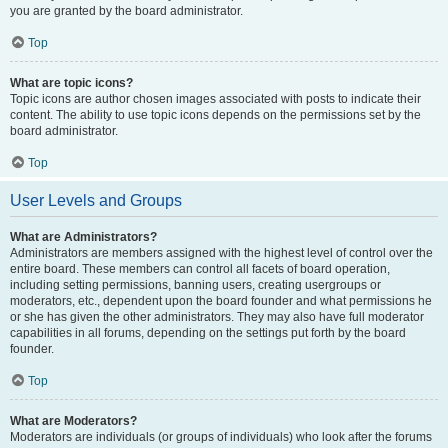
you are granted by the board administrator.
Top
What are topic icons?
Topic icons are author chosen images associated with posts to indicate their
content. The ability to use topic icons depends on the permissions set by the
board administrator.
Top
User Levels and Groups
What are Administrators?
Administrators are members assigned with the highest level of control over the
entire board. These members can control all facets of board operation,
including setting permissions, banning users, creating usergroups or
moderators, etc., dependent upon the board founder and what permissions he
or she has given the other administrators. They may also have full moderator
capabilities in all forums, depending on the settings put forth by the board
founder.
Top
What are Moderators?
Moderators are individuals (or groups of individuals) who look after the forums