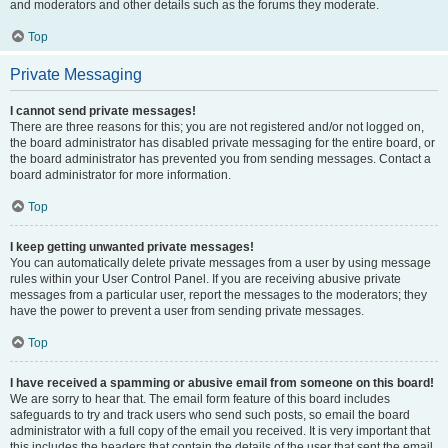
and moderators and other details such as the forums they moderate.
Top
Private Messaging
I cannot send private messages!
There are three reasons for this; you are not registered and/or not logged on,
the board administrator has disabled private messaging for the entire board, or
the board administrator has prevented you from sending messages. Contact a
board administrator for more information.
Top
I keep getting unwanted private messages!
You can automatically delete private messages from a user by using message
rules within your User Control Panel. If you are receiving abusive private
messages from a particular user, report the messages to the moderators; they
have the power to prevent a user from sending private messages.
Top
I have received a spamming or abusive email from someone on this board!
We are sorry to hear that. The email form feature of this board includes
safeguards to try and track users who send such posts, so email the board
administrator with a full copy of the email you received. It is very important that
this includes the headers that contain the details of the user that sent the email.