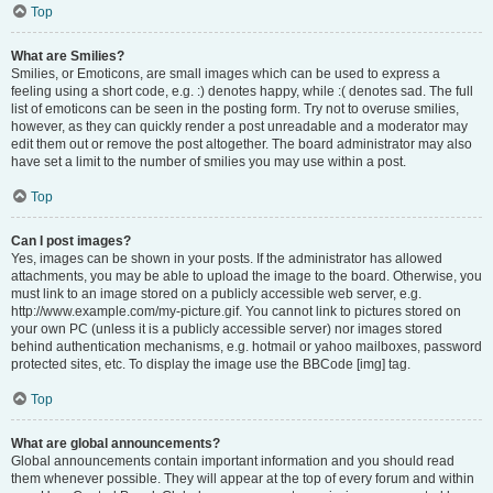
Top
What are Smilies?
Smilies, or Emoticons, are small images which can be used to express a
feeling using a short code, e.g. :) denotes happy, while :( denotes sad. The full
list of emoticons can be seen in the posting form. Try not to overuse smilies,
however, as they can quickly render a post unreadable and a moderator may
edit them out or remove the post altogether. The board administrator may also
have set a limit to the number of smilies you may use within a post.
Top
Can I post images?
Yes, images can be shown in your posts. If the administrator has allowed
attachments, you may be able to upload the image to the board. Otherwise, you
must link to an image stored on a publicly accessible web server, e.g.
http://www.example.com/my-picture.gif. You cannot link to pictures stored on
your own PC (unless it is a publicly accessible server) nor images stored
behind authentication mechanisms, e.g. hotmail or yahoo mailboxes, password
protected sites, etc. To display the image use the BBCode [img] tag.
Top
What are global announcements?
Global announcements contain important information and you should read
them whenever possible. They will appear at the top of every forum and within