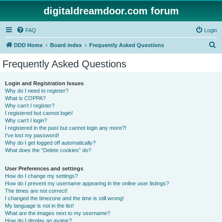
digitaldreamdoor.com forum
FAQ
Login
S
DDD Home
Board index
Frequently Asked Questions
e
Frequently Asked Questions
a
r
Login and Registration Issues
Why do I need to register?
c
What is COPPA?
h
Why can’t I register?
I registered but cannot login!
Why can’t I login?
I registered in the past but cannot login any more?!
I’ve lost my password!
Why do I get logged off automatically?
What does the “Delete cookies” do?
User Preferences and settings
How do I change my settings?
How do I prevent my username appearing in the online user listings?
The times are not correct!
I changed the timezone and the time is still wrong!
My language is not in the list!
What are the images next to my username?
How do I display an avatar?