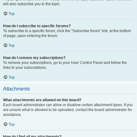
will also subscribe you to the topic.
Top
How do I subscribe to specific forums?
To subscribe to a specific forum, click the “Subscribe forum” link, at the bottom
of page, upon entering the forum.
Top
How do I remove my subscriptions?
To remove your subscriptions, go to your User Control Panel and follow the
links to your subscriptions.
Top
Attachments
What attachments are allowed on this board?
Each board administrator can allow or disallow certain attachment types. If you
are unsure what is allowed to be uploaded, contact the board administrator for
assistance.
Top
How do I find all my attachments?