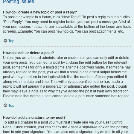
Posting Issues
How do I create a new topic or post a reply?
To post a new topic in a forum, click "New Topic". To post a reply to a topic, click
"Post Reply". You may need to register before you can post a message. A list of
your permissions in each forum is available at the bottom of the forum and topic
screens. Example: You can post new topics, You can post attachments, etc.
Top
How do I edit or delete a post?
Unless you are a board administrator or moderator, you can only edit or delete
your own posts. You can edit a post by clicking the edit button for the relevant
post, sometimes for only a limited time after the post was made. If someone has
already replied to the post, you will find a small piece of text output below the
post when you return to the topic which lists the number of times you edited it
along with the date and time. This will only appear if someone has made a
reply; it will not appear if a moderator or administrator edited the post, though
they may leave a note as to why they’ve edited the post at their own discretion.
Please note that normal users cannot delete a post once someone has replied.
Top
How do I add a signature to my post?
To add a signature to a post you must first create one via your User Control
Panel. Once created, you can check the
Attach a signature
box on the posting
form to add your signature. You can also add a signature by default to all your