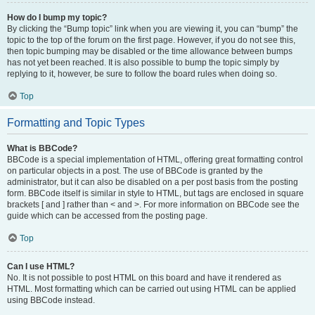
How do I bump my topic?
By clicking the “Bump topic” link when you are viewing it, you can “bump” the
topic to the top of the forum on the first page. However, if you do not see this,
then topic bumping may be disabled or the time allowance between bumps
has not yet been reached. It is also possible to bump the topic simply by
replying to it, however, be sure to follow the board rules when doing so.
Top
Formatting and Topic Types
What is BBCode?
BBCode is a special implementation of HTML, offering great formatting control
on particular objects in a post. The use of BBCode is granted by the
administrator, but it can also be disabled on a per post basis from the posting
form. BBCode itself is similar in style to HTML, but tags are enclosed in square
brackets [ and ] rather than < and >. For more information on BBCode see the
guide which can be accessed from the posting page.
Top
Can I use HTML?
No. It is not possible to post HTML on this board and have it rendered as
HTML. Most formatting which can be carried out using HTML can be applied
using BBCode instead.