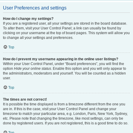
User Preferences and settings
How do I change my settings?
If you are a registered user, all your settings are stored in the board database.
To alter them, visit your User Control Panel; a link can usually be found by
clicking on your username at the top of board pages. This system will allow you
to change all your settings and preferences.
Top
How do I prevent my username appearing in the online user listings?
Within your User Control Panel, under “Board preferences”, you will find the
option
Hide your online status
. Enable this option and you will only appear to
the administrators, moderators and yourself. You will be counted as a hidden
user.
Top
The times are not correct!
It is possible the time displayed is from a timezone different from the one you
are in. If this is the case, visit your User Control Panel and change your
timezone to match your particular area, e.g. London, Paris, New York, Sydney,
etc. Please note that changing the timezone, like most settings, can only be
done by registered users. If you are not registered, this is a good time to do so.
Top