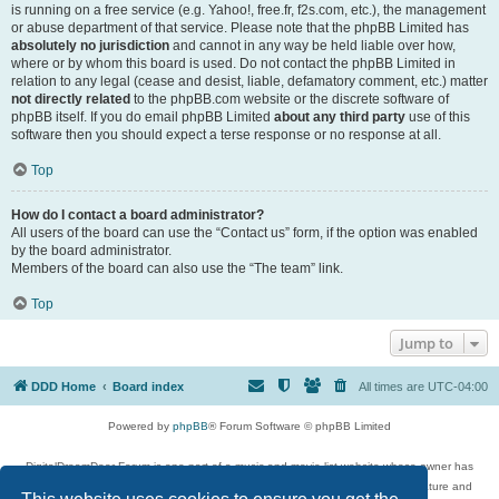
is running on a free service (e.g. Yahoo!, free.fr, f2s.com, etc.), the management
or abuse department of that service. Please note that the phpBB Limited has
absolutely no jurisdiction
and cannot in any way be held liable over how,
where or by whom this board is used. Do not contact the phpBB Limited in
relation to any legal (cease and desist, liable, defamatory comment, etc.) matter
not directly related
to the phpBB.com website or the discrete software of
phpBB itself. If you do email phpBB Limited
about any third party
use of this
software then you should expect a terse response or no response at all.
Top
How do I contact a board administrator?
All users of the board can use the “Contact us” form, if the option was enabled
by the board administrator.
Members of the board can also use the “The team” link.
Top
Jump to
DDD Home
Board index
All times are
UTC-04:00
Powered by
phpBB
® Forum Software © phpBB Limited
DigitalDreamDoor Forum is one part of a music and movie list website whose owner has
given its visitors the privilege to discuss music, movies, video games, and literature and