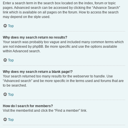
Enter a search term in the search box located on the index, forum or topic
pages. Advanced search can be accessed by clicking the “Advance Search”
link which is available on all pages on the forum. How to access the search
may depend on the style used.
Top
Why does my search return no results?
Your search was probably too vague and included many common terms which
are not indexed by phpBB. Be more specific and use the options available
within Advanced search.
Top
Why does my search return a blank page!?
Your search returned too many results for the webserver to handle. Use
“Advanced search” and be more specific in the terms used and forums that are
to be searched.
Top
How do I search for members?
Visit the memberlist and click the “Find a member” link.
Top