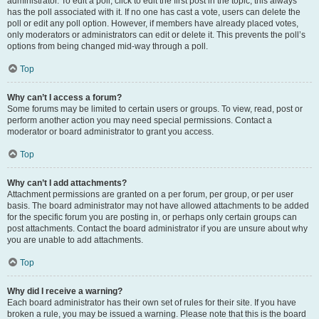
administrator. To edit a poll, click to edit the first post in the topic; this always
has the poll associated with it. If no one has cast a vote, users can delete the
poll or edit any poll option. However, if members have already placed votes,
only moderators or administrators can edit or delete it. This prevents the poll’s
options from being changed mid-way through a poll.
Top
Why can’t I access a forum?
Some forums may be limited to certain users or groups. To view, read, post or
perform another action you may need special permissions. Contact a
moderator or board administrator to grant you access.
Top
Why can’t I add attachments?
Attachment permissions are granted on a per forum, per group, or per user
basis. The board administrator may not have allowed attachments to be added
for the specific forum you are posting in, or perhaps only certain groups can
post attachments. Contact the board administrator if you are unsure about why
you are unable to add attachments.
Top
Why did I receive a warning?
Each board administrator has their own set of rules for their site. If you have
broken a rule, you may be issued a warning. Please note that this is the board