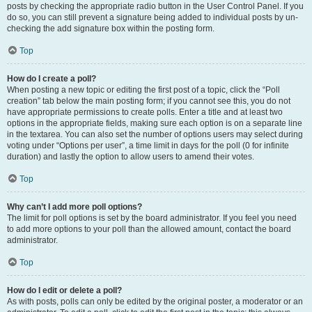
posts by checking the appropriate radio button in the User Control Panel. If you
do so, you can still prevent a signature being added to individual posts by un-
checking the add signature box within the posting form.
Top
How do I create a poll?
When posting a new topic or editing the first post of a topic, click the “Poll
creation” tab below the main posting form; if you cannot see this, you do not
have appropriate permissions to create polls. Enter a title and at least two
options in the appropriate fields, making sure each option is on a separate line
in the textarea. You can also set the number of options users may select during
voting under “Options per user”, a time limit in days for the poll (0 for infinite
duration) and lastly the option to allow users to amend their votes.
Top
Why can’t I add more poll options?
The limit for poll options is set by the board administrator. If you feel you need
to add more options to your poll than the allowed amount, contact the board
administrator.
Top
How do I edit or delete a poll?
As with posts, polls can only be edited by the original poster, a moderator or an