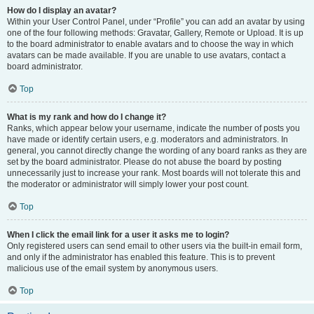
How do I display an avatar?
Within your User Control Panel, under “Profile” you can add an avatar by using
one of the four following methods: Gravatar, Gallery, Remote or Upload. It is up
to the board administrator to enable avatars and to choose the way in which
avatars can be made available. If you are unable to use avatars, contact a
board administrator.
Top
What is my rank and how do I change it?
Ranks, which appear below your username, indicate the number of posts you
have made or identify certain users, e.g. moderators and administrators. In
general, you cannot directly change the wording of any board ranks as they are
set by the board administrator. Please do not abuse the board by posting
unnecessarily just to increase your rank. Most boards will not tolerate this and
the moderator or administrator will simply lower your post count.
Top
When I click the email link for a user it asks me to login?
Only registered users can send email to other users via the built-in email form,
and only if the administrator has enabled this feature. This is to prevent
malicious use of the email system by anonymous users.
Top