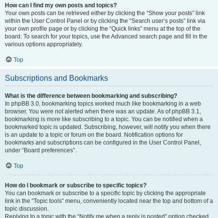
How can I find my own posts and topics?
Your own posts can be retrieved either by clicking the “Show your posts” link
within the User Control Panel or by clicking the “Search user’s posts” link via
your own profile page or by clicking the “Quick links” menu at the top of the
board. To search for your topics, use the Advanced search page and fill in the
various options appropriately.
Top
Subscriptions and Bookmarks
What is the difference between bookmarking and subscribing?
In phpBB 3.0, bookmarking topics worked much like bookmarking in a web
browser. You were not alerted when there was an update. As of phpBB 3.1,
bookmarking is more like subscribing to a topic. You can be notified when a
bookmarked topic is updated. Subscribing, however, will notify you when there
is an update to a topic or forum on the board. Notification options for
bookmarks and subscriptions can be configured in the User Control Panel,
under “Board preferences”.
Top
How do I bookmark or subscribe to specific topics?
You can bookmark or subscribe to a specific topic by clicking the appropriate
link in the “Topic tools” menu, conveniently located near the top and bottom of a
topic discussion.
Replying to a topic with the “Notify me when a reply is posted” option checked