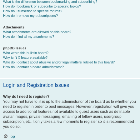
What is the difference between bookmarking and subscribing?
How do I bookmark or subscribe to specific topics?
How do I subscribe to specific forums?
How do I remove my subscriptions?
Attachments
What attachments are allowed on this board?
How do I find all my attachments?
phpBB Issues
Who wrote this bulletin board?
Why isn’t X feature available?
Who do I contact about abusive and/or legal matters related to this board?
How do I contact a board administrator?
Login and Registration Issues
Why do I need to register?
You may not have to, it is up to the administrator of the board as to whether you
need to register in order to post messages. However; registration will give you
access to additional features not available to guest users such as definable
avatar images, private messaging, emailing of fellow users, usergroup
subscription, etc. It only takes a few moments to register so it is recommended
you do so.
Top