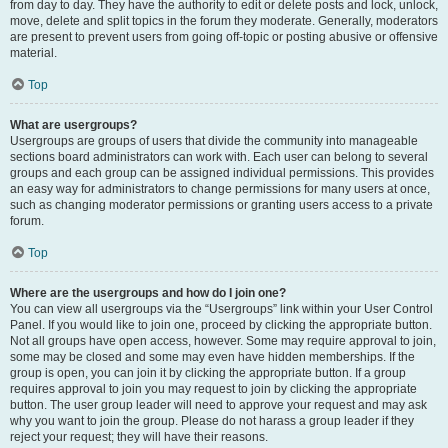
from day to day. They have the authority to edit or delete posts and lock, unlock,
move, delete and split topics in the forum they moderate. Generally, moderators
are present to prevent users from going off-topic or posting abusive or offensive
material.
Top
What are usergroups?
Usergroups are groups of users that divide the community into manageable
sections board administrators can work with. Each user can belong to several
groups and each group can be assigned individual permissions. This provides
an easy way for administrators to change permissions for many users at once,
such as changing moderator permissions or granting users access to a private
forum.
Top
Where are the usergroups and how do I join one?
You can view all usergroups via the “Usergroups” link within your User Control
Panel. If you would like to join one, proceed by clicking the appropriate button.
Not all groups have open access, however. Some may require approval to join,
some may be closed and some may even have hidden memberships. If the
group is open, you can join it by clicking the appropriate button. If a group
requires approval to join you may request to join by clicking the appropriate
button. The user group leader will need to approve your request and may ask
why you want to join the group. Please do not harass a group leader if they
reject your request; they will have their reasons.