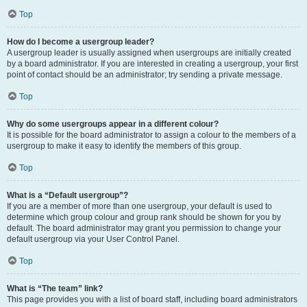
Top
How do I become a usergroup leader?
A usergroup leader is usually assigned when usergroups are initially created
by a board administrator. If you are interested in creating a usergroup, your first
point of contact should be an administrator; try sending a private message.
Top
Why do some usergroups appear in a different colour?
It is possible for the board administrator to assign a colour to the members of a
usergroup to make it easy to identify the members of this group.
Top
What is a “Default usergroup”?
If you are a member of more than one usergroup, your default is used to
determine which group colour and group rank should be shown for you by
default. The board administrator may grant you permission to change your
default usergroup via your User Control Panel.
Top
What is “The team” link?
This page provides you with a list of board staff, including board administrators