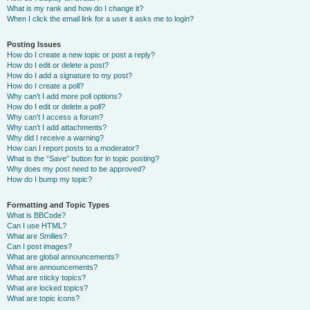
What is my rank and how do I change it?
When I click the email link for a user it asks me to login?
Posting Issues
How do I create a new topic or post a reply?
How do I edit or delete a post?
How do I add a signature to my post?
How do I create a poll?
Why can’t I add more poll options?
How do I edit or delete a poll?
Why can’t I access a forum?
Why can’t I add attachments?
Why did I receive a warning?
How can I report posts to a moderator?
What is the “Save” button for in topic posting?
Why does my post need to be approved?
How do I bump my topic?
Formatting and Topic Types
What is BBCode?
Can I use HTML?
What are Smilies?
Can I post images?
What are global announcements?
What are announcements?
What are sticky topics?
What are locked topics?
What are topic icons?