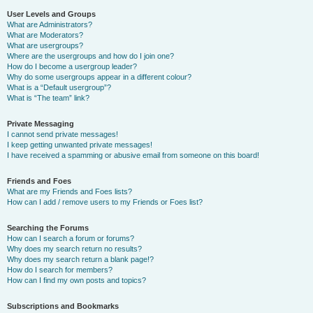
User Levels and Groups
What are Administrators?
What are Moderators?
What are usergroups?
Where are the usergroups and how do I join one?
How do I become a usergroup leader?
Why do some usergroups appear in a different colour?
What is a “Default usergroup”?
What is “The team” link?
Private Messaging
I cannot send private messages!
I keep getting unwanted private messages!
I have received a spamming or abusive email from someone on this board!
Friends and Foes
What are my Friends and Foes lists?
How can I add / remove users to my Friends or Foes list?
Searching the Forums
How can I search a forum or forums?
Why does my search return no results?
Why does my search return a blank page!?
How do I search for members?
How can I find my own posts and topics?
Subscriptions and Bookmarks