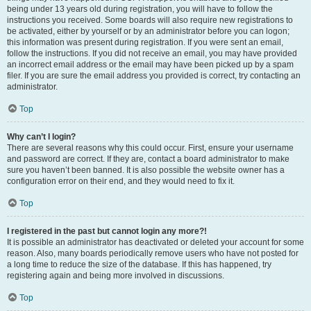
being under 13 years old during registration, you will have to follow the
instructions you received. Some boards will also require new registrations to
be activated, either by yourself or by an administrator before you can logon;
this information was present during registration. If you were sent an email,
follow the instructions. If you did not receive an email, you may have provided
an incorrect email address or the email may have been picked up by a spam
filer. If you are sure the email address you provided is correct, try contacting an
administrator.
Top
Why can’t I login?
There are several reasons why this could occur. First, ensure your username
and password are correct. If they are, contact a board administrator to make
sure you haven’t been banned. It is also possible the website owner has a
configuration error on their end, and they would need to fix it.
Top
I registered in the past but cannot login any more?!
It is possible an administrator has deactivated or deleted your account for some
reason. Also, many boards periodically remove users who have not posted for
a long time to reduce the size of the database. If this has happened, try
registering again and being more involved in discussions.
Top