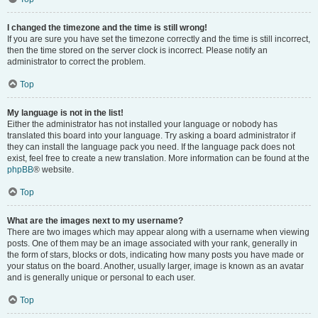
I changed the timezone and the time is still wrong!
If you are sure you have set the timezone correctly and the time is still incorrect,
then the time stored on the server clock is incorrect. Please notify an
administrator to correct the problem.
Top
My language is not in the list!
Either the administrator has not installed your language or nobody has
translated this board into your language. Try asking a board administrator if
they can install the language pack you need. If the language pack does not
exist, feel free to create a new translation. More information can be found at the
phpBB
® website.
Top
What are the images next to my username?
There are two images which may appear along with a username when viewing
posts. One of them may be an image associated with your rank, generally in
the form of stars, blocks or dots, indicating how many posts you have made or
your status on the board. Another, usually larger, image is known as an avatar
and is generally unique or personal to each user.
Top