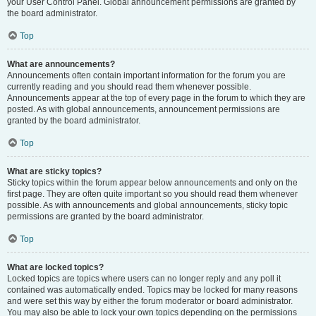
your User Control Panel. Global announcement permissions are granted by
the board administrator.
Top
What are announcements?
Announcements often contain important information for the forum you are
currently reading and you should read them whenever possible.
Announcements appear at the top of every page in the forum to which they are
posted. As with global announcements, announcement permissions are
granted by the board administrator.
Top
What are sticky topics?
Sticky topics within the forum appear below announcements and only on the
first page. They are often quite important so you should read them whenever
possible. As with announcements and global announcements, sticky topic
permissions are granted by the board administrator.
Top
What are locked topics?
Locked topics are topics where users can no longer reply and any poll it
contained was automatically ended. Topics may be locked for many reasons
and were set this way by either the forum moderator or board administrator.
You may also be able to lock your own topics depending on the permissions