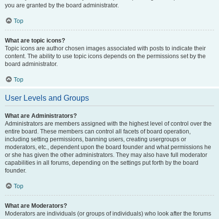
you are granted by the board administrator.
Top
What are topic icons?
Topic icons are author chosen images associated with posts to indicate their
content. The ability to use topic icons depends on the permissions set by the
board administrator.
Top
User Levels and Groups
What are Administrators?
Administrators are members assigned with the highest level of control over the
entire board. These members can control all facets of board operation,
including setting permissions, banning users, creating usergroups or
moderators, etc., dependent upon the board founder and what permissions he
or she has given the other administrators. They may also have full moderator
capabilities in all forums, depending on the settings put forth by the board
founder.
Top
What are Moderators?
Moderators are individuals (or groups of individuals) who look after the forums