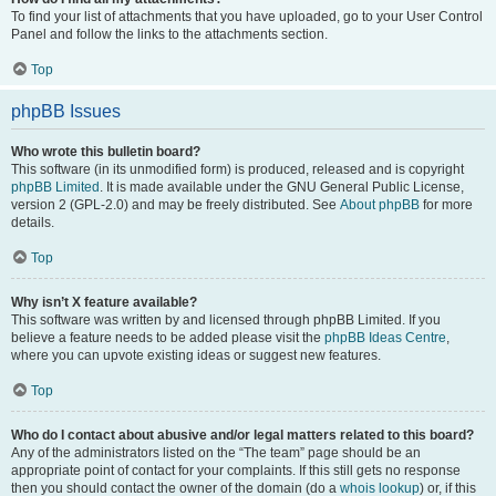
To find your list of attachments that you have uploaded, go to your User Control
Panel and follow the links to the attachments section.
Top
phpBB Issues
Who wrote this bulletin board?
This software (in its unmodified form) is produced, released and is copyright
phpBB Limited
. It is made available under the GNU General Public License,
version 2 (GPL-2.0) and may be freely distributed. See
About phpBB
for more
details.
Top
Why isn’t X feature available?
This software was written by and licensed through phpBB Limited. If you
believe a feature needs to be added please visit the
phpBB Ideas Centre
,
where you can upvote existing ideas or suggest new features.
Top
Who do I contact about abusive and/or legal matters related to this board?
Any of the administrators listed on the “The team” page should be an
appropriate point of contact for your complaints. If this still gets no response
then you should contact the owner of the domain (do a
whois lookup
) or, if this