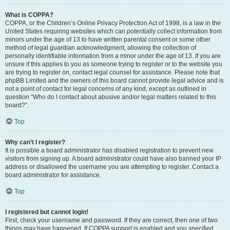
What is COPPA?
COPPA, or the Children’s Online Privacy Protection Act of 1998, is a law in the
United States requiring websites which can potentially collect information from
minors under the age of 13 to have written parental consent or some other
method of legal guardian acknowledgment, allowing the collection of
personally identifiable information from a minor under the age of 13. If you are
unsure if this applies to you as someone trying to register or to the website you
are trying to register on, contact legal counsel for assistance. Please note that
phpBB Limited and the owners of this board cannot provide legal advice and is
not a point of contact for legal concerns of any kind, except as outlined in
question “Who do I contact about abusive and/or legal matters related to this
board?”.
Top
Why can’t I register?
It is possible a board administrator has disabled registration to prevent new
visitors from signing up. A board administrator could have also banned your IP
address or disallowed the username you are attempting to register. Contact a
board administrator for assistance.
Top
I registered but cannot login!
First, check your username and password. If they are correct, then one of two
things may have happened. If COPPA support is enabled and you specified