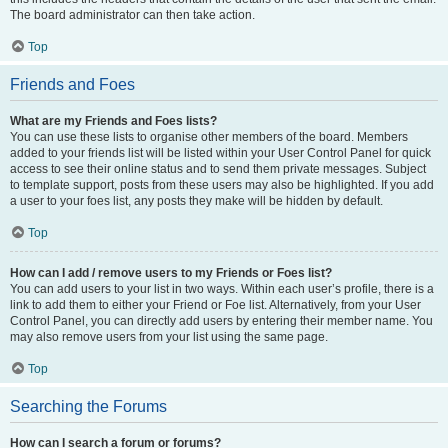
The board administrator can then take action.
Top
Friends and Foes
What are my Friends and Foes lists?
You can use these lists to organise other members of the board. Members
added to your friends list will be listed within your User Control Panel for quick
access to see their online status and to send them private messages. Subject
to template support, posts from these users may also be highlighted. If you add
a user to your foes list, any posts they make will be hidden by default.
Top
How can I add / remove users to my Friends or Foes list?
You can add users to your list in two ways. Within each user’s profile, there is a
link to add them to either your Friend or Foe list. Alternatively, from your User
Control Panel, you can directly add users by entering their member name. You
may also remove users from your list using the same page.
Top
Searching the Forums
How can I search a forum or forums?