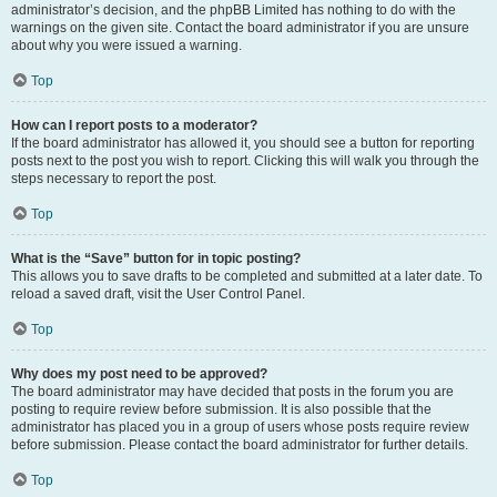
administrator’s decision, and the phpBB Limited has nothing to do with the
warnings on the given site. Contact the board administrator if you are unsure
about why you were issued a warning.
Top
How can I report posts to a moderator?
If the board administrator has allowed it, you should see a button for reporting
posts next to the post you wish to report. Clicking this will walk you through the
steps necessary to report the post.
Top
What is the “Save” button for in topic posting?
This allows you to save drafts to be completed and submitted at a later date. To
reload a saved draft, visit the User Control Panel.
Top
Why does my post need to be approved?
The board administrator may have decided that posts in the forum you are
posting to require review before submission. It is also possible that the
administrator has placed you in a group of users whose posts require review
before submission. Please contact the board administrator for further details.
Top