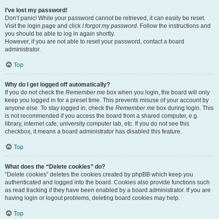
I’ve lost my password!
Don’t panic! While your password cannot be retrieved, it can easily be reset.
Visit the login page and click
I forgot my password
. Follow the instructions and
you should be able to log in again shortly.
However, if you are not able to reset your password, contact a board
administrator.
Top
Why do I get logged off automatically?
If you do not check the
Remember me
box when you login, the board will only
keep you logged in for a preset time. This prevents misuse of your account by
anyone else. To stay logged in, check the
Remember me
box during login. This
is not recommended if you access the board from a shared computer, e.g.
library, internet cafe, university computer lab, etc. If you do not see this
checkbox, it means a board administrator has disabled this feature.
Top
What does the “Delete cookies” do?
“Delete cookies” deletes the cookies created by phpBB which keep you
authenticated and logged into the board. Cookies also provide functions such
as read tracking if they have been enabled by a board administrator. If you are
having login or logout problems, deleting board cookies may help.
Top