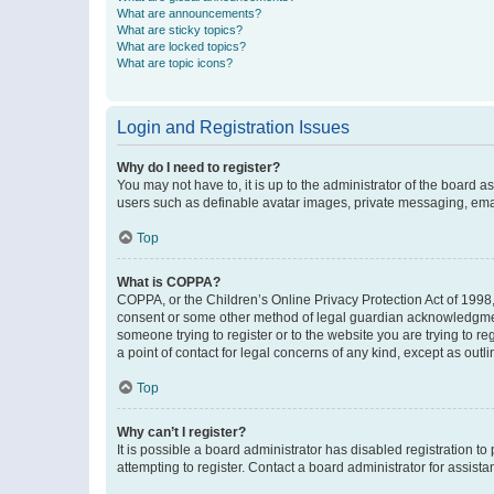
What are announcements?
What are sticky topics?
What are locked topics?
What are topic icons?
Login and Registration Issues
Why do I need to register?
You may not have to, it is up to the administrator of the board a
users such as definable avatar images, private messaging, email
Top
What is COPPA?
COPPA, or the Children’s Online Privacy Protection Act of 1998, 
consent or some other method of legal guardian acknowledgment, 
someone trying to register or to the website you are trying to r
a point of contact for legal concerns of any kind, except as outl
Top
Why can’t I register?
It is possible a board administrator has disabled registration 
attempting to register. Contact a board administrator for assista