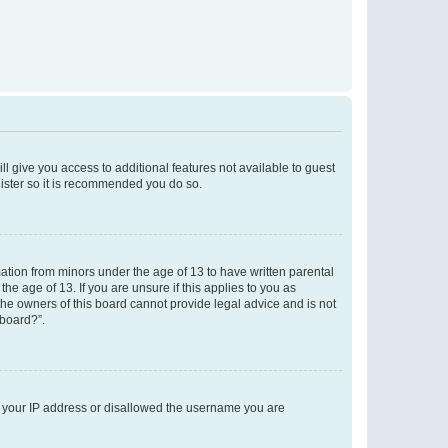
ll give you access to additional features not available to guest
gister so it is recommended you do so.
mation from minors under the age of 13 to have written parental
e age of 13. If you are unsure if this applies to you as
 the owners of this board cannot provide legal advice and is not
 board?”.
ed your IP address or disallowed the username you are