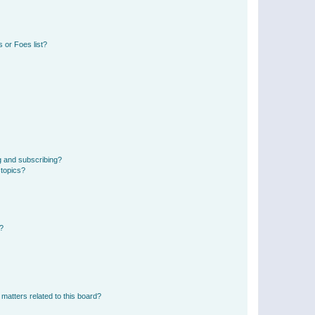
 or Foes list?
g and subscribing?
 topics?
d?
matters related to this board?