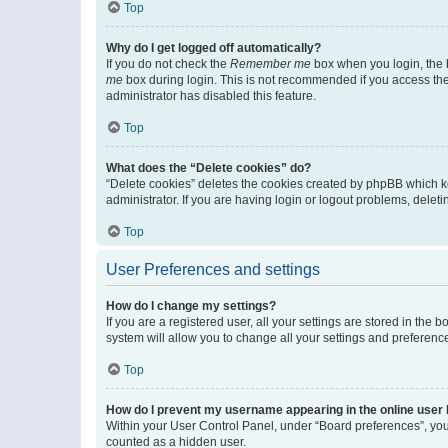
Top
Why do I get logged off automatically?
If you do not check the
Remember me
box when you login, the b
me
box during login. This is not recommended if you access the b
administrator has disabled this feature.
Top
What does the “Delete cookies” do?
“Delete cookies” deletes the cookies created by phpBB which k
administrator. If you are having login or logout problems, dele
Top
User Preferences and settings
How do I change my settings?
If you are a registered user, all your settings are stored in the
system will allow you to change all your settings and preferenc
Top
How do I prevent my username appearing in the online user l
Within your User Control Panel, under “Board preferences”, you 
counted as a hidden user.