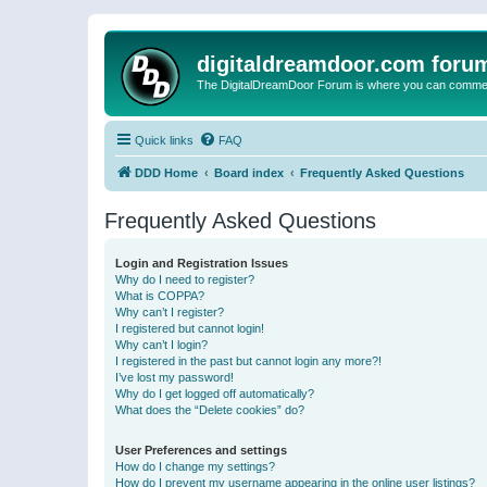
digitaldreamdoor.com foru
The DigitalDreamDoor Forum is where you can comment 
Quick links
FAQ
DDD Home
Board index
Frequently Asked Questions
Frequently Asked Questions
Login and Registration Issues
Why do I need to register?
What is COPPA?
Why can’t I register?
I registered but cannot login!
Why can’t I login?
I registered in the past but cannot login any more?!
I’ve lost my password!
Why do I get logged off automatically?
What does the “Delete cookies” do?
User Preferences and settings
How do I change my settings?
How do I prevent my username appearing in the online user listings?