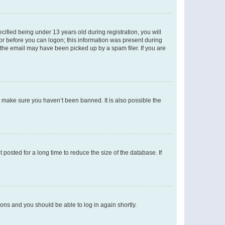
fied being under 13 years old during registration, you will
tor before you can logon; this information was present during
r the email may have been picked up by a spam filer. If you are
o make sure you haven’t been banned. It is also possible the
osted for a long time to reduce the size of the database. If
tions and you should be able to log in again shortly.