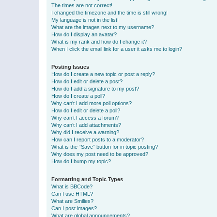
The times are not correct!
I changed the timezone and the time is still wrong!
My language is not in the list!
What are the images next to my username?
How do I display an avatar?
What is my rank and how do I change it?
When I click the email link for a user it asks me to login?
Posting Issues
How do I create a new topic or post a reply?
How do I edit or delete a post?
How do I add a signature to my post?
How do I create a poll?
Why can’t I add more poll options?
How do I edit or delete a poll?
Why can’t I access a forum?
Why can’t I add attachments?
Why did I receive a warning?
How can I report posts to a moderator?
What is the “Save” button for in topic posting?
Why does my post need to be approved?
How do I bump my topic?
Formatting and Topic Types
What is BBCode?
Can I use HTML?
What are Smilies?
Can I post images?
What are global announcements?