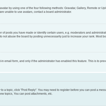
vatar by using one of the four following methods: Gravatar, Gallery, Remote or Uplo
re unable to use avatars, contact a board administrator.
f posts you have made or identify certain users, e.g. moderators and administrato
do not abuse the board by posting unnecessarily just to increase your rank. Most boa
t-in email form, and only if the administrator has enabled this feature. This is to 
y to a topic, click "Post Reply". You may need to register before you can post a messa
ew topics, You can post attachments, etc.