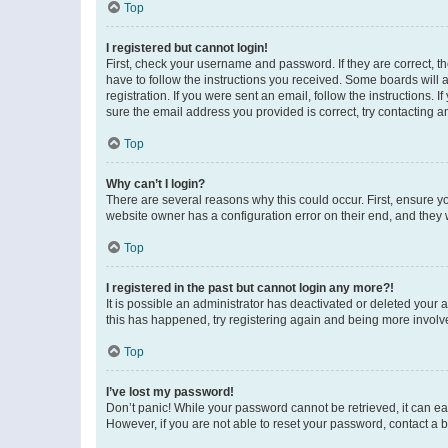
Top
I registered but cannot login!
First, check your username and password. If they are correct, 
have to follow the instructions you received. Some boards will a
registration. If you were sent an email, follow the instructions
sure the email address you provided is correct, try contacting a
Top
Why can’t I login?
There are several reasons why this could occur. First, ensure y
website owner has a configuration error on their end, and they w
Top
I registered in the past but cannot login any more?!
It is possible an administrator has deactivated or deleted your
this has happened, try registering again and being more involv
Top
I’ve lost my password!
Don’t panic! While your password cannot be retrieved, it can eas
However, if you are not able to reset your password, contact a b