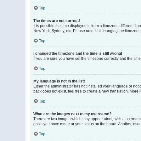
Top
The times are not correct!
It is possible the time displayed is from a timezone different fr
New York, Sydney, etc. Please note that changing the timezone, l
Top
I changed the timezone and the time is still wrong!
If you are sure you have set the timezone correctly and the time i
Top
My language is not in the list!
Either the administrator has not installed your language or nob
pack does not exist, feel free to create a new translation. More
Top
What are the images next to my username?
There are two images which may appear along with a username w
posts you have made or your status on the board. Another, usual
Top