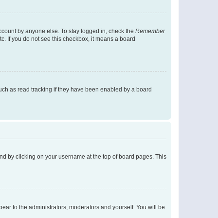
account by anyone else. To stay logged in, check the
Remember
tc. If you do not see this checkbox, it means a board
uch as read tracking if they have been enabled by a board
found by clicking on your username at the top of board pages. This
ppear to the administrators, moderators and yourself. You will be