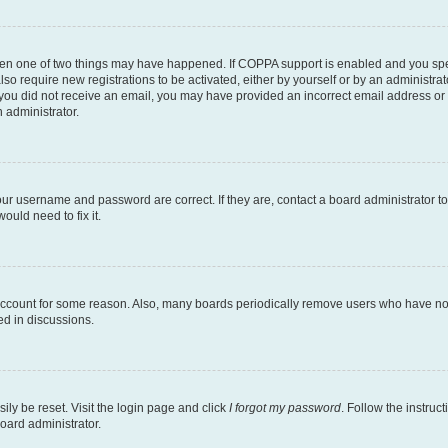
then one of two things may have happened. If COPPA support is enabled and you speci
lso require new registrations to be activated, either by yourself or by an administra
. If you did not receive an email, you may have provided an incorrect email address o
n administrator.
our username and password are correct. If they are, contact a board administrator t
ould need to fix it.
 account for some reason. Also, many boards periodically remove users who have not p
ed in discussions.
ily be reset. Visit the login page and click
I forgot my password
. Follow the instruc
oard administrator.