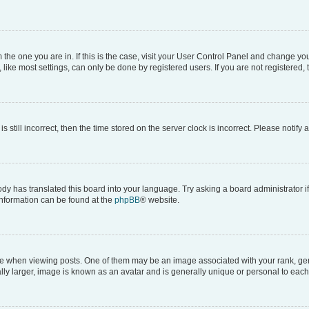
om the one you are in. If this is the case, visit your User Control Panel and change y
ike most settings, can only be done by registered users. If you are not registered, t
s still incorrect, then the time stored on the server clock is incorrect. Please notify 
ody has translated this board into your language. Try asking a board administrator i
 information can be found at the
phpBB
® website.
hen viewing posts. One of them may be an image associated with your rank, genera
ly larger, image is known as an avatar and is generally unique or personal to each