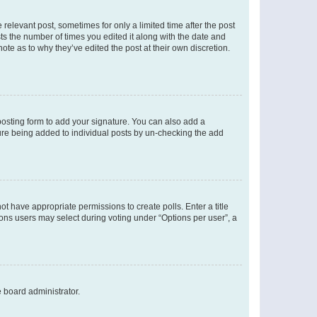
 relevant post, sometimes for only a limited time after the post
sts the number of times you edited it along with the date and
ote as to why they’ve edited the post at their own discretion.
osting form to add your signature. You can also add a
ature being added to individual posts by un-checking the add
not have appropriate permissions to create polls. Enter a title
tions users may select during voting under “Options per user”, a
e board administrator.