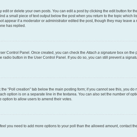
dit or delete your own posts. You can edit a post by clicking the edit button for the
ind a small piece of text output below the post when you return to the topic which li
not appear if a moderator or administrator edited the post, though they may leave a n
ne has replied.
 User Control Panel. Once created, you can check the
Attach a signature
box on the p
te radio button in the User Control Panel. If you do so, you can still prevent a sign
ck the “Poll creation” tab below the main posting form; if you cannot see this, you do 
each option is on a separate line in the textarea. You can also set the number of op
 the option to allow users to amend their votes.
you feel you need to add more options to your poll than the allowed amount, contact th