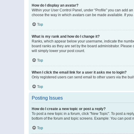
How do I display an avatar?
Within your User Control Panel, under “Profile” you can add an a
choose the way in which avatars can be made available. If you a
Top
What is my rank and how do I change it?
Ranks, which appear below your username, indicate the number o
board ranks as they are set by the board administrator. Please 
will simply lower your post count.
Top
When I click the email link for a user it asks me to login?
Only registered users can send email to other users via the buil
Top
Posting Issues
How do I create a new topic or post a reply?
To post a new topic in a forum, click "New Topic". To post a repl
bottom of the forum and topic screens. Example: You can post n
Top