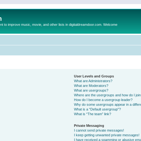
m
to improve music, movie, and other lists in digitaldreamdoor.com. Welcome
User Levels and Groups
What are Administrators?
What are Moderators?
What are usergroups?
Where are the usergroups and how do I joi
How do I become a usergroup leader?
Why do some usergroups appear in a differ
What is a “Default usergroup”?
What is “The team” link?
Private Messaging
I cannot send private messages!
I keep getting unwanted private messages!
I have received a spamming or abusive ema