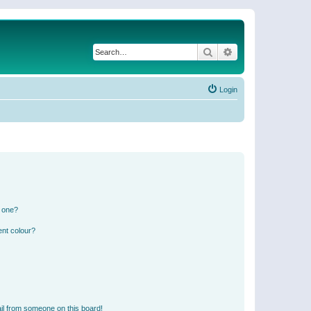
Search
Advanced search
Login
n one?
ent colour?
il from someone on this board!