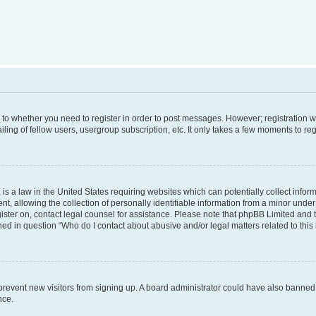
s to whether you need to register in order to post messages. However; registration wi
ing of fellow users, usergroup subscription, etc. It only takes a few moments to re
is a law in the United States requiring websites which can potentially collect infor
allowing the collection of personally identifiable information from a minor under th
egister on, contact legal counsel for assistance. Please note that phpBB Limited and
ined in question “Who do I contact about abusive and/or legal matters related to this
to prevent new visitors from signing up. A board administrator could have also bann
nce.