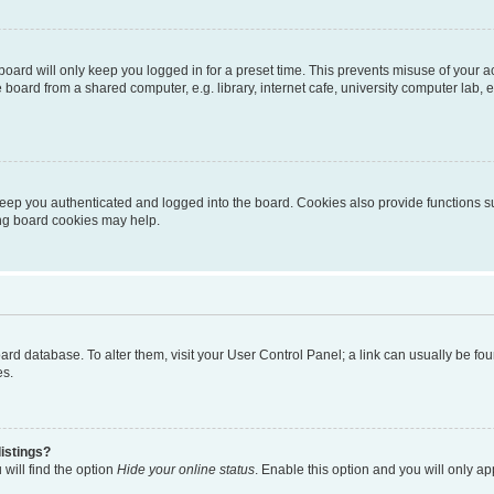
oard will only keep you logged in for a preset time. This prevents misuse of your 
oard from a shared computer, e.g. library, internet cafe, university computer lab, e
eep you authenticated and logged into the board. Cookies also provide functions s
ting board cookies may help.
 board database. To alter them, visit your User Control Panel; a link can usually be 
es.
istings?
will find the option
Hide your online status
. Enable this option and you will only a