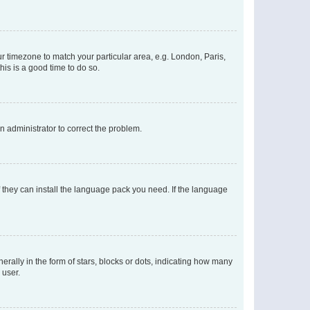
our timezone to match your particular area, e.g. London, Paris,
his is a good time to do so.
an administrator to correct the problem.
f they can install the language pack you need. If the language
lly in the form of stars, blocks or dots, indicating how many
 user.