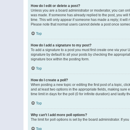
How do I edit or delete a post?
Unless you are a board administrator or moderator, you can only e
was made. If someone has already replied to the post, you will f
time. This will only appear if someone has made a reply; it will 
Please note that normal users cannot delete a post once someo
Top
How do I add a signature to my post?
To add a signature to a post you must first create one via your
signature by default to all your posts by checking the appropria
signature box within the posting form.
Top
How do I create a poll?
When posting a new topic or editing the first post of a topic, cli
and at least two options in the appropriate fields, making sure 
time limit in days for the poll (0 for infinite duration) and lastly
Top
Why can’t I add more poll options?
The limit for poll options is set by the board administrator. If 
Top