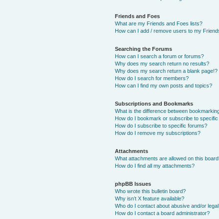
Friends and Foes
What are my Friends and Foes lists?
How can I add / remove users to my Friends
Searching the Forums
How can I search a forum or forums?
Why does my search return no results?
Why does my search return a blank page!?
How do I search for members?
How can I find my own posts and topics?
Subscriptions and Bookmarks
What is the difference between bookmarkin
How do I bookmark or subscribe to specific
How do I subscribe to specific forums?
How do I remove my subscriptions?
Attachments
What attachments are allowed on this boar
How do I find all my attachments?
phpBB Issues
Who wrote this bulletin board?
Why isn’t X feature available?
Who do I contact about abusive and/or legal 
How do I contact a board administrator?