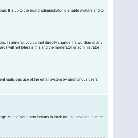
ad. It is up to the board administrator to enable avatars and to
rs. In general, you cannot directly change the wording of any
rds will not tolerate this and the moderator or administrator
prevent malicious use of the email system by anonymous users.
ge. A list of your permissions in each forum is available at the