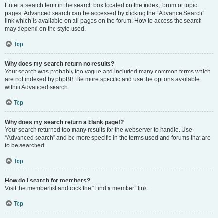
Enter a search term in the search box located on the index, forum or topic
pages. Advanced search can be accessed by clicking the “Advance Search”
link which is available on all pages on the forum. How to access the search
may depend on the style used.
Top
Why does my search return no results?
Your search was probably too vague and included many common terms which
are not indexed by phpBB. Be more specific and use the options available
within Advanced search.
Top
Why does my search return a blank page!?
Your search returned too many results for the webserver to handle. Use
“Advanced search” and be more specific in the terms used and forums that are
to be searched.
Top
How do I search for members?
Visit the memberlist and click the “Find a member” link.
Top