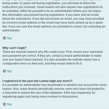
being under 13 years old during registration, you will have to follow the
instructions you received. Some boards will also require new registrations to
be activated, either by yourself or by an administrator before you can logon;
this information was present during registration. If you were sent an email,
follow the instructions. If you did not receive an email, you may have provided
an incorrect email address or the email may have been picked up by a spam
filer. If you are sure the email address you provided is correct, try contacting an
administrator.
Top
Why can’t I login?
There are several reasons why this could occur. First, ensure your username
and password are correct. If they are, contact a board administrator to make
sure you haven’t been banned. It is also possible the website owner has a
configuration error on their end, and they would need to fix it.
Top
I registered in the past but cannot login any more?!
It is possible an administrator has deactivated or deleted your account for some
reason. Also, many boards periodically remove users who have not posted for
a long time to reduce the size of the database. If this has happened, try
registering again and being more involved in discussions.
Top