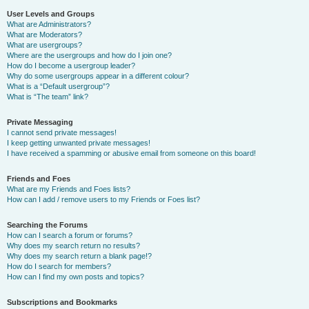
User Levels and Groups
What are Administrators?
What are Moderators?
What are usergroups?
Where are the usergroups and how do I join one?
How do I become a usergroup leader?
Why do some usergroups appear in a different colour?
What is a “Default usergroup”?
What is “The team” link?
Private Messaging
I cannot send private messages!
I keep getting unwanted private messages!
I have received a spamming or abusive email from someone on this board!
Friends and Foes
What are my Friends and Foes lists?
How can I add / remove users to my Friends or Foes list?
Searching the Forums
How can I search a forum or forums?
Why does my search return no results?
Why does my search return a blank page!?
How do I search for members?
How can I find my own posts and topics?
Subscriptions and Bookmarks