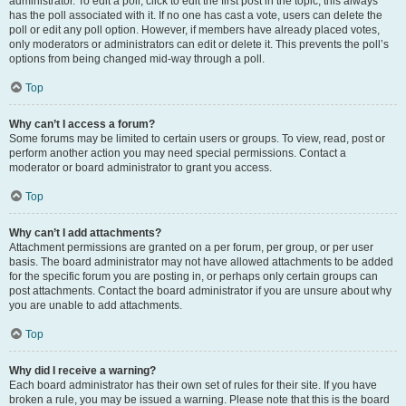
administrator. To edit a poll, click to edit the first post in the topic; this always
has the poll associated with it. If no one has cast a vote, users can delete the
poll or edit any poll option. However, if members have already placed votes,
only moderators or administrators can edit or delete it. This prevents the poll’s
options from being changed mid-way through a poll.
Top
Why can’t I access a forum?
Some forums may be limited to certain users or groups. To view, read, post or
perform another action you may need special permissions. Contact a
moderator or board administrator to grant you access.
Top
Why can’t I add attachments?
Attachment permissions are granted on a per forum, per group, or per user
basis. The board administrator may not have allowed attachments to be added
for the specific forum you are posting in, or perhaps only certain groups can
post attachments. Contact the board administrator if you are unsure about why
you are unable to add attachments.
Top
Why did I receive a warning?
Each board administrator has their own set of rules for their site. If you have
broken a rule, you may be issued a warning. Please note that this is the board