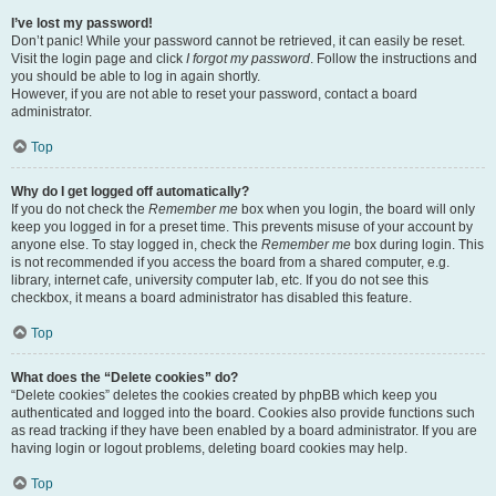
I’ve lost my password!
Don’t panic! While your password cannot be retrieved, it can easily be reset.
Visit the login page and click
I forgot my password
. Follow the instructions and
you should be able to log in again shortly.
However, if you are not able to reset your password, contact a board
administrator.
Top
Why do I get logged off automatically?
If you do not check the
Remember me
box when you login, the board will only
keep you logged in for a preset time. This prevents misuse of your account by
anyone else. To stay logged in, check the
Remember me
box during login. This
is not recommended if you access the board from a shared computer, e.g.
library, internet cafe, university computer lab, etc. If you do not see this
checkbox, it means a board administrator has disabled this feature.
Top
What does the “Delete cookies” do?
“Delete cookies” deletes the cookies created by phpBB which keep you
authenticated and logged into the board. Cookies also provide functions such
as read tracking if they have been enabled by a board administrator. If you are
having login or logout problems, deleting board cookies may help.
Top