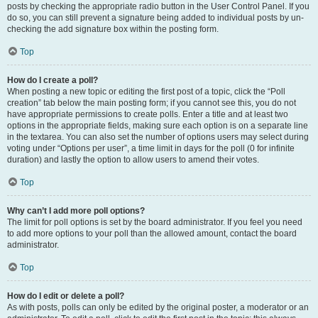
posts by checking the appropriate radio button in the User Control Panel. If you
do so, you can still prevent a signature being added to individual posts by un-
checking the add signature box within the posting form.
Top
How do I create a poll?
When posting a new topic or editing the first post of a topic, click the “Poll
creation” tab below the main posting form; if you cannot see this, you do not
have appropriate permissions to create polls. Enter a title and at least two
options in the appropriate fields, making sure each option is on a separate line
in the textarea. You can also set the number of options users may select during
voting under “Options per user”, a time limit in days for the poll (0 for infinite
duration) and lastly the option to allow users to amend their votes.
Top
Why can’t I add more poll options?
The limit for poll options is set by the board administrator. If you feel you need
to add more options to your poll than the allowed amount, contact the board
administrator.
Top
How do I edit or delete a poll?
As with posts, polls can only be edited by the original poster, a moderator or an