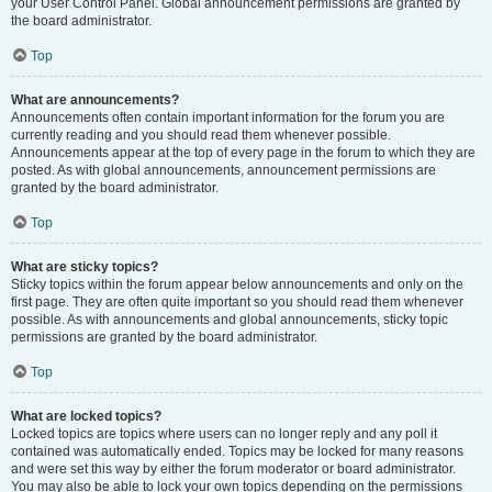
your User Control Panel. Global announcement permissions are granted by
the board administrator.
Top
What are announcements?
Announcements often contain important information for the forum you are
currently reading and you should read them whenever possible.
Announcements appear at the top of every page in the forum to which they are
posted. As with global announcements, announcement permissions are
granted by the board administrator.
Top
What are sticky topics?
Sticky topics within the forum appear below announcements and only on the
first page. They are often quite important so you should read them whenever
possible. As with announcements and global announcements, sticky topic
permissions are granted by the board administrator.
Top
What are locked topics?
Locked topics are topics where users can no longer reply and any poll it
contained was automatically ended. Topics may be locked for many reasons
and were set this way by either the forum moderator or board administrator.
You may also be able to lock your own topics depending on the permissions