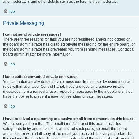
and moderators and other details such as the forums they moderate.
Top
Private Messaging
I cannot send private messages!
There are three reasons for this; you are not registered and/or not logged on,
the board administrator has disabled private messaging for the entire board, or
the board administrator has prevented you from sending messages. Contact a
board administrator for more information.
Top
I keep getting unwanted private messages!
You can automatically delete private messages from a user by using message
rules within your User Control Panel. If you are receiving abusive private
messages from a particular user, report the messages to the moderators; they
have the power to prevent a user from sending private messages.
Top
I have received a spamming or abusive email from someone on this board!
We are sorry to hear that. The email form feature of this board includes
safeguards to try and track users who send such posts, so email the board
administrator with a full copy of the email you received. It is very important that
this includes the headers that contain the details of the user that sent the email.