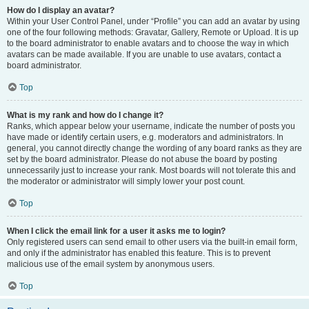
How do I display an avatar?
Within your User Control Panel, under “Profile” you can add an avatar by using
one of the four following methods: Gravatar, Gallery, Remote or Upload. It is up
to the board administrator to enable avatars and to choose the way in which
avatars can be made available. If you are unable to use avatars, contact a
board administrator.
Top
What is my rank and how do I change it?
Ranks, which appear below your username, indicate the number of posts you
have made or identify certain users, e.g. moderators and administrators. In
general, you cannot directly change the wording of any board ranks as they are
set by the board administrator. Please do not abuse the board by posting
unnecessarily just to increase your rank. Most boards will not tolerate this and
the moderator or administrator will simply lower your post count.
Top
When I click the email link for a user it asks me to login?
Only registered users can send email to other users via the built-in email form,
and only if the administrator has enabled this feature. This is to prevent
malicious use of the email system by anonymous users.
Top