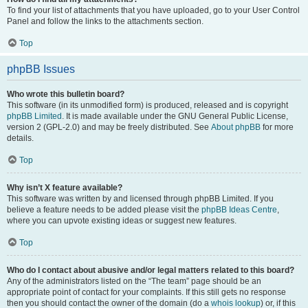
To find your list of attachments that you have uploaded, go to your User Control
Panel and follow the links to the attachments section.
Top
phpBB Issues
Who wrote this bulletin board?
This software (in its unmodified form) is produced, released and is copyright
phpBB Limited
. It is made available under the GNU General Public License,
version 2 (GPL-2.0) and may be freely distributed. See
About phpBB
for more
details.
Top
Why isn’t X feature available?
This software was written by and licensed through phpBB Limited. If you
believe a feature needs to be added please visit the
phpBB Ideas Centre
,
where you can upvote existing ideas or suggest new features.
Top
Who do I contact about abusive and/or legal matters related to this board?
Any of the administrators listed on the “The team” page should be an
appropriate point of contact for your complaints. If this still gets no response
then you should contact the owner of the domain (do a
whois lookup
) or, if this