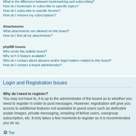
What is the difference between bookmarking and subscribing?
How do I bookmark or subscribe to specific topics?
How do I subscribe to specific forums?
How do I remove my subscriptions?
Attachments
What attachments are allowed on this board?
How do I find all my attachments?
phpBB Issues
Who wrote this bulletin board?
Why isn’t X feature available?
Who do I contact about abusive and/or legal matters related to this board?
How do I contact a board administrator?
Login and Registration Issues
Why do I need to register?
You may not have to, it is up to the administrator of the board as to whether you
need to register in order to post messages. However; registration will give you
access to additional features not available to guest users such as definable
avatar images, private messaging, emailing of fellow users, usergroup
subscription, etc. It only takes a few moments to register so it is recommended
you do so.
Top