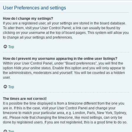
User Preferences and settings
How do I change my settings?
If you are a registered user, all your settings are stored in the board database.
To alter them, visit your User Control Panel; a link can usually be found by
clicking on your username at the top of board pages. This system will allow you
to change all your settings and preferences.
Top
How do I prevent my username appearing in the online user listings?
Within your User Control Panel, under “Board preferences”, you will find the
option
Hide your online status
. Enable this option and you will only appear to
the administrators, moderators and yourself. You will be counted as a hidden
user.
Top
The times are not correct!
It is possible the time displayed is from a timezone different from the one you
are in. If this is the case, visit your User Control Panel and change your
timezone to match your particular area, e.g. London, Paris, New York, Sydney,
etc. Please note that changing the timezone, like most settings, can only be
done by registered users. If you are not registered, this is a good time to do so.
Top