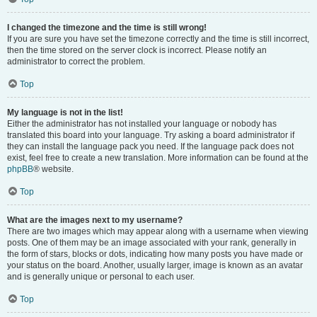
I changed the timezone and the time is still wrong!
If you are sure you have set the timezone correctly and the time is still incorrect,
then the time stored on the server clock is incorrect. Please notify an
administrator to correct the problem.
Top
My language is not in the list!
Either the administrator has not installed your language or nobody has
translated this board into your language. Try asking a board administrator if
they can install the language pack you need. If the language pack does not
exist, feel free to create a new translation. More information can be found at the
phpBB
® website.
Top
What are the images next to my username?
There are two images which may appear along with a username when viewing
posts. One of them may be an image associated with your rank, generally in
the form of stars, blocks or dots, indicating how many posts you have made or
your status on the board. Another, usually larger, image is known as an avatar
and is generally unique or personal to each user.
Top