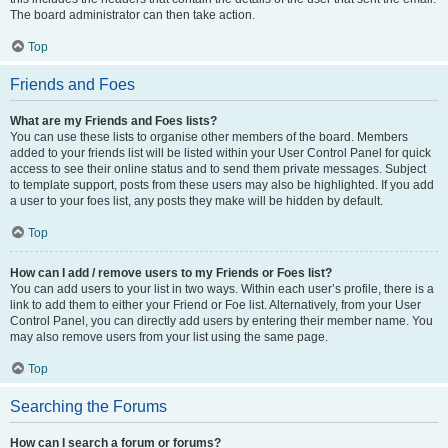
The board administrator can then take action.
Top
Friends and Foes
What are my Friends and Foes lists?
You can use these lists to organise other members of the board. Members
added to your friends list will be listed within your User Control Panel for quick
access to see their online status and to send them private messages. Subject
to template support, posts from these users may also be highlighted. If you add
a user to your foes list, any posts they make will be hidden by default.
Top
How can I add / remove users to my Friends or Foes list?
You can add users to your list in two ways. Within each user’s profile, there is a
link to add them to either your Friend or Foe list. Alternatively, from your User
Control Panel, you can directly add users by entering their member name. You
may also remove users from your list using the same page.
Top
Searching the Forums
How can I search a forum or forums?