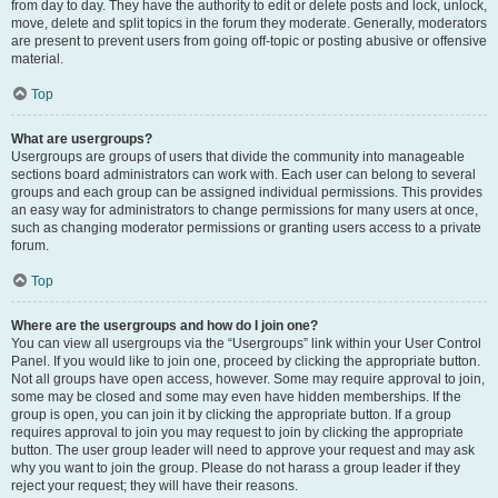
from day to day. They have the authority to edit or delete posts and lock, unlock,
move, delete and split topics in the forum they moderate. Generally, moderators
are present to prevent users from going off-topic or posting abusive or offensive
material.
Top
What are usergroups?
Usergroups are groups of users that divide the community into manageable
sections board administrators can work with. Each user can belong to several
groups and each group can be assigned individual permissions. This provides
an easy way for administrators to change permissions for many users at once,
such as changing moderator permissions or granting users access to a private
forum.
Top
Where are the usergroups and how do I join one?
You can view all usergroups via the “Usergroups” link within your User Control
Panel. If you would like to join one, proceed by clicking the appropriate button.
Not all groups have open access, however. Some may require approval to join,
some may be closed and some may even have hidden memberships. If the
group is open, you can join it by clicking the appropriate button. If a group
requires approval to join you may request to join by clicking the appropriate
button. The user group leader will need to approve your request and may ask
why you want to join the group. Please do not harass a group leader if they
reject your request; they will have their reasons.