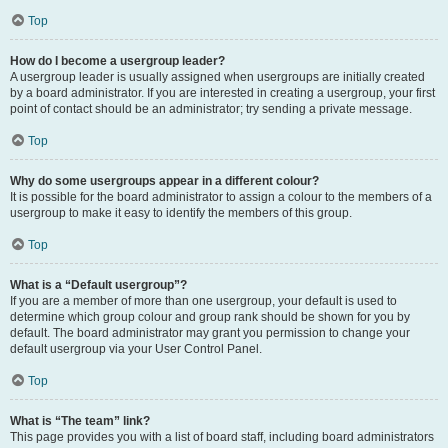
Top
How do I become a usergroup leader?
A usergroup leader is usually assigned when usergroups are initially created
by a board administrator. If you are interested in creating a usergroup, your first
point of contact should be an administrator; try sending a private message.
Top
Why do some usergroups appear in a different colour?
It is possible for the board administrator to assign a colour to the members of a
usergroup to make it easy to identify the members of this group.
Top
What is a “Default usergroup”?
If you are a member of more than one usergroup, your default is used to
determine which group colour and group rank should be shown for you by
default. The board administrator may grant you permission to change your
default usergroup via your User Control Panel.
Top
What is “The team” link?
This page provides you with a list of board staff, including board administrators