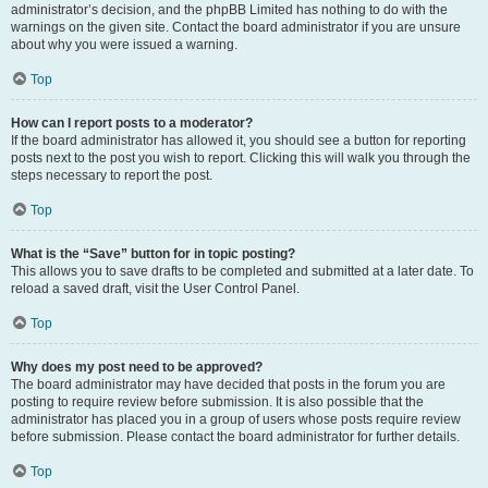
administrator’s decision, and the phpBB Limited has nothing to do with the
warnings on the given site. Contact the board administrator if you are unsure
about why you were issued a warning.
Top
How can I report posts to a moderator?
If the board administrator has allowed it, you should see a button for reporting
posts next to the post you wish to report. Clicking this will walk you through the
steps necessary to report the post.
Top
What is the “Save” button for in topic posting?
This allows you to save drafts to be completed and submitted at a later date. To
reload a saved draft, visit the User Control Panel.
Top
Why does my post need to be approved?
The board administrator may have decided that posts in the forum you are
posting to require review before submission. It is also possible that the
administrator has placed you in a group of users whose posts require review
before submission. Please contact the board administrator for further details.
Top