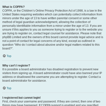
What is COPPA?
COPPA, or the Children’s Online Privacy Protection Act of 1998, is a law in the
United States requiring websites which can potentially collect information from
minors under the age of 13 to have written parental consent or some other
method of legal guardian acknowledgment, allowing the collection of
personally identifiable information from a minor under the age of 13. If you are
unsure if this applies to you as someone trying to register or to the website you
are trying to register on, contact legal counsel for assistance. Please note that
phpBB Limited and the owners of this board cannot provide legal advice and is
not a point of contact for legal concerns of any kind, except as outlined in
question “Who do I contact about abusive and/or legal matters related to this
board?”.
Top
Why can’t I register?
It is possible a board administrator has disabled registration to prevent new
visitors from signing up. A board administrator could have also banned your IP
address or disallowed the username you are attempting to register. Contact a
board administrator for assistance.
Top
I registered but cannot login!
First, check your username and password. If they are correct, then one of two
things may have happened. If COPPA support is enabled and you specified