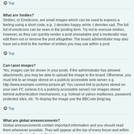
Top
What are Smilies?
Smilies, or Emoticons, are small images which can be used to express a
feeling using a short code, e.g. :) denotes happy, while :( denotes sad. The full
list of emoticons can be seen in the posting form. Try not to overuse smilies,
however, as they can quickly render a post unreadable and a moderator may
edit them out or remove the post altogether. The board administrator may also
have set a limit to the number of smilies you may use within a post.
Top
Can I post images?
Yes, images can be shown in your posts. If the administrator has allowed
attachments, you may be able to upload the image to the board. Otherwise, you
must link to an image stored on a publicly accessible web server, e.g.
http://www.example.com/my-picture.gif. You cannot link to pictures stored on
your own PC (unless it is a publicly accessible server) nor images stored
behind authentication mechanisms, e.g. hotmail or yahoo mailboxes, password
protected sites, etc. To display the image use the BBCode [img] tag.
Top
What are global announcements?
Global announcements contain important information and you should read
them whenever possible. They will appear at the top of every forum and within