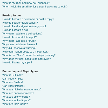
What is my rank and how do I change it?
When I click the email link for a user it asks me to login?
Posting Issues
How do I create a new topic or post a reply?
How do I edit or delete a post?
How do I add a signature to my post?
How do I create a poll?
Why can’t I add more poll options?
How do I edit or delete a poll?
Why can’t I access a forum?
Why can’t I add attachments?
Why did I receive a warning?
How can I report posts to a moderator?
What is the “Save” button for in topic posting?
Why does my post need to be approved?
How do I bump my topic?
Formatting and Topic Types
What is BBCode?
Can I use HTML?
What are Smilies?
Can I post images?
What are global announcements?
What are announcements?
What are sticky topics?
What are locked topics?
What are topic icons?