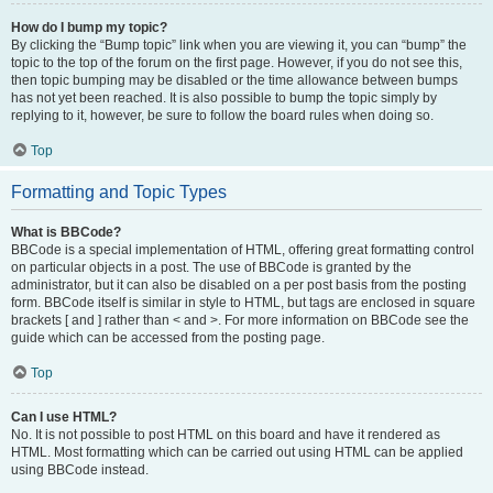
How do I bump my topic?
By clicking the “Bump topic” link when you are viewing it, you can “bump” the
topic to the top of the forum on the first page. However, if you do not see this,
then topic bumping may be disabled or the time allowance between bumps
has not yet been reached. It is also possible to bump the topic simply by
replying to it, however, be sure to follow the board rules when doing so.
Top
Formatting and Topic Types
What is BBCode?
BBCode is a special implementation of HTML, offering great formatting control
on particular objects in a post. The use of BBCode is granted by the
administrator, but it can also be disabled on a per post basis from the posting
form. BBCode itself is similar in style to HTML, but tags are enclosed in square
brackets [ and ] rather than < and >. For more information on BBCode see the
guide which can be accessed from the posting page.
Top
Can I use HTML?
No. It is not possible to post HTML on this board and have it rendered as
HTML. Most formatting which can be carried out using HTML can be applied
using BBCode instead.