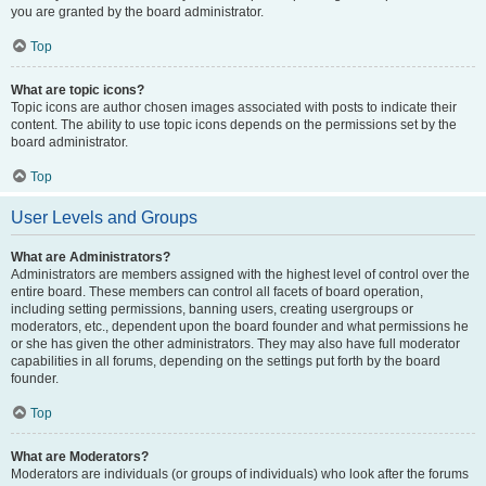
you are granted by the board administrator.
Top
What are topic icons?
Topic icons are author chosen images associated with posts to indicate their
content. The ability to use topic icons depends on the permissions set by the
board administrator.
Top
User Levels and Groups
What are Administrators?
Administrators are members assigned with the highest level of control over the
entire board. These members can control all facets of board operation,
including setting permissions, banning users, creating usergroups or
moderators, etc., dependent upon the board founder and what permissions he
or she has given the other administrators. They may also have full moderator
capabilities in all forums, depending on the settings put forth by the board
founder.
Top
What are Moderators?
Moderators are individuals (or groups of individuals) who look after the forums