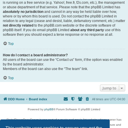
is running on a free service (e.g. Yahoo!, free.fr, f2s.com, etc.), the management
or abuse department of that service. Please note that the phpBB Limited has
absolutely no jurisdiction
and cannot in any way be held liable over how,
where or by whom this board is used. Do not contact the phpBB Limited in
relation to any legal (cease and desist, liable, defamatory comment, etc.) matter
not directly related
to the phpBB.com website or the discrete software of
phpBB itself. If you do email phpBB Limited
about any third party
use of this
software then you should expect a terse response or no response at all.
Top
How do I contact a board administrator?
All users of the board can use the “Contact us” form, if the option was enabled
by the board administrator.
Members of the board can also use the “The team” link.
Top
Jump to
DDD Home
Board index
All times are
UTC-04:00
Powered by
phpBB
® Forum Software © phpBB Limited
DigitalDreamDoor Forum is one part of a music and movie list website whose owner has
given its visitors the privilege to discuss music, movies, video games, and literature and