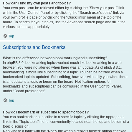
How can I find my own posts and topics?
Your own posts can be retrieved either by clicking the “Show your posts” link
within the User Control Panel or by clicking the “Search user’s posts” link via
your own profile page or by clicking the “Quick links” menu at the top of the
board. To search for your topics, use the Advanced search page and fill in the
various options appropriately.
Top
Subscriptions and Bookmarks
What is the difference between bookmarking and subscribing?
In phpBB 3.0, bookmarking topics worked much like bookmarking in a web
browser. You were not alerted when there was an update. As of phpBB 3.1,
bookmarking is more like subscribing to a topic. You can be notified when a
bookmarked topic is updated. Subscribing, however, will notify you when there
is an update to a topic or forum on the board. Notification options for
bookmarks and subscriptions can be configured in the User Control Panel,
under “Board preferences”.
Top
How do I bookmark or subscribe to specific topics?
You can bookmark or subscribe to a specific topic by clicking the appropriate
link in the “Topic tools” menu, conveniently located near the top and bottom of a
topic discussion.
Replying to a topic with the “Notify me when a reply is posted” option checked