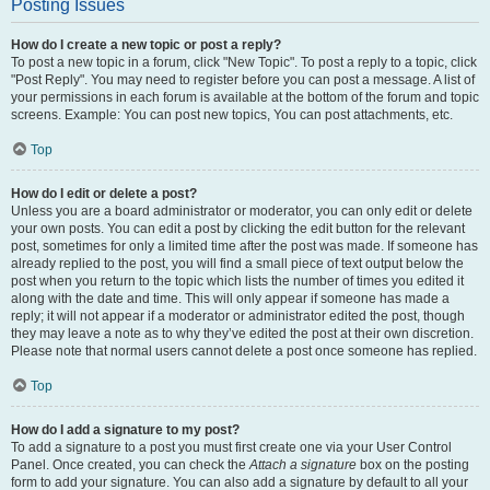
Posting Issues
How do I create a new topic or post a reply?
To post a new topic in a forum, click "New Topic". To post a reply to a topic, click
"Post Reply". You may need to register before you can post a message. A list of
your permissions in each forum is available at the bottom of the forum and topic
screens. Example: You can post new topics, You can post attachments, etc.
Top
How do I edit or delete a post?
Unless you are a board administrator or moderator, you can only edit or delete
your own posts. You can edit a post by clicking the edit button for the relevant
post, sometimes for only a limited time after the post was made. If someone has
already replied to the post, you will find a small piece of text output below the
post when you return to the topic which lists the number of times you edited it
along with the date and time. This will only appear if someone has made a
reply; it will not appear if a moderator or administrator edited the post, though
they may leave a note as to why they’ve edited the post at their own discretion.
Please note that normal users cannot delete a post once someone has replied.
Top
How do I add a signature to my post?
To add a signature to a post you must first create one via your User Control
Panel. Once created, you can check the
Attach a signature
box on the posting
form to add your signature. You can also add a signature by default to all your