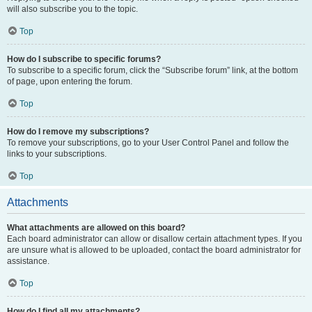
will also subscribe you to the topic.
Top
How do I subscribe to specific forums?
To subscribe to a specific forum, click the “Subscribe forum” link, at the bottom
of page, upon entering the forum.
Top
How do I remove my subscriptions?
To remove your subscriptions, go to your User Control Panel and follow the
links to your subscriptions.
Top
Attachments
What attachments are allowed on this board?
Each board administrator can allow or disallow certain attachment types. If you
are unsure what is allowed to be uploaded, contact the board administrator for
assistance.
Top
How do I find all my attachments?