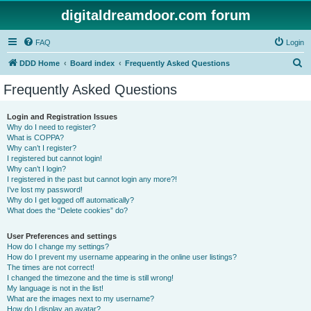
digitaldreamdoor.com forum
FAQ
Login
S
DDD Home
Board index
Frequently Asked Questions
e
Frequently Asked Questions
a
r
Login and Registration Issues
Why do I need to register?
c
What is COPPA?
h
Why can’t I register?
I registered but cannot login!
Why can’t I login?
I registered in the past but cannot login any more?!
I’ve lost my password!
Why do I get logged off automatically?
What does the “Delete cookies” do?
User Preferences and settings
How do I change my settings?
How do I prevent my username appearing in the online user listings?
The times are not correct!
I changed the timezone and the time is still wrong!
My language is not in the list!
What are the images next to my username?
How do I display an avatar?