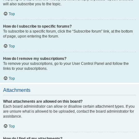
will also subscribe you to the topic.
Top
How do I subscribe to specific forums?
To subscribe to a specific forum, click the “Subscribe forum” link, at the bottom
of page, upon entering the forum.
Top
How do I remove my subscriptions?
To remove your subscriptions, go to your User Control Panel and follow the
links to your subscriptions.
Top
Attachments
What attachments are allowed on this board?
Each board administrator can allow or disallow certain attachment types. If you
are unsure what is allowed to be uploaded, contact the board administrator for
assistance.
Top
How do I find all my attachments?