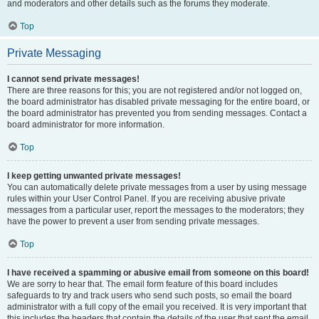
and moderators and other details such as the forums they moderate.
Top
Private Messaging
I cannot send private messages!
There are three reasons for this; you are not registered and/or not logged on,
the board administrator has disabled private messaging for the entire board, or
the board administrator has prevented you from sending messages. Contact a
board administrator for more information.
Top
I keep getting unwanted private messages!
You can automatically delete private messages from a user by using message
rules within your User Control Panel. If you are receiving abusive private
messages from a particular user, report the messages to the moderators; they
have the power to prevent a user from sending private messages.
Top
I have received a spamming or abusive email from someone on this board!
We are sorry to hear that. The email form feature of this board includes
safeguards to try and track users who send such posts, so email the board
administrator with a full copy of the email you received. It is very important that
this includes the headers that contain the details of the user that sent the email.