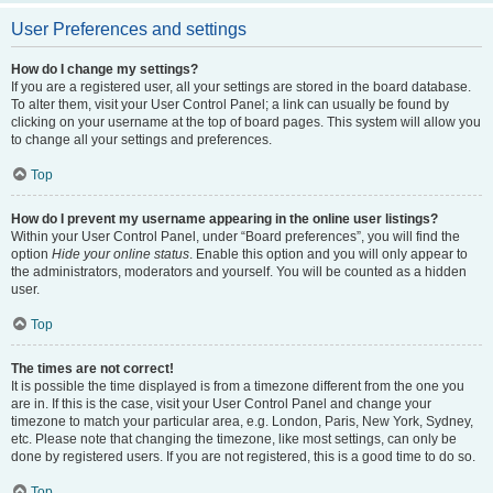
User Preferences and settings
How do I change my settings?
If you are a registered user, all your settings are stored in the board database.
To alter them, visit your User Control Panel; a link can usually be found by
clicking on your username at the top of board pages. This system will allow you
to change all your settings and preferences.
Top
How do I prevent my username appearing in the online user listings?
Within your User Control Panel, under “Board preferences”, you will find the
option
Hide your online status
. Enable this option and you will only appear to
the administrators, moderators and yourself. You will be counted as a hidden
user.
Top
The times are not correct!
It is possible the time displayed is from a timezone different from the one you
are in. If this is the case, visit your User Control Panel and change your
timezone to match your particular area, e.g. London, Paris, New York, Sydney,
etc. Please note that changing the timezone, like most settings, can only be
done by registered users. If you are not registered, this is a good time to do so.
Top