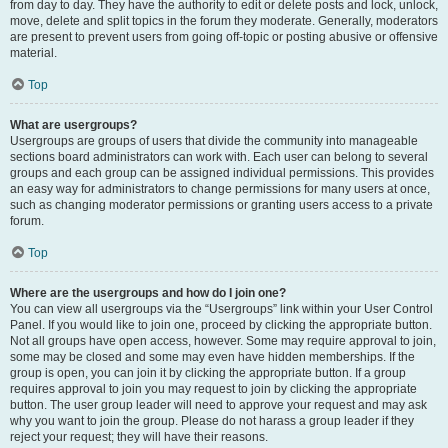
from day to day. They have the authority to edit or delete posts and lock, unlock,
move, delete and split topics in the forum they moderate. Generally, moderators
are present to prevent users from going off-topic or posting abusive or offensive
material.
Top
What are usergroups?
Usergroups are groups of users that divide the community into manageable
sections board administrators can work with. Each user can belong to several
groups and each group can be assigned individual permissions. This provides
an easy way for administrators to change permissions for many users at once,
such as changing moderator permissions or granting users access to a private
forum.
Top
Where are the usergroups and how do I join one?
You can view all usergroups via the “Usergroups” link within your User Control
Panel. If you would like to join one, proceed by clicking the appropriate button.
Not all groups have open access, however. Some may require approval to join,
some may be closed and some may even have hidden memberships. If the
group is open, you can join it by clicking the appropriate button. If a group
requires approval to join you may request to join by clicking the appropriate
button. The user group leader will need to approve your request and may ask
why you want to join the group. Please do not harass a group leader if they
reject your request; they will have their reasons.