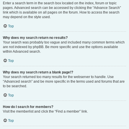
Enter a search term in the search box located on the index, forum or topic
pages. Advanced search can be accessed by clicking the “Advance Search”
link which is available on all pages on the forum. How to access the search
may depend on the style used.
Top
Why does my search return no results?
Your search was probably too vague and included many common terms which
are not indexed by phpBB. Be more specific and use the options available
within Advanced search.
Top
Why does my search return a blank page!?
Your search returned too many results for the webserver to handle. Use
“Advanced search” and be more specific in the terms used and forums that are
to be searched.
Top
How do I search for members?
Visit the memberlist and click the “Find a member” link.
Top