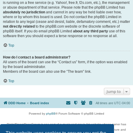
is running on a free service (e.g. Yahoo!, free.fr, f2s.com, etc.), the management
or abuse department of that service. Please note that the phpBB Limited has
absolutely no jurisdiction
and cannot in any way be held liable over how,
where or by whom this board is used. Do not contact the phpBB Limited in
relation to any legal (cease and desist, liable, defamatory comment, etc.) matter
not directly related
to the phpBB.com website or the discrete software of
phpBB itself. If you do email phpBB Limited
about any third party
use of this
software then you should expect a terse response or no response at all.
Top
How do I contact a board administrator?
All users of the board can use the “Contact us” form, if the option was enabled
by the board administrator.
Members of the board can also use the “The team” link.
Top
Jump to
DDD Home
Board index
All times are
UTC-04:00
Powered by
phpBB
® Forum Software © phpBB Limited
DigitalDreamDoor Forum is one part of a music and movie list website whose owner has
given its visitors the privilege to discuss music, movies, video games, and literature and