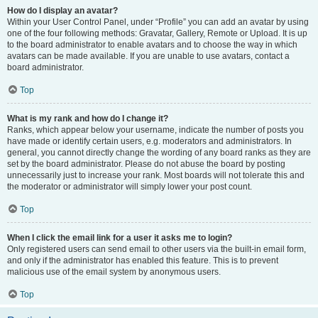
How do I display an avatar?
Within your User Control Panel, under “Profile” you can add an avatar by using
one of the four following methods: Gravatar, Gallery, Remote or Upload. It is up
to the board administrator to enable avatars and to choose the way in which
avatars can be made available. If you are unable to use avatars, contact a
board administrator.
Top
What is my rank and how do I change it?
Ranks, which appear below your username, indicate the number of posts you
have made or identify certain users, e.g. moderators and administrators. In
general, you cannot directly change the wording of any board ranks as they are
set by the board administrator. Please do not abuse the board by posting
unnecessarily just to increase your rank. Most boards will not tolerate this and
the moderator or administrator will simply lower your post count.
Top
When I click the email link for a user it asks me to login?
Only registered users can send email to other users via the built-in email form,
and only if the administrator has enabled this feature. This is to prevent
malicious use of the email system by anonymous users.
Top