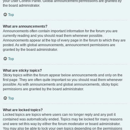
your User Control Panel. Global announcement permissions are granted by
the board administrator.
Top
What are announcements?
Announcements often contain important information for the forum you are
currently reading and you should read them whenever possible.
Announcements appear at the top of every page in the forum to which they are
posted. As with global announcements, announcement permissions are
granted by the board administrator.
Top
What are sticky topics?
Sticky topics within the forum appear below announcements and only on the
first page. They are often quite important so you should read them whenever
possible. As with announcements and global announcements, sticky topic
permissions are granted by the board administrator.
Top
What are locked topics?
Locked topics are topics where users can no longer reply and any poll it
contained was automatically ended. Topics may be locked for many reasons
and were set this way by either the forum moderator or board administrator.
You may also be able to lock your own topics depending on the permissions