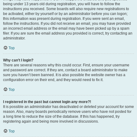
being under 13 years old during registration, you will have to follow the
instructions you received. Some boards will also require new registrations to
be activated, either by yourself or by an administrator before you can logon;
this information was present during registration. If you were sent an email,
follow the instructions. If you did not receive an email, you may have provided
an incorrect email address or the email may have been picked up by a spam
filer. If you are sure the email address you provided is correct, try contacting an
administrator.
Top
Why can’t I login?
There are several reasons why this could occur. First, ensure your username
and password are correct. If they are, contact a board administrator to make
sure you haven’t been banned. It is also possible the website owner has a
configuration error on their end, and they would need to fix it.
Top
I registered in the past but cannot login any more?!
It is possible an administrator has deactivated or deleted your account for some
reason. Also, many boards periodically remove users who have not posted for
a long time to reduce the size of the database. If this has happened, try
registering again and being more involved in discussions.
Top