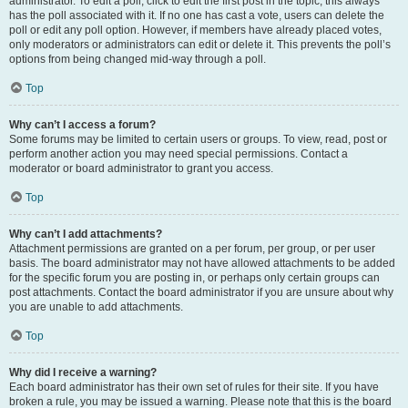
administrator. To edit a poll, click to edit the first post in the topic; this always
has the poll associated with it. If no one has cast a vote, users can delete the
poll or edit any poll option. However, if members have already placed votes,
only moderators or administrators can edit or delete it. This prevents the poll’s
options from being changed mid-way through a poll.
Top
Why can’t I access a forum?
Some forums may be limited to certain users or groups. To view, read, post or
perform another action you may need special permissions. Contact a
moderator or board administrator to grant you access.
Top
Why can’t I add attachments?
Attachment permissions are granted on a per forum, per group, or per user
basis. The board administrator may not have allowed attachments to be added
for the specific forum you are posting in, or perhaps only certain groups can
post attachments. Contact the board administrator if you are unsure about why
you are unable to add attachments.
Top
Why did I receive a warning?
Each board administrator has their own set of rules for their site. If you have
broken a rule, you may be issued a warning. Please note that this is the board