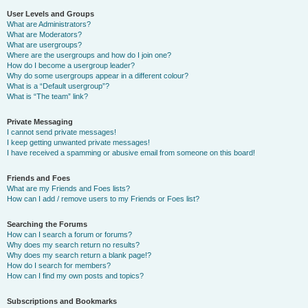
User Levels and Groups
What are Administrators?
What are Moderators?
What are usergroups?
Where are the usergroups and how do I join one?
How do I become a usergroup leader?
Why do some usergroups appear in a different colour?
What is a “Default usergroup”?
What is “The team” link?
Private Messaging
I cannot send private messages!
I keep getting unwanted private messages!
I have received a spamming or abusive email from someone on this board!
Friends and Foes
What are my Friends and Foes lists?
How can I add / remove users to my Friends or Foes list?
Searching the Forums
How can I search a forum or forums?
Why does my search return no results?
Why does my search return a blank page!?
How do I search for members?
How can I find my own posts and topics?
Subscriptions and Bookmarks