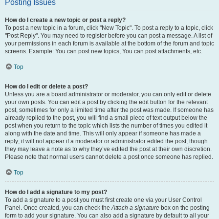
Posting Issues
How do I create a new topic or post a reply?
To post a new topic in a forum, click "New Topic". To post a reply to a topic, click
"Post Reply". You may need to register before you can post a message. A list of
your permissions in each forum is available at the bottom of the forum and topic
screens. Example: You can post new topics, You can post attachments, etc.
Top
How do I edit or delete a post?
Unless you are a board administrator or moderator, you can only edit or delete
your own posts. You can edit a post by clicking the edit button for the relevant
post, sometimes for only a limited time after the post was made. If someone has
already replied to the post, you will find a small piece of text output below the
post when you return to the topic which lists the number of times you edited it
along with the date and time. This will only appear if someone has made a
reply; it will not appear if a moderator or administrator edited the post, though
they may leave a note as to why they’ve edited the post at their own discretion.
Please note that normal users cannot delete a post once someone has replied.
Top
How do I add a signature to my post?
To add a signature to a post you must first create one via your User Control
Panel. Once created, you can check the
Attach a signature
box on the posting
form to add your signature. You can also add a signature by default to all your