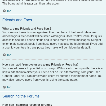
The board administrator can then take action.
Top
Friends and Foes
What are my Friends and Foes lists?
You can use these lists to organise other members of the board. Members
added to your friends list will be listed within your User Control Panel for quick
access to see their online status and to send them private messages. Subject
to template support, posts from these users may also be highlighted. If you add
a user to your foes list, any posts they make will be hidden by default.
Top
How can I add / remove users to my Friends or Foes list?
You can add users to your list in two ways. Within each user’s profile, there is a
link to add them to either your Friend or Foe list. Alternatively, from your User
Control Panel, you can directly add users by entering their member name. You
may also remove users from your list using the same page.
Top
Searching the Forums
How can I search a forum or forums?