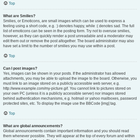
Top
What are Smilies?
Smilies, or Emoticons, are small images which can be used to express a
feeling using a short code, e.g. :) denotes happy, while :( denotes sad. The full
list of emoticons can be seen in the posting form. Try not to overuse smilies,
however, as they can quickly render a post unreadable and a moderator may
edit them out or remove the post altogether. The board administrator may also
have set a limit to the number of smilies you may use within a post.
Top
Can I post images?
Yes, images can be shown in your posts. If the administrator has allowed
attachments, you may be able to upload the image to the board. Otherwise, you
must link to an image stored on a publicly accessible web server, e.g.
http://www.example.com/my-picture.gif. You cannot link to pictures stored on
your own PC (unless it is a publicly accessible server) nor images stored
behind authentication mechanisms, e.g. hotmail or yahoo mailboxes, password
protected sites, etc. To display the image use the BBCode [img] tag.
Top
What are global announcements?
Global announcements contain important information and you should read
them whenever possible. They will appear at the top of every forum and within