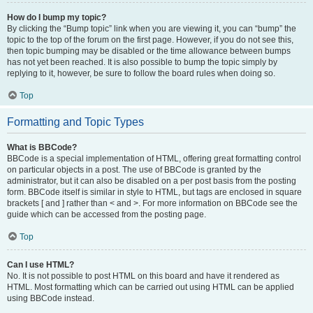
How do I bump my topic?
By clicking the “Bump topic” link when you are viewing it, you can “bump” the
topic to the top of the forum on the first page. However, if you do not see this,
then topic bumping may be disabled or the time allowance between bumps
has not yet been reached. It is also possible to bump the topic simply by
replying to it, however, be sure to follow the board rules when doing so.
Top
Formatting and Topic Types
What is BBCode?
BBCode is a special implementation of HTML, offering great formatting control
on particular objects in a post. The use of BBCode is granted by the
administrator, but it can also be disabled on a per post basis from the posting
form. BBCode itself is similar in style to HTML, but tags are enclosed in square
brackets [ and ] rather than < and >. For more information on BBCode see the
guide which can be accessed from the posting page.
Top
Can I use HTML?
No. It is not possible to post HTML on this board and have it rendered as
HTML. Most formatting which can be carried out using HTML can be applied
using BBCode instead.