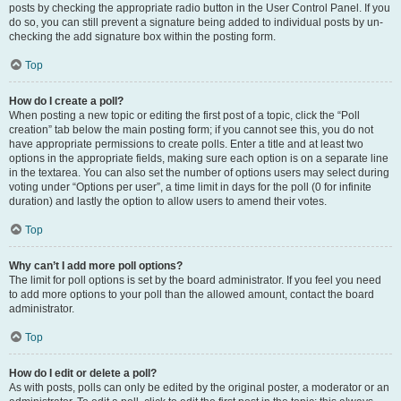
posts by checking the appropriate radio button in the User Control Panel. If you
do so, you can still prevent a signature being added to individual posts by un-
checking the add signature box within the posting form.
Top
How do I create a poll?
When posting a new topic or editing the first post of a topic, click the “Poll
creation” tab below the main posting form; if you cannot see this, you do not
have appropriate permissions to create polls. Enter a title and at least two
options in the appropriate fields, making sure each option is on a separate line
in the textarea. You can also set the number of options users may select during
voting under “Options per user”, a time limit in days for the poll (0 for infinite
duration) and lastly the option to allow users to amend their votes.
Top
Why can’t I add more poll options?
The limit for poll options is set by the board administrator. If you feel you need
to add more options to your poll than the allowed amount, contact the board
administrator.
Top
How do I edit or delete a poll?
As with posts, polls can only be edited by the original poster, a moderator or an