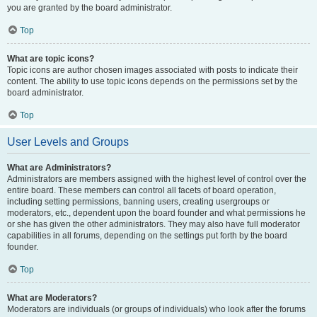
you are granted by the board administrator.
Top
What are topic icons?
Topic icons are author chosen images associated with posts to indicate their
content. The ability to use topic icons depends on the permissions set by the
board administrator.
Top
User Levels and Groups
What are Administrators?
Administrators are members assigned with the highest level of control over the
entire board. These members can control all facets of board operation,
including setting permissions, banning users, creating usergroups or
moderators, etc., dependent upon the board founder and what permissions he
or she has given the other administrators. They may also have full moderator
capabilities in all forums, depending on the settings put forth by the board
founder.
Top
What are Moderators?
Moderators are individuals (or groups of individuals) who look after the forums