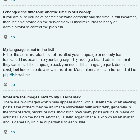
I changed the timezone and the time is still wrong!
If you are sure you have set the timezone correctly and the time is still incorrect,
then the time stored on the server clock is incorrect. Please notify an
administrator to correct the problem.
Top
My language is not in the list!
Either the administrator has not installed your language or nobody has
translated this board into your language. Try asking a board administrator if
they can install the language pack you need. If the language pack does not
exist, feel free to create a new translation. More information can be found at the
phpBB
® website.
Top
What are the images next to my username?
There are two images which may appear along with a username when viewing
posts. One of them may be an image associated with your rank, generally in
the form of stars, blocks or dots, indicating how many posts you have made or
your status on the board. Another, usually larger, image is known as an avatar
and is generally unique or personal to each user.
Top