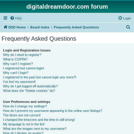
digitaldreamdoor.com forum
FAQ
Login
S
DDD Home
Board index
Frequently Asked Questions
e
Frequently Asked Questions
a
r
Login and Registration Issues
Why do I need to register?
c
What is COPPA?
h
Why can’t I register?
I registered but cannot login!
Why can’t I login?
I registered in the past but cannot login any more?!
I’ve lost my password!
Why do I get logged off automatically?
What does the “Delete cookies” do?
User Preferences and settings
How do I change my settings?
How do I prevent my username appearing in the online user listings?
The times are not correct!
I changed the timezone and the time is still wrong!
My language is not in the list!
What are the images next to my username?
How do I display an avatar?