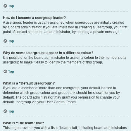
Top
How do I become a usergroup leader?
A usergroup leader is usually assigned when usergroups are initially created
by a board administrator. If you are interested in creating a usergroup, your first
point of contact should be an administrator; try sending a private message.
Top
Why do some usergroups appear in a different colour?
It is possible for the board administrator to assign a colour to the members of a
usergroup to make it easy to identify the members of this group.
Top
What is a “Default usergroup”?
If you are a member of more than one usergroup, your default is used to
determine which group colour and group rank should be shown for you by
default. The board administrator may grant you permission to change your
default usergroup via your User Control Panel.
Top
What is “The team” link?
This page provides you with a list of board staff, including board administrators