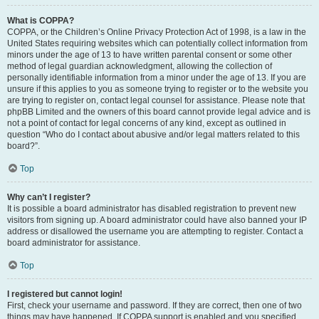
What is COPPA?
COPPA, or the Children’s Online Privacy Protection Act of 1998, is a law in the
United States requiring websites which can potentially collect information from
minors under the age of 13 to have written parental consent or some other
method of legal guardian acknowledgment, allowing the collection of
personally identifiable information from a minor under the age of 13. If you are
unsure if this applies to you as someone trying to register or to the website you
are trying to register on, contact legal counsel for assistance. Please note that
phpBB Limited and the owners of this board cannot provide legal advice and is
not a point of contact for legal concerns of any kind, except as outlined in
question “Who do I contact about abusive and/or legal matters related to this
board?”.
Top
Why can’t I register?
It is possible a board administrator has disabled registration to prevent new
visitors from signing up. A board administrator could have also banned your IP
address or disallowed the username you are attempting to register. Contact a
board administrator for assistance.
Top
I registered but cannot login!
First, check your username and password. If they are correct, then one of two
things may have happened. If COPPA support is enabled and you specified