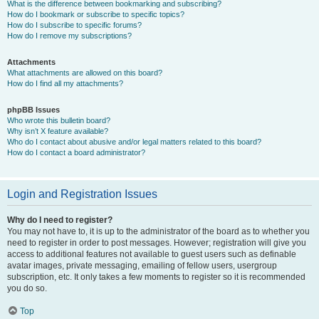
What is the difference between bookmarking and subscribing?
How do I bookmark or subscribe to specific topics?
How do I subscribe to specific forums?
How do I remove my subscriptions?
Attachments
What attachments are allowed on this board?
How do I find all my attachments?
phpBB Issues
Who wrote this bulletin board?
Why isn’t X feature available?
Who do I contact about abusive and/or legal matters related to this board?
How do I contact a board administrator?
Login and Registration Issues
Why do I need to register?
You may not have to, it is up to the administrator of the board as to whether you
need to register in order to post messages. However; registration will give you
access to additional features not available to guest users such as definable
avatar images, private messaging, emailing of fellow users, usergroup
subscription, etc. It only takes a few moments to register so it is recommended
you do so.
Top