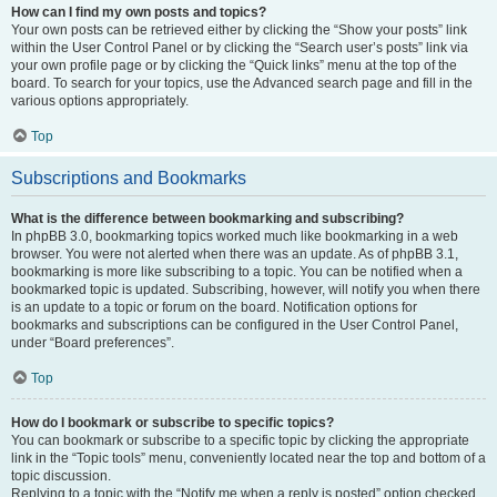
How can I find my own posts and topics?
Your own posts can be retrieved either by clicking the “Show your posts” link
within the User Control Panel or by clicking the “Search user’s posts” link via
your own profile page or by clicking the “Quick links” menu at the top of the
board. To search for your topics, use the Advanced search page and fill in the
various options appropriately.
Top
Subscriptions and Bookmarks
What is the difference between bookmarking and subscribing?
In phpBB 3.0, bookmarking topics worked much like bookmarking in a web
browser. You were not alerted when there was an update. As of phpBB 3.1,
bookmarking is more like subscribing to a topic. You can be notified when a
bookmarked topic is updated. Subscribing, however, will notify you when there
is an update to a topic or forum on the board. Notification options for
bookmarks and subscriptions can be configured in the User Control Panel,
under “Board preferences”.
Top
How do I bookmark or subscribe to specific topics?
You can bookmark or subscribe to a specific topic by clicking the appropriate
link in the “Topic tools” menu, conveniently located near the top and bottom of a
topic discussion.
Replying to a topic with the “Notify me when a reply is posted” option checked