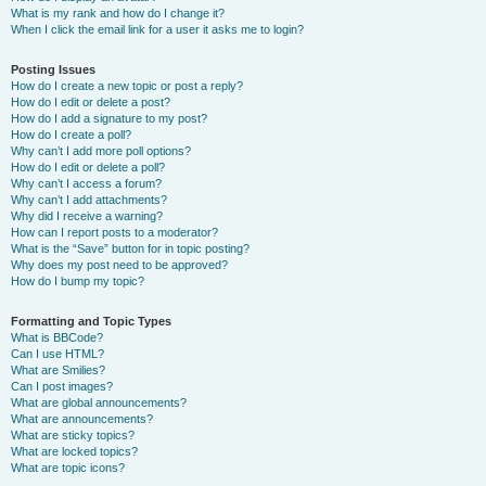
What is my rank and how do I change it?
When I click the email link for a user it asks me to login?
Posting Issues
How do I create a new topic or post a reply?
How do I edit or delete a post?
How do I add a signature to my post?
How do I create a poll?
Why can’t I add more poll options?
How do I edit or delete a poll?
Why can’t I access a forum?
Why can’t I add attachments?
Why did I receive a warning?
How can I report posts to a moderator?
What is the “Save” button for in topic posting?
Why does my post need to be approved?
How do I bump my topic?
Formatting and Topic Types
What is BBCode?
Can I use HTML?
What are Smilies?
Can I post images?
What are global announcements?
What are announcements?
What are sticky topics?
What are locked topics?
What are topic icons?