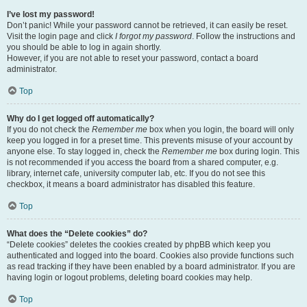
I’ve lost my password!
Don’t panic! While your password cannot be retrieved, it can easily be reset.
Visit the login page and click
I forgot my password
. Follow the instructions and
you should be able to log in again shortly.
However, if you are not able to reset your password, contact a board
administrator.
Top
Why do I get logged off automatically?
If you do not check the
Remember me
box when you login, the board will only
keep you logged in for a preset time. This prevents misuse of your account by
anyone else. To stay logged in, check the
Remember me
box during login. This
is not recommended if you access the board from a shared computer, e.g.
library, internet cafe, university computer lab, etc. If you do not see this
checkbox, it means a board administrator has disabled this feature.
Top
What does the “Delete cookies” do?
“Delete cookies” deletes the cookies created by phpBB which keep you
authenticated and logged into the board. Cookies also provide functions such
as read tracking if they have been enabled by a board administrator. If you are
having login or logout problems, deleting board cookies may help.
Top