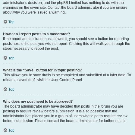
administrator’s decision, and the phpBB Limited has nothing to do with the
warnings on the given site. Contact the board administrator if you are unsure
about why you were issued a warning.
Top
How can I report posts to a moderator?
If the board administrator has allowed it, you should see a button for reporting
posts next to the post you wish to report. Clicking this will walk you through the
steps necessary to report the post.
Top
What is the “Save” button for in topic posting?
This allows you to save drafts to be completed and submitted at a later date. To
reload a saved draft, visit the User Control Panel.
Top
Why does my post need to be approved?
The board administrator may have decided that posts in the forum you are
posting to require review before submission. It is also possible that the
administrator has placed you in a group of users whose posts require review
before submission. Please contact the board administrator for further details.
Top