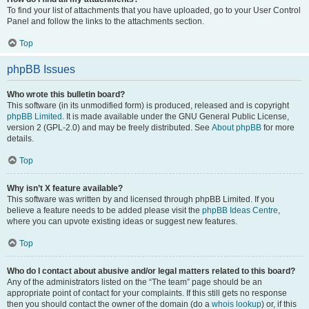
To find your list of attachments that you have uploaded, go to your User Control
Panel and follow the links to the attachments section.
Top
phpBB Issues
Who wrote this bulletin board?
This software (in its unmodified form) is produced, released and is copyright
phpBB Limited
. It is made available under the GNU General Public License,
version 2 (GPL-2.0) and may be freely distributed. See
About phpBB
for more
details.
Top
Why isn’t X feature available?
This software was written by and licensed through phpBB Limited. If you
believe a feature needs to be added please visit the
phpBB Ideas Centre
,
where you can upvote existing ideas or suggest new features.
Top
Who do I contact about abusive and/or legal matters related to this board?
Any of the administrators listed on the “The team” page should be an
appropriate point of contact for your complaints. If this still gets no response
then you should contact the owner of the domain (do a
whois lookup
) or, if this