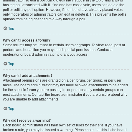
administrator. To edit a poll, click to edit the first post in the topic; this always
has the poll associated with it. If no one has cast a vote, users can delete the
poll or edit any poll option. However, if members have already placed votes,
only moderators or administrators can edit or delete it. This prevents the poll’s
options from being changed mid-way through a poll.
Top
Why can’t I access a forum?
Some forums may be limited to certain users or groups. To view, read, post or
perform another action you may need special permissions. Contact a
moderator or board administrator to grant you access.
Top
Why can’t I add attachments?
Attachment permissions are granted on a per forum, per group, or per user
basis. The board administrator may not have allowed attachments to be added
for the specific forum you are posting in, or perhaps only certain groups can
post attachments. Contact the board administrator if you are unsure about why
you are unable to add attachments.
Top
Why did I receive a warning?
Each board administrator has their own set of rules for their site. If you have
broken a rule, you may be issued a warning. Please note that this is the board