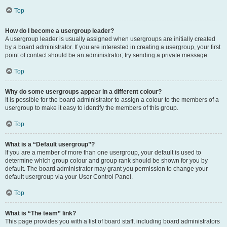
Top
How do I become a usergroup leader?
A usergroup leader is usually assigned when usergroups are initially created
by a board administrator. If you are interested in creating a usergroup, your first
point of contact should be an administrator; try sending a private message.
Top
Why do some usergroups appear in a different colour?
It is possible for the board administrator to assign a colour to the members of a
usergroup to make it easy to identify the members of this group.
Top
What is a “Default usergroup”?
If you are a member of more than one usergroup, your default is used to
determine which group colour and group rank should be shown for you by
default. The board administrator may grant you permission to change your
default usergroup via your User Control Panel.
Top
What is “The team” link?
This page provides you with a list of board staff, including board administrators