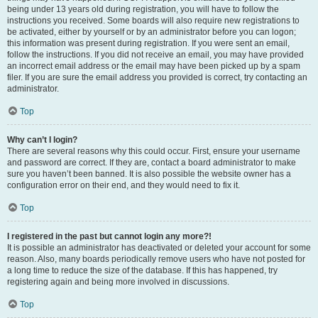
being under 13 years old during registration, you will have to follow the
instructions you received. Some boards will also require new registrations to
be activated, either by yourself or by an administrator before you can logon;
this information was present during registration. If you were sent an email,
follow the instructions. If you did not receive an email, you may have provided
an incorrect email address or the email may have been picked up by a spam
filer. If you are sure the email address you provided is correct, try contacting an
administrator.
Top
Why can’t I login?
There are several reasons why this could occur. First, ensure your username
and password are correct. If they are, contact a board administrator to make
sure you haven’t been banned. It is also possible the website owner has a
configuration error on their end, and they would need to fix it.
Top
I registered in the past but cannot login any more?!
It is possible an administrator has deactivated or deleted your account for some
reason. Also, many boards periodically remove users who have not posted for
a long time to reduce the size of the database. If this has happened, try
registering again and being more involved in discussions.
Top