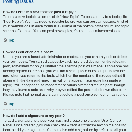
Posting Issues
How do I create a new topic or post a reply?
To post a new topic in a forum, click "New Topic". To post a reply to a topic, click
"Post Reply". You may need to register before you can post a message. A list of
your permissions in each forum is available at the bottom of the forum and topic
screens. Example: You can post new topics, You can post attachments, etc.
Top
How do I edit or delete a post?
Unless you are a board administrator or moderator, you can only edit or delete
your own posts. You can edit a post by clicking the edit button for the relevant
post, sometimes for only a limited time after the post was made. If someone has
already replied to the post, you will find a small piece of text output below the
post when you return to the topic which lists the number of times you edited it
along with the date and time. This will only appear if someone has made a
reply; it will not appear if a moderator or administrator edited the post, though
they may leave a note as to why they’ve edited the post at their own discretion.
Please note that normal users cannot delete a post once someone has replied.
Top
How do I add a signature to my post?
To add a signature to a post you must first create one via your User Control
Panel. Once created, you can check the
Attach a signature
box on the posting
form to add your signature. You can also add a signature by default to all your