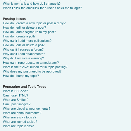
What is my rank and how do I change it?
When I click the email link for a user it asks me to login?
Posting Issues
How do I create a new topic or post a reply?
How do I edit or delete a post?
How do I add a signature to my post?
How do I create a poll?
Why can’t I add more poll options?
How do I edit or delete a poll?
Why can’t I access a forum?
Why can’t I add attachments?
Why did I receive a warning?
How can I report posts to a moderator?
What is the “Save” button for in topic posting?
Why does my post need to be approved?
How do I bump my topic?
Formatting and Topic Types
What is BBCode?
Can I use HTML?
What are Smilies?
Can I post images?
What are global announcements?
What are announcements?
What are sticky topics?
What are locked topics?
What are topic icons?