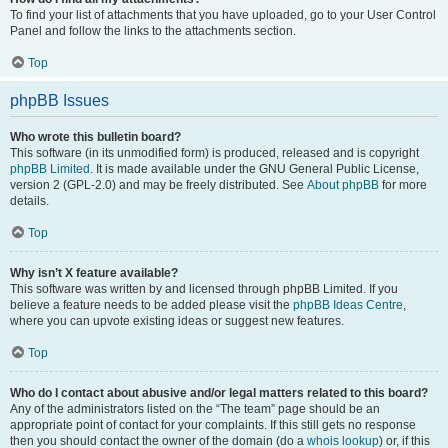
To find your list of attachments that you have uploaded, go to your User Control
Panel and follow the links to the attachments section.
Top
phpBB Issues
Who wrote this bulletin board?
This software (in its unmodified form) is produced, released and is copyright
phpBB Limited
. It is made available under the GNU General Public License,
version 2 (GPL-2.0) and may be freely distributed. See
About phpBB
for more
details.
Top
Why isn’t X feature available?
This software was written by and licensed through phpBB Limited. If you
believe a feature needs to be added please visit the
phpBB Ideas Centre
,
where you can upvote existing ideas or suggest new features.
Top
Who do I contact about abusive and/or legal matters related to this board?
Any of the administrators listed on the “The team” page should be an
appropriate point of contact for your complaints. If this still gets no response
then you should contact the owner of the domain (do a
whois lookup
) or, if this