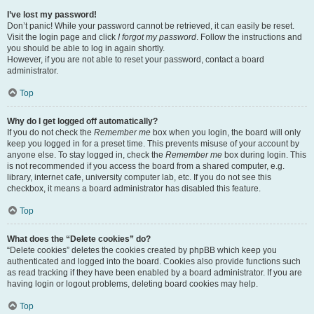
I’ve lost my password!
Don’t panic! While your password cannot be retrieved, it can easily be reset.
Visit the login page and click
I forgot my password
. Follow the instructions and
you should be able to log in again shortly.
However, if you are not able to reset your password, contact a board
administrator.
Top
Why do I get logged off automatically?
If you do not check the
Remember me
box when you login, the board will only
keep you logged in for a preset time. This prevents misuse of your account by
anyone else. To stay logged in, check the
Remember me
box during login. This
is not recommended if you access the board from a shared computer, e.g.
library, internet cafe, university computer lab, etc. If you do not see this
checkbox, it means a board administrator has disabled this feature.
Top
What does the “Delete cookies” do?
“Delete cookies” deletes the cookies created by phpBB which keep you
authenticated and logged into the board. Cookies also provide functions such
as read tracking if they have been enabled by a board administrator. If you are
having login or logout problems, deleting board cookies may help.
Top