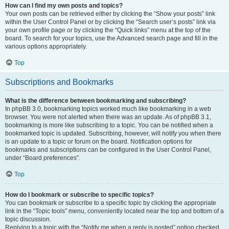
How can I find my own posts and topics?
Your own posts can be retrieved either by clicking the “Show your posts” link
within the User Control Panel or by clicking the “Search user’s posts” link via
your own profile page or by clicking the “Quick links” menu at the top of the
board. To search for your topics, use the Advanced search page and fill in the
various options appropriately.
Top
Subscriptions and Bookmarks
What is the difference between bookmarking and subscribing?
In phpBB 3.0, bookmarking topics worked much like bookmarking in a web
browser. You were not alerted when there was an update. As of phpBB 3.1,
bookmarking is more like subscribing to a topic. You can be notified when a
bookmarked topic is updated. Subscribing, however, will notify you when there
is an update to a topic or forum on the board. Notification options for
bookmarks and subscriptions can be configured in the User Control Panel,
under “Board preferences”.
Top
How do I bookmark or subscribe to specific topics?
You can bookmark or subscribe to a specific topic by clicking the appropriate
link in the “Topic tools” menu, conveniently located near the top and bottom of a
topic discussion.
Replying to a topic with the “Notify me when a reply is posted” option checked