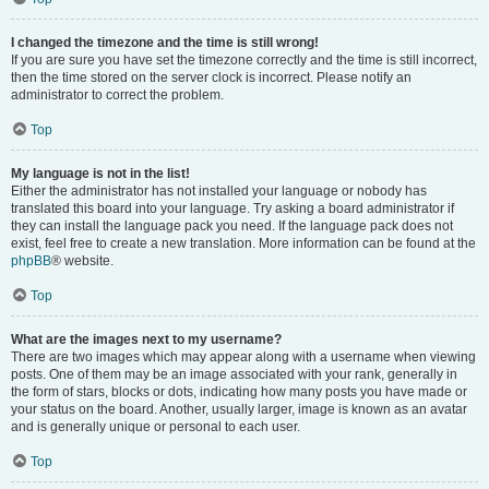
I changed the timezone and the time is still wrong!
If you are sure you have set the timezone correctly and the time is still incorrect,
then the time stored on the server clock is incorrect. Please notify an
administrator to correct the problem.
Top
My language is not in the list!
Either the administrator has not installed your language or nobody has
translated this board into your language. Try asking a board administrator if
they can install the language pack you need. If the language pack does not
exist, feel free to create a new translation. More information can be found at the
phpBB
® website.
Top
What are the images next to my username?
There are two images which may appear along with a username when viewing
posts. One of them may be an image associated with your rank, generally in
the form of stars, blocks or dots, indicating how many posts you have made or
your status on the board. Another, usually larger, image is known as an avatar
and is generally unique or personal to each user.
Top