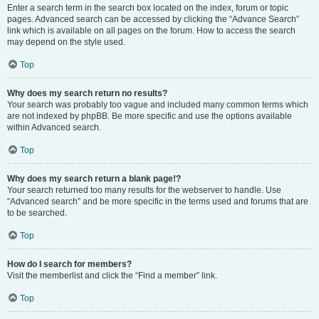
Enter a search term in the search box located on the index, forum or topic
pages. Advanced search can be accessed by clicking the “Advance Search”
link which is available on all pages on the forum. How to access the search
may depend on the style used.
Top
Why does my search return no results?
Your search was probably too vague and included many common terms which
are not indexed by phpBB. Be more specific and use the options available
within Advanced search.
Top
Why does my search return a blank page!?
Your search returned too many results for the webserver to handle. Use
“Advanced search” and be more specific in the terms used and forums that are
to be searched.
Top
How do I search for members?
Visit the memberlist and click the “Find a member” link.
Top