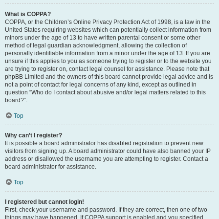
What is COPPA?
COPPA, or the Children’s Online Privacy Protection Act of 1998, is a law in the
United States requiring websites which can potentially collect information from
minors under the age of 13 to have written parental consent or some other
method of legal guardian acknowledgment, allowing the collection of
personally identifiable information from a minor under the age of 13. If you are
unsure if this applies to you as someone trying to register or to the website you
are trying to register on, contact legal counsel for assistance. Please note that
phpBB Limited and the owners of this board cannot provide legal advice and is
not a point of contact for legal concerns of any kind, except as outlined in
question “Who do I contact about abusive and/or legal matters related to this
board?”.
Top
Why can’t I register?
It is possible a board administrator has disabled registration to prevent new
visitors from signing up. A board administrator could have also banned your IP
address or disallowed the username you are attempting to register. Contact a
board administrator for assistance.
Top
I registered but cannot login!
First, check your username and password. If they are correct, then one of two
things may have happened. If COPPA support is enabled and you specified