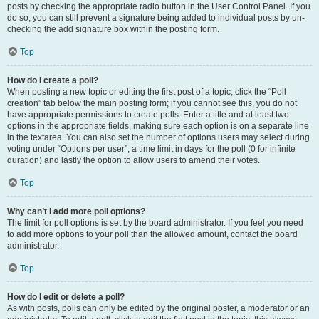
posts by checking the appropriate radio button in the User Control Panel. If you
do so, you can still prevent a signature being added to individual posts by un-
checking the add signature box within the posting form.
Top
How do I create a poll?
When posting a new topic or editing the first post of a topic, click the “Poll
creation” tab below the main posting form; if you cannot see this, you do not
have appropriate permissions to create polls. Enter a title and at least two
options in the appropriate fields, making sure each option is on a separate line
in the textarea. You can also set the number of options users may select during
voting under “Options per user”, a time limit in days for the poll (0 for infinite
duration) and lastly the option to allow users to amend their votes.
Top
Why can’t I add more poll options?
The limit for poll options is set by the board administrator. If you feel you need
to add more options to your poll than the allowed amount, contact the board
administrator.
Top
How do I edit or delete a poll?
As with posts, polls can only be edited by the original poster, a moderator or an