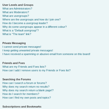
User Levels and Groups
What are Administrators?
What are Moderators?
What are usergroups?
Where are the usergroups and how do I join one?
How do I become a usergroup leader?
Why do some usergroups appear in a different colour?
What is a “Default usergroup”?
What is “The team” link?
Private Messaging
I cannot send private messages!
I keep getting unwanted private messages!
I have received a spamming or abusive email from someone on this board!
Friends and Foes
What are my Friends and Foes lists?
How can I add / remove users to my Friends or Foes list?
Searching the Forums
How can I search a forum or forums?
Why does my search return no results?
Why does my search return a blank page!?
How do I search for members?
How can I find my own posts and topics?
Subscriptions and Bookmarks