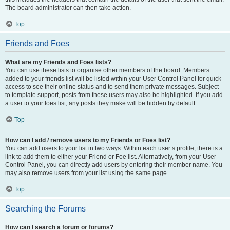
The board administrator can then take action.
Top
Friends and Foes
What are my Friends and Foes lists?
You can use these lists to organise other members of the board. Members
added to your friends list will be listed within your User Control Panel for quick
access to see their online status and to send them private messages. Subject
to template support, posts from these users may also be highlighted. If you add
a user to your foes list, any posts they make will be hidden by default.
Top
How can I add / remove users to my Friends or Foes list?
You can add users to your list in two ways. Within each user’s profile, there is a
link to add them to either your Friend or Foe list. Alternatively, from your User
Control Panel, you can directly add users by entering their member name. You
may also remove users from your list using the same page.
Top
Searching the Forums
How can I search a forum or forums?