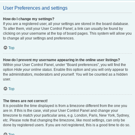
User Preferences and settings
How do I change my settings?
If you are a registered user, all your settings are stored in the board database.
To alter them, visit your User Control Panel; a link can usually be found by
clicking on your username at the top of board pages. This system will allow you
to change all your settings and preferences.
Top
How do I prevent my username appearing in the online user listings?
Within your User Control Panel, under “Board preferences”, you will find the
option
Hide your online status
. Enable this option and you will only appear to
the administrators, moderators and yourself. You will be counted as a hidden
user.
Top
The times are not correct!
It is possible the time displayed is from a timezone different from the one you
are in. If this is the case, visit your User Control Panel and change your
timezone to match your particular area, e.g. London, Paris, New York, Sydney,
etc. Please note that changing the timezone, like most settings, can only be
done by registered users. If you are not registered, this is a good time to do so.
Top