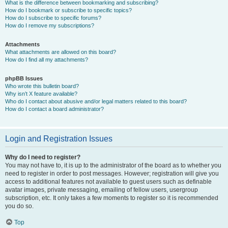
What is the difference between bookmarking and subscribing?
How do I bookmark or subscribe to specific topics?
How do I subscribe to specific forums?
How do I remove my subscriptions?
Attachments
What attachments are allowed on this board?
How do I find all my attachments?
phpBB Issues
Who wrote this bulletin board?
Why isn’t X feature available?
Who do I contact about abusive and/or legal matters related to this board?
How do I contact a board administrator?
Login and Registration Issues
Why do I need to register?
You may not have to, it is up to the administrator of the board as to whether you
need to register in order to post messages. However; registration will give you
access to additional features not available to guest users such as definable
avatar images, private messaging, emailing of fellow users, usergroup
subscription, etc. It only takes a few moments to register so it is recommended
you do so.
Top