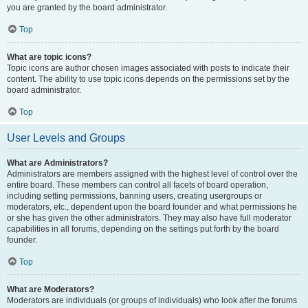
you are granted by the board administrator.
Top
What are topic icons?
Topic icons are author chosen images associated with posts to indicate their
content. The ability to use topic icons depends on the permissions set by the
board administrator.
Top
User Levels and Groups
What are Administrators?
Administrators are members assigned with the highest level of control over the
entire board. These members can control all facets of board operation,
including setting permissions, banning users, creating usergroups or
moderators, etc., dependent upon the board founder and what permissions he
or she has given the other administrators. They may also have full moderator
capabilities in all forums, depending on the settings put forth by the board
founder.
Top
What are Moderators?
Moderators are individuals (or groups of individuals) who look after the forums