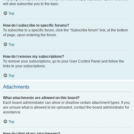
will also subscribe you to the topic.
Top
How do I subscribe to specific forums?
To subscribe to a specific forum, click the “Subscribe forum” link, at the bottom
of page, upon entering the forum.
Top
How do I remove my subscriptions?
To remove your subscriptions, go to your User Control Panel and follow the
links to your subscriptions.
Top
Attachments
What attachments are allowed on this board?
Each board administrator can allow or disallow certain attachment types. If you
are unsure what is allowed to be uploaded, contact the board administrator for
assistance.
Top
How do I find all my attachments?