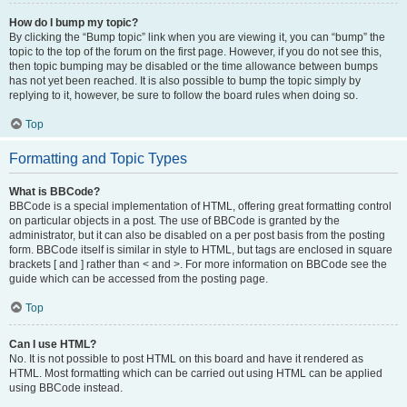
How do I bump my topic?
By clicking the “Bump topic” link when you are viewing it, you can “bump” the
topic to the top of the forum on the first page. However, if you do not see this,
then topic bumping may be disabled or the time allowance between bumps
has not yet been reached. It is also possible to bump the topic simply by
replying to it, however, be sure to follow the board rules when doing so.
Top
Formatting and Topic Types
What is BBCode?
BBCode is a special implementation of HTML, offering great formatting control
on particular objects in a post. The use of BBCode is granted by the
administrator, but it can also be disabled on a per post basis from the posting
form. BBCode itself is similar in style to HTML, but tags are enclosed in square
brackets [ and ] rather than < and >. For more information on BBCode see the
guide which can be accessed from the posting page.
Top
Can I use HTML?
No. It is not possible to post HTML on this board and have it rendered as
HTML. Most formatting which can be carried out using HTML can be applied
using BBCode instead.