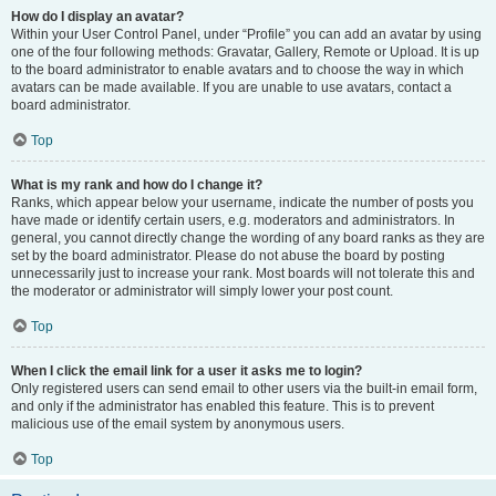
How do I display an avatar?
Within your User Control Panel, under “Profile” you can add an avatar by using
one of the four following methods: Gravatar, Gallery, Remote or Upload. It is up
to the board administrator to enable avatars and to choose the way in which
avatars can be made available. If you are unable to use avatars, contact a
board administrator.
Top
What is my rank and how do I change it?
Ranks, which appear below your username, indicate the number of posts you
have made or identify certain users, e.g. moderators and administrators. In
general, you cannot directly change the wording of any board ranks as they are
set by the board administrator. Please do not abuse the board by posting
unnecessarily just to increase your rank. Most boards will not tolerate this and
the moderator or administrator will simply lower your post count.
Top
When I click the email link for a user it asks me to login?
Only registered users can send email to other users via the built-in email form,
and only if the administrator has enabled this feature. This is to prevent
malicious use of the email system by anonymous users.
Top