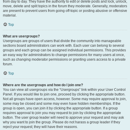
from day to day. They have the authority to edit or delete posts and lock, unlock,
move, delete and split topics in the forum they moderate. Generally, moderators
are present to prevent users from going off-topic or posting abusive or offensive
material.
Top
What are usergroups?
Usergroups are groups of users that divide the community into manageable
sections board administrators can work with. Each user can belong to several
groups and each group can be assigned individual permissions. This provides
an easy way for administrators to change permissions for many users at once,
such as changing moderator permissions or granting users access to a private
forum.
Top
Where are the usergroups and how do I join one?
You can view all usergroups via the “Usergroups” link within your User Control
Panel. If you would like to join one, proceed by clicking the appropriate button.
Not all groups have open access, however. Some may require approval to join,
some may be closed and some may even have hidden memberships. If the
group is open, you can join it by clicking the appropriate button. If a group
requires approval to join you may request to join by clicking the appropriate
button. The user group leader will need to approve your request and may ask
why you want to join the group. Please do not harass a group leader if they
reject your request; they will have their reasons.