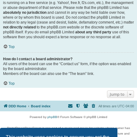
is running on a free service (e.g. Yahoo!, free.fr, f2s.com, etc.), the management
or abuse department of that service. Please note that the phpBB Limited has
absolutely no jurisdiction
and cannot in any way be held liable over how,
where or by whom this board is used. Do not contact the phpBB Limited in
relation to any legal (cease and desist, liable, defamatory comment, etc.) matter
not directly related
to the phpBB.com website or the discrete software of
phpBB itself. If you do email phpBB Limited
about any third party
use of this
software then you should expect a terse response or no response at all.
Top
How do I contact a board administrator?
All users of the board can use the “Contact us” form, if the option was enabled
by the board administrator.
Members of the board can also use the “The team” link.
Top
Jump to
DDD Home
Board index
All times are
UTC-04:00
Powered by
phpBB
® Forum Software © phpBB Limited
DigitalDreamDoor Forum is one part of a music and movie list website whose owner has
given its visitors the privilege to discuss music, movies, video games, and literature and