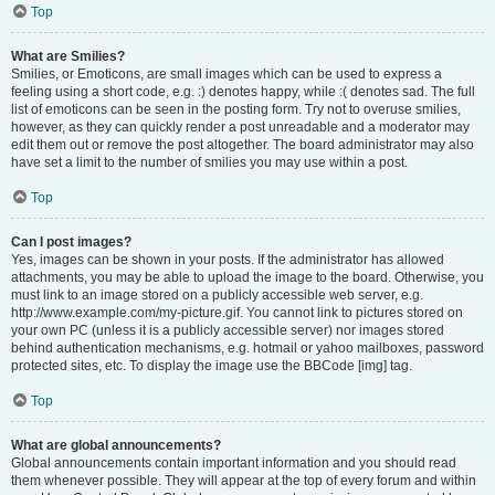
Top
What are Smilies?
Smilies, or Emoticons, are small images which can be used to express a
feeling using a short code, e.g. :) denotes happy, while :( denotes sad. The full
list of emoticons can be seen in the posting form. Try not to overuse smilies,
however, as they can quickly render a post unreadable and a moderator may
edit them out or remove the post altogether. The board administrator may also
have set a limit to the number of smilies you may use within a post.
Top
Can I post images?
Yes, images can be shown in your posts. If the administrator has allowed
attachments, you may be able to upload the image to the board. Otherwise, you
must link to an image stored on a publicly accessible web server, e.g.
http://www.example.com/my-picture.gif. You cannot link to pictures stored on
your own PC (unless it is a publicly accessible server) nor images stored
behind authentication mechanisms, e.g. hotmail or yahoo mailboxes, password
protected sites, etc. To display the image use the BBCode [img] tag.
Top
What are global announcements?
Global announcements contain important information and you should read
them whenever possible. They will appear at the top of every forum and within