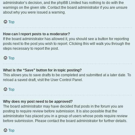
administrator’s decision, and the phpBB Limited has nothing to do with the
warnings on the given site. Contact the board administrator if you are unsure
about why you were issued a warning.
Top
How can I report posts to a moderator?
If the board administrator has allowed it, you should see a button for reporting
posts next to the post you wish to report. Clicking this will walk you through the
steps necessary to report the post.
Top
What is the “Save” button for in topic posting?
This allows you to save drafts to be completed and submitted at a later date. To
reload a saved draft, visit the User Control Panel.
Top
Why does my post need to be approved?
The board administrator may have decided that posts in the forum you are
posting to require review before submission. It is also possible that the
administrator has placed you in a group of users whose posts require review
before submission. Please contact the board administrator for further details.
Top