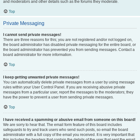
and moderators and other details such as the forums they moderate.
Top
Private Messaging
I cannot send private messages!
There are three reasons for this; you are not registered and/or not logged on,
the board administrator has disabled private messaging for the entire board, or
the board administrator has prevented you from sending messages. Contact a
board administrator for more information.
Top
I keep getting unwanted private messages!
You can automatically delete private messages from a user by using message
rules within your User Control Panel. If you are receiving abusive private
messages from a particular user, report the messages to the moderators; they
have the power to prevent a user from sending private messages.
Top
I have received a spamming or abusive email from someone on this board!
We are sorry to hear that. The email form feature of this board includes
safeguards to try and track users who send such posts, so email the board
administrator with a full copy of the email you received. It is very important that
this includes the headers that contain the details of the user that sent the email.