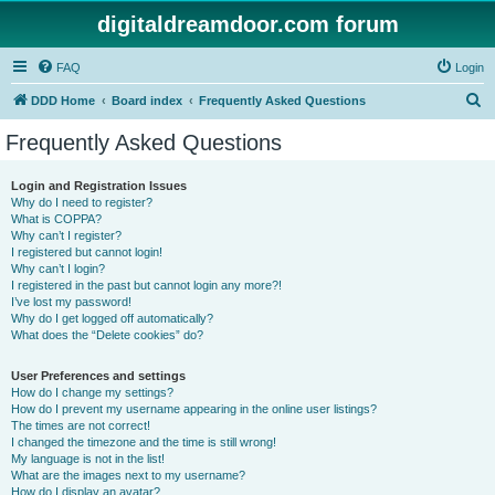
digitaldreamdoor.com forum
FAQ
Login
S
DDD Home
Board index
Frequently Asked Questions
e
Frequently Asked Questions
a
r
Login and Registration Issues
Why do I need to register?
c
What is COPPA?
h
Why can’t I register?
I registered but cannot login!
Why can’t I login?
I registered in the past but cannot login any more?!
I’ve lost my password!
Why do I get logged off automatically?
What does the “Delete cookies” do?
User Preferences and settings
How do I change my settings?
How do I prevent my username appearing in the online user listings?
The times are not correct!
I changed the timezone and the time is still wrong!
My language is not in the list!
What are the images next to my username?
How do I display an avatar?