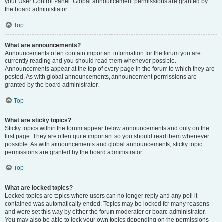
your User Control Panel. Global announcement permissions are granted by
the board administrator.
Top
What are announcements?
Announcements often contain important information for the forum you are
currently reading and you should read them whenever possible.
Announcements appear at the top of every page in the forum to which they are
posted. As with global announcements, announcement permissions are
granted by the board administrator.
Top
What are sticky topics?
Sticky topics within the forum appear below announcements and only on the
first page. They are often quite important so you should read them whenever
possible. As with announcements and global announcements, sticky topic
permissions are granted by the board administrator.
Top
What are locked topics?
Locked topics are topics where users can no longer reply and any poll it
contained was automatically ended. Topics may be locked for many reasons
and were set this way by either the forum moderator or board administrator.
You may also be able to lock your own topics depending on the permissions