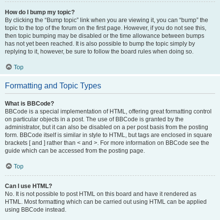
How do I bump my topic?
By clicking the “Bump topic” link when you are viewing it, you can “bump” the
topic to the top of the forum on the first page. However, if you do not see this,
then topic bumping may be disabled or the time allowance between bumps
has not yet been reached. It is also possible to bump the topic simply by
replying to it, however, be sure to follow the board rules when doing so.
Top
Formatting and Topic Types
What is BBCode?
BBCode is a special implementation of HTML, offering great formatting control
on particular objects in a post. The use of BBCode is granted by the
administrator, but it can also be disabled on a per post basis from the posting
form. BBCode itself is similar in style to HTML, but tags are enclosed in square
brackets [ and ] rather than < and >. For more information on BBCode see the
guide which can be accessed from the posting page.
Top
Can I use HTML?
No. It is not possible to post HTML on this board and have it rendered as
HTML. Most formatting which can be carried out using HTML can be applied
using BBCode instead.