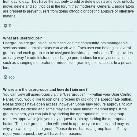
from day to day. They have the authority to edit or delete posts and lock, unlock,
move, delete and split topics in the forum they moderate. Generally, moderators
are present to prevent users from going off-topic or posting abusive or offensive
material.
Top
What are usergroups?
Usergroups are groups of users that divide the community into manageable
sections board administrators can work with. Each user can belong to several
groups and each group can be assigned individual permissions. This provides
an easy way for administrators to change permissions for many users at once,
such as changing moderator permissions or granting users access to a private
forum.
Top
Where are the usergroups and how do I join one?
You can view all usergroups via the “Usergroups” link within your User Control
Panel. If you would like to join one, proceed by clicking the appropriate button.
Not all groups have open access, however. Some may require approval to join,
some may be closed and some may even have hidden memberships. If the
group is open, you can join it by clicking the appropriate button. If a group
requires approval to join you may request to join by clicking the appropriate
button. The user group leader will need to approve your request and may ask
why you want to join the group. Please do not harass a group leader if they
reject your request; they will have their reasons.