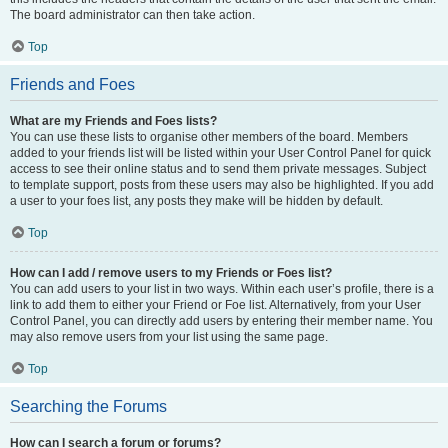
The board administrator can then take action.
Top
Friends and Foes
What are my Friends and Foes lists?
You can use these lists to organise other members of the board. Members
added to your friends list will be listed within your User Control Panel for quick
access to see their online status and to send them private messages. Subject
to template support, posts from these users may also be highlighted. If you add
a user to your foes list, any posts they make will be hidden by default.
Top
How can I add / remove users to my Friends or Foes list?
You can add users to your list in two ways. Within each user’s profile, there is a
link to add them to either your Friend or Foe list. Alternatively, from your User
Control Panel, you can directly add users by entering their member name. You
may also remove users from your list using the same page.
Top
Searching the Forums
How can I search a forum or forums?