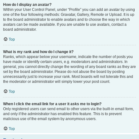
How do I display an avatar?
Within your User Control Panel, under “Profile” you can add an avatar by using
one of the four following methods: Gravatar, Gallery, Remote or Upload. It is up
to the board administrator to enable avatars and to choose the way in which
avatars can be made available. If you are unable to use avatars, contact a
board administrator.
Top
What is my rank and how do I change it?
Ranks, which appear below your username, indicate the number of posts you
have made or identify certain users, e.g. moderators and administrators. In
general, you cannot directly change the wording of any board ranks as they are
set by the board administrator. Please do not abuse the board by posting
unnecessarily just to increase your rank. Most boards will not tolerate this and
the moderator or administrator will simply lower your post count.
Top
When I click the email link for a user it asks me to login?
Only registered users can send email to other users via the built-in email form,
and only if the administrator has enabled this feature. This is to prevent
malicious use of the email system by anonymous users.
Top