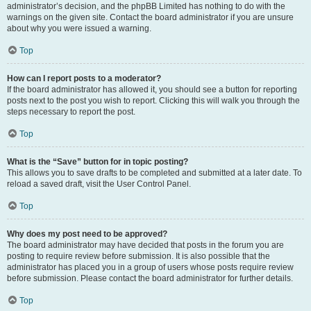
administrator’s decision, and the phpBB Limited has nothing to do with the
warnings on the given site. Contact the board administrator if you are unsure
about why you were issued a warning.
Top
How can I report posts to a moderator?
If the board administrator has allowed it, you should see a button for reporting
posts next to the post you wish to report. Clicking this will walk you through the
steps necessary to report the post.
Top
What is the “Save” button for in topic posting?
This allows you to save drafts to be completed and submitted at a later date. To
reload a saved draft, visit the User Control Panel.
Top
Why does my post need to be approved?
The board administrator may have decided that posts in the forum you are
posting to require review before submission. It is also possible that the
administrator has placed you in a group of users whose posts require review
before submission. Please contact the board administrator for further details.
Top