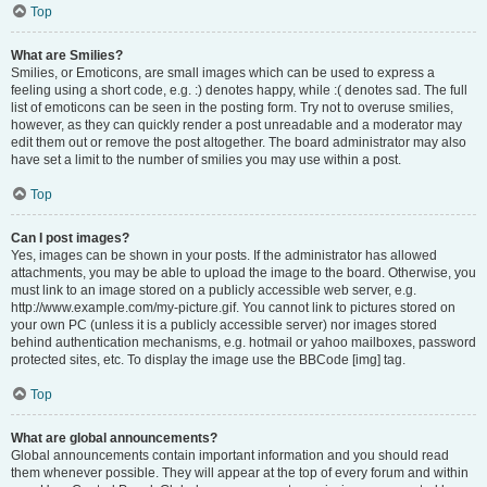
Top
What are Smilies?
Smilies, or Emoticons, are small images which can be used to express a
feeling using a short code, e.g. :) denotes happy, while :( denotes sad. The full
list of emoticons can be seen in the posting form. Try not to overuse smilies,
however, as they can quickly render a post unreadable and a moderator may
edit them out or remove the post altogether. The board administrator may also
have set a limit to the number of smilies you may use within a post.
Top
Can I post images?
Yes, images can be shown in your posts. If the administrator has allowed
attachments, you may be able to upload the image to the board. Otherwise, you
must link to an image stored on a publicly accessible web server, e.g.
http://www.example.com/my-picture.gif. You cannot link to pictures stored on
your own PC (unless it is a publicly accessible server) nor images stored
behind authentication mechanisms, e.g. hotmail or yahoo mailboxes, password
protected sites, etc. To display the image use the BBCode [img] tag.
Top
What are global announcements?
Global announcements contain important information and you should read
them whenever possible. They will appear at the top of every forum and within