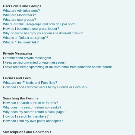
User Levels and Groups
What are Administrators?
What are Moderators?
What are usergroups?
Where are the usergroups and how do I join one?
How do I become a usergroup leader?
Why do some usergroups appear in a different colour?
What is a “Default usergroup”?
What is “The team” link?
Private Messaging
I cannot send private messages!
I keep getting unwanted private messages!
I have received a spamming or abusive email from someone on this board!
Friends and Foes
What are my Friends and Foes lists?
How can I add / remove users to my Friends or Foes list?
Searching the Forums
How can I search a forum or forums?
Why does my search return no results?
Why does my search return a blank page!?
How do I search for members?
How can I find my own posts and topics?
Subscriptions and Bookmarks