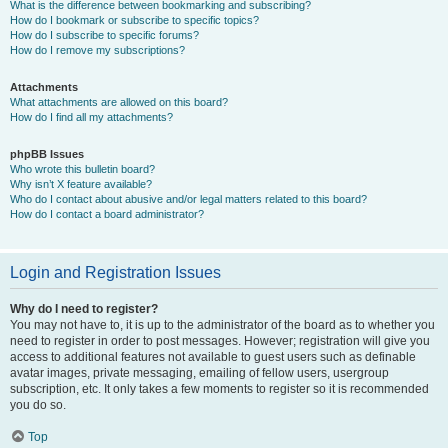
What is the difference between bookmarking and subscribing?
How do I bookmark or subscribe to specific topics?
How do I subscribe to specific forums?
How do I remove my subscriptions?
Attachments
What attachments are allowed on this board?
How do I find all my attachments?
phpBB Issues
Who wrote this bulletin board?
Why isn’t X feature available?
Who do I contact about abusive and/or legal matters related to this board?
How do I contact a board administrator?
Login and Registration Issues
Why do I need to register?
You may not have to, it is up to the administrator of the board as to whether you
need to register in order to post messages. However; registration will give you
access to additional features not available to guest users such as definable
avatar images, private messaging, emailing of fellow users, usergroup
subscription, etc. It only takes a few moments to register so it is recommended
you do so.
Top