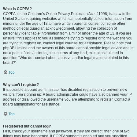
What is COPPA?
COPPA, or the Children’s Online Privacy Protection Act of 1998, is a law in the
United States requiring websites which can potentially collect information from
minors under the age of 13 to have written parental consent or some other
method of legal guardian acknowledgment, allowing the collection of
personally identifiable information from a minor under the age of 13. If you are
unsure if this applies to you as someone trying to register or to the website you
are trying to register on, contact legal counsel for assistance. Please note that
phpBB Limited and the owners of this board cannot provide legal advice and is
not a point of contact for legal concerns of any kind, except as outlined in
question “Who do I contact about abusive and/or legal matters related to this
board?”.
Top
Why can’t I register?
It is possible a board administrator has disabled registration to prevent new
visitors from signing up. A board administrator could have also banned your IP
address or disallowed the username you are attempting to register. Contact a
board administrator for assistance.
Top
I registered but cannot login!
First, check your username and password. If they are correct, then one of two
things may have happened. If COPPA support is enabled and you specified