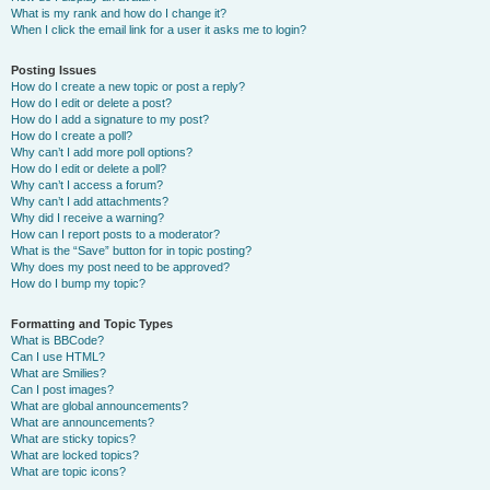
What is my rank and how do I change it?
When I click the email link for a user it asks me to login?
Posting Issues
How do I create a new topic or post a reply?
How do I edit or delete a post?
How do I add a signature to my post?
How do I create a poll?
Why can’t I add more poll options?
How do I edit or delete a poll?
Why can’t I access a forum?
Why can’t I add attachments?
Why did I receive a warning?
How can I report posts to a moderator?
What is the “Save” button for in topic posting?
Why does my post need to be approved?
How do I bump my topic?
Formatting and Topic Types
What is BBCode?
Can I use HTML?
What are Smilies?
Can I post images?
What are global announcements?
What are announcements?
What are sticky topics?
What are locked topics?
What are topic icons?