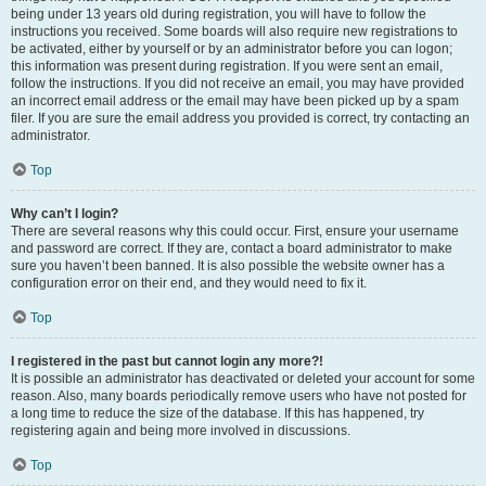
being under 13 years old during registration, you will have to follow the
instructions you received. Some boards will also require new registrations to
be activated, either by yourself or by an administrator before you can logon;
this information was present during registration. If you were sent an email,
follow the instructions. If you did not receive an email, you may have provided
an incorrect email address or the email may have been picked up by a spam
filer. If you are sure the email address you provided is correct, try contacting an
administrator.
Top
Why can’t I login?
There are several reasons why this could occur. First, ensure your username
and password are correct. If they are, contact a board administrator to make
sure you haven’t been banned. It is also possible the website owner has a
configuration error on their end, and they would need to fix it.
Top
I registered in the past but cannot login any more?!
It is possible an administrator has deactivated or deleted your account for some
reason. Also, many boards periodically remove users who have not posted for
a long time to reduce the size of the database. If this has happened, try
registering again and being more involved in discussions.
Top