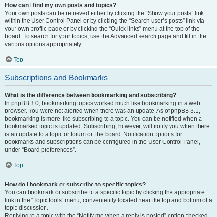
How can I find my own posts and topics?
Your own posts can be retrieved either by clicking the “Show your posts” link
within the User Control Panel or by clicking the “Search user’s posts” link via
your own profile page or by clicking the “Quick links” menu at the top of the
board. To search for your topics, use the Advanced search page and fill in the
various options appropriately.
Top
Subscriptions and Bookmarks
What is the difference between bookmarking and subscribing?
In phpBB 3.0, bookmarking topics worked much like bookmarking in a web
browser. You were not alerted when there was an update. As of phpBB 3.1,
bookmarking is more like subscribing to a topic. You can be notified when a
bookmarked topic is updated. Subscribing, however, will notify you when there
is an update to a topic or forum on the board. Notification options for
bookmarks and subscriptions can be configured in the User Control Panel,
under “Board preferences”.
Top
How do I bookmark or subscribe to specific topics?
You can bookmark or subscribe to a specific topic by clicking the appropriate
link in the “Topic tools” menu, conveniently located near the top and bottom of a
topic discussion.
Replying to a topic with the “Notify me when a reply is posted” option checked