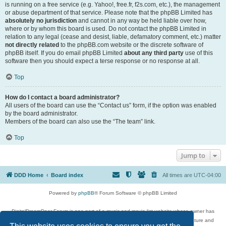
is running on a free service (e.g. Yahoo!, free.fr, f2s.com, etc.), the management
or abuse department of that service. Please note that the phpBB Limited has
absolutely no jurisdiction
and cannot in any way be held liable over how,
where or by whom this board is used. Do not contact the phpBB Limited in
relation to any legal (cease and desist, liable, defamatory comment, etc.) matter
not directly related
to the phpBB.com website or the discrete software of
phpBB itself. If you do email phpBB Limited
about any third party
use of this
software then you should expect a terse response or no response at all.
Top
How do I contact a board administrator?
All users of the board can use the “Contact us” form, if the option was enabled
by the board administrator.
Members of the board can also use the “The team” link.
Top
Jump to
DDD Home
Board index
All times are
UTC-04:00
Powered by
phpBB
® Forum Software © phpBB Limited
DigitalDreamDoor Forum is one part of a music and movie list website whose owner has
given its visitors the privilege to discuss music, movies, video games, and literature and