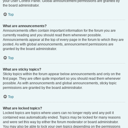
your User Control Panel. Global announcement permissions are granted by
the board administrator.
Top
What are announcements?
Announcements often contain important information for the forum you are
currently reading and you should read them whenever possible.
Announcements appear at the top of every page in the forum to which they are
posted. As with global announcements, announcement permissions are
granted by the board administrator.
Top
What are sticky topics?
Sticky topics within the forum appear below announcements and only on the
first page. They are often quite important so you should read them whenever
possible. As with announcements and global announcements, sticky topic
permissions are granted by the board administrator.
Top
What are locked topics?
Locked topics are topics where users can no longer reply and any poll it
contained was automatically ended. Topics may be locked for many reasons
and were set this way by either the forum moderator or board administrator.
You may also be able to lock your own topics depending on the permissions