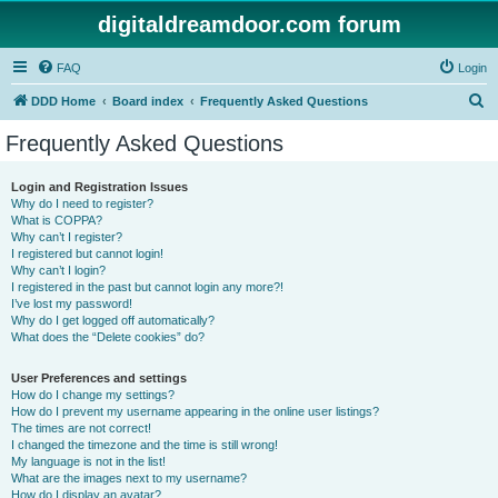
digitaldreamdoor.com forum
FAQ
Login
S
DDD Home
Board index
Frequently Asked Questions
e
Frequently Asked Questions
a
r
Login and Registration Issues
Why do I need to register?
c
What is COPPA?
h
Why can’t I register?
I registered but cannot login!
Why can’t I login?
I registered in the past but cannot login any more?!
I’ve lost my password!
Why do I get logged off automatically?
What does the “Delete cookies” do?
User Preferences and settings
How do I change my settings?
How do I prevent my username appearing in the online user listings?
The times are not correct!
I changed the timezone and the time is still wrong!
My language is not in the list!
What are the images next to my username?
How do I display an avatar?