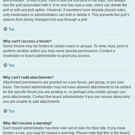
administrator. To edit a poll, click to edit the first post in the topic; this always
has the poll associated with it. If no one has cast a vote, users can delete the
poll or edit any poll option. However, if members have already placed votes,
only moderators or administrators can edit or delete it. This prevents the poll’s
options from being changed mid-way through a poll.
Top
Why can’t I access a forum?
Some forums may be limited to certain users or groups. To view, read, post or
perform another action you may need special permissions. Contact a
moderator or board administrator to grant you access.
Top
Why can’t I add attachments?
Attachment permissions are granted on a per forum, per group, or per user
basis. The board administrator may not have allowed attachments to be added
for the specific forum you are posting in, or perhaps only certain groups can
post attachments. Contact the board administrator if you are unsure about why
you are unable to add attachments.
Top
Why did I receive a warning?
Each board administrator has their own set of rules for their site. If you have
broken a rule, you may be issued a warning. Please note that this is the board