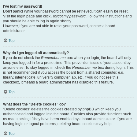
I’ve lost my password!
Don’t panic! While your password cannot be retrieved, it can easily be reset.
Visit the login page and click
I forgot my password
. Follow the instructions and
you should be able to log in again shortly.
However, if you are not able to reset your password, contact a board
administrator.
Top
Why do I get logged off automatically?
If you do not check the
Remember me
box when you login, the board will only
keep you logged in for a preset time. This prevents misuse of your account by
anyone else. To stay logged in, check the
Remember me
box during login. This
is not recommended if you access the board from a shared computer, e.g.
library, internet cafe, university computer lab, etc. If you do not see this
checkbox, it means a board administrator has disabled this feature.
Top
What does the “Delete cookies” do?
“Delete cookies” deletes the cookies created by phpBB which keep you
authenticated and logged into the board. Cookies also provide functions such
as read tracking if they have been enabled by a board administrator. If you are
having login or logout problems, deleting board cookies may help.
Top