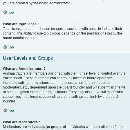
you are granted by the board administrator.
Top
What are topic icons?
Topic icons are author chosen images associated with posts to indicate their
content. The ability to use topic icons depends on the permissions set by the
board administrator.
Top
User Levels and Groups
What are Administrators?
Administrators are members assigned with the highest level of control over the
entire board. These members can control all facets of board operation,
including setting permissions, banning users, creating usergroups or
moderators, etc., dependent upon the board founder and what permissions he
or she has given the other administrators. They may also have full moderator
capabilities in all forums, depending on the settings put forth by the board
founder.
Top
What are Moderators?
Moderators are individuals (or groups of individuals) who look after the forums