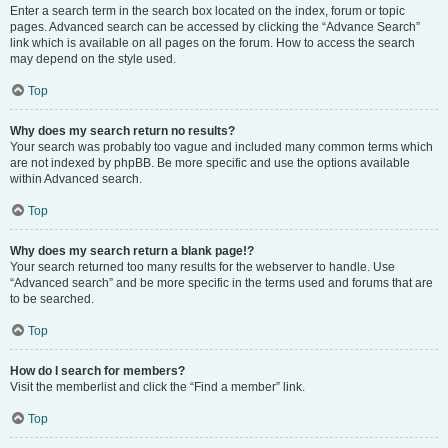
Enter a search term in the search box located on the index, forum or topic
pages. Advanced search can be accessed by clicking the “Advance Search”
link which is available on all pages on the forum. How to access the search
may depend on the style used.
Top
Why does my search return no results?
Your search was probably too vague and included many common terms which
are not indexed by phpBB. Be more specific and use the options available
within Advanced search.
Top
Why does my search return a blank page!?
Your search returned too many results for the webserver to handle. Use
“Advanced search” and be more specific in the terms used and forums that are
to be searched.
Top
How do I search for members?
Visit the memberlist and click the “Find a member” link.
Top