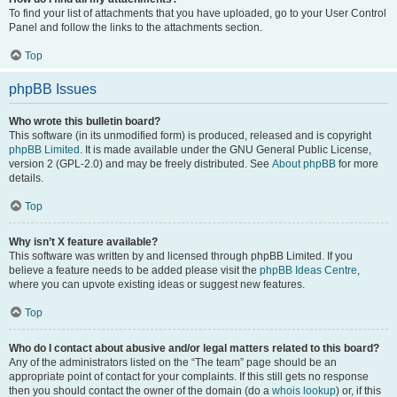
To find your list of attachments that you have uploaded, go to your User Control
Panel and follow the links to the attachments section.
Top
phpBB Issues
Who wrote this bulletin board?
This software (in its unmodified form) is produced, released and is copyright
phpBB Limited
. It is made available under the GNU General Public License,
version 2 (GPL-2.0) and may be freely distributed. See
About phpBB
for more
details.
Top
Why isn’t X feature available?
This software was written by and licensed through phpBB Limited. If you
believe a feature needs to be added please visit the
phpBB Ideas Centre
,
where you can upvote existing ideas or suggest new features.
Top
Who do I contact about abusive and/or legal matters related to this board?
Any of the administrators listed on the “The team” page should be an
appropriate point of contact for your complaints. If this still gets no response
then you should contact the owner of the domain (do a
whois lookup
) or, if this