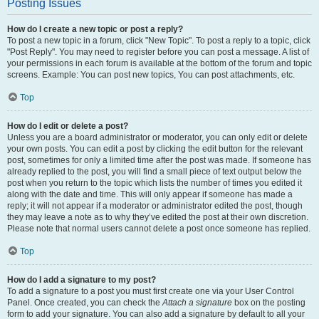
Posting Issues
How do I create a new topic or post a reply?
To post a new topic in a forum, click "New Topic". To post a reply to a topic, click
"Post Reply". You may need to register before you can post a message. A list of
your permissions in each forum is available at the bottom of the forum and topic
screens. Example: You can post new topics, You can post attachments, etc.
Top
How do I edit or delete a post?
Unless you are a board administrator or moderator, you can only edit or delete
your own posts. You can edit a post by clicking the edit button for the relevant
post, sometimes for only a limited time after the post was made. If someone has
already replied to the post, you will find a small piece of text output below the
post when you return to the topic which lists the number of times you edited it
along with the date and time. This will only appear if someone has made a
reply; it will not appear if a moderator or administrator edited the post, though
they may leave a note as to why they’ve edited the post at their own discretion.
Please note that normal users cannot delete a post once someone has replied.
Top
How do I add a signature to my post?
To add a signature to a post you must first create one via your User Control
Panel. Once created, you can check the
Attach a signature
box on the posting
form to add your signature. You can also add a signature by default to all your