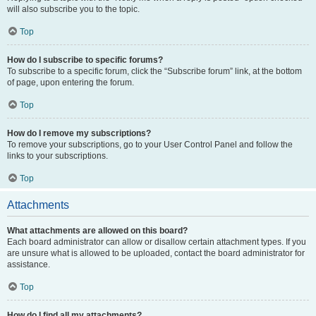
will also subscribe you to the topic.
Top
How do I subscribe to specific forums?
To subscribe to a specific forum, click the “Subscribe forum” link, at the bottom
of page, upon entering the forum.
Top
How do I remove my subscriptions?
To remove your subscriptions, go to your User Control Panel and follow the
links to your subscriptions.
Top
Attachments
What attachments are allowed on this board?
Each board administrator can allow or disallow certain attachment types. If you
are unsure what is allowed to be uploaded, contact the board administrator for
assistance.
Top
How do I find all my attachments?