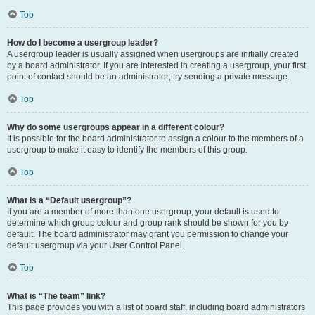
Top
How do I become a usergroup leader?
A usergroup leader is usually assigned when usergroups are initially created
by a board administrator. If you are interested in creating a usergroup, your first
point of contact should be an administrator; try sending a private message.
Top
Why do some usergroups appear in a different colour?
It is possible for the board administrator to assign a colour to the members of a
usergroup to make it easy to identify the members of this group.
Top
What is a “Default usergroup”?
If you are a member of more than one usergroup, your default is used to
determine which group colour and group rank should be shown for you by
default. The board administrator may grant you permission to change your
default usergroup via your User Control Panel.
Top
What is “The team” link?
This page provides you with a list of board staff, including board administrators