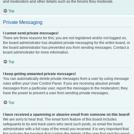
and moderators and other details such as the forums they moderate.
Top
Private Messaging
I cannot send private messages!
There are three reasons for this; you are not registered and/or not logged on,
the board administrator has disabled private messaging for the entire board, or
the board administrator has prevented you from sending messages. Contact a
board administrator for more information.
Top
I keep getting unwanted private messages!
You can automatically delete private messages from a user by using message
rules within your User Control Panel. If you are receiving abusive private
messages from a particular user, report the messages to the moderators; they
have the power to prevent a user from sending private messages.
Top
I have received a spamming or abusive email from someone on this board!
We are sorry to hear that. The email form feature of this board includes
safeguards to try and track users who send such posts, so email the board
administrator with a full copy of the email you received. It is very important that
this includes the headers that contain the details of the user that sent the email.