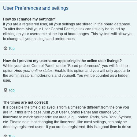
User Preferences and settings
How do I change my settings?
If you are a registered user, all your settings are stored in the board database.
To alter them, visit your User Control Panel; a link can usually be found by
clicking on your username at the top of board pages. This system will allow you
to change all your settings and preferences.
Top
How do I prevent my username appearing in the online user listings?
Within your User Control Panel, under “Board preferences”, you will find the
option
Hide your online status
. Enable this option and you will only appear to
the administrators, moderators and yourself. You will be counted as a hidden
user.
Top
The times are not correct!
It is possible the time displayed is from a timezone different from the one you
are in. If this is the case, visit your User Control Panel and change your
timezone to match your particular area, e.g. London, Paris, New York, Sydney,
etc. Please note that changing the timezone, like most settings, can only be
done by registered users. If you are not registered, this is a good time to do so.
Top