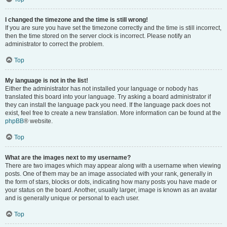
I changed the timezone and the time is still wrong!
If you are sure you have set the timezone correctly and the time is still incorrect,
then the time stored on the server clock is incorrect. Please notify an
administrator to correct the problem.
Top
My language is not in the list!
Either the administrator has not installed your language or nobody has
translated this board into your language. Try asking a board administrator if
they can install the language pack you need. If the language pack does not
exist, feel free to create a new translation. More information can be found at the
phpBB
® website.
Top
What are the images next to my username?
There are two images which may appear along with a username when viewing
posts. One of them may be an image associated with your rank, generally in
the form of stars, blocks or dots, indicating how many posts you have made or
your status on the board. Another, usually larger, image is known as an avatar
and is generally unique or personal to each user.
Top