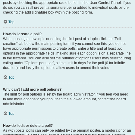
posts by checking the appropriate radio button in the User Control Panel. If you
do so, you can still prevent a signature being added to individual posts by un-
checking the add signature box within the posting form.
Top
How do I create a poll?
When posting a new topic or editing the first post of a topic, click the “Poll
creation” tab below the main posting form; if you cannot see this, you do not
have appropriate permissions to create polls. Enter a title and at least two
options in the appropriate fields, making sure each option is on a separate line
in the textarea. You can also set the number of options users may select during
voting under “Options per user”, a time limit in days for the poll (0 for infinite
duration) and lastly the option to allow users to amend their votes.
Top
Why can’t I add more poll options?
The limit for poll options is set by the board administrator. If you feel you need
to add more options to your poll than the allowed amount, contact the board
administrator.
Top
How do I edit or delete a poll?
As with posts, polls can only be edited by the original poster, a moderator or an