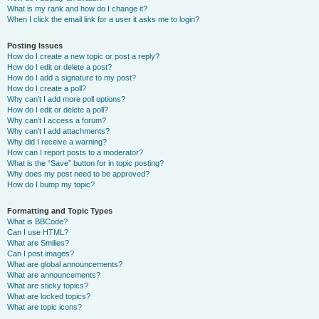
What is my rank and how do I change it?
When I click the email link for a user it asks me to login?
Posting Issues
How do I create a new topic or post a reply?
How do I edit or delete a post?
How do I add a signature to my post?
How do I create a poll?
Why can’t I add more poll options?
How do I edit or delete a poll?
Why can’t I access a forum?
Why can’t I add attachments?
Why did I receive a warning?
How can I report posts to a moderator?
What is the “Save” button for in topic posting?
Why does my post need to be approved?
How do I bump my topic?
Formatting and Topic Types
What is BBCode?
Can I use HTML?
What are Smilies?
Can I post images?
What are global announcements?
What are announcements?
What are sticky topics?
What are locked topics?
What are topic icons?