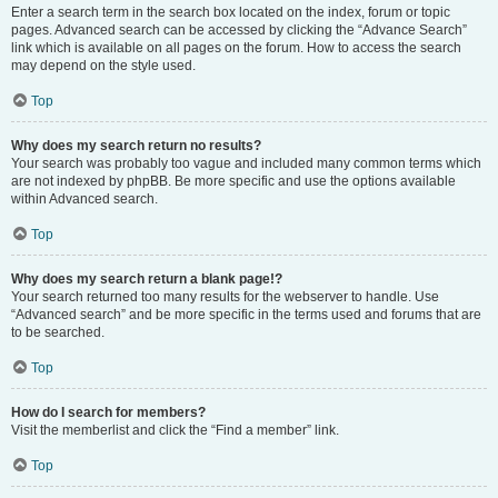
Enter a search term in the search box located on the index, forum or topic
pages. Advanced search can be accessed by clicking the “Advance Search”
link which is available on all pages on the forum. How to access the search
may depend on the style used.
Top
Why does my search return no results?
Your search was probably too vague and included many common terms which
are not indexed by phpBB. Be more specific and use the options available
within Advanced search.
Top
Why does my search return a blank page!?
Your search returned too many results for the webserver to handle. Use
“Advanced search” and be more specific in the terms used and forums that are
to be searched.
Top
How do I search for members?
Visit the memberlist and click the “Find a member” link.
Top