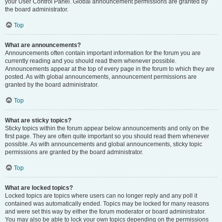
your User Control Panel. Global announcement permissions are granted by
the board administrator.
Top
What are announcements?
Announcements often contain important information for the forum you are
currently reading and you should read them whenever possible.
Announcements appear at the top of every page in the forum to which they are
posted. As with global announcements, announcement permissions are
granted by the board administrator.
Top
What are sticky topics?
Sticky topics within the forum appear below announcements and only on the
first page. They are often quite important so you should read them whenever
possible. As with announcements and global announcements, sticky topic
permissions are granted by the board administrator.
Top
What are locked topics?
Locked topics are topics where users can no longer reply and any poll it
contained was automatically ended. Topics may be locked for many reasons
and were set this way by either the forum moderator or board administrator.
You may also be able to lock your own topics depending on the permissions