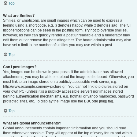
Top
What are Smilies?
Smilies, or Emoticons, are small images which can be used to express a
feeling using a short code, e.g. :) denotes happy, while :( denotes sad. The full
list of emoticons can be seen in the posting form. Try not to overuse smilies,
however, as they can quickly render a post unreadable and a moderator may
edit them out or remove the post altogether. The board administrator may also
have set a limit to the number of smilies you may use within a post.
Top
Can I post images?
Yes, images can be shown in your posts. If the administrator has allowed
attachments, you may be able to upload the image to the board. Otherwise, you
must link to an image stored on a publicly accessible web server, e.g.
http://www.example.com/my-picture.gif. You cannot link to pictures stored on
your own PC (unless it is a publicly accessible server) nor images stored
behind authentication mechanisms, e.g. hotmail or yahoo mailboxes, password
protected sites, etc. To display the image use the BBCode [img] tag.
Top
What are global announcements?
Global announcements contain important information and you should read
them whenever possible. They will appear at the top of every forum and within