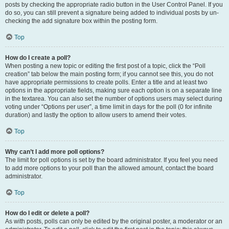
posts by checking the appropriate radio button in the User Control Panel. If you
do so, you can still prevent a signature being added to individual posts by un-
checking the add signature box within the posting form.
Top
How do I create a poll?
When posting a new topic or editing the first post of a topic, click the “Poll
creation” tab below the main posting form; if you cannot see this, you do not
have appropriate permissions to create polls. Enter a title and at least two
options in the appropriate fields, making sure each option is on a separate line
in the textarea. You can also set the number of options users may select during
voting under “Options per user”, a time limit in days for the poll (0 for infinite
duration) and lastly the option to allow users to amend their votes.
Top
Why can’t I add more poll options?
The limit for poll options is set by the board administrator. If you feel you need
to add more options to your poll than the allowed amount, contact the board
administrator.
Top
How do I edit or delete a poll?
As with posts, polls can only be edited by the original poster, a moderator or an