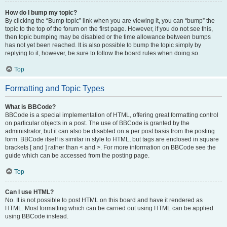
How do I bump my topic?
By clicking the “Bump topic” link when you are viewing it, you can “bump” the
topic to the top of the forum on the first page. However, if you do not see this,
then topic bumping may be disabled or the time allowance between bumps
has not yet been reached. It is also possible to bump the topic simply by
replying to it, however, be sure to follow the board rules when doing so.
Top
Formatting and Topic Types
What is BBCode?
BBCode is a special implementation of HTML, offering great formatting control
on particular objects in a post. The use of BBCode is granted by the
administrator, but it can also be disabled on a per post basis from the posting
form. BBCode itself is similar in style to HTML, but tags are enclosed in square
brackets [ and ] rather than < and >. For more information on BBCode see the
guide which can be accessed from the posting page.
Top
Can I use HTML?
No. It is not possible to post HTML on this board and have it rendered as
HTML. Most formatting which can be carried out using HTML can be applied
using BBCode instead.