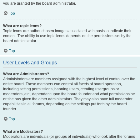
you are granted by the board administrator.
Top
What are topic icons?
Topic icons are author chosen images associated with posts to indicate their
content. The ability to use topic icons depends on the permissions set by the
board administrator.
Top
User Levels and Groups
What are Administrators?
Administrators are members assigned with the highest level of control over the
entire board. These members can control all facets of board operation,
including setting permissions, banning users, creating usergroups or
moderators, etc., dependent upon the board founder and what permissions he
or she has given the other administrators. They may also have full moderator
capabilities in all forums, depending on the settings put forth by the board
founder.
Top
What are Moderators?
Moderators are individuals (or groups of individuals) who look after the forums