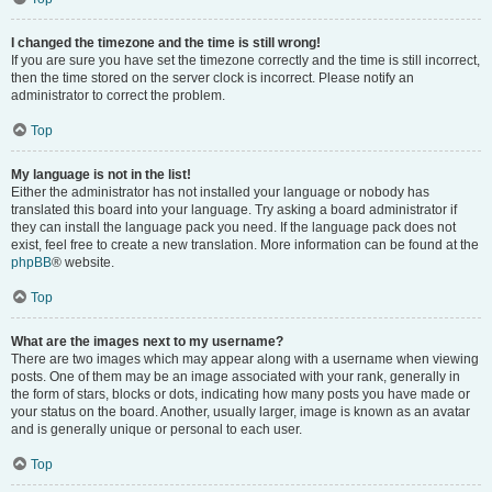
I changed the timezone and the time is still wrong!
If you are sure you have set the timezone correctly and the time is still incorrect,
then the time stored on the server clock is incorrect. Please notify an
administrator to correct the problem.
Top
My language is not in the list!
Either the administrator has not installed your language or nobody has
translated this board into your language. Try asking a board administrator if
they can install the language pack you need. If the language pack does not
exist, feel free to create a new translation. More information can be found at the
phpBB
® website.
Top
What are the images next to my username?
There are two images which may appear along with a username when viewing
posts. One of them may be an image associated with your rank, generally in
the form of stars, blocks or dots, indicating how many posts you have made or
your status on the board. Another, usually larger, image is known as an avatar
and is generally unique or personal to each user.
Top