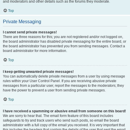
and moderators and other details such as the forums they moderate.
Top
Private Messaging
I cannot send private messages!
There are three reasons for this; you are not registered and/or not logged on,
the board administrator has disabled private messaging for the entire board, or
the board administrator has prevented you from sending messages. Contact a
board administrator for more information.
Top
I keep getting unwanted private messages!
You can automatically delete private messages from a user by using message
rules within your User Control Panel. If you are receiving abusive private
messages from a particular user, report the messages to the moderators; they
have the power to prevent a user from sending private messages.
Top
I have received a spamming or abusive email from someone on this board!
We are sorry to hear that. The email form feature of this board includes
safeguards to try and track users who send such posts, so email the board
administrator with a full copy of the email you received. It is very important that
this includes the headers that contain the details of the user that sent the email.