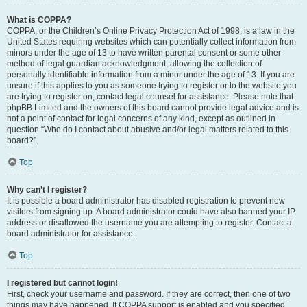
What is COPPA?
COPPA, or the Children’s Online Privacy Protection Act of 1998, is a law in the
United States requiring websites which can potentially collect information from
minors under the age of 13 to have written parental consent or some other
method of legal guardian acknowledgment, allowing the collection of
personally identifiable information from a minor under the age of 13. If you are
unsure if this applies to you as someone trying to register or to the website you
are trying to register on, contact legal counsel for assistance. Please note that
phpBB Limited and the owners of this board cannot provide legal advice and is
not a point of contact for legal concerns of any kind, except as outlined in
question “Who do I contact about abusive and/or legal matters related to this
board?”.
Top
Why can’t I register?
It is possible a board administrator has disabled registration to prevent new
visitors from signing up. A board administrator could have also banned your IP
address or disallowed the username you are attempting to register. Contact a
board administrator for assistance.
Top
I registered but cannot login!
First, check your username and password. If they are correct, then one of two
things may have happened. If COPPA support is enabled and you specified