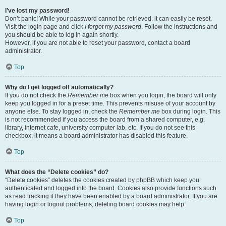
I’ve lost my password!
Don’t panic! While your password cannot be retrieved, it can easily be reset.
Visit the login page and click
I forgot my password
. Follow the instructions and
you should be able to log in again shortly.
However, if you are not able to reset your password, contact a board
administrator.
Top
Why do I get logged off automatically?
If you do not check the
Remember me
box when you login, the board will only
keep you logged in for a preset time. This prevents misuse of your account by
anyone else. To stay logged in, check the
Remember me
box during login. This
is not recommended if you access the board from a shared computer, e.g.
library, internet cafe, university computer lab, etc. If you do not see this
checkbox, it means a board administrator has disabled this feature.
Top
What does the “Delete cookies” do?
“Delete cookies” deletes the cookies created by phpBB which keep you
authenticated and logged into the board. Cookies also provide functions such
as read tracking if they have been enabled by a board administrator. If you are
having login or logout problems, deleting board cookies may help.
Top