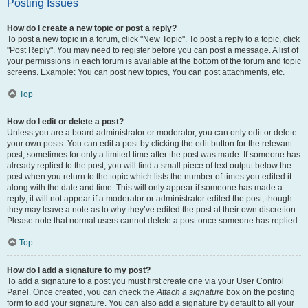
Posting Issues
How do I create a new topic or post a reply?
To post a new topic in a forum, click "New Topic". To post a reply to a topic, click
"Post Reply". You may need to register before you can post a message. A list of
your permissions in each forum is available at the bottom of the forum and topic
screens. Example: You can post new topics, You can post attachments, etc.
Top
How do I edit or delete a post?
Unless you are a board administrator or moderator, you can only edit or delete
your own posts. You can edit a post by clicking the edit button for the relevant
post, sometimes for only a limited time after the post was made. If someone has
already replied to the post, you will find a small piece of text output below the
post when you return to the topic which lists the number of times you edited it
along with the date and time. This will only appear if someone has made a
reply; it will not appear if a moderator or administrator edited the post, though
they may leave a note as to why they’ve edited the post at their own discretion.
Please note that normal users cannot delete a post once someone has replied.
Top
How do I add a signature to my post?
To add a signature to a post you must first create one via your User Control
Panel. Once created, you can check the
Attach a signature
box on the posting
form to add your signature. You can also add a signature by default to all your