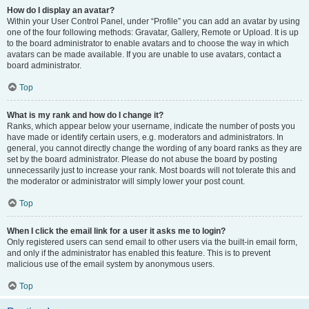
How do I display an avatar?
Within your User Control Panel, under “Profile” you can add an avatar by using
one of the four following methods: Gravatar, Gallery, Remote or Upload. It is up
to the board administrator to enable avatars and to choose the way in which
avatars can be made available. If you are unable to use avatars, contact a
board administrator.
Top
What is my rank and how do I change it?
Ranks, which appear below your username, indicate the number of posts you
have made or identify certain users, e.g. moderators and administrators. In
general, you cannot directly change the wording of any board ranks as they are
set by the board administrator. Please do not abuse the board by posting
unnecessarily just to increase your rank. Most boards will not tolerate this and
the moderator or administrator will simply lower your post count.
Top
When I click the email link for a user it asks me to login?
Only registered users can send email to other users via the built-in email form,
and only if the administrator has enabled this feature. This is to prevent
malicious use of the email system by anonymous users.
Top