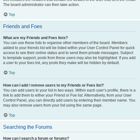
The board administrator can then take action.
Top
Friends and Foes
What are my Friends and Foes lists?
You can use these lists to organise other members of the board. Members
added to your friends list will be listed within your User Control Panel for quick
access to see their online status and to send them private messages. Subject
to template support, posts from these users may also be highlighted. If you add
a user to your foes list, any posts they make will be hidden by default.
Top
How can I add / remove users to my Friends or Foes list?
You can add users to your list in two ways. Within each user’s profile, there is a
link to add them to either your Friend or Foe list. Alternatively, from your User
Control Panel, you can directly add users by entering their member name. You
may also remove users from your list using the same page.
Top
Searching the Forums
How can I search a forum or forums?