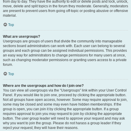
from day to day. They have the authority to edit or delete posts and lock, unlock,
move, delete and split topics in the forum they moderate. Generally, moderators
are present to prevent users from going off-topic or posting abusive or offensive
material.
Top
What are usergroups?
Usergroups are groups of users that divide the community into manageable
sections board administrators can work with. Each user can belong to several
groups and each group can be assigned individual permissions. This provides
an easy way for administrators to change permissions for many users at once,
such as changing moderator permissions or granting users access to a private
forum.
Top
Where are the usergroups and how do I join one?
You can view all usergroups via the “Usergroups” link within your User Control
Panel. If you would like to join one, proceed by clicking the appropriate button.
Not all groups have open access, however. Some may require approval to join,
some may be closed and some may even have hidden memberships. If the
group is open, you can join it by clicking the appropriate button. If a group
requires approval to join you may request to join by clicking the appropriate
button. The user group leader will need to approve your request and may ask
why you want to join the group. Please do not harass a group leader if they
reject your request; they will have their reasons.