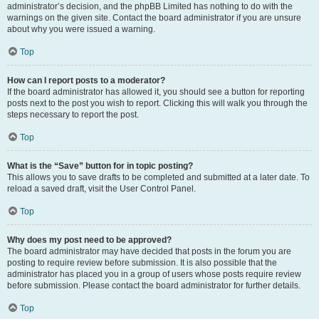
administrator’s decision, and the phpBB Limited has nothing to do with the
warnings on the given site. Contact the board administrator if you are unsure
about why you were issued a warning.
Top
How can I report posts to a moderator?
If the board administrator has allowed it, you should see a button for reporting
posts next to the post you wish to report. Clicking this will walk you through the
steps necessary to report the post.
Top
What is the “Save” button for in topic posting?
This allows you to save drafts to be completed and submitted at a later date. To
reload a saved draft, visit the User Control Panel.
Top
Why does my post need to be approved?
The board administrator may have decided that posts in the forum you are
posting to require review before submission. It is also possible that the
administrator has placed you in a group of users whose posts require review
before submission. Please contact the board administrator for further details.
Top