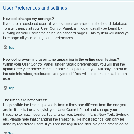
User Preferences and settings
How do I change my settings?
If you are a registered user, all your settings are stored in the board database.
To alter them, visit your User Control Panel; a link can usually be found by
clicking on your username at the top of board pages. This system will allow you
to change all your settings and preferences.
Top
How do I prevent my username appearing in the online user listings?
Within your User Control Panel, under “Board preferences”, you will find the
option
Hide your online status
. Enable this option and you will only appear to
the administrators, moderators and yourself. You will be counted as a hidden
user.
Top
The times are not correct!
It is possible the time displayed is from a timezone different from the one you
are in. If this is the case, visit your User Control Panel and change your
timezone to match your particular area, e.g. London, Paris, New York, Sydney,
etc. Please note that changing the timezone, like most settings, can only be
done by registered users. If you are not registered, this is a good time to do so.
Top