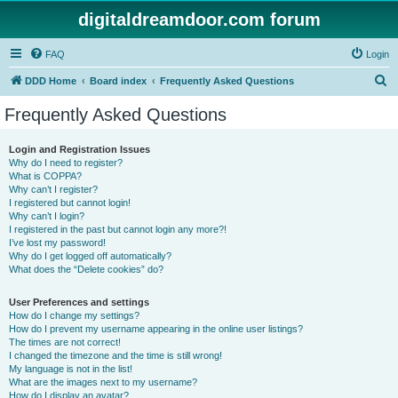
digitaldreamdoor.com forum
FAQ
Login
S
DDD Home
Board index
Frequently Asked Questions
e
Frequently Asked Questions
a
r
Login and Registration Issues
Why do I need to register?
c
What is COPPA?
h
Why can’t I register?
I registered but cannot login!
Why can’t I login?
I registered in the past but cannot login any more?!
I’ve lost my password!
Why do I get logged off automatically?
What does the “Delete cookies” do?
User Preferences and settings
How do I change my settings?
How do I prevent my username appearing in the online user listings?
The times are not correct!
I changed the timezone and the time is still wrong!
My language is not in the list!
What are the images next to my username?
How do I display an avatar?