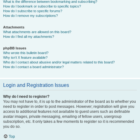
What is the difference between bookmarking and subscribing?
How do I bookmark or subscribe to specific topics?
How do I subscribe to specific forums?
How do I remove my subscriptions?
Attachments
What attachments are allowed on this board?
How do I find all my attachments?
phpBB Issues
Who wrote this bulletin board?
Why isn’t X feature available?
Who do I contact about abusive and/or legal matters related to this board?
How do I contact a board administrator?
Login and Registration Issues
Why do I need to register?
You may not have to, it is up to the administrator of the board as to whether you
need to register in order to post messages. However; registration will give you
access to additional features not available to guest users such as definable
avatar images, private messaging, emailing of fellow users, usergroup
subscription, etc. It only takes a few moments to register so it is recommended
you do so.
Top