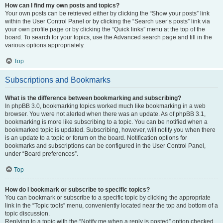
How can I find my own posts and topics?
Your own posts can be retrieved either by clicking the “Show your posts” link
within the User Control Panel or by clicking the “Search user’s posts” link via
your own profile page or by clicking the “Quick links” menu at the top of the
board. To search for your topics, use the Advanced search page and fill in the
various options appropriately.
Top
Subscriptions and Bookmarks
What is the difference between bookmarking and subscribing?
In phpBB 3.0, bookmarking topics worked much like bookmarking in a web
browser. You were not alerted when there was an update. As of phpBB 3.1,
bookmarking is more like subscribing to a topic. You can be notified when a
bookmarked topic is updated. Subscribing, however, will notify you when there
is an update to a topic or forum on the board. Notification options for
bookmarks and subscriptions can be configured in the User Control Panel,
under “Board preferences”.
Top
How do I bookmark or subscribe to specific topics?
You can bookmark or subscribe to a specific topic by clicking the appropriate
link in the “Topic tools” menu, conveniently located near the top and bottom of a
topic discussion.
Replying to a topic with the “Notify me when a reply is posted” option checked