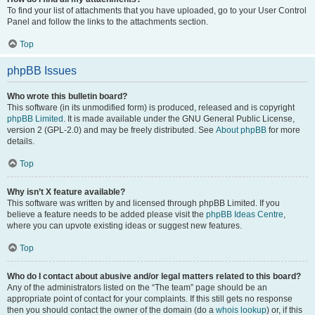
To find your list of attachments that you have uploaded, go to your User Control
Panel and follow the links to the attachments section.
Top
phpBB Issues
Who wrote this bulletin board?
This software (in its unmodified form) is produced, released and is copyright
phpBB Limited
. It is made available under the GNU General Public License,
version 2 (GPL-2.0) and may be freely distributed. See
About phpBB
for more
details.
Top
Why isn’t X feature available?
This software was written by and licensed through phpBB Limited. If you
believe a feature needs to be added please visit the
phpBB Ideas Centre
,
where you can upvote existing ideas or suggest new features.
Top
Who do I contact about abusive and/or legal matters related to this board?
Any of the administrators listed on the “The team” page should be an
appropriate point of contact for your complaints. If this still gets no response
then you should contact the owner of the domain (do a
whois lookup
) or, if this