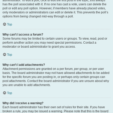
administrator. To edit a poll, click to edit the first post in the topic; this always
has the poll associated with it. If no one has cast a vote, users can delete the
poll or edit any poll option. However, if members have already placed votes,
only moderators or administrators can edit or delete it. This prevents the poll’s
options from being changed mid-way through a poll.
Top
Why can’t I access a forum?
Some forums may be limited to certain users or groups. To view, read, post or
perform another action you may need special permissions. Contact a
moderator or board administrator to grant you access.
Top
Why can’t I add attachments?
Attachment permissions are granted on a per forum, per group, or per user
basis. The board administrator may not have allowed attachments to be added
for the specific forum you are posting in, or perhaps only certain groups can
post attachments. Contact the board administrator if you are unsure about why
you are unable to add attachments.
Top
Why did I receive a warning?
Each board administrator has their own set of rules for their site. If you have
broken a rule, you may be issued a warning. Please note that this is the board