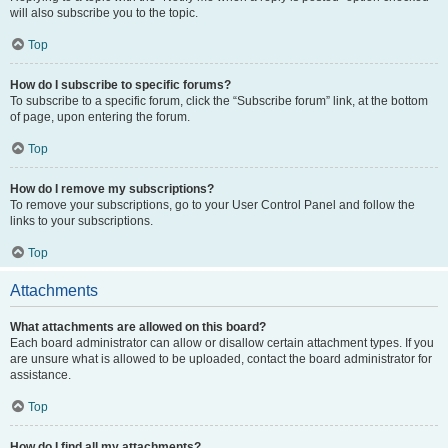
will also subscribe you to the topic.
Top
How do I subscribe to specific forums?
To subscribe to a specific forum, click the “Subscribe forum” link, at the bottom
of page, upon entering the forum.
Top
How do I remove my subscriptions?
To remove your subscriptions, go to your User Control Panel and follow the
links to your subscriptions.
Top
Attachments
What attachments are allowed on this board?
Each board administrator can allow or disallow certain attachment types. If you
are unsure what is allowed to be uploaded, contact the board administrator for
assistance.
Top
How do I find all my attachments?