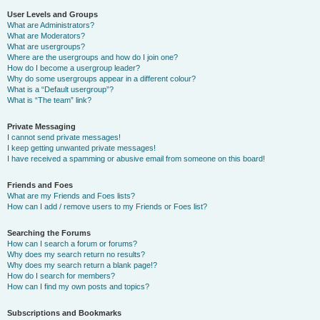
User Levels and Groups
What are Administrators?
What are Moderators?
What are usergroups?
Where are the usergroups and how do I join one?
How do I become a usergroup leader?
Why do some usergroups appear in a different colour?
What is a “Default usergroup”?
What is “The team” link?
Private Messaging
I cannot send private messages!
I keep getting unwanted private messages!
I have received a spamming or abusive email from someone on this board!
Friends and Foes
What are my Friends and Foes lists?
How can I add / remove users to my Friends or Foes list?
Searching the Forums
How can I search a forum or forums?
Why does my search return no results?
Why does my search return a blank page!?
How do I search for members?
How can I find my own posts and topics?
Subscriptions and Bookmarks