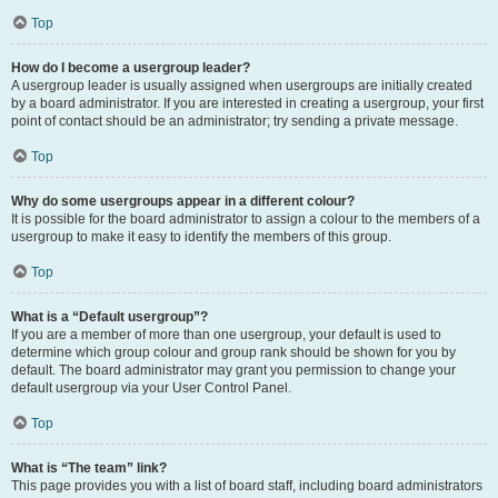
Top
How do I become a usergroup leader?
A usergroup leader is usually assigned when usergroups are initially created
by a board administrator. If you are interested in creating a usergroup, your first
point of contact should be an administrator; try sending a private message.
Top
Why do some usergroups appear in a different colour?
It is possible for the board administrator to assign a colour to the members of a
usergroup to make it easy to identify the members of this group.
Top
What is a “Default usergroup”?
If you are a member of more than one usergroup, your default is used to
determine which group colour and group rank should be shown for you by
default. The board administrator may grant you permission to change your
default usergroup via your User Control Panel.
Top
What is “The team” link?
This page provides you with a list of board staff, including board administrators