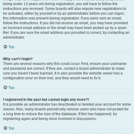
being under 13 years old during registration, you will have to follow the
instructions you received. Some boards will also require new registrations to
be activated, either by yourself or by an administrator before you can logon;
this information was present during registration. If you were sent an email,
follow the instructions. If you did not receive an email, you may have provided
an incorrect email address or the email may have been picked up by a spam
filer. If you are sure the email address you provided is correct, try contacting an
administrator.
Top
Why can’t I login?
There are several reasons why this could occur. First, ensure your username
and password are correct. If they are, contact a board administrator to make
sure you haven’t been banned. It is also possible the website owner has a
configuration error on their end, and they would need to fix it.
Top
I registered in the past but cannot login any more?!
It is possible an administrator has deactivated or deleted your account for some
reason. Also, many boards periodically remove users who have not posted for
a long time to reduce the size of the database. If this has happened, try
registering again and being more involved in discussions.
Top