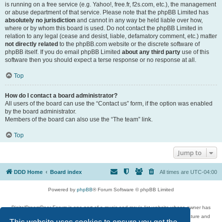
is running on a free service (e.g. Yahoo!, free.fr, f2s.com, etc.), the management
or abuse department of that service. Please note that the phpBB Limited has
absolutely no jurisdiction
and cannot in any way be held liable over how,
where or by whom this board is used. Do not contact the phpBB Limited in
relation to any legal (cease and desist, liable, defamatory comment, etc.) matter
not directly related
to the phpBB.com website or the discrete software of
phpBB itself. If you do email phpBB Limited
about any third party
use of this
software then you should expect a terse response or no response at all.
Top
How do I contact a board administrator?
All users of the board can use the “Contact us” form, if the option was enabled
by the board administrator.
Members of the board can also use the “The team” link.
Top
Jump to
DDD Home
Board index
All times are
UTC-04:00
Powered by
phpBB
® Forum Software © phpBB Limited
DigitalDreamDoor Forum is one part of a music and movie list website whose owner has
given its visitors the privilege to discuss music, movies, video games, and literature and