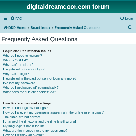
digitaldreamdoor.com forum
FAQ
Login
S
DDD Home
Board index
Frequently Asked Questions
e
Frequently Asked Questions
a
r
Login and Registration Issues
Why do I need to register?
c
What is COPPA?
h
Why can’t I register?
I registered but cannot login!
Why can’t I login?
I registered in the past but cannot login any more?!
I’ve lost my password!
Why do I get logged off automatically?
What does the “Delete cookies” do?
User Preferences and settings
How do I change my settings?
How do I prevent my username appearing in the online user listings?
The times are not correct!
I changed the timezone and the time is still wrong!
My language is not in the list!
What are the images next to my username?
How do I display an avatar?