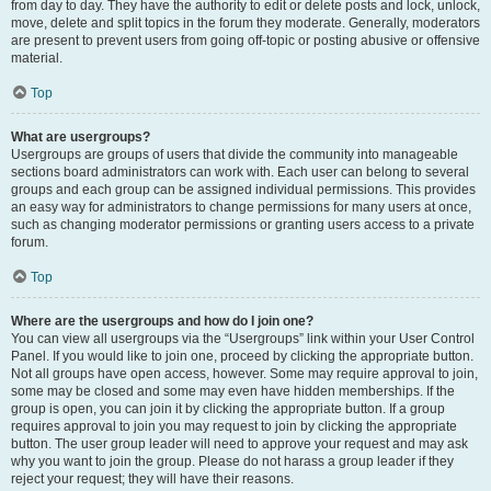
from day to day. They have the authority to edit or delete posts and lock, unlock,
move, delete and split topics in the forum they moderate. Generally, moderators
are present to prevent users from going off-topic or posting abusive or offensive
material.
Top
What are usergroups?
Usergroups are groups of users that divide the community into manageable
sections board administrators can work with. Each user can belong to several
groups and each group can be assigned individual permissions. This provides
an easy way for administrators to change permissions for many users at once,
such as changing moderator permissions or granting users access to a private
forum.
Top
Where are the usergroups and how do I join one?
You can view all usergroups via the “Usergroups” link within your User Control
Panel. If you would like to join one, proceed by clicking the appropriate button.
Not all groups have open access, however. Some may require approval to join,
some may be closed and some may even have hidden memberships. If the
group is open, you can join it by clicking the appropriate button. If a group
requires approval to join you may request to join by clicking the appropriate
button. The user group leader will need to approve your request and may ask
why you want to join the group. Please do not harass a group leader if they
reject your request; they will have their reasons.