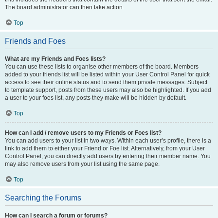
The board administrator can then take action.
Top
Friends and Foes
What are my Friends and Foes lists?
You can use these lists to organise other members of the board. Members
added to your friends list will be listed within your User Control Panel for quick
access to see their online status and to send them private messages. Subject
to template support, posts from these users may also be highlighted. If you add
a user to your foes list, any posts they make will be hidden by default.
Top
How can I add / remove users to my Friends or Foes list?
You can add users to your list in two ways. Within each user’s profile, there is a
link to add them to either your Friend or Foe list. Alternatively, from your User
Control Panel, you can directly add users by entering their member name. You
may also remove users from your list using the same page.
Top
Searching the Forums
How can I search a forum or forums?