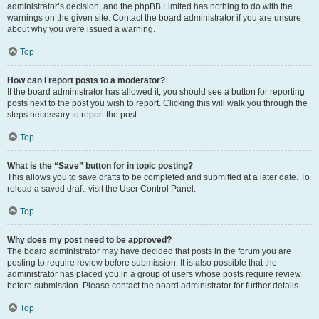
administrator’s decision, and the phpBB Limited has nothing to do with the
warnings on the given site. Contact the board administrator if you are unsure
about why you were issued a warning.
Top
How can I report posts to a moderator?
If the board administrator has allowed it, you should see a button for reporting
posts next to the post you wish to report. Clicking this will walk you through the
steps necessary to report the post.
Top
What is the “Save” button for in topic posting?
This allows you to save drafts to be completed and submitted at a later date. To
reload a saved draft, visit the User Control Panel.
Top
Why does my post need to be approved?
The board administrator may have decided that posts in the forum you are
posting to require review before submission. It is also possible that the
administrator has placed you in a group of users whose posts require review
before submission. Please contact the board administrator for further details.
Top