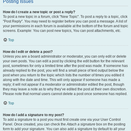
Posting Issues
How do I create a new topic or post a reply?
To post a new topic in a forum, click "New Topic". To post a reply to a topic, click
"Post Reply". You may need to register before you can post a message. A list of
your permissions in each forum is available at the bottom of the forum and topic
screens. Example: You can post new topics, You can post attachments, etc.
Top
How do I edit or delete a post?
Unless you are a board administrator or moderator, you can only edit or delete
your own posts. You can edit a post by clicking the edit button for the relevant
post, sometimes for only a limited time after the post was made. If someone has
already replied to the post, you will find a small piece of text output below the
post when you return to the topic which lists the number of times you edited it
along with the date and time. This will only appear if someone has made a
reply; it will not appear if a moderator or administrator edited the post, though
they may leave a note as to why they’ve edited the post at their own discretion.
Please note that normal users cannot delete a post once someone has replied.
Top
How do I add a signature to my post?
To add a signature to a post you must first create one via your User Control
Panel. Once created, you can check the
Attach a signature
box on the posting
form to add your signature. You can also add a signature by default to all your