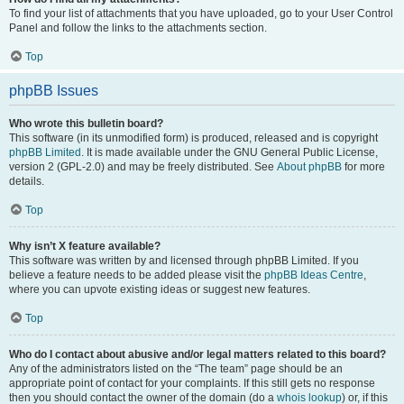
To find your list of attachments that you have uploaded, go to your User Control
Panel and follow the links to the attachments section.
Top
phpBB Issues
Who wrote this bulletin board?
This software (in its unmodified form) is produced, released and is copyright
phpBB Limited
. It is made available under the GNU General Public License,
version 2 (GPL-2.0) and may be freely distributed. See
About phpBB
for more
details.
Top
Why isn’t X feature available?
This software was written by and licensed through phpBB Limited. If you
believe a feature needs to be added please visit the
phpBB Ideas Centre
,
where you can upvote existing ideas or suggest new features.
Top
Who do I contact about abusive and/or legal matters related to this board?
Any of the administrators listed on the “The team” page should be an
appropriate point of contact for your complaints. If this still gets no response
then you should contact the owner of the domain (do a
whois lookup
) or, if this