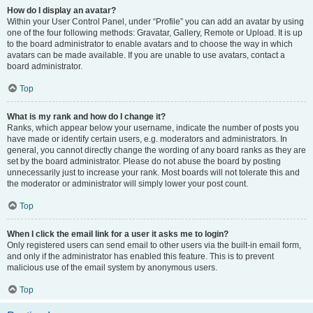
How do I display an avatar?
Within your User Control Panel, under “Profile” you can add an avatar by using
one of the four following methods: Gravatar, Gallery, Remote or Upload. It is up
to the board administrator to enable avatars and to choose the way in which
avatars can be made available. If you are unable to use avatars, contact a
board administrator.
Top
What is my rank and how do I change it?
Ranks, which appear below your username, indicate the number of posts you
have made or identify certain users, e.g. moderators and administrators. In
general, you cannot directly change the wording of any board ranks as they are
set by the board administrator. Please do not abuse the board by posting
unnecessarily just to increase your rank. Most boards will not tolerate this and
the moderator or administrator will simply lower your post count.
Top
When I click the email link for a user it asks me to login?
Only registered users can send email to other users via the built-in email form,
and only if the administrator has enabled this feature. This is to prevent
malicious use of the email system by anonymous users.
Top