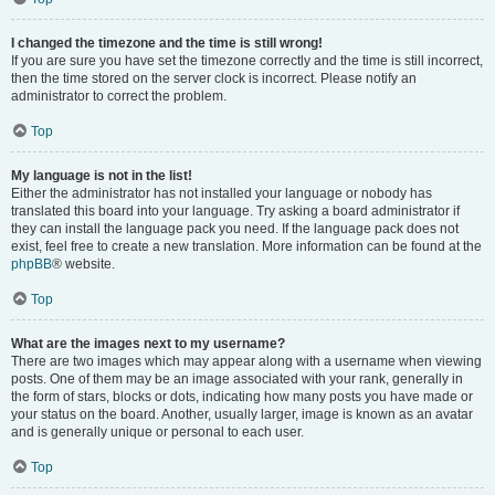
I changed the timezone and the time is still wrong!
If you are sure you have set the timezone correctly and the time is still incorrect,
then the time stored on the server clock is incorrect. Please notify an
administrator to correct the problem.
Top
My language is not in the list!
Either the administrator has not installed your language or nobody has
translated this board into your language. Try asking a board administrator if
they can install the language pack you need. If the language pack does not
exist, feel free to create a new translation. More information can be found at the
phpBB
® website.
Top
What are the images next to my username?
There are two images which may appear along with a username when viewing
posts. One of them may be an image associated with your rank, generally in
the form of stars, blocks or dots, indicating how many posts you have made or
your status on the board. Another, usually larger, image is known as an avatar
and is generally unique or personal to each user.
Top