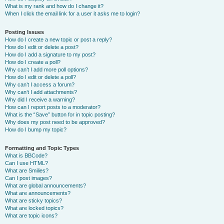
What is my rank and how do I change it?
When I click the email link for a user it asks me to login?
Posting Issues
How do I create a new topic or post a reply?
How do I edit or delete a post?
How do I add a signature to my post?
How do I create a poll?
Why can’t I add more poll options?
How do I edit or delete a poll?
Why can’t I access a forum?
Why can’t I add attachments?
Why did I receive a warning?
How can I report posts to a moderator?
What is the “Save” button for in topic posting?
Why does my post need to be approved?
How do I bump my topic?
Formatting and Topic Types
What is BBCode?
Can I use HTML?
What are Smilies?
Can I post images?
What are global announcements?
What are announcements?
What are sticky topics?
What are locked topics?
What are topic icons?