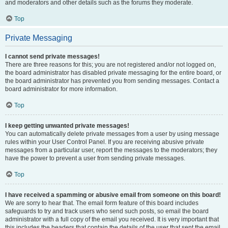
and moderators and other details such as the forums they moderate.
Top
Private Messaging
I cannot send private messages!
There are three reasons for this; you are not registered and/or not logged on,
the board administrator has disabled private messaging for the entire board, or
the board administrator has prevented you from sending messages. Contact a
board administrator for more information.
Top
I keep getting unwanted private messages!
You can automatically delete private messages from a user by using message
rules within your User Control Panel. If you are receiving abusive private
messages from a particular user, report the messages to the moderators; they
have the power to prevent a user from sending private messages.
Top
I have received a spamming or abusive email from someone on this board!
We are sorry to hear that. The email form feature of this board includes
safeguards to try and track users who send such posts, so email the board
administrator with a full copy of the email you received. It is very important that
this includes the headers that contain the details of the user that sent the email.