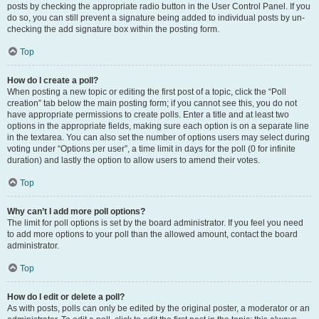
posts by checking the appropriate radio button in the User Control Panel. If you
do so, you can still prevent a signature being added to individual posts by un-
checking the add signature box within the posting form.
Top
How do I create a poll?
When posting a new topic or editing the first post of a topic, click the “Poll
creation” tab below the main posting form; if you cannot see this, you do not
have appropriate permissions to create polls. Enter a title and at least two
options in the appropriate fields, making sure each option is on a separate line
in the textarea. You can also set the number of options users may select during
voting under “Options per user”, a time limit in days for the poll (0 for infinite
duration) and lastly the option to allow users to amend their votes.
Top
Why can’t I add more poll options?
The limit for poll options is set by the board administrator. If you feel you need
to add more options to your poll than the allowed amount, contact the board
administrator.
Top
How do I edit or delete a poll?
As with posts, polls can only be edited by the original poster, a moderator or an