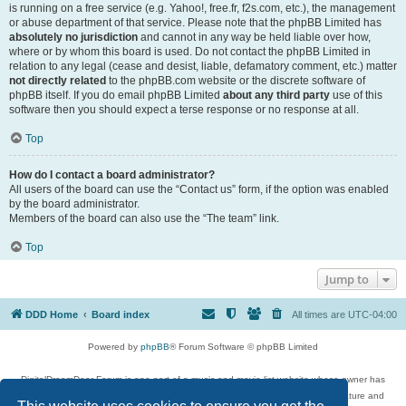
is running on a free service (e.g. Yahoo!, free.fr, f2s.com, etc.), the management
or abuse department of that service. Please note that the phpBB Limited has
absolutely no jurisdiction
and cannot in any way be held liable over how,
where or by whom this board is used. Do not contact the phpBB Limited in
relation to any legal (cease and desist, liable, defamatory comment, etc.) matter
not directly related
to the phpBB.com website or the discrete software of
phpBB itself. If you do email phpBB Limited
about any third party
use of this
software then you should expect a terse response or no response at all.
Top
How do I contact a board administrator?
All users of the board can use the “Contact us” form, if the option was enabled
by the board administrator.
Members of the board can also use the “The team” link.
Top
Jump to
DDD Home
Board index
All times are
UTC-04:00
Powered by
phpBB
® Forum Software © phpBB Limited
DigitalDreamDoor Forum is one part of a music and movie list website whose owner has
given its visitors the privilege to discuss music, movies, video games, and literature and