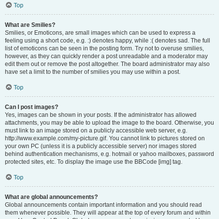
Top
What are Smilies?
Smilies, or Emoticons, are small images which can be used to express a
feeling using a short code, e.g. :) denotes happy, while :( denotes sad. The full
list of emoticons can be seen in the posting form. Try not to overuse smilies,
however, as they can quickly render a post unreadable and a moderator may
edit them out or remove the post altogether. The board administrator may also
have set a limit to the number of smilies you may use within a post.
Top
Can I post images?
Yes, images can be shown in your posts. If the administrator has allowed
attachments, you may be able to upload the image to the board. Otherwise, you
must link to an image stored on a publicly accessible web server, e.g.
http://www.example.com/my-picture.gif. You cannot link to pictures stored on
your own PC (unless it is a publicly accessible server) nor images stored
behind authentication mechanisms, e.g. hotmail or yahoo mailboxes, password
protected sites, etc. To display the image use the BBCode [img] tag.
Top
What are global announcements?
Global announcements contain important information and you should read
them whenever possible. They will appear at the top of every forum and within