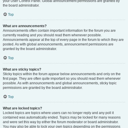
your User Control Panel. Global announcement permissions are granted by
the board administrator.
Top
What are announcements?
Announcements often contain important information for the forum you are
currently reading and you should read them whenever possible.
Announcements appear at the top of every page in the forum to which they are
posted. As with global announcements, announcement permissions are
granted by the board administrator.
Top
What are sticky topics?
Sticky topics within the forum appear below announcements and only on the
first page. They are often quite important so you should read them whenever
possible. As with announcements and global announcements, sticky topic
permissions are granted by the board administrator.
Top
What are locked topics?
Locked topics are topics where users can no longer reply and any poll it
contained was automatically ended. Topics may be locked for many reasons
and were set this way by either the forum moderator or board administrator.
You may also be able to lock your own topics depending on the permissions