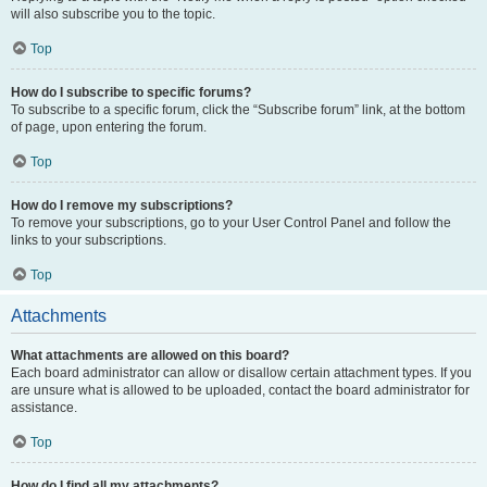
will also subscribe you to the topic.
Top
How do I subscribe to specific forums?
To subscribe to a specific forum, click the “Subscribe forum” link, at the bottom
of page, upon entering the forum.
Top
How do I remove my subscriptions?
To remove your subscriptions, go to your User Control Panel and follow the
links to your subscriptions.
Top
Attachments
What attachments are allowed on this board?
Each board administrator can allow or disallow certain attachment types. If you
are unsure what is allowed to be uploaded, contact the board administrator for
assistance.
Top
How do I find all my attachments?