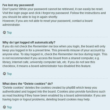
I’ve lost my password!
Don’t panic! While your password cannot be retrieved, it can easily be reset.
Visit the login page and click
I forgot my password
. Follow the instructions and
you should be able to log in again shortly.
However, if you are not able to reset your password, contact a board
administrator.
Top
Why do I get logged off automatically?
If you do not check the
Remember me
box when you login, the board will only
keep you logged in for a preset time. This prevents misuse of your account by
anyone else. To stay logged in, check the
Remember me
box during login. This
is not recommended if you access the board from a shared computer, e.g.
library, internet cafe, university computer lab, etc. If you do not see this
checkbox, it means a board administrator has disabled this feature.
Top
What does the “Delete cookies” do?
“Delete cookies” deletes the cookies created by phpBB which keep you
authenticated and logged into the board. Cookies also provide functions such
as read tracking if they have been enabled by a board administrator. If you are
having login or logout problems, deleting board cookies may help.
Top