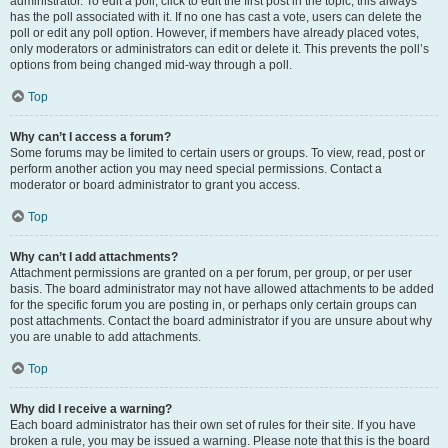
administrator. To edit a poll, click to edit the first post in the topic; this always
has the poll associated with it. If no one has cast a vote, users can delete the
poll or edit any poll option. However, if members have already placed votes,
only moderators or administrators can edit or delete it. This prevents the poll’s
options from being changed mid-way through a poll.
Top
Why can’t I access a forum?
Some forums may be limited to certain users or groups. To view, read, post or
perform another action you may need special permissions. Contact a
moderator or board administrator to grant you access.
Top
Why can’t I add attachments?
Attachment permissions are granted on a per forum, per group, or per user
basis. The board administrator may not have allowed attachments to be added
for the specific forum you are posting in, or perhaps only certain groups can
post attachments. Contact the board administrator if you are unsure about why
you are unable to add attachments.
Top
Why did I receive a warning?
Each board administrator has their own set of rules for their site. If you have
broken a rule, you may be issued a warning. Please note that this is the board