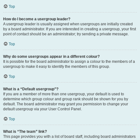
Top
How do I become a usergroup leader?
A usergroup leader is usually assigned when usergroups are initially created
by a board administrator. If you are interested in creating a usergroup, your first
point of contact should be an administrator; try sending a private message.
Top
Why do some usergroups appear in a different colour?
It is possible for the board administrator to assign a colour to the members of a
usergroup to make it easy to identify the members of this group.
Top
What is a “Default usergroup”?
If you are a member of more than one usergroup, your default is used to
determine which group colour and group rank should be shown for you by
default. The board administrator may grant you permission to change your
default usergroup via your User Control Panel.
Top
What is “The team” link?
This page provides you with a list of board staff, including board administrators