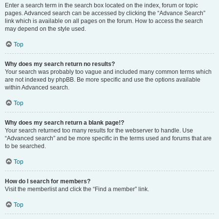
Enter a search term in the search box located on the index, forum or topic
pages. Advanced search can be accessed by clicking the “Advance Search”
link which is available on all pages on the forum. How to access the search
may depend on the style used.
Top
Why does my search return no results?
Your search was probably too vague and included many common terms which
are not indexed by phpBB. Be more specific and use the options available
within Advanced search.
Top
Why does my search return a blank page!?
Your search returned too many results for the webserver to handle. Use
“Advanced search” and be more specific in the terms used and forums that are
to be searched.
Top
How do I search for members?
Visit the memberlist and click the “Find a member” link.
Top