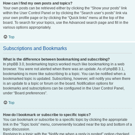
How can I find my own posts and topics?
Your own posts can be retrieved either by clicking the “Show your posts” link
within the User Control Panel or by clicking the “Search user’s posts” link via
your own profile page or by clicking the “Quick links” menu at the top of the
board. To search for your topics, use the Advanced search page and fill in the
various options appropriately.
Top
Subscriptions and Bookmarks
What is the difference between bookmarking and subscribing?
In phpBB 3.0, bookmarking topics worked much like bookmarking in a web
browser. You were not alerted when there was an update. As of phpBB 3.1,
bookmarking is more like subscribing to a topic. You can be notified when a
bookmarked topic is updated. Subscribing, however, will notify you when there
is an update to a topic or forum on the board. Notification options for
bookmarks and subscriptions can be configured in the User Control Panel,
under “Board preferences”.
Top
How do I bookmark or subscribe to specific topics?
You can bookmark or subscribe to a specific topic by clicking the appropriate
link in the “Topic tools” menu, conveniently located near the top and bottom of a
topic discussion.
Replying to a topic with the “Notify me when a reply is posted” option checked