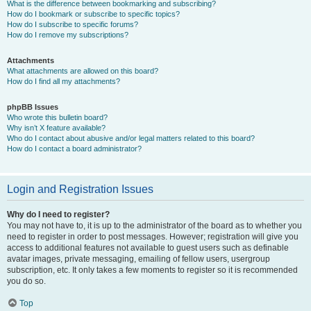
What is the difference between bookmarking and subscribing?
How do I bookmark or subscribe to specific topics?
How do I subscribe to specific forums?
How do I remove my subscriptions?
Attachments
What attachments are allowed on this board?
How do I find all my attachments?
phpBB Issues
Who wrote this bulletin board?
Why isn’t X feature available?
Who do I contact about abusive and/or legal matters related to this board?
How do I contact a board administrator?
Login and Registration Issues
Why do I need to register?
You may not have to, it is up to the administrator of the board as to whether you
need to register in order to post messages. However; registration will give you
access to additional features not available to guest users such as definable
avatar images, private messaging, emailing of fellow users, usergroup
subscription, etc. It only takes a few moments to register so it is recommended
you do so.
Top