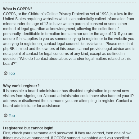
What is COPPA?
COPPA, or the Children’s Online Privacy Protection Act of 1998, is a law in the
United States requiring websites which can potentially collect information from
minors under the age of 13 to have written parental consent or some other
method of legal guardian acknowledgment, allowing the collection of
personally identifiable information from a minor under the age of 13. If you are
unsure if this applies to you as someone trying to register or to the website you
are trying to register on, contact legal counsel for assistance. Please note that
phpBB Limited and the owners of this board cannot provide legal advice and is
not a point of contact for legal concerns of any kind, except as outlined in
question “Who do I contact about abusive and/or legal matters related to this
board?”.
Top
Why can’t I register?
It is possible a board administrator has disabled registration to prevent new
visitors from signing up. A board administrator could have also banned your IP
address or disallowed the username you are attempting to register. Contact a
board administrator for assistance.
Top
I registered but cannot login!
First, check your username and password. If they are correct, then one of two
things may have happened. If COPPA support is enabled and you specified