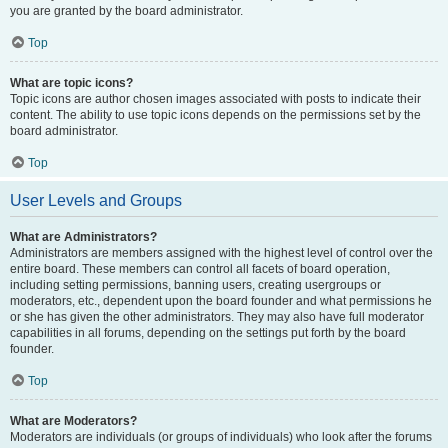
you are granted by the board administrator.
Top
What are topic icons?
Topic icons are author chosen images associated with posts to indicate their
content. The ability to use topic icons depends on the permissions set by the
board administrator.
Top
User Levels and Groups
What are Administrators?
Administrators are members assigned with the highest level of control over the
entire board. These members can control all facets of board operation,
including setting permissions, banning users, creating usergroups or
moderators, etc., dependent upon the board founder and what permissions he
or she has given the other administrators. They may also have full moderator
capabilities in all forums, depending on the settings put forth by the board
founder.
Top
What are Moderators?
Moderators are individuals (or groups of individuals) who look after the forums