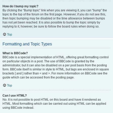
How do I bump my topic?
By clicking the “Bump topic” link when you are viewing it, you can “bump” the
topic to the top of the forum on the first page. However, if you do not see this,
then topic bumping may be disabled or the time allowance between bumps
has not yet been reached. It is also possible to bump the topic simply by
replying to it, however, be sure to follow the board rules when doing so.
Top
Formatting and Topic Types
What is BBCode?
BBCode is a special implementation of HTML, offering great formatting control
on particular objects in a post. The use of BBCode is granted by the
administrator, but it can also be disabled on a per post basis from the posting
form. BBCode itself is similar in style to HTML, but tags are enclosed in square
brackets [ and ] rather than < and >. For more information on BBCode see the
guide which can be accessed from the posting page.
Top
Can I use HTML?
No. It is not possible to post HTML on this board and have it rendered as
HTML. Most formatting which can be carried out using HTML can be applied
using BBCode instead.