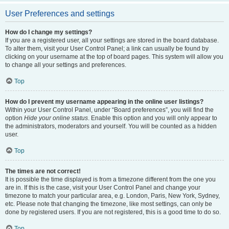
User Preferences and settings
How do I change my settings?
If you are a registered user, all your settings are stored in the board database.
To alter them, visit your User Control Panel; a link can usually be found by
clicking on your username at the top of board pages. This system will allow you
to change all your settings and preferences.
Top
How do I prevent my username appearing in the online user listings?
Within your User Control Panel, under “Board preferences”, you will find the
option
Hide your online status
. Enable this option and you will only appear to
the administrators, moderators and yourself. You will be counted as a hidden
user.
Top
The times are not correct!
It is possible the time displayed is from a timezone different from the one you
are in. If this is the case, visit your User Control Panel and change your
timezone to match your particular area, e.g. London, Paris, New York, Sydney,
etc. Please note that changing the timezone, like most settings, can only be
done by registered users. If you are not registered, this is a good time to do so.
Top