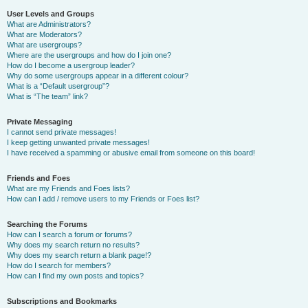
User Levels and Groups
What are Administrators?
What are Moderators?
What are usergroups?
Where are the usergroups and how do I join one?
How do I become a usergroup leader?
Why do some usergroups appear in a different colour?
What is a “Default usergroup”?
What is “The team” link?
Private Messaging
I cannot send private messages!
I keep getting unwanted private messages!
I have received a spamming or abusive email from someone on this board!
Friends and Foes
What are my Friends and Foes lists?
How can I add / remove users to my Friends or Foes list?
Searching the Forums
How can I search a forum or forums?
Why does my search return no results?
Why does my search return a blank page!?
How do I search for members?
How can I find my own posts and topics?
Subscriptions and Bookmarks