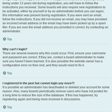
being under 13 years old during registration, you will have to follow the
instructions you received. Some boards will also require new registrations to
be activated, either by yourself or by an administrator before you can logon;
this information was present during registration. If you were sent an email,
follow the instructions. If you did not receive an email, you may have provided
an incorrect email address or the email may have been picked up by a spam
filer. If you are sure the email address you provided is correct, try contacting an
administrator.
Top
Why can’t I login?
There are several reasons why this could occur. First, ensure your username
and password are correct. If they are, contact a board administrator to make
sure you haven’t been banned. It is also possible the website owner has a
configuration error on their end, and they would need to fix it.
Top
I registered in the past but cannot login any more?!
It is possible an administrator has deactivated or deleted your account for some
reason. Also, many boards periodically remove users who have not posted for
a long time to reduce the size of the database. If this has happened, try
registering again and being more involved in discussions.
Top