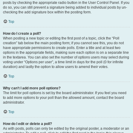
posts by checking the appropriate radio button in the User Control Panel. If you
do so, you can still prevent a signature being added to individual posts by un-
checking the add signature box within the posting form.
Top
How do I create a poll?
When posting a new topic or editing the first post of a topic, click the “Poll
creation” tab below the main posting form; if you cannot see this, you do not
have appropriate permissions to create polls. Enter a title and at least two
options in the appropriate fields, making sure each option is on a separate line
in the textarea. You can also set the number of options users may select during
voting under “Options per user”, a time limit in days for the poll (0 for infinite
duration) and lastly the option to allow users to amend their votes.
Top
Why can’t I add more poll options?
The limit for poll options is set by the board administrator. If you feel you need
to add more options to your poll than the allowed amount, contact the board
administrator.
Top
How do I edit or delete a poll?
As with posts, polls can only be edited by the original poster, a moderator or an