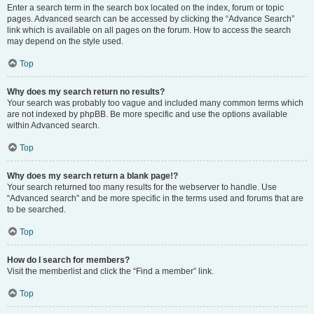
Enter a search term in the search box located on the index, forum or topic
pages. Advanced search can be accessed by clicking the “Advance Search”
link which is available on all pages on the forum. How to access the search
may depend on the style used.
Top
Why does my search return no results?
Your search was probably too vague and included many common terms which
are not indexed by phpBB. Be more specific and use the options available
within Advanced search.
Top
Why does my search return a blank page!?
Your search returned too many results for the webserver to handle. Use
“Advanced search” and be more specific in the terms used and forums that are
to be searched.
Top
How do I search for members?
Visit the memberlist and click the “Find a member” link.
Top