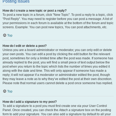
Posting Issues
How do I create a new topic or post a reply?
To post a new topic in a forum, click "New Topic". To post a reply to a topic, click
"Post Reply". You may need to register before you can post a message. A list of
your permissions in each forum is available at the bottom of the forum and topic
screens. Example: You can post new topics, You can post attachments, etc.
Top
How do I edit or delete a post?
Unless you are a board administrator or moderator, you can only edit or delete
your own posts. You can edit a post by clicking the edit button for the relevant
post, sometimes for only a limited time after the post was made. If someone has
already replied to the post, you will find a small piece of text output below the
post when you return to the topic which lists the number of times you edited it
along with the date and time. This will only appear if someone has made a
reply; it will not appear if a moderator or administrator edited the post, though
they may leave a note as to why they’ve edited the post at their own discretion.
Please note that normal users cannot delete a post once someone has replied.
Top
How do I add a signature to my post?
To add a signature to a post you must first create one via your User Control
Panel. Once created, you can check the
Attach a signature
box on the posting
form to add your signature. You can also add a signature by default to all your