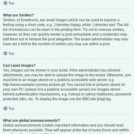
Top
What are Smilies?
Smilies, or Emoticons, are small images which can be used to express a
feeling using a short code, e.g. :) denotes happy, while :( denotes sad. The full
list of emoticons can be seen in the posting form. Try not to overuse smilies,
however, as they can quickly render a post unreadable and a moderator may
edit them out or remove the post altogether. The board administrator may also
have set a limit to the number of smilies you may use within a post.
Top
Can I post images?
Yes, images can be shown in your posts. If the administrator has allowed
attachments, you may be able to upload the image to the board. Otherwise, you
must link to an image stored on a publicly accessible web server, e.g.
http://www.example.com/my-picture.gif. You cannot link to pictures stored on
your own PC (unless it is a publicly accessible server) nor images stored
behind authentication mechanisms, e.g. hotmail or yahoo mailboxes, password
protected sites, etc. To display the image use the BBCode [img] tag.
Top
What are global announcements?
Global announcements contain important information and you should read
them whenever possible. They will appear at the top of every forum and within