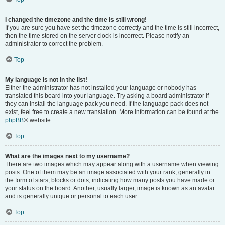
I changed the timezone and the time is still wrong!
If you are sure you have set the timezone correctly and the time is still incorrect,
then the time stored on the server clock is incorrect. Please notify an
administrator to correct the problem.
Top
My language is not in the list!
Either the administrator has not installed your language or nobody has
translated this board into your language. Try asking a board administrator if
they can install the language pack you need. If the language pack does not
exist, feel free to create a new translation. More information can be found at the
phpBB
® website.
Top
What are the images next to my username?
There are two images which may appear along with a username when viewing
posts. One of them may be an image associated with your rank, generally in
the form of stars, blocks or dots, indicating how many posts you have made or
your status on the board. Another, usually larger, image is known as an avatar
and is generally unique or personal to each user.
Top