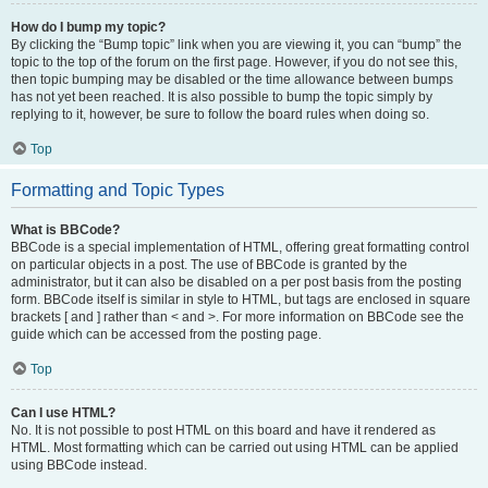
How do I bump my topic?
By clicking the “Bump topic” link when you are viewing it, you can “bump” the
topic to the top of the forum on the first page. However, if you do not see this,
then topic bumping may be disabled or the time allowance between bumps
has not yet been reached. It is also possible to bump the topic simply by
replying to it, however, be sure to follow the board rules when doing so.
Top
Formatting and Topic Types
What is BBCode?
BBCode is a special implementation of HTML, offering great formatting control
on particular objects in a post. The use of BBCode is granted by the
administrator, but it can also be disabled on a per post basis from the posting
form. BBCode itself is similar in style to HTML, but tags are enclosed in square
brackets [ and ] rather than < and >. For more information on BBCode see the
guide which can be accessed from the posting page.
Top
Can I use HTML?
No. It is not possible to post HTML on this board and have it rendered as
HTML. Most formatting which can be carried out using HTML can be applied
using BBCode instead.