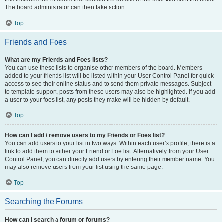
The board administrator can then take action.
Top
Friends and Foes
What are my Friends and Foes lists?
You can use these lists to organise other members of the board. Members
added to your friends list will be listed within your User Control Panel for quick
access to see their online status and to send them private messages. Subject
to template support, posts from these users may also be highlighted. If you add
a user to your foes list, any posts they make will be hidden by default.
Top
How can I add / remove users to my Friends or Foes list?
You can add users to your list in two ways. Within each user’s profile, there is a
link to add them to either your Friend or Foe list. Alternatively, from your User
Control Panel, you can directly add users by entering their member name. You
may also remove users from your list using the same page.
Top
Searching the Forums
How can I search a forum or forums?