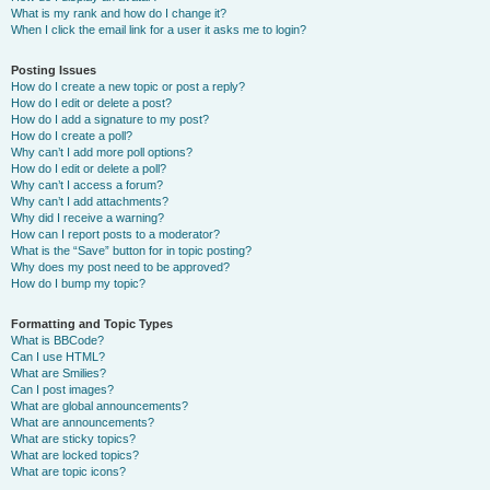
What is my rank and how do I change it?
When I click the email link for a user it asks me to login?
Posting Issues
How do I create a new topic or post a reply?
How do I edit or delete a post?
How do I add a signature to my post?
How do I create a poll?
Why can’t I add more poll options?
How do I edit or delete a poll?
Why can’t I access a forum?
Why can’t I add attachments?
Why did I receive a warning?
How can I report posts to a moderator?
What is the “Save” button for in topic posting?
Why does my post need to be approved?
How do I bump my topic?
Formatting and Topic Types
What is BBCode?
Can I use HTML?
What are Smilies?
Can I post images?
What are global announcements?
What are announcements?
What are sticky topics?
What are locked topics?
What are topic icons?