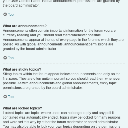
your User Control Panel. Global announcement permissions are granted by
the board administrator.
Top
What are announcements?
Announcements often contain important information for the forum you are
currently reading and you should read them whenever possible.
Announcements appear at the top of every page in the forum to which they are
posted. As with global announcements, announcement permissions are
granted by the board administrator.
Top
What are sticky topics?
Sticky topics within the forum appear below announcements and only on the
first page. They are often quite important so you should read them whenever
possible. As with announcements and global announcements, sticky topic
permissions are granted by the board administrator.
Top
What are locked topics?
Locked topics are topics where users can no longer reply and any poll it
contained was automatically ended. Topics may be locked for many reasons
and were set this way by either the forum moderator or board administrator.
You may also be able to lock your own topics depending on the permissions