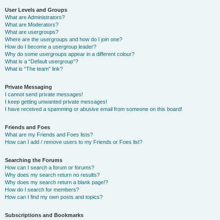
User Levels and Groups
What are Administrators?
What are Moderators?
What are usergroups?
Where are the usergroups and how do I join one?
How do I become a usergroup leader?
Why do some usergroups appear in a different colour?
What is a “Default usergroup”?
What is “The team” link?
Private Messaging
I cannot send private messages!
I keep getting unwanted private messages!
I have received a spamming or abusive email from someone on this board!
Friends and Foes
What are my Friends and Foes lists?
How can I add / remove users to my Friends or Foes list?
Searching the Forums
How can I search a forum or forums?
Why does my search return no results?
Why does my search return a blank page!?
How do I search for members?
How can I find my own posts and topics?
Subscriptions and Bookmarks