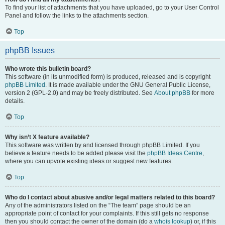
To find your list of attachments that you have uploaded, go to your User Control
Panel and follow the links to the attachments section.
Top
phpBB Issues
Who wrote this bulletin board?
This software (in its unmodified form) is produced, released and is copyright
phpBB Limited
. It is made available under the GNU General Public License,
version 2 (GPL-2.0) and may be freely distributed. See
About phpBB
for more
details.
Top
Why isn’t X feature available?
This software was written by and licensed through phpBB Limited. If you
believe a feature needs to be added please visit the
phpBB Ideas Centre
,
where you can upvote existing ideas or suggest new features.
Top
Who do I contact about abusive and/or legal matters related to this board?
Any of the administrators listed on the “The team” page should be an
appropriate point of contact for your complaints. If this still gets no response
then you should contact the owner of the domain (do a
whois lookup
) or, if this