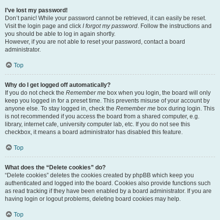
I’ve lost my password!
Don’t panic! While your password cannot be retrieved, it can easily be reset.
Visit the login page and click
I forgot my password
. Follow the instructions and
you should be able to log in again shortly.
However, if you are not able to reset your password, contact a board
administrator.
Top
Why do I get logged off automatically?
If you do not check the
Remember me
box when you login, the board will only
keep you logged in for a preset time. This prevents misuse of your account by
anyone else. To stay logged in, check the
Remember me
box during login. This
is not recommended if you access the board from a shared computer, e.g.
library, internet cafe, university computer lab, etc. If you do not see this
checkbox, it means a board administrator has disabled this feature.
Top
What does the “Delete cookies” do?
“Delete cookies” deletes the cookies created by phpBB which keep you
authenticated and logged into the board. Cookies also provide functions such
as read tracking if they have been enabled by a board administrator. If you are
having login or logout problems, deleting board cookies may help.
Top