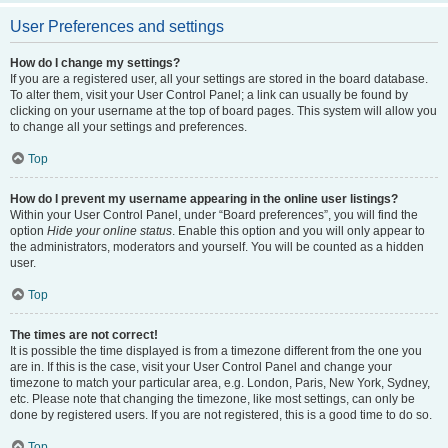
User Preferences and settings
How do I change my settings?
If you are a registered user, all your settings are stored in the board database.
To alter them, visit your User Control Panel; a link can usually be found by
clicking on your username at the top of board pages. This system will allow you
to change all your settings and preferences.
Top
How do I prevent my username appearing in the online user listings?
Within your User Control Panel, under “Board preferences”, you will find the
option
Hide your online status
. Enable this option and you will only appear to
the administrators, moderators and yourself. You will be counted as a hidden
user.
Top
The times are not correct!
It is possible the time displayed is from a timezone different from the one you
are in. If this is the case, visit your User Control Panel and change your
timezone to match your particular area, e.g. London, Paris, New York, Sydney,
etc. Please note that changing the timezone, like most settings, can only be
done by registered users. If you are not registered, this is a good time to do so.
Top