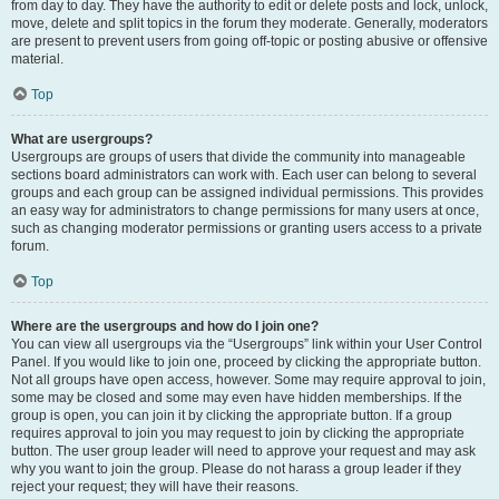
from day to day. They have the authority to edit or delete posts and lock, unlock,
move, delete and split topics in the forum they moderate. Generally, moderators
are present to prevent users from going off-topic or posting abusive or offensive
material.
Top
What are usergroups?
Usergroups are groups of users that divide the community into manageable
sections board administrators can work with. Each user can belong to several
groups and each group can be assigned individual permissions. This provides
an easy way for administrators to change permissions for many users at once,
such as changing moderator permissions or granting users access to a private
forum.
Top
Where are the usergroups and how do I join one?
You can view all usergroups via the “Usergroups” link within your User Control
Panel. If you would like to join one, proceed by clicking the appropriate button.
Not all groups have open access, however. Some may require approval to join,
some may be closed and some may even have hidden memberships. If the
group is open, you can join it by clicking the appropriate button. If a group
requires approval to join you may request to join by clicking the appropriate
button. The user group leader will need to approve your request and may ask
why you want to join the group. Please do not harass a group leader if they
reject your request; they will have their reasons.