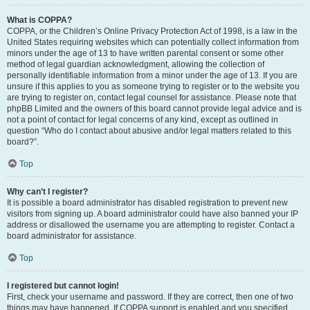
What is COPPA?
COPPA, or the Children’s Online Privacy Protection Act of 1998, is a law in the
United States requiring websites which can potentially collect information from
minors under the age of 13 to have written parental consent or some other
method of legal guardian acknowledgment, allowing the collection of
personally identifiable information from a minor under the age of 13. If you are
unsure if this applies to you as someone trying to register or to the website you
are trying to register on, contact legal counsel for assistance. Please note that
phpBB Limited and the owners of this board cannot provide legal advice and is
not a point of contact for legal concerns of any kind, except as outlined in
question “Who do I contact about abusive and/or legal matters related to this
board?”.
Top
Why can’t I register?
It is possible a board administrator has disabled registration to prevent new
visitors from signing up. A board administrator could have also banned your IP
address or disallowed the username you are attempting to register. Contact a
board administrator for assistance.
Top
I registered but cannot login!
First, check your username and password. If they are correct, then one of two
things may have happened. If COPPA support is enabled and you specified