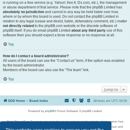
is running on a free service (e.g. Yahoo!, free.fr, f2s.com, etc.), the management
or abuse department of that service. Please note that the phpBB Limited has
absolutely no jurisdiction
and cannot in any way be held liable over how,
where or by whom this board is used. Do not contact the phpBB Limited in
relation to any legal (cease and desist, liable, defamatory comment, etc.) matter
not directly related
to the phpBB.com website or the discrete software of
phpBB itself. If you do email phpBB Limited
about any third party
use of this
software then you should expect a terse response or no response at all.
Top
How do I contact a board administrator?
All users of the board can use the “Contact us” form, if the option was enabled
by the board administrator.
Members of the board can also use the “The team” link.
Top
Jump to
DDD Home
Board index
All times are
UTC-04:00
Powered by
phpBB
® Forum Software © phpBB Limited
DigitalDreamDoor Forum is one part of a music and movie list website whose owner has
given its visitors the privilege to discuss music, movies, video games, and literature and