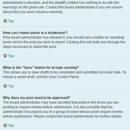
administrator’s decision, and the phpBB Limited has nothing to do with the
warnings on the given site. Contact the board administrator if you are unsure
about why you were issued a warning.
Top
How can I report posts to a moderator?
If the board administrator has allowed it, you should see a button for reporting
posts next to the post you wish to report. Clicking this will walk you through the
steps necessary to report the post.
Top
What is the “Save” button for in topic posting?
This allows you to save drafts to be completed and submitted at a later date. To
reload a saved draft, visit the User Control Panel.
Top
Why does my post need to be approved?
The board administrator may have decided that posts in the forum you are
posting to require review before submission. It is also possible that the
administrator has placed you in a group of users whose posts require review
before submission. Please contact the board administrator for further details.
Top