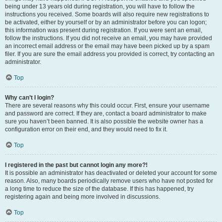
being under 13 years old during registration, you will have to follow the
instructions you received. Some boards will also require new registrations to
be activated, either by yourself or by an administrator before you can logon;
this information was present during registration. If you were sent an email,
follow the instructions. If you did not receive an email, you may have provided
an incorrect email address or the email may have been picked up by a spam
filer. If you are sure the email address you provided is correct, try contacting an
administrator.
Top
Why can’t I login?
There are several reasons why this could occur. First, ensure your username
and password are correct. If they are, contact a board administrator to make
sure you haven’t been banned. It is also possible the website owner has a
configuration error on their end, and they would need to fix it.
Top
I registered in the past but cannot login any more?!
It is possible an administrator has deactivated or deleted your account for some
reason. Also, many boards periodically remove users who have not posted for
a long time to reduce the size of the database. If this has happened, try
registering again and being more involved in discussions.
Top