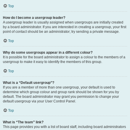
Top
How do I become a usergroup leader?
A usergroup leader is usually assigned when usergroups are initially created
by a board administrator. If you are interested in creating a usergroup, your first
point of contact should be an administrator; try sending a private message.
Top
Why do some usergroups appear in a different colour?
It is possible for the board administrator to assign a colour to the members of a
usergroup to make it easy to identify the members of this group.
Top
What is a “Default usergroup”?
If you are a member of more than one usergroup, your default is used to
determine which group colour and group rank should be shown for you by
default. The board administrator may grant you permission to change your
default usergroup via your User Control Panel.
Top
What is “The team” link?
This page provides you with a list of board staff, including board administrators