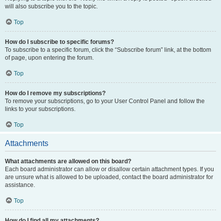
will also subscribe you to the topic.
Top
How do I subscribe to specific forums?
To subscribe to a specific forum, click the “Subscribe forum” link, at the bottom
of page, upon entering the forum.
Top
How do I remove my subscriptions?
To remove your subscriptions, go to your User Control Panel and follow the
links to your subscriptions.
Top
Attachments
What attachments are allowed on this board?
Each board administrator can allow or disallow certain attachment types. If you
are unsure what is allowed to be uploaded, contact the board administrator for
assistance.
Top
How do I find all my attachments?