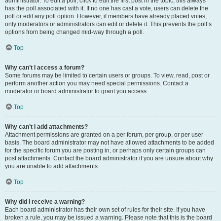
administrator. To edit a poll, click to edit the first post in the topic; this always
has the poll associated with it. If no one has cast a vote, users can delete the
poll or edit any poll option. However, if members have already placed votes,
only moderators or administrators can edit or delete it. This prevents the poll’s
options from being changed mid-way through a poll.
Top
Why can’t I access a forum?
Some forums may be limited to certain users or groups. To view, read, post or
perform another action you may need special permissions. Contact a
moderator or board administrator to grant you access.
Top
Why can’t I add attachments?
Attachment permissions are granted on a per forum, per group, or per user
basis. The board administrator may not have allowed attachments to be added
for the specific forum you are posting in, or perhaps only certain groups can
post attachments. Contact the board administrator if you are unsure about why
you are unable to add attachments.
Top
Why did I receive a warning?
Each board administrator has their own set of rules for their site. If you have
broken a rule, you may be issued a warning. Please note that this is the board