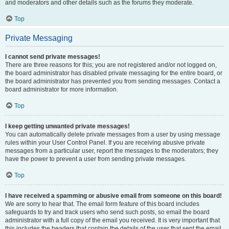
and moderators and other details such as the forums they moderate.
Top
Private Messaging
I cannot send private messages!
There are three reasons for this; you are not registered and/or not logged on,
the board administrator has disabled private messaging for the entire board, or
the board administrator has prevented you from sending messages. Contact a
board administrator for more information.
Top
I keep getting unwanted private messages!
You can automatically delete private messages from a user by using message
rules within your User Control Panel. If you are receiving abusive private
messages from a particular user, report the messages to the moderators; they
have the power to prevent a user from sending private messages.
Top
I have received a spamming or abusive email from someone on this board!
We are sorry to hear that. The email form feature of this board includes
safeguards to try and track users who send such posts, so email the board
administrator with a full copy of the email you received. It is very important that
this includes the headers that contain the details of the user that sent the email.