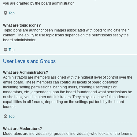
you are granted by the board administrator.
Top
What are topic icons?
Topic icons are author chosen images associated with posts to indicate their
content. The ability to use topic icons depends on the permissions set by the
board administrator.
Top
User Levels and Groups
What are Administrators?
Administrators are members assigned with the highest level of control over the
entire board. These members can control all facets of board operation,
including setting permissions, banning users, creating usergroups or
moderators, etc., dependent upon the board founder and what permissions he
or she has given the other administrators. They may also have full moderator
capabilities in all forums, depending on the settings put forth by the board
founder.
Top
What are Moderators?
Moderators are individuals (or groups of individuals) who look after the forums