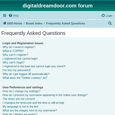
digitaldreamdoor.com forum
FAQ
Login
S
DDD Home
Board index
Frequently Asked Questions
e
Frequently Asked Questions
a
r
Login and Registration Issues
Why do I need to register?
c
What is COPPA?
h
Why can’t I register?
I registered but cannot login!
Why can’t I login?
I registered in the past but cannot login any more?!
I’ve lost my password!
Why do I get logged off automatically?
What does the “Delete cookies” do?
User Preferences and settings
How do I change my settings?
How do I prevent my username appearing in the online user listings?
The times are not correct!
I changed the timezone and the time is still wrong!
My language is not in the list!
What are the images next to my username?
How do I display an avatar?