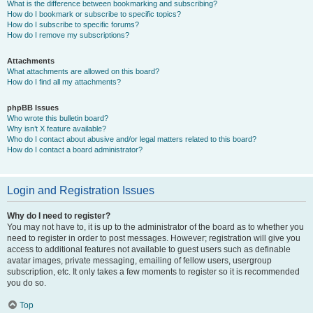
What is the difference between bookmarking and subscribing?
How do I bookmark or subscribe to specific topics?
How do I subscribe to specific forums?
How do I remove my subscriptions?
Attachments
What attachments are allowed on this board?
How do I find all my attachments?
phpBB Issues
Who wrote this bulletin board?
Why isn’t X feature available?
Who do I contact about abusive and/or legal matters related to this board?
How do I contact a board administrator?
Login and Registration Issues
Why do I need to register?
You may not have to, it is up to the administrator of the board as to whether you
need to register in order to post messages. However; registration will give you
access to additional features not available to guest users such as definable
avatar images, private messaging, emailing of fellow users, usergroup
subscription, etc. It only takes a few moments to register so it is recommended
you do so.
Top