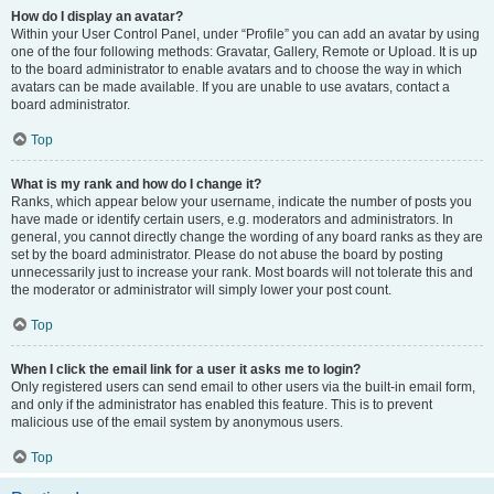
How do I display an avatar?
Within your User Control Panel, under “Profile” you can add an avatar by using
one of the four following methods: Gravatar, Gallery, Remote or Upload. It is up
to the board administrator to enable avatars and to choose the way in which
avatars can be made available. If you are unable to use avatars, contact a
board administrator.
Top
What is my rank and how do I change it?
Ranks, which appear below your username, indicate the number of posts you
have made or identify certain users, e.g. moderators and administrators. In
general, you cannot directly change the wording of any board ranks as they are
set by the board administrator. Please do not abuse the board by posting
unnecessarily just to increase your rank. Most boards will not tolerate this and
the moderator or administrator will simply lower your post count.
Top
When I click the email link for a user it asks me to login?
Only registered users can send email to other users via the built-in email form,
and only if the administrator has enabled this feature. This is to prevent
malicious use of the email system by anonymous users.
Top