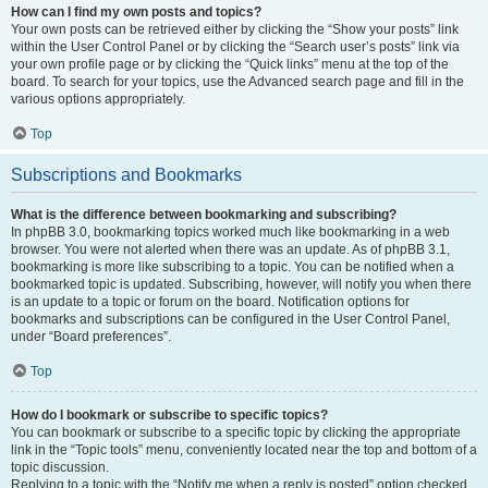
How can I find my own posts and topics?
Your own posts can be retrieved either by clicking the “Show your posts” link
within the User Control Panel or by clicking the “Search user’s posts” link via
your own profile page or by clicking the “Quick links” menu at the top of the
board. To search for your topics, use the Advanced search page and fill in the
various options appropriately.
Top
Subscriptions and Bookmarks
What is the difference between bookmarking and subscribing?
In phpBB 3.0, bookmarking topics worked much like bookmarking in a web
browser. You were not alerted when there was an update. As of phpBB 3.1,
bookmarking is more like subscribing to a topic. You can be notified when a
bookmarked topic is updated. Subscribing, however, will notify you when there
is an update to a topic or forum on the board. Notification options for
bookmarks and subscriptions can be configured in the User Control Panel,
under “Board preferences”.
Top
How do I bookmark or subscribe to specific topics?
You can bookmark or subscribe to a specific topic by clicking the appropriate
link in the “Topic tools” menu, conveniently located near the top and bottom of a
topic discussion.
Replying to a topic with the “Notify me when a reply is posted” option checked