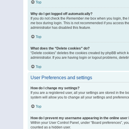
Top
Why do I get logged off automatically?
If you do not check the
Remember me
box when you login, the b
me
box during login. This is not recommended if you access the b
administrator has disabled this feature.
Top
What does the “Delete cookies” do?
“Delete cookies” deletes the cookies created by phpBB which k
administrator. If you are having login or logout problems, dele
Top
User Preferences and settings
How do I change my settings?
If you are a registered user, all your settings are stored in the
system will allow you to change all your settings and preferenc
Top
How do I prevent my username appearing in the online user l
Within your User Control Panel, under “Board preferences”, you 
counted as a hidden user.