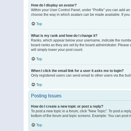
How do I display an avatar?
Within your User Control Panel, under “Profile” you can add an a
choose the way in which avatars can be made available. If you a
Top
What is my rank and how do I change it?
Ranks, which appear below your username, indicate the number o
board ranks as they are set by the board administrator. Please 
will simply lower your post count.
Top
When I click the email link for a user it asks me to login?
Only registered users can send email to other users via the buil
Top
Posting Issues
How do I create a new topic or post a reply?
To post a new topic in a forum, click "New Topic". To post a repl
bottom of the forum and topic screens. Example: You can post n
Top