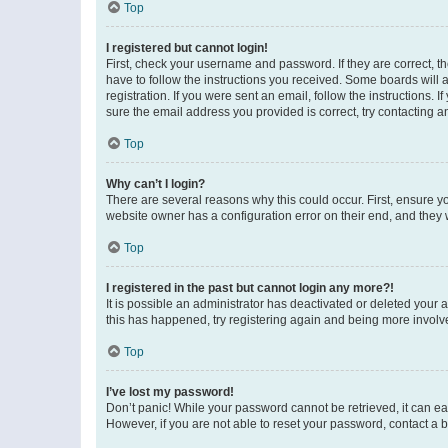
Top
I registered but cannot login!
First, check your username and password. If they are correct, 
have to follow the instructions you received. Some boards will a
registration. If you were sent an email, follow the instructions
sure the email address you provided is correct, try contacting a
Top
Why can’t I login?
There are several reasons why this could occur. First, ensure y
website owner has a configuration error on their end, and they w
Top
I registered in the past but cannot login any more?!
It is possible an administrator has deactivated or deleted your
this has happened, try registering again and being more involv
Top
I’ve lost my password!
Don’t panic! While your password cannot be retrieved, it can eas
However, if you are not able to reset your password, contact a b