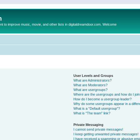
m
to improve music, movie, and other lists in digitaldreamdoor.com. Welcome
User Levels and Groups
What are Administrators?
What are Moderators?
What are usergroups?
Where are the usergroups and how do I joi
How do I become a usergroup leader?
Why do some usergroups appear in a differ
What is a “Default usergroup”?
What is “The team” link?
Private Messaging
I cannot send private messages!
I keep getting unwanted private messages!
I have received a spamming or abusive ema