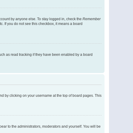
account by anyone else. To stay logged in, check the
Remember
tc. If you do not see this checkbox, it means a board
uch as read tracking if they have been enabled by a board
found by clicking on your username at the top of board pages. This
ppear to the administrators, moderators and yourself. You will be