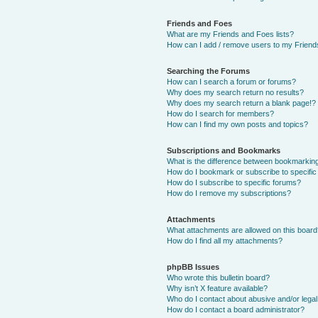
Friends and Foes
What are my Friends and Foes lists?
How can I add / remove users to my Friends
Searching the Forums
How can I search a forum or forums?
Why does my search return no results?
Why does my search return a blank page!?
How do I search for members?
How can I find my own posts and topics?
Subscriptions and Bookmarks
What is the difference between bookmarkin
How do I bookmark or subscribe to specific
How do I subscribe to specific forums?
How do I remove my subscriptions?
Attachments
What attachments are allowed on this boar
How do I find all my attachments?
phpBB Issues
Who wrote this bulletin board?
Why isn’t X feature available?
Who do I contact about abusive and/or legal 
How do I contact a board administrator?