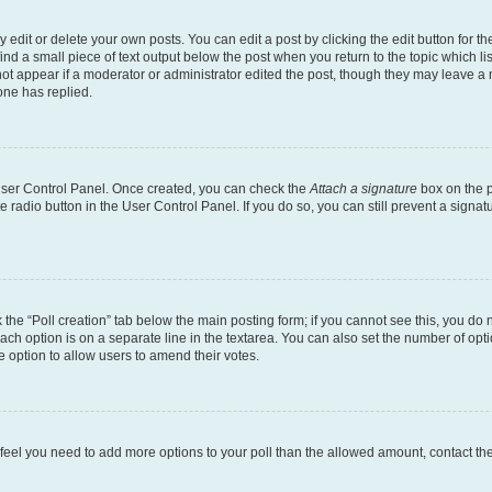
dit or delete your own posts. You can edit a post by clicking the edit button for the
ind a small piece of text output below the post when you return to the topic which li
not appear if a moderator or administrator edited the post, though they may leave a n
ne has replied.
 User Control Panel. Once created, you can check the
Attach a signature
box on the p
te radio button in the User Control Panel. If you do so, you can still prevent a sign
ck the “Poll creation” tab below the main posting form; if you cannot see this, you do 
each option is on a separate line in the textarea. You can also set the number of op
 the option to allow users to amend their votes.
you feel you need to add more options to your poll than the allowed amount, contact th