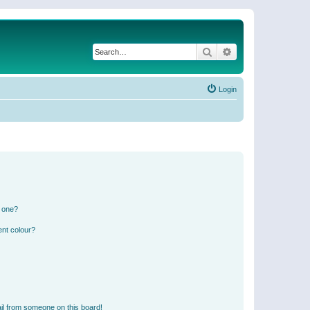
Search
Advanced search
Login
n one?
ent colour?
il from someone on this board!