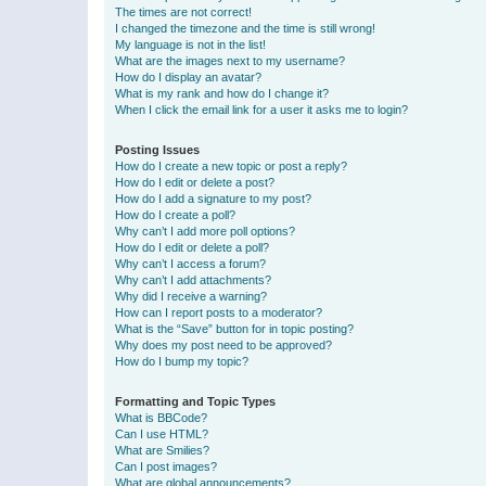
The times are not correct!
I changed the timezone and the time is still wrong!
My language is not in the list!
What are the images next to my username?
How do I display an avatar?
What is my rank and how do I change it?
When I click the email link for a user it asks me to login?
Posting Issues
How do I create a new topic or post a reply?
How do I edit or delete a post?
How do I add a signature to my post?
How do I create a poll?
Why can’t I add more poll options?
How do I edit or delete a poll?
Why can’t I access a forum?
Why can’t I add attachments?
Why did I receive a warning?
How can I report posts to a moderator?
What is the “Save” button for in topic posting?
Why does my post need to be approved?
How do I bump my topic?
Formatting and Topic Types
What is BBCode?
Can I use HTML?
What are Smilies?
Can I post images?
What are global announcements?