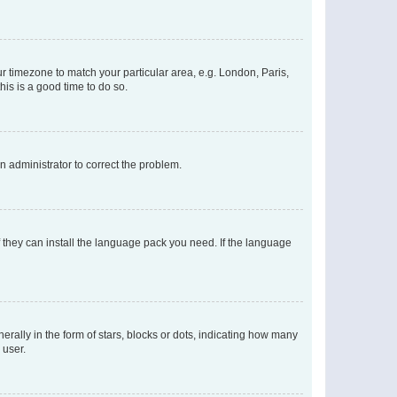
our timezone to match your particular area, e.g. London, Paris,
his is a good time to do so.
an administrator to correct the problem.
f they can install the language pack you need. If the language
lly in the form of stars, blocks or dots, indicating how many
 user.