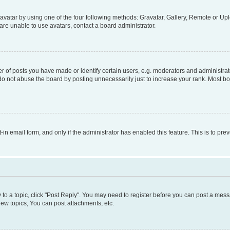
vatar by using one of the four following methods: Gravatar, Gallery, Remote or Uplo
re unable to use avatars, contact a board administrator.
f posts you have made or identify certain users, e.g. moderators and administrato
do not abuse the board by posting unnecessarily just to increase your rank. Most boa
t-in email form, and only if the administrator has enabled this feature. This is to 
y to a topic, click "Post Reply". You may need to register before you can post a messa
ew topics, You can post attachments, etc.