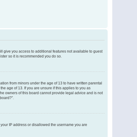
ll give you access to additional features not available to guest
gister so it is recommended you do so.
mation from minors under the age of 13 to have written parental
e age of 13. If you are unsure if this applies to you as
 the owners of this board cannot provide legal advice and is not
 board?”.
ed your IP address or disallowed the username you are