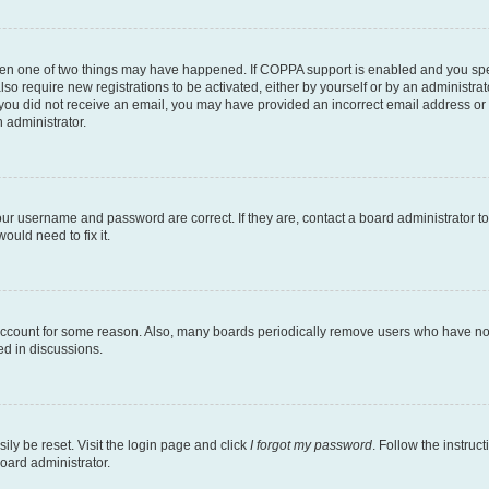
then one of two things may have happened. If COPPA support is enabled and you speci
lso require new registrations to be activated, either by yourself or by an administra
. If you did not receive an email, you may have provided an incorrect email address o
n administrator.
our username and password are correct. If they are, contact a board administrator t
ould need to fix it.
 account for some reason. Also, many boards periodically remove users who have not p
ed in discussions.
ily be reset. Visit the login page and click
I forgot my password
. Follow the instruc
oard administrator.