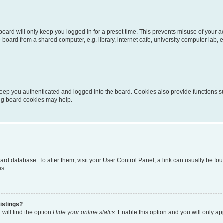
oard will only keep you logged in for a preset time. This prevents misuse of your 
oard from a shared computer, e.g. library, internet cafe, university computer lab, e
eep you authenticated and logged into the board. Cookies also provide functions s
ting board cookies may help.
 board database. To alter them, visit your User Control Panel; a link can usually be 
es.
istings?
will find the option
Hide your online status
. Enable this option and you will only a