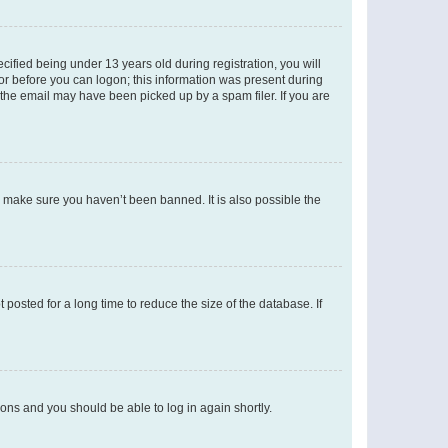
fied being under 13 years old during registration, you will
tor before you can logon; this information was present during
r the email may have been picked up by a spam filer. If you are
o make sure you haven’t been banned. It is also possible the
osted for a long time to reduce the size of the database. If
tions and you should be able to log in again shortly.