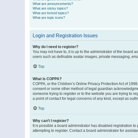
What are announcements?
What are sticky topics?
What are locked topics?
What are topic icons?
Login and Registration Issues
Why do I need to register?
You may not have to, it is up to the administrator of the board a
users such as definable avatar images, private messaging, email
Top
What is COPPA?
COPPA, or the Children’s Online Privacy Protection Act of 1998, 
consent or some other method of legal guardian acknowledgment, 
someone trying to register or to the website you are trying to r
a point of contact for legal concerns of any kind, except as outl
Top
Why can’t I register?
It is possible a board administrator has disabled registration 
attempting to register. Contact a board administrator for assista