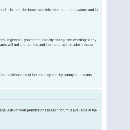
ad. It is up to the board administrator to enable avatars and to
rs. In general, you cannot directly change the wording of any
rds will not tolerate this and the moderator or administrator
prevent malicious use of the email system by anonymous users.
ge. A list of your permissions in each forum is available at the