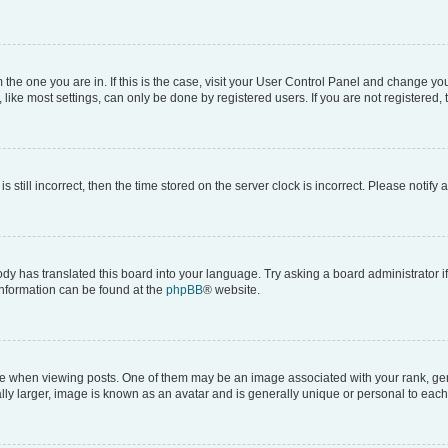
om the one you are in. If this is the case, visit your User Control Panel and change y
ike most settings, can only be done by registered users. If you are not registered, t
s still incorrect, then the time stored on the server clock is incorrect. Please notify 
ody has translated this board into your language. Try asking a board administrator i
 information can be found at the
phpBB
® website.
hen viewing posts. One of them may be an image associated with your rank, genera
ly larger, image is known as an avatar and is generally unique or personal to each