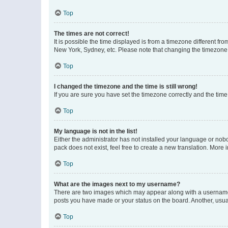
Top
The times are not correct!
It is possible the time displayed is from a timezone different fr
New York, Sydney, etc. Please note that changing the timezone, l
Top
I changed the timezone and the time is still wrong!
If you are sure you have set the timezone correctly and the time i
Top
My language is not in the list!
Either the administrator has not installed your language or nob
pack does not exist, feel free to create a new translation. More
Top
What are the images next to my username?
There are two images which may appear along with a username w
posts you have made or your status on the board. Another, usual
Top