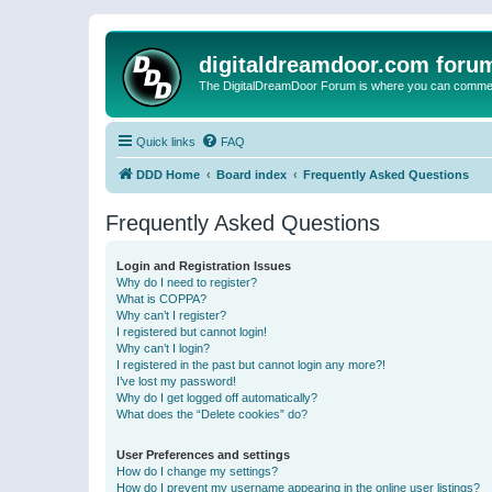
digitaldreamdoor.com foru
The DigitalDreamDoor Forum is where you can comment 
Quick links
FAQ
DDD Home
Board index
Frequently Asked Questions
Frequently Asked Questions
Login and Registration Issues
Why do I need to register?
What is COPPA?
Why can’t I register?
I registered but cannot login!
Why can’t I login?
I registered in the past but cannot login any more?!
I’ve lost my password!
Why do I get logged off automatically?
What does the “Delete cookies” do?
User Preferences and settings
How do I change my settings?
How do I prevent my username appearing in the online user listings?