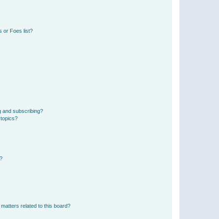
 or Foes list?
g and subscribing?
 topics?
d?
matters related to this board?