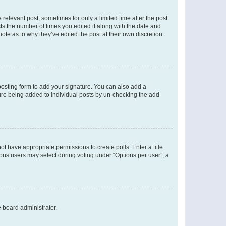
 relevant post, sometimes for only a limited time after the post
sts the number of times you edited it along with the date and
ote as to why they’ve edited the post at their own discretion.
osting form to add your signature. You can also add a
ature being added to individual posts by un-checking the add
not have appropriate permissions to create polls. Enter a title
tions users may select during voting under “Options per user”, a
e board administrator.