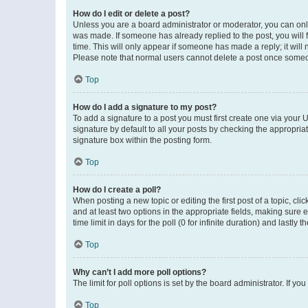
How do I edit or delete a post?
Unless you are a board administrator or moderator, you can only e
was made. If someone has already replied to the post, you will f
time. This will only appear if someone has made a reply; it will 
Please note that normal users cannot delete a post once someo
Top
How do I add a signature to my post?
To add a signature to a post you must first create one via your
signature by default to all your posts by checking the appropria
signature box within the posting form.
Top
How do I create a poll?
When posting a new topic or editing the first post of a topic, cli
and at least two options in the appropriate fields, making sure 
time limit in days for the poll (0 for infinite duration) and lastly
Top
Why can’t I add more poll options?
The limit for poll options is set by the board administrator. If 
Top