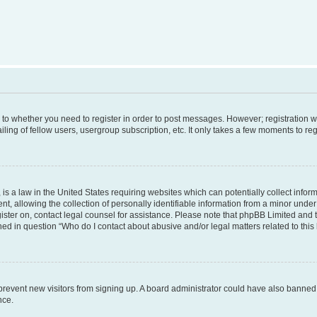
s to whether you need to register in order to post messages. However; registration wi
ing of fellow users, usergroup subscription, etc. It only takes a few moments to re
is a law in the United States requiring websites which can potentially collect infor
allowing the collection of personally identifiable information from a minor under th
egister on, contact legal counsel for assistance. Please note that phpBB Limited and
ined in question “Who do I contact about abusive and/or legal matters related to this
to prevent new visitors from signing up. A board administrator could have also bann
nce.