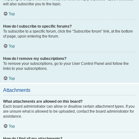
will also subscribe you to the topic.
Top
How do I subscribe to specific forums?
To subscribe to a specific forum, click the “Subscribe forum” link, at the bottom
of page, upon entering the forum.
Top
How do I remove my subscriptions?
To remove your subscriptions, go to your User Control Panel and follow the
links to your subscriptions.
Top
Attachments
What attachments are allowed on this board?
Each board administrator can allow or disallow certain attachment types. If you
are unsure what is allowed to be uploaded, contact the board administrator for
assistance.
Top
How do I find all my attachments?