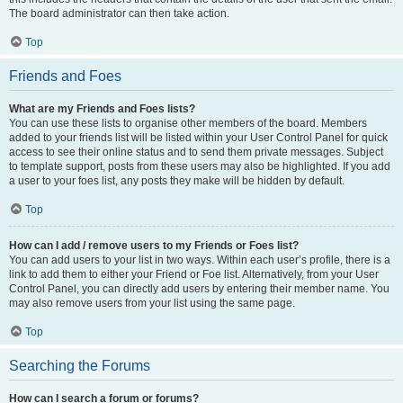
The board administrator can then take action.
Top
Friends and Foes
What are my Friends and Foes lists?
You can use these lists to organise other members of the board. Members
added to your friends list will be listed within your User Control Panel for quick
access to see their online status and to send them private messages. Subject
to template support, posts from these users may also be highlighted. If you add
a user to your foes list, any posts they make will be hidden by default.
Top
How can I add / remove users to my Friends or Foes list?
You can add users to your list in two ways. Within each user’s profile, there is a
link to add them to either your Friend or Foe list. Alternatively, from your User
Control Panel, you can directly add users by entering their member name. You
may also remove users from your list using the same page.
Top
Searching the Forums
How can I search a forum or forums?