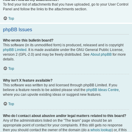
To find your list of attachments that you have uploaded, go to your User Control
Panel and follow the links to the attachments section.
Top
phpBB Issues
Who wrote this bulletin board?
This software (in its unmodified form) is produced, released and is copyright
phpBB Limited
. It is made available under the GNU General Public License,
version 2 (GPL-2.0) and may be freely distributed. See
About phpBB
for more
details.
Top
Why isn’t X feature available?
This software was written by and licensed through phpBB Limited. If you
believe a feature needs to be added please visit the
phpBB Ideas Centre
,
where you can upvote existing ideas or suggest new features.
Top
Who do I contact about abusive and/or legal matters related to this board?
Any of the administrators listed on the “The team” page should be an
appropriate point of contact for your complaints. If this still gets no response
then you should contact the owner of the domain (do a
whois lookup
) or, if this