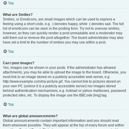
Top
What are Smilies?
Smilies, or Emoticons, are small images which can be used to express a
feeling using a short code, e.g. :) denotes happy, while :( denotes sad. The full
list of emoticons can be seen in the posting form. Try not to overuse smilies,
however, as they can quickly render a post unreadable and a moderator may
edit them out or remove the post altogether. The board administrator may also
have set a limit to the number of smilies you may use within a post.
Top
Can I post images?
Yes, images can be shown in your posts. If the administrator has allowed
attachments, you may be able to upload the image to the board. Otherwise, you
must link to an image stored on a publicly accessible web server, e.g.
http://www.example.com/my-picture.gif. You cannot link to pictures stored on
your own PC (unless it is a publicly accessible server) nor images stored
behind authentication mechanisms, e.g. hotmail or yahoo mailboxes, password
protected sites, etc. To display the image use the BBCode [img] tag.
Top
What are global announcements?
Global announcements contain important information and you should read
them whenever possible. They will appear at the top of every forum and within