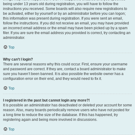
being under 13 years old during registration, you will have to follow the
instructions you received. Some boards will also require new registrations to
be activated, either by yourself or by an administrator before you can logon;
this information was present during registration. If you were sent an email,
follow the instructions. If you did not receive an email, you may have provided
an incorrect email address or the email may have been picked up by a spam
filer. If you are sure the email address you provided is correct, try contacting an
administrator.
Top
Why can’t I login?
There are several reasons why this could occur. First, ensure your username
and password are correct. If they are, contact a board administrator to make
sure you haven’t been banned. It is also possible the website owner has a
configuration error on their end, and they would need to fix it.
Top
I registered in the past but cannot login any more?!
It is possible an administrator has deactivated or deleted your account for some
reason. Also, many boards periodically remove users who have not posted for
a long time to reduce the size of the database. If this has happened, try
registering again and being more involved in discussions.
Top