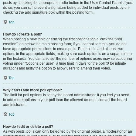
posts by checking the appropriate radio button in the User Control Panel. If you
do so, you can still prevent a signature being added to individual posts by un-
checking the add signature box within the posting form.
Top
How do I create a poll?
When posting a new topic or editing the first post of a topic, click the “Poll
creation” tab below the main posting form; if you cannot see this, you do not
have appropriate permissions to create polls. Enter a title and at least two
options in the appropriate fields, making sure each option is on a separate line
in the textarea. You can also set the number of options users may select during
voting under “Options per user”, a time limit in days for the poll (0 for infinite
duration) and lastly the option to allow users to amend their votes.
Top
Why can’t I add more poll options?
The limit for poll options is set by the board administrator. If you feel you need
to add more options to your poll than the allowed amount, contact the board
administrator.
Top
How do I edit or delete a poll?
As with posts, polls can only be edited by the original poster, a moderator or an