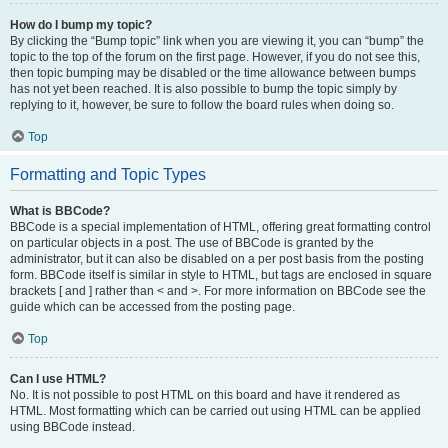
How do I bump my topic?
By clicking the “Bump topic” link when you are viewing it, you can “bump” the
topic to the top of the forum on the first page. However, if you do not see this,
then topic bumping may be disabled or the time allowance between bumps
has not yet been reached. It is also possible to bump the topic simply by
replying to it, however, be sure to follow the board rules when doing so.
Top
Formatting and Topic Types
What is BBCode?
BBCode is a special implementation of HTML, offering great formatting control
on particular objects in a post. The use of BBCode is granted by the
administrator, but it can also be disabled on a per post basis from the posting
form. BBCode itself is similar in style to HTML, but tags are enclosed in square
brackets [ and ] rather than < and >. For more information on BBCode see the
guide which can be accessed from the posting page.
Top
Can I use HTML?
No. It is not possible to post HTML on this board and have it rendered as
HTML. Most formatting which can be carried out using HTML can be applied
using BBCode instead.