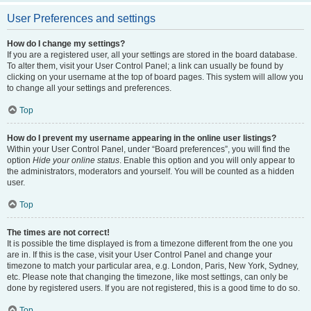
User Preferences and settings
How do I change my settings?
If you are a registered user, all your settings are stored in the board database.
To alter them, visit your User Control Panel; a link can usually be found by
clicking on your username at the top of board pages. This system will allow you
to change all your settings and preferences.
Top
How do I prevent my username appearing in the online user listings?
Within your User Control Panel, under “Board preferences”, you will find the
option
Hide your online status
. Enable this option and you will only appear to
the administrators, moderators and yourself. You will be counted as a hidden
user.
Top
The times are not correct!
It is possible the time displayed is from a timezone different from the one you
are in. If this is the case, visit your User Control Panel and change your
timezone to match your particular area, e.g. London, Paris, New York, Sydney,
etc. Please note that changing the timezone, like most settings, can only be
done by registered users. If you are not registered, this is a good time to do so.
Top