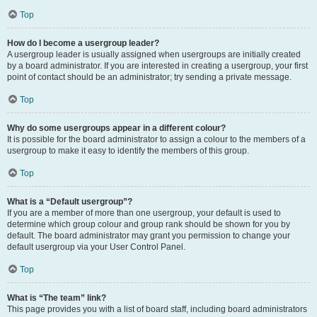
Top
How do I become a usergroup leader?
A usergroup leader is usually assigned when usergroups are initially created
by a board administrator. If you are interested in creating a usergroup, your first
point of contact should be an administrator; try sending a private message.
Top
Why do some usergroups appear in a different colour?
It is possible for the board administrator to assign a colour to the members of a
usergroup to make it easy to identify the members of this group.
Top
What is a “Default usergroup”?
If you are a member of more than one usergroup, your default is used to
determine which group colour and group rank should be shown for you by
default. The board administrator may grant you permission to change your
default usergroup via your User Control Panel.
Top
What is “The team” link?
This page provides you with a list of board staff, including board administrators