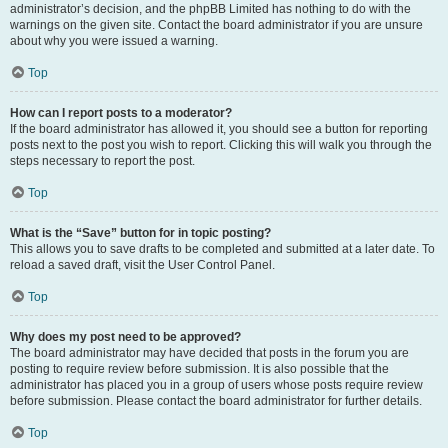
administrator’s decision, and the phpBB Limited has nothing to do with the
warnings on the given site. Contact the board administrator if you are unsure
about why you were issued a warning.
Top
How can I report posts to a moderator?
If the board administrator has allowed it, you should see a button for reporting
posts next to the post you wish to report. Clicking this will walk you through the
steps necessary to report the post.
Top
What is the “Save” button for in topic posting?
This allows you to save drafts to be completed and submitted at a later date. To
reload a saved draft, visit the User Control Panel.
Top
Why does my post need to be approved?
The board administrator may have decided that posts in the forum you are
posting to require review before submission. It is also possible that the
administrator has placed you in a group of users whose posts require review
before submission. Please contact the board administrator for further details.
Top