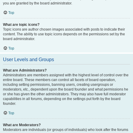
you are granted by the board administrator.
Top
What are topic icons?
Topic icons are author chosen images associated with posts to indicate their
content. The ability to use topic icons depends on the permissions set by the
board administrator.
Top
User Levels and Groups
What are Administrators?
Administrators are members assigned with the highest level of control over the
entire board. These members can control all facets of board operation,
including setting permissions, banning users, creating usergroups or
moderators, etc., dependent upon the board founder and what permissions he
or she has given the other administrators. They may also have full moderator
capabilities in all forums, depending on the settings put forth by the board
founder.
Top
What are Moderators?
Moderators are individuals (or groups of individuals) who look after the forums