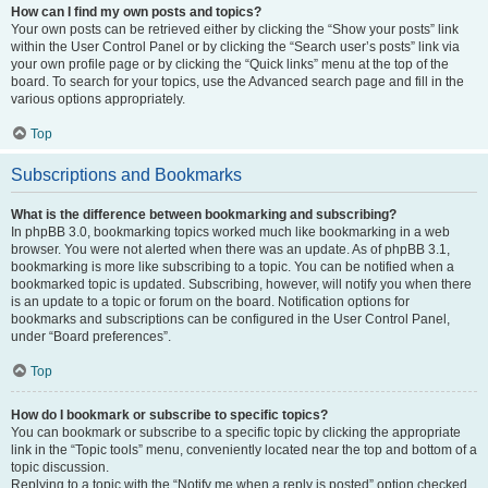
How can I find my own posts and topics?
Your own posts can be retrieved either by clicking the “Show your posts” link
within the User Control Panel or by clicking the “Search user’s posts” link via
your own profile page or by clicking the “Quick links” menu at the top of the
board. To search for your topics, use the Advanced search page and fill in the
various options appropriately.
Top
Subscriptions and Bookmarks
What is the difference between bookmarking and subscribing?
In phpBB 3.0, bookmarking topics worked much like bookmarking in a web
browser. You were not alerted when there was an update. As of phpBB 3.1,
bookmarking is more like subscribing to a topic. You can be notified when a
bookmarked topic is updated. Subscribing, however, will notify you when there
is an update to a topic or forum on the board. Notification options for
bookmarks and subscriptions can be configured in the User Control Panel,
under “Board preferences”.
Top
How do I bookmark or subscribe to specific topics?
You can bookmark or subscribe to a specific topic by clicking the appropriate
link in the “Topic tools” menu, conveniently located near the top and bottom of a
topic discussion.
Replying to a topic with the “Notify me when a reply is posted” option checked