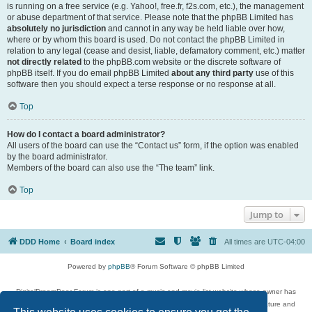
is running on a free service (e.g. Yahoo!, free.fr, f2s.com, etc.), the management
or abuse department of that service. Please note that the phpBB Limited has
absolutely no jurisdiction
and cannot in any way be held liable over how,
where or by whom this board is used. Do not contact the phpBB Limited in
relation to any legal (cease and desist, liable, defamatory comment, etc.) matter
not directly related
to the phpBB.com website or the discrete software of
phpBB itself. If you do email phpBB Limited
about any third party
use of this
software then you should expect a terse response or no response at all.
Top
How do I contact a board administrator?
All users of the board can use the “Contact us” form, if the option was enabled
by the board administrator.
Members of the board can also use the “The team” link.
Top
Jump to
DDD Home
Board index
All times are
UTC-04:00
Powered by
phpBB
® Forum Software © phpBB Limited
DigitalDreamDoor Forum is one part of a music and movie list website whose owner has
given its visitors the privilege to discuss music, movies, video games, and literature and