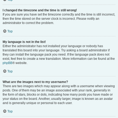
I changed the timezone and the time is still wrong!
If you are sure you have set the timezone correctly and the time is still incorrect,
then the time stored on the server clock is incorrect. Please notify an
administrator to correct the problem.
Top
My language is not in the list!
Either the administrator has not installed your language or nobody has
translated this board into your language. Try asking a board administrator if
they can install the language pack you need. If the language pack does not
exist, feel free to create a new translation. More information can be found at the
phpBB
® website.
Top
What are the images next to my username?
There are two images which may appear along with a username when viewing
posts. One of them may be an image associated with your rank, generally in
the form of stars, blocks or dots, indicating how many posts you have made or
your status on the board. Another, usually larger, image is known as an avatar
and is generally unique or personal to each user.
Top