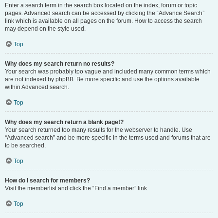
Enter a search term in the search box located on the index, forum or topic
pages. Advanced search can be accessed by clicking the “Advance Search”
link which is available on all pages on the forum. How to access the search
may depend on the style used.
Top
Why does my search return no results?
Your search was probably too vague and included many common terms which
are not indexed by phpBB. Be more specific and use the options available
within Advanced search.
Top
Why does my search return a blank page!?
Your search returned too many results for the webserver to handle. Use
“Advanced search” and be more specific in the terms used and forums that are
to be searched.
Top
How do I search for members?
Visit the memberlist and click the “Find a member” link.
Top