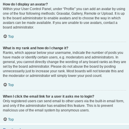
How do I display an avatar?
Within your User Control Panel, under “Profile” you can add an avatar by using
one of the four following methods: Gravatar, Gallery, Remote or Upload. It is up
to the board administrator to enable avatars and to choose the way in which
avatars can be made available. If you are unable to use avatars, contact a
board administrator.
Top
What is my rank and how do I change it?
Ranks, which appear below your username, indicate the number of posts you
have made or identify certain users, e.g. moderators and administrators. In
general, you cannot directly change the wording of any board ranks as they are
set by the board administrator. Please do not abuse the board by posting
unnecessarily just to increase your rank. Most boards will not tolerate this and
the moderator or administrator will simply lower your post count.
Top
When I click the email link for a user it asks me to login?
Only registered users can send email to other users via the built-in email form,
and only if the administrator has enabled this feature. This is to prevent
malicious use of the email system by anonymous users.
Top