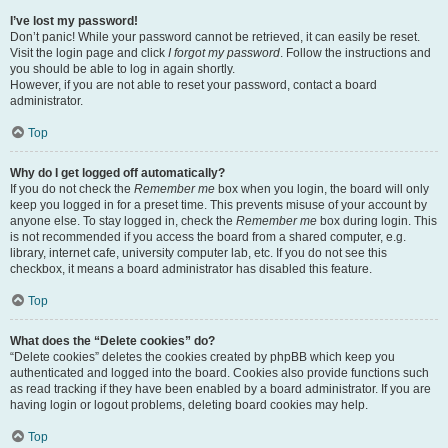
I’ve lost my password!
Don’t panic! While your password cannot be retrieved, it can easily be reset.
Visit the login page and click
I forgot my password
. Follow the instructions and
you should be able to log in again shortly.
However, if you are not able to reset your password, contact a board
administrator.
Top
Why do I get logged off automatically?
If you do not check the
Remember me
box when you login, the board will only
keep you logged in for a preset time. This prevents misuse of your account by
anyone else. To stay logged in, check the
Remember me
box during login. This
is not recommended if you access the board from a shared computer, e.g.
library, internet cafe, university computer lab, etc. If you do not see this
checkbox, it means a board administrator has disabled this feature.
Top
What does the “Delete cookies” do?
“Delete cookies” deletes the cookies created by phpBB which keep you
authenticated and logged into the board. Cookies also provide functions such
as read tracking if they have been enabled by a board administrator. If you are
having login or logout problems, deleting board cookies may help.
Top