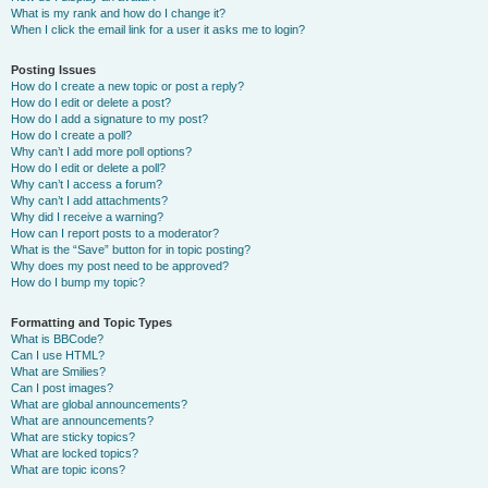
What is my rank and how do I change it?
When I click the email link for a user it asks me to login?
Posting Issues
How do I create a new topic or post a reply?
How do I edit or delete a post?
How do I add a signature to my post?
How do I create a poll?
Why can’t I add more poll options?
How do I edit or delete a poll?
Why can’t I access a forum?
Why can’t I add attachments?
Why did I receive a warning?
How can I report posts to a moderator?
What is the “Save” button for in topic posting?
Why does my post need to be approved?
How do I bump my topic?
Formatting and Topic Types
What is BBCode?
Can I use HTML?
What are Smilies?
Can I post images?
What are global announcements?
What are announcements?
What are sticky topics?
What are locked topics?
What are topic icons?