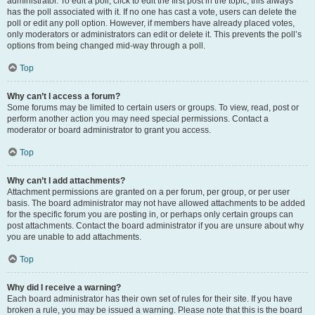
administrator. To edit a poll, click to edit the first post in the topic; this always
has the poll associated with it. If no one has cast a vote, users can delete the
poll or edit any poll option. However, if members have already placed votes,
only moderators or administrators can edit or delete it. This prevents the poll’s
options from being changed mid-way through a poll.
Top
Why can’t I access a forum?
Some forums may be limited to certain users or groups. To view, read, post or
perform another action you may need special permissions. Contact a
moderator or board administrator to grant you access.
Top
Why can’t I add attachments?
Attachment permissions are granted on a per forum, per group, or per user
basis. The board administrator may not have allowed attachments to be added
for the specific forum you are posting in, or perhaps only certain groups can
post attachments. Contact the board administrator if you are unsure about why
you are unable to add attachments.
Top
Why did I receive a warning?
Each board administrator has their own set of rules for their site. If you have
broken a rule, you may be issued a warning. Please note that this is the board