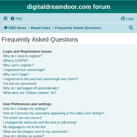
digitaldreamdoor.com forum
FAQ
Login
S
DDD Home
Board index
Frequently Asked Questions
e
Frequently Asked Questions
a
r
Login and Registration Issues
Why do I need to register?
c
What is COPPA?
h
Why can’t I register?
I registered but cannot login!
Why can’t I login?
I registered in the past but cannot login any more?!
I’ve lost my password!
Why do I get logged off automatically?
What does the “Delete cookies” do?
User Preferences and settings
How do I change my settings?
How do I prevent my username appearing in the online user listings?
The times are not correct!
I changed the timezone and the time is still wrong!
My language is not in the list!
What are the images next to my username?
How do I display an avatar?