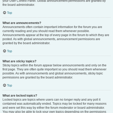
your User Control Panel. Global announcement permissions are granted by
the board administrator.
Top
What are announcements?
Announcements often contain important information for the forum you are
currently reading and you should read them whenever possible.
Announcements appear at the top of every page in the forum to which they are
posted. As with global announcements, announcement permissions are
granted by the board administrator.
Top
What are sticky topics?
Sticky topics within the forum appear below announcements and only on the
first page. They are often quite important so you should read them whenever
possible. As with announcements and global announcements, sticky topic
permissions are granted by the board administrator.
Top
What are locked topics?
Locked topics are topics where users can no longer reply and any poll it
contained was automatically ended. Topics may be locked for many reasons
and were set this way by either the forum moderator or board administrator.
You may also be able to lock your own topics depending on the permissions