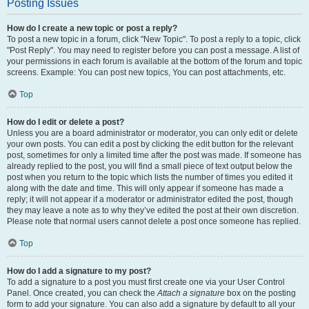
Posting Issues
How do I create a new topic or post a reply?
To post a new topic in a forum, click "New Topic". To post a reply to a topic, click
"Post Reply". You may need to register before you can post a message. A list of
your permissions in each forum is available at the bottom of the forum and topic
screens. Example: You can post new topics, You can post attachments, etc.
Top
How do I edit or delete a post?
Unless you are a board administrator or moderator, you can only edit or delete
your own posts. You can edit a post by clicking the edit button for the relevant
post, sometimes for only a limited time after the post was made. If someone has
already replied to the post, you will find a small piece of text output below the
post when you return to the topic which lists the number of times you edited it
along with the date and time. This will only appear if someone has made a
reply; it will not appear if a moderator or administrator edited the post, though
they may leave a note as to why they’ve edited the post at their own discretion.
Please note that normal users cannot delete a post once someone has replied.
Top
How do I add a signature to my post?
To add a signature to a post you must first create one via your User Control
Panel. Once created, you can check the
Attach a signature
box on the posting
form to add your signature. You can also add a signature by default to all your