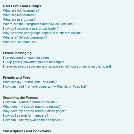
User Levels and Groups
What are Administrators?
What are Moderators?
What are usergroups?
Where are the usergroups and how do I join one?
How do I become a usergroup leader?
Why do some usergroups appear in a different colour?
What is a “Default usergroup”?
What is “The team” link?
Private Messaging
I cannot send private messages!
I keep getting unwanted private messages!
I have received a spamming or abusive email from someone on this board!
Friends and Foes
What are my Friends and Foes lists?
How can I add / remove users to my Friends or Foes list?
Searching the Forums
How can I search a forum or forums?
Why does my search return no results?
Why does my search return a blank page!?
How do I search for members?
How can I find my own posts and topics?
Subscriptions and Bookmarks