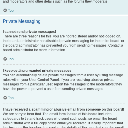
and moderators and other details such as the forums they moderate.
Top
Private Messaging
I cannot send private messages!
There are three reasons for this; you are not registered and/or not logged on,
the board administrator has disabled private messaging for the entire board, or
the board administrator has prevented you from sending messages. Contact a
board administrator for more information.
Top
I keep getting unwanted private messages!
You can automatically delete private messages from a user by using message
rules within your User Control Panel. If you are receiving abusive private
messages from a particular user, report the messages to the moderators; they
have the power to prevent a user from sending private messages.
Top
I have received a spamming or abusive email from someone on this board!
We are sorry to hear that. The email form feature of this board includes
safeguards to try and track users who send such posts, so email the board
administrator with a full copy of the email you received. It is very important that
this includes the headers that contain the details of the user that sent the email.