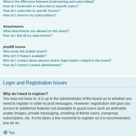
What is the difference between bookmarking and subscribing?
How do I bookmark or subscribe to specific topics?
How do I subscribe to specific forums?
How do I remove my subscriptions?
Attachments
What attachments are allowed on this board?
How do I find all my attachments?
phpBB Issues
Who wrote this bulletin board?
Why isn’t X feature available?
Who do I contact about abusive and/or legal matters related to this board?
How do I contact a board administrator?
Login and Registration Issues
Why do I need to register?
You may not have to, it is up to the administrator of the board as to whether you
need to register in order to post messages. However; registration will give you
access to additional features not available to guest users such as definable
avatar images, private messaging, emailing of fellow users, usergroup
subscription, etc. It only takes a few moments to register so it is recommended
you do so.
Top