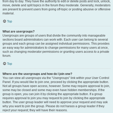
from day to day. They have the authority to edit or delete posts and lock, unlock,
move, delete and split topics in the forum they moderate. Generally, moderators
are present to prevent users from going off-topic or posting abusive or offensive
material.
Top
What are usergroups?
Usergroups are groups of users that divide the community into manageable
sections board administrators can work with. Each user can belong to several
groups and each group can be assigned individual permissions. This provides
an easy way for administrators to change permissions for many users at once,
such as changing moderator permissions or granting users access to a private
forum.
Top
Where are the usergroups and how do I join one?
You can view all usergroups via the “Usergroups” link within your User Control
Panel. If you would like to join one, proceed by clicking the appropriate button.
Not all groups have open access, however. Some may require approval to join,
some may be closed and some may even have hidden memberships. If the
group is open, you can join it by clicking the appropriate button. If a group
requires approval to join you may request to join by clicking the appropriate
button. The user group leader will need to approve your request and may ask
why you want to join the group. Please do not harass a group leader if they
reject your request; they will have their reasons.