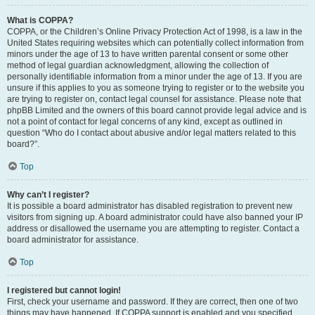
What is COPPA?
COPPA, or the Children’s Online Privacy Protection Act of 1998, is a law in the
United States requiring websites which can potentially collect information from
minors under the age of 13 to have written parental consent or some other
method of legal guardian acknowledgment, allowing the collection of
personally identifiable information from a minor under the age of 13. If you are
unsure if this applies to you as someone trying to register or to the website you
are trying to register on, contact legal counsel for assistance. Please note that
phpBB Limited and the owners of this board cannot provide legal advice and is
not a point of contact for legal concerns of any kind, except as outlined in
question “Who do I contact about abusive and/or legal matters related to this
board?”.
Top
Why can’t I register?
It is possible a board administrator has disabled registration to prevent new
visitors from signing up. A board administrator could have also banned your IP
address or disallowed the username you are attempting to register. Contact a
board administrator for assistance.
Top
I registered but cannot login!
First, check your username and password. If they are correct, then one of two
things may have happened. If COPPA support is enabled and you specified