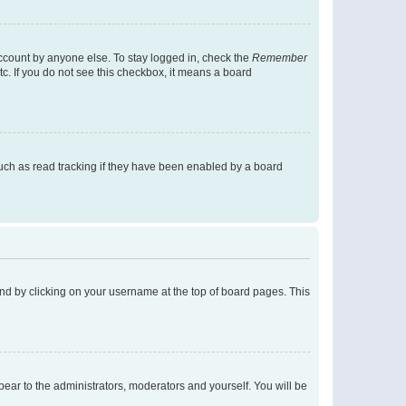
account by anyone else. To stay logged in, check the
Remember
tc. If you do not see this checkbox, it means a board
uch as read tracking if they have been enabled by a board
found by clicking on your username at the top of board pages. This
ppear to the administrators, moderators and yourself. You will be