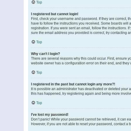
Top
I registered but cannot login!
First, check your username and password. If they are correct, 
have to follow the instructions you received. Some boards will a
registration. If you were sent an email, follow the instructions
sure the email address you provided is correct, try contacting a
Top
Why can’t I login?
There are several reasons why this could occur. First, ensure y
website owner has a configuration error on their end, and they w
Top
I registered in the past but cannot login any more?!
It is possible an administrator has deactivated or deleted your
this has happened, try registering again and being more involv
Top
I’ve lost my password!
Don’t panic! While your password cannot be retrieved, it can eas
However, if you are not able to reset your password, contact a b