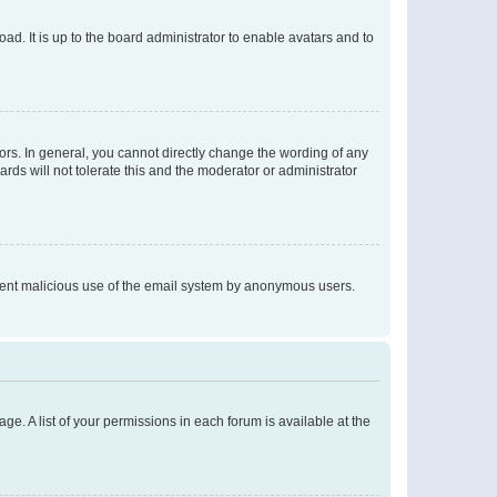
ad. It is up to the board administrator to enable avatars and to
rs. In general, you cannot directly change the wording of any
rds will not tolerate this and the moderator or administrator
prevent malicious use of the email system by anonymous users.
ge. A list of your permissions in each forum is available at the