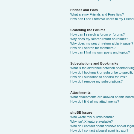
Friends and Foes
What are my Friends and Foes lists?
How can I add / remove users to my Friends
Searching the Forums
How can I search a forum or forums?
Why does my search return no results?
Why does my search return a blank page!?
How do I search for members?
How can I find my own posts and topics?
Subscriptions and Bookmarks
What is the difference between bookmarkin
How do I bookmark or subscribe to specific
How do I subscribe to specific forums?
How do I remove my subscriptions?
Attachments
What attachments are allowed on this boar
How do I find all my attachments?
phpBB Issues
Who wrote this bulletin board?
Why isn’t X feature available?
Who do I contact about abusive and/or legal 
How do I contact a board administrator?