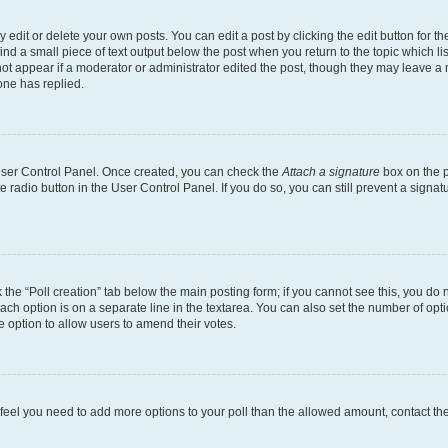
dit or delete your own posts. You can edit a post by clicking the edit button for the
ind a small piece of text output below the post when you return to the topic which li
not appear if a moderator or administrator edited the post, though they may leave a n
ne has replied.
 User Control Panel. Once created, you can check the
Attach a signature
box on the p
te radio button in the User Control Panel. If you do so, you can still prevent a sign
ck the “Poll creation” tab below the main posting form; if you cannot see this, you do 
each option is on a separate line in the textarea. You can also set the number of op
 the option to allow users to amend their votes.
you feel you need to add more options to your poll than the allowed amount, contact th