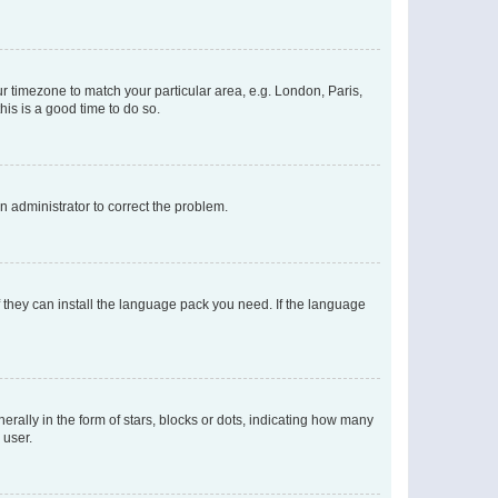
our timezone to match your particular area, e.g. London, Paris,
his is a good time to do so.
an administrator to correct the problem.
f they can install the language pack you need. If the language
lly in the form of stars, blocks or dots, indicating how many
 user.