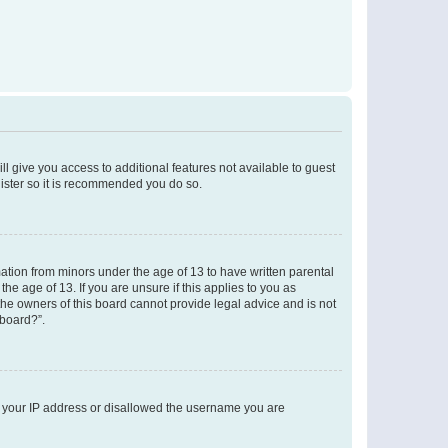
ll give you access to additional features not available to guest
gister so it is recommended you do so.
mation from minors under the age of 13 to have written parental
e age of 13. If you are unsure if this applies to you as
 the owners of this board cannot provide legal advice and is not
 board?”.
ed your IP address or disallowed the username you are