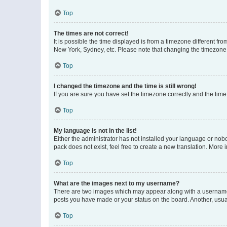
Top
The times are not correct!
It is possible the time displayed is from a timezone different fr
New York, Sydney, etc. Please note that changing the timezone, l
Top
I changed the timezone and the time is still wrong!
If you are sure you have set the timezone correctly and the time i
Top
My language is not in the list!
Either the administrator has not installed your language or nob
pack does not exist, feel free to create a new translation. More
Top
What are the images next to my username?
There are two images which may appear along with a username w
posts you have made or your status on the board. Another, usual
Top