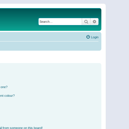
Search
Advanced search
Login
n one?
ent colour?
il from someone on this board!