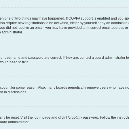
then one of two things may have happened. If COPPA support is enabled and you speci
lso require new registrations to be activated, either by yourself or by an administra
. If you did not receive an email, you may have provided an incorrect email address o
n administrator.
our username and password are correct. If they are, contact a board administrator t
ould need to fix it.
 account for some reason. Also, many boards periodically remove users who have not p
ed in discussions.
ily be reset. Visit the login page and click
I forgot my password
. Follow the instruc
oard administrator.