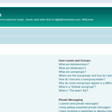
m
to improve music, movie, and other lists in digitaldreamdoor.com. Welcome
User Levels and Groups
What are Administrators?
What are Moderators?
What are usergroups?
Where are the usergroups and how do I joi
How do I become a usergroup leader?
Why do some usergroups appear in a differ
What is a “Default usergroup”?
What is “The team” link?
Private Messaging
I cannot send private messages!
I keep getting unwanted private messages!
I have received a spamming or abusive ema