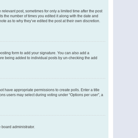
 relevant post, sometimes for only a limited time after the post
sts the number of times you edited it along with the date and
ote as to why they’ve edited the post at their own discretion.
osting form to add your signature. You can also add a
ature being added to individual posts by un-checking the add
not have appropriate permissions to create polls. Enter a title
tions users may select during voting under “Options per user”, a
e board administrator.