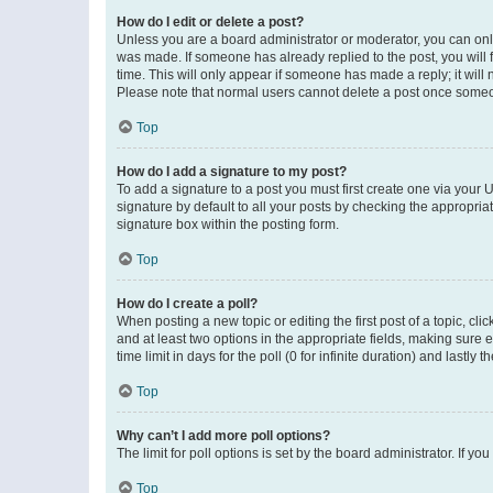
How do I edit or delete a post?
Unless you are a board administrator or moderator, you can only e
was made. If someone has already replied to the post, you will f
time. This will only appear if someone has made a reply; it will 
Please note that normal users cannot delete a post once someo
Top
How do I add a signature to my post?
To add a signature to a post you must first create one via your
signature by default to all your posts by checking the appropria
signature box within the posting form.
Top
How do I create a poll?
When posting a new topic or editing the first post of a topic, cli
and at least two options in the appropriate fields, making sure 
time limit in days for the poll (0 for infinite duration) and lastly
Top
Why can’t I add more poll options?
The limit for poll options is set by the board administrator. If 
Top