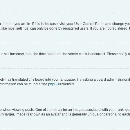
om the one you are in. If this is the case, visit your User Control Panel and change y
ike most settings, can only be done by registered users. If you are not registered, t
s still incorrect, then the time stored on the server clock is incorrect. Please notify 
ody has translated this board into your language. Try asking a board administrator i
 information can be found at the
phpBB
® website.
hen viewing posts. One of them may be an image associated with your rank, genera
ly larger, image is known as an avatar and is generally unique or personal to each