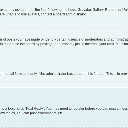
vatar by using one of the four following methods: Gravatar, Gallery, Remote or Uplo
re unable to use avatars, contact a board administrator.
f posts you have made or identify certain users, e.g. moderators and administrato
do not abuse the board by posting unnecessarily just to increase your rank. Most boa
t-in email form, and only if the administrator has enabled this feature. This is to 
y to a topic, click "Post Reply". You may need to register before you can post a messa
ew topics, You can post attachments, etc.