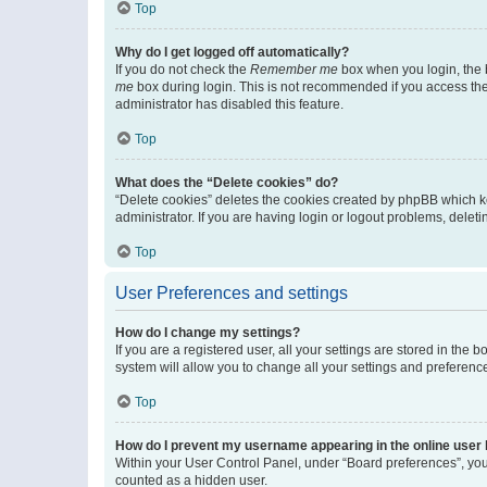
Top
Why do I get logged off automatically?
If you do not check the
Remember me
box when you login, the b
me
box during login. This is not recommended if you access the b
administrator has disabled this feature.
Top
What does the “Delete cookies” do?
“Delete cookies” deletes the cookies created by phpBB which k
administrator. If you are having login or logout problems, dele
Top
User Preferences and settings
How do I change my settings?
If you are a registered user, all your settings are stored in the
system will allow you to change all your settings and preferenc
Top
How do I prevent my username appearing in the online user l
Within your User Control Panel, under “Board preferences”, you 
counted as a hidden user.