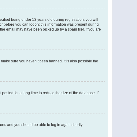
fied being under 13 years old during registration, you will
tor before you can logon; this information was present during
r the email may have been picked up by a spam filer. If you are
o make sure you haven’t been banned. It is also possible the
osted for a long time to reduce the size of the database. If
tions and you should be able to log in again shortly.