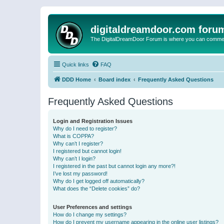
digitaldreamdoor.com foru
The DigitalDreamDoor Forum is where you can comment 
Quick links
FAQ
DDD Home
Board index
Frequently Asked Questions
Frequently Asked Questions
Login and Registration Issues
Why do I need to register?
What is COPPA?
Why can’t I register?
I registered but cannot login!
Why can’t I login?
I registered in the past but cannot login any more?!
I’ve lost my password!
Why do I get logged off automatically?
What does the “Delete cookies” do?
User Preferences and settings
How do I change my settings?
How do I prevent my username appearing in the online user listings?