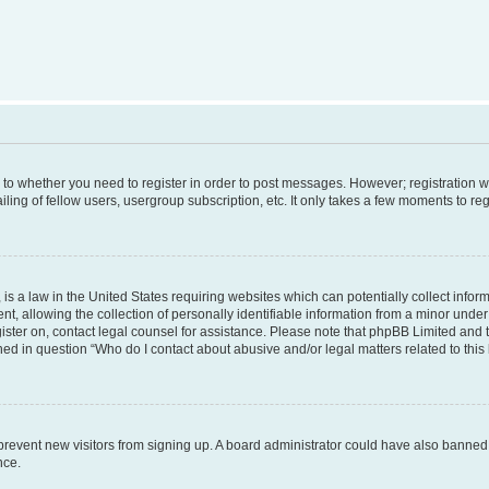
s to whether you need to register in order to post messages. However; registration wi
ing of fellow users, usergroup subscription, etc. It only takes a few moments to re
is a law in the United States requiring websites which can potentially collect infor
allowing the collection of personally identifiable information from a minor under th
egister on, contact legal counsel for assistance. Please note that phpBB Limited and
ined in question “Who do I contact about abusive and/or legal matters related to this
to prevent new visitors from signing up. A board administrator could have also bann
nce.