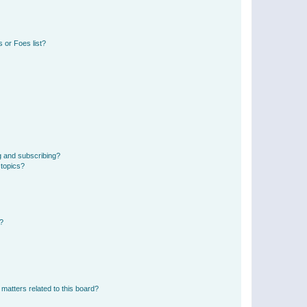
 or Foes list?
g and subscribing?
 topics?
d?
matters related to this board?