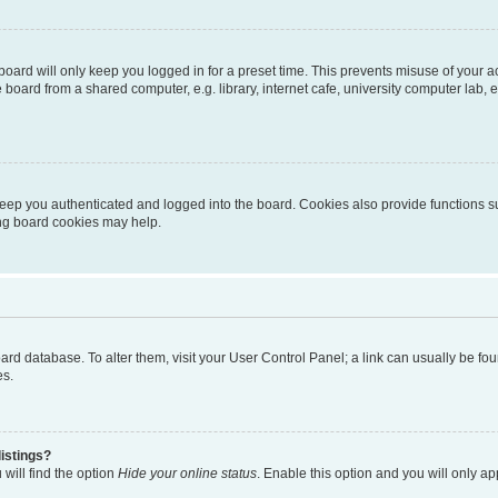
oard will only keep you logged in for a preset time. This prevents misuse of your 
oard from a shared computer, e.g. library, internet cafe, university computer lab, e
eep you authenticated and logged into the board. Cookies also provide functions s
ting board cookies may help.
 board database. To alter them, visit your User Control Panel; a link can usually be 
es.
istings?
will find the option
Hide your online status
. Enable this option and you will only a