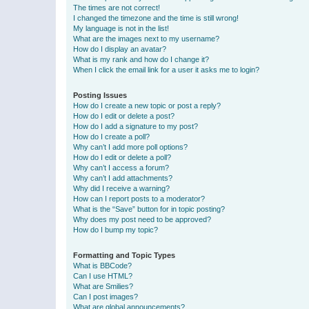
The times are not correct!
I changed the timezone and the time is still wrong!
My language is not in the list!
What are the images next to my username?
How do I display an avatar?
What is my rank and how do I change it?
When I click the email link for a user it asks me to login?
Posting Issues
How do I create a new topic or post a reply?
How do I edit or delete a post?
How do I add a signature to my post?
How do I create a poll?
Why can’t I add more poll options?
How do I edit or delete a poll?
Why can’t I access a forum?
Why can’t I add attachments?
Why did I receive a warning?
How can I report posts to a moderator?
What is the “Save” button for in topic posting?
Why does my post need to be approved?
How do I bump my topic?
Formatting and Topic Types
What is BBCode?
Can I use HTML?
What are Smilies?
Can I post images?
What are global announcements?