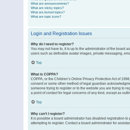
What are announcements?
What are sticky topics?
What are locked topics?
What are topic icons?
Login and Registration Issues
Why do I need to register?
You may not have to, it is up to the administrator of the board a
users such as definable avatar images, private messaging, email
Top
What is COPPA?
COPPA, or the Children’s Online Privacy Protection Act of 1998, 
consent or some other method of legal guardian acknowledgment, 
someone trying to register or to the website you are trying to r
a point of contact for legal concerns of any kind, except as outl
Top
Why can’t I register?
It is possible a board administrator has disabled registration 
attempting to register. Contact a board administrator for assista