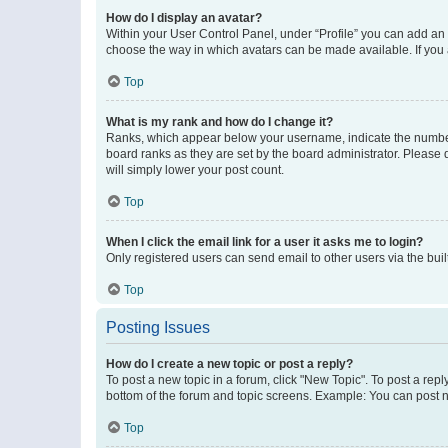
How do I display an avatar?
Within your User Control Panel, under “Profile” you can add an a
choose the way in which avatars can be made available. If you a
Top
What is my rank and how do I change it?
Ranks, which appear below your username, indicate the number o
board ranks as they are set by the board administrator. Please 
will simply lower your post count.
Top
When I click the email link for a user it asks me to login?
Only registered users can send email to other users via the buil
Top
Posting Issues
How do I create a new topic or post a reply?
To post a new topic in a forum, click "New Topic". To post a repl
bottom of the forum and topic screens. Example: You can post n
Top