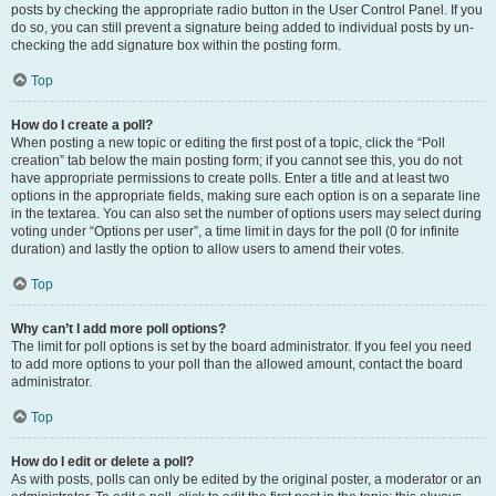
posts by checking the appropriate radio button in the User Control Panel. If you
do so, you can still prevent a signature being added to individual posts by un-
checking the add signature box within the posting form.
Top
How do I create a poll?
When posting a new topic or editing the first post of a topic, click the “Poll
creation” tab below the main posting form; if you cannot see this, you do not
have appropriate permissions to create polls. Enter a title and at least two
options in the appropriate fields, making sure each option is on a separate line
in the textarea. You can also set the number of options users may select during
voting under “Options per user”, a time limit in days for the poll (0 for infinite
duration) and lastly the option to allow users to amend their votes.
Top
Why can’t I add more poll options?
The limit for poll options is set by the board administrator. If you feel you need
to add more options to your poll than the allowed amount, contact the board
administrator.
Top
How do I edit or delete a poll?
As with posts, polls can only be edited by the original poster, a moderator or an