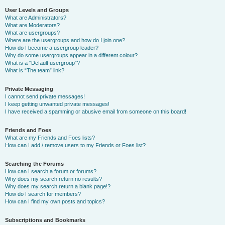
User Levels and Groups
What are Administrators?
What are Moderators?
What are usergroups?
Where are the usergroups and how do I join one?
How do I become a usergroup leader?
Why do some usergroups appear in a different colour?
What is a “Default usergroup”?
What is “The team” link?
Private Messaging
I cannot send private messages!
I keep getting unwanted private messages!
I have received a spamming or abusive email from someone on this board!
Friends and Foes
What are my Friends and Foes lists?
How can I add / remove users to my Friends or Foes list?
Searching the Forums
How can I search a forum or forums?
Why does my search return no results?
Why does my search return a blank page!?
How do I search for members?
How can I find my own posts and topics?
Subscriptions and Bookmarks