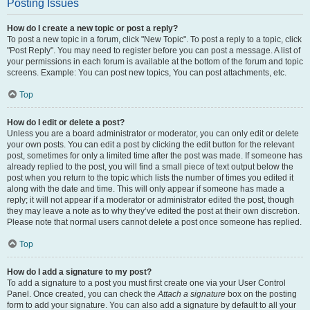
Posting Issues
How do I create a new topic or post a reply?
To post a new topic in a forum, click "New Topic". To post a reply to a topic, click
"Post Reply". You may need to register before you can post a message. A list of
your permissions in each forum is available at the bottom of the forum and topic
screens. Example: You can post new topics, You can post attachments, etc.
Top
How do I edit or delete a post?
Unless you are a board administrator or moderator, you can only edit or delete
your own posts. You can edit a post by clicking the edit button for the relevant
post, sometimes for only a limited time after the post was made. If someone has
already replied to the post, you will find a small piece of text output below the
post when you return to the topic which lists the number of times you edited it
along with the date and time. This will only appear if someone has made a
reply; it will not appear if a moderator or administrator edited the post, though
they may leave a note as to why they’ve edited the post at their own discretion.
Please note that normal users cannot delete a post once someone has replied.
Top
How do I add a signature to my post?
To add a signature to a post you must first create one via your User Control
Panel. Once created, you can check the
Attach a signature
box on the posting
form to add your signature. You can also add a signature by default to all your