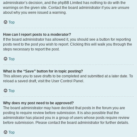
administrator’s decision, and the phpBB Limited has nothing to do with the
warnings on the given site. Contact the board administrator if you are unsure
about why you were issued a warning.
Top
How can I report posts to a moderator?
If the board administrator has allowed it, you should see a button for reporting
posts next to the post you wish to report. Clicking this will walk you through the
steps necessary to report the post.
Top
What is the “Save” button for in topic posting?
This allows you to save drafts to be completed and submitted at a later date. To
reload a saved draft, visit the User Control Panel.
Top
Why does my post need to be approved?
The board administrator may have decided that posts in the forum you are
posting to require review before submission. It is also possible that the
administrator has placed you in a group of users whose posts require review
before submission. Please contact the board administrator for further details.
Top