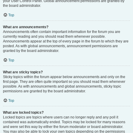
your User Control Panel. Global announcement permissions are granted by
the board administrator.
Top
What are announcements?
Announcements often contain important information for the forum you are
currently reading and you should read them whenever possible.
Announcements appear at the top of every page in the forum to which they are
posted. As with global announcements, announcement permissions are
granted by the board administrator.
Top
What are sticky topics?
Sticky topics within the forum appear below announcements and only on the
first page. They are often quite important so you should read them whenever
possible. As with announcements and global announcements, sticky topic
permissions are granted by the board administrator.
Top
What are locked topics?
Locked topics are topics where users can no longer reply and any poll it
contained was automatically ended. Topics may be locked for many reasons
and were set this way by either the forum moderator or board administrator.
You may also be able to lock your own topics depending on the permissions