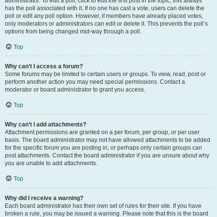
administrator. To edit a poll, click to edit the first post in the topic; this always
has the poll associated with it. If no one has cast a vote, users can delete the
poll or edit any poll option. However, if members have already placed votes,
only moderators or administrators can edit or delete it. This prevents the poll’s
options from being changed mid-way through a poll.
Top
Why can’t I access a forum?
Some forums may be limited to certain users or groups. To view, read, post or
perform another action you may need special permissions. Contact a
moderator or board administrator to grant you access.
Top
Why can’t I add attachments?
Attachment permissions are granted on a per forum, per group, or per user
basis. The board administrator may not have allowed attachments to be added
for the specific forum you are posting in, or perhaps only certain groups can
post attachments. Contact the board administrator if you are unsure about why
you are unable to add attachments.
Top
Why did I receive a warning?
Each board administrator has their own set of rules for their site. If you have
broken a rule, you may be issued a warning. Please note that this is the board