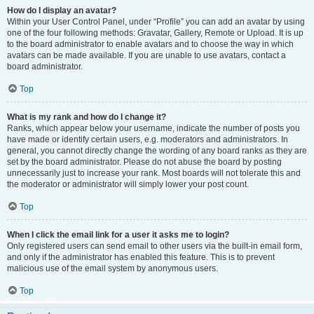
How do I display an avatar?
Within your User Control Panel, under “Profile” you can add an avatar by using
one of the four following methods: Gravatar, Gallery, Remote or Upload. It is up
to the board administrator to enable avatars and to choose the way in which
avatars can be made available. If you are unable to use avatars, contact a
board administrator.
Top
What is my rank and how do I change it?
Ranks, which appear below your username, indicate the number of posts you
have made or identify certain users, e.g. moderators and administrators. In
general, you cannot directly change the wording of any board ranks as they are
set by the board administrator. Please do not abuse the board by posting
unnecessarily just to increase your rank. Most boards will not tolerate this and
the moderator or administrator will simply lower your post count.
Top
When I click the email link for a user it asks me to login?
Only registered users can send email to other users via the built-in email form,
and only if the administrator has enabled this feature. This is to prevent
malicious use of the email system by anonymous users.
Top