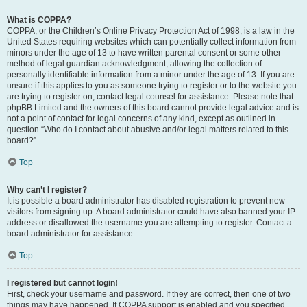
What is COPPA?
COPPA, or the Children’s Online Privacy Protection Act of 1998, is a law in the
United States requiring websites which can potentially collect information from
minors under the age of 13 to have written parental consent or some other
method of legal guardian acknowledgment, allowing the collection of
personally identifiable information from a minor under the age of 13. If you are
unsure if this applies to you as someone trying to register or to the website you
are trying to register on, contact legal counsel for assistance. Please note that
phpBB Limited and the owners of this board cannot provide legal advice and is
not a point of contact for legal concerns of any kind, except as outlined in
question “Who do I contact about abusive and/or legal matters related to this
board?”.
Top
Why can’t I register?
It is possible a board administrator has disabled registration to prevent new
visitors from signing up. A board administrator could have also banned your IP
address or disallowed the username you are attempting to register. Contact a
board administrator for assistance.
Top
I registered but cannot login!
First, check your username and password. If they are correct, then one of two
things may have happened. If COPPA support is enabled and you specified