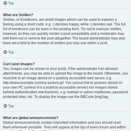
Top
What are Smilies?
Smilies, or Emoticons, are small images which can be used to express a
feeling using a short code, e.g. :) denotes happy, while :( denotes sad. The full
list of emoticons can be seen in the posting form. Try not to overuse smilies,
however, as they can quickly render a post unreadable and a moderator may
edit them out or remove the post altogether. The board administrator may also
have set a limit to the number of smilies you may use within a post.
Top
Can I post images?
Yes, images can be shown in your posts. If the administrator has allowed
attachments, you may be able to upload the image to the board. Otherwise, you
must link to an image stored on a publicly accessible web server, e.g.
http://www.example.com/my-picture.gif. You cannot link to pictures stored on
your own PC (unless it is a publicly accessible server) nor images stored
behind authentication mechanisms, e.g. hotmail or yahoo mailboxes, password
protected sites, etc. To display the image use the BBCode [img] tag.
Top
What are global announcements?
Global announcements contain important information and you should read
them whenever possible. They will appear at the top of every forum and within