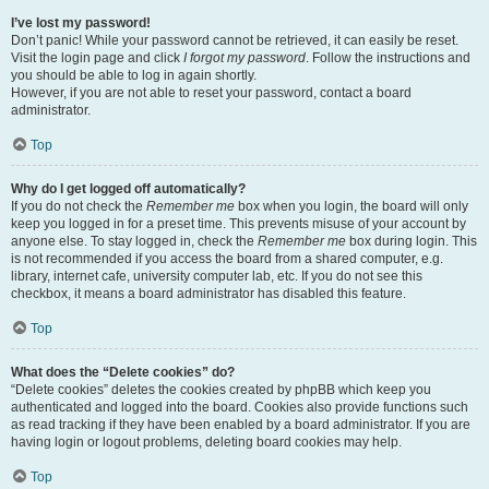
I’ve lost my password!
Don’t panic! While your password cannot be retrieved, it can easily be reset.
Visit the login page and click
I forgot my password
. Follow the instructions and
you should be able to log in again shortly.
However, if you are not able to reset your password, contact a board
administrator.
Top
Why do I get logged off automatically?
If you do not check the
Remember me
box when you login, the board will only
keep you logged in for a preset time. This prevents misuse of your account by
anyone else. To stay logged in, check the
Remember me
box during login. This
is not recommended if you access the board from a shared computer, e.g.
library, internet cafe, university computer lab, etc. If you do not see this
checkbox, it means a board administrator has disabled this feature.
Top
What does the “Delete cookies” do?
“Delete cookies” deletes the cookies created by phpBB which keep you
authenticated and logged into the board. Cookies also provide functions such
as read tracking if they have been enabled by a board administrator. If you are
having login or logout problems, deleting board cookies may help.
Top