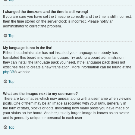
I changed the timezone and the time is still wrong!
If you are sure you have set the timezone correctly and the time is still incorrect,
then the time stored on the server clock is incorrect. Please notify an
administrator to correct the problem.
Top
My language is not in the list!
Either the administrator has not installed your language or nobody has
translated this board into your language. Try asking a board administrator if
they can install the language pack you need. If the language pack does not
exist, feel free to create a new translation. More information can be found at the
phpBB
® website.
Top
What are the images next to my username?
There are two images which may appear along with a username when viewing
posts. One of them may be an image associated with your rank, generally in
the form of stars, blocks or dots, indicating how many posts you have made or
your status on the board. Another, usually larger, image is known as an avatar
and is generally unique or personal to each user.
Top