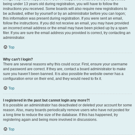
being under 13 years old during registration, you will have to follow the
instructions you received. Some boards will also require new registrations to
be activated, either by yourself or by an administrator before you can logon;
this information was present during registration. If you were sent an email,
follow the instructions. If you did not receive an email, you may have provided
an incorrect email address or the email may have been picked up by a spam
filer. If you are sure the email address you provided is correct, try contacting an
administrator.
Top
Why can’t I login?
There are several reasons why this could occur. First, ensure your username
and password are correct. If they are, contact a board administrator to make
sure you haven’t been banned. It is also possible the website owner has a
configuration error on their end, and they would need to fix it.
Top
I registered in the past but cannot login any more?!
It is possible an administrator has deactivated or deleted your account for some
reason. Also, many boards periodically remove users who have not posted for
a long time to reduce the size of the database. If this has happened, try
registering again and being more involved in discussions.
Top