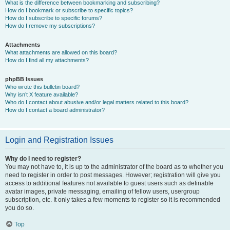
What is the difference between bookmarking and subscribing?
How do I bookmark or subscribe to specific topics?
How do I subscribe to specific forums?
How do I remove my subscriptions?
Attachments
What attachments are allowed on this board?
How do I find all my attachments?
phpBB Issues
Who wrote this bulletin board?
Why isn’t X feature available?
Who do I contact about abusive and/or legal matters related to this board?
How do I contact a board administrator?
Login and Registration Issues
Why do I need to register?
You may not have to, it is up to the administrator of the board as to whether you
need to register in order to post messages. However; registration will give you
access to additional features not available to guest users such as definable
avatar images, private messaging, emailing of fellow users, usergroup
subscription, etc. It only takes a few moments to register so it is recommended
you do so.
Top