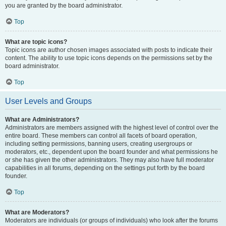
you are granted by the board administrator.
Top
What are topic icons?
Topic icons are author chosen images associated with posts to indicate their
content. The ability to use topic icons depends on the permissions set by the
board administrator.
Top
User Levels and Groups
What are Administrators?
Administrators are members assigned with the highest level of control over the
entire board. These members can control all facets of board operation,
including setting permissions, banning users, creating usergroups or
moderators, etc., dependent upon the board founder and what permissions he
or she has given the other administrators. They may also have full moderator
capabilities in all forums, depending on the settings put forth by the board
founder.
Top
What are Moderators?
Moderators are individuals (or groups of individuals) who look after the forums