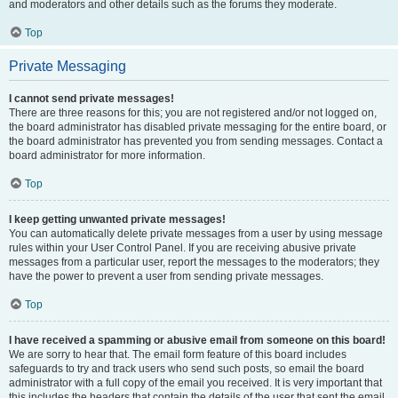
and moderators and other details such as the forums they moderate.
Top
Private Messaging
I cannot send private messages!
There are three reasons for this; you are not registered and/or not logged on,
the board administrator has disabled private messaging for the entire board, or
the board administrator has prevented you from sending messages. Contact a
board administrator for more information.
Top
I keep getting unwanted private messages!
You can automatically delete private messages from a user by using message
rules within your User Control Panel. If you are receiving abusive private
messages from a particular user, report the messages to the moderators; they
have the power to prevent a user from sending private messages.
Top
I have received a spamming or abusive email from someone on this board!
We are sorry to hear that. The email form feature of this board includes
safeguards to try and track users who send such posts, so email the board
administrator with a full copy of the email you received. It is very important that
this includes the headers that contain the details of the user that sent the email.