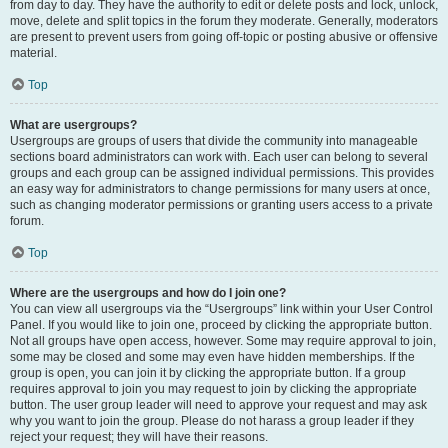
from day to day. They have the authority to edit or delete posts and lock, unlock,
move, delete and split topics in the forum they moderate. Generally, moderators
are present to prevent users from going off-topic or posting abusive or offensive
material.
Top
What are usergroups?
Usergroups are groups of users that divide the community into manageable
sections board administrators can work with. Each user can belong to several
groups and each group can be assigned individual permissions. This provides
an easy way for administrators to change permissions for many users at once,
such as changing moderator permissions or granting users access to a private
forum.
Top
Where are the usergroups and how do I join one?
You can view all usergroups via the “Usergroups” link within your User Control
Panel. If you would like to join one, proceed by clicking the appropriate button.
Not all groups have open access, however. Some may require approval to join,
some may be closed and some may even have hidden memberships. If the
group is open, you can join it by clicking the appropriate button. If a group
requires approval to join you may request to join by clicking the appropriate
button. The user group leader will need to approve your request and may ask
why you want to join the group. Please do not harass a group leader if they
reject your request; they will have their reasons.