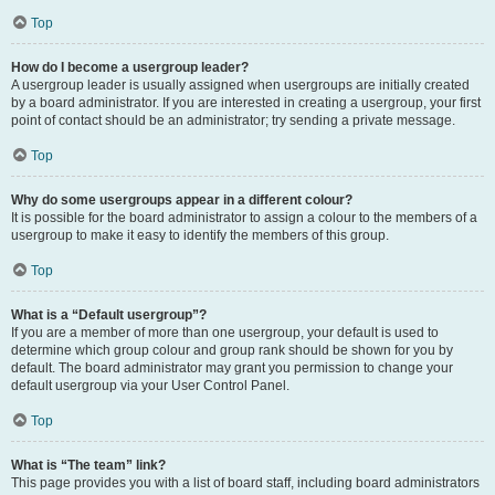
Top
How do I become a usergroup leader?
A usergroup leader is usually assigned when usergroups are initially created
by a board administrator. If you are interested in creating a usergroup, your first
point of contact should be an administrator; try sending a private message.
Top
Why do some usergroups appear in a different colour?
It is possible for the board administrator to assign a colour to the members of a
usergroup to make it easy to identify the members of this group.
Top
What is a “Default usergroup”?
If you are a member of more than one usergroup, your default is used to
determine which group colour and group rank should be shown for you by
default. The board administrator may grant you permission to change your
default usergroup via your User Control Panel.
Top
What is “The team” link?
This page provides you with a list of board staff, including board administrators