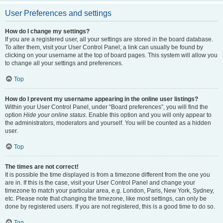
User Preferences and settings
How do I change my settings?
If you are a registered user, all your settings are stored in the board database.
To alter them, visit your User Control Panel; a link can usually be found by
clicking on your username at the top of board pages. This system will allow you
to change all your settings and preferences.
Top
How do I prevent my username appearing in the online user listings?
Within your User Control Panel, under “Board preferences”, you will find the
option
Hide your online status
. Enable this option and you will only appear to
the administrators, moderators and yourself. You will be counted as a hidden
user.
Top
The times are not correct!
It is possible the time displayed is from a timezone different from the one you
are in. If this is the case, visit your User Control Panel and change your
timezone to match your particular area, e.g. London, Paris, New York, Sydney,
etc. Please note that changing the timezone, like most settings, can only be
done by registered users. If you are not registered, this is a good time to do so.
Top