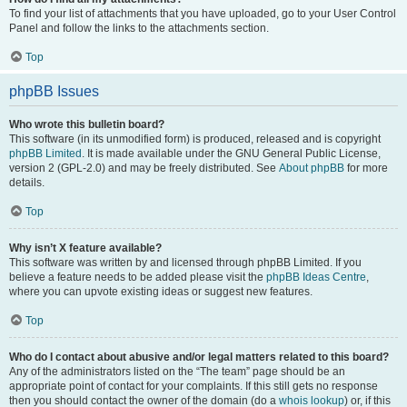
To find your list of attachments that you have uploaded, go to your User Control
Panel and follow the links to the attachments section.
Top
phpBB Issues
Who wrote this bulletin board?
This software (in its unmodified form) is produced, released and is copyright
phpBB Limited
. It is made available under the GNU General Public License,
version 2 (GPL-2.0) and may be freely distributed. See
About phpBB
for more
details.
Top
Why isn’t X feature available?
This software was written by and licensed through phpBB Limited. If you
believe a feature needs to be added please visit the
phpBB Ideas Centre
,
where you can upvote existing ideas or suggest new features.
Top
Who do I contact about abusive and/or legal matters related to this board?
Any of the administrators listed on the “The team” page should be an
appropriate point of contact for your complaints. If this still gets no response
then you should contact the owner of the domain (do a
whois lookup
) or, if this