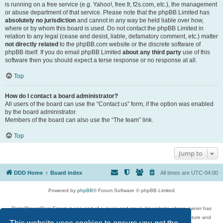
is running on a free service (e.g. Yahoo!, free.fr, f2s.com, etc.), the management
or abuse department of that service. Please note that the phpBB Limited has
absolutely no jurisdiction
and cannot in any way be held liable over how,
where or by whom this board is used. Do not contact the phpBB Limited in
relation to any legal (cease and desist, liable, defamatory comment, etc.) matter
not directly related
to the phpBB.com website or the discrete software of
phpBB itself. If you do email phpBB Limited
about any third party
use of this
software then you should expect a terse response or no response at all.
Top
How do I contact a board administrator?
All users of the board can use the “Contact us” form, if the option was enabled
by the board administrator.
Members of the board can also use the “The team” link.
Top
Jump to
DDD Home
Board index
All times are
UTC-04:00
Powered by
phpBB
® Forum Software © phpBB Limited
DigitalDreamDoor Forum is one part of a music and movie list website whose owner has
given its visitors the privilege to discuss music, movies, video games, and literature and