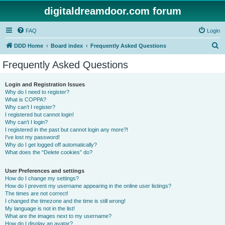
digitaldreamdoor.com forum
FAQ
Login
S
DDD Home
Board index
Frequently Asked Questions
e
Frequently Asked Questions
a
r
Login and Registration Issues
Why do I need to register?
c
What is COPPA?
h
Why can’t I register?
I registered but cannot login!
Why can’t I login?
I registered in the past but cannot login any more?!
I’ve lost my password!
Why do I get logged off automatically?
What does the “Delete cookies” do?
User Preferences and settings
How do I change my settings?
How do I prevent my username appearing in the online user listings?
The times are not correct!
I changed the timezone and the time is still wrong!
My language is not in the list!
What are the images next to my username?
How do I display an avatar?