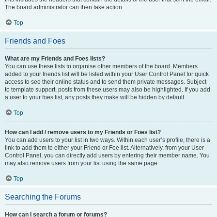
The board administrator can then take action.
Top
Friends and Foes
What are my Friends and Foes lists?
You can use these lists to organise other members of the board. Members
added to your friends list will be listed within your User Control Panel for quick
access to see their online status and to send them private messages. Subject
to template support, posts from these users may also be highlighted. If you add
a user to your foes list, any posts they make will be hidden by default.
Top
How can I add / remove users to my Friends or Foes list?
You can add users to your list in two ways. Within each user’s profile, there is a
link to add them to either your Friend or Foe list. Alternatively, from your User
Control Panel, you can directly add users by entering their member name. You
may also remove users from your list using the same page.
Top
Searching the Forums
How can I search a forum or forums?