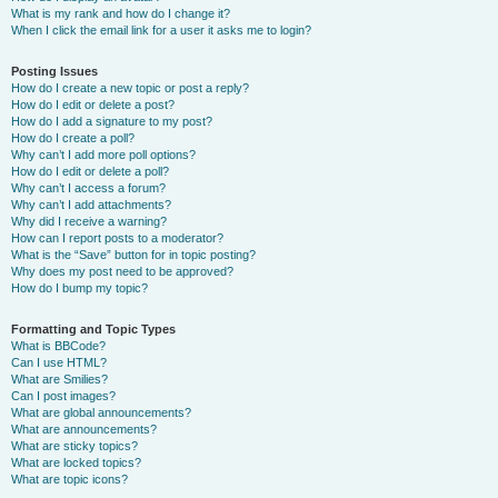
What is my rank and how do I change it?
When I click the email link for a user it asks me to login?
Posting Issues
How do I create a new topic or post a reply?
How do I edit or delete a post?
How do I add a signature to my post?
How do I create a poll?
Why can’t I add more poll options?
How do I edit or delete a poll?
Why can’t I access a forum?
Why can’t I add attachments?
Why did I receive a warning?
How can I report posts to a moderator?
What is the “Save” button for in topic posting?
Why does my post need to be approved?
How do I bump my topic?
Formatting and Topic Types
What is BBCode?
Can I use HTML?
What are Smilies?
Can I post images?
What are global announcements?
What are announcements?
What are sticky topics?
What are locked topics?
What are topic icons?