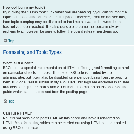
How do I bump my topic?
By clicking the “Bump topic” link when you are viewing it, you can “bump” the
topic to the top of the forum on the first page. However, if you do not see this,
then topic bumping may be disabled or the time allowance between bumps
has not yet been reached. It is also possible to bump the topic simply by
replying to it, however, be sure to follow the board rules when doing so.
Top
Formatting and Topic Types
What is BBCode?
BBCode is a special implementation of HTML, offering great formatting control
on particular objects in a post. The use of BBCode is granted by the
administrator, but it can also be disabled on a per post basis from the posting
form. BBCode itself is similar in style to HTML, but tags are enclosed in square
brackets [ and ] rather than < and >. For more information on BBCode see the
guide which can be accessed from the posting page.
Top
Can I use HTML?
No. It is not possible to post HTML on this board and have it rendered as
HTML. Most formatting which can be carried out using HTML can be applied
using BBCode instead.