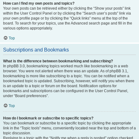
How can I find my own posts and topics?
Your own posts can be retrieved either by clicking the “Show your posts” link
within the User Control Panel or by clicking the “Search user’s posts” link via
your own profile page or by clicking the “Quick links” menu at the top of the
board. To search for your topics, use the Advanced search page and fill in the
various options appropriately.
Top
Subscriptions and Bookmarks
What is the difference between bookmarking and subscribing?
In phpBB 3.0, bookmarking topics worked much like bookmarking in a web
browser. You were not alerted when there was an update. As of phpBB 3.1,
bookmarking is more like subscribing to a topic. You can be notified when a
bookmarked topic is updated. Subscribing, however, will notify you when there
is an update to a topic or forum on the board. Notification options for
bookmarks and subscriptions can be configured in the User Control Panel,
under “Board preferences”.
Top
How do I bookmark or subscribe to specific topics?
You can bookmark or subscribe to a specific topic by clicking the appropriate
link in the “Topic tools” menu, conveniently located near the top and bottom of a
topic discussion.
Replying to a topic with the “Notify me when a reply is posted” option checked