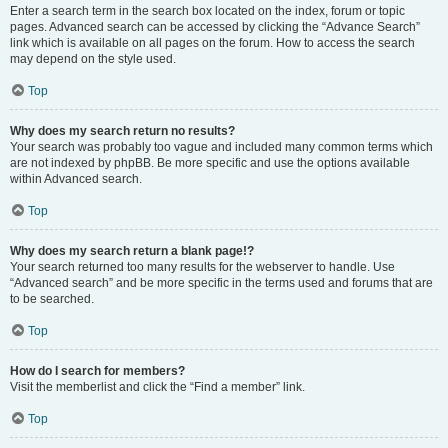
Enter a search term in the search box located on the index, forum or topic
pages. Advanced search can be accessed by clicking the “Advance Search”
link which is available on all pages on the forum. How to access the search
may depend on the style used.
Top
Why does my search return no results?
Your search was probably too vague and included many common terms which
are not indexed by phpBB. Be more specific and use the options available
within Advanced search.
Top
Why does my search return a blank page!?
Your search returned too many results for the webserver to handle. Use
“Advanced search” and be more specific in the terms used and forums that are
to be searched.
Top
How do I search for members?
Visit the memberlist and click the “Find a member” link.
Top