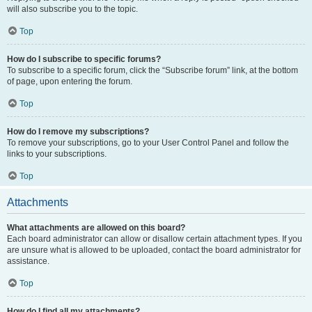
will also subscribe you to the topic.
Top
How do I subscribe to specific forums?
To subscribe to a specific forum, click the “Subscribe forum” link, at the bottom
of page, upon entering the forum.
Top
How do I remove my subscriptions?
To remove your subscriptions, go to your User Control Panel and follow the
links to your subscriptions.
Top
Attachments
What attachments are allowed on this board?
Each board administrator can allow or disallow certain attachment types. If you
are unsure what is allowed to be uploaded, contact the board administrator for
assistance.
Top
How do I find all my attachments?