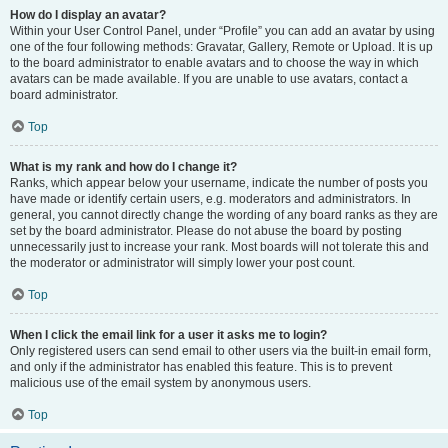
How do I display an avatar?
Within your User Control Panel, under “Profile” you can add an avatar by using
one of the four following methods: Gravatar, Gallery, Remote or Upload. It is up
to the board administrator to enable avatars and to choose the way in which
avatars can be made available. If you are unable to use avatars, contact a
board administrator.
Top
What is my rank and how do I change it?
Ranks, which appear below your username, indicate the number of posts you
have made or identify certain users, e.g. moderators and administrators. In
general, you cannot directly change the wording of any board ranks as they are
set by the board administrator. Please do not abuse the board by posting
unnecessarily just to increase your rank. Most boards will not tolerate this and
the moderator or administrator will simply lower your post count.
Top
When I click the email link for a user it asks me to login?
Only registered users can send email to other users via the built-in email form,
and only if the administrator has enabled this feature. This is to prevent
malicious use of the email system by anonymous users.
Top