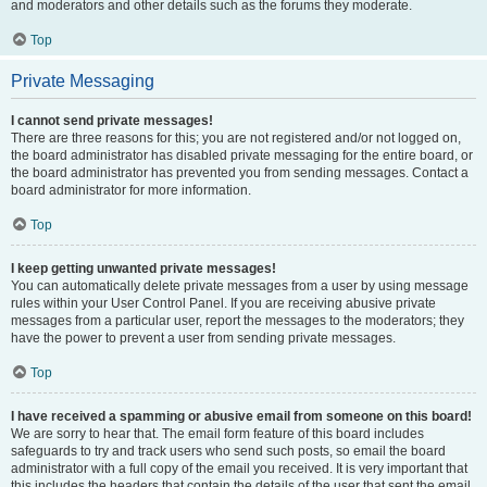
and moderators and other details such as the forums they moderate.
Top
Private Messaging
I cannot send private messages!
There are three reasons for this; you are not registered and/or not logged on,
the board administrator has disabled private messaging for the entire board, or
the board administrator has prevented you from sending messages. Contact a
board administrator for more information.
Top
I keep getting unwanted private messages!
You can automatically delete private messages from a user by using message
rules within your User Control Panel. If you are receiving abusive private
messages from a particular user, report the messages to the moderators; they
have the power to prevent a user from sending private messages.
Top
I have received a spamming or abusive email from someone on this board!
We are sorry to hear that. The email form feature of this board includes
safeguards to try and track users who send such posts, so email the board
administrator with a full copy of the email you received. It is very important that
this includes the headers that contain the details of the user that sent the email.