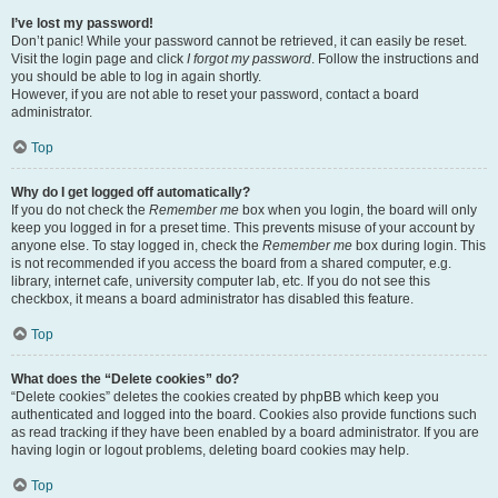
I’ve lost my password!
Don’t panic! While your password cannot be retrieved, it can easily be reset.
Visit the login page and click
I forgot my password
. Follow the instructions and
you should be able to log in again shortly.
However, if you are not able to reset your password, contact a board
administrator.
Top
Why do I get logged off automatically?
If you do not check the
Remember me
box when you login, the board will only
keep you logged in for a preset time. This prevents misuse of your account by
anyone else. To stay logged in, check the
Remember me
box during login. This
is not recommended if you access the board from a shared computer, e.g.
library, internet cafe, university computer lab, etc. If you do not see this
checkbox, it means a board administrator has disabled this feature.
Top
What does the “Delete cookies” do?
“Delete cookies” deletes the cookies created by phpBB which keep you
authenticated and logged into the board. Cookies also provide functions such
as read tracking if they have been enabled by a board administrator. If you are
having login or logout problems, deleting board cookies may help.
Top