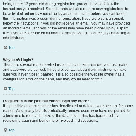
being under 13 years old during registration, you will have to follow the
instructions you received. Some boards will also require new registrations to
be activated, either by yourself or by an administrator before you can logon;
this information was present during registration. If you were sent an email,
follow the instructions. If you did not receive an email, you may have provided
an incorrect email address or the email may have been picked up by a spam
filer. If you are sure the email address you provided is correct, try contacting an
administrator.
Top
Why can’t I login?
There are several reasons why this could occur. First, ensure your username
and password are correct. If they are, contact a board administrator to make
sure you haven’t been banned. It is also possible the website owner has a
configuration error on their end, and they would need to fix it.
Top
I registered in the past but cannot login any more?!
It is possible an administrator has deactivated or deleted your account for some
reason. Also, many boards periodically remove users who have not posted for
a long time to reduce the size of the database. If this has happened, try
registering again and being more involved in discussions.
Top