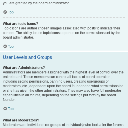
you are granted by the board administrator.
Top
What are topic icons?
Topic icons are author chosen images associated with posts to indicate their
content. The ability to use topic icons depends on the permissions set by the
board administrator.
Top
User Levels and Groups
What are Administrators?
Administrators are members assigned with the highest level of control over the
entire board. These members can control all facets of board operation,
including setting permissions, banning users, creating usergroups or
moderators, etc., dependent upon the board founder and what permissions he
or she has given the other administrators. They may also have full moderator
capabilities in all forums, depending on the settings put forth by the board
founder.
Top
What are Moderators?
Moderators are individuals (or groups of individuals) who look after the forums