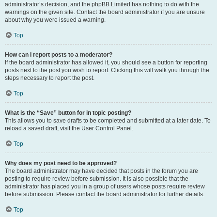
administrator’s decision, and the phpBB Limited has nothing to do with the
warnings on the given site. Contact the board administrator if you are unsure
about why you were issued a warning.
Top
How can I report posts to a moderator?
If the board administrator has allowed it, you should see a button for reporting
posts next to the post you wish to report. Clicking this will walk you through the
steps necessary to report the post.
Top
What is the “Save” button for in topic posting?
This allows you to save drafts to be completed and submitted at a later date. To
reload a saved draft, visit the User Control Panel.
Top
Why does my post need to be approved?
The board administrator may have decided that posts in the forum you are
posting to require review before submission. It is also possible that the
administrator has placed you in a group of users whose posts require review
before submission. Please contact the board administrator for further details.
Top