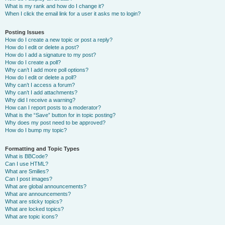
What is my rank and how do I change it?
When I click the email link for a user it asks me to login?
Posting Issues
How do I create a new topic or post a reply?
How do I edit or delete a post?
How do I add a signature to my post?
How do I create a poll?
Why can’t I add more poll options?
How do I edit or delete a poll?
Why can’t I access a forum?
Why can’t I add attachments?
Why did I receive a warning?
How can I report posts to a moderator?
What is the “Save” button for in topic posting?
Why does my post need to be approved?
How do I bump my topic?
Formatting and Topic Types
What is BBCode?
Can I use HTML?
What are Smilies?
Can I post images?
What are global announcements?
What are announcements?
What are sticky topics?
What are locked topics?
What are topic icons?