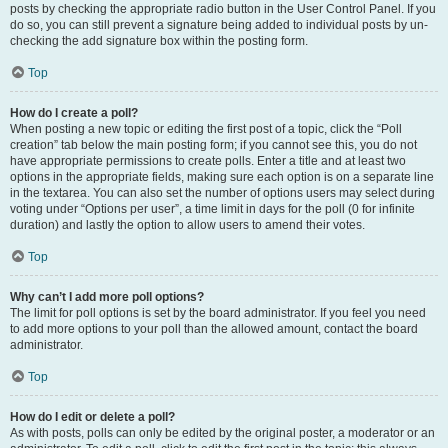
posts by checking the appropriate radio button in the User Control Panel. If you
do so, you can still prevent a signature being added to individual posts by un-
checking the add signature box within the posting form.
Top
How do I create a poll?
When posting a new topic or editing the first post of a topic, click the “Poll
creation” tab below the main posting form; if you cannot see this, you do not
have appropriate permissions to create polls. Enter a title and at least two
options in the appropriate fields, making sure each option is on a separate line
in the textarea. You can also set the number of options users may select during
voting under “Options per user”, a time limit in days for the poll (0 for infinite
duration) and lastly the option to allow users to amend their votes.
Top
Why can’t I add more poll options?
The limit for poll options is set by the board administrator. If you feel you need
to add more options to your poll than the allowed amount, contact the board
administrator.
Top
How do I edit or delete a poll?
As with posts, polls can only be edited by the original poster, a moderator or an