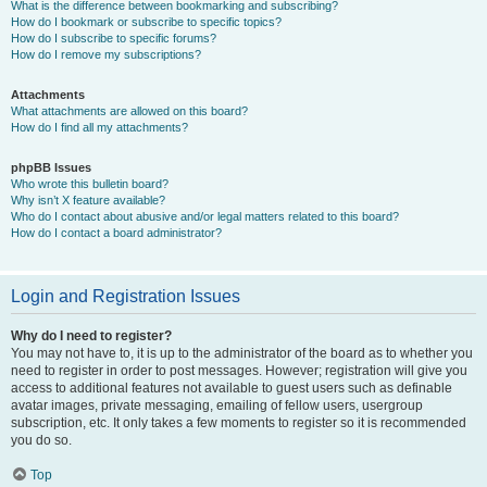
What is the difference between bookmarking and subscribing?
How do I bookmark or subscribe to specific topics?
How do I subscribe to specific forums?
How do I remove my subscriptions?
Attachments
What attachments are allowed on this board?
How do I find all my attachments?
phpBB Issues
Who wrote this bulletin board?
Why isn’t X feature available?
Who do I contact about abusive and/or legal matters related to this board?
How do I contact a board administrator?
Login and Registration Issues
Why do I need to register?
You may not have to, it is up to the administrator of the board as to whether you
need to register in order to post messages. However; registration will give you
access to additional features not available to guest users such as definable
avatar images, private messaging, emailing of fellow users, usergroup
subscription, etc. It only takes a few moments to register so it is recommended
you do so.
Top