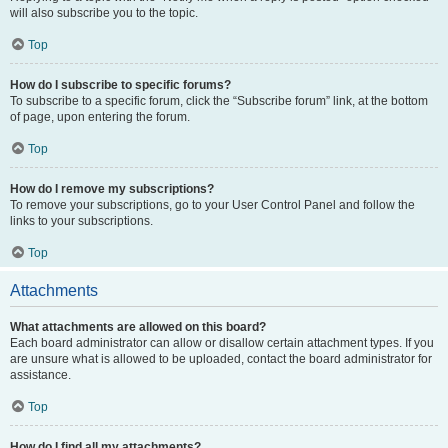
will also subscribe you to the topic.
Top
How do I subscribe to specific forums?
To subscribe to a specific forum, click the “Subscribe forum” link, at the bottom
of page, upon entering the forum.
Top
How do I remove my subscriptions?
To remove your subscriptions, go to your User Control Panel and follow the
links to your subscriptions.
Top
Attachments
What attachments are allowed on this board?
Each board administrator can allow or disallow certain attachment types. If you
are unsure what is allowed to be uploaded, contact the board administrator for
assistance.
Top
How do I find all my attachments?