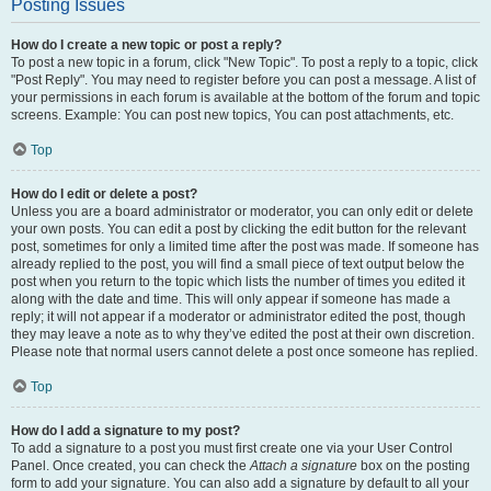
Posting Issues
How do I create a new topic or post a reply?
To post a new topic in a forum, click "New Topic". To post a reply to a topic, click
"Post Reply". You may need to register before you can post a message. A list of
your permissions in each forum is available at the bottom of the forum and topic
screens. Example: You can post new topics, You can post attachments, etc.
Top
How do I edit or delete a post?
Unless you are a board administrator or moderator, you can only edit or delete
your own posts. You can edit a post by clicking the edit button for the relevant
post, sometimes for only a limited time after the post was made. If someone has
already replied to the post, you will find a small piece of text output below the
post when you return to the topic which lists the number of times you edited it
along with the date and time. This will only appear if someone has made a
reply; it will not appear if a moderator or administrator edited the post, though
they may leave a note as to why they’ve edited the post at their own discretion.
Please note that normal users cannot delete a post once someone has replied.
Top
How do I add a signature to my post?
To add a signature to a post you must first create one via your User Control
Panel. Once created, you can check the
Attach a signature
box on the posting
form to add your signature. You can also add a signature by default to all your