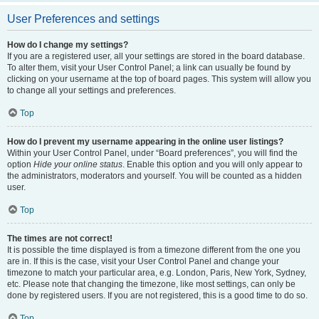
User Preferences and settings
How do I change my settings?
If you are a registered user, all your settings are stored in the board database.
To alter them, visit your User Control Panel; a link can usually be found by
clicking on your username at the top of board pages. This system will allow you
to change all your settings and preferences.
Top
How do I prevent my username appearing in the online user listings?
Within your User Control Panel, under “Board preferences”, you will find the
option
Hide your online status
. Enable this option and you will only appear to
the administrators, moderators and yourself. You will be counted as a hidden
user.
Top
The times are not correct!
It is possible the time displayed is from a timezone different from the one you
are in. If this is the case, visit your User Control Panel and change your
timezone to match your particular area, e.g. London, Paris, New York, Sydney,
etc. Please note that changing the timezone, like most settings, can only be
done by registered users. If you are not registered, this is a good time to do so.
Top