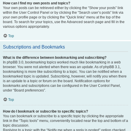
How can I find my own posts and topics?
Your own posts can be retrieved either by clicking the “Show your posts” link
within the User Control Panel or by clicking the “Search user’s posts” link via
your own profile page or by clicking the “Quick links” menu at the top of the
board. To search for your topics, use the Advanced search page and fill in the
various options appropriately.
Top
Subscriptions and Bookmarks
What is the difference between bookmarking and subscribing?
In phpBB 3.0, bookmarking topics worked much like bookmarking in a web
browser. You were not alerted when there was an update. As of phpBB 3.1,
bookmarking is more like subscribing to a topic. You can be notified when a
bookmarked topic is updated. Subscribing, however, will notify you when there
is an update to a topic or forum on the board. Notification options for
bookmarks and subscriptions can be configured in the User Control Panel,
under “Board preferences”.
Top
How do I bookmark or subscribe to specific topics?
You can bookmark or subscribe to a specific topic by clicking the appropriate
link in the “Topic tools” menu, conveniently located near the top and bottom of a
topic discussion.
Replying to a topic with the “Notify me when a reply is posted” option checked