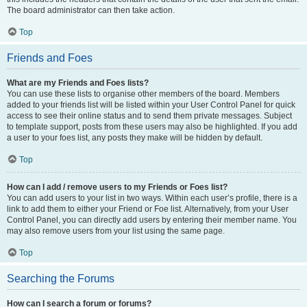
The board administrator can then take action.
Top
Friends and Foes
What are my Friends and Foes lists?
You can use these lists to organise other members of the board. Members
added to your friends list will be listed within your User Control Panel for quick
access to see their online status and to send them private messages. Subject
to template support, posts from these users may also be highlighted. If you add
a user to your foes list, any posts they make will be hidden by default.
Top
How can I add / remove users to my Friends or Foes list?
You can add users to your list in two ways. Within each user’s profile, there is a
link to add them to either your Friend or Foe list. Alternatively, from your User
Control Panel, you can directly add users by entering their member name. You
may also remove users from your list using the same page.
Top
Searching the Forums
How can I search a forum or forums?