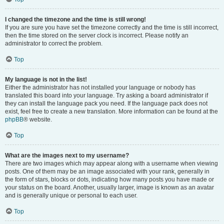
I changed the timezone and the time is still wrong!
If you are sure you have set the timezone correctly and the time is still incorrect,
then the time stored on the server clock is incorrect. Please notify an
administrator to correct the problem.
Top
My language is not in the list!
Either the administrator has not installed your language or nobody has
translated this board into your language. Try asking a board administrator if
they can install the language pack you need. If the language pack does not
exist, feel free to create a new translation. More information can be found at the
phpBB
® website.
Top
What are the images next to my username?
There are two images which may appear along with a username when viewing
posts. One of them may be an image associated with your rank, generally in
the form of stars, blocks or dots, indicating how many posts you have made or
your status on the board. Another, usually larger, image is known as an avatar
and is generally unique or personal to each user.
Top