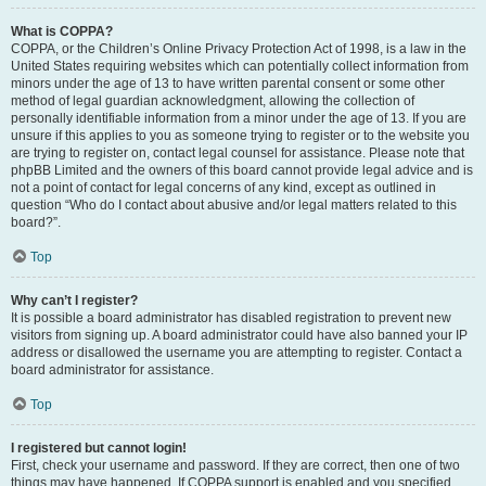
What is COPPA?
COPPA, or the Children’s Online Privacy Protection Act of 1998, is a law in the
United States requiring websites which can potentially collect information from
minors under the age of 13 to have written parental consent or some other
method of legal guardian acknowledgment, allowing the collection of
personally identifiable information from a minor under the age of 13. If you are
unsure if this applies to you as someone trying to register or to the website you
are trying to register on, contact legal counsel for assistance. Please note that
phpBB Limited and the owners of this board cannot provide legal advice and is
not a point of contact for legal concerns of any kind, except as outlined in
question “Who do I contact about abusive and/or legal matters related to this
board?”.
Top
Why can’t I register?
It is possible a board administrator has disabled registration to prevent new
visitors from signing up. A board administrator could have also banned your IP
address or disallowed the username you are attempting to register. Contact a
board administrator for assistance.
Top
I registered but cannot login!
First, check your username and password. If they are correct, then one of two
things may have happened. If COPPA support is enabled and you specified