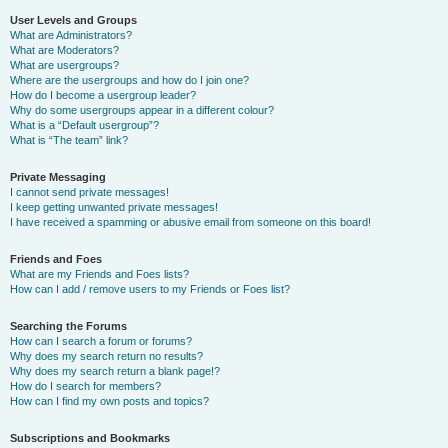
User Levels and Groups
What are Administrators?
What are Moderators?
What are usergroups?
Where are the usergroups and how do I join one?
How do I become a usergroup leader?
Why do some usergroups appear in a different colour?
What is a “Default usergroup”?
What is “The team” link?
Private Messaging
I cannot send private messages!
I keep getting unwanted private messages!
I have received a spamming or abusive email from someone on this board!
Friends and Foes
What are my Friends and Foes lists?
How can I add / remove users to my Friends or Foes list?
Searching the Forums
How can I search a forum or forums?
Why does my search return no results?
Why does my search return a blank page!?
How do I search for members?
How can I find my own posts and topics?
Subscriptions and Bookmarks