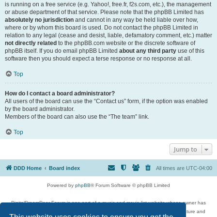
is running on a free service (e.g. Yahoo!, free.fr, f2s.com, etc.), the management
or abuse department of that service. Please note that the phpBB Limited has
absolutely no jurisdiction
and cannot in any way be held liable over how,
where or by whom this board is used. Do not contact the phpBB Limited in
relation to any legal (cease and desist, liable, defamatory comment, etc.) matter
not directly related
to the phpBB.com website or the discrete software of
phpBB itself. If you do email phpBB Limited
about any third party
use of this
software then you should expect a terse response or no response at all.
Top
How do I contact a board administrator?
All users of the board can use the “Contact us” form, if the option was enabled
by the board administrator.
Members of the board can also use the “The team” link.
Top
Jump to
DDD Home
Board index
All times are
UTC-04:00
Powered by
phpBB
® Forum Software © phpBB Limited
DigitalDreamDoor Forum is one part of a music and movie list website whose owner has
given its visitors the privilege to discuss music, movies, video games, and literature and