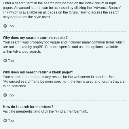
Enter a search term in the search box located on the index, forum or topic
pages. Advanced search can be accessed by clicking the “Advance Search”
link which is available on all pages on the forum. How to access the search
may depend on the style used.
Top
Why does my search return no results?
Your search was probably too vague and included many common terms which
are not indexed by phpBB. Be more specific and use the options available
within Advanced search.
Top
Why does my search return a blank page!?
Your search returned too many results for the webserver to handle. Use
“Advanced search” and be more specific in the terms used and forums that are
to be searched.
Top
How do I search for members?
Visit the memberlist and click the “Find a member” link.
Top