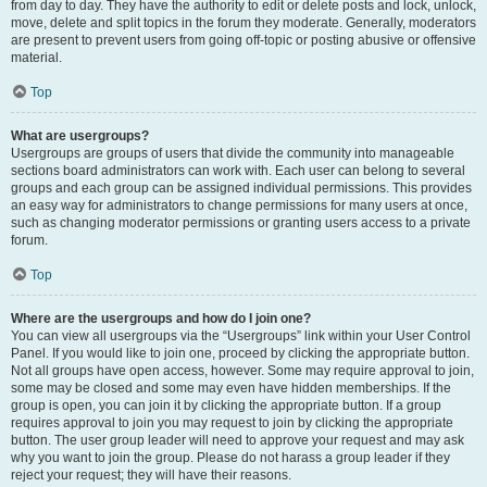
from day to day. They have the authority to edit or delete posts and lock, unlock,
move, delete and split topics in the forum they moderate. Generally, moderators
are present to prevent users from going off-topic or posting abusive or offensive
material.
Top
What are usergroups?
Usergroups are groups of users that divide the community into manageable
sections board administrators can work with. Each user can belong to several
groups and each group can be assigned individual permissions. This provides
an easy way for administrators to change permissions for many users at once,
such as changing moderator permissions or granting users access to a private
forum.
Top
Where are the usergroups and how do I join one?
You can view all usergroups via the “Usergroups” link within your User Control
Panel. If you would like to join one, proceed by clicking the appropriate button.
Not all groups have open access, however. Some may require approval to join,
some may be closed and some may even have hidden memberships. If the
group is open, you can join it by clicking the appropriate button. If a group
requires approval to join you may request to join by clicking the appropriate
button. The user group leader will need to approve your request and may ask
why you want to join the group. Please do not harass a group leader if they
reject your request; they will have their reasons.