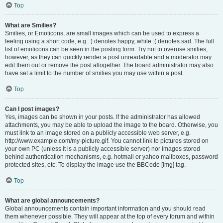
Top
What are Smilies?
Smilies, or Emoticons, are small images which can be used to express a
feeling using a short code, e.g. :) denotes happy, while :( denotes sad. The full
list of emoticons can be seen in the posting form. Try not to overuse smilies,
however, as they can quickly render a post unreadable and a moderator may
edit them out or remove the post altogether. The board administrator may also
have set a limit to the number of smilies you may use within a post.
Top
Can I post images?
Yes, images can be shown in your posts. If the administrator has allowed
attachments, you may be able to upload the image to the board. Otherwise, you
must link to an image stored on a publicly accessible web server, e.g.
http://www.example.com/my-picture.gif. You cannot link to pictures stored on
your own PC (unless it is a publicly accessible server) nor images stored
behind authentication mechanisms, e.g. hotmail or yahoo mailboxes, password
protected sites, etc. To display the image use the BBCode [img] tag.
Top
What are global announcements?
Global announcements contain important information and you should read
them whenever possible. They will appear at the top of every forum and within