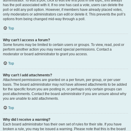
administrator. To edit a poll, click to edit the first post in the topic; this always
has the poll associated with it. If no one has cast a vote, users can delete the
poll or edit any poll option. However, if members have already placed votes,
only moderators or administrators can edit or delete it. This prevents the poll’s
options from being changed mid-way through a poll.
Top
Why can’t I access a forum?
Some forums may be limited to certain users or groups. To view, read, post or
perform another action you may need special permissions. Contact a
moderator or board administrator to grant you access.
Top
Why can’t I add attachments?
Attachment permissions are granted on a per forum, per group, or per user
basis. The board administrator may not have allowed attachments to be added
for the specific forum you are posting in, or perhaps only certain groups can
post attachments. Contact the board administrator if you are unsure about why
you are unable to add attachments.
Top
Why did I receive a warning?
Each board administrator has their own set of rules for their site. If you have
broken a rule, you may be issued a warning. Please note that this is the board