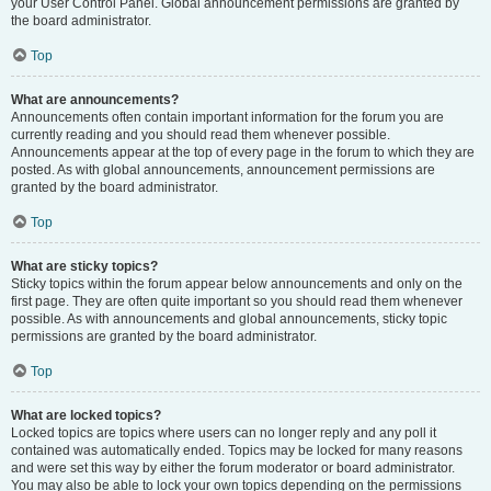
your User Control Panel. Global announcement permissions are granted by
the board administrator.
Top
What are announcements?
Announcements often contain important information for the forum you are
currently reading and you should read them whenever possible.
Announcements appear at the top of every page in the forum to which they are
posted. As with global announcements, announcement permissions are
granted by the board administrator.
Top
What are sticky topics?
Sticky topics within the forum appear below announcements and only on the
first page. They are often quite important so you should read them whenever
possible. As with announcements and global announcements, sticky topic
permissions are granted by the board administrator.
Top
What are locked topics?
Locked topics are topics where users can no longer reply and any poll it
contained was automatically ended. Topics may be locked for many reasons
and were set this way by either the forum moderator or board administrator.
You may also be able to lock your own topics depending on the permissions