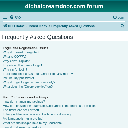
digitaldreamdoor.com forum
FAQ
Login
S
DDD Home
Board index
Frequently Asked Questions
e
Frequently Asked Questions
a
r
Login and Registration Issues
Why do I need to register?
c
What is COPPA?
h
Why can’t I register?
I registered but cannot login!
Why can’t I login?
I registered in the past but cannot login any more?!
I’ve lost my password!
Why do I get logged off automatically?
What does the “Delete cookies” do?
User Preferences and settings
How do I change my settings?
How do I prevent my username appearing in the online user listings?
The times are not correct!
I changed the timezone and the time is still wrong!
My language is not in the list!
What are the images next to my username?
How do I display an avatar?