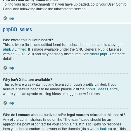
To find your list of attachments that you have uploaded, go to your User Control
Panel and follow the links to the attachments section.
Top
phpBB Issues
Who wrote this bulletin board?
This software (in its unmodified form) is produced, released and is copyright
phpBB Limited
. It is made available under the GNU General Public License,
version 2 (GPL-2.0) and may be freely distributed. See
About phpBB
for more
details.
Top
Why isn’t X feature available?
This software was written by and licensed through phpBB Limited. If you
believe a feature needs to be added please visit the
phpBB Ideas Centre
,
where you can upvote existing ideas or suggest new features.
Top
Who do I contact about abusive and/or legal matters related to this board?
Any of the administrators listed on the “The team” page should be an
appropriate point of contact for your complaints. If this still gets no response
then you should contact the owner of the domain (do a
whois lookup
) or, if this