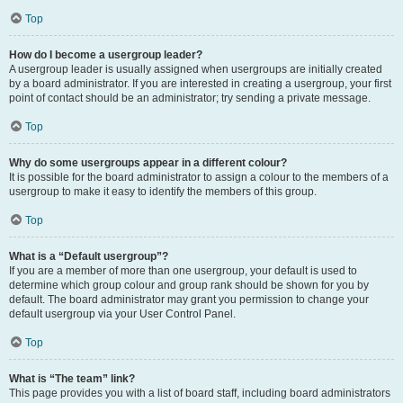
Top
How do I become a usergroup leader?
A usergroup leader is usually assigned when usergroups are initially created
by a board administrator. If you are interested in creating a usergroup, your first
point of contact should be an administrator; try sending a private message.
Top
Why do some usergroups appear in a different colour?
It is possible for the board administrator to assign a colour to the members of a
usergroup to make it easy to identify the members of this group.
Top
What is a “Default usergroup”?
If you are a member of more than one usergroup, your default is used to
determine which group colour and group rank should be shown for you by
default. The board administrator may grant you permission to change your
default usergroup via your User Control Panel.
Top
What is “The team” link?
This page provides you with a list of board staff, including board administrators