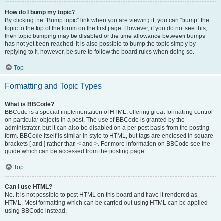
How do I bump my topic?
By clicking the “Bump topic” link when you are viewing it, you can “bump” the
topic to the top of the forum on the first page. However, if you do not see this,
then topic bumping may be disabled or the time allowance between bumps
has not yet been reached. It is also possible to bump the topic simply by
replying to it, however, be sure to follow the board rules when doing so.
Top
Formatting and Topic Types
What is BBCode?
BBCode is a special implementation of HTML, offering great formatting control
on particular objects in a post. The use of BBCode is granted by the
administrator, but it can also be disabled on a per post basis from the posting
form. BBCode itself is similar in style to HTML, but tags are enclosed in square
brackets [ and ] rather than < and >. For more information on BBCode see the
guide which can be accessed from the posting page.
Top
Can I use HTML?
No. It is not possible to post HTML on this board and have it rendered as
HTML. Most formatting which can be carried out using HTML can be applied
using BBCode instead.