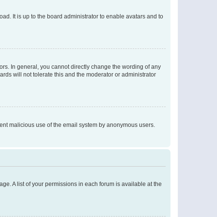
ad. It is up to the board administrator to enable avatars and to
rs. In general, you cannot directly change the wording of any
rds will not tolerate this and the moderator or administrator
prevent malicious use of the email system by anonymous users.
ge. A list of your permissions in each forum is available at the