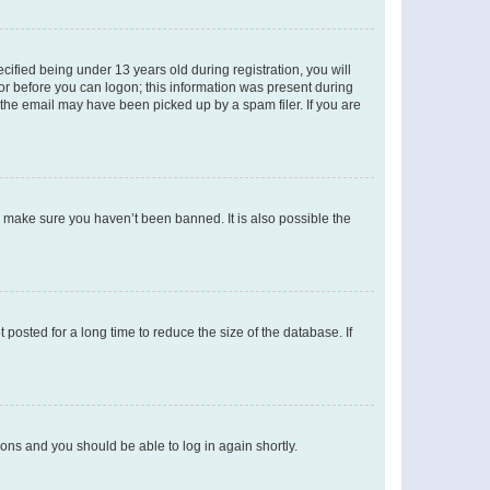
fied being under 13 years old during registration, you will
tor before you can logon; this information was present during
r the email may have been picked up by a spam filer. If you are
o make sure you haven’t been banned. It is also possible the
osted for a long time to reduce the size of the database. If
tions and you should be able to log in again shortly.