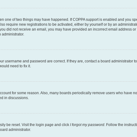
then one of two things may have happened. If COPPA support is enabled and you speci
lso require new registrations to be activated, either by yourself or by an administra
. If you did not receive an email, you may have provided an incorrect email address o
n administrator.
our username and password are correct. If they are, contact a board administrator t
ould need to fix it.
 account for some reason. Also, many boards periodically remove users who have not p
ed in discussions.
ily be reset. Visit the login page and click
I forgot my password
. Follow the instruc
oard administrator.