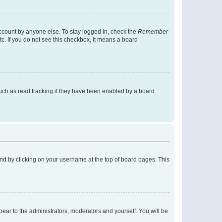
account by anyone else. To stay logged in, check the
Remember
tc. If you do not see this checkbox, it means a board
uch as read tracking if they have been enabled by a board
found by clicking on your username at the top of board pages. This
ppear to the administrators, moderators and yourself. You will be