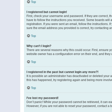
Top
I registered but cannot login!
First, check your username and password. If they are correct, 
have to follow the instructions you received. Some boards will a
registration. If you were sent an email, follow the instructions
sure the email address you provided is correct, try contacting a
Top
Why can’t I login?
There are several reasons why this could occur. First, ensure y
website owner has a configuration error on their end, and they w
Top
I registered in the past but cannot login any more?!
It is possible an administrator has deactivated or deleted your
this has happened, try registering again and being more involv
Top
I’ve lost my password!
Don’t panic! While your password cannot be retrieved, it can eas
However, if you are not able to reset your password, contact a b