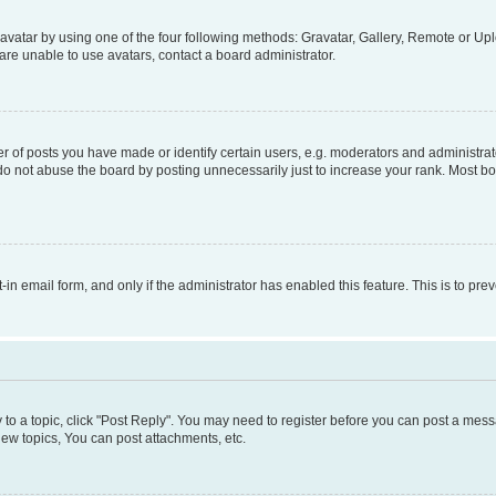
vatar by using one of the four following methods: Gravatar, Gallery, Remote or Uplo
re unable to use avatars, contact a board administrator.
f posts you have made or identify certain users, e.g. moderators and administrato
do not abuse the board by posting unnecessarily just to increase your rank. Most boa
t-in email form, and only if the administrator has enabled this feature. This is to 
y to a topic, click "Post Reply". You may need to register before you can post a messa
ew topics, You can post attachments, etc.