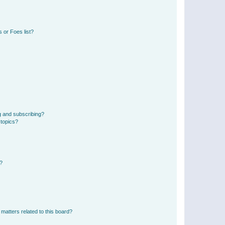
 or Foes list?
g and subscribing?
 topics?
d?
matters related to this board?