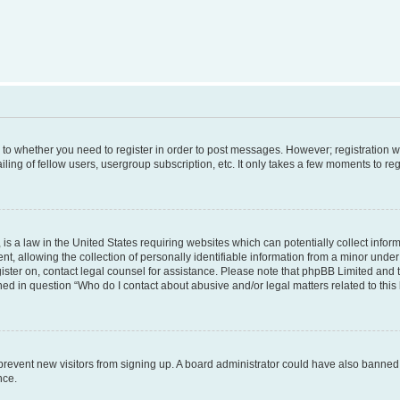
s to whether you need to register in order to post messages. However; registration wi
ing of fellow users, usergroup subscription, etc. It only takes a few moments to re
is a law in the United States requiring websites which can potentially collect infor
allowing the collection of personally identifiable information from a minor under th
egister on, contact legal counsel for assistance. Please note that phpBB Limited and
ined in question “Who do I contact about abusive and/or legal matters related to this
to prevent new visitors from signing up. A board administrator could have also bann
nce.