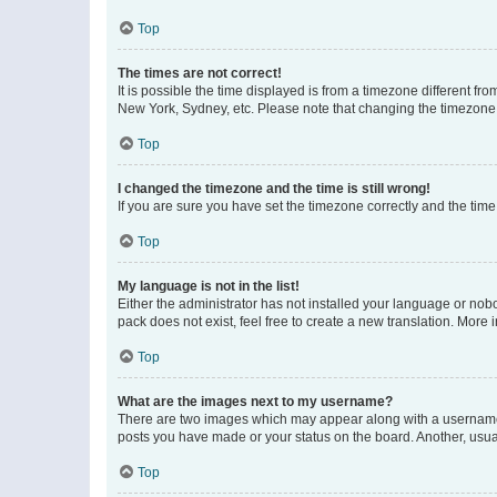
Top
The times are not correct!
It is possible the time displayed is from a timezone different fr
New York, Sydney, etc. Please note that changing the timezone, l
Top
I changed the timezone and the time is still wrong!
If you are sure you have set the timezone correctly and the time i
Top
My language is not in the list!
Either the administrator has not installed your language or nob
pack does not exist, feel free to create a new translation. More
Top
What are the images next to my username?
There are two images which may appear along with a username w
posts you have made or your status on the board. Another, usual
Top