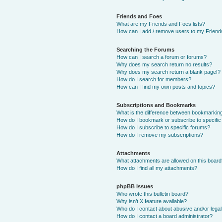
Friends and Foes
What are my Friends and Foes lists?
How can I add / remove users to my Friends
Searching the Forums
How can I search a forum or forums?
Why does my search return no results?
Why does my search return a blank page!?
How do I search for members?
How can I find my own posts and topics?
Subscriptions and Bookmarks
What is the difference between bookmarkin
How do I bookmark or subscribe to specific
How do I subscribe to specific forums?
How do I remove my subscriptions?
Attachments
What attachments are allowed on this boar
How do I find all my attachments?
phpBB Issues
Who wrote this bulletin board?
Why isn’t X feature available?
Who do I contact about abusive and/or legal 
How do I contact a board administrator?