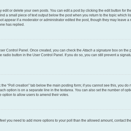
dit or delete your own posts. You can edit a post by clicking the edit button for the
ind a small piece of text output below the post when you return to the topic which li
not appear if a moderator or administrator edited the post, though they may leave a n
ne has replied.
 User Control Panel. Once created, you can check the
Attach a signature
box on the p
te radio button in the User Control Panel. If you do so, you can still prevent a sign
ck the “Poll creation” tab below the main posting form; if you cannot see this, you do 
each option is on a separate line in the textarea. You can also set the number of op
 the option to allow users to amend their votes.
you feel you need to add more options to your poll than the allowed amount, contact th