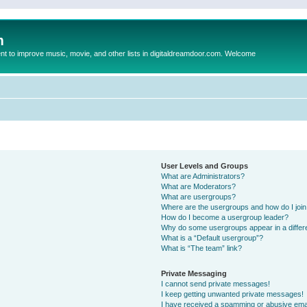
m
to improve music, movie, and other lists in digitaldreamdoor.com. Welcome
User Levels and Groups
What are Administrators?
What are Moderators?
What are usergroups?
Where are the usergroups and how do I joi
How do I become a usergroup leader?
Why do some usergroups appear in a differ
What is a “Default usergroup”?
What is “The team” link?
Private Messaging
I cannot send private messages!
I keep getting unwanted private messages!
I have received a spamming or abusive ema