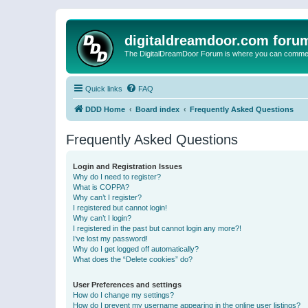
digitaldreamdoor.com foru
The DigitalDreamDoor Forum is where you can comment 
Quick links
FAQ
DDD Home
Board index
Frequently Asked Questions
Frequently Asked Questions
Login and Registration Issues
Why do I need to register?
What is COPPA?
Why can’t I register?
I registered but cannot login!
Why can’t I login?
I registered in the past but cannot login any more?!
I’ve lost my password!
Why do I get logged off automatically?
What does the “Delete cookies” do?
User Preferences and settings
How do I change my settings?
How do I prevent my username appearing in the online user listings?