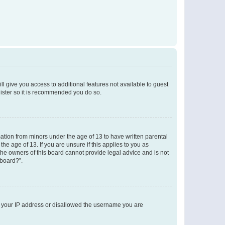
ll give you access to additional features not available to guest
gister so it is recommended you do so.
mation from minors under the age of 13 to have written parental
e age of 13. If you are unsure if this applies to you as
 the owners of this board cannot provide legal advice and is not
 board?”.
ed your IP address or disallowed the username you are