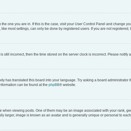
om the one you are in. If this is the case, visit your User Control Panel and change y
ike most settings, can only be done by registered users. If you are not registered, t
s still incorrect, then the time stored on the server clock is incorrect. Please notify 
ody has translated this board into your language. Try asking a board administrator i
 information can be found at the
phpBB
® website.
hen viewing posts. One of them may be an image associated with your rank, genera
ly larger, image is known as an avatar and is generally unique or personal to each