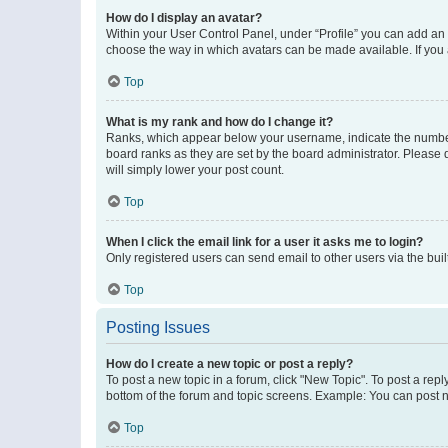
How do I display an avatar?
Within your User Control Panel, under “Profile” you can add an a
choose the way in which avatars can be made available. If you a
Top
What is my rank and how do I change it?
Ranks, which appear below your username, indicate the number o
board ranks as they are set by the board administrator. Please 
will simply lower your post count.
Top
When I click the email link for a user it asks me to login?
Only registered users can send email to other users via the buil
Top
Posting Issues
How do I create a new topic or post a reply?
To post a new topic in a forum, click "New Topic". To post a repl
bottom of the forum and topic screens. Example: You can post n
Top