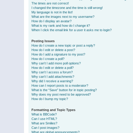
The times are not correct!
I changed the timezone and the time is still wrong!
My language is not in the list!
What are the images next to my username?
How do I display an avatar?
What is my rank and how do I change it?
When I click the email link for a user it asks me to login?
Posting Issues
How do I create a new topic or post a reply?
How do I edit or delete a post?
How do I add a signature to my post?
How do I create a poll?
Why can’t I add more poll options?
How do I edit or delete a poll?
Why can’t I access a forum?
Why can’t I add attachments?
Why did I receive a warning?
How can I report posts to a moderator?
What is the “Save” button for in topic posting?
Why does my post need to be approved?
How do I bump my topic?
Formatting and Topic Types
What is BBCode?
Can I use HTML?
What are Smilies?
Can I post images?
What are global announcements?