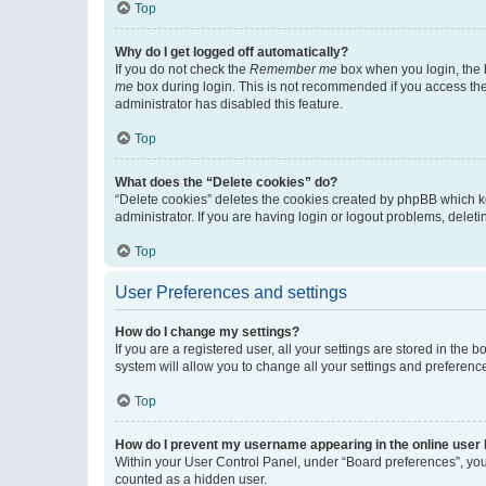
Top
Why do I get logged off automatically?
If you do not check the
Remember me
box when you login, the b
me
box during login. This is not recommended if you access the b
administrator has disabled this feature.
Top
What does the “Delete cookies” do?
“Delete cookies” deletes the cookies created by phpBB which k
administrator. If you are having login or logout problems, dele
Top
User Preferences and settings
How do I change my settings?
If you are a registered user, all your settings are stored in the
system will allow you to change all your settings and preferenc
Top
How do I prevent my username appearing in the online user l
Within your User Control Panel, under “Board preferences”, you 
counted as a hidden user.