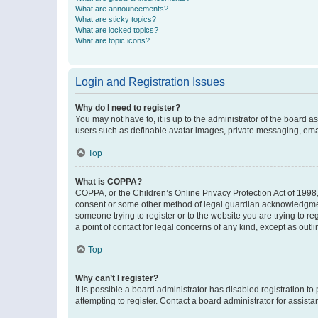
What are announcements?
What are sticky topics?
What are locked topics?
What are topic icons?
Login and Registration Issues
Why do I need to register?
You may not have to, it is up to the administrator of the board a
users such as definable avatar images, private messaging, email
Top
What is COPPA?
COPPA, or the Children’s Online Privacy Protection Act of 1998, 
consent or some other method of legal guardian acknowledgment, 
someone trying to register or to the website you are trying to r
a point of contact for legal concerns of any kind, except as outl
Top
Why can’t I register?
It is possible a board administrator has disabled registration 
attempting to register. Contact a board administrator for assista