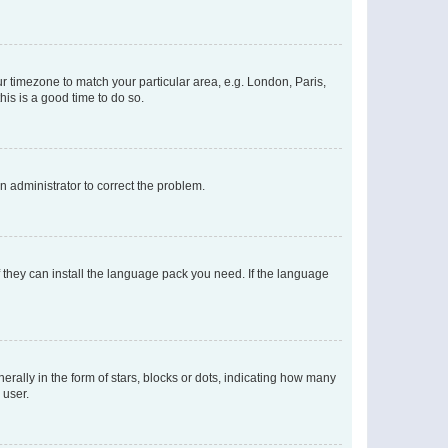
our timezone to match your particular area, e.g. London, Paris,
his is a good time to do so.
an administrator to correct the problem.
f they can install the language pack you need. If the language
lly in the form of stars, blocks or dots, indicating how many
 user.