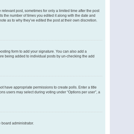
 relevant post, sometimes for only a limited time after the post
sts the number of times you edited it along with the date and
ote as to why they’ve edited the post at their own discretion.
osting form to add your signature. You can also add a
ature being added to individual posts by un-checking the add
not have appropriate permissions to create polls. Enter a title
tions users may select during voting under “Options per user”, a
e board administrator.