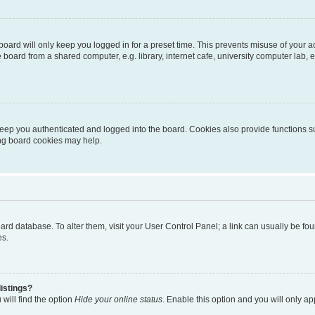
oard will only keep you logged in for a preset time. This prevents misuse of your 
oard from a shared computer, e.g. library, internet cafe, university computer lab, e
eep you authenticated and logged into the board. Cookies also provide functions s
ting board cookies may help.
 board database. To alter them, visit your User Control Panel; a link can usually be 
es.
istings?
will find the option
Hide your online status
. Enable this option and you will only a