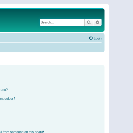
Search
Advanced search
Login
n one?
ent colour?
il from someone on this board!