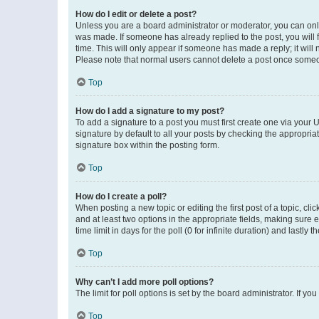
How do I edit or delete a post?
Unless you are a board administrator or moderator, you can only e
was made. If someone has already replied to the post, you will f
time. This will only appear if someone has made a reply; it will 
Please note that normal users cannot delete a post once someo
Top
How do I add a signature to my post?
To add a signature to a post you must first create one via your
signature by default to all your posts by checking the appropria
signature box within the posting form.
Top
How do I create a poll?
When posting a new topic or editing the first post of a topic, cli
and at least two options in the appropriate fields, making sure 
time limit in days for the poll (0 for infinite duration) and lastly
Top
Why can’t I add more poll options?
The limit for poll options is set by the board administrator. If 
Top