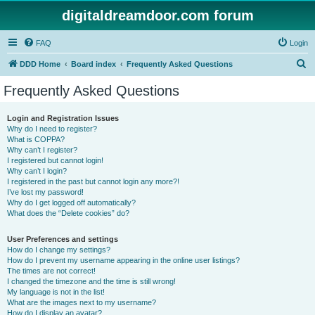
digitaldreamdoor.com forum
FAQ
Login
S
DDD Home
Board index
Frequently Asked Questions
e
Frequently Asked Questions
a
r
Login and Registration Issues
Why do I need to register?
c
What is COPPA?
h
Why can’t I register?
I registered but cannot login!
Why can’t I login?
I registered in the past but cannot login any more?!
I’ve lost my password!
Why do I get logged off automatically?
What does the “Delete cookies” do?
User Preferences and settings
How do I change my settings?
How do I prevent my username appearing in the online user listings?
The times are not correct!
I changed the timezone and the time is still wrong!
My language is not in the list!
What are the images next to my username?
How do I display an avatar?