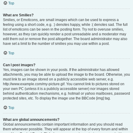
Top
What are Smilies?
Smilies, or Emoticons, are small images which can be used to express a
feeling using a short code, e.g. :) denotes happy, while :( denotes sad. The full
list of emoticons can be seen in the posting form. Try not to overuse smilies,
however, as they can quickly render a post unreadable and a moderator may
edit them out or remove the post altogether. The board administrator may also
have set a limit to the number of smilies you may use within a post.
Top
Can I post images?
Yes, images can be shown in your posts. If the administrator has allowed
attachments, you may be able to upload the image to the board. Otherwise, you
must link to an image stored on a publicly accessible web server, e.g.
http://www.example.com/my-picture.gif. You cannot link to pictures stored on
your own PC (unless it is a publicly accessible server) nor images stored
behind authentication mechanisms, e.g. hotmail or yahoo mailboxes, password
protected sites, etc. To display the image use the BBCode [img] tag.
Top
What are global announcements?
Global announcements contain important information and you should read
them whenever possible. They will appear at the top of every forum and within