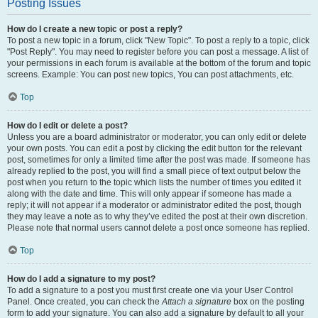
Posting Issues
How do I create a new topic or post a reply?
To post a new topic in a forum, click "New Topic". To post a reply to a topic, click
"Post Reply". You may need to register before you can post a message. A list of
your permissions in each forum is available at the bottom of the forum and topic
screens. Example: You can post new topics, You can post attachments, etc.
Top
How do I edit or delete a post?
Unless you are a board administrator or moderator, you can only edit or delete
your own posts. You can edit a post by clicking the edit button for the relevant
post, sometimes for only a limited time after the post was made. If someone has
already replied to the post, you will find a small piece of text output below the
post when you return to the topic which lists the number of times you edited it
along with the date and time. This will only appear if someone has made a
reply; it will not appear if a moderator or administrator edited the post, though
they may leave a note as to why they’ve edited the post at their own discretion.
Please note that normal users cannot delete a post once someone has replied.
Top
How do I add a signature to my post?
To add a signature to a post you must first create one via your User Control
Panel. Once created, you can check the
Attach a signature
box on the posting
form to add your signature. You can also add a signature by default to all your