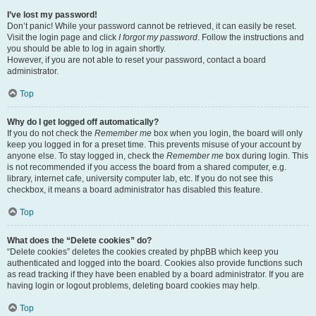
I’ve lost my password!
Don’t panic! While your password cannot be retrieved, it can easily be reset.
Visit the login page and click
I forgot my password
. Follow the instructions and
you should be able to log in again shortly.
However, if you are not able to reset your password, contact a board
administrator.
Top
Why do I get logged off automatically?
If you do not check the
Remember me
box when you login, the board will only
keep you logged in for a preset time. This prevents misuse of your account by
anyone else. To stay logged in, check the
Remember me
box during login. This
is not recommended if you access the board from a shared computer, e.g.
library, internet cafe, university computer lab, etc. If you do not see this
checkbox, it means a board administrator has disabled this feature.
Top
What does the “Delete cookies” do?
“Delete cookies” deletes the cookies created by phpBB which keep you
authenticated and logged into the board. Cookies also provide functions such
as read tracking if they have been enabled by a board administrator. If you are
having login or logout problems, deleting board cookies may help.
Top