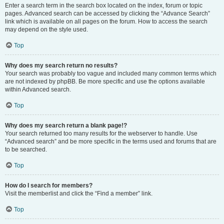
Enter a search term in the search box located on the index, forum or topic
pages. Advanced search can be accessed by clicking the “Advance Search”
link which is available on all pages on the forum. How to access the search
may depend on the style used.
Top
Why does my search return no results?
Your search was probably too vague and included many common terms which
are not indexed by phpBB. Be more specific and use the options available
within Advanced search.
Top
Why does my search return a blank page!?
Your search returned too many results for the webserver to handle. Use
“Advanced search” and be more specific in the terms used and forums that are
to be searched.
Top
How do I search for members?
Visit the memberlist and click the “Find a member” link.
Top