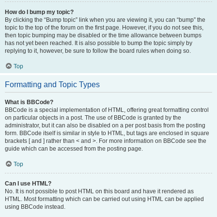
How do I bump my topic?
By clicking the “Bump topic” link when you are viewing it, you can “bump” the
topic to the top of the forum on the first page. However, if you do not see this,
then topic bumping may be disabled or the time allowance between bumps
has not yet been reached. It is also possible to bump the topic simply by
replying to it, however, be sure to follow the board rules when doing so.
Top
Formatting and Topic Types
What is BBCode?
BBCode is a special implementation of HTML, offering great formatting control
on particular objects in a post. The use of BBCode is granted by the
administrator, but it can also be disabled on a per post basis from the posting
form. BBCode itself is similar in style to HTML, but tags are enclosed in square
brackets [ and ] rather than < and >. For more information on BBCode see the
guide which can be accessed from the posting page.
Top
Can I use HTML?
No. It is not possible to post HTML on this board and have it rendered as
HTML. Most formatting which can be carried out using HTML can be applied
using BBCode instead.