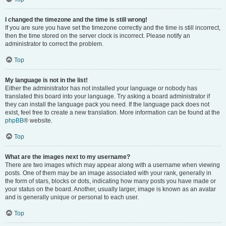
I changed the timezone and the time is still wrong!
If you are sure you have set the timezone correctly and the time is still incorrect,
then the time stored on the server clock is incorrect. Please notify an
administrator to correct the problem.
Top
My language is not in the list!
Either the administrator has not installed your language or nobody has
translated this board into your language. Try asking a board administrator if
they can install the language pack you need. If the language pack does not
exist, feel free to create a new translation. More information can be found at the
phpBB
® website.
Top
What are the images next to my username?
There are two images which may appear along with a username when viewing
posts. One of them may be an image associated with your rank, generally in
the form of stars, blocks or dots, indicating how many posts you have made or
your status on the board. Another, usually larger, image is known as an avatar
and is generally unique or personal to each user.
Top