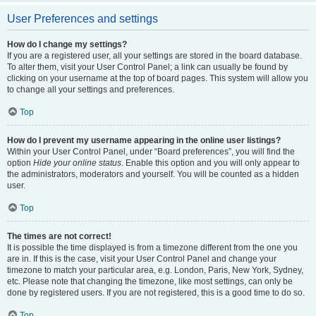
User Preferences and settings
How do I change my settings?
If you are a registered user, all your settings are stored in the board database.
To alter them, visit your User Control Panel; a link can usually be found by
clicking on your username at the top of board pages. This system will allow you
to change all your settings and preferences.
Top
How do I prevent my username appearing in the online user listings?
Within your User Control Panel, under “Board preferences”, you will find the
option
Hide your online status
. Enable this option and you will only appear to
the administrators, moderators and yourself. You will be counted as a hidden
user.
Top
The times are not correct!
It is possible the time displayed is from a timezone different from the one you
are in. If this is the case, visit your User Control Panel and change your
timezone to match your particular area, e.g. London, Paris, New York, Sydney,
etc. Please note that changing the timezone, like most settings, can only be
done by registered users. If you are not registered, this is a good time to do so.
Top