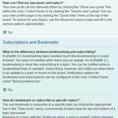
How can I find my own posts and topics?
Your own posts can be retrieved either by clicking the “Show your posts” link
within the User Control Panel or by clicking the “Search user’s posts” link via
your own profile page or by clicking the “Quick links” menu at the top of the
board. To search for your topics, use the Advanced search page and fill in the
various options appropriately.
Top
Subscriptions and Bookmarks
What is the difference between bookmarking and subscribing?
In phpBB 3.0, bookmarking topics worked much like bookmarking in a web
browser. You were not alerted when there was an update. As of phpBB 3.1,
bookmarking is more like subscribing to a topic. You can be notified when a
bookmarked topic is updated. Subscribing, however, will notify you when there
is an update to a topic or forum on the board. Notification options for
bookmarks and subscriptions can be configured in the User Control Panel,
under “Board preferences”.
Top
How do I bookmark or subscribe to specific topics?
You can bookmark or subscribe to a specific topic by clicking the appropriate
link in the “Topic tools” menu, conveniently located near the top and bottom of a
topic discussion.
Replying to a topic with the “Notify me when a reply is posted” option checked