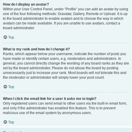
How do I display an avatar?
Within your User Control Panel, under “Profile” you can add an avatar by using
one of the four following methods: Gravatar, Gallery, Remote or Upload. It is up
to the board administrator to enable avatars and to choose the way in which
avatars can be made available. If you are unable to use avatars, contact a
board administrator.
Top
What is my rank and how do I change it?
Ranks, which appear below your username, indicate the number of posts you
have made or identify certain users, e.g. moderators and administrators. In
general, you cannot directly change the wording of any board ranks as they are
set by the board administrator. Please do not abuse the board by posting
unnecessarily just to increase your rank. Most boards will not tolerate this and
the moderator or administrator will simply lower your post count.
Top
When I click the email link for a user it asks me to login?
Only registered users can send email to other users via the built-in email form,
and only if the administrator has enabled this feature. This is to prevent
malicious use of the email system by anonymous users.
Top