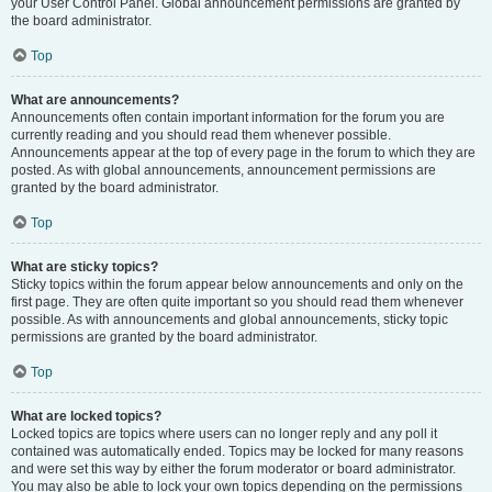
your User Control Panel. Global announcement permissions are granted by
the board administrator.
Top
What are announcements?
Announcements often contain important information for the forum you are
currently reading and you should read them whenever possible.
Announcements appear at the top of every page in the forum to which they are
posted. As with global announcements, announcement permissions are
granted by the board administrator.
Top
What are sticky topics?
Sticky topics within the forum appear below announcements and only on the
first page. They are often quite important so you should read them whenever
possible. As with announcements and global announcements, sticky topic
permissions are granted by the board administrator.
Top
What are locked topics?
Locked topics are topics where users can no longer reply and any poll it
contained was automatically ended. Topics may be locked for many reasons
and were set this way by either the forum moderator or board administrator.
You may also be able to lock your own topics depending on the permissions