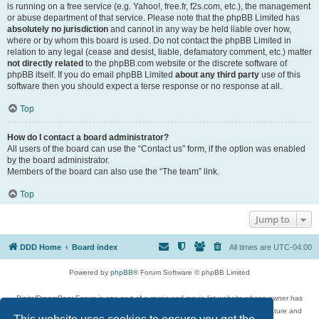
is running on a free service (e.g. Yahoo!, free.fr, f2s.com, etc.), the management
or abuse department of that service. Please note that the phpBB Limited has
absolutely no jurisdiction
and cannot in any way be held liable over how,
where or by whom this board is used. Do not contact the phpBB Limited in
relation to any legal (cease and desist, liable, defamatory comment, etc.) matter
not directly related
to the phpBB.com website or the discrete software of
phpBB itself. If you do email phpBB Limited
about any third party
use of this
software then you should expect a terse response or no response at all.
Top
How do I contact a board administrator?
All users of the board can use the “Contact us” form, if the option was enabled
by the board administrator.
Members of the board can also use the “The team” link.
Top
Jump to
DDD Home
Board index
All times are
UTC-04:00
Powered by
phpBB
® Forum Software © phpBB Limited
DigitalDreamDoor Forum is one part of a music and movie list website whose owner has
given its visitors the privilege to discuss music, movies, video games, and literature and