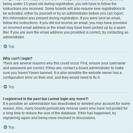
being under 13 years old during registration, you will have to follow the
instructions you received. Some boards will also require new registrations to
be activated, either by yourself or by an administrator before you can logon;
this information was present during registration. If you were sent an email,
follow the instructions. If you did not receive an email, you may have provided
an incorrect email address or the email may have been picked up by a spam
filer. If you are sure the email address you provided is correct, try contacting an
administrator.
Top
Why can’t I login?
There are several reasons why this could occur. First, ensure your username
and password are correct. If they are, contact a board administrator to make
sure you haven’t been banned. It is also possible the website owner has a
configuration error on their end, and they would need to fix it.
Top
I registered in the past but cannot login any more?!
It is possible an administrator has deactivated or deleted your account for some
reason. Also, many boards periodically remove users who have not posted for
a long time to reduce the size of the database. If this has happened, try
registering again and being more involved in discussions.
Top