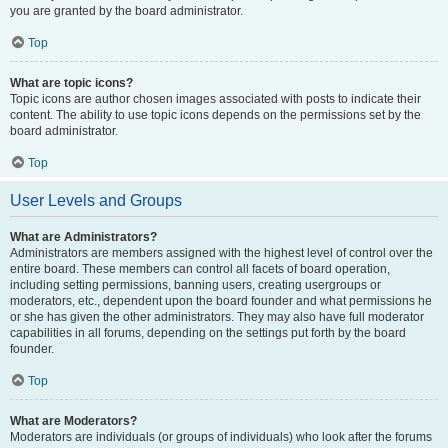
you are granted by the board administrator.
Top
What are topic icons?
Topic icons are author chosen images associated with posts to indicate their
content. The ability to use topic icons depends on the permissions set by the
board administrator.
Top
User Levels and Groups
What are Administrators?
Administrators are members assigned with the highest level of control over the
entire board. These members can control all facets of board operation,
including setting permissions, banning users, creating usergroups or
moderators, etc., dependent upon the board founder and what permissions he
or she has given the other administrators. They may also have full moderator
capabilities in all forums, depending on the settings put forth by the board
founder.
Top
What are Moderators?
Moderators are individuals (or groups of individuals) who look after the forums