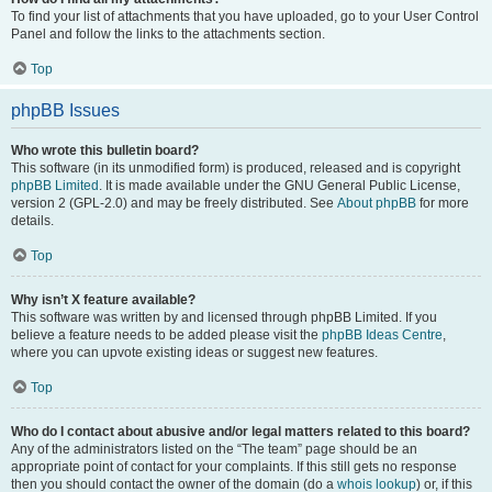
To find your list of attachments that you have uploaded, go to your User Control
Panel and follow the links to the attachments section.
Top
phpBB Issues
Who wrote this bulletin board?
This software (in its unmodified form) is produced, released and is copyright
phpBB Limited
. It is made available under the GNU General Public License,
version 2 (GPL-2.0) and may be freely distributed. See
About phpBB
for more
details.
Top
Why isn’t X feature available?
This software was written by and licensed through phpBB Limited. If you
believe a feature needs to be added please visit the
phpBB Ideas Centre
,
where you can upvote existing ideas or suggest new features.
Top
Who do I contact about abusive and/or legal matters related to this board?
Any of the administrators listed on the “The team” page should be an
appropriate point of contact for your complaints. If this still gets no response
then you should contact the owner of the domain (do a
whois lookup
) or, if this