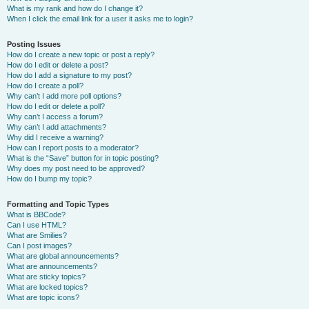
What is my rank and how do I change it?
When I click the email link for a user it asks me to login?
Posting Issues
How do I create a new topic or post a reply?
How do I edit or delete a post?
How do I add a signature to my post?
How do I create a poll?
Why can’t I add more poll options?
How do I edit or delete a poll?
Why can’t I access a forum?
Why can’t I add attachments?
Why did I receive a warning?
How can I report posts to a moderator?
What is the “Save” button for in topic posting?
Why does my post need to be approved?
How do I bump my topic?
Formatting and Topic Types
What is BBCode?
Can I use HTML?
What are Smilies?
Can I post images?
What are global announcements?
What are announcements?
What are sticky topics?
What are locked topics?
What are topic icons?