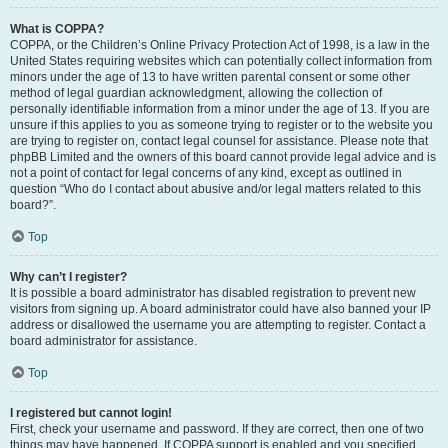
What is COPPA?
COPPA, or the Children’s Online Privacy Protection Act of 1998, is a law in the
United States requiring websites which can potentially collect information from
minors under the age of 13 to have written parental consent or some other
method of legal guardian acknowledgment, allowing the collection of
personally identifiable information from a minor under the age of 13. If you are
unsure if this applies to you as someone trying to register or to the website you
are trying to register on, contact legal counsel for assistance. Please note that
phpBB Limited and the owners of this board cannot provide legal advice and is
not a point of contact for legal concerns of any kind, except as outlined in
question “Who do I contact about abusive and/or legal matters related to this
board?”.
Top
Why can’t I register?
It is possible a board administrator has disabled registration to prevent new
visitors from signing up. A board administrator could have also banned your IP
address or disallowed the username you are attempting to register. Contact a
board administrator for assistance.
Top
I registered but cannot login!
First, check your username and password. If they are correct, then one of two
things may have happened. If COPPA support is enabled and you specified