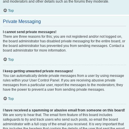
and moderators and other details such as the forums they moderate.
Top
Private Messaging
I cannot send private messages!
There are three reasons for this; you are not registered and/or not logged on,
the board administrator has disabled private messaging for the entire board, or
the board administrator has prevented you from sending messages. Contact a
board administrator for more information.
Top
I keep getting unwanted private messages!
You can automatically delete private messages from a user by using message
rules within your User Control Panel. If you are receiving abusive private
messages from a particular user, report the messages to the moderators; they
have the power to prevent a user from sending private messages.
Top
I have received a spamming or abusive email from someone on this board!
We are sorry to hear that. The email form feature of this board includes
safeguards to try and track users who send such posts, so email the board
administrator with a full copy of the email you received. It is very important that
this includes the headers that contain the details of the user that sent the email.