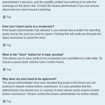
administrator’s decision, and the phpBB Limited has nothing to do with the
warnings on the given site. Contact the board administrator if you are unsure
about why you were issued a warning.
Top
How can I report posts to a moderator?
If the board administrator has allowed it, you should see a button for reporting
posts next to the post you wish to report. Clicking this will walk you through the
steps necessary to report the post.
Top
What is the “Save” button for in topic posting?
This allows you to save drafts to be completed and submitted at a later date. To
reload a saved draft, visit the User Control Panel.
Top
Why does my post need to be approved?
The board administrator may have decided that posts in the forum you are
posting to require review before submission. It is also possible that the
administrator has placed you in a group of users whose posts require review
before submission. Please contact the board administrator for further details.
Top