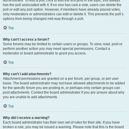
administrator. To edit a poll, click to edit the first post in the topic; this always
has the poll associated with it. If no one has cast a vote, users can delete the
poll or edit any poll option. However, if members have already placed votes,
only moderators or administrators can edit or delete it. This prevents the poll’s
options from being changed mid-way through a poll.
Top
Why can’t I access a forum?
Some forums may be limited to certain users or groups. To view, read, post or
perform another action you may need special permissions. Contact a
moderator or board administrator to grant you access.
Top
Why can’t I add attachments?
Attachment permissions are granted on a per forum, per group, or per user
basis. The board administrator may not have allowed attachments to be added
for the specific forum you are posting in, or perhaps only certain groups can
post attachments. Contact the board administrator if you are unsure about why
you are unable to add attachments.
Top
Why did I receive a warning?
Each board administrator has their own set of rules for their site. If you have
broken a rule, you may be issued a warning. Please note that this is the board