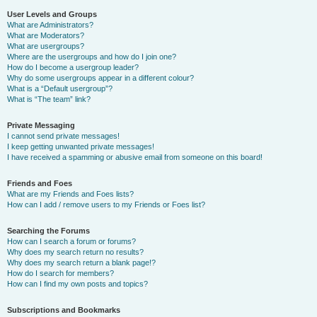
User Levels and Groups
What are Administrators?
What are Moderators?
What are usergroups?
Where are the usergroups and how do I join one?
How do I become a usergroup leader?
Why do some usergroups appear in a different colour?
What is a “Default usergroup”?
What is “The team” link?
Private Messaging
I cannot send private messages!
I keep getting unwanted private messages!
I have received a spamming or abusive email from someone on this board!
Friends and Foes
What are my Friends and Foes lists?
How can I add / remove users to my Friends or Foes list?
Searching the Forums
How can I search a forum or forums?
Why does my search return no results?
Why does my search return a blank page!?
How do I search for members?
How can I find my own posts and topics?
Subscriptions and Bookmarks