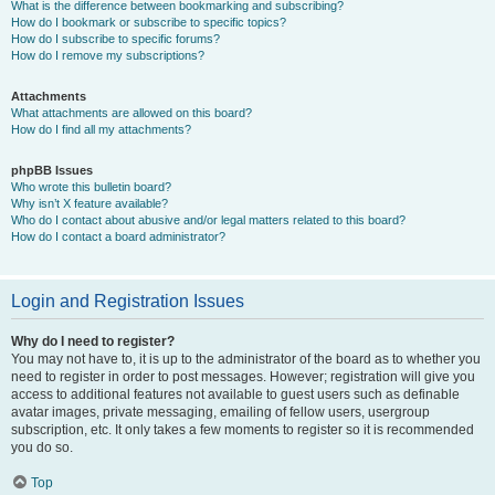
What is the difference between bookmarking and subscribing?
How do I bookmark or subscribe to specific topics?
How do I subscribe to specific forums?
How do I remove my subscriptions?
Attachments
What attachments are allowed on this board?
How do I find all my attachments?
phpBB Issues
Who wrote this bulletin board?
Why isn’t X feature available?
Who do I contact about abusive and/or legal matters related to this board?
How do I contact a board administrator?
Login and Registration Issues
Why do I need to register?
You may not have to, it is up to the administrator of the board as to whether you
need to register in order to post messages. However; registration will give you
access to additional features not available to guest users such as definable
avatar images, private messaging, emailing of fellow users, usergroup
subscription, etc. It only takes a few moments to register so it is recommended
you do so.
Top