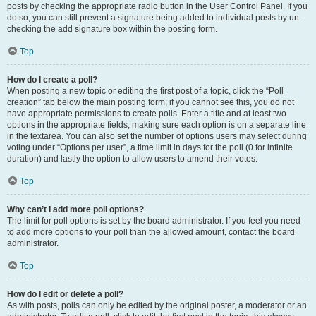
posts by checking the appropriate radio button in the User Control Panel. If you
do so, you can still prevent a signature being added to individual posts by un-
checking the add signature box within the posting form.
Top
How do I create a poll?
When posting a new topic or editing the first post of a topic, click the “Poll
creation” tab below the main posting form; if you cannot see this, you do not
have appropriate permissions to create polls. Enter a title and at least two
options in the appropriate fields, making sure each option is on a separate line
in the textarea. You can also set the number of options users may select during
voting under “Options per user”, a time limit in days for the poll (0 for infinite
duration) and lastly the option to allow users to amend their votes.
Top
Why can’t I add more poll options?
The limit for poll options is set by the board administrator. If you feel you need
to add more options to your poll than the allowed amount, contact the board
administrator.
Top
How do I edit or delete a poll?
As with posts, polls can only be edited by the original poster, a moderator or an