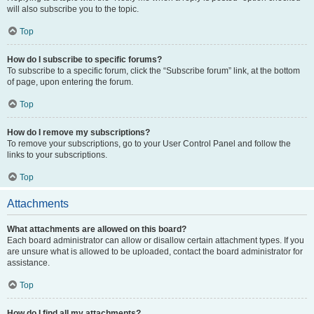
will also subscribe you to the topic.
Top
How do I subscribe to specific forums?
To subscribe to a specific forum, click the “Subscribe forum” link, at the bottom
of page, upon entering the forum.
Top
How do I remove my subscriptions?
To remove your subscriptions, go to your User Control Panel and follow the
links to your subscriptions.
Top
Attachments
What attachments are allowed on this board?
Each board administrator can allow or disallow certain attachment types. If you
are unsure what is allowed to be uploaded, contact the board administrator for
assistance.
Top
How do I find all my attachments?