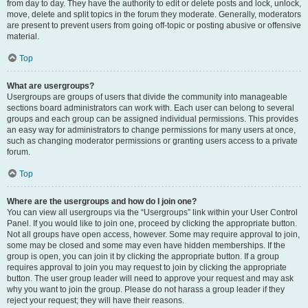
from day to day. They have the authority to edit or delete posts and lock, unlock,
move, delete and split topics in the forum they moderate. Generally, moderators
are present to prevent users from going off-topic or posting abusive or offensive
material.
Top
What are usergroups?
Usergroups are groups of users that divide the community into manageable
sections board administrators can work with. Each user can belong to several
groups and each group can be assigned individual permissions. This provides
an easy way for administrators to change permissions for many users at once,
such as changing moderator permissions or granting users access to a private
forum.
Top
Where are the usergroups and how do I join one?
You can view all usergroups via the “Usergroups” link within your User Control
Panel. If you would like to join one, proceed by clicking the appropriate button.
Not all groups have open access, however. Some may require approval to join,
some may be closed and some may even have hidden memberships. If the
group is open, you can join it by clicking the appropriate button. If a group
requires approval to join you may request to join by clicking the appropriate
button. The user group leader will need to approve your request and may ask
why you want to join the group. Please do not harass a group leader if they
reject your request; they will have their reasons.