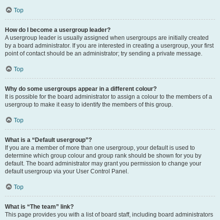
Top
How do I become a usergroup leader?
A usergroup leader is usually assigned when usergroups are initially created
by a board administrator. If you are interested in creating a usergroup, your first
point of contact should be an administrator; try sending a private message.
Top
Why do some usergroups appear in a different colour?
It is possible for the board administrator to assign a colour to the members of a
usergroup to make it easy to identify the members of this group.
Top
What is a “Default usergroup”?
If you are a member of more than one usergroup, your default is used to
determine which group colour and group rank should be shown for you by
default. The board administrator may grant you permission to change your
default usergroup via your User Control Panel.
Top
What is “The team” link?
This page provides you with a list of board staff, including board administrators