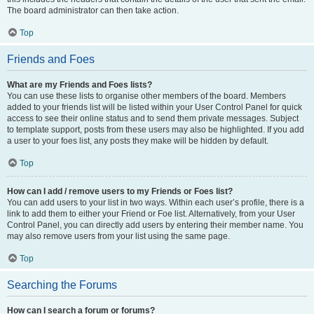
The board administrator can then take action.
Top
Friends and Foes
What are my Friends and Foes lists?
You can use these lists to organise other members of the board. Members
added to your friends list will be listed within your User Control Panel for quick
access to see their online status and to send them private messages. Subject
to template support, posts from these users may also be highlighted. If you add
a user to your foes list, any posts they make will be hidden by default.
Top
How can I add / remove users to my Friends or Foes list?
You can add users to your list in two ways. Within each user’s profile, there is a
link to add them to either your Friend or Foe list. Alternatively, from your User
Control Panel, you can directly add users by entering their member name. You
may also remove users from your list using the same page.
Top
Searching the Forums
How can I search a forum or forums?