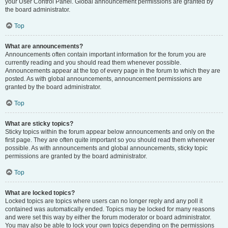
your User Control Panel. Global announcement permissions are granted by
the board administrator.
Top
What are announcements?
Announcements often contain important information for the forum you are
currently reading and you should read them whenever possible.
Announcements appear at the top of every page in the forum to which they are
posted. As with global announcements, announcement permissions are
granted by the board administrator.
Top
What are sticky topics?
Sticky topics within the forum appear below announcements and only on the
first page. They are often quite important so you should read them whenever
possible. As with announcements and global announcements, sticky topic
permissions are granted by the board administrator.
Top
What are locked topics?
Locked topics are topics where users can no longer reply and any poll it
contained was automatically ended. Topics may be locked for many reasons
and were set this way by either the forum moderator or board administrator.
You may also be able to lock your own topics depending on the permissions