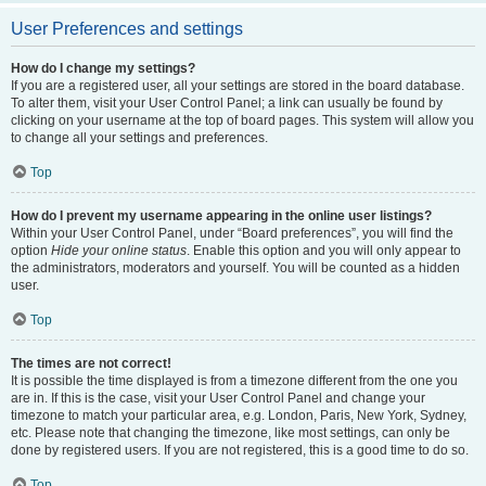
User Preferences and settings
How do I change my settings?
If you are a registered user, all your settings are stored in the board database.
To alter them, visit your User Control Panel; a link can usually be found by
clicking on your username at the top of board pages. This system will allow you
to change all your settings and preferences.
Top
How do I prevent my username appearing in the online user listings?
Within your User Control Panel, under “Board preferences”, you will find the
option
Hide your online status
. Enable this option and you will only appear to
the administrators, moderators and yourself. You will be counted as a hidden
user.
Top
The times are not correct!
It is possible the time displayed is from a timezone different from the one you
are in. If this is the case, visit your User Control Panel and change your
timezone to match your particular area, e.g. London, Paris, New York, Sydney,
etc. Please note that changing the timezone, like most settings, can only be
done by registered users. If you are not registered, this is a good time to do so.
Top