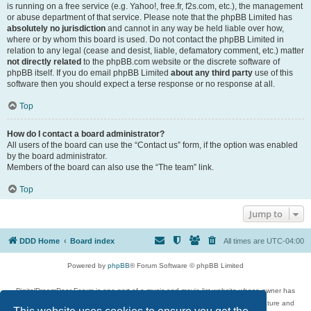
is running on a free service (e.g. Yahoo!, free.fr, f2s.com, etc.), the management
or abuse department of that service. Please note that the phpBB Limited has
absolutely no jurisdiction
and cannot in any way be held liable over how,
where or by whom this board is used. Do not contact the phpBB Limited in
relation to any legal (cease and desist, liable, defamatory comment, etc.) matter
not directly related
to the phpBB.com website or the discrete software of
phpBB itself. If you do email phpBB Limited
about any third party
use of this
software then you should expect a terse response or no response at all.
Top
How do I contact a board administrator?
All users of the board can use the “Contact us” form, if the option was enabled
by the board administrator.
Members of the board can also use the “The team” link.
Top
Jump to
DDD Home
Board index
All times are
UTC-04:00
Powered by
phpBB
® Forum Software © phpBB Limited
DigitalDreamDoor Forum is one part of a music and movie list website whose owner has
given its visitors the privilege to discuss music, movies, video games, and literature and