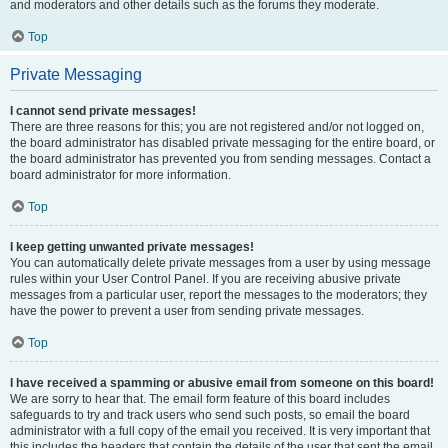
and moderators and other details such as the forums they moderate.
Top
Private Messaging
I cannot send private messages!
There are three reasons for this; you are not registered and/or not logged on,
the board administrator has disabled private messaging for the entire board, or
the board administrator has prevented you from sending messages. Contact a
board administrator for more information.
Top
I keep getting unwanted private messages!
You can automatically delete private messages from a user by using message
rules within your User Control Panel. If you are receiving abusive private
messages from a particular user, report the messages to the moderators; they
have the power to prevent a user from sending private messages.
Top
I have received a spamming or abusive email from someone on this board!
We are sorry to hear that. The email form feature of this board includes
safeguards to try and track users who send such posts, so email the board
administrator with a full copy of the email you received. It is very important that
this includes the headers that contain the details of the user that sent the email.