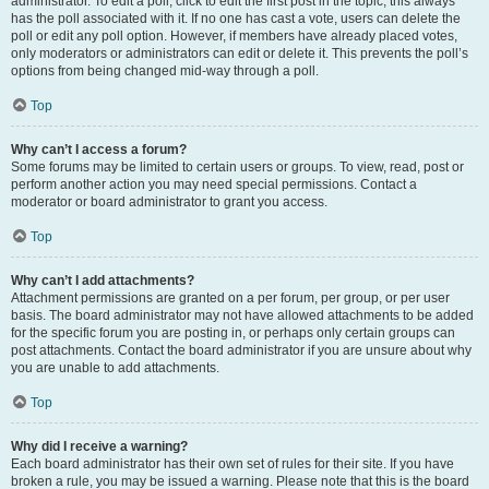
administrator. To edit a poll, click to edit the first post in the topic; this always
has the poll associated with it. If no one has cast a vote, users can delete the
poll or edit any poll option. However, if members have already placed votes,
only moderators or administrators can edit or delete it. This prevents the poll’s
options from being changed mid-way through a poll.
Top
Why can’t I access a forum?
Some forums may be limited to certain users or groups. To view, read, post or
perform another action you may need special permissions. Contact a
moderator or board administrator to grant you access.
Top
Why can’t I add attachments?
Attachment permissions are granted on a per forum, per group, or per user
basis. The board administrator may not have allowed attachments to be added
for the specific forum you are posting in, or perhaps only certain groups can
post attachments. Contact the board administrator if you are unsure about why
you are unable to add attachments.
Top
Why did I receive a warning?
Each board administrator has their own set of rules for their site. If you have
broken a rule, you may be issued a warning. Please note that this is the board