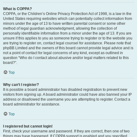
What is COPPA?
COPPA, or the Children’s Online Privacy Protection Act of 1998, is a law in the
United States requiring websites which can potentially collect information from
minors under the age of 13 to have written parental consent or some other
method of legal guardian acknowledgment, allowing the collection of
personally identifiable information from a minor under the age of 13. If you are
unsure if this applies to you as someone trying to register or to the website you
are trying to register on, contact legal counsel for assistance. Please note that
phpBB Limited and the owners of this board cannot provide legal advice and is
not a point of contact for legal concerns of any kind, except as outlined in
question “Who do I contact about abusive and/or legal matters related to this
board?”.
Top
Why can’t I register?
It is possible a board administrator has disabled registration to prevent new
visitors from signing up. A board administrator could have also banned your IP
address or disallowed the username you are attempting to register. Contact a
board administrator for assistance.
Top
I registered but cannot login!
First, check your username and password. If they are correct, then one of two
things may have happened. If COPPA support is enabled and you specified