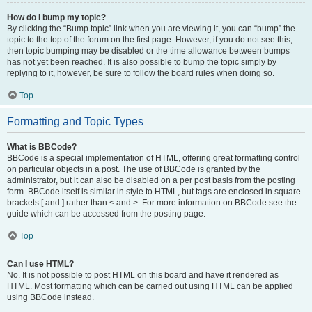
How do I bump my topic?
By clicking the “Bump topic” link when you are viewing it, you can “bump” the
topic to the top of the forum on the first page. However, if you do not see this,
then topic bumping may be disabled or the time allowance between bumps
has not yet been reached. It is also possible to bump the topic simply by
replying to it, however, be sure to follow the board rules when doing so.
Top
Formatting and Topic Types
What is BBCode?
BBCode is a special implementation of HTML, offering great formatting control
on particular objects in a post. The use of BBCode is granted by the
administrator, but it can also be disabled on a per post basis from the posting
form. BBCode itself is similar in style to HTML, but tags are enclosed in square
brackets [ and ] rather than < and >. For more information on BBCode see the
guide which can be accessed from the posting page.
Top
Can I use HTML?
No. It is not possible to post HTML on this board and have it rendered as
HTML. Most formatting which can be carried out using HTML can be applied
using BBCode instead.