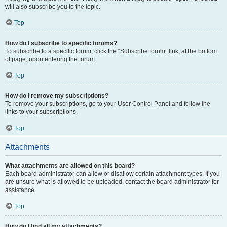
will also subscribe you to the topic.
Top
How do I subscribe to specific forums?
To subscribe to a specific forum, click the “Subscribe forum” link, at the bottom
of page, upon entering the forum.
Top
How do I remove my subscriptions?
To remove your subscriptions, go to your User Control Panel and follow the
links to your subscriptions.
Top
Attachments
What attachments are allowed on this board?
Each board administrator can allow or disallow certain attachment types. If you
are unsure what is allowed to be uploaded, contact the board administrator for
assistance.
Top
How do I find all my attachments?