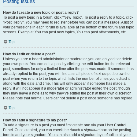
Posting Issues
How do I create a new topic or post a reply?
To post a new topic in a forum, click "New Topic". To post a reply to a topic, click
"Post Reply". You may need to register before you can post a message. A list of
your permissions in each forum is available at the bottom of the forum and topic
screens. Example: You can post new topics, You can post attachments, etc.
Top
How do I edit or delete a post?
Unless you are a board administrator or moderator, you can only edit or delete
your own posts. You can edit a post by clicking the edit button for the relevant
post, sometimes for only a limited time after the post was made. If someone has
already replied to the post, you will find a small piece of text output below the
post when you return to the topic which lists the number of times you edited it
along with the date and time. This will only appear if someone has made a
reply; it will not appear if a moderator or administrator edited the post, though
they may leave a note as to why they’ve edited the post at their own discretion.
Please note that normal users cannot delete a post once someone has replied.
Top
How do I add a signature to my post?
To add a signature to a post you must first create one via your User Control
Panel. Once created, you can check the
Attach a signature
box on the posting
form to add your signature. You can also add a signature by default to all your