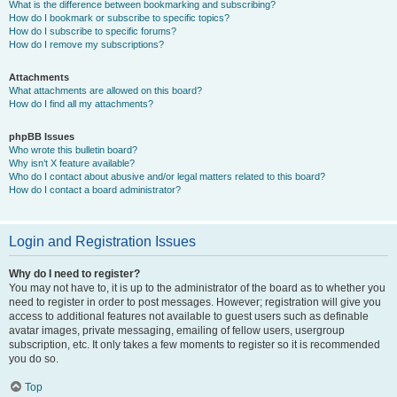
What is the difference between bookmarking and subscribing?
How do I bookmark or subscribe to specific topics?
How do I subscribe to specific forums?
How do I remove my subscriptions?
Attachments
What attachments are allowed on this board?
How do I find all my attachments?
phpBB Issues
Who wrote this bulletin board?
Why isn’t X feature available?
Who do I contact about abusive and/or legal matters related to this board?
How do I contact a board administrator?
Login and Registration Issues
Why do I need to register?
You may not have to, it is up to the administrator of the board as to whether you
need to register in order to post messages. However; registration will give you
access to additional features not available to guest users such as definable
avatar images, private messaging, emailing of fellow users, usergroup
subscription, etc. It only takes a few moments to register so it is recommended
you do so.
Top