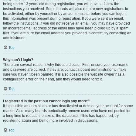
being under 13 years old during registration, you will have to follow the
instructions you received. Some boards will also require new registrations to
be activated, either by yourself or by an administrator before you can logon;
this information was present during registration. If you were sent an email,
follow the instructions. If you did not receive an email, you may have provided
an incorrect email address or the email may have been picked up by a spam
filer. If you are sure the email address you provided is correct, try contacting an
administrator.
Top
Why can’t I login?
There are several reasons why this could occur. First, ensure your username
and password are correct. If they are, contact a board administrator to make
sure you haven’t been banned. It is also possible the website owner has a
configuration error on their end, and they would need to fix it.
Top
I registered in the past but cannot login any more?!
It is possible an administrator has deactivated or deleted your account for some
reason. Also, many boards periodically remove users who have not posted for
a long time to reduce the size of the database. If this has happened, try
registering again and being more involved in discussions.
Top