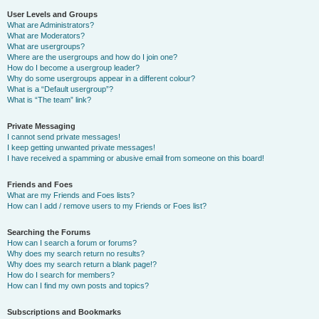
User Levels and Groups
What are Administrators?
What are Moderators?
What are usergroups?
Where are the usergroups and how do I join one?
How do I become a usergroup leader?
Why do some usergroups appear in a different colour?
What is a “Default usergroup”?
What is “The team” link?
Private Messaging
I cannot send private messages!
I keep getting unwanted private messages!
I have received a spamming or abusive email from someone on this board!
Friends and Foes
What are my Friends and Foes lists?
How can I add / remove users to my Friends or Foes list?
Searching the Forums
How can I search a forum or forums?
Why does my search return no results?
Why does my search return a blank page!?
How do I search for members?
How can I find my own posts and topics?
Subscriptions and Bookmarks