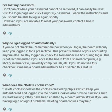
I’ve lost my password!
Don’t panic! While your password cannot be retrieved, it can easily be reset.
Visit the login page and click
I forgot my password
. Follow the instructions and
you should be able to log in again shortly.
However, if you are not able to reset your password, contact a board
administrator.
Top
Why do I get logged off automatically?
If you do not check the
Remember me
box when you login, the board will only
keep you logged in for a preset time. This prevents misuse of your account by
anyone else. To stay logged in, check the
Remember me
box during login. This
is not recommended if you access the board from a shared computer, e.g.
library, internet cafe, university computer lab, etc. If you do not see this
checkbox, it means a board administrator has disabled this feature.
Top
What does the “Delete cookies” do?
“Delete cookies” deletes the cookies created by phpBB which keep you
authenticated and logged into the board. Cookies also provide functions such
as read tracking if they have been enabled by a board administrator. If you are
having login or logout problems, deleting board cookies may help.
Top