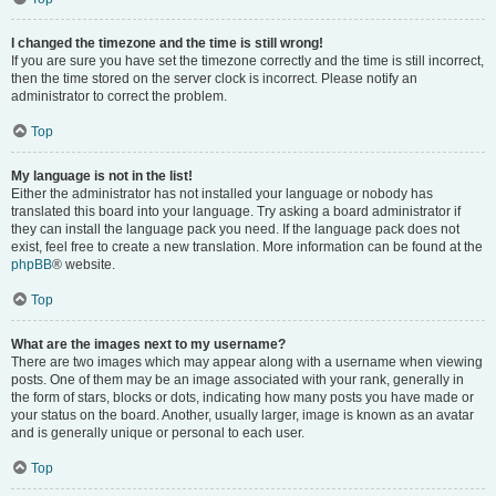
I changed the timezone and the time is still wrong!
If you are sure you have set the timezone correctly and the time is still incorrect,
then the time stored on the server clock is incorrect. Please notify an
administrator to correct the problem.
Top
My language is not in the list!
Either the administrator has not installed your language or nobody has
translated this board into your language. Try asking a board administrator if
they can install the language pack you need. If the language pack does not
exist, feel free to create a new translation. More information can be found at the
phpBB
® website.
Top
What are the images next to my username?
There are two images which may appear along with a username when viewing
posts. One of them may be an image associated with your rank, generally in
the form of stars, blocks or dots, indicating how many posts you have made or
your status on the board. Another, usually larger, image is known as an avatar
and is generally unique or personal to each user.
Top