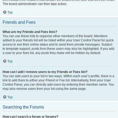
The board administrator can then take action.
Top
Friends and Foes
What are my Friends and Foes lists?
You can use these lists to organise other members of the board. Members
added to your friends list will be listed within your User Control Panel for quick
access to see their online status and to send them private messages. Subject
to template support, posts from these users may also be highlighted. If you add
a user to your foes list, any posts they make will be hidden by default.
Top
How can I add / remove users to my Friends or Foes list?
You can add users to your list in two ways. Within each user’s profile, there is a
link to add them to either your Friend or Foe list. Alternatively, from your User
Control Panel, you can directly add users by entering their member name. You
may also remove users from your list using the same page.
Top
Searching the Forums
How can I search a forum or forums?