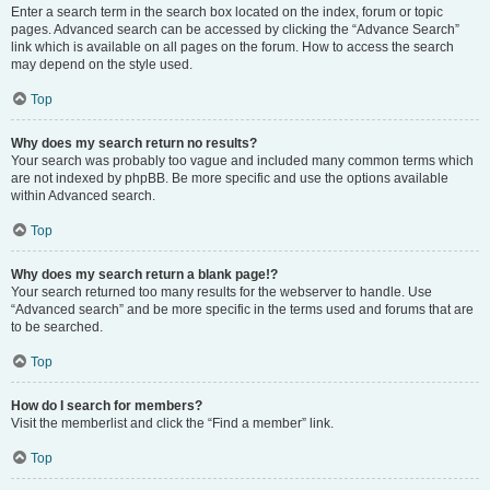
Enter a search term in the search box located on the index, forum or topic
pages. Advanced search can be accessed by clicking the “Advance Search”
link which is available on all pages on the forum. How to access the search
may depend on the style used.
Top
Why does my search return no results?
Your search was probably too vague and included many common terms which
are not indexed by phpBB. Be more specific and use the options available
within Advanced search.
Top
Why does my search return a blank page!?
Your search returned too many results for the webserver to handle. Use
“Advanced search” and be more specific in the terms used and forums that are
to be searched.
Top
How do I search for members?
Visit the memberlist and click the “Find a member” link.
Top