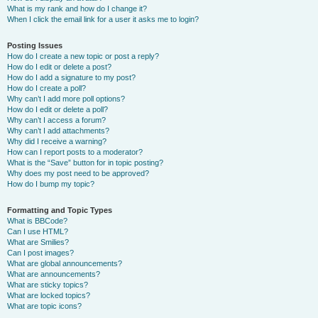
What is my rank and how do I change it?
When I click the email link for a user it asks me to login?
Posting Issues
How do I create a new topic or post a reply?
How do I edit or delete a post?
How do I add a signature to my post?
How do I create a poll?
Why can’t I add more poll options?
How do I edit or delete a poll?
Why can’t I access a forum?
Why can’t I add attachments?
Why did I receive a warning?
How can I report posts to a moderator?
What is the “Save” button for in topic posting?
Why does my post need to be approved?
How do I bump my topic?
Formatting and Topic Types
What is BBCode?
Can I use HTML?
What are Smilies?
Can I post images?
What are global announcements?
What are announcements?
What are sticky topics?
What are locked topics?
What are topic icons?