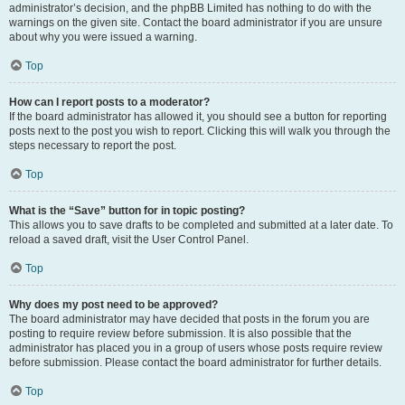
administrator’s decision, and the phpBB Limited has nothing to do with the
warnings on the given site. Contact the board administrator if you are unsure
about why you were issued a warning.
Top
How can I report posts to a moderator?
If the board administrator has allowed it, you should see a button for reporting
posts next to the post you wish to report. Clicking this will walk you through the
steps necessary to report the post.
Top
What is the “Save” button for in topic posting?
This allows you to save drafts to be completed and submitted at a later date. To
reload a saved draft, visit the User Control Panel.
Top
Why does my post need to be approved?
The board administrator may have decided that posts in the forum you are
posting to require review before submission. It is also possible that the
administrator has placed you in a group of users whose posts require review
before submission. Please contact the board administrator for further details.
Top