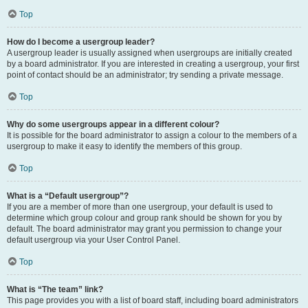
Top
How do I become a usergroup leader?
A usergroup leader is usually assigned when usergroups are initially created
by a board administrator. If you are interested in creating a usergroup, your first
point of contact should be an administrator; try sending a private message.
Top
Why do some usergroups appear in a different colour?
It is possible for the board administrator to assign a colour to the members of a
usergroup to make it easy to identify the members of this group.
Top
What is a “Default usergroup”?
If you are a member of more than one usergroup, your default is used to
determine which group colour and group rank should be shown for you by
default. The board administrator may grant you permission to change your
default usergroup via your User Control Panel.
Top
What is “The team” link?
This page provides you with a list of board staff, including board administrators