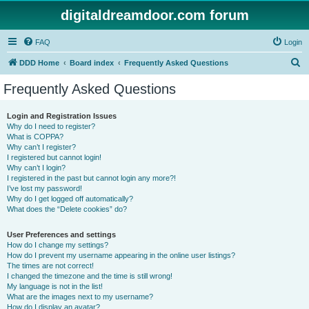
digitaldreamdoor.com forum
FAQ
Login
S
DDD Home
Board index
Frequently Asked Questions
e
Frequently Asked Questions
a
r
Login and Registration Issues
Why do I need to register?
c
What is COPPA?
h
Why can’t I register?
I registered but cannot login!
Why can’t I login?
I registered in the past but cannot login any more?!
I’ve lost my password!
Why do I get logged off automatically?
What does the “Delete cookies” do?
User Preferences and settings
How do I change my settings?
How do I prevent my username appearing in the online user listings?
The times are not correct!
I changed the timezone and the time is still wrong!
My language is not in the list!
What are the images next to my username?
How do I display an avatar?