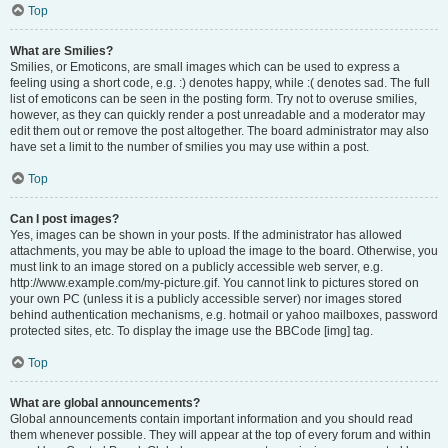
Top
What are Smilies?
Smilies, or Emoticons, are small images which can be used to express a
feeling using a short code, e.g. :) denotes happy, while :( denotes sad. The full
list of emoticons can be seen in the posting form. Try not to overuse smilies,
however, as they can quickly render a post unreadable and a moderator may
edit them out or remove the post altogether. The board administrator may also
have set a limit to the number of smilies you may use within a post.
Top
Can I post images?
Yes, images can be shown in your posts. If the administrator has allowed
attachments, you may be able to upload the image to the board. Otherwise, you
must link to an image stored on a publicly accessible web server, e.g.
http://www.example.com/my-picture.gif. You cannot link to pictures stored on
your own PC (unless it is a publicly accessible server) nor images stored
behind authentication mechanisms, e.g. hotmail or yahoo mailboxes, password
protected sites, etc. To display the image use the BBCode [img] tag.
Top
What are global announcements?
Global announcements contain important information and you should read
them whenever possible. They will appear at the top of every forum and within