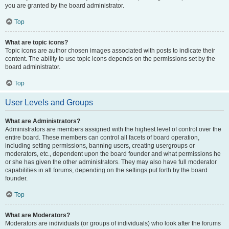
you are granted by the board administrator.
Top
What are topic icons?
Topic icons are author chosen images associated with posts to indicate their
content. The ability to use topic icons depends on the permissions set by the
board administrator.
Top
User Levels and Groups
What are Administrators?
Administrators are members assigned with the highest level of control over the
entire board. These members can control all facets of board operation,
including setting permissions, banning users, creating usergroups or
moderators, etc., dependent upon the board founder and what permissions he
or she has given the other administrators. They may also have full moderator
capabilities in all forums, depending on the settings put forth by the board
founder.
Top
What are Moderators?
Moderators are individuals (or groups of individuals) who look after the forums