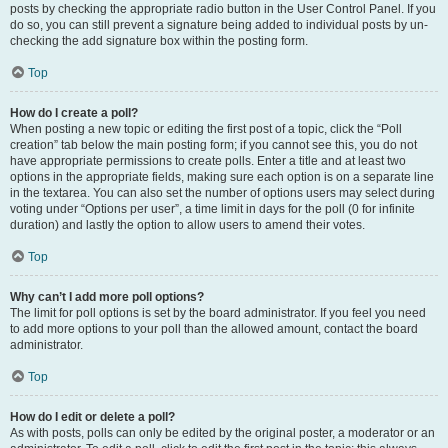
posts by checking the appropriate radio button in the User Control Panel. If you
do so, you can still prevent a signature being added to individual posts by un-
checking the add signature box within the posting form.
Top
How do I create a poll?
When posting a new topic or editing the first post of a topic, click the “Poll
creation” tab below the main posting form; if you cannot see this, you do not
have appropriate permissions to create polls. Enter a title and at least two
options in the appropriate fields, making sure each option is on a separate line
in the textarea. You can also set the number of options users may select during
voting under “Options per user”, a time limit in days for the poll (0 for infinite
duration) and lastly the option to allow users to amend their votes.
Top
Why can’t I add more poll options?
The limit for poll options is set by the board administrator. If you feel you need
to add more options to your poll than the allowed amount, contact the board
administrator.
Top
How do I edit or delete a poll?
As with posts, polls can only be edited by the original poster, a moderator or an