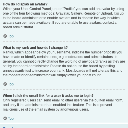
How do I display an avatar?
Within your User Control Panel, under “Profile” you can add an avatar by using
one of the four following methods: Gravatar, Gallery, Remote or Upload. It is up
to the board administrator to enable avatars and to choose the way in which
avatars can be made available. If you are unable to use avatars, contact a
board administrator.
Top
What is my rank and how do I change it?
Ranks, which appear below your username, indicate the number of posts you
have made or identify certain users, e.g. moderators and administrators. In
general, you cannot directly change the wording of any board ranks as they are
set by the board administrator. Please do not abuse the board by posting
unnecessarily just to increase your rank. Most boards will not tolerate this and
the moderator or administrator will simply lower your post count.
Top
When I click the email link for a user it asks me to login?
Only registered users can send email to other users via the built-in email form,
and only if the administrator has enabled this feature. This is to prevent
malicious use of the email system by anonymous users.
Top