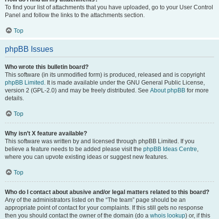
To find your list of attachments that you have uploaded, go to your User Control
Panel and follow the links to the attachments section.
Top
phpBB Issues
Who wrote this bulletin board?
This software (in its unmodified form) is produced, released and is copyright
phpBB Limited
. It is made available under the GNU General Public License,
version 2 (GPL-2.0) and may be freely distributed. See
About phpBB
for more
details.
Top
Why isn’t X feature available?
This software was written by and licensed through phpBB Limited. If you
believe a feature needs to be added please visit the
phpBB Ideas Centre
,
where you can upvote existing ideas or suggest new features.
Top
Who do I contact about abusive and/or legal matters related to this board?
Any of the administrators listed on the “The team” page should be an
appropriate point of contact for your complaints. If this still gets no response
then you should contact the owner of the domain (do a
whois lookup
) or, if this