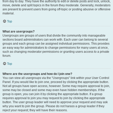
from day to day. They have the authority to edit or delete posts and lock, unlock,
move, delete and split topics in the forum they moderate. Generally, moderators
are present to prevent users from going off-topic or posting abusive or offensive
material.
Top
What are usergroups?
Usergroups are groups of users that divide the community into manageable
sections board administrators can work with. Each user can belong to several
groups and each group can be assigned individual permissions. This provides
an easy way for administrators to change permissions for many users at once,
such as changing moderator permissions or granting users access to a private
forum.
Top
Where are the usergroups and how do I join one?
You can view all usergroups via the “Usergroups” link within your User Control
Panel. If you would like to join one, proceed by clicking the appropriate button.
Not all groups have open access, however. Some may require approval to join,
some may be closed and some may even have hidden memberships. If the
group is open, you can join it by clicking the appropriate button. If a group
requires approval to join you may request to join by clicking the appropriate
button. The user group leader will need to approve your request and may ask
why you want to join the group. Please do not harass a group leader if they
reject your request; they will have their reasons.