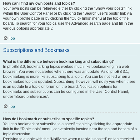
How can I find my own posts and topics?
Your own posts can be retrieved either by clicking the “Show your posts” link
within the User Control Panel or by clicking the “Search user’s posts” link via
your own profile page or by clicking the “Quick links” menu at the top of the
board. To search for your topics, use the Advanced search page and fill in the
various options appropriately.
Top
Subscriptions and Bookmarks
What is the difference between bookmarking and subscribing?
In phpBB 3.0, bookmarking topics worked much like bookmarking in a web
browser. You were not alerted when there was an update. As of phpBB 3.1,
bookmarking is more like subscribing to a topic. You can be notified when a
bookmarked topic is updated. Subscribing, however, will notify you when there
is an update to a topic or forum on the board. Notification options for
bookmarks and subscriptions can be configured in the User Control Panel,
under “Board preferences”.
Top
How do I bookmark or subscribe to specific topics?
You can bookmark or subscribe to a specific topic by clicking the appropriate
link in the “Topic tools” menu, conveniently located near the top and bottom of a
topic discussion.
Replying to a topic with the “Notify me when a reply is posted” option checked