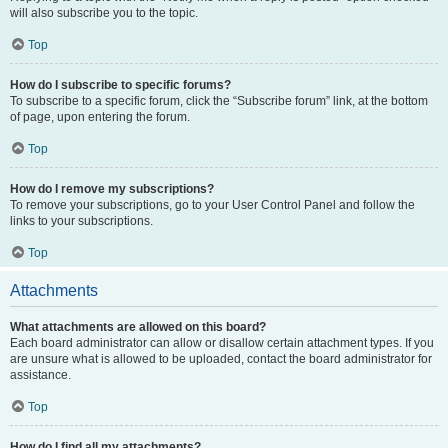
will also subscribe you to the topic.
Top
How do I subscribe to specific forums?
To subscribe to a specific forum, click the “Subscribe forum” link, at the bottom
of page, upon entering the forum.
Top
How do I remove my subscriptions?
To remove your subscriptions, go to your User Control Panel and follow the
links to your subscriptions.
Top
Attachments
What attachments are allowed on this board?
Each board administrator can allow or disallow certain attachment types. If you
are unsure what is allowed to be uploaded, contact the board administrator for
assistance.
Top
How do I find all my attachments?