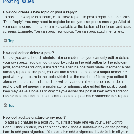
Posting Issues
How do I create a new topic or post a reply?
To post a new topic in a forum, click "New Topic". To post a reply to a topic, click
"Post Reply". You may need to register before you can post a message. A list of
your permissions in each forum is available at the bottom of the forum and topic
screens. Example: You can post new topics, You can post attachments, etc.
Top
How do I edit or delete a post?
Unless you are a board administrator or moderator, you can only edit or delete
your own posts. You can edit a post by clicking the edit button for the relevant
post, sometimes for only a limited time after the post was made. If someone has
already replied to the post, you will find a small piece of text output below the
post when you return to the topic which lists the number of times you edited it
along with the date and time. This will only appear if someone has made a
reply; it will not appear if a moderator or administrator edited the post, though
they may leave a note as to why they’ve edited the post at their own discretion.
Please note that normal users cannot delete a post once someone has replied.
Top
How do I add a signature to my post?
To add a signature to a post you must first create one via your User Control
Panel. Once created, you can check the
Attach a signature
box on the posting
form to add your signature. You can also add a signature by default to all your