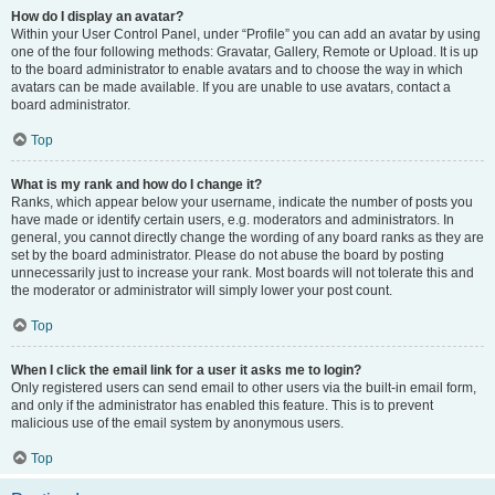
How do I display an avatar?
Within your User Control Panel, under “Profile” you can add an avatar by using
one of the four following methods: Gravatar, Gallery, Remote or Upload. It is up
to the board administrator to enable avatars and to choose the way in which
avatars can be made available. If you are unable to use avatars, contact a
board administrator.
Top
What is my rank and how do I change it?
Ranks, which appear below your username, indicate the number of posts you
have made or identify certain users, e.g. moderators and administrators. In
general, you cannot directly change the wording of any board ranks as they are
set by the board administrator. Please do not abuse the board by posting
unnecessarily just to increase your rank. Most boards will not tolerate this and
the moderator or administrator will simply lower your post count.
Top
When I click the email link for a user it asks me to login?
Only registered users can send email to other users via the built-in email form,
and only if the administrator has enabled this feature. This is to prevent
malicious use of the email system by anonymous users.
Top