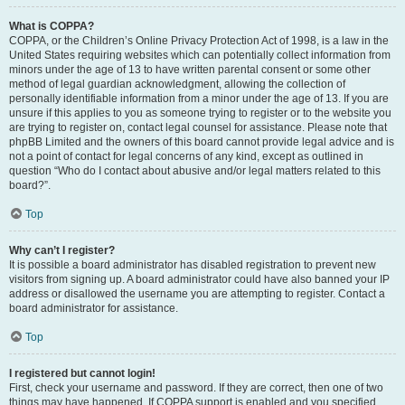
What is COPPA?
COPPA, or the Children’s Online Privacy Protection Act of 1998, is a law in the
United States requiring websites which can potentially collect information from
minors under the age of 13 to have written parental consent or some other
method of legal guardian acknowledgment, allowing the collection of
personally identifiable information from a minor under the age of 13. If you are
unsure if this applies to you as someone trying to register or to the website you
are trying to register on, contact legal counsel for assistance. Please note that
phpBB Limited and the owners of this board cannot provide legal advice and is
not a point of contact for legal concerns of any kind, except as outlined in
question “Who do I contact about abusive and/or legal matters related to this
board?”.
Top
Why can’t I register?
It is possible a board administrator has disabled registration to prevent new
visitors from signing up. A board administrator could have also banned your IP
address or disallowed the username you are attempting to register. Contact a
board administrator for assistance.
Top
I registered but cannot login!
First, check your username and password. If they are correct, then one of two
things may have happened. If COPPA support is enabled and you specified