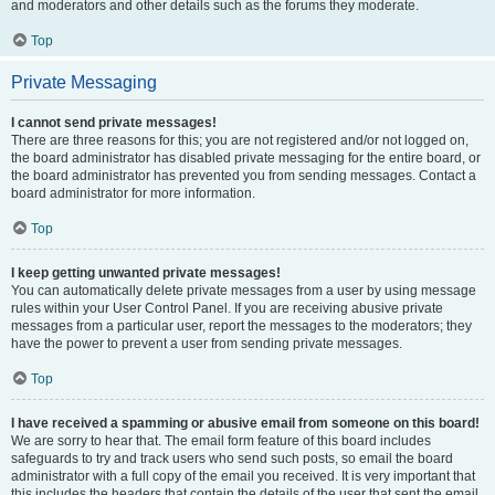
and moderators and other details such as the forums they moderate.
Top
Private Messaging
I cannot send private messages!
There are three reasons for this; you are not registered and/or not logged on,
the board administrator has disabled private messaging for the entire board, or
the board administrator has prevented you from sending messages. Contact a
board administrator for more information.
Top
I keep getting unwanted private messages!
You can automatically delete private messages from a user by using message
rules within your User Control Panel. If you are receiving abusive private
messages from a particular user, report the messages to the moderators; they
have the power to prevent a user from sending private messages.
Top
I have received a spamming or abusive email from someone on this board!
We are sorry to hear that. The email form feature of this board includes
safeguards to try and track users who send such posts, so email the board
administrator with a full copy of the email you received. It is very important that
this includes the headers that contain the details of the user that sent the email.