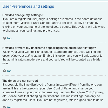
User Preferences and settings
How do I change my settings?
If you are a registered user, all your settings are stored in the board database.
To alter them, visit your User Control Panel; a link can usually be found by
clicking on your username at the top of board pages. This system will allow you
to change all your settings and preferences.
Top
How do I prevent my username appearing in the online user listings?
Within your User Control Panel, under “Board preferences”, you will find the
option
Hide your online status
. Enable this option and you will only appear to
the administrators, moderators and yourself. You will be counted as a hidden
user.
Top
The times are not correct!
It is possible the time displayed is from a timezone different from the one you
are in. If this is the case, visit your User Control Panel and change your
timezone to match your particular area, e.g. London, Paris, New York, Sydney,
etc. Please note that changing the timezone, like most settings, can only be
done by registered users. If you are not registered, this is a good time to do so.
Top