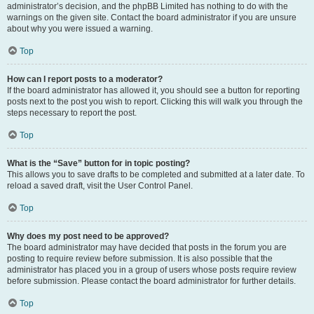
administrator’s decision, and the phpBB Limited has nothing to do with the
warnings on the given site. Contact the board administrator if you are unsure
about why you were issued a warning.
Top
How can I report posts to a moderator?
If the board administrator has allowed it, you should see a button for reporting
posts next to the post you wish to report. Clicking this will walk you through the
steps necessary to report the post.
Top
What is the “Save” button for in topic posting?
This allows you to save drafts to be completed and submitted at a later date. To
reload a saved draft, visit the User Control Panel.
Top
Why does my post need to be approved?
The board administrator may have decided that posts in the forum you are
posting to require review before submission. It is also possible that the
administrator has placed you in a group of users whose posts require review
before submission. Please contact the board administrator for further details.
Top