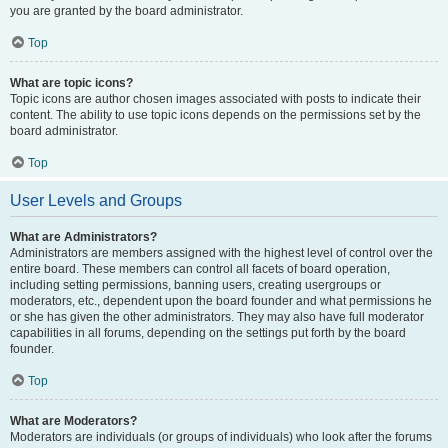
you are granted by the board administrator.
Top
What are topic icons?
Topic icons are author chosen images associated with posts to indicate their
content. The ability to use topic icons depends on the permissions set by the
board administrator.
Top
User Levels and Groups
What are Administrators?
Administrators are members assigned with the highest level of control over the
entire board. These members can control all facets of board operation,
including setting permissions, banning users, creating usergroups or
moderators, etc., dependent upon the board founder and what permissions he
or she has given the other administrators. They may also have full moderator
capabilities in all forums, depending on the settings put forth by the board
founder.
Top
What are Moderators?
Moderators are individuals (or groups of individuals) who look after the forums