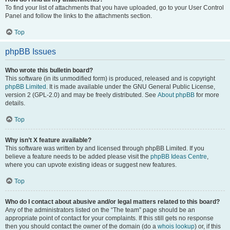
To find your list of attachments that you have uploaded, go to your User Control
Panel and follow the links to the attachments section.
Top
phpBB Issues
Who wrote this bulletin board?
This software (in its unmodified form) is produced, released and is copyright
phpBB Limited
. It is made available under the GNU General Public License,
version 2 (GPL-2.0) and may be freely distributed. See
About phpBB
for more
details.
Top
Why isn’t X feature available?
This software was written by and licensed through phpBB Limited. If you
believe a feature needs to be added please visit the
phpBB Ideas Centre
,
where you can upvote existing ideas or suggest new features.
Top
Who do I contact about abusive and/or legal matters related to this board?
Any of the administrators listed on the “The team” page should be an
appropriate point of contact for your complaints. If this still gets no response
then you should contact the owner of the domain (do a
whois lookup
) or, if this