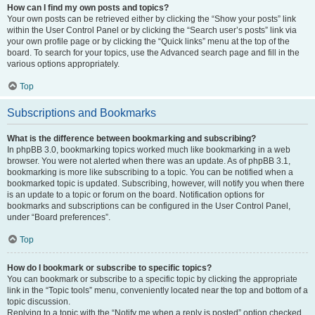
How can I find my own posts and topics?
Your own posts can be retrieved either by clicking the “Show your posts” link
within the User Control Panel or by clicking the “Search user’s posts” link via
your own profile page or by clicking the “Quick links” menu at the top of the
board. To search for your topics, use the Advanced search page and fill in the
various options appropriately.
Top
Subscriptions and Bookmarks
What is the difference between bookmarking and subscribing?
In phpBB 3.0, bookmarking topics worked much like bookmarking in a web
browser. You were not alerted when there was an update. As of phpBB 3.1,
bookmarking is more like subscribing to a topic. You can be notified when a
bookmarked topic is updated. Subscribing, however, will notify you when there
is an update to a topic or forum on the board. Notification options for
bookmarks and subscriptions can be configured in the User Control Panel,
under “Board preferences”.
Top
How do I bookmark or subscribe to specific topics?
You can bookmark or subscribe to a specific topic by clicking the appropriate
link in the “Topic tools” menu, conveniently located near the top and bottom of a
topic discussion.
Replying to a topic with the “Notify me when a reply is posted” option checked