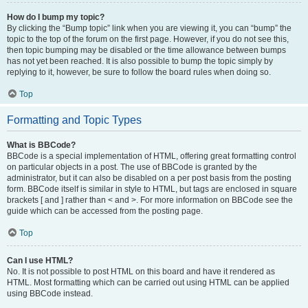
How do I bump my topic?
By clicking the “Bump topic” link when you are viewing it, you can “bump” the
topic to the top of the forum on the first page. However, if you do not see this,
then topic bumping may be disabled or the time allowance between bumps
has not yet been reached. It is also possible to bump the topic simply by
replying to it, however, be sure to follow the board rules when doing so.
Top
Formatting and Topic Types
What is BBCode?
BBCode is a special implementation of HTML, offering great formatting control
on particular objects in a post. The use of BBCode is granted by the
administrator, but it can also be disabled on a per post basis from the posting
form. BBCode itself is similar in style to HTML, but tags are enclosed in square
brackets [ and ] rather than < and >. For more information on BBCode see the
guide which can be accessed from the posting page.
Top
Can I use HTML?
No. It is not possible to post HTML on this board and have it rendered as
HTML. Most formatting which can be carried out using HTML can be applied
using BBCode instead.