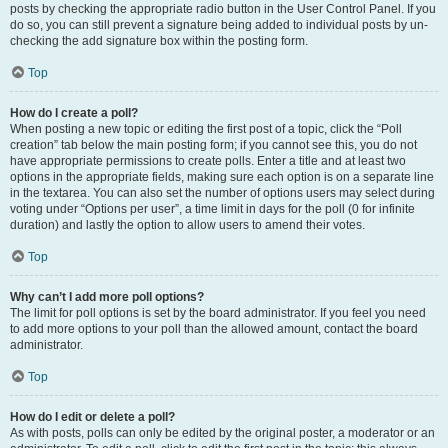
posts by checking the appropriate radio button in the User Control Panel. If you
do so, you can still prevent a signature being added to individual posts by un-
checking the add signature box within the posting form.
Top
How do I create a poll?
When posting a new topic or editing the first post of a topic, click the “Poll
creation” tab below the main posting form; if you cannot see this, you do not
have appropriate permissions to create polls. Enter a title and at least two
options in the appropriate fields, making sure each option is on a separate line
in the textarea. You can also set the number of options users may select during
voting under “Options per user”, a time limit in days for the poll (0 for infinite
duration) and lastly the option to allow users to amend their votes.
Top
Why can’t I add more poll options?
The limit for poll options is set by the board administrator. If you feel you need
to add more options to your poll than the allowed amount, contact the board
administrator.
Top
How do I edit or delete a poll?
As with posts, polls can only be edited by the original poster, a moderator or an