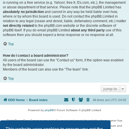
is running on a free service (e.g. Yahoo!, free.fr, f2s.com, etc.), the management
or abuse department of that service. Please note that the phpBB Limited has
absolutely no jurisdiction
and cannot in any way be held liable over how,
where or by whom this board is used. Do not contact the phpBB Limited in
relation to any legal (cease and desist, liable, defamatory comment, etc.) matter
not directly related
to the phpBB.com website or the discrete software of
phpBB itself. If you do email phpBB Limited
about any third party
use of this
software then you should expect a terse response or no response at all.
Top
How do I contact a board administrator?
All users of the board can use the “Contact us” form, if the option was enabled
by the board administrator.
Members of the board can also use the “The team” link.
Top
Jump to
DDD Home
Board index
All times are
UTC-04:00
Powered by
phpBB
® Forum Software © phpBB Limited
DigitalDreamDoor Forum is one part of a music and movie list website whose owner has
given its visitors the privilege to discuss music, movies, video games, and literature and