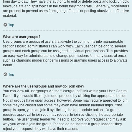
from day to day. They have the authority to edit or delete posts and lock, unlock,
move, delete and split topics in the forum they moderate. Generally, moderators
are present to prevent users from going off-topic or posting abusive or offensive
material.
Top
What are usergroups?
Usergroups are groups of users that divide the community into manageable
sections board administrators can work with. Each user can belong to several
groups and each group can be assigned individual permissions. This provides
an easy way for administrators to change permissions for many users at once,
such as changing moderator permissions or granting users access to a private
forum.
Top
Where are the usergroups and how do I join one?
You can view all usergroups via the “Usergroups” link within your User Control
Panel. If you would like to join one, proceed by clicking the appropriate button.
Not all groups have open access, however. Some may require approval to join,
some may be closed and some may even have hidden memberships. If the
group is open, you can join it by clicking the appropriate button. If a group
requires approval to join you may request to join by clicking the appropriate
button. The user group leader will need to approve your request and may ask
why you want to join the group. Please do not harass a group leader if they
reject your request; they will have their reasons.