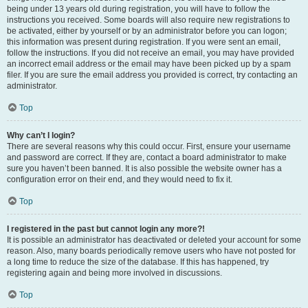
being under 13 years old during registration, you will have to follow the
instructions you received. Some boards will also require new registrations to
be activated, either by yourself or by an administrator before you can logon;
this information was present during registration. If you were sent an email,
follow the instructions. If you did not receive an email, you may have provided
an incorrect email address or the email may have been picked up by a spam
filer. If you are sure the email address you provided is correct, try contacting an
administrator.
Top
Why can’t I login?
There are several reasons why this could occur. First, ensure your username
and password are correct. If they are, contact a board administrator to make
sure you haven’t been banned. It is also possible the website owner has a
configuration error on their end, and they would need to fix it.
Top
I registered in the past but cannot login any more?!
It is possible an administrator has deactivated or deleted your account for some
reason. Also, many boards periodically remove users who have not posted for
a long time to reduce the size of the database. If this has happened, try
registering again and being more involved in discussions.
Top