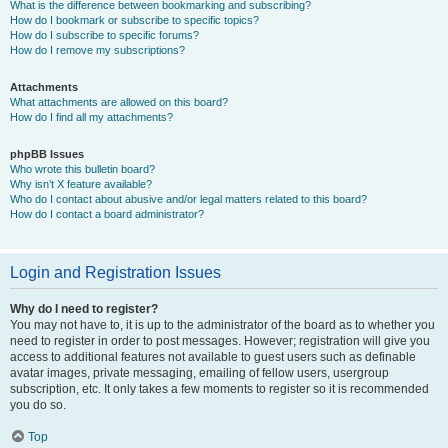
What is the difference between bookmarking and subscribing?
How do I bookmark or subscribe to specific topics?
How do I subscribe to specific forums?
How do I remove my subscriptions?
Attachments
What attachments are allowed on this board?
How do I find all my attachments?
phpBB Issues
Who wrote this bulletin board?
Why isn’t X feature available?
Who do I contact about abusive and/or legal matters related to this board?
How do I contact a board administrator?
Login and Registration Issues
Why do I need to register?
You may not have to, it is up to the administrator of the board as to whether you
need to register in order to post messages. However; registration will give you
access to additional features not available to guest users such as definable
avatar images, private messaging, emailing of fellow users, usergroup
subscription, etc. It only takes a few moments to register so it is recommended
you do so.
Top