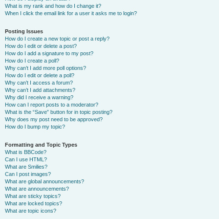
What is my rank and how do I change it?
When I click the email link for a user it asks me to login?
Posting Issues
How do I create a new topic or post a reply?
How do I edit or delete a post?
How do I add a signature to my post?
How do I create a poll?
Why can’t I add more poll options?
How do I edit or delete a poll?
Why can’t I access a forum?
Why can’t I add attachments?
Why did I receive a warning?
How can I report posts to a moderator?
What is the “Save” button for in topic posting?
Why does my post need to be approved?
How do I bump my topic?
Formatting and Topic Types
What is BBCode?
Can I use HTML?
What are Smilies?
Can I post images?
What are global announcements?
What are announcements?
What are sticky topics?
What are locked topics?
What are topic icons?