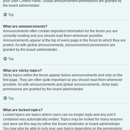
your User Control Panel. Global announcement permissions are granted by
the board administrator.
Top
What are announcements?
Announcements often contain important information for the forum you are
currently reading and you should read them whenever possible.
Announcements appear at the top of every page in the forum to which they are
posted. As with global announcements, announcement permissions are
granted by the board administrator.
Top
What are sticky topics?
Sticky topics within the forum appear below announcements and only on the
first page. They are often quite important so you should read them whenever
possible. As with announcements and global announcements, sticky topic
permissions are granted by the board administrator.
Top
What are locked topics?
Locked topics are topics where users can no longer reply and any poll it
contained was automatically ended. Topics may be locked for many reasons
and were set this way by either the forum moderator or board administrator.
You may also be able to lock your own topics depending on the permissions