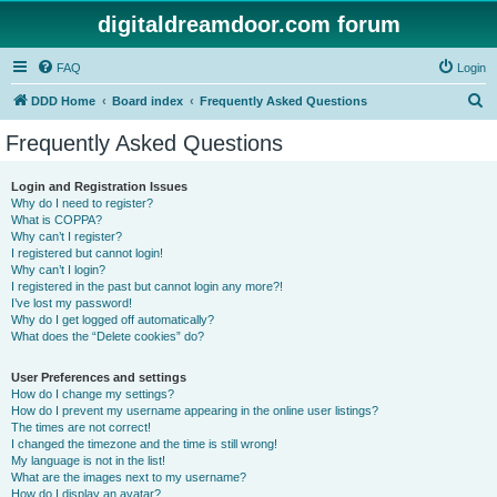
digitaldreamdoor.com forum
FAQ
Login
S
DDD Home
Board index
Frequently Asked Questions
e
Frequently Asked Questions
a
r
Login and Registration Issues
Why do I need to register?
c
What is COPPA?
h
Why can’t I register?
I registered but cannot login!
Why can’t I login?
I registered in the past but cannot login any more?!
I’ve lost my password!
Why do I get logged off automatically?
What does the “Delete cookies” do?
User Preferences and settings
How do I change my settings?
How do I prevent my username appearing in the online user listings?
The times are not correct!
I changed the timezone and the time is still wrong!
My language is not in the list!
What are the images next to my username?
How do I display an avatar?