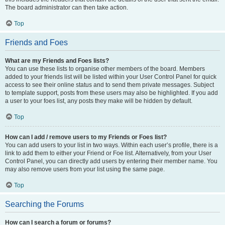
The board administrator can then take action.
Top
Friends and Foes
What are my Friends and Foes lists?
You can use these lists to organise other members of the board. Members
added to your friends list will be listed within your User Control Panel for quick
access to see their online status and to send them private messages. Subject
to template support, posts from these users may also be highlighted. If you add
a user to your foes list, any posts they make will be hidden by default.
Top
How can I add / remove users to my Friends or Foes list?
You can add users to your list in two ways. Within each user’s profile, there is a
link to add them to either your Friend or Foe list. Alternatively, from your User
Control Panel, you can directly add users by entering their member name. You
may also remove users from your list using the same page.
Top
Searching the Forums
How can I search a forum or forums?