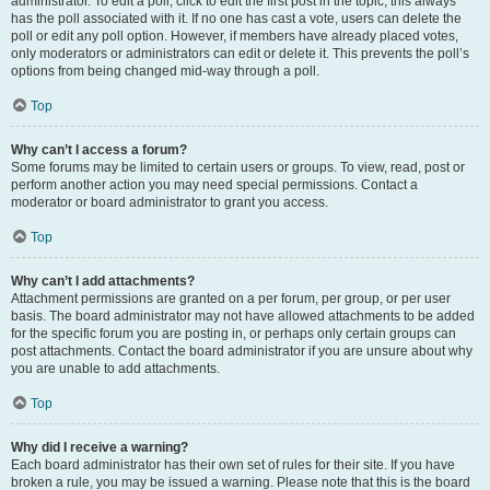
administrator. To edit a poll, click to edit the first post in the topic; this always
has the poll associated with it. If no one has cast a vote, users can delete the
poll or edit any poll option. However, if members have already placed votes,
only moderators or administrators can edit or delete it. This prevents the poll’s
options from being changed mid-way through a poll.
Top
Why can’t I access a forum?
Some forums may be limited to certain users or groups. To view, read, post or
perform another action you may need special permissions. Contact a
moderator or board administrator to grant you access.
Top
Why can’t I add attachments?
Attachment permissions are granted on a per forum, per group, or per user
basis. The board administrator may not have allowed attachments to be added
for the specific forum you are posting in, or perhaps only certain groups can
post attachments. Contact the board administrator if you are unsure about why
you are unable to add attachments.
Top
Why did I receive a warning?
Each board administrator has their own set of rules for their site. If you have
broken a rule, you may be issued a warning. Please note that this is the board