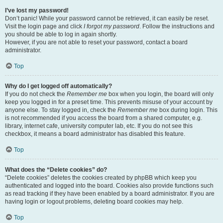
I’ve lost my password!
Don’t panic! While your password cannot be retrieved, it can easily be reset.
Visit the login page and click
I forgot my password
. Follow the instructions and
you should be able to log in again shortly.
However, if you are not able to reset your password, contact a board
administrator.
Top
Why do I get logged off automatically?
If you do not check the
Remember me
box when you login, the board will only
keep you logged in for a preset time. This prevents misuse of your account by
anyone else. To stay logged in, check the
Remember me
box during login. This
is not recommended if you access the board from a shared computer, e.g.
library, internet cafe, university computer lab, etc. If you do not see this
checkbox, it means a board administrator has disabled this feature.
Top
What does the “Delete cookies” do?
“Delete cookies” deletes the cookies created by phpBB which keep you
authenticated and logged into the board. Cookies also provide functions such
as read tracking if they have been enabled by a board administrator. If you are
having login or logout problems, deleting board cookies may help.
Top