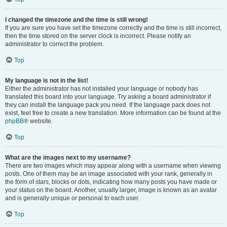
I changed the timezone and the time is still wrong!
If you are sure you have set the timezone correctly and the time is still incorrect,
then the time stored on the server clock is incorrect. Please notify an
administrator to correct the problem.
Top
My language is not in the list!
Either the administrator has not installed your language or nobody has
translated this board into your language. Try asking a board administrator if
they can install the language pack you need. If the language pack does not
exist, feel free to create a new translation. More information can be found at the
phpBB
® website.
Top
What are the images next to my username?
There are two images which may appear along with a username when viewing
posts. One of them may be an image associated with your rank, generally in
the form of stars, blocks or dots, indicating how many posts you have made or
your status on the board. Another, usually larger, image is known as an avatar
and is generally unique or personal to each user.
Top