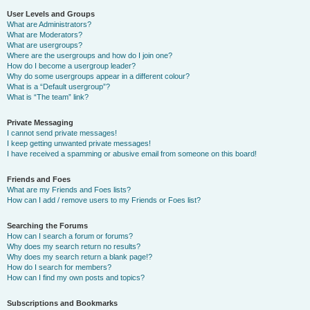
User Levels and Groups
What are Administrators?
What are Moderators?
What are usergroups?
Where are the usergroups and how do I join one?
How do I become a usergroup leader?
Why do some usergroups appear in a different colour?
What is a “Default usergroup”?
What is “The team” link?
Private Messaging
I cannot send private messages!
I keep getting unwanted private messages!
I have received a spamming or abusive email from someone on this board!
Friends and Foes
What are my Friends and Foes lists?
How can I add / remove users to my Friends or Foes list?
Searching the Forums
How can I search a forum or forums?
Why does my search return no results?
Why does my search return a blank page!?
How do I search for members?
How can I find my own posts and topics?
Subscriptions and Bookmarks