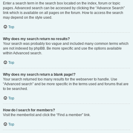
Enter a search term in the search box located on the index, forum or topic
pages. Advanced search can be accessed by clicking the “Advance Search”
link which is available on all pages on the forum. How to access the search
may depend on the style used.
Top
Why does my search return no results?
Your search was probably too vague and included many common terms which
are not indexed by phpBB. Be more specific and use the options available
within Advanced search.
Top
Why does my search return a blank page!?
Your search returned too many results for the webserver to handle. Use
“Advanced search” and be more specific in the terms used and forums that are
to be searched.
Top
How do I search for members?
Visit the memberlist and click the “Find a member” link.
Top