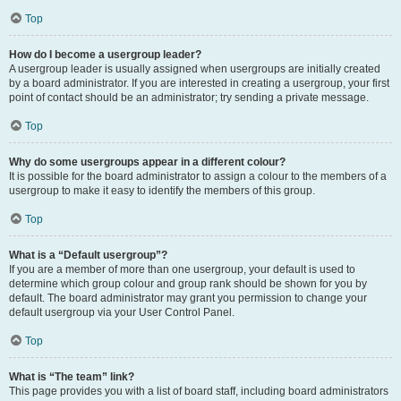
Top
How do I become a usergroup leader?
A usergroup leader is usually assigned when usergroups are initially created
by a board administrator. If you are interested in creating a usergroup, your first
point of contact should be an administrator; try sending a private message.
Top
Why do some usergroups appear in a different colour?
It is possible for the board administrator to assign a colour to the members of a
usergroup to make it easy to identify the members of this group.
Top
What is a “Default usergroup”?
If you are a member of more than one usergroup, your default is used to
determine which group colour and group rank should be shown for you by
default. The board administrator may grant you permission to change your
default usergroup via your User Control Panel.
Top
What is “The team” link?
This page provides you with a list of board staff, including board administrators