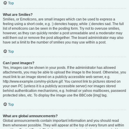
Top
What are Smilies?
Smilies, or Emoticons, are small images which can be used to express a
feeling using a short code, e.g. :) denotes happy, while :( denotes sad. The full
list of emoticons can be seen in the posting form. Try not to overuse smilies,
however, as they can quickly render a post unreadable and a moderator may
edit them out or remove the post altogether. The board administrator may also
have set a limit to the number of smilies you may use within a post.
Top
Can I post images?
Yes, images can be shown in your posts. If the administrator has allowed
attachments, you may be able to upload the image to the board. Otherwise, you
must link to an image stored on a publicly accessible web server, e.g.
http://www.example.com/my-picture.gif. You cannot link to pictures stored on
your own PC (unless it is a publicly accessible server) nor images stored
behind authentication mechanisms, e.g. hotmail or yahoo mailboxes, password
protected sites, etc. To display the image use the BBCode [img] tag.
Top
What are global announcements?
Global announcements contain important information and you should read
them whenever possible. They will appear at the top of every forum and within