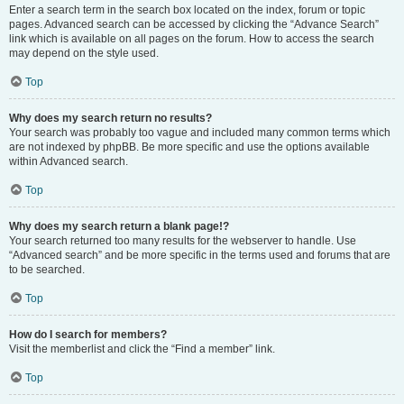
Enter a search term in the search box located on the index, forum or topic
pages. Advanced search can be accessed by clicking the “Advance Search”
link which is available on all pages on the forum. How to access the search
may depend on the style used.
Top
Why does my search return no results?
Your search was probably too vague and included many common terms which
are not indexed by phpBB. Be more specific and use the options available
within Advanced search.
Top
Why does my search return a blank page!?
Your search returned too many results for the webserver to handle. Use
“Advanced search” and be more specific in the terms used and forums that are
to be searched.
Top
How do I search for members?
Visit the memberlist and click the “Find a member” link.
Top