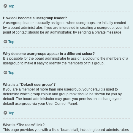
Top
How do I become a usergroup leader?
A usergroup leader is usually assigned when usergroups are initially created
by a board administrator. If you are interested in creating a usergroup, your first
point of contact should be an administrator; try sending a private message.
Top
Why do some usergroups appear in a different colour?
It is possible for the board administrator to assign a colour to the members of a
usergroup to make it easy to identify the members of this group.
Top
What is a “Default usergroup”?
If you are a member of more than one usergroup, your default is used to
determine which group colour and group rank should be shown for you by
default. The board administrator may grant you permission to change your
default usergroup via your User Control Panel.
Top
What is “The team” link?
This page provides you with a list of board staff, including board administrators