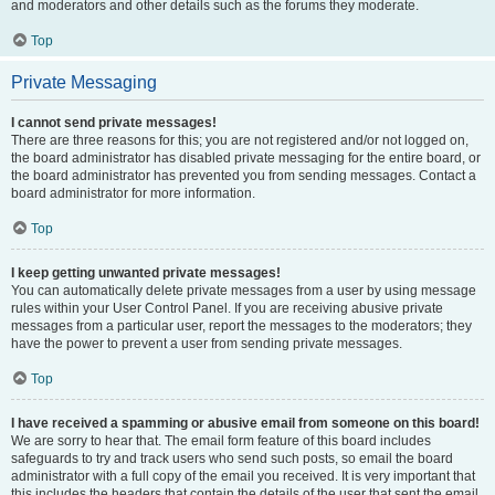
and moderators and other details such as the forums they moderate.
Top
Private Messaging
I cannot send private messages!
There are three reasons for this; you are not registered and/or not logged on,
the board administrator has disabled private messaging for the entire board, or
the board administrator has prevented you from sending messages. Contact a
board administrator for more information.
Top
I keep getting unwanted private messages!
You can automatically delete private messages from a user by using message
rules within your User Control Panel. If you are receiving abusive private
messages from a particular user, report the messages to the moderators; they
have the power to prevent a user from sending private messages.
Top
I have received a spamming or abusive email from someone on this board!
We are sorry to hear that. The email form feature of this board includes
safeguards to try and track users who send such posts, so email the board
administrator with a full copy of the email you received. It is very important that
this includes the headers that contain the details of the user that sent the email.