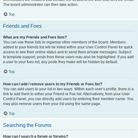
The board administrator can then take action.
Top
Friends and Foes
What are my Friends and Foes lists?
You can use these lists to organise other members of the board. Members
added to your friends list will be listed within your User Control Panel for quick
access to see their online status and to send them private messages. Subject
to template support, posts from these users may also be highlighted. If you add
a user to your foes list, any posts they make will be hidden by default.
Top
How can I add / remove users to my Friends or Foes list?
You can add users to your list in two ways. Within each user’s profile, there is a
link to add them to either your Friend or Foe list. Alternatively, from your User
Control Panel, you can directly add users by entering their member name. You
may also remove users from your list using the same page.
Top
Searching the Forums
How can I search a forum or forums?