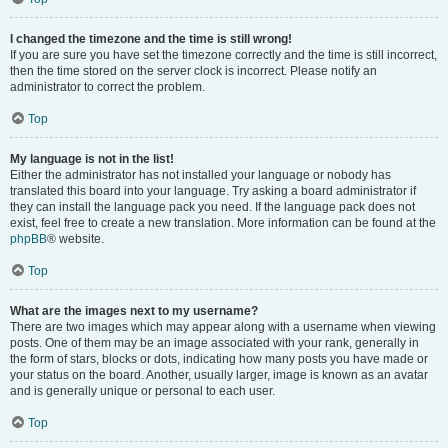
I changed the timezone and the time is still wrong!
If you are sure you have set the timezone correctly and the time is still incorrect,
then the time stored on the server clock is incorrect. Please notify an
administrator to correct the problem.
Top
My language is not in the list!
Either the administrator has not installed your language or nobody has
translated this board into your language. Try asking a board administrator if
they can install the language pack you need. If the language pack does not
exist, feel free to create a new translation. More information can be found at the
phpBB
® website.
Top
What are the images next to my username?
There are two images which may appear along with a username when viewing
posts. One of them may be an image associated with your rank, generally in
the form of stars, blocks or dots, indicating how many posts you have made or
your status on the board. Another, usually larger, image is known as an avatar
and is generally unique or personal to each user.
Top