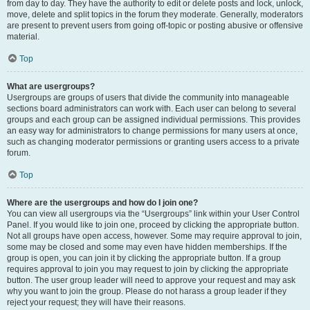
from day to day. They have the authority to edit or delete posts and lock, unlock,
move, delete and split topics in the forum they moderate. Generally, moderators
are present to prevent users from going off-topic or posting abusive or offensive
material.
Top
What are usergroups?
Usergroups are groups of users that divide the community into manageable
sections board administrators can work with. Each user can belong to several
groups and each group can be assigned individual permissions. This provides
an easy way for administrators to change permissions for many users at once,
such as changing moderator permissions or granting users access to a private
forum.
Top
Where are the usergroups and how do I join one?
You can view all usergroups via the “Usergroups” link within your User Control
Panel. If you would like to join one, proceed by clicking the appropriate button.
Not all groups have open access, however. Some may require approval to join,
some may be closed and some may even have hidden memberships. If the
group is open, you can join it by clicking the appropriate button. If a group
requires approval to join you may request to join by clicking the appropriate
button. The user group leader will need to approve your request and may ask
why you want to join the group. Please do not harass a group leader if they
reject your request; they will have their reasons.