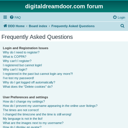
digitaldreamdoor.com forum
FAQ
Login
S
DDD Home
Board index
Frequently Asked Questions
e
Frequently Asked Questions
a
r
Login and Registration Issues
Why do I need to register?
c
What is COPPA?
h
Why can’t I register?
I registered but cannot login!
Why can’t I login?
I registered in the past but cannot login any more?!
I’ve lost my password!
Why do I get logged off automatically?
What does the “Delete cookies” do?
User Preferences and settings
How do I change my settings?
How do I prevent my username appearing in the online user listings?
The times are not correct!
I changed the timezone and the time is still wrong!
My language is not in the list!
What are the images next to my username?
How do I display an avatar?