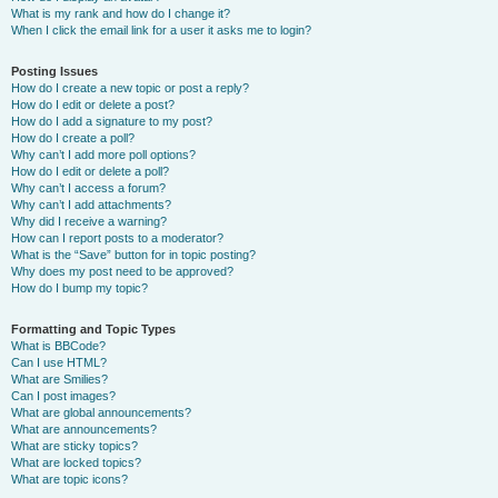
What is my rank and how do I change it?
When I click the email link for a user it asks me to login?
Posting Issues
How do I create a new topic or post a reply?
How do I edit or delete a post?
How do I add a signature to my post?
How do I create a poll?
Why can’t I add more poll options?
How do I edit or delete a poll?
Why can’t I access a forum?
Why can’t I add attachments?
Why did I receive a warning?
How can I report posts to a moderator?
What is the “Save” button for in topic posting?
Why does my post need to be approved?
How do I bump my topic?
Formatting and Topic Types
What is BBCode?
Can I use HTML?
What are Smilies?
Can I post images?
What are global announcements?
What are announcements?
What are sticky topics?
What are locked topics?
What are topic icons?