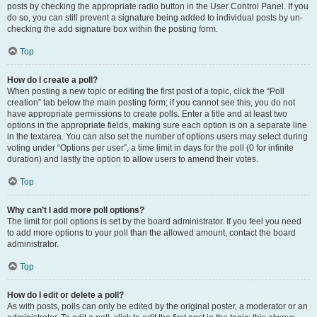
posts by checking the appropriate radio button in the User Control Panel. If you
do so, you can still prevent a signature being added to individual posts by un-
checking the add signature box within the posting form.
Top
How do I create a poll?
When posting a new topic or editing the first post of a topic, click the “Poll
creation” tab below the main posting form; if you cannot see this, you do not
have appropriate permissions to create polls. Enter a title and at least two
options in the appropriate fields, making sure each option is on a separate line
in the textarea. You can also set the number of options users may select during
voting under “Options per user”, a time limit in days for the poll (0 for infinite
duration) and lastly the option to allow users to amend their votes.
Top
Why can’t I add more poll options?
The limit for poll options is set by the board administrator. If you feel you need
to add more options to your poll than the allowed amount, contact the board
administrator.
Top
How do I edit or delete a poll?
As with posts, polls can only be edited by the original poster, a moderator or an