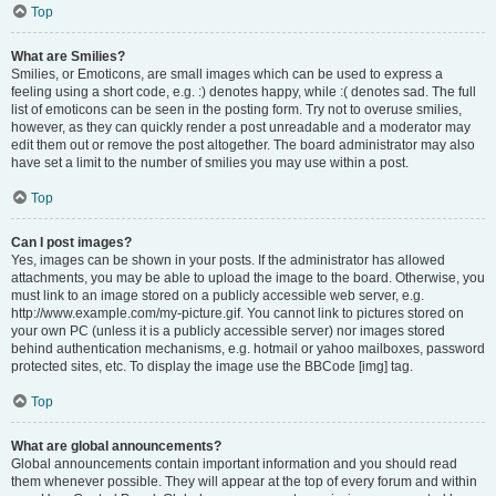
Top
What are Smilies?
Smilies, or Emoticons, are small images which can be used to express a
feeling using a short code, e.g. :) denotes happy, while :( denotes sad. The full
list of emoticons can be seen in the posting form. Try not to overuse smilies,
however, as they can quickly render a post unreadable and a moderator may
edit them out or remove the post altogether. The board administrator may also
have set a limit to the number of smilies you may use within a post.
Top
Can I post images?
Yes, images can be shown in your posts. If the administrator has allowed
attachments, you may be able to upload the image to the board. Otherwise, you
must link to an image stored on a publicly accessible web server, e.g.
http://www.example.com/my-picture.gif. You cannot link to pictures stored on
your own PC (unless it is a publicly accessible server) nor images stored
behind authentication mechanisms, e.g. hotmail or yahoo mailboxes, password
protected sites, etc. To display the image use the BBCode [img] tag.
Top
What are global announcements?
Global announcements contain important information and you should read
them whenever possible. They will appear at the top of every forum and within