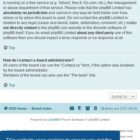
is running on a free service (e.g. Yahoo!, free.fr, f2s.com, etc.), the management
or abuse department of that service. Please note that the phpBB Limited has
absolutely no jurisdiction
and cannot in any way be held liable over how,
where or by whom this board is used. Do not contact the phpBB Limited in
relation to any legal (cease and desist, liable, defamatory comment, etc.) matter
not directly related
to the phpBB.com website or the discrete software of
phpBB itself. If you do email phpBB Limited
about any third party
use of this
software then you should expect a terse response or no response at all.
Top
How do I contact a board administrator?
All users of the board can use the “Contact us” form, if the option was enabled
by the board administrator.
Members of the board can also use the “The team” link.
Top
Jump to
DDD Home
Board index
All times are
UTC-04:00
Powered by
phpBB
® Forum Software © phpBB Limited
DigitalDreamDoor Forum is one part of a music and movie list website whose owner has
given its visitors the privilege to discuss music, movies, video games, and literature and