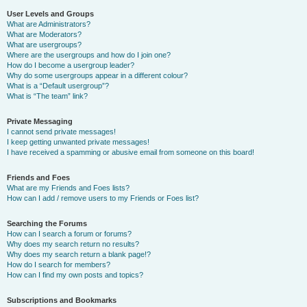
User Levels and Groups
What are Administrators?
What are Moderators?
What are usergroups?
Where are the usergroups and how do I join one?
How do I become a usergroup leader?
Why do some usergroups appear in a different colour?
What is a “Default usergroup”?
What is “The team” link?
Private Messaging
I cannot send private messages!
I keep getting unwanted private messages!
I have received a spamming or abusive email from someone on this board!
Friends and Foes
What are my Friends and Foes lists?
How can I add / remove users to my Friends or Foes list?
Searching the Forums
How can I search a forum or forums?
Why does my search return no results?
Why does my search return a blank page!?
How do I search for members?
How can I find my own posts and topics?
Subscriptions and Bookmarks