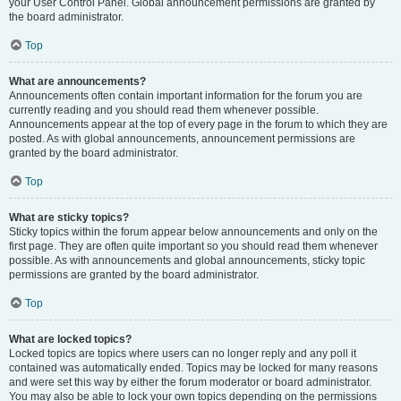
your User Control Panel. Global announcement permissions are granted by
the board administrator.
Top
What are announcements?
Announcements often contain important information for the forum you are
currently reading and you should read them whenever possible.
Announcements appear at the top of every page in the forum to which they are
posted. As with global announcements, announcement permissions are
granted by the board administrator.
Top
What are sticky topics?
Sticky topics within the forum appear below announcements and only on the
first page. They are often quite important so you should read them whenever
possible. As with announcements and global announcements, sticky topic
permissions are granted by the board administrator.
Top
What are locked topics?
Locked topics are topics where users can no longer reply and any poll it
contained was automatically ended. Topics may be locked for many reasons
and were set this way by either the forum moderator or board administrator.
You may also be able to lock your own topics depending on the permissions