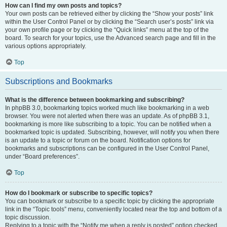
How can I find my own posts and topics?
Your own posts can be retrieved either by clicking the “Show your posts” link
within the User Control Panel or by clicking the “Search user’s posts” link via
your own profile page or by clicking the “Quick links” menu at the top of the
board. To search for your topics, use the Advanced search page and fill in the
various options appropriately.
Top
Subscriptions and Bookmarks
What is the difference between bookmarking and subscribing?
In phpBB 3.0, bookmarking topics worked much like bookmarking in a web
browser. You were not alerted when there was an update. As of phpBB 3.1,
bookmarking is more like subscribing to a topic. You can be notified when a
bookmarked topic is updated. Subscribing, however, will notify you when there
is an update to a topic or forum on the board. Notification options for
bookmarks and subscriptions can be configured in the User Control Panel,
under “Board preferences”.
Top
How do I bookmark or subscribe to specific topics?
You can bookmark or subscribe to a specific topic by clicking the appropriate
link in the “Topic tools” menu, conveniently located near the top and bottom of a
topic discussion.
Replying to a topic with the “Notify me when a reply is posted” option checked