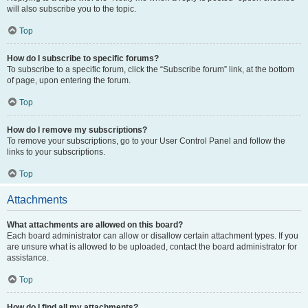
will also subscribe you to the topic.
Top
How do I subscribe to specific forums?
To subscribe to a specific forum, click the “Subscribe forum” link, at the bottom
of page, upon entering the forum.
Top
How do I remove my subscriptions?
To remove your subscriptions, go to your User Control Panel and follow the
links to your subscriptions.
Top
Attachments
What attachments are allowed on this board?
Each board administrator can allow or disallow certain attachment types. If you
are unsure what is allowed to be uploaded, contact the board administrator for
assistance.
Top
How do I find all my attachments?