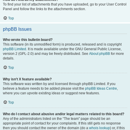
To find your list of attachments that you have uploaded, go to your User Control
Panel and follow the links to the attachments section.
Top
phpBB Issues
Who wrote this bulletin board?
This software (in its unmodified form) is produced, released and is copyright
phpBB Limited
. It is made available under the GNU General Public License,
version 2 (GPL-2.0) and may be freely distributed. See
About phpBB
for more
details.
Top
Why isn’t X feature available?
This software was written by and licensed through phpBB Limited. If you
believe a feature needs to be added please visit the
phpBB Ideas Centre
,
where you can upvote existing ideas or suggest new features.
Top
Who do I contact about abusive and/or legal matters related to this board?
Any of the administrators listed on the “The team” page should be an
appropriate point of contact for your complaints. If this still gets no response
then you should contact the owner of the domain (do a
whois lookup
) or, if this