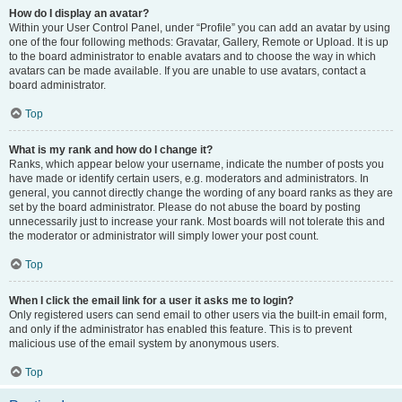
How do I display an avatar?
Within your User Control Panel, under “Profile” you can add an avatar by using
one of the four following methods: Gravatar, Gallery, Remote or Upload. It is up
to the board administrator to enable avatars and to choose the way in which
avatars can be made available. If you are unable to use avatars, contact a
board administrator.
Top
What is my rank and how do I change it?
Ranks, which appear below your username, indicate the number of posts you
have made or identify certain users, e.g. moderators and administrators. In
general, you cannot directly change the wording of any board ranks as they are
set by the board administrator. Please do not abuse the board by posting
unnecessarily just to increase your rank. Most boards will not tolerate this and
the moderator or administrator will simply lower your post count.
Top
When I click the email link for a user it asks me to login?
Only registered users can send email to other users via the built-in email form,
and only if the administrator has enabled this feature. This is to prevent
malicious use of the email system by anonymous users.
Top