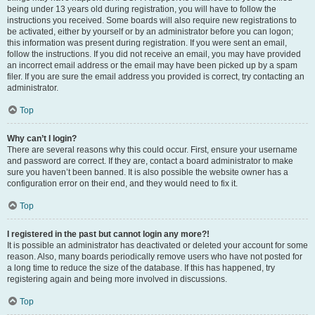
being under 13 years old during registration, you will have to follow the
instructions you received. Some boards will also require new registrations to
be activated, either by yourself or by an administrator before you can logon;
this information was present during registration. If you were sent an email,
follow the instructions. If you did not receive an email, you may have provided
an incorrect email address or the email may have been picked up by a spam
filer. If you are sure the email address you provided is correct, try contacting an
administrator.
Top
Why can’t I login?
There are several reasons why this could occur. First, ensure your username
and password are correct. If they are, contact a board administrator to make
sure you haven’t been banned. It is also possible the website owner has a
configuration error on their end, and they would need to fix it.
Top
I registered in the past but cannot login any more?!
It is possible an administrator has deactivated or deleted your account for some
reason. Also, many boards periodically remove users who have not posted for
a long time to reduce the size of the database. If this has happened, try
registering again and being more involved in discussions.
Top