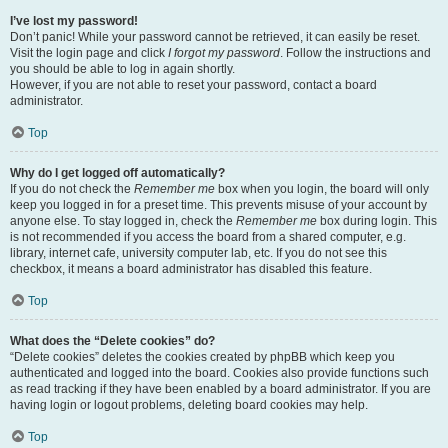
I’ve lost my password!
Don’t panic! While your password cannot be retrieved, it can easily be reset.
Visit the login page and click
I forgot my password
. Follow the instructions and
you should be able to log in again shortly.
However, if you are not able to reset your password, contact a board
administrator.
Top
Why do I get logged off automatically?
If you do not check the
Remember me
box when you login, the board will only
keep you logged in for a preset time. This prevents misuse of your account by
anyone else. To stay logged in, check the
Remember me
box during login. This
is not recommended if you access the board from a shared computer, e.g.
library, internet cafe, university computer lab, etc. If you do not see this
checkbox, it means a board administrator has disabled this feature.
Top
What does the “Delete cookies” do?
“Delete cookies” deletes the cookies created by phpBB which keep you
authenticated and logged into the board. Cookies also provide functions such
as read tracking if they have been enabled by a board administrator. If you are
having login or logout problems, deleting board cookies may help.
Top