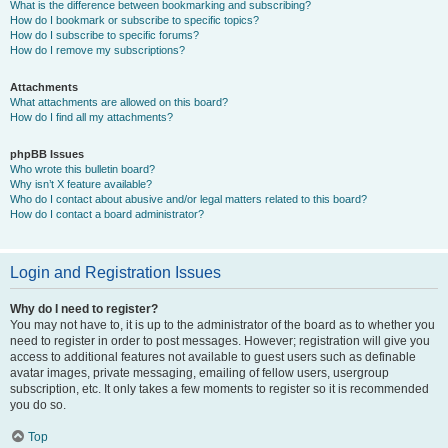
What is the difference between bookmarking and subscribing?
How do I bookmark or subscribe to specific topics?
How do I subscribe to specific forums?
How do I remove my subscriptions?
Attachments
What attachments are allowed on this board?
How do I find all my attachments?
phpBB Issues
Who wrote this bulletin board?
Why isn’t X feature available?
Who do I contact about abusive and/or legal matters related to this board?
How do I contact a board administrator?
Login and Registration Issues
Why do I need to register?
You may not have to, it is up to the administrator of the board as to whether you
need to register in order to post messages. However; registration will give you
access to additional features not available to guest users such as definable
avatar images, private messaging, emailing of fellow users, usergroup
subscription, etc. It only takes a few moments to register so it is recommended
you do so.
Top