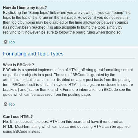
How do I bump my topic?
By clicking the “Bump topic” link when you are viewing it, you can “bump” the
topic to the top of the forum on the first page. However, if you do not see this,
then topic bumping may be disabled or the time allowance between bumps
has not yet been reached. It is also possible to bump the topic simply by
replying to it, however, be sure to follow the board rules when doing so.
Top
Formatting and Topic Types
What is BBCode?
BBCode is a special implementation of HTML, offering great formatting control
on particular objects in a post. The use of BBCode is granted by the
administrator, but it can also be disabled on a per post basis from the posting
form. BBCode itself is similar in style to HTML, but tags are enclosed in square
brackets [ and ] rather than < and >. For more information on BBCode see the
guide which can be accessed from the posting page.
Top
Can I use HTML?
No. It is not possible to post HTML on this board and have it rendered as
HTML. Most formatting which can be carried out using HTML can be applied
using BBCode instead.