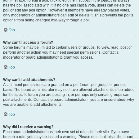
administrator. To edit a poll, click to edit the first post in the topic; this always
has the poll associated with it. If no one has cast a vote, users can delete the
poll or edit any poll option. However, if members have already placed votes,
only moderators or administrators can edit or delete it. This prevents the poll’s
options from being changed mid-way through a poll.
Top
Why can’t I access a forum?
Some forums may be limited to certain users or groups. To view, read, post or
perform another action you may need special permissions. Contact a
moderator or board administrator to grant you access.
Top
Why can’t I add attachments?
Attachment permissions are granted on a per forum, per group, or per user
basis. The board administrator may not have allowed attachments to be added
for the specific forum you are posting in, or perhaps only certain groups can
post attachments. Contact the board administrator if you are unsure about why
you are unable to add attachments.
Top
Why did I receive a warning?
Each board administrator has their own set of rules for their site. If you have
broken a rule, you may be issued a warning. Please note that this is the board