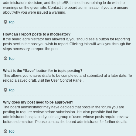
administrator’s decision, and the phpBB Limited has nothing to do with the
warnings on the given site. Contact the board administrator if you are unsure
about why you were issued a warning.
Top
How can I report posts to a moderator?
If the board administrator has allowed it, you should see a button for reporting
posts next to the post you wish to report. Clicking this will walk you through the
steps necessary to report the post.
Top
What is the “Save” button for in topic posting?
This allows you to save drafts to be completed and submitted at a later date. To
reload a saved draft, visit the User Control Panel.
Top
Why does my post need to be approved?
The board administrator may have decided that posts in the forum you are
posting to require review before submission. It is also possible that the
administrator has placed you in a group of users whose posts require review
before submission. Please contact the board administrator for further details.
Top