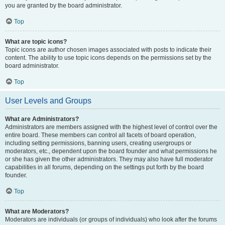
you are granted by the board administrator.
Top
What are topic icons?
Topic icons are author chosen images associated with posts to indicate their
content. The ability to use topic icons depends on the permissions set by the
board administrator.
Top
User Levels and Groups
What are Administrators?
Administrators are members assigned with the highest level of control over the
entire board. These members can control all facets of board operation,
including setting permissions, banning users, creating usergroups or
moderators, etc., dependent upon the board founder and what permissions he
or she has given the other administrators. They may also have full moderator
capabilities in all forums, depending on the settings put forth by the board
founder.
Top
What are Moderators?
Moderators are individuals (or groups of individuals) who look after the forums