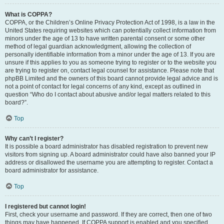
What is COPPA?
COPPA, or the Children’s Online Privacy Protection Act of 1998, is a law in the
United States requiring websites which can potentially collect information from
minors under the age of 13 to have written parental consent or some other
method of legal guardian acknowledgment, allowing the collection of
personally identifiable information from a minor under the age of 13. If you are
unsure if this applies to you as someone trying to register or to the website you
are trying to register on, contact legal counsel for assistance. Please note that
phpBB Limited and the owners of this board cannot provide legal advice and is
not a point of contact for legal concerns of any kind, except as outlined in
question “Who do I contact about abusive and/or legal matters related to this
board?”.
Top
Why can’t I register?
It is possible a board administrator has disabled registration to prevent new
visitors from signing up. A board administrator could have also banned your IP
address or disallowed the username you are attempting to register. Contact a
board administrator for assistance.
Top
I registered but cannot login!
First, check your username and password. If they are correct, then one of two
things may have happened. If COPPA support is enabled and you specified