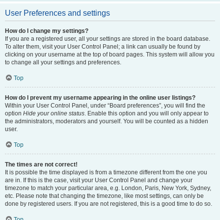
User Preferences and settings
How do I change my settings?
If you are a registered user, all your settings are stored in the board database.
To alter them, visit your User Control Panel; a link can usually be found by
clicking on your username at the top of board pages. This system will allow you
to change all your settings and preferences.
Top
How do I prevent my username appearing in the online user listings?
Within your User Control Panel, under “Board preferences”, you will find the
option
Hide your online status
. Enable this option and you will only appear to
the administrators, moderators and yourself. You will be counted as a hidden
user.
Top
The times are not correct!
It is possible the time displayed is from a timezone different from the one you
are in. If this is the case, visit your User Control Panel and change your
timezone to match your particular area, e.g. London, Paris, New York, Sydney,
etc. Please note that changing the timezone, like most settings, can only be
done by registered users. If you are not registered, this is a good time to do so.
Top