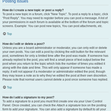
Posting Issues
How do I create a new topic or post a reply?
To post a new topic in a forum, click "New Topic". To post a reply to a topic, click
"Post Reply". You may need to register before you can post a message. A list of
your permissions in each forum is available at the bottom of the forum and topic
screens. Example: You can post new topics, You can post attachments, etc.
Top
How do I edit or delete a post?
Unless you are a board administrator or moderator, you can only edit or delete
your own posts. You can edit a post by clicking the edit button for the relevant
post, sometimes for only a limited time after the post was made. If someone has
already replied to the post, you will find a small piece of text output below the
post when you return to the topic which lists the number of times you edited it
along with the date and time. This will only appear if someone has made a
reply; it will not appear if a moderator or administrator edited the post, though
they may leave a note as to why they’ve edited the post at their own discretion.
Please note that normal users cannot delete a post once someone has replied.
Top
How do I add a signature to my post?
To add a signature to a post you must first create one via your User Control
Panel. Once created, you can check the
Attach a signature
box on the posting
form to add your signature. You can also add a signature by default to all your