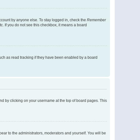
account by anyone else. To stay logged in, check the
Remember
tc. If you do not see this checkbox, it means a board
uch as read tracking if they have been enabled by a board
found by clicking on your username at the top of board pages. This
ppear to the administrators, moderators and yourself. You will be