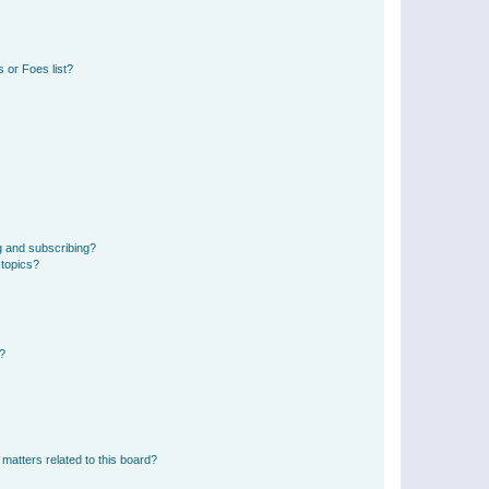
 or Foes list?
g and subscribing?
 topics?
d?
matters related to this board?