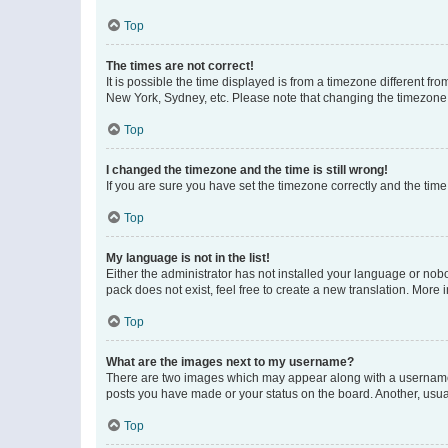
Top
The times are not correct!
It is possible the time displayed is from a timezone different fr
New York, Sydney, etc. Please note that changing the timezone, l
Top
I changed the timezone and the time is still wrong!
If you are sure you have set the timezone correctly and the time i
Top
My language is not in the list!
Either the administrator has not installed your language or nob
pack does not exist, feel free to create a new translation. More
Top
What are the images next to my username?
There are two images which may appear along with a username w
posts you have made or your status on the board. Another, usual
Top