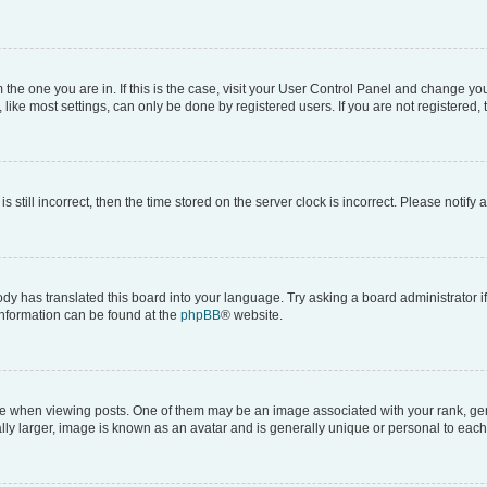
om the one you are in. If this is the case, visit your User Control Panel and change y
ike most settings, can only be done by registered users. If you are not registered, t
s still incorrect, then the time stored on the server clock is incorrect. Please notify 
ody has translated this board into your language. Try asking a board administrator i
 information can be found at the
phpBB
® website.
hen viewing posts. One of them may be an image associated with your rank, genera
ly larger, image is known as an avatar and is generally unique or personal to each