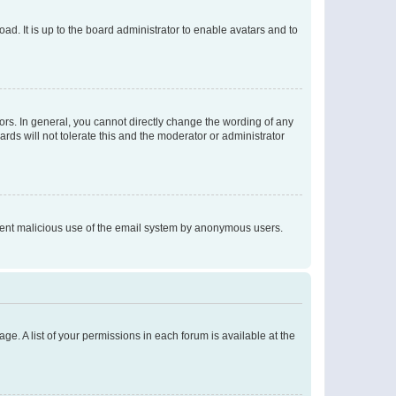
ad. It is up to the board administrator to enable avatars and to
rs. In general, you cannot directly change the wording of any
rds will not tolerate this and the moderator or administrator
prevent malicious use of the email system by anonymous users.
ge. A list of your permissions in each forum is available at the