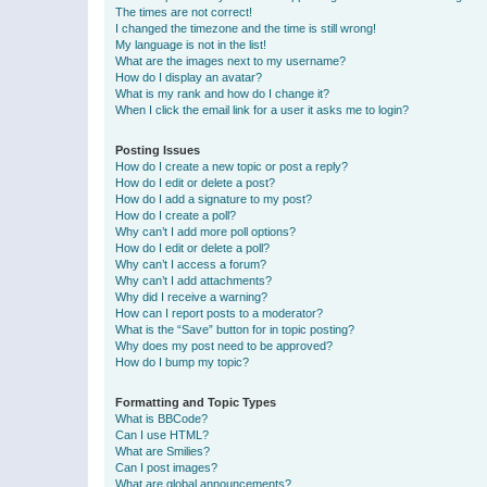
The times are not correct!
I changed the timezone and the time is still wrong!
My language is not in the list!
What are the images next to my username?
How do I display an avatar?
What is my rank and how do I change it?
When I click the email link for a user it asks me to login?
Posting Issues
How do I create a new topic or post a reply?
How do I edit or delete a post?
How do I add a signature to my post?
How do I create a poll?
Why can’t I add more poll options?
How do I edit or delete a poll?
Why can’t I access a forum?
Why can’t I add attachments?
Why did I receive a warning?
How can I report posts to a moderator?
What is the “Save” button for in topic posting?
Why does my post need to be approved?
How do I bump my topic?
Formatting and Topic Types
What is BBCode?
Can I use HTML?
What are Smilies?
Can I post images?
What are global announcements?