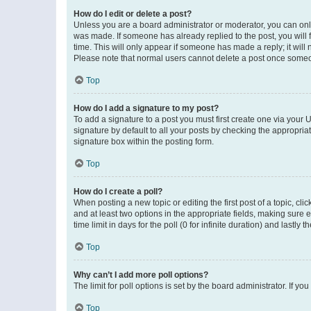
How do I edit or delete a post?
Unless you are a board administrator or moderator, you can only e
was made. If someone has already replied to the post, you will f
time. This will only appear if someone has made a reply; it will 
Please note that normal users cannot delete a post once someo
Top
How do I add a signature to my post?
To add a signature to a post you must first create one via your
signature by default to all your posts by checking the appropria
signature box within the posting form.
Top
How do I create a poll?
When posting a new topic or editing the first post of a topic, cli
and at least two options in the appropriate fields, making sure 
time limit in days for the poll (0 for infinite duration) and lastly
Top
Why can’t I add more poll options?
The limit for poll options is set by the board administrator. If 
Top