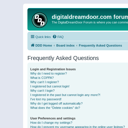
digitaldreamdoor.com foru
The DigitalDreamDoor Forum is where you can comment 
Quick links
FAQ
DDD Home
Board index
Frequently Asked Questions
Frequently Asked Questions
Login and Registration Issues
Why do I need to register?
What is COPPA?
Why can’t I register?
I registered but cannot login!
Why can’t I login?
I registered in the past but cannot login any more?!
I’ve lost my password!
Why do I get logged off automatically?
What does the “Delete cookies” do?
User Preferences and settings
How do I change my settings?
How do I prevent my username appearing in the online user listings?