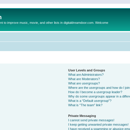
m
to improve music, movie, and other lists in digitaldreamdoor.com. Welcome
User Levels and Groups
What are Administrators?
What are Moderators?
What are usergroups?
Where are the usergroups and how do I joi
How do I become a usergroup leader?
Why do some usergroups appear in a differ
What is a “Default usergroup”?
What is “The team” link?
Private Messaging
I cannot send private messages!
I keep getting unwanted private messages!
I have received a spamming or abusive ema