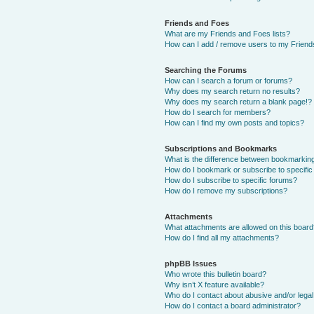
Friends and Foes
What are my Friends and Foes lists?
How can I add / remove users to my Friends
Searching the Forums
How can I search a forum or forums?
Why does my search return no results?
Why does my search return a blank page!?
How do I search for members?
How can I find my own posts and topics?
Subscriptions and Bookmarks
What is the difference between bookmarkin
How do I bookmark or subscribe to specific
How do I subscribe to specific forums?
How do I remove my subscriptions?
Attachments
What attachments are allowed on this boar
How do I find all my attachments?
phpBB Issues
Who wrote this bulletin board?
Why isn’t X feature available?
Who do I contact about abusive and/or legal 
How do I contact a board administrator?