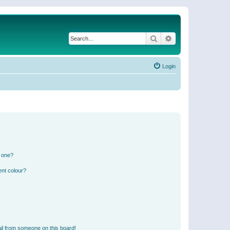
Search
Advanced search
Login
n one?
ent colour?
il from someone on this board!