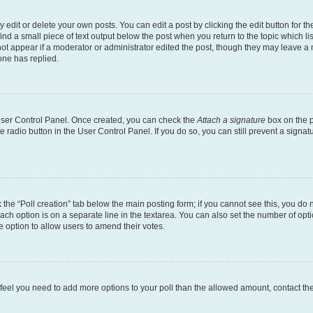
dit or delete your own posts. You can edit a post by clicking the edit button for the
ind a small piece of text output below the post when you return to the topic which li
not appear if a moderator or administrator edited the post, though they may leave a n
ne has replied.
 User Control Panel. Once created, you can check the
Attach a signature
box on the p
te radio button in the User Control Panel. If you do so, you can still prevent a sign
ck the “Poll creation” tab below the main posting form; if you cannot see this, you do 
each option is on a separate line in the textarea. You can also set the number of op
 the option to allow users to amend their votes.
you feel you need to add more options to your poll than the allowed amount, contact th