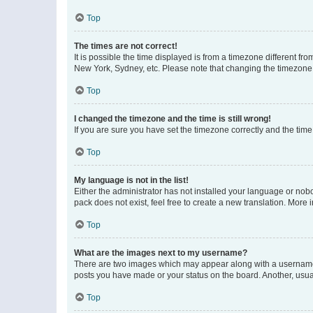
Top
The times are not correct!
It is possible the time displayed is from a timezone different fr
New York, Sydney, etc. Please note that changing the timezone, l
Top
I changed the timezone and the time is still wrong!
If you are sure you have set the timezone correctly and the time i
Top
My language is not in the list!
Either the administrator has not installed your language or nob
pack does not exist, feel free to create a new translation. More
Top
What are the images next to my username?
There are two images which may appear along with a username w
posts you have made or your status on the board. Another, usual
Top