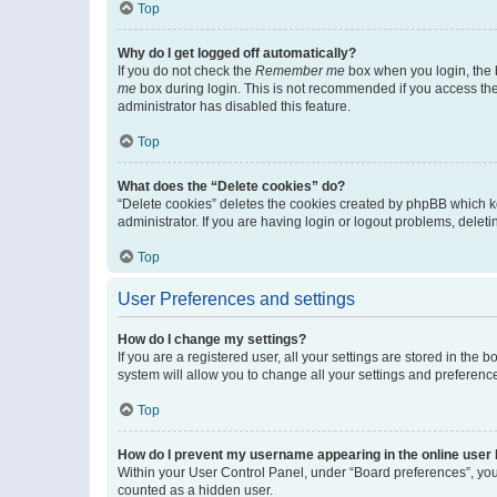
Top
Why do I get logged off automatically?
If you do not check the
Remember me
box when you login, the b
me
box during login. This is not recommended if you access the b
administrator has disabled this feature.
Top
What does the “Delete cookies” do?
“Delete cookies” deletes the cookies created by phpBB which k
administrator. If you are having login or logout problems, dele
Top
User Preferences and settings
How do I change my settings?
If you are a registered user, all your settings are stored in the
system will allow you to change all your settings and preferenc
Top
How do I prevent my username appearing in the online user l
Within your User Control Panel, under “Board preferences”, you 
counted as a hidden user.