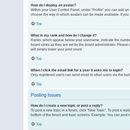
How do I display an avatar?
Within your User Control Panel, under “Profile” you can add an a
choose the way in which avatars can be made available. If you a
Top
What is my rank and how do I change it?
Ranks, which appear below your username, indicate the number o
board ranks as they are set by the board administrator. Please 
will simply lower your post count.
Top
When I click the email link for a user it asks me to login?
Only registered users can send email to other users via the buil
Top
Posting Issues
How do I create a new topic or post a reply?
To post a new topic in a forum, click "New Topic". To post a repl
bottom of the forum and topic screens. Example: You can post n
Top