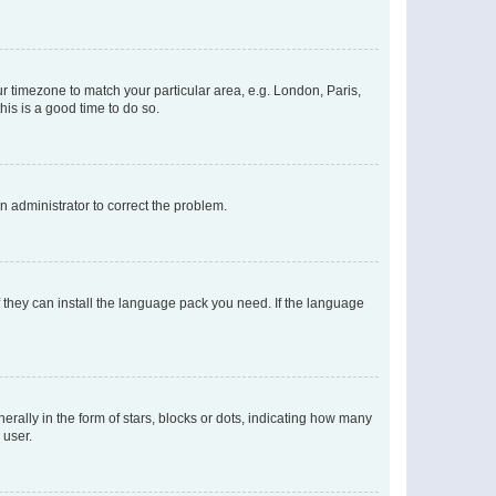
our timezone to match your particular area, e.g. London, Paris,
his is a good time to do so.
an administrator to correct the problem.
f they can install the language pack you need. If the language
lly in the form of stars, blocks or dots, indicating how many
 user.