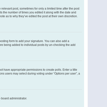
 relevant post, sometimes for only a limited time after the post
sts the number of times you edited it along with the date and
ote as to why they’ve edited the post at their own discretion.
osting form to add your signature. You can also add a
ature being added to individual posts by un-checking the add
not have appropriate permissions to create polls. Enter a title
tions users may select during voting under “Options per user”, a
e board administrator.