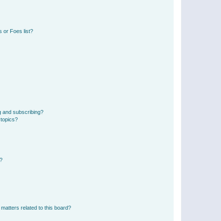
 or Foes list?
g and subscribing?
 topics?
d?
matters related to this board?