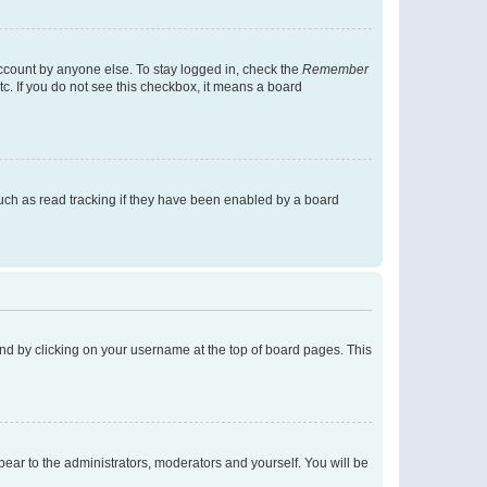
account by anyone else. To stay logged in, check the
Remember
tc. If you do not see this checkbox, it means a board
uch as read tracking if they have been enabled by a board
found by clicking on your username at the top of board pages. This
ppear to the administrators, moderators and yourself. You will be