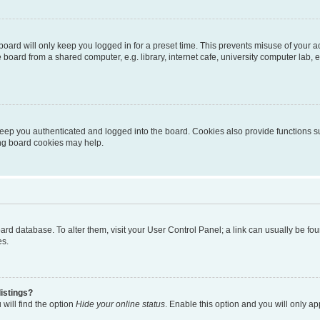
oard will only keep you logged in for a preset time. This prevents misuse of your 
oard from a shared computer, e.g. library, internet cafe, university computer lab, e
eep you authenticated and logged into the board. Cookies also provide functions s
ting board cookies may help.
 board database. To alter them, visit your User Control Panel; a link can usually be 
es.
istings?
will find the option
Hide your online status
. Enable this option and you will only a