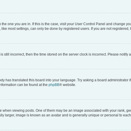
om the one you are in. If this is the case, visit your User Control Panel and change y
ike most settings, can only be done by registered users. If you are not registered, t
s still incorrect, then the time stored on the server clock is incorrect. Please notify 
ody has translated this board into your language. Try asking a board administrator i
 information can be found at the
phpBB
® website.
hen viewing posts. One of them may be an image associated with your rank, genera
ly larger, image is known as an avatar and is generally unique or personal to each