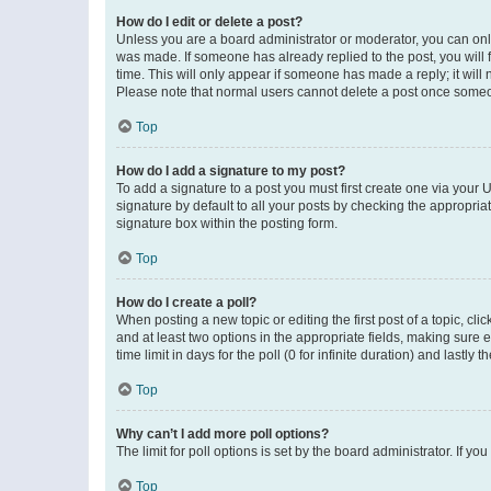
How do I edit or delete a post?
Unless you are a board administrator or moderator, you can only e
was made. If someone has already replied to the post, you will f
time. This will only appear if someone has made a reply; it will 
Please note that normal users cannot delete a post once someo
Top
How do I add a signature to my post?
To add a signature to a post you must first create one via your
signature by default to all your posts by checking the appropria
signature box within the posting form.
Top
How do I create a poll?
When posting a new topic or editing the first post of a topic, cli
and at least two options in the appropriate fields, making sure 
time limit in days for the poll (0 for infinite duration) and lastly
Top
Why can’t I add more poll options?
The limit for poll options is set by the board administrator. If 
Top