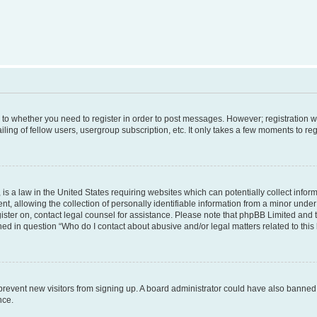
s to whether you need to register in order to post messages. However; registration wi
ing of fellow users, usergroup subscription, etc. It only takes a few moments to re
is a law in the United States requiring websites which can potentially collect infor
allowing the collection of personally identifiable information from a minor under th
egister on, contact legal counsel for assistance. Please note that phpBB Limited and
ined in question “Who do I contact about abusive and/or legal matters related to this
to prevent new visitors from signing up. A board administrator could have also bann
nce.