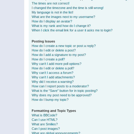
The times are not correct!
I changed the timezone and the time is still wrong!
My language is not in the list!
What are the images next to my username?
How do I display an avatar?
What is my rank and how do I change it?
When I click the email link for a user it asks me to login?
Posting Issues
How do I create a new topic or post a reply?
How do I edit or delete a post?
How do I add a signature to my post?
How do I create a poll?
Why can’t I add more poll options?
How do I edit or delete a poll?
Why can’t I access a forum?
Why can’t I add attachments?
Why did I receive a warning?
How can I report posts to a moderator?
What is the “Save” button for in topic posting?
Why does my post need to be approved?
How do I bump my topic?
Formatting and Topic Types
What is BBCode?
Can I use HTML?
What are Smilies?
Can I post images?
What are global announcements?