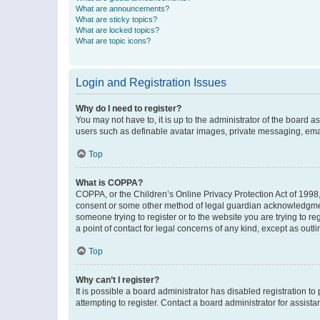
What are announcements?
What are sticky topics?
What are locked topics?
What are topic icons?
Login and Registration Issues
Why do I need to register?
You may not have to, it is up to the administrator of the board a
users such as definable avatar images, private messaging, email
Top
What is COPPA?
COPPA, or the Children’s Online Privacy Protection Act of 1998, 
consent or some other method of legal guardian acknowledgment, 
someone trying to register or to the website you are trying to r
a point of contact for legal concerns of any kind, except as outl
Top
Why can’t I register?
It is possible a board administrator has disabled registration 
attempting to register. Contact a board administrator for assista