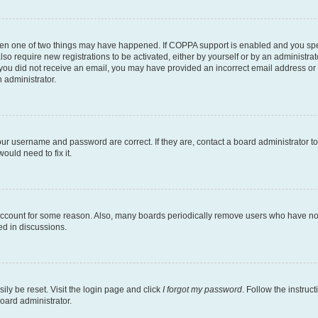
then one of two things may have happened. If COPPA support is enabled and you speci
lso require new registrations to be activated, either by yourself or by an administra
. If you did not receive an email, you may have provided an incorrect email address o
n administrator.
our username and password are correct. If they are, contact a board administrator t
ould need to fix it.
 account for some reason. Also, many boards periodically remove users who have not p
ed in discussions.
ily be reset. Visit the login page and click
I forgot my password
. Follow the instruc
oard administrator.