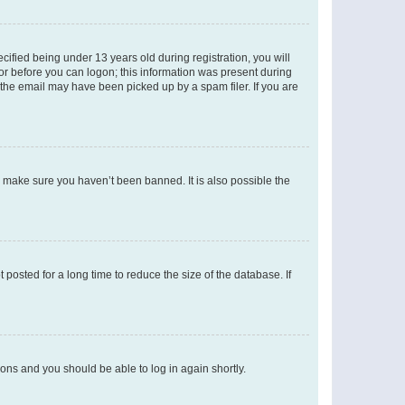
fied being under 13 years old during registration, you will
tor before you can logon; this information was present during
r the email may have been picked up by a spam filer. If you are
o make sure you haven’t been banned. It is also possible the
osted for a long time to reduce the size of the database. If
tions and you should be able to log in again shortly.