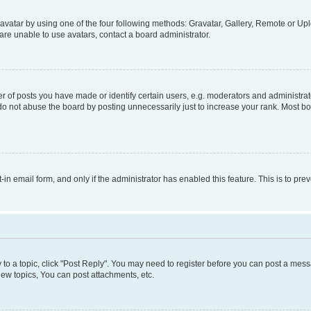
vatar by using one of the four following methods: Gravatar, Gallery, Remote or Uplo
re unable to use avatars, contact a board administrator.
f posts you have made or identify certain users, e.g. moderators and administrato
do not abuse the board by posting unnecessarily just to increase your rank. Most boa
t-in email form, and only if the administrator has enabled this feature. This is to 
y to a topic, click "Post Reply". You may need to register before you can post a messa
ew topics, You can post attachments, etc.