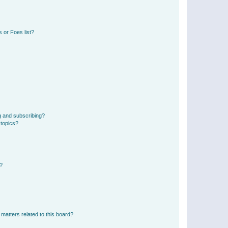
 or Foes list?
g and subscribing?
 topics?
d?
matters related to this board?