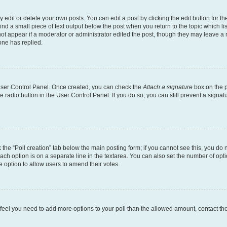
dit or delete your own posts. You can edit a post by clicking the edit button for the
ind a small piece of text output below the post when you return to the topic which li
not appear if a moderator or administrator edited the post, though they may leave a n
ne has replied.
 User Control Panel. Once created, you can check the
Attach a signature
box on the p
te radio button in the User Control Panel. If you do so, you can still prevent a sign
ck the “Poll creation” tab below the main posting form; if you cannot see this, you do 
each option is on a separate line in the textarea. You can also set the number of op
 the option to allow users to amend their votes.
you feel you need to add more options to your poll than the allowed amount, contact th