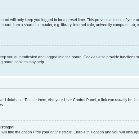
oard will only keep you logged in for a preset time. This prevents misuse of your 
oard from a shared computer, e.g. library, internet cafe, university computer lab, e
eep you authenticated and logged into the board. Cookies also provide functions s
ting board cookies may help.
 board database. To alter them, visit your User Control Panel; a link can usually be 
es.
istings?
will find the option
Hide your online status
. Enable this option and you will only a