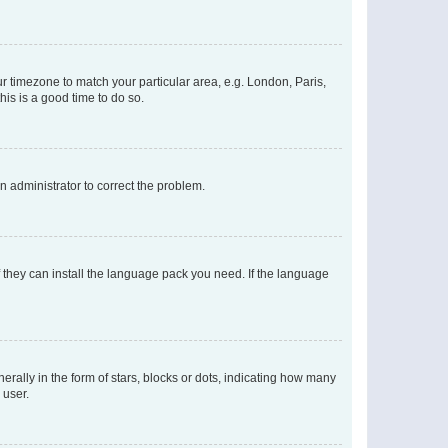
our timezone to match your particular area, e.g. London, Paris,
his is a good time to do so.
an administrator to correct the problem.
f they can install the language pack you need. If the language
lly in the form of stars, blocks or dots, indicating how many
 user.