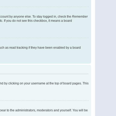
account by anyone else. To stay logged in, check the
Remember
tc. If you do not see this checkbox, it means a board
uch as read tracking if they have been enabled by a board
found by clicking on your username at the top of board pages. This
ppear to the administrators, moderators and yourself. You will be