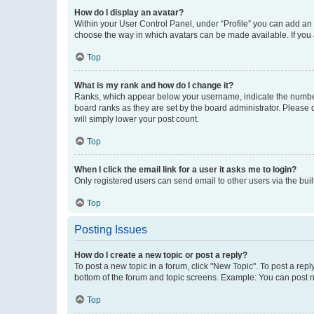
How do I display an avatar?
Within your User Control Panel, under “Profile” you can add an a
choose the way in which avatars can be made available. If you a
Top
What is my rank and how do I change it?
Ranks, which appear below your username, indicate the number o
board ranks as they are set by the board administrator. Please 
will simply lower your post count.
Top
When I click the email link for a user it asks me to login?
Only registered users can send email to other users via the buil
Top
Posting Issues
How do I create a new topic or post a reply?
To post a new topic in a forum, click "New Topic". To post a repl
bottom of the forum and topic screens. Example: You can post n
Top