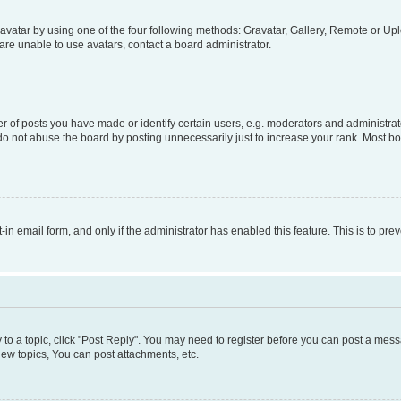
vatar by using one of the four following methods: Gravatar, Gallery, Remote or Uplo
re unable to use avatars, contact a board administrator.
f posts you have made or identify certain users, e.g. moderators and administrato
do not abuse the board by posting unnecessarily just to increase your rank. Most boa
t-in email form, and only if the administrator has enabled this feature. This is to 
y to a topic, click "Post Reply". You may need to register before you can post a messa
ew topics, You can post attachments, etc.