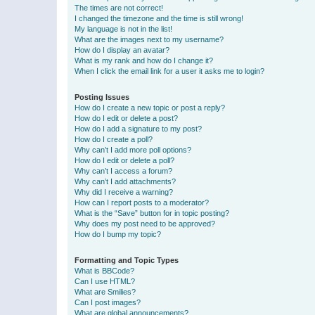
The times are not correct!
I changed the timezone and the time is still wrong!
My language is not in the list!
What are the images next to my username?
How do I display an avatar?
What is my rank and how do I change it?
When I click the email link for a user it asks me to login?
Posting Issues
How do I create a new topic or post a reply?
How do I edit or delete a post?
How do I add a signature to my post?
How do I create a poll?
Why can’t I add more poll options?
How do I edit or delete a poll?
Why can’t I access a forum?
Why can’t I add attachments?
Why did I receive a warning?
How can I report posts to a moderator?
What is the “Save” button for in topic posting?
Why does my post need to be approved?
How do I bump my topic?
Formatting and Topic Types
What is BBCode?
Can I use HTML?
What are Smilies?
Can I post images?
What are global announcements?