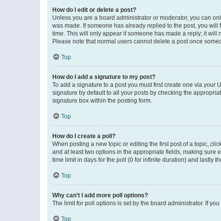
How do I edit or delete a post?
Unless you are a board administrator or moderator, you can only e
was made. If someone has already replied to the post, you will f
time. This will only appear if someone has made a reply; it will 
Please note that normal users cannot delete a post once someo
Top
How do I add a signature to my post?
To add a signature to a post you must first create one via your
signature by default to all your posts by checking the appropria
signature box within the posting form.
Top
How do I create a poll?
When posting a new topic or editing the first post of a topic, cli
and at least two options in the appropriate fields, making sure 
time limit in days for the poll (0 for infinite duration) and lastly
Top
Why can’t I add more poll options?
The limit for poll options is set by the board administrator. If 
Top