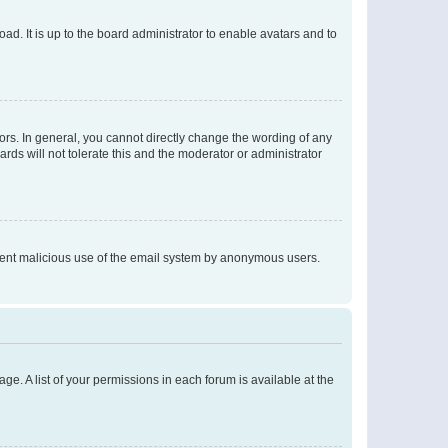
ad. It is up to the board administrator to enable avatars and to
rs. In general, you cannot directly change the wording of any
rds will not tolerate this and the moderator or administrator
prevent malicious use of the email system by anonymous users.
ge. A list of your permissions in each forum is available at the