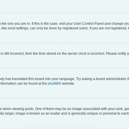
om the one you are in. If this is the case, visit your User Control Panel and change y
ike most settings, can only be done by registered users. If you are not registered, t
s still incorrect, then the time stored on the server clock is incorrect. Please notify 
ody has translated this board into your language. Try asking a board administrator i
 information can be found at the
phpBB
® website.
hen viewing posts. One of them may be an image associated with your rank, genera
ly larger, image is known as an avatar and is generally unique or personal to each