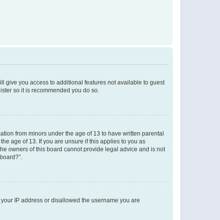
ll give you access to additional features not available to guest
gister so it is recommended you do so.
mation from minors under the age of 13 to have written parental
e age of 13. If you are unsure if this applies to you as
 the owners of this board cannot provide legal advice and is not
 board?”.
ed your IP address or disallowed the username you are