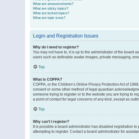
What are announcements?
What are sticky topics?
What are locked topics?
What are topic icons?
Login and Registration Issues
Why do I need to register?
You may not have to, it is up to the administrator of the board a
users such as definable avatar images, private messaging, email
Top
What is COPPA?
COPPA, or the Children’s Online Privacy Protection Act of 1998, 
consent or some other method of legal guardian acknowledgment, 
someone trying to register or to the website you are trying to r
a point of contact for legal concerns of any kind, except as outl
Top
Why can’t I register?
It is possible a board administrator has disabled registration 
attempting to register. Contact a board administrator for assista