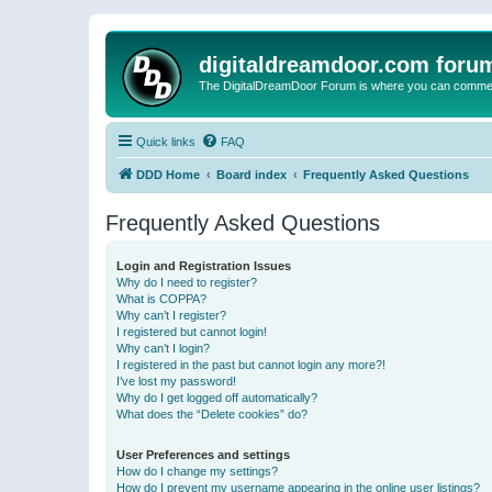
digitaldreamdoor.com foru
The DigitalDreamDoor Forum is where you can comment 
Quick links
FAQ
DDD Home
Board index
Frequently Asked Questions
Frequently Asked Questions
Login and Registration Issues
Why do I need to register?
What is COPPA?
Why can’t I register?
I registered but cannot login!
Why can’t I login?
I registered in the past but cannot login any more?!
I’ve lost my password!
Why do I get logged off automatically?
What does the “Delete cookies” do?
User Preferences and settings
How do I change my settings?
How do I prevent my username appearing in the online user listings?