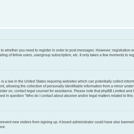
s to whether you need to register in order to post messages. However; registration wi
ing of fellow users, usergroup subscription, etc. It only takes a few moments to re
is a law in the United States requiring websites which can potentially collect infor
allowing the collection of personally identifiable information from a minor under th
egister on, contact legal counsel for assistance. Please note that phpBB Limited and
ined in question “Who do I contact about abusive and/or legal matters related to this
to prevent new visitors from signing up. A board administrator could have also bann
nce.