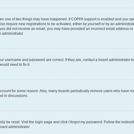
then one of two things may have happened. If COPPA support is enabled and you speci
lso require new registrations to be activated, either by yourself or by an administra
. If you did not receive an email, you may have provided an incorrect email address o
n administrator.
our username and password are correct. If they are, contact a board administrator t
ould need to fix it.
 account for some reason. Also, many boards periodically remove users who have not p
ed in discussions.
ily be reset. Visit the login page and click
I forgot my password
. Follow the instruc
oard administrator.