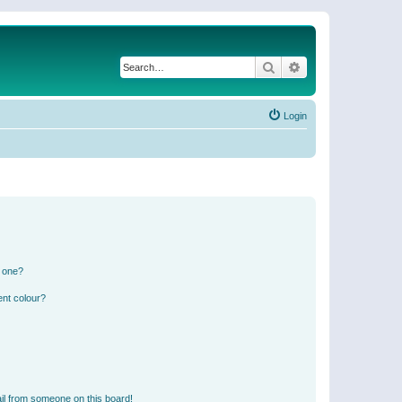
Search
Advanced search
Login
n one?
ent colour?
il from someone on this board!