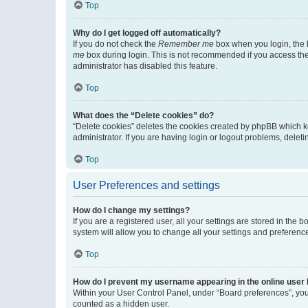
Top
Why do I get logged off automatically?
If you do not check the
Remember me
box when you login, the b
me
box during login. This is not recommended if you access the b
administrator has disabled this feature.
Top
What does the “Delete cookies” do?
“Delete cookies” deletes the cookies created by phpBB which k
administrator. If you are having login or logout problems, dele
Top
User Preferences and settings
How do I change my settings?
If you are a registered user, all your settings are stored in the
system will allow you to change all your settings and preferenc
Top
How do I prevent my username appearing in the online user l
Within your User Control Panel, under “Board preferences”, you 
counted as a hidden user.