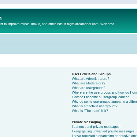
m
to improve music, movie, and other lists in digitaldreamdoor.com. Welcome
User Levels and Groups
What are Administrators?
What are Moderators?
What are usergroups?
Where are the usergroups and how do I joi
How do I become a usergroup leader?
Why do some usergroups appear in a differ
What is a “Default usergroup”?
What is “The team” link?
Private Messaging
I cannot send private messages!
I keep getting unwanted private messages!
I have received a spamming or abusive ema