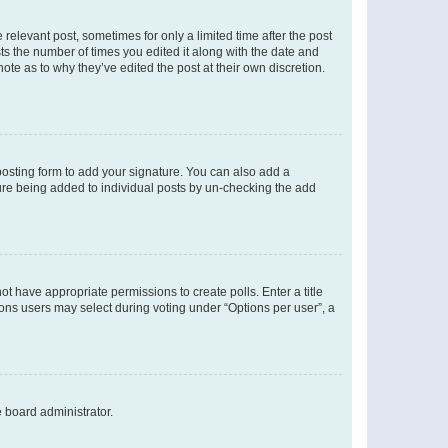
 relevant post, sometimes for only a limited time after the post
sts the number of times you edited it along with the date and
ote as to why they’ve edited the post at their own discretion.
osting form to add your signature. You can also add a
ature being added to individual posts by un-checking the add
not have appropriate permissions to create polls. Enter a title
tions users may select during voting under “Options per user”, a
e board administrator.