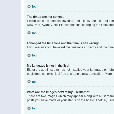
Top
The times are not correct!
It is possible the time displayed is from a timezone different fr
New York, Sydney, etc. Please note that changing the timezone, l
Top
I changed the timezone and the time is still wrong!
If you are sure you have set the timezone correctly and the time i
Top
My language is not in the list!
Either the administrator has not installed your language or nob
pack does not exist, feel free to create a new translation. More
Top
What are the images next to my username?
There are two images which may appear along with a username w
posts you have made or your status on the board. Another, usual
Top