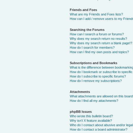
Friends and Foes
What are my Friends and Foes lists?
How can I add / remove users to my Friends
Searching the Forums
How can I search a forum or forums?
Why does my search return no results?
Why does my search return a blank page!?
How do I search for members?
How can I find my own posts and topics?
Subscriptions and Bookmarks
What is the difference between bookmarkin
How do I bookmark or subscribe to specific
How do I subscribe to specific forums?
How do I remove my subscriptions?
Attachments
What attachments are allowed on this boar
How do I find all my attachments?
phpBB Issues
Who wrote this bulletin board?
Why isn’t X feature available?
Who do I contact about abusive and/or legal 
How do I contact a board administrator?