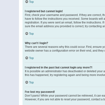
Top
I registered but cannot login!
First, check your username and password. If they are correct, 
have to follow the instructions you received. Some boards will a
registration. If you were sent an email, follow the instructions
sure the email address you provided is correct, try contacting a
Top
Why can’t I login?
There are several reasons why this could occur. First, ensure y
website owner has a configuration error on their end, and they w
Top
I registered in the past but cannot login any more?!
It is possible an administrator has deactivated or deleted your
this has happened, try registering again and being more involv
Top
I’ve lost my password!
Don’t panic! While your password cannot be retrieved, it can eas
However, if you are not able to reset your password, contact a b