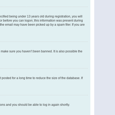
fied being under 13 years old during registration, you will
tor before you can logon; this information was present during
r the email may have been picked up by a spam filer. If you are
o make sure you haven’t been banned. It is also possible the
osted for a long time to reduce the size of the database. If
tions and you should be able to log in again shortly.