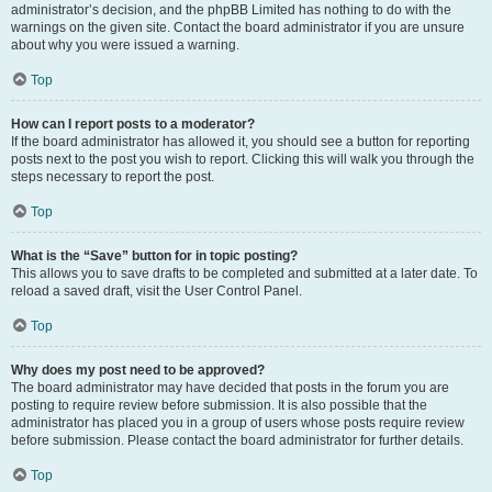
administrator’s decision, and the phpBB Limited has nothing to do with the
warnings on the given site. Contact the board administrator if you are unsure
about why you were issued a warning.
Top
How can I report posts to a moderator?
If the board administrator has allowed it, you should see a button for reporting
posts next to the post you wish to report. Clicking this will walk you through the
steps necessary to report the post.
Top
What is the “Save” button for in topic posting?
This allows you to save drafts to be completed and submitted at a later date. To
reload a saved draft, visit the User Control Panel.
Top
Why does my post need to be approved?
The board administrator may have decided that posts in the forum you are
posting to require review before submission. It is also possible that the
administrator has placed you in a group of users whose posts require review
before submission. Please contact the board administrator for further details.
Top