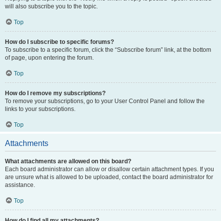
will also subscribe you to the topic.
Top
How do I subscribe to specific forums?
To subscribe to a specific forum, click the “Subscribe forum” link, at the bottom
of page, upon entering the forum.
Top
How do I remove my subscriptions?
To remove your subscriptions, go to your User Control Panel and follow the
links to your subscriptions.
Top
Attachments
What attachments are allowed on this board?
Each board administrator can allow or disallow certain attachment types. If you
are unsure what is allowed to be uploaded, contact the board administrator for
assistance.
Top
How do I find all my attachments?