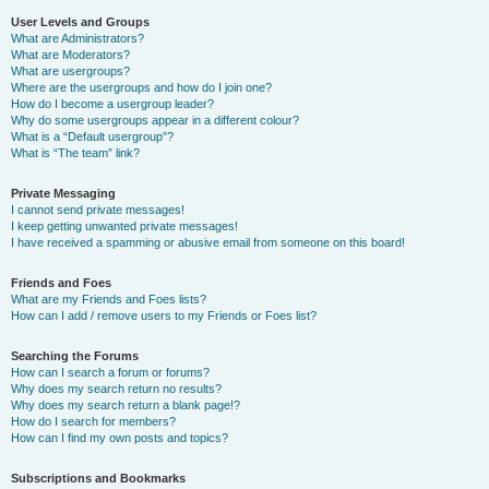
User Levels and Groups
What are Administrators?
What are Moderators?
What are usergroups?
Where are the usergroups and how do I join one?
How do I become a usergroup leader?
Why do some usergroups appear in a different colour?
What is a “Default usergroup”?
What is “The team” link?
Private Messaging
I cannot send private messages!
I keep getting unwanted private messages!
I have received a spamming or abusive email from someone on this board!
Friends and Foes
What are my Friends and Foes lists?
How can I add / remove users to my Friends or Foes list?
Searching the Forums
How can I search a forum or forums?
Why does my search return no results?
Why does my search return a blank page!?
How do I search for members?
How can I find my own posts and topics?
Subscriptions and Bookmarks