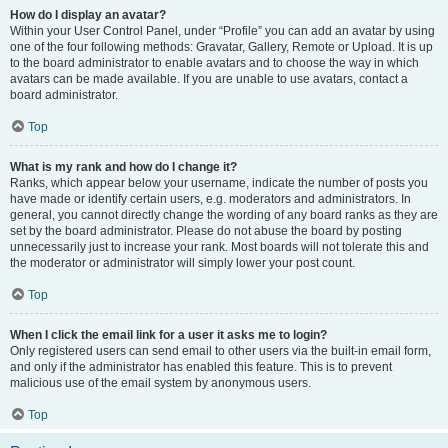
How do I display an avatar?
Within your User Control Panel, under “Profile” you can add an avatar by using
one of the four following methods: Gravatar, Gallery, Remote or Upload. It is up
to the board administrator to enable avatars and to choose the way in which
avatars can be made available. If you are unable to use avatars, contact a
board administrator.
Top
What is my rank and how do I change it?
Ranks, which appear below your username, indicate the number of posts you
have made or identify certain users, e.g. moderators and administrators. In
general, you cannot directly change the wording of any board ranks as they are
set by the board administrator. Please do not abuse the board by posting
unnecessarily just to increase your rank. Most boards will not tolerate this and
the moderator or administrator will simply lower your post count.
Top
When I click the email link for a user it asks me to login?
Only registered users can send email to other users via the built-in email form,
and only if the administrator has enabled this feature. This is to prevent
malicious use of the email system by anonymous users.
Top