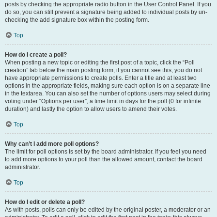
posts by checking the appropriate radio button in the User Control Panel. If you
do so, you can still prevent a signature being added to individual posts by un-
checking the add signature box within the posting form.
Top
How do I create a poll?
When posting a new topic or editing the first post of a topic, click the “Poll
creation” tab below the main posting form; if you cannot see this, you do not
have appropriate permissions to create polls. Enter a title and at least two
options in the appropriate fields, making sure each option is on a separate line
in the textarea. You can also set the number of options users may select during
voting under “Options per user”, a time limit in days for the poll (0 for infinite
duration) and lastly the option to allow users to amend their votes.
Top
Why can’t I add more poll options?
The limit for poll options is set by the board administrator. If you feel you need
to add more options to your poll than the allowed amount, contact the board
administrator.
Top
How do I edit or delete a poll?
As with posts, polls can only be edited by the original poster, a moderator or an