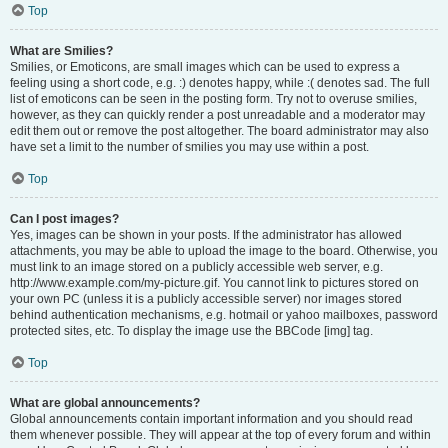
Top
What are Smilies?
Smilies, or Emoticons, are small images which can be used to express a
feeling using a short code, e.g. :) denotes happy, while :( denotes sad. The full
list of emoticons can be seen in the posting form. Try not to overuse smilies,
however, as they can quickly render a post unreadable and a moderator may
edit them out or remove the post altogether. The board administrator may also
have set a limit to the number of smilies you may use within a post.
Top
Can I post images?
Yes, images can be shown in your posts. If the administrator has allowed
attachments, you may be able to upload the image to the board. Otherwise, you
must link to an image stored on a publicly accessible web server, e.g.
http://www.example.com/my-picture.gif. You cannot link to pictures stored on
your own PC (unless it is a publicly accessible server) nor images stored
behind authentication mechanisms, e.g. hotmail or yahoo mailboxes, password
protected sites, etc. To display the image use the BBCode [img] tag.
Top
What are global announcements?
Global announcements contain important information and you should read
them whenever possible. They will appear at the top of every forum and within