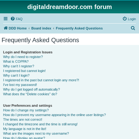
digitaldreamdoor.com forum
FAQ
Login
S
DDD Home
Board index
Frequently Asked Questions
e
Frequently Asked Questions
a
r
Login and Registration Issues
Why do I need to register?
c
What is COPPA?
h
Why can’t I register?
I registered but cannot login!
Why can’t I login?
I registered in the past but cannot login any more?!
I’ve lost my password!
Why do I get logged off automatically?
What does the “Delete cookies” do?
User Preferences and settings
How do I change my settings?
How do I prevent my username appearing in the online user listings?
The times are not correct!
I changed the timezone and the time is still wrong!
My language is not in the list!
What are the images next to my username?
How do I display an avatar?