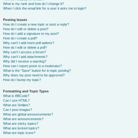
What is my rank and how do I change it?
When I click the email link for a user it asks me to login?
Posting Issues
How do I create a new topic or post a reply?
How do I edit or delete a post?
How do I add a signature to my post?
How do I create a poll?
Why can’t I add more poll options?
How do I edit or delete a poll?
Why can’t I access a forum?
Why can’t I add attachments?
Why did I receive a warning?
How can I report posts to a moderator?
What is the “Save” button for in topic posting?
Why does my post need to be approved?
How do I bump my topic?
Formatting and Topic Types
What is BBCode?
Can I use HTML?
What are Smilies?
Can I post images?
What are global announcements?
What are announcements?
What are sticky topics?
What are locked topics?
What are topic icons?