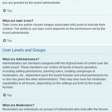
you are granted by the board administrator.
Top
What are topic icons?
Topic icons are author chosen images associated with posts to indicate their
content. The ability to use topic icons depends on the permissions set by the
board administrator.
Top
User Levels and Groups
What are Administrators?
Administrators are members assigned with the highest level of control over the
entire board. These members can control all facets of board operation,
including setting permissions, banning users, creating usergroups or
moderators, etc., dependent upon the board founder and what permissions he
or she has given the other administrators. They may also have full moderator
capabilities in all forums, depending on the settings put forth by the board
founder.
Top
What are Moderators?
Moderators are individuals (or groups of individuals) who look after the forums