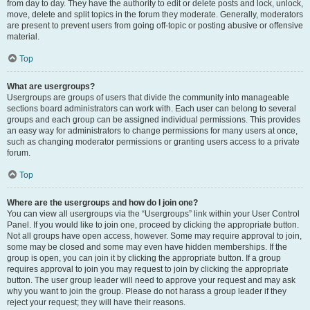
from day to day. They have the authority to edit or delete posts and lock, unlock,
move, delete and split topics in the forum they moderate. Generally, moderators
are present to prevent users from going off-topic or posting abusive or offensive
material.
Top
What are usergroups?
Usergroups are groups of users that divide the community into manageable
sections board administrators can work with. Each user can belong to several
groups and each group can be assigned individual permissions. This provides
an easy way for administrators to change permissions for many users at once,
such as changing moderator permissions or granting users access to a private
forum.
Top
Where are the usergroups and how do I join one?
You can view all usergroups via the “Usergroups” link within your User Control
Panel. If you would like to join one, proceed by clicking the appropriate button.
Not all groups have open access, however. Some may require approval to join,
some may be closed and some may even have hidden memberships. If the
group is open, you can join it by clicking the appropriate button. If a group
requires approval to join you may request to join by clicking the appropriate
button. The user group leader will need to approve your request and may ask
why you want to join the group. Please do not harass a group leader if they
reject your request; they will have their reasons.