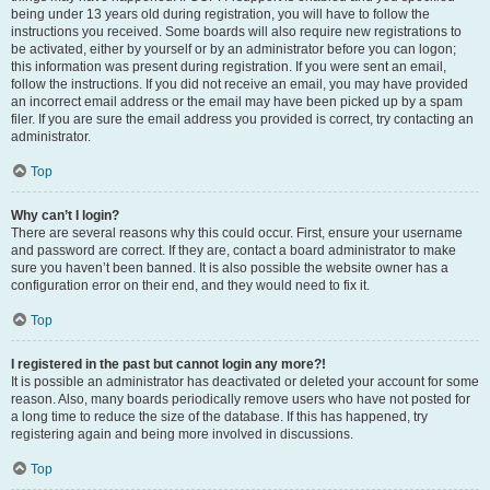
being under 13 years old during registration, you will have to follow the
instructions you received. Some boards will also require new registrations to
be activated, either by yourself or by an administrator before you can logon;
this information was present during registration. If you were sent an email,
follow the instructions. If you did not receive an email, you may have provided
an incorrect email address or the email may have been picked up by a spam
filer. If you are sure the email address you provided is correct, try contacting an
administrator.
Top
Why can’t I login?
There are several reasons why this could occur. First, ensure your username
and password are correct. If they are, contact a board administrator to make
sure you haven’t been banned. It is also possible the website owner has a
configuration error on their end, and they would need to fix it.
Top
I registered in the past but cannot login any more?!
It is possible an administrator has deactivated or deleted your account for some
reason. Also, many boards periodically remove users who have not posted for
a long time to reduce the size of the database. If this has happened, try
registering again and being more involved in discussions.
Top