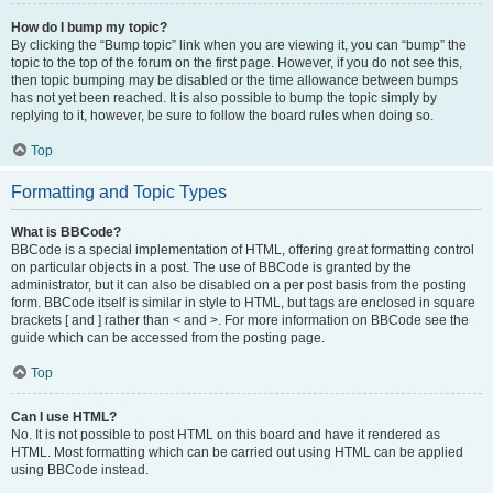
How do I bump my topic?
By clicking the “Bump topic” link when you are viewing it, you can “bump” the
topic to the top of the forum on the first page. However, if you do not see this,
then topic bumping may be disabled or the time allowance between bumps
has not yet been reached. It is also possible to bump the topic simply by
replying to it, however, be sure to follow the board rules when doing so.
Top
Formatting and Topic Types
What is BBCode?
BBCode is a special implementation of HTML, offering great formatting control
on particular objects in a post. The use of BBCode is granted by the
administrator, but it can also be disabled on a per post basis from the posting
form. BBCode itself is similar in style to HTML, but tags are enclosed in square
brackets [ and ] rather than < and >. For more information on BBCode see the
guide which can be accessed from the posting page.
Top
Can I use HTML?
No. It is not possible to post HTML on this board and have it rendered as
HTML. Most formatting which can be carried out using HTML can be applied
using BBCode instead.