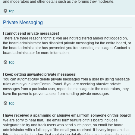
and moderators and other details such as the forums they moderate.
Top
Private Messaging
I cannot send private messages!
There are three reasons for this; you are not registered and/or not logged on,
the board administrator has disabled private messaging for the entire board, or
the board administrator has prevented you from sending messages. Contact a
board administrator for more information.
Top
I keep getting unwanted private messages!
You can automatically delete private messages from a user by using message
rules within your User Control Panel. If you are receiving abusive private
messages from a particular user, report the messages to the moderators; they
have the power to prevent a user from sending private messages.
Top
I have received a spamming or abusive email from someone on this board!
We are sorry to hear that. The email form feature of this board includes
safeguards to try and track users who send such posts, so email the board
administrator with a full copy of the email you received. It is very important that
this includes the headers that contain the details of the user that sent the email.