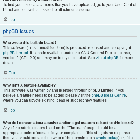
To find your list of attachments that you have uploaded, go to your User Control
Panel and follow the links to the attachments section.
Top
phpBB Issues
Who wrote this bulletin board?
This software (in its unmodified form) is produced, released and is copyright
phpBB Limited
. It is made available under the GNU General Public License,
version 2 (GPL-2.0) and may be freely distributed. See
About phpBB
for more
details.
Top
Why isn’t X feature available?
This software was written by and licensed through phpBB Limited. If you
believe a feature needs to be added please visit the
phpBB Ideas Centre
,
where you can upvote existing ideas or suggest new features.
Top
Who do I contact about abusive and/or legal matters related to this board?
Any of the administrators listed on the “The team” page should be an
appropriate point of contact for your complaints. If this still gets no response
then you should contact the owner of the domain (do a
whois lookup
) or, if this