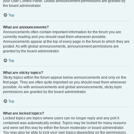
your User Control Panel. Global announcement permissions are granted by
the board administrator.
Top
What are announcements?
Announcements often contain important information for the forum you are
currently reading and you should read them whenever possible.
Announcements appear at the top of every page in the forum to which they are
posted. As with global announcements, announcement permissions are
granted by the board administrator.
Top
What are sticky topics?
Sticky topics within the forum appear below announcements and only on the
first page. They are often quite important so you should read them whenever
possible. As with announcements and global announcements, sticky topic
permissions are granted by the board administrator.
Top
What are locked topics?
Locked topics are topics where users can no longer reply and any poll it
contained was automatically ended. Topics may be locked for many reasons
and were set this way by either the forum moderator or board administrator.
You may also be able to lock your own topics depending on the permissions