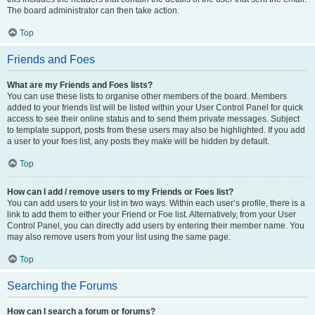
The board administrator can then take action.
Top
Friends and Foes
What are my Friends and Foes lists?
You can use these lists to organise other members of the board. Members
added to your friends list will be listed within your User Control Panel for quick
access to see their online status and to send them private messages. Subject
to template support, posts from these users may also be highlighted. If you add
a user to your foes list, any posts they make will be hidden by default.
Top
How can I add / remove users to my Friends or Foes list?
You can add users to your list in two ways. Within each user’s profile, there is a
link to add them to either your Friend or Foe list. Alternatively, from your User
Control Panel, you can directly add users by entering their member name. You
may also remove users from your list using the same page.
Top
Searching the Forums
How can I search a forum or forums?