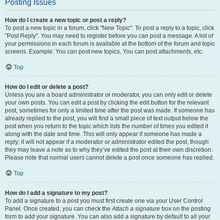
Posting Issues
How do I create a new topic or post a reply?
To post a new topic in a forum, click "New Topic". To post a reply to a topic, click
"Post Reply". You may need to register before you can post a message. A list of
your permissions in each forum is available at the bottom of the forum and topic
screens. Example: You can post new topics, You can post attachments, etc.
Top
How do I edit or delete a post?
Unless you are a board administrator or moderator, you can only edit or delete
your own posts. You can edit a post by clicking the edit button for the relevant
post, sometimes for only a limited time after the post was made. If someone has
already replied to the post, you will find a small piece of text output below the
post when you return to the topic which lists the number of times you edited it
along with the date and time. This will only appear if someone has made a
reply; it will not appear if a moderator or administrator edited the post, though
they may leave a note as to why they’ve edited the post at their own discretion.
Please note that normal users cannot delete a post once someone has replied.
Top
How do I add a signature to my post?
To add a signature to a post you must first create one via your User Control
Panel. Once created, you can check the
Attach a signature
box on the posting
form to add your signature. You can also add a signature by default to all your