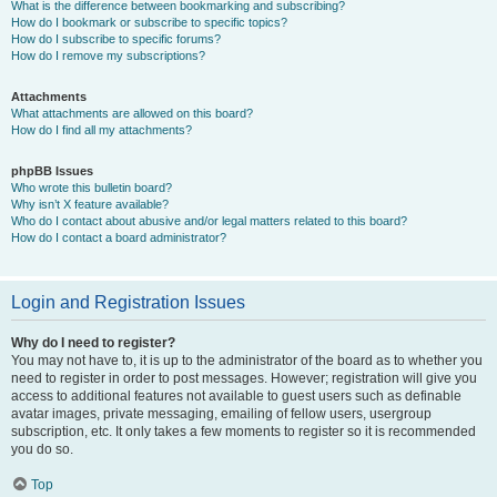
What is the difference between bookmarking and subscribing?
How do I bookmark or subscribe to specific topics?
How do I subscribe to specific forums?
How do I remove my subscriptions?
Attachments
What attachments are allowed on this board?
How do I find all my attachments?
phpBB Issues
Who wrote this bulletin board?
Why isn’t X feature available?
Who do I contact about abusive and/or legal matters related to this board?
How do I contact a board administrator?
Login and Registration Issues
Why do I need to register?
You may not have to, it is up to the administrator of the board as to whether you
need to register in order to post messages. However; registration will give you
access to additional features not available to guest users such as definable
avatar images, private messaging, emailing of fellow users, usergroup
subscription, etc. It only takes a few moments to register so it is recommended
you do so.
Top