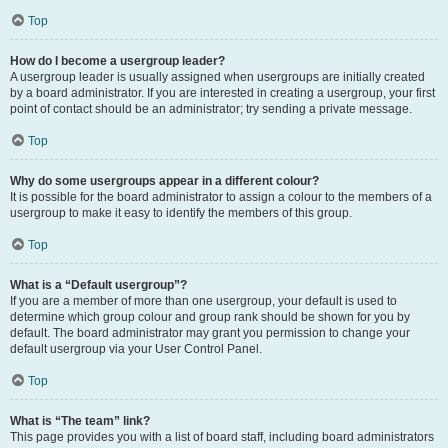
Top
How do I become a usergroup leader?
A usergroup leader is usually assigned when usergroups are initially created
by a board administrator. If you are interested in creating a usergroup, your first
point of contact should be an administrator; try sending a private message.
Top
Why do some usergroups appear in a different colour?
It is possible for the board administrator to assign a colour to the members of a
usergroup to make it easy to identify the members of this group.
Top
What is a “Default usergroup”?
If you are a member of more than one usergroup, your default is used to
determine which group colour and group rank should be shown for you by
default. The board administrator may grant you permission to change your
default usergroup via your User Control Panel.
Top
What is “The team” link?
This page provides you with a list of board staff, including board administrators