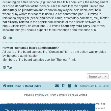
is running on a free service (e.g. Yahoo!, free.fr, f2s.com, etc.), the management
or abuse department of that service. Please note that the phpBB Limited has
absolutely no jurisdiction
and cannot in any way be held liable over how,
where or by whom this board is used. Do not contact the phpBB Limited in
relation to any legal (cease and desist, liable, defamatory comment, etc.) matter
not directly related
to the phpBB.com website or the discrete software of
phpBB itself. If you do email phpBB Limited
about any third party
use of this
software then you should expect a terse response or no response at all.
Top
How do I contact a board administrator?
All users of the board can use the “Contact us” form, if the option was enabled
by the board administrator.
Members of the board can also use the “The team” link.
Top
Jump to
DDD Home
Board index
All times are
UTC-04:00
Powered by
phpBB
® Forum Software © phpBB Limited
DigitalDreamDoor Forum is one part of a music and movie list website whose owner has
given its visitors the privilege to discuss music, movies, video games, and literature and