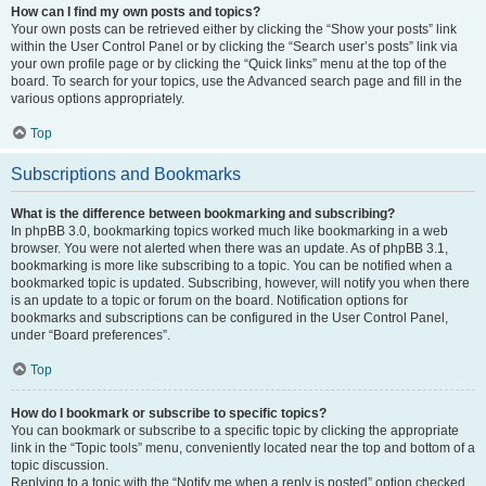
How can I find my own posts and topics?
Your own posts can be retrieved either by clicking the “Show your posts” link
within the User Control Panel or by clicking the “Search user’s posts” link via
your own profile page or by clicking the “Quick links” menu at the top of the
board. To search for your topics, use the Advanced search page and fill in the
various options appropriately.
Top
Subscriptions and Bookmarks
What is the difference between bookmarking and subscribing?
In phpBB 3.0, bookmarking topics worked much like bookmarking in a web
browser. You were not alerted when there was an update. As of phpBB 3.1,
bookmarking is more like subscribing to a topic. You can be notified when a
bookmarked topic is updated. Subscribing, however, will notify you when there
is an update to a topic or forum on the board. Notification options for
bookmarks and subscriptions can be configured in the User Control Panel,
under “Board preferences”.
Top
How do I bookmark or subscribe to specific topics?
You can bookmark or subscribe to a specific topic by clicking the appropriate
link in the “Topic tools” menu, conveniently located near the top and bottom of a
topic discussion.
Replying to a topic with the “Notify me when a reply is posted” option checked