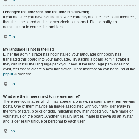
I changed the timezone and the time is still wrong!
If you are sure you have set the timezone correctly and the time is still incorrect,
then the time stored on the server clock is incorrect. Please notify an
administrator to correct the problem.
Top
My language is not in the list!
Either the administrator has not installed your language or nobody has
translated this board into your language. Try asking a board administrator if
they can install the language pack you need. If the language pack does not
exist, feel free to create a new translation. More information can be found at the
phpBB
® website.
Top
What are the images next to my username?
There are two images which may appear along with a username when viewing
posts. One of them may be an image associated with your rank, generally in
the form of stars, blocks or dots, indicating how many posts you have made or
your status on the board. Another, usually larger, image is known as an avatar
and is generally unique or personal to each user.
Top