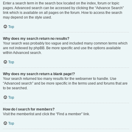
Enter a search term in the search box located on the index, forum or topic
pages. Advanced search can be accessed by clicking the “Advance Search”
link which is available on all pages on the forum. How to access the search
may depend on the style used.
Top
Why does my search return no results?
Your search was probably too vague and included many common terms which
are not indexed by phpBB. Be more specific and use the options available
within Advanced search.
Top
Why does my search return a blank page!?
Your search returned too many results for the webserver to handle. Use
“Advanced search” and be more specific in the terms used and forums that are
to be searched.
Top
How do I search for members?
Visit the memberlist and click the “Find a member” link.
Top