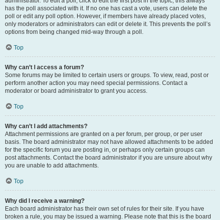
administrator. To edit a poll, click to edit the first post in the topic; this always
has the poll associated with it. If no one has cast a vote, users can delete the
poll or edit any poll option. However, if members have already placed votes,
only moderators or administrators can edit or delete it. This prevents the poll’s
options from being changed mid-way through a poll.
Top
Why can’t I access a forum?
Some forums may be limited to certain users or groups. To view, read, post or
perform another action you may need special permissions. Contact a
moderator or board administrator to grant you access.
Top
Why can’t I add attachments?
Attachment permissions are granted on a per forum, per group, or per user
basis. The board administrator may not have allowed attachments to be added
for the specific forum you are posting in, or perhaps only certain groups can
post attachments. Contact the board administrator if you are unsure about why
you are unable to add attachments.
Top
Why did I receive a warning?
Each board administrator has their own set of rules for their site. If you have
broken a rule, you may be issued a warning. Please note that this is the board