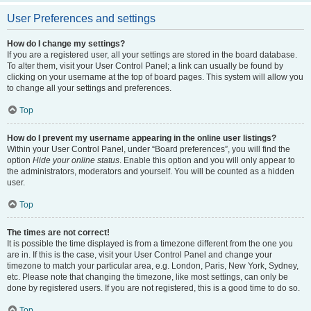
User Preferences and settings
How do I change my settings?
If you are a registered user, all your settings are stored in the board database.
To alter them, visit your User Control Panel; a link can usually be found by
clicking on your username at the top of board pages. This system will allow you
to change all your settings and preferences.
Top
How do I prevent my username appearing in the online user listings?
Within your User Control Panel, under “Board preferences”, you will find the
option
Hide your online status
. Enable this option and you will only appear to
the administrators, moderators and yourself. You will be counted as a hidden
user.
Top
The times are not correct!
It is possible the time displayed is from a timezone different from the one you
are in. If this is the case, visit your User Control Panel and change your
timezone to match your particular area, e.g. London, Paris, New York, Sydney,
etc. Please note that changing the timezone, like most settings, can only be
done by registered users. If you are not registered, this is a good time to do so.
Top