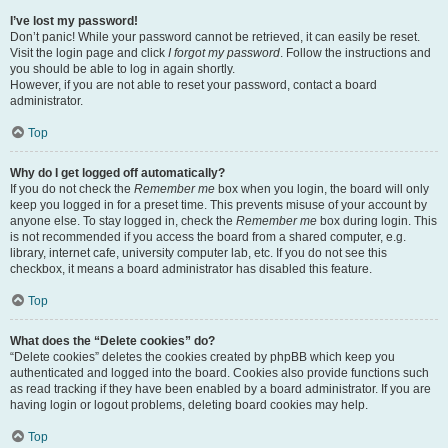
I’ve lost my password!
Don’t panic! While your password cannot be retrieved, it can easily be reset.
Visit the login page and click
I forgot my password
. Follow the instructions and
you should be able to log in again shortly.
However, if you are not able to reset your password, contact a board
administrator.
Top
Why do I get logged off automatically?
If you do not check the
Remember me
box when you login, the board will only
keep you logged in for a preset time. This prevents misuse of your account by
anyone else. To stay logged in, check the
Remember me
box during login. This
is not recommended if you access the board from a shared computer, e.g.
library, internet cafe, university computer lab, etc. If you do not see this
checkbox, it means a board administrator has disabled this feature.
Top
What does the “Delete cookies” do?
“Delete cookies” deletes the cookies created by phpBB which keep you
authenticated and logged into the board. Cookies also provide functions such
as read tracking if they have been enabled by a board administrator. If you are
having login or logout problems, deleting board cookies may help.
Top