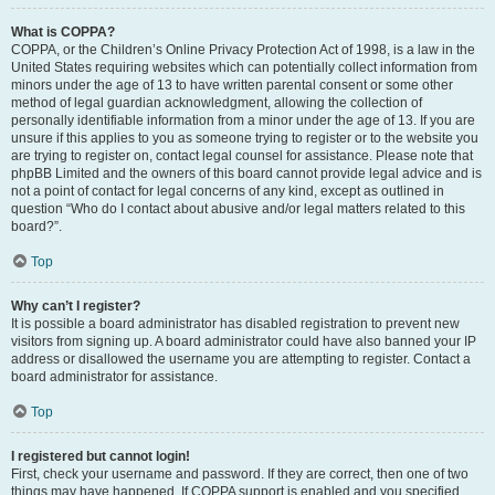
What is COPPA?
COPPA, or the Children’s Online Privacy Protection Act of 1998, is a law in the
United States requiring websites which can potentially collect information from
minors under the age of 13 to have written parental consent or some other
method of legal guardian acknowledgment, allowing the collection of
personally identifiable information from a minor under the age of 13. If you are
unsure if this applies to you as someone trying to register or to the website you
are trying to register on, contact legal counsel for assistance. Please note that
phpBB Limited and the owners of this board cannot provide legal advice and is
not a point of contact for legal concerns of any kind, except as outlined in
question “Who do I contact about abusive and/or legal matters related to this
board?”.
Top
Why can’t I register?
It is possible a board administrator has disabled registration to prevent new
visitors from signing up. A board administrator could have also banned your IP
address or disallowed the username you are attempting to register. Contact a
board administrator for assistance.
Top
I registered but cannot login!
First, check your username and password. If they are correct, then one of two
things may have happened. If COPPA support is enabled and you specified