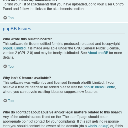
To find your list of attachments that you have uploaded, go to your User Control
Panel and follow the links to the attachments section.
Top
phpBB Issues
Who wrote this bulletin board?
This software (in its unmodified form) is produced, released and is copyright
phpBB Limited
. It is made available under the GNU General Public License,
version 2 (GPL-2.0) and may be freely distributed. See
About phpBB
for more
details.
Top
Why isn’t X feature available?
This software was written by and licensed through phpBB Limited. If you
believe a feature needs to be added please visit the
phpBB Ideas Centre
,
where you can upvote existing ideas or suggest new features.
Top
Who do I contact about abusive and/or legal matters related to this board?
Any of the administrators listed on the “The team” page should be an
appropriate point of contact for your complaints. If this still gets no response
then you should contact the owner of the domain (do a
whois lookup
) or, if this