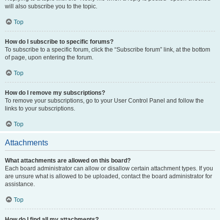
will also subscribe you to the topic.
Top
How do I subscribe to specific forums?
To subscribe to a specific forum, click the “Subscribe forum” link, at the bottom
of page, upon entering the forum.
Top
How do I remove my subscriptions?
To remove your subscriptions, go to your User Control Panel and follow the
links to your subscriptions.
Top
Attachments
What attachments are allowed on this board?
Each board administrator can allow or disallow certain attachment types. If you
are unsure what is allowed to be uploaded, contact the board administrator for
assistance.
Top
How do I find all my attachments?