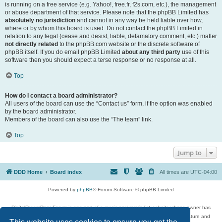
is running on a free service (e.g. Yahoo!, free.fr, f2s.com, etc.), the management
or abuse department of that service. Please note that the phpBB Limited has
absolutely no jurisdiction
and cannot in any way be held liable over how,
where or by whom this board is used. Do not contact the phpBB Limited in
relation to any legal (cease and desist, liable, defamatory comment, etc.) matter
not directly related
to the phpBB.com website or the discrete software of
phpBB itself. If you do email phpBB Limited
about any third party
use of this
software then you should expect a terse response or no response at all.
Top
How do I contact a board administrator?
All users of the board can use the “Contact us” form, if the option was enabled
by the board administrator.
Members of the board can also use the “The team” link.
Top
Jump to
DDD Home
Board index
All times are
UTC-04:00
Powered by
phpBB
® Forum Software © phpBB Limited
DigitalDreamDoor Forum is one part of a music and movie list website whose owner has
given its visitors the privilege to discuss music, movies, video games, and literature and