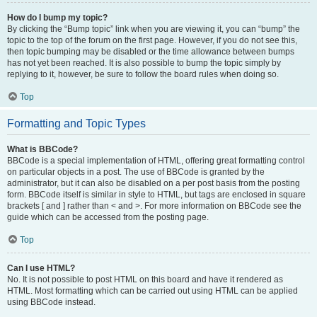
How do I bump my topic?
By clicking the “Bump topic” link when you are viewing it, you can “bump” the
topic to the top of the forum on the first page. However, if you do not see this,
then topic bumping may be disabled or the time allowance between bumps
has not yet been reached. It is also possible to bump the topic simply by
replying to it, however, be sure to follow the board rules when doing so.
Top
Formatting and Topic Types
What is BBCode?
BBCode is a special implementation of HTML, offering great formatting control
on particular objects in a post. The use of BBCode is granted by the
administrator, but it can also be disabled on a per post basis from the posting
form. BBCode itself is similar in style to HTML, but tags are enclosed in square
brackets [ and ] rather than < and >. For more information on BBCode see the
guide which can be accessed from the posting page.
Top
Can I use HTML?
No. It is not possible to post HTML on this board and have it rendered as
HTML. Most formatting which can be carried out using HTML can be applied
using BBCode instead.