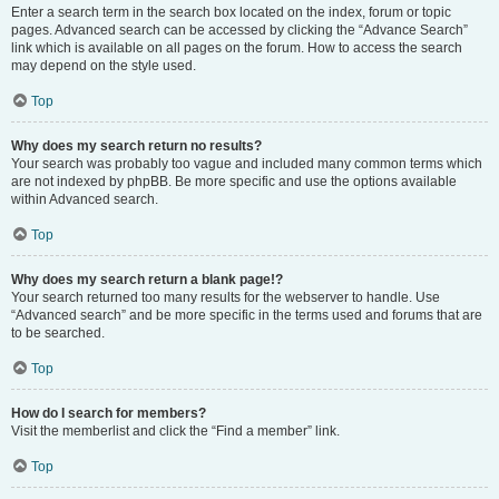
Enter a search term in the search box located on the index, forum or topic
pages. Advanced search can be accessed by clicking the “Advance Search”
link which is available on all pages on the forum. How to access the search
may depend on the style used.
Top
Why does my search return no results?
Your search was probably too vague and included many common terms which
are not indexed by phpBB. Be more specific and use the options available
within Advanced search.
Top
Why does my search return a blank page!?
Your search returned too many results for the webserver to handle. Use
“Advanced search” and be more specific in the terms used and forums that are
to be searched.
Top
How do I search for members?
Visit the memberlist and click the “Find a member” link.
Top