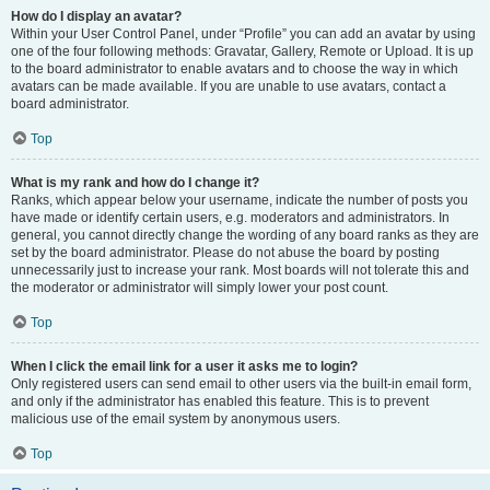
How do I display an avatar?
Within your User Control Panel, under “Profile” you can add an avatar by using
one of the four following methods: Gravatar, Gallery, Remote or Upload. It is up
to the board administrator to enable avatars and to choose the way in which
avatars can be made available. If you are unable to use avatars, contact a
board administrator.
Top
What is my rank and how do I change it?
Ranks, which appear below your username, indicate the number of posts you
have made or identify certain users, e.g. moderators and administrators. In
general, you cannot directly change the wording of any board ranks as they are
set by the board administrator. Please do not abuse the board by posting
unnecessarily just to increase your rank. Most boards will not tolerate this and
the moderator or administrator will simply lower your post count.
Top
When I click the email link for a user it asks me to login?
Only registered users can send email to other users via the built-in email form,
and only if the administrator has enabled this feature. This is to prevent
malicious use of the email system by anonymous users.
Top