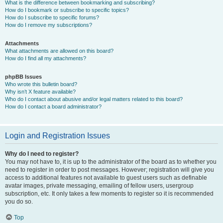
What is the difference between bookmarking and subscribing?
How do I bookmark or subscribe to specific topics?
How do I subscribe to specific forums?
How do I remove my subscriptions?
Attachments
What attachments are allowed on this board?
How do I find all my attachments?
phpBB Issues
Who wrote this bulletin board?
Why isn’t X feature available?
Who do I contact about abusive and/or legal matters related to this board?
How do I contact a board administrator?
Login and Registration Issues
Why do I need to register?
You may not have to, it is up to the administrator of the board as to whether you
need to register in order to post messages. However; registration will give you
access to additional features not available to guest users such as definable
avatar images, private messaging, emailing of fellow users, usergroup
subscription, etc. It only takes a few moments to register so it is recommended
you do so.
Top