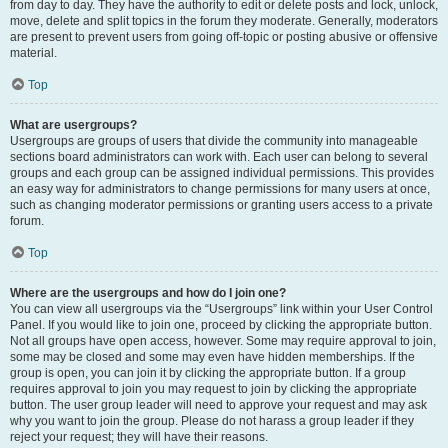
from day to day. They have the authority to edit or delete posts and lock, unlock,
move, delete and split topics in the forum they moderate. Generally, moderators
are present to prevent users from going off-topic or posting abusive or offensive
material.
Top
What are usergroups?
Usergroups are groups of users that divide the community into manageable
sections board administrators can work with. Each user can belong to several
groups and each group can be assigned individual permissions. This provides
an easy way for administrators to change permissions for many users at once,
such as changing moderator permissions or granting users access to a private
forum.
Top
Where are the usergroups and how do I join one?
You can view all usergroups via the “Usergroups” link within your User Control
Panel. If you would like to join one, proceed by clicking the appropriate button.
Not all groups have open access, however. Some may require approval to join,
some may be closed and some may even have hidden memberships. If the
group is open, you can join it by clicking the appropriate button. If a group
requires approval to join you may request to join by clicking the appropriate
button. The user group leader will need to approve your request and may ask
why you want to join the group. Please do not harass a group leader if they
reject your request; they will have their reasons.