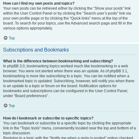
How can I find my own posts and topics?
Your own posts can be retrieved either by clicking the “Show your posts” link
within the User Control Panel or by clicking the “Search user’s posts” link via
your own profile page or by clicking the “Quick links” menu at the top of the
board. To search for your topics, use the Advanced search page and fill in the
various options appropriately.
Top
Subscriptions and Bookmarks
What is the difference between bookmarking and subscribing?
In phpBB 3.0, bookmarking topics worked much like bookmarking in a web
browser. You were not alerted when there was an update. As of phpBB 3.1,
bookmarking is more like subscribing to a topic. You can be notified when a
bookmarked topic is updated. Subscribing, however, will notify you when there
is an update to a topic or forum on the board. Notification options for
bookmarks and subscriptions can be configured in the User Control Panel,
under “Board preferences”.
Top
How do I bookmark or subscribe to specific topics?
You can bookmark or subscribe to a specific topic by clicking the appropriate
link in the “Topic tools” menu, conveniently located near the top and bottom of a
topic discussion.
Replying to a topic with the “Notify me when a reply is posted” option checked