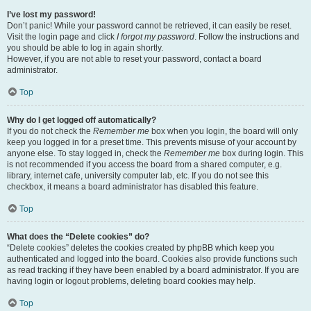
I’ve lost my password!
Don’t panic! While your password cannot be retrieved, it can easily be reset.
Visit the login page and click
I forgot my password
. Follow the instructions and
you should be able to log in again shortly.
However, if you are not able to reset your password, contact a board
administrator.
Top
Why do I get logged off automatically?
If you do not check the
Remember me
box when you login, the board will only
keep you logged in for a preset time. This prevents misuse of your account by
anyone else. To stay logged in, check the
Remember me
box during login. This
is not recommended if you access the board from a shared computer, e.g.
library, internet cafe, university computer lab, etc. If you do not see this
checkbox, it means a board administrator has disabled this feature.
Top
What does the “Delete cookies” do?
“Delete cookies” deletes the cookies created by phpBB which keep you
authenticated and logged into the board. Cookies also provide functions such
as read tracking if they have been enabled by a board administrator. If you are
having login or logout problems, deleting board cookies may help.
Top