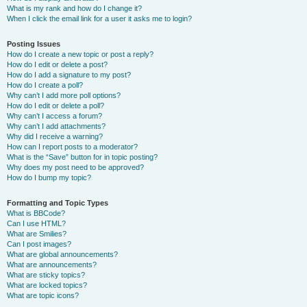
What is my rank and how do I change it?
When I click the email link for a user it asks me to login?
Posting Issues
How do I create a new topic or post a reply?
How do I edit or delete a post?
How do I add a signature to my post?
How do I create a poll?
Why can’t I add more poll options?
How do I edit or delete a poll?
Why can’t I access a forum?
Why can’t I add attachments?
Why did I receive a warning?
How can I report posts to a moderator?
What is the “Save” button for in topic posting?
Why does my post need to be approved?
How do I bump my topic?
Formatting and Topic Types
What is BBCode?
Can I use HTML?
What are Smilies?
Can I post images?
What are global announcements?
What are announcements?
What are sticky topics?
What are locked topics?
What are topic icons?