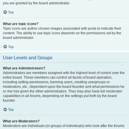
you are granted by the board administrator.
Top
What are topic icons?
Topic icons are author chosen images associated with posts to indicate their
content. The ability to use topic icons depends on the permissions set by the
board administrator.
Top
User Levels and Groups
What are Administrators?
Administrators are members assigned with the highest level of control over the
entire board. These members can control all facets of board operation,
including setting permissions, banning users, creating usergroups or
moderators, etc., dependent upon the board founder and what permissions he
or she has given the other administrators. They may also have full moderator
capabilities in all forums, depending on the settings put forth by the board
founder.
Top
What are Moderators?
Moderators are individuals (or groups of individuals) who look after the forums