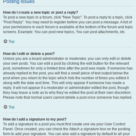
Posting Issues
How do I create a new topic or post a reply?
To post a new topic in a forum, click "New Topic". To post a reply to a topic, click
"Post Reply". You may need to register before you can post a message. A list of
your permissions in each forum is available at the bottom of the forum and topic
screens. Example: You can post new topics, You can post attachments, etc.
Top
How do I edit or delete a post?
Unless you are a board administrator or moderator, you can only edit or delete
your own posts. You can edit a post by clicking the edit button for the relevant
post, sometimes for only a limited time after the post was made. If someone has
already replied to the post, you will find a small piece of text output below the
post when you return to the topic which lists the number of times you edited it
along with the date and time. This will only appear if someone has made a
reply; it will not appear if a moderator or administrator edited the post, though
they may leave a note as to why they’ve edited the post at their own discretion.
Please note that normal users cannot delete a post once someone has replied.
Top
How do I add a signature to my post?
To add a signature to a post you must first create one via your User Control
Panel. Once created, you can check the
Attach a signature
box on the posting
form to add your signature. You can also add a signature by default to all your