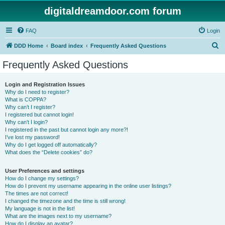
digitaldreamdoor.com forum
FAQ
Login
S
DDD Home
Board index
Frequently Asked Questions
e
Frequently Asked Questions
a
r
Login and Registration Issues
Why do I need to register?
c
What is COPPA?
h
Why can’t I register?
I registered but cannot login!
Why can’t I login?
I registered in the past but cannot login any more?!
I’ve lost my password!
Why do I get logged off automatically?
What does the “Delete cookies” do?
User Preferences and settings
How do I change my settings?
How do I prevent my username appearing in the online user listings?
The times are not correct!
I changed the timezone and the time is still wrong!
My language is not in the list!
What are the images next to my username?
How do I display an avatar?