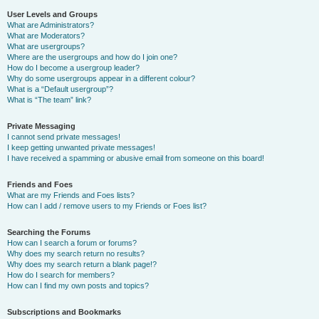
User Levels and Groups
What are Administrators?
What are Moderators?
What are usergroups?
Where are the usergroups and how do I join one?
How do I become a usergroup leader?
Why do some usergroups appear in a different colour?
What is a “Default usergroup”?
What is “The team” link?
Private Messaging
I cannot send private messages!
I keep getting unwanted private messages!
I have received a spamming or abusive email from someone on this board!
Friends and Foes
What are my Friends and Foes lists?
How can I add / remove users to my Friends or Foes list?
Searching the Forums
How can I search a forum or forums?
Why does my search return no results?
Why does my search return a blank page!?
How do I search for members?
How can I find my own posts and topics?
Subscriptions and Bookmarks