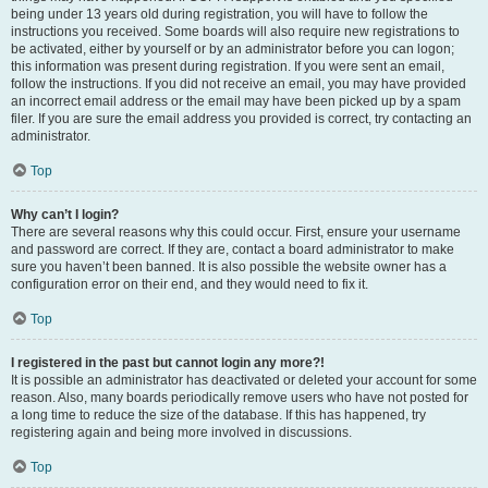
being under 13 years old during registration, you will have to follow the
instructions you received. Some boards will also require new registrations to
be activated, either by yourself or by an administrator before you can logon;
this information was present during registration. If you were sent an email,
follow the instructions. If you did not receive an email, you may have provided
an incorrect email address or the email may have been picked up by a spam
filer. If you are sure the email address you provided is correct, try contacting an
administrator.
Top
Why can’t I login?
There are several reasons why this could occur. First, ensure your username
and password are correct. If they are, contact a board administrator to make
sure you haven’t been banned. It is also possible the website owner has a
configuration error on their end, and they would need to fix it.
Top
I registered in the past but cannot login any more?!
It is possible an administrator has deactivated or deleted your account for some
reason. Also, many boards periodically remove users who have not posted for
a long time to reduce the size of the database. If this has happened, try
registering again and being more involved in discussions.
Top