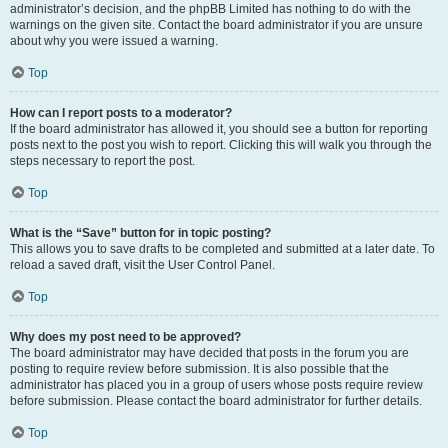
administrator’s decision, and the phpBB Limited has nothing to do with the
warnings on the given site. Contact the board administrator if you are unsure
about why you were issued a warning.
Top
How can I report posts to a moderator?
If the board administrator has allowed it, you should see a button for reporting
posts next to the post you wish to report. Clicking this will walk you through the
steps necessary to report the post.
Top
What is the “Save” button for in topic posting?
This allows you to save drafts to be completed and submitted at a later date. To
reload a saved draft, visit the User Control Panel.
Top
Why does my post need to be approved?
The board administrator may have decided that posts in the forum you are
posting to require review before submission. It is also possible that the
administrator has placed you in a group of users whose posts require review
before submission. Please contact the board administrator for further details.
Top