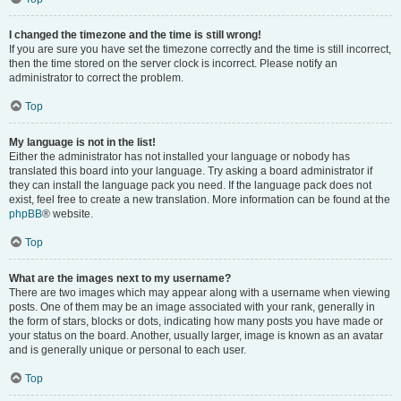
I changed the timezone and the time is still wrong!
If you are sure you have set the timezone correctly and the time is still incorrect,
then the time stored on the server clock is incorrect. Please notify an
administrator to correct the problem.
Top
My language is not in the list!
Either the administrator has not installed your language or nobody has
translated this board into your language. Try asking a board administrator if
they can install the language pack you need. If the language pack does not
exist, feel free to create a new translation. More information can be found at the
phpBB
® website.
Top
What are the images next to my username?
There are two images which may appear along with a username when viewing
posts. One of them may be an image associated with your rank, generally in
the form of stars, blocks or dots, indicating how many posts you have made or
your status on the board. Another, usually larger, image is known as an avatar
and is generally unique or personal to each user.
Top