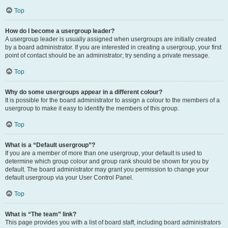
Top
How do I become a usergroup leader?
A usergroup leader is usually assigned when usergroups are initially created
by a board administrator. If you are interested in creating a usergroup, your first
point of contact should be an administrator; try sending a private message.
Top
Why do some usergroups appear in a different colour?
It is possible for the board administrator to assign a colour to the members of a
usergroup to make it easy to identify the members of this group.
Top
What is a “Default usergroup”?
If you are a member of more than one usergroup, your default is used to
determine which group colour and group rank should be shown for you by
default. The board administrator may grant you permission to change your
default usergroup via your User Control Panel.
Top
What is “The team” link?
This page provides you with a list of board staff, including board administrators