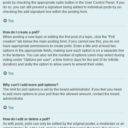
posts by checking the appropriate radio button in the User Control Panel. If you
do so, you can still prevent a signature being added to individual posts by un-
checking the add signature box within the posting form.
Top
How do I create a poll?
When posting a new topic or editing the first post of a topic, click the “Poll
creation” tab below the main posting form; if you cannot see this, you do not
have appropriate permissions to create polls. Enter a title and at least two
options in the appropriate fields, making sure each option is on a separate line
in the textarea. You can also set the number of options users may select during
voting under “Options per user”, a time limit in days for the poll (0 for infinite
duration) and lastly the option to allow users to amend their votes.
Top
Why can’t I add more poll options?
The limit for poll options is set by the board administrator. If you feel you need
to add more options to your poll than the allowed amount, contact the board
administrator.
Top
How do I edit or delete a poll?
As with posts, polls can only be edited by the original poster, a moderator or an