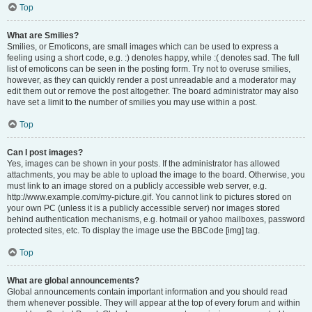
Top
What are Smilies?
Smilies, or Emoticons, are small images which can be used to express a
feeling using a short code, e.g. :) denotes happy, while :( denotes sad. The full
list of emoticons can be seen in the posting form. Try not to overuse smilies,
however, as they can quickly render a post unreadable and a moderator may
edit them out or remove the post altogether. The board administrator may also
have set a limit to the number of smilies you may use within a post.
Top
Can I post images?
Yes, images can be shown in your posts. If the administrator has allowed
attachments, you may be able to upload the image to the board. Otherwise, you
must link to an image stored on a publicly accessible web server, e.g.
http://www.example.com/my-picture.gif. You cannot link to pictures stored on
your own PC (unless it is a publicly accessible server) nor images stored
behind authentication mechanisms, e.g. hotmail or yahoo mailboxes, password
protected sites, etc. To display the image use the BBCode [img] tag.
Top
What are global announcements?
Global announcements contain important information and you should read
them whenever possible. They will appear at the top of every forum and within