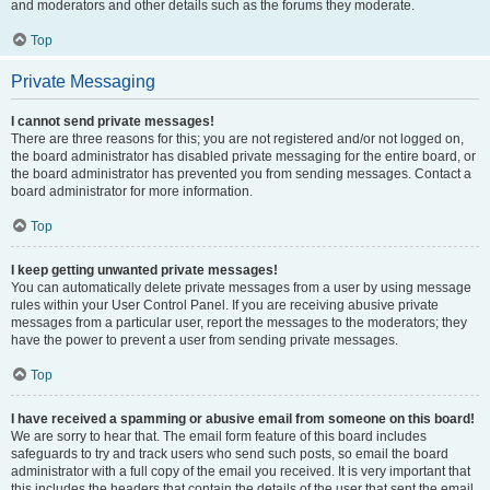
and moderators and other details such as the forums they moderate.
Top
Private Messaging
I cannot send private messages!
There are three reasons for this; you are not registered and/or not logged on,
the board administrator has disabled private messaging for the entire board, or
the board administrator has prevented you from sending messages. Contact a
board administrator for more information.
Top
I keep getting unwanted private messages!
You can automatically delete private messages from a user by using message
rules within your User Control Panel. If you are receiving abusive private
messages from a particular user, report the messages to the moderators; they
have the power to prevent a user from sending private messages.
Top
I have received a spamming or abusive email from someone on this board!
We are sorry to hear that. The email form feature of this board includes
safeguards to try and track users who send such posts, so email the board
administrator with a full copy of the email you received. It is very important that
this includes the headers that contain the details of the user that sent the email.