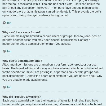
administrator. To edit a poll, click to edit the first post in the topic; this always
has the poll associated with it. If no one has cast a vote, users can delete the
poll or edit any poll option. However, if members have already placed votes,
only moderators or administrators can edit or delete it. This prevents the poll’s
options from being changed mid-way through a poll.
Top
Why can’t I access a forum?
Some forums may be limited to certain users or groups. To view, read, post or
perform another action you may need special permissions. Contact a
moderator or board administrator to grant you access.
Top
Why can’t I add attachments?
Attachment permissions are granted on a per forum, per group, or per user
basis. The board administrator may not have allowed attachments to be added
for the specific forum you are posting in, or perhaps only certain groups can
post attachments. Contact the board administrator if you are unsure about why
you are unable to add attachments.
Top
Why did I receive a warning?
Each board administrator has their own set of rules for their site. If you have
broken a rule, you may be issued a warning. Please note that this is the board