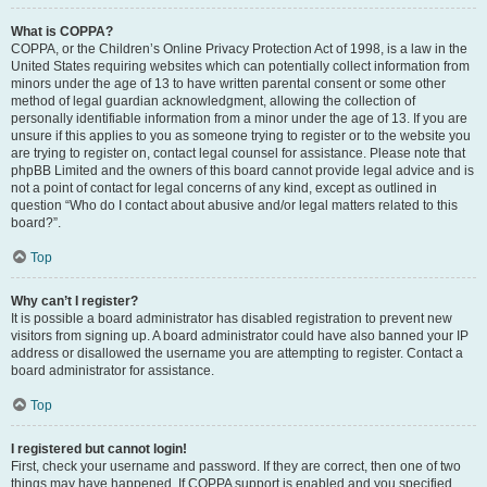
What is COPPA?
COPPA, or the Children’s Online Privacy Protection Act of 1998, is a law in the
United States requiring websites which can potentially collect information from
minors under the age of 13 to have written parental consent or some other
method of legal guardian acknowledgment, allowing the collection of
personally identifiable information from a minor under the age of 13. If you are
unsure if this applies to you as someone trying to register or to the website you
are trying to register on, contact legal counsel for assistance. Please note that
phpBB Limited and the owners of this board cannot provide legal advice and is
not a point of contact for legal concerns of any kind, except as outlined in
question “Who do I contact about abusive and/or legal matters related to this
board?”.
Top
Why can’t I register?
It is possible a board administrator has disabled registration to prevent new
visitors from signing up. A board administrator could have also banned your IP
address or disallowed the username you are attempting to register. Contact a
board administrator for assistance.
Top
I registered but cannot login!
First, check your username and password. If they are correct, then one of two
things may have happened. If COPPA support is enabled and you specified