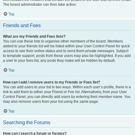
The board administrator can then take action.
Top
Friends and Foes
What are my Friends and Foes lists?
You can use these lists to organise other members of the board. Members
added to your friends list will be listed within your User Control Panel for quick
access to see their online status and to send them private messages. Subject
to template support, posts from these users may also be highlighted. If you add
a user to your foes list, any posts they make will be hidden by default.
Top
How can I add / remove users to my Friends or Foes list?
You can add users to your list in two ways. Within each user’s profile, there is a
link to add them to either your Friend or Foe list. Alternatively, from your User
Control Panel, you can directly add users by entering their member name. You
may also remove users from your list using the same page.
Top
Searching the Forums
How can I search a forum or forums?