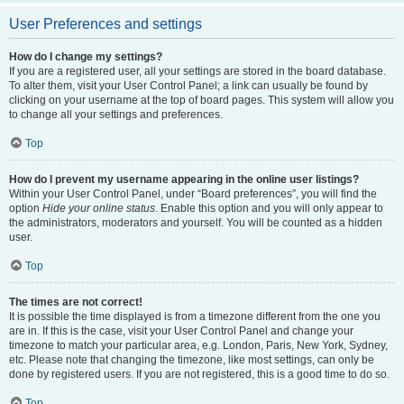
User Preferences and settings
How do I change my settings?
If you are a registered user, all your settings are stored in the board database.
To alter them, visit your User Control Panel; a link can usually be found by
clicking on your username at the top of board pages. This system will allow you
to change all your settings and preferences.
Top
How do I prevent my username appearing in the online user listings?
Within your User Control Panel, under “Board preferences”, you will find the
option
Hide your online status
. Enable this option and you will only appear to
the administrators, moderators and yourself. You will be counted as a hidden
user.
Top
The times are not correct!
It is possible the time displayed is from a timezone different from the one you
are in. If this is the case, visit your User Control Panel and change your
timezone to match your particular area, e.g. London, Paris, New York, Sydney,
etc. Please note that changing the timezone, like most settings, can only be
done by registered users. If you are not registered, this is a good time to do so.
Top