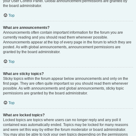
your User Control Panel. Global announcement permissions are granted by
the board administrator.
Top
What are announcements?
Announcements often contain important information for the forum you are
currently reading and you should read them whenever possible.
Announcements appear at the top of every page in the forum to which they are
posted. As with global announcements, announcement permissions are
granted by the board administrator.
Top
What are sticky topics?
Sticky topics within the forum appear below announcements and only on the
first page. They are often quite important so you should read them whenever
possible. As with announcements and global announcements, sticky topic
permissions are granted by the board administrator.
Top
What are locked topics?
Locked topics are topics where users can no longer reply and any poll it
contained was automatically ended. Topics may be locked for many reasons
and were set this way by either the forum moderator or board administrator.
You may also be able to lock your own topics depending on the permissions