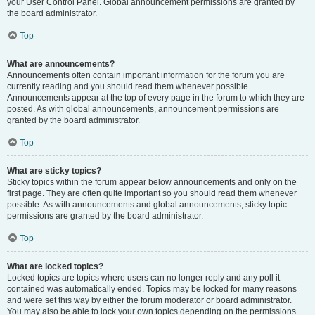
your User Control Panel. Global announcement permissions are granted by
the board administrator.
Top
What are announcements?
Announcements often contain important information for the forum you are
currently reading and you should read them whenever possible.
Announcements appear at the top of every page in the forum to which they are
posted. As with global announcements, announcement permissions are
granted by the board administrator.
Top
What are sticky topics?
Sticky topics within the forum appear below announcements and only on the
first page. They are often quite important so you should read them whenever
possible. As with announcements and global announcements, sticky topic
permissions are granted by the board administrator.
Top
What are locked topics?
Locked topics are topics where users can no longer reply and any poll it
contained was automatically ended. Topics may be locked for many reasons
and were set this way by either the forum moderator or board administrator.
You may also be able to lock your own topics depending on the permissions