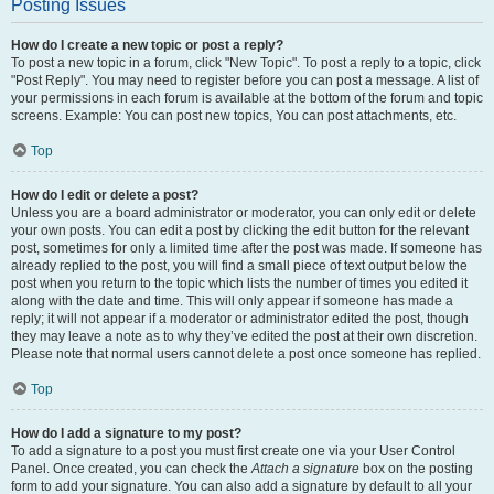
Posting Issues
How do I create a new topic or post a reply?
To post a new topic in a forum, click "New Topic". To post a reply to a topic, click
"Post Reply". You may need to register before you can post a message. A list of
your permissions in each forum is available at the bottom of the forum and topic
screens. Example: You can post new topics, You can post attachments, etc.
Top
How do I edit or delete a post?
Unless you are a board administrator or moderator, you can only edit or delete
your own posts. You can edit a post by clicking the edit button for the relevant
post, sometimes for only a limited time after the post was made. If someone has
already replied to the post, you will find a small piece of text output below the
post when you return to the topic which lists the number of times you edited it
along with the date and time. This will only appear if someone has made a
reply; it will not appear if a moderator or administrator edited the post, though
they may leave a note as to why they’ve edited the post at their own discretion.
Please note that normal users cannot delete a post once someone has replied.
Top
How do I add a signature to my post?
To add a signature to a post you must first create one via your User Control
Panel. Once created, you can check the
Attach a signature
box on the posting
form to add your signature. You can also add a signature by default to all your