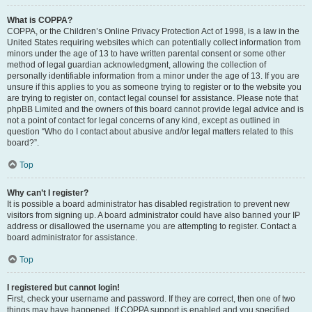
What is COPPA?
COPPA, or the Children’s Online Privacy Protection Act of 1998, is a law in the
United States requiring websites which can potentially collect information from
minors under the age of 13 to have written parental consent or some other
method of legal guardian acknowledgment, allowing the collection of
personally identifiable information from a minor under the age of 13. If you are
unsure if this applies to you as someone trying to register or to the website you
are trying to register on, contact legal counsel for assistance. Please note that
phpBB Limited and the owners of this board cannot provide legal advice and is
not a point of contact for legal concerns of any kind, except as outlined in
question “Who do I contact about abusive and/or legal matters related to this
board?”.
Top
Why can’t I register?
It is possible a board administrator has disabled registration to prevent new
visitors from signing up. A board administrator could have also banned your IP
address or disallowed the username you are attempting to register. Contact a
board administrator for assistance.
Top
I registered but cannot login!
First, check your username and password. If they are correct, then one of two
things may have happened. If COPPA support is enabled and you specified