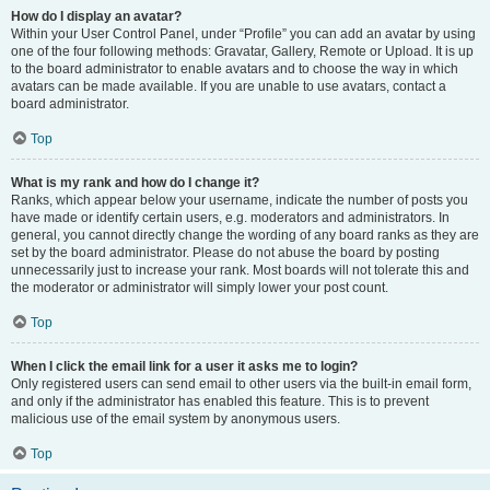
How do I display an avatar?
Within your User Control Panel, under “Profile” you can add an avatar by using
one of the four following methods: Gravatar, Gallery, Remote or Upload. It is up
to the board administrator to enable avatars and to choose the way in which
avatars can be made available. If you are unable to use avatars, contact a
board administrator.
Top
What is my rank and how do I change it?
Ranks, which appear below your username, indicate the number of posts you
have made or identify certain users, e.g. moderators and administrators. In
general, you cannot directly change the wording of any board ranks as they are
set by the board administrator. Please do not abuse the board by posting
unnecessarily just to increase your rank. Most boards will not tolerate this and
the moderator or administrator will simply lower your post count.
Top
When I click the email link for a user it asks me to login?
Only registered users can send email to other users via the built-in email form,
and only if the administrator has enabled this feature. This is to prevent
malicious use of the email system by anonymous users.
Top