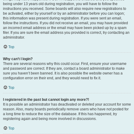
being under 13 years old during registration, you will have to follow the
instructions you received. Some boards will also require new registrations to
be activated, either by yourself or by an administrator before you can logon;
this information was present during registration. If you were sent an email,
follow the instructions. If you did not receive an email, you may have provided
an incorrect email address or the email may have been picked up by a spam
filer. If you are sure the email address you provided is correct, try contacting an
administrator.
Top
Why can’t I login?
There are several reasons why this could occur. First, ensure your username
and password are correct. If they are, contact a board administrator to make
sure you haven’t been banned. It is also possible the website owner has a
configuration error on their end, and they would need to fix it.
Top
I registered in the past but cannot login any more?!
It is possible an administrator has deactivated or deleted your account for some
reason. Also, many boards periodically remove users who have not posted for
a long time to reduce the size of the database. If this has happened, try
registering again and being more involved in discussions.
Top