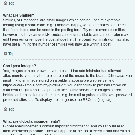
Top
What are Smilies?
Smilies, or Emoticons, are small images which can be used to express a
feeling using a short code, e.g. :) denotes happy, while :( denotes sad. The full
list of emoticons can be seen in the posting form. Try not to overuse smilies,
however, as they can quickly render a post unreadable and a moderator may
edit them out or remove the post altogether. The board administrator may also
have set a limit to the number of smilies you may use within a post.
Top
Can I post images?
Yes, images can be shown in your posts. If the administrator has allowed
attachments, you may be able to upload the image to the board. Otherwise, you
must link to an image stored on a publicly accessible web server, e.g.
http://www.example.com/my-picture.gif. You cannot link to pictures stored on
your own PC (unless it is a publicly accessible server) nor images stored
behind authentication mechanisms, e.g. hotmail or yahoo mailboxes, password
protected sites, etc. To display the image use the BBCode [img] tag.
Top
What are global announcements?
Global announcements contain important information and you should read
them whenever possible. They will appear at the top of every forum and within