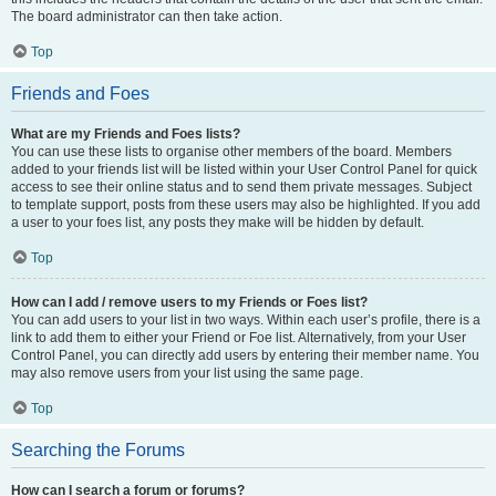
The board administrator can then take action.
Top
Friends and Foes
What are my Friends and Foes lists?
You can use these lists to organise other members of the board. Members
added to your friends list will be listed within your User Control Panel for quick
access to see their online status and to send them private messages. Subject
to template support, posts from these users may also be highlighted. If you add
a user to your foes list, any posts they make will be hidden by default.
Top
How can I add / remove users to my Friends or Foes list?
You can add users to your list in two ways. Within each user’s profile, there is a
link to add them to either your Friend or Foe list. Alternatively, from your User
Control Panel, you can directly add users by entering their member name. You
may also remove users from your list using the same page.
Top
Searching the Forums
How can I search a forum or forums?