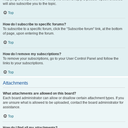
will also subscribe you to the topic.
Top
How do I subscribe to specific forums?
To subscribe to a specific forum, click the “Subscribe forum” link, at the bottom
of page, upon entering the forum.
Top
How do I remove my subscriptions?
To remove your subscriptions, go to your User Control Panel and follow the
links to your subscriptions.
Top
Attachments
What attachments are allowed on this board?
Each board administrator can allow or disallow certain attachment types. If you
are unsure what is allowed to be uploaded, contact the board administrator for
assistance.
Top
How do I find all my attachments?