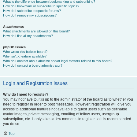
What is the difference between bookmarking and subscribing?
How do I bookmark or subscribe to specific topics?
How do I subscribe to specific forums?
How do I remove my subscriptions?
Attachments
What attachments are allowed on this board?
How do I find all my attachments?
phpBB Issues
Who wrote this bulletin board?
Why isn’t X feature available?
Who do I contact about abusive and/or legal matters related to this board?
How do I contact a board administrator?
Login and Registration Issues
Why do I need to register?
You may not have to, it is up to the administrator of the board as to whether you
need to register in order to post messages. However; registration will give you
access to additional features not available to guest users such as definable
avatar images, private messaging, emailing of fellow users, usergroup
subscription, etc. It only takes a few moments to register so it is recommended
you do so.
Top