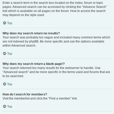
Enter a search term in the search box located on the index, forum or topic
pages. Advanced search can be accessed by clicking the “Advance Search”
link which is available on all pages on the forum. How to access the search
may depend on the style used.
Top
Why does my search return no results?
Your search was probably too vague and included many common terms which
are not indexed by phpBB. Be more specific and use the options available
within Advanced search.
Top
Why does my search return a blank page!?
Your search returned too many results for the webserver to handle. Use
“Advanced search” and be more specific in the terms used and forums that are
to be searched.
Top
How do I search for members?
Visit the memberlist and click the “Find a member” link.
Top