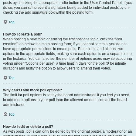
posts by checking the appropriate radio button in the User Control Panel. If you
do so, you can still prevent a signature being added to individual posts by un-
checking the add signature box within the posting form.
Top
How do I create a poll?
When posting a new topic or editing the first post of a topic, click the “Poll
creation” tab below the main posting form; if you cannot see this, you do not
have appropriate permissions to create polls. Enter a title and at least two
options in the appropriate fields, making sure each option is on a separate line
in the textarea. You can also set the number of options users may select during
voting under “Options per user”, a time limit in days for the poll (0 for infinite
duration) and lastly the option to allow users to amend their votes.
Top
Why can’t I add more poll options?
The limit for poll options is set by the board administrator. If you feel you need
to add more options to your poll than the allowed amount, contact the board
administrator.
Top
How do I edit or delete a poll?
As with posts, polls can only be edited by the original poster, a moderator or an