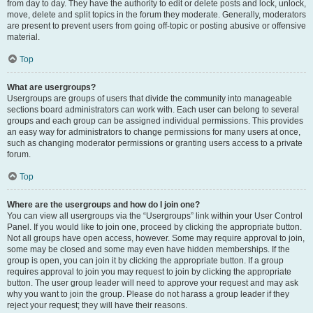
from day to day. They have the authority to edit or delete posts and lock, unlock,
move, delete and split topics in the forum they moderate. Generally, moderators
are present to prevent users from going off-topic or posting abusive or offensive
material.
Top
What are usergroups?
Usergroups are groups of users that divide the community into manageable
sections board administrators can work with. Each user can belong to several
groups and each group can be assigned individual permissions. This provides
an easy way for administrators to change permissions for many users at once,
such as changing moderator permissions or granting users access to a private
forum.
Top
Where are the usergroups and how do I join one?
You can view all usergroups via the “Usergroups” link within your User Control
Panel. If you would like to join one, proceed by clicking the appropriate button.
Not all groups have open access, however. Some may require approval to join,
some may be closed and some may even have hidden memberships. If the
group is open, you can join it by clicking the appropriate button. If a group
requires approval to join you may request to join by clicking the appropriate
button. The user group leader will need to approve your request and may ask
why you want to join the group. Please do not harass a group leader if they
reject your request; they will have their reasons.