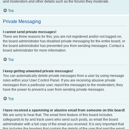
and moderators and other details such as the forums they moderate.
Top
Private Messaging
I cannot send private messages!
There are three reasons for this; you are not registered and/or not logged on,
the board administrator has disabled private messaging for the entire board, or
the board administrator has prevented you from sending messages. Contact a
board administrator for more information.
Top
I keep getting unwanted private messages!
You can automatically delete private messages from a user by using message
rules within your User Control Panel. If you are receiving abusive private
messages from a particular user, report the messages to the moderators; they
have the power to prevent a user from sending private messages.
Top
I have received a spamming or abusive email from someone on this board!
We are sorry to hear that. The email form feature of this board includes
safeguards to try and track users who send such posts, so email the board
administrator with a full copy of the email you received. It is very important that
this includes the headers that contain the details of the user that sent the email.