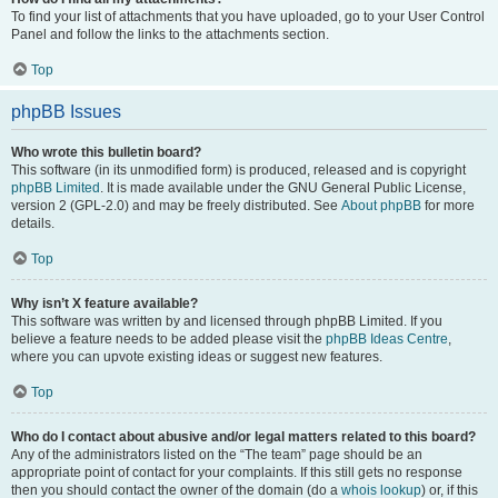
To find your list of attachments that you have uploaded, go to your User Control
Panel and follow the links to the attachments section.
Top
phpBB Issues
Who wrote this bulletin board?
This software (in its unmodified form) is produced, released and is copyright
phpBB Limited
. It is made available under the GNU General Public License,
version 2 (GPL-2.0) and may be freely distributed. See
About phpBB
for more
details.
Top
Why isn’t X feature available?
This software was written by and licensed through phpBB Limited. If you
believe a feature needs to be added please visit the
phpBB Ideas Centre
,
where you can upvote existing ideas or suggest new features.
Top
Who do I contact about abusive and/or legal matters related to this board?
Any of the administrators listed on the “The team” page should be an
appropriate point of contact for your complaints. If this still gets no response
then you should contact the owner of the domain (do a
whois lookup
) or, if this