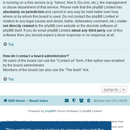
is running on a free service (e.g. Yahoo!, free.fr, f2s.com, etc.), the management
or abuse department of that service. Please note that the phpBB Limited has
absolutely no jurisdiction
and cannot in any way be held liable over how,
where or by whom this board is used. Do not contact the phpBB Limited in
relation to any legal (cease and desist, liable, defamatory comment, etc.) matter
not directly related
to the phpBB.com website or the discrete software of
phpBB itself. If you do email phpBB Limited
about any third party
use of this
software then you should expect a terse response or no response at all.
Top
How do I contact a board administrator?
All users of the board can use the “Contact us” form, if the option was enabled
by the board administrator.
Members of the board can also use the “The team” link.
Top
Jump to
DDD Home
Board index
All times are
UTC-04:00
Powered by
phpBB
® Forum Software © phpBB Limited
DigitalDreamDoor Forum is one part of a music and movie list website whose owner has
given its visitors the privilege to discuss music, movies, video games, and literature and