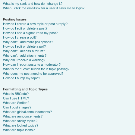
What is my rank and how do I change it?
When I click the email link for a user it asks me to login?
Posting Issues
How do I create a new topic or post a reply?
How do I edit or delete a post?
How do I add a signature to my post?
How do I create a poll?
Why can’t I add more poll options?
How do I edit or delete a poll?
Why can’t I access a forum?
Why can’t I add attachments?
Why did I receive a warning?
How can I report posts to a moderator?
What is the “Save” button for in topic posting?
Why does my post need to be approved?
How do I bump my topic?
Formatting and Topic Types
What is BBCode?
Can I use HTML?
What are Smilies?
Can I post images?
What are global announcements?
What are announcements?
What are sticky topics?
What are locked topics?
What are topic icons?