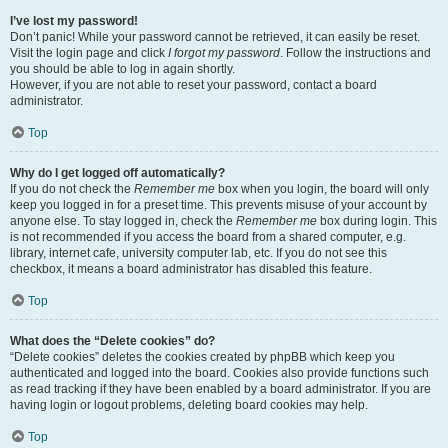
I’ve lost my password!
Don’t panic! While your password cannot be retrieved, it can easily be reset.
Visit the login page and click
I forgot my password
. Follow the instructions and
you should be able to log in again shortly.
However, if you are not able to reset your password, contact a board
administrator.
Top
Why do I get logged off automatically?
If you do not check the
Remember me
box when you login, the board will only
keep you logged in for a preset time. This prevents misuse of your account by
anyone else. To stay logged in, check the
Remember me
box during login. This
is not recommended if you access the board from a shared computer, e.g.
library, internet cafe, university computer lab, etc. If you do not see this
checkbox, it means a board administrator has disabled this feature.
Top
What does the “Delete cookies” do?
“Delete cookies” deletes the cookies created by phpBB which keep you
authenticated and logged into the board. Cookies also provide functions such
as read tracking if they have been enabled by a board administrator. If you are
having login or logout problems, deleting board cookies may help.
Top