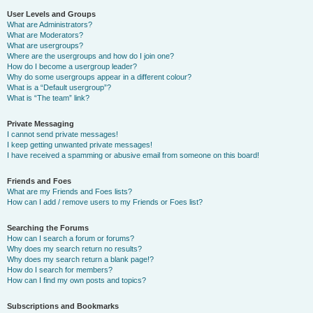
User Levels and Groups
What are Administrators?
What are Moderators?
What are usergroups?
Where are the usergroups and how do I join one?
How do I become a usergroup leader?
Why do some usergroups appear in a different colour?
What is a “Default usergroup”?
What is “The team” link?
Private Messaging
I cannot send private messages!
I keep getting unwanted private messages!
I have received a spamming or abusive email from someone on this board!
Friends and Foes
What are my Friends and Foes lists?
How can I add / remove users to my Friends or Foes list?
Searching the Forums
How can I search a forum or forums?
Why does my search return no results?
Why does my search return a blank page!?
How do I search for members?
How can I find my own posts and topics?
Subscriptions and Bookmarks