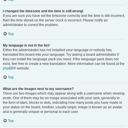
I changed the timezone and the time is still wrong!
If you are sure you have set the timezone correctly and the time is still incorrect,
then the time stored on the server clock is incorrect. Please notify an
administrator to correct the problem.
Top
My language is not in the list!
Either the administrator has not installed your language or nobody has
translated this board into your language. Try asking a board administrator if
they can install the language pack you need. If the language pack does not
exist, feel free to create a new translation. More information can be found at the
phpBB
® website.
Top
What are the images next to my username?
There are two images which may appear along with a username when viewing
posts. One of them may be an image associated with your rank, generally in
the form of stars, blocks or dots, indicating how many posts you have made or
your status on the board. Another, usually larger, image is known as an avatar
and is generally unique or personal to each user.
Top