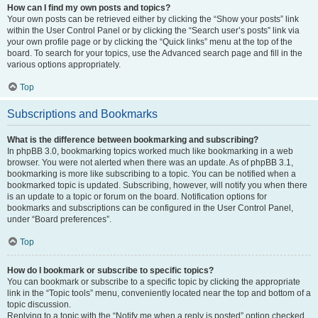
How can I find my own posts and topics?
Your own posts can be retrieved either by clicking the “Show your posts” link
within the User Control Panel or by clicking the “Search user’s posts” link via
your own profile page or by clicking the “Quick links” menu at the top of the
board. To search for your topics, use the Advanced search page and fill in the
various options appropriately.
Top
Subscriptions and Bookmarks
What is the difference between bookmarking and subscribing?
In phpBB 3.0, bookmarking topics worked much like bookmarking in a web
browser. You were not alerted when there was an update. As of phpBB 3.1,
bookmarking is more like subscribing to a topic. You can be notified when a
bookmarked topic is updated. Subscribing, however, will notify you when there
is an update to a topic or forum on the board. Notification options for
bookmarks and subscriptions can be configured in the User Control Panel,
under “Board preferences”.
Top
How do I bookmark or subscribe to specific topics?
You can bookmark or subscribe to a specific topic by clicking the appropriate
link in the “Topic tools” menu, conveniently located near the top and bottom of a
topic discussion.
Replying to a topic with the “Notify me when a reply is posted” option checked