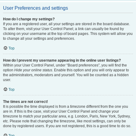
User Preferences and settings
How do I change my settings?
If you are a registered user, all your settings are stored in the board database.
To alter them, visit your User Control Panel; a link can usually be found by
clicking on your username at the top of board pages. This system will allow you
to change all your settings and preferences.
Top
How do I prevent my username appearing in the online user listings?
Within your User Control Panel, under “Board preferences”, you will find the
option
Hide your online status
. Enable this option and you will only appear to
the administrators, moderators and yourself. You will be counted as a hidden
user.
Top
The times are not correct!
It is possible the time displayed is from a timezone different from the one you
are in. If this is the case, visit your User Control Panel and change your
timezone to match your particular area, e.g. London, Paris, New York, Sydney,
etc. Please note that changing the timezone, like most settings, can only be
done by registered users. If you are not registered, this is a good time to do so.
Top