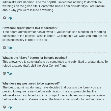
administrator’s decision, and the phpBB Limited has nothing to do with the
warnings on the given site. Contact the board administrator if you are unsure
about why you were issued a warning.
Top
How can I report posts to a moderator?
If the board administrator has allowed it, you should see a button for reporting
posts next to the post you wish to report. Clicking this will walk you through the
steps necessary to report the post.
Top
What is the “Save” button for in topic posting?
This allows you to save drafts to be completed and submitted at a later date. To
reload a saved draft, visit the User Control Panel.
Top
Why does my post need to be approved?
The board administrator may have decided that posts in the forum you are
posting to require review before submission. It is also possible that the
administrator has placed you in a group of users whose posts require review
before submission. Please contact the board administrator for further details.
Top