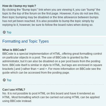
How do I bump my topic?
By clicking the “Bump topic” link when you are viewing it, you can “bump” the
topic to the top of the forum on the first page. However, if you do not see this,
then topic bumping may be disabled or the time allowance between bumps
has not yet been reached. It is also possible to bump the topic simply by
replying to it, however, be sure to follow the board rules when doing so.
Top
Formatting and Topic Types
What is BBCode?
BBCode is a special implementation of HTML, offering great formatting control
on particular objects in a post. The use of BBCode is granted by the
administrator, but it can also be disabled on a per post basis from the posting
form. BBCode itself is similar in style to HTML, but tags are enclosed in square
brackets [ and ] rather than < and >. For more information on BBCode see the
guide which can be accessed from the posting page.
Top
Can I use HTML?
No. It is not possible to post HTML on this board and have it rendered as
HTML. Most formatting which can be carried out using HTML can be applied
using BBCode instead.