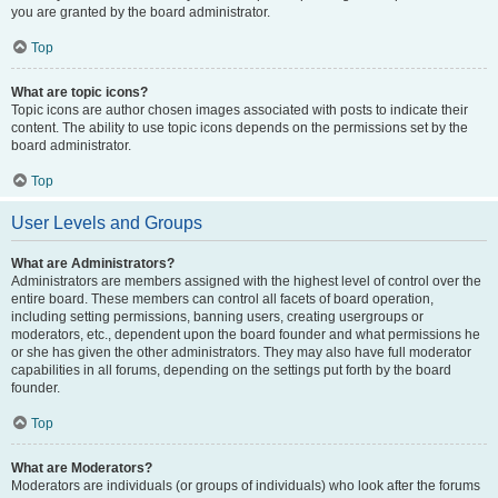
you are granted by the board administrator.
Top
What are topic icons?
Topic icons are author chosen images associated with posts to indicate their
content. The ability to use topic icons depends on the permissions set by the
board administrator.
Top
User Levels and Groups
What are Administrators?
Administrators are members assigned with the highest level of control over the
entire board. These members can control all facets of board operation,
including setting permissions, banning users, creating usergroups or
moderators, etc., dependent upon the board founder and what permissions he
or she has given the other administrators. They may also have full moderator
capabilities in all forums, depending on the settings put forth by the board
founder.
Top
What are Moderators?
Moderators are individuals (or groups of individuals) who look after the forums