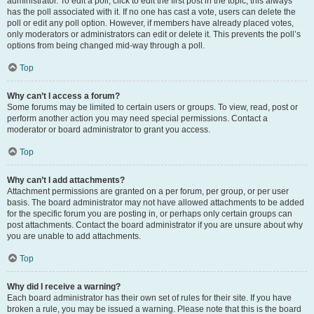
administrator. To edit a poll, click to edit the first post in the topic; this always
has the poll associated with it. If no one has cast a vote, users can delete the
poll or edit any poll option. However, if members have already placed votes,
only moderators or administrators can edit or delete it. This prevents the poll’s
options from being changed mid-way through a poll.
Top
Why can’t I access a forum?
Some forums may be limited to certain users or groups. To view, read, post or
perform another action you may need special permissions. Contact a
moderator or board administrator to grant you access.
Top
Why can’t I add attachments?
Attachment permissions are granted on a per forum, per group, or per user
basis. The board administrator may not have allowed attachments to be added
for the specific forum you are posting in, or perhaps only certain groups can
post attachments. Contact the board administrator if you are unsure about why
you are unable to add attachments.
Top
Why did I receive a warning?
Each board administrator has their own set of rules for their site. If you have
broken a rule, you may be issued a warning. Please note that this is the board