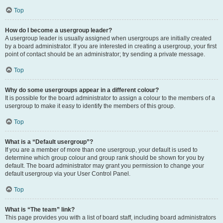
Top
How do I become a usergroup leader?
A usergroup leader is usually assigned when usergroups are initially created
by a board administrator. If you are interested in creating a usergroup, your first
point of contact should be an administrator; try sending a private message.
Top
Why do some usergroups appear in a different colour?
It is possible for the board administrator to assign a colour to the members of a
usergroup to make it easy to identify the members of this group.
Top
What is a “Default usergroup”?
If you are a member of more than one usergroup, your default is used to
determine which group colour and group rank should be shown for you by
default. The board administrator may grant you permission to change your
default usergroup via your User Control Panel.
Top
What is “The team” link?
This page provides you with a list of board staff, including board administrators