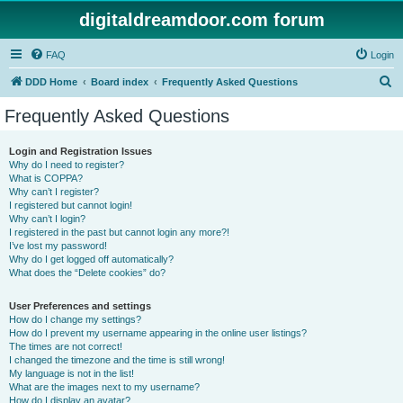
digitaldreamdoor.com forum
FAQ
Login
S
DDD Home
Board index
Frequently Asked Questions
e
Frequently Asked Questions
a
r
Login and Registration Issues
Why do I need to register?
c
What is COPPA?
h
Why can’t I register?
I registered but cannot login!
Why can’t I login?
I registered in the past but cannot login any more?!
I’ve lost my password!
Why do I get logged off automatically?
What does the “Delete cookies” do?
User Preferences and settings
How do I change my settings?
How do I prevent my username appearing in the online user listings?
The times are not correct!
I changed the timezone and the time is still wrong!
My language is not in the list!
What are the images next to my username?
How do I display an avatar?