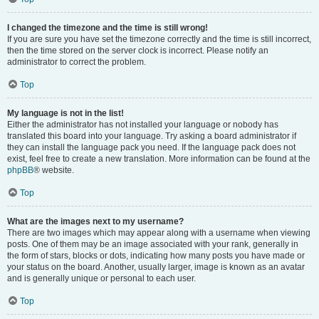
I changed the timezone and the time is still wrong!
If you are sure you have set the timezone correctly and the time is still incorrect,
then the time stored on the server clock is incorrect. Please notify an
administrator to correct the problem.
Top
My language is not in the list!
Either the administrator has not installed your language or nobody has
translated this board into your language. Try asking a board administrator if
they can install the language pack you need. If the language pack does not
exist, feel free to create a new translation. More information can be found at the
phpBB
® website.
Top
What are the images next to my username?
There are two images which may appear along with a username when viewing
posts. One of them may be an image associated with your rank, generally in
the form of stars, blocks or dots, indicating how many posts you have made or
your status on the board. Another, usually larger, image is known as an avatar
and is generally unique or personal to each user.
Top