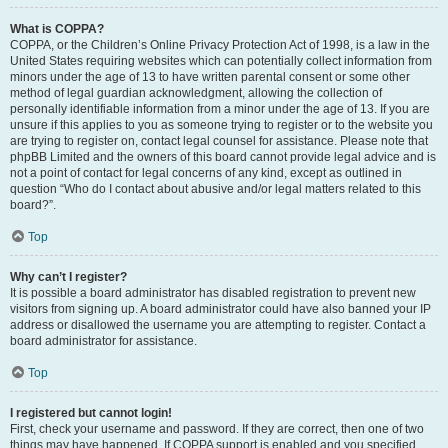
What is COPPA?
COPPA, or the Children’s Online Privacy Protection Act of 1998, is a law in the
United States requiring websites which can potentially collect information from
minors under the age of 13 to have written parental consent or some other
method of legal guardian acknowledgment, allowing the collection of
personally identifiable information from a minor under the age of 13. If you are
unsure if this applies to you as someone trying to register or to the website you
are trying to register on, contact legal counsel for assistance. Please note that
phpBB Limited and the owners of this board cannot provide legal advice and is
not a point of contact for legal concerns of any kind, except as outlined in
question “Who do I contact about abusive and/or legal matters related to this
board?”.
Top
Why can’t I register?
It is possible a board administrator has disabled registration to prevent new
visitors from signing up. A board administrator could have also banned your IP
address or disallowed the username you are attempting to register. Contact a
board administrator for assistance.
Top
I registered but cannot login!
First, check your username and password. If they are correct, then one of two
things may have happened. If COPPA support is enabled and you specified