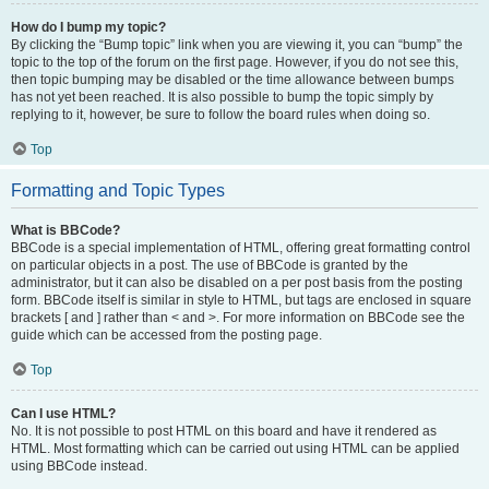
How do I bump my topic?
By clicking the “Bump topic” link when you are viewing it, you can “bump” the
topic to the top of the forum on the first page. However, if you do not see this,
then topic bumping may be disabled or the time allowance between bumps
has not yet been reached. It is also possible to bump the topic simply by
replying to it, however, be sure to follow the board rules when doing so.
Top
Formatting and Topic Types
What is BBCode?
BBCode is a special implementation of HTML, offering great formatting control
on particular objects in a post. The use of BBCode is granted by the
administrator, but it can also be disabled on a per post basis from the posting
form. BBCode itself is similar in style to HTML, but tags are enclosed in square
brackets [ and ] rather than < and >. For more information on BBCode see the
guide which can be accessed from the posting page.
Top
Can I use HTML?
No. It is not possible to post HTML on this board and have it rendered as
HTML. Most formatting which can be carried out using HTML can be applied
using BBCode instead.