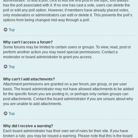
administrator. To edit a poll, click to edit the first post in the topic; this always
has the poll associated with it. If no one has cast a vote, users can delete the
poll or edit any poll option. However, if members have already placed votes,
only moderators or administrators can edit or delete it. This prevents the poll’s
options from being changed mid-way through a poll.
Top
Why can’t I access a forum?
Some forums may be limited to certain users or groups. To view, read, post or
perform another action you may need special permissions. Contact a
moderator or board administrator to grant you access.
Top
Why can’t I add attachments?
Attachment permissions are granted on a per forum, per group, or per user
basis. The board administrator may not have allowed attachments to be added
for the specific forum you are posting in, or perhaps only certain groups can
post attachments. Contact the board administrator if you are unsure about why
you are unable to add attachments.
Top
Why did I receive a warning?
Each board administrator has their own set of rules for their site. If you have
broken a rule, you may be issued a warning. Please note that this is the board