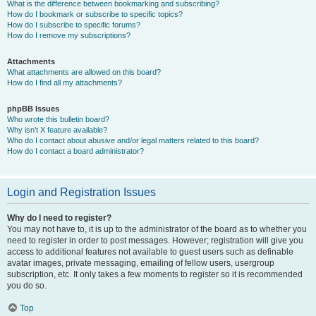
What is the difference between bookmarking and subscribing?
How do I bookmark or subscribe to specific topics?
How do I subscribe to specific forums?
How do I remove my subscriptions?
Attachments
What attachments are allowed on this board?
How do I find all my attachments?
phpBB Issues
Who wrote this bulletin board?
Why isn’t X feature available?
Who do I contact about abusive and/or legal matters related to this board?
How do I contact a board administrator?
Login and Registration Issues
Why do I need to register?
You may not have to, it is up to the administrator of the board as to whether you
need to register in order to post messages. However; registration will give you
access to additional features not available to guest users such as definable
avatar images, private messaging, emailing of fellow users, usergroup
subscription, etc. It only takes a few moments to register so it is recommended
you do so.
Top