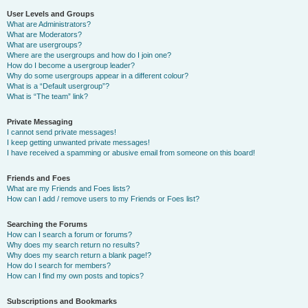
User Levels and Groups
What are Administrators?
What are Moderators?
What are usergroups?
Where are the usergroups and how do I join one?
How do I become a usergroup leader?
Why do some usergroups appear in a different colour?
What is a “Default usergroup”?
What is “The team” link?
Private Messaging
I cannot send private messages!
I keep getting unwanted private messages!
I have received a spamming or abusive email from someone on this board!
Friends and Foes
What are my Friends and Foes lists?
How can I add / remove users to my Friends or Foes list?
Searching the Forums
How can I search a forum or forums?
Why does my search return no results?
Why does my search return a blank page!?
How do I search for members?
How can I find my own posts and topics?
Subscriptions and Bookmarks