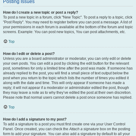
Posting Issues
How do I create a new topic or post a reply?
To post a new topic in a forum, click "New Topic". To post a reply to a topic, click
"Post Reply". You may need to register before you can post a message. A list of
your permissions in each forum is available at the bottom of the forum and topic
screens. Example: You can post new topics, You can post attachments, etc.
Top
How do I edit or delete a post?
Unless you are a board administrator or moderator, you can only edit or delete
your own posts. You can edit a post by clicking the edit button for the relevant
post, sometimes for only a limited time after the post was made. If someone has
already replied to the post, you will find a small piece of text output below the
post when you return to the topic which lists the number of times you edited it
along with the date and time. This will only appear if someone has made a
reply; it will not appear if a moderator or administrator edited the post, though
they may leave a note as to why they’ve edited the post at their own discretion.
Please note that normal users cannot delete a post once someone has replied.
Top
How do I add a signature to my post?
To add a signature to a post you must first create one via your User Control
Panel. Once created, you can check the
Attach a signature
box on the posting
form to add your signature. You can also add a signature by default to all your