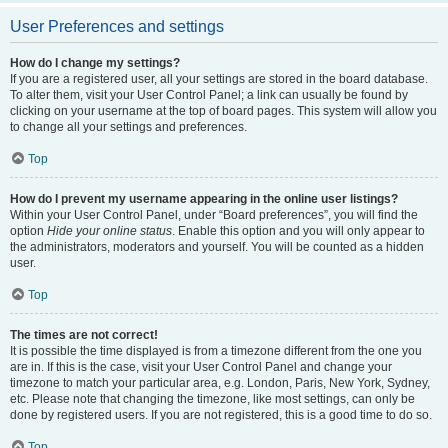
User Preferences and settings
How do I change my settings?
If you are a registered user, all your settings are stored in the board database.
To alter them, visit your User Control Panel; a link can usually be found by
clicking on your username at the top of board pages. This system will allow you
to change all your settings and preferences.
Top
How do I prevent my username appearing in the online user listings?
Within your User Control Panel, under “Board preferences”, you will find the
option
Hide your online status
. Enable this option and you will only appear to
the administrators, moderators and yourself. You will be counted as a hidden
user.
Top
The times are not correct!
It is possible the time displayed is from a timezone different from the one you
are in. If this is the case, visit your User Control Panel and change your
timezone to match your particular area, e.g. London, Paris, New York, Sydney,
etc. Please note that changing the timezone, like most settings, can only be
done by registered users. If you are not registered, this is a good time to do so.
Top