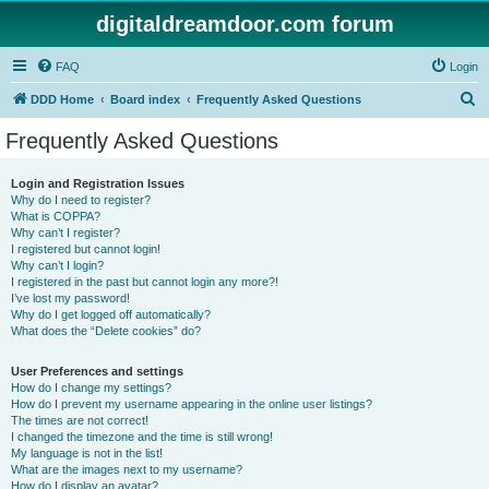
digitaldreamdoor.com forum
FAQ
Login
S
DDD Home
Board index
Frequently Asked Questions
e
Frequently Asked Questions
a
r
Login and Registration Issues
Why do I need to register?
c
What is COPPA?
h
Why can’t I register?
I registered but cannot login!
Why can’t I login?
I registered in the past but cannot login any more?!
I’ve lost my password!
Why do I get logged off automatically?
What does the “Delete cookies” do?
User Preferences and settings
How do I change my settings?
How do I prevent my username appearing in the online user listings?
The times are not correct!
I changed the timezone and the time is still wrong!
My language is not in the list!
What are the images next to my username?
How do I display an avatar?