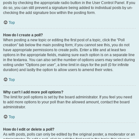
posts by checking the appropriate radio button in the User Control Panel. If you
do so, you can still prevent a signature being added to individual posts by un-
checking the add signature box within the posting form.
Top
How do I create a poll?
When posting a new topic or editing the first post of a topic, click the “Poll
creation” tab below the main posting form; if you cannot see this, you do not
have appropriate permissions to create polls. Enter a title and at least two
options in the appropriate fields, making sure each option is on a separate line
in the textarea. You can also set the number of options users may select during
voting under “Options per user”, a time limit in days for the poll (0 for infinite
duration) and lastly the option to allow users to amend their votes.
Top
Why can’t I add more poll options?
The limit for poll options is set by the board administrator. If you feel you need
to add more options to your poll than the allowed amount, contact the board
administrator.
Top
How do I edit or delete a poll?
As with posts, polls can only be edited by the original poster, a moderator or an