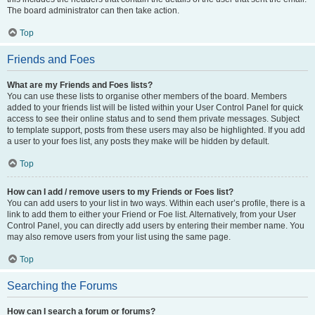
The board administrator can then take action.
Top
Friends and Foes
What are my Friends and Foes lists?
You can use these lists to organise other members of the board. Members
added to your friends list will be listed within your User Control Panel for quick
access to see their online status and to send them private messages. Subject
to template support, posts from these users may also be highlighted. If you add
a user to your foes list, any posts they make will be hidden by default.
Top
How can I add / remove users to my Friends or Foes list?
You can add users to your list in two ways. Within each user’s profile, there is a
link to add them to either your Friend or Foe list. Alternatively, from your User
Control Panel, you can directly add users by entering their member name. You
may also remove users from your list using the same page.
Top
Searching the Forums
How can I search a forum or forums?