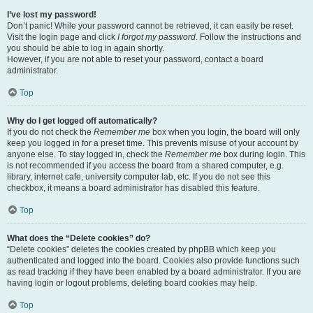
I’ve lost my password!
Don’t panic! While your password cannot be retrieved, it can easily be reset.
Visit the login page and click
I forgot my password
. Follow the instructions and
you should be able to log in again shortly.
However, if you are not able to reset your password, contact a board
administrator.
Top
Why do I get logged off automatically?
If you do not check the
Remember me
box when you login, the board will only
keep you logged in for a preset time. This prevents misuse of your account by
anyone else. To stay logged in, check the
Remember me
box during login. This
is not recommended if you access the board from a shared computer, e.g.
library, internet cafe, university computer lab, etc. If you do not see this
checkbox, it means a board administrator has disabled this feature.
Top
What does the “Delete cookies” do?
“Delete cookies” deletes the cookies created by phpBB which keep you
authenticated and logged into the board. Cookies also provide functions such
as read tracking if they have been enabled by a board administrator. If you are
having login or logout problems, deleting board cookies may help.
Top