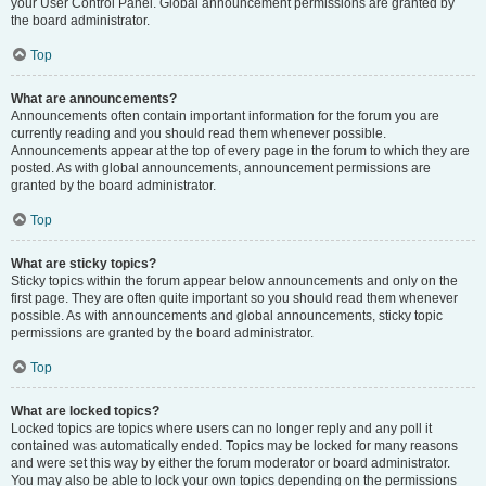
your User Control Panel. Global announcement permissions are granted by
the board administrator.
Top
What are announcements?
Announcements often contain important information for the forum you are
currently reading and you should read them whenever possible.
Announcements appear at the top of every page in the forum to which they are
posted. As with global announcements, announcement permissions are
granted by the board administrator.
Top
What are sticky topics?
Sticky topics within the forum appear below announcements and only on the
first page. They are often quite important so you should read them whenever
possible. As with announcements and global announcements, sticky topic
permissions are granted by the board administrator.
Top
What are locked topics?
Locked topics are topics where users can no longer reply and any poll it
contained was automatically ended. Topics may be locked for many reasons
and were set this way by either the forum moderator or board administrator.
You may also be able to lock your own topics depending on the permissions