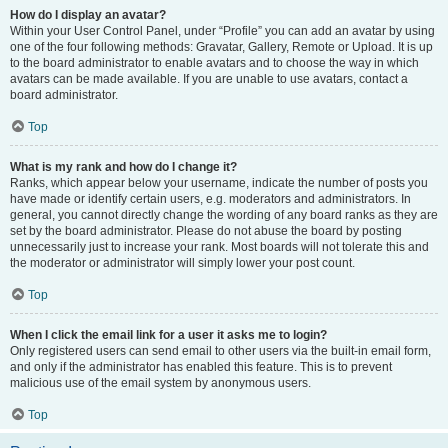
How do I display an avatar?
Within your User Control Panel, under “Profile” you can add an avatar by using
one of the four following methods: Gravatar, Gallery, Remote or Upload. It is up
to the board administrator to enable avatars and to choose the way in which
avatars can be made available. If you are unable to use avatars, contact a
board administrator.
Top
What is my rank and how do I change it?
Ranks, which appear below your username, indicate the number of posts you
have made or identify certain users, e.g. moderators and administrators. In
general, you cannot directly change the wording of any board ranks as they are
set by the board administrator. Please do not abuse the board by posting
unnecessarily just to increase your rank. Most boards will not tolerate this and
the moderator or administrator will simply lower your post count.
Top
When I click the email link for a user it asks me to login?
Only registered users can send email to other users via the built-in email form,
and only if the administrator has enabled this feature. This is to prevent
malicious use of the email system by anonymous users.
Top