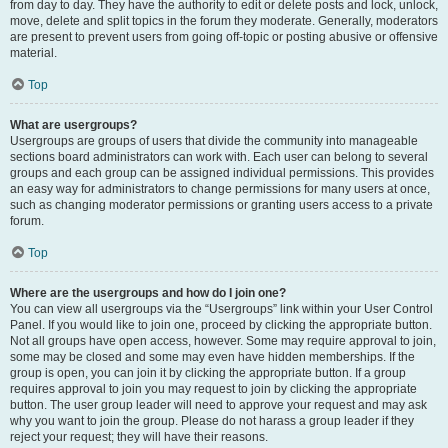
from day to day. They have the authority to edit or delete posts and lock, unlock,
move, delete and split topics in the forum they moderate. Generally, moderators
are present to prevent users from going off-topic or posting abusive or offensive
material.
Top
What are usergroups?
Usergroups are groups of users that divide the community into manageable
sections board administrators can work with. Each user can belong to several
groups and each group can be assigned individual permissions. This provides
an easy way for administrators to change permissions for many users at once,
such as changing moderator permissions or granting users access to a private
forum.
Top
Where are the usergroups and how do I join one?
You can view all usergroups via the “Usergroups” link within your User Control
Panel. If you would like to join one, proceed by clicking the appropriate button.
Not all groups have open access, however. Some may require approval to join,
some may be closed and some may even have hidden memberships. If the
group is open, you can join it by clicking the appropriate button. If a group
requires approval to join you may request to join by clicking the appropriate
button. The user group leader will need to approve your request and may ask
why you want to join the group. Please do not harass a group leader if they
reject your request; they will have their reasons.