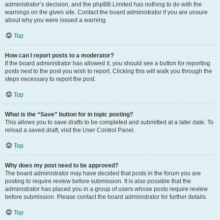
administrator’s decision, and the phpBB Limited has nothing to do with the
warnings on the given site. Contact the board administrator if you are unsure
about why you were issued a warning.
Top
How can I report posts to a moderator?
If the board administrator has allowed it, you should see a button for reporting
posts next to the post you wish to report. Clicking this will walk you through the
steps necessary to report the post.
Top
What is the “Save” button for in topic posting?
This allows you to save drafts to be completed and submitted at a later date. To
reload a saved draft, visit the User Control Panel.
Top
Why does my post need to be approved?
The board administrator may have decided that posts in the forum you are
posting to require review before submission. It is also possible that the
administrator has placed you in a group of users whose posts require review
before submission. Please contact the board administrator for further details.
Top