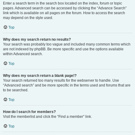
Enter a search term in the search box located on the index, forum or topic
pages. Advanced search can be accessed by clicking the “Advance Search”
link which is available on all pages on the forum. How to access the search
may depend on the style used.
Top
Why does my search return no results?
Your search was probably too vague and included many common terms which
are not indexed by phpBB. Be more specific and use the options available
within Advanced search.
Top
Why does my search return a blank page!?
Your search returned too many results for the webserver to handle. Use
“Advanced search” and be more specific in the terms used and forums that are
to be searched.
Top
How do I search for members?
Visit the memberlist and click the “Find a member” link.
Top