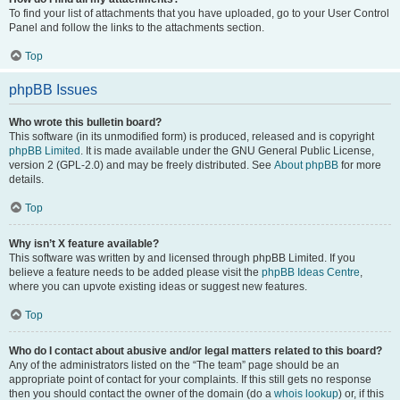
To find your list of attachments that you have uploaded, go to your User Control
Panel and follow the links to the attachments section.
Top
phpBB Issues
Who wrote this bulletin board?
This software (in its unmodified form) is produced, released and is copyright
phpBB Limited
. It is made available under the GNU General Public License,
version 2 (GPL-2.0) and may be freely distributed. See
About phpBB
for more
details.
Top
Why isn’t X feature available?
This software was written by and licensed through phpBB Limited. If you
believe a feature needs to be added please visit the
phpBB Ideas Centre
,
where you can upvote existing ideas or suggest new features.
Top
Who do I contact about abusive and/or legal matters related to this board?
Any of the administrators listed on the “The team” page should be an
appropriate point of contact for your complaints. If this still gets no response
then you should contact the owner of the domain (do a
whois lookup
) or, if this