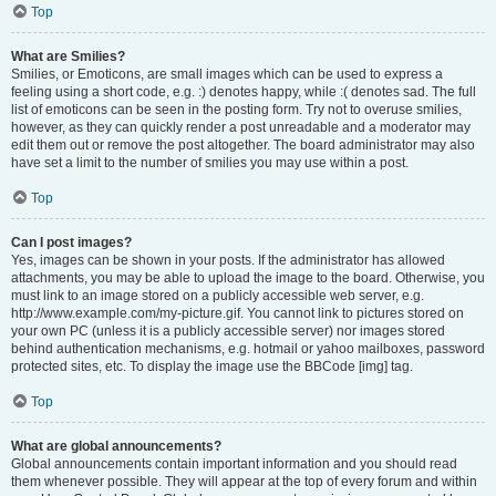
Top
What are Smilies?
Smilies, or Emoticons, are small images which can be used to express a
feeling using a short code, e.g. :) denotes happy, while :( denotes sad. The full
list of emoticons can be seen in the posting form. Try not to overuse smilies,
however, as they can quickly render a post unreadable and a moderator may
edit them out or remove the post altogether. The board administrator may also
have set a limit to the number of smilies you may use within a post.
Top
Can I post images?
Yes, images can be shown in your posts. If the administrator has allowed
attachments, you may be able to upload the image to the board. Otherwise, you
must link to an image stored on a publicly accessible web server, e.g.
http://www.example.com/my-picture.gif. You cannot link to pictures stored on
your own PC (unless it is a publicly accessible server) nor images stored
behind authentication mechanisms, e.g. hotmail or yahoo mailboxes, password
protected sites, etc. To display the image use the BBCode [img] tag.
Top
What are global announcements?
Global announcements contain important information and you should read
them whenever possible. They will appear at the top of every forum and within