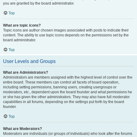
you are granted by the board administrator.
Top
What are topic icons?
Topic icons are author chosen images associated with posts to indicate their
content. The ability to use topic icons depends on the permissions set by the
board administrator.
Top
User Levels and Groups
What are Administrators?
Administrators are members assigned with the highest level of control over the
entire board. These members can control all facets of board operation,
including setting permissions, banning users, creating usergroups or
moderators, etc., dependent upon the board founder and what permissions he
or she has given the other administrators. They may also have full moderator
capabilities in all forums, depending on the settings put forth by the board
founder.
Top
What are Moderators?
Moderators are individuals (or groups of individuals) who look after the forums