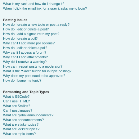
What is my rank and how do I change it?
When I click the email link for a user it asks me to login?
Posting Issues
How do I create a new topic or post a reply?
How do I edit or delete a post?
How do I add a signature to my post?
How do I create a poll?
Why can’t I add more poll options?
How do I edit or delete a poll?
Why can’t I access a forum?
Why can’t I add attachments?
Why did I receive a warning?
How can I report posts to a moderator?
What is the “Save” button for in topic posting?
Why does my post need to be approved?
How do I bump my topic?
Formatting and Topic Types
What is BBCode?
Can I use HTML?
What are Smilies?
Can I post images?
What are global announcements?
What are announcements?
What are sticky topics?
What are locked topics?
What are topic icons?