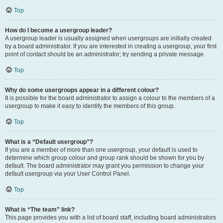
Top
How do I become a usergroup leader?
A usergroup leader is usually assigned when usergroups are initially created
by a board administrator. If you are interested in creating a usergroup, your first
point of contact should be an administrator; try sending a private message.
Top
Why do some usergroups appear in a different colour?
It is possible for the board administrator to assign a colour to the members of a
usergroup to make it easy to identify the members of this group.
Top
What is a “Default usergroup”?
If you are a member of more than one usergroup, your default is used to
determine which group colour and group rank should be shown for you by
default. The board administrator may grant you permission to change your
default usergroup via your User Control Panel.
Top
What is “The team” link?
This page provides you with a list of board staff, including board administrators