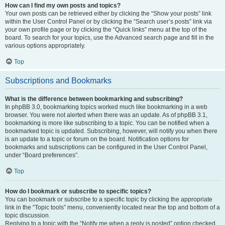
How can I find my own posts and topics?
Your own posts can be retrieved either by clicking the “Show your posts” link
within the User Control Panel or by clicking the “Search user’s posts” link via
your own profile page or by clicking the “Quick links” menu at the top of the
board. To search for your topics, use the Advanced search page and fill in the
various options appropriately.
Top
Subscriptions and Bookmarks
What is the difference between bookmarking and subscribing?
In phpBB 3.0, bookmarking topics worked much like bookmarking in a web
browser. You were not alerted when there was an update. As of phpBB 3.1,
bookmarking is more like subscribing to a topic. You can be notified when a
bookmarked topic is updated. Subscribing, however, will notify you when there
is an update to a topic or forum on the board. Notification options for
bookmarks and subscriptions can be configured in the User Control Panel,
under “Board preferences”.
Top
How do I bookmark or subscribe to specific topics?
You can bookmark or subscribe to a specific topic by clicking the appropriate
link in the “Topic tools” menu, conveniently located near the top and bottom of a
topic discussion.
Replying to a topic with the “Notify me when a reply is posted” option checked