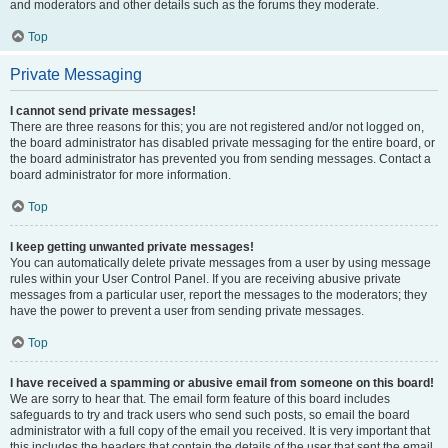
and moderators and other details such as the forums they moderate.
Top
Private Messaging
I cannot send private messages!
There are three reasons for this; you are not registered and/or not logged on,
the board administrator has disabled private messaging for the entire board, or
the board administrator has prevented you from sending messages. Contact a
board administrator for more information.
Top
I keep getting unwanted private messages!
You can automatically delete private messages from a user by using message
rules within your User Control Panel. If you are receiving abusive private
messages from a particular user, report the messages to the moderators; they
have the power to prevent a user from sending private messages.
Top
I have received a spamming or abusive email from someone on this board!
We are sorry to hear that. The email form feature of this board includes
safeguards to try and track users who send such posts, so email the board
administrator with a full copy of the email you received. It is very important that
this includes the headers that contain the details of the user that sent the email.