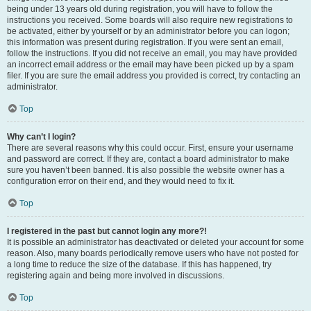
being under 13 years old during registration, you will have to follow the
instructions you received. Some boards will also require new registrations to
be activated, either by yourself or by an administrator before you can logon;
this information was present during registration. If you were sent an email,
follow the instructions. If you did not receive an email, you may have provided
an incorrect email address or the email may have been picked up by a spam
filer. If you are sure the email address you provided is correct, try contacting an
administrator.
Top
Why can’t I login?
There are several reasons why this could occur. First, ensure your username
and password are correct. If they are, contact a board administrator to make
sure you haven’t been banned. It is also possible the website owner has a
configuration error on their end, and they would need to fix it.
Top
I registered in the past but cannot login any more?!
It is possible an administrator has deactivated or deleted your account for some
reason. Also, many boards periodically remove users who have not posted for
a long time to reduce the size of the database. If this has happened, try
registering again and being more involved in discussions.
Top