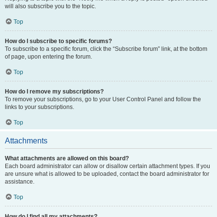
will also subscribe you to the topic.
Top
How do I subscribe to specific forums?
To subscribe to a specific forum, click the “Subscribe forum” link, at the bottom
of page, upon entering the forum.
Top
How do I remove my subscriptions?
To remove your subscriptions, go to your User Control Panel and follow the
links to your subscriptions.
Top
Attachments
What attachments are allowed on this board?
Each board administrator can allow or disallow certain attachment types. If you
are unsure what is allowed to be uploaded, contact the board administrator for
assistance.
Top
How do I find all my attachments?