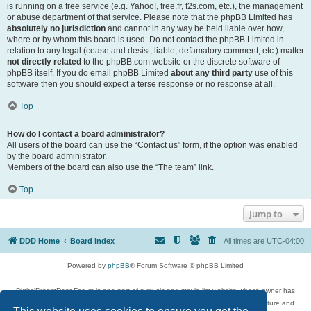
is running on a free service (e.g. Yahoo!, free.fr, f2s.com, etc.), the management
or abuse department of that service. Please note that the phpBB Limited has
absolutely no jurisdiction
and cannot in any way be held liable over how,
where or by whom this board is used. Do not contact the phpBB Limited in
relation to any legal (cease and desist, liable, defamatory comment, etc.) matter
not directly related
to the phpBB.com website or the discrete software of
phpBB itself. If you do email phpBB Limited
about any third party
use of this
software then you should expect a terse response or no response at all.
Top
How do I contact a board administrator?
All users of the board can use the “Contact us” form, if the option was enabled
by the board administrator.
Members of the board can also use the “The team” link.
Top
Jump to
DDD Home
Board index
All times are
UTC-04:00
Powered by
phpBB
® Forum Software © phpBB Limited
DigitalDreamDoor Forum is one part of a music and movie list website whose owner has
given its visitors the privilege to discuss music, movies, video games, and literature and