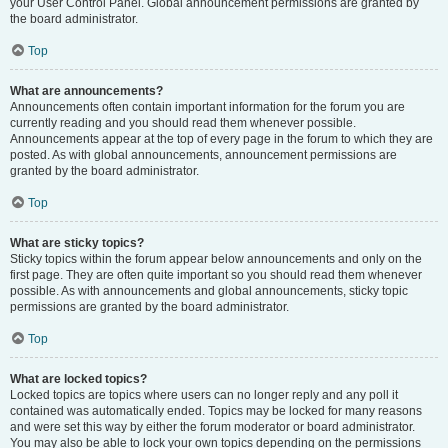
your User Control Panel. Global announcement permissions are granted by
the board administrator.
Top
What are announcements?
Announcements often contain important information for the forum you are
currently reading and you should read them whenever possible.
Announcements appear at the top of every page in the forum to which they are
posted. As with global announcements, announcement permissions are
granted by the board administrator.
Top
What are sticky topics?
Sticky topics within the forum appear below announcements and only on the
first page. They are often quite important so you should read them whenever
possible. As with announcements and global announcements, sticky topic
permissions are granted by the board administrator.
Top
What are locked topics?
Locked topics are topics where users can no longer reply and any poll it
contained was automatically ended. Topics may be locked for many reasons
and were set this way by either the forum moderator or board administrator.
You may also be able to lock your own topics depending on the permissions