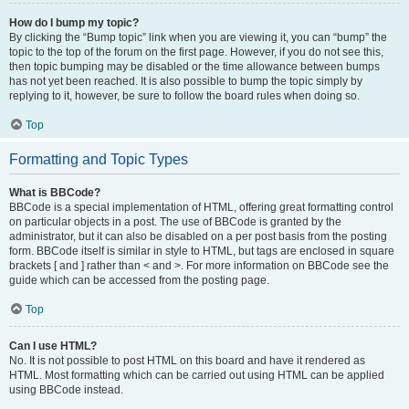
How do I bump my topic?
By clicking the “Bump topic” link when you are viewing it, you can “bump” the
topic to the top of the forum on the first page. However, if you do not see this,
then topic bumping may be disabled or the time allowance between bumps
has not yet been reached. It is also possible to bump the topic simply by
replying to it, however, be sure to follow the board rules when doing so.
Top
Formatting and Topic Types
What is BBCode?
BBCode is a special implementation of HTML, offering great formatting control
on particular objects in a post. The use of BBCode is granted by the
administrator, but it can also be disabled on a per post basis from the posting
form. BBCode itself is similar in style to HTML, but tags are enclosed in square
brackets [ and ] rather than < and >. For more information on BBCode see the
guide which can be accessed from the posting page.
Top
Can I use HTML?
No. It is not possible to post HTML on this board and have it rendered as
HTML. Most formatting which can be carried out using HTML can be applied
using BBCode instead.