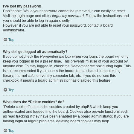
I’ve lost my password!
Don’t panic! While your password cannot be retrieved, it can easily be reset.
Visit the login page and click
I forgot my password
. Follow the instructions and
you should be able to log in again shortly.
However, if you are not able to reset your password, contact a board
administrator.
Top
Why do I get logged off automatically?
If you do not check the
Remember me
box when you login, the board will only
keep you logged in for a preset time. This prevents misuse of your account by
anyone else. To stay logged in, check the
Remember me
box during login. This
is not recommended if you access the board from a shared computer, e.g.
library, internet cafe, university computer lab, etc. If you do not see this
checkbox, it means a board administrator has disabled this feature.
Top
What does the “Delete cookies” do?
“Delete cookies” deletes the cookies created by phpBB which keep you
authenticated and logged into the board. Cookies also provide functions such
as read tracking if they have been enabled by a board administrator. If you are
having login or logout problems, deleting board cookies may help.
Top