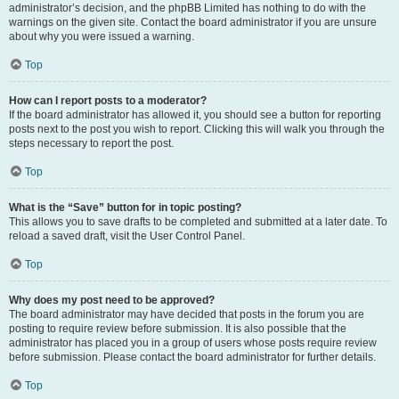
administrator’s decision, and the phpBB Limited has nothing to do with the
warnings on the given site. Contact the board administrator if you are unsure
about why you were issued a warning.
Top
How can I report posts to a moderator?
If the board administrator has allowed it, you should see a button for reporting
posts next to the post you wish to report. Clicking this will walk you through the
steps necessary to report the post.
Top
What is the “Save” button for in topic posting?
This allows you to save drafts to be completed and submitted at a later date. To
reload a saved draft, visit the User Control Panel.
Top
Why does my post need to be approved?
The board administrator may have decided that posts in the forum you are
posting to require review before submission. It is also possible that the
administrator has placed you in a group of users whose posts require review
before submission. Please contact the board administrator for further details.
Top