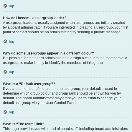
Top
How do I become a usergroup leader?
A usergroup leader is usually assigned when usergroups are initially created
by a board administrator. If you are interested in creating a usergroup, your first
point of contact should be an administrator; try sending a private message.
Top
Why do some usergroups appear in a different colour?
It is possible for the board administrator to assign a colour to the members of a
usergroup to make it easy to identify the members of this group.
Top
What is a “Default usergroup”?
If you are a member of more than one usergroup, your default is used to
determine which group colour and group rank should be shown for you by
default. The board administrator may grant you permission to change your
default usergroup via your User Control Panel.
Top
What is “The team” link?
This page provides you with a list of board staff, including board administrators