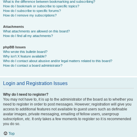
What is the difference between bookmarking and subscribing?
How do I bookmark or subscribe to specific topics?
How do I subscribe to specific forums?
How do I remove my subscriptions?
Attachments
What attachments are allowed on this board?
How do I find all my attachments?
phpBB Issues
Who wrote this bulletin board?
Why isn’t X feature available?
Who do I contact about abusive and/or legal matters related to this board?
How do I contact a board administrator?
Login and Registration Issues
Why do I need to register?
You may not have to, it is up to the administrator of the board as to whether you
need to register in order to post messages. However; registration will give you
access to additional features not available to guest users such as definable
avatar images, private messaging, emailing of fellow users, usergroup
subscription, etc. It only takes a few moments to register so it is recommended
you do so.
Top