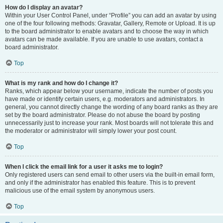
How do I display an avatar?
Within your User Control Panel, under “Profile” you can add an avatar by using
one of the four following methods: Gravatar, Gallery, Remote or Upload. It is up
to the board administrator to enable avatars and to choose the way in which
avatars can be made available. If you are unable to use avatars, contact a
board administrator.
Top
What is my rank and how do I change it?
Ranks, which appear below your username, indicate the number of posts you
have made or identify certain users, e.g. moderators and administrators. In
general, you cannot directly change the wording of any board ranks as they are
set by the board administrator. Please do not abuse the board by posting
unnecessarily just to increase your rank. Most boards will not tolerate this and
the moderator or administrator will simply lower your post count.
Top
When I click the email link for a user it asks me to login?
Only registered users can send email to other users via the built-in email form,
and only if the administrator has enabled this feature. This is to prevent
malicious use of the email system by anonymous users.
Top