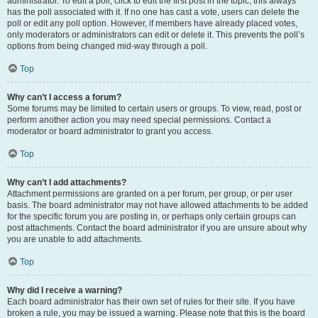
administrator. To edit a poll, click to edit the first post in the topic; this always
has the poll associated with it. If no one has cast a vote, users can delete the
poll or edit any poll option. However, if members have already placed votes,
only moderators or administrators can edit or delete it. This prevents the poll’s
options from being changed mid-way through a poll.
Top
Why can’t I access a forum?
Some forums may be limited to certain users or groups. To view, read, post or
perform another action you may need special permissions. Contact a
moderator or board administrator to grant you access.
Top
Why can’t I add attachments?
Attachment permissions are granted on a per forum, per group, or per user
basis. The board administrator may not have allowed attachments to be added
for the specific forum you are posting in, or perhaps only certain groups can
post attachments. Contact the board administrator if you are unsure about why
you are unable to add attachments.
Top
Why did I receive a warning?
Each board administrator has their own set of rules for their site. If you have
broken a rule, you may be issued a warning. Please note that this is the board