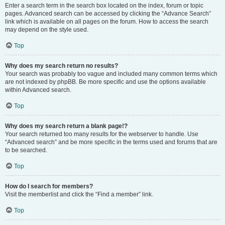
Enter a search term in the search box located on the index, forum or topic
pages. Advanced search can be accessed by clicking the “Advance Search”
link which is available on all pages on the forum. How to access the search
may depend on the style used.
Top
Why does my search return no results?
Your search was probably too vague and included many common terms which
are not indexed by phpBB. Be more specific and use the options available
within Advanced search.
Top
Why does my search return a blank page!?
Your search returned too many results for the webserver to handle. Use
“Advanced search” and be more specific in the terms used and forums that are
to be searched.
Top
How do I search for members?
Visit the memberlist and click the “Find a member” link.
Top