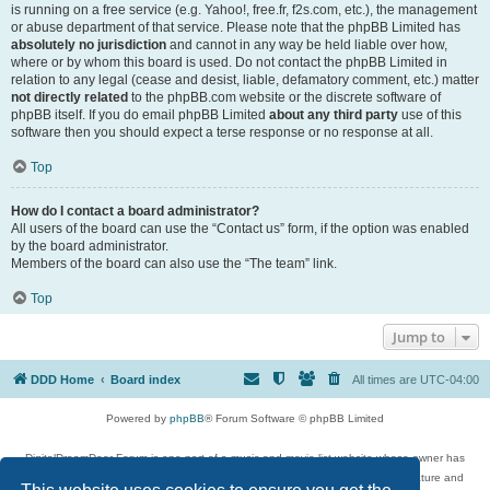
is running on a free service (e.g. Yahoo!, free.fr, f2s.com, etc.), the management
or abuse department of that service. Please note that the phpBB Limited has
absolutely no jurisdiction
and cannot in any way be held liable over how,
where or by whom this board is used. Do not contact the phpBB Limited in
relation to any legal (cease and desist, liable, defamatory comment, etc.) matter
not directly related
to the phpBB.com website or the discrete software of
phpBB itself. If you do email phpBB Limited
about any third party
use of this
software then you should expect a terse response or no response at all.
Top
How do I contact a board administrator?
All users of the board can use the “Contact us” form, if the option was enabled
by the board administrator.
Members of the board can also use the “The team” link.
Top
Jump to
DDD Home
Board index
All times are
UTC-04:00
Powered by
phpBB
® Forum Software © phpBB Limited
DigitalDreamDoor Forum is one part of a music and movie list website whose owner has
given its visitors the privilege to discuss music, movies, video games, and literature and