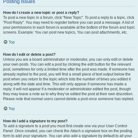
Posting Issues
How do I create a new topic or post a reply?
To post a new topic in a forum, click "New Topic". To post a reply to a topic, click
"Post Reply". You may need to register before you can post a message. A list of
your permissions in each forum is available at the bottom of the forum and topic
screens. Example: You can post new topics, You can post attachments, etc.
Top
How do I edit or delete a post?
Unless you are a board administrator or moderator, you can only edit or delete
your own posts. You can edit a post by clicking the edit button for the relevant
post, sometimes for only a limited time after the post was made. If someone has
already replied to the post, you will find a small piece of text output below the
post when you return to the topic which lists the number of times you edited it
along with the date and time. This will only appear if someone has made a
reply; it will not appear if a moderator or administrator edited the post, though
they may leave a note as to why they’ve edited the post at their own discretion.
Please note that normal users cannot delete a post once someone has replied.
Top
How do I add a signature to my post?
To add a signature to a post you must first create one via your User Control
Panel. Once created, you can check the
Attach a signature
box on the posting
form to add your signature. You can also add a signature by default to all your