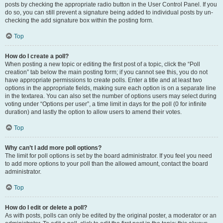
posts by checking the appropriate radio button in the User Control Panel. If you
do so, you can still prevent a signature being added to individual posts by un-
checking the add signature box within the posting form.
Top
How do I create a poll?
When posting a new topic or editing the first post of a topic, click the “Poll
creation” tab below the main posting form; if you cannot see this, you do not
have appropriate permissions to create polls. Enter a title and at least two
options in the appropriate fields, making sure each option is on a separate line
in the textarea. You can also set the number of options users may select during
voting under “Options per user”, a time limit in days for the poll (0 for infinite
duration) and lastly the option to allow users to amend their votes.
Top
Why can’t I add more poll options?
The limit for poll options is set by the board administrator. If you feel you need
to add more options to your poll than the allowed amount, contact the board
administrator.
Top
How do I edit or delete a poll?
As with posts, polls can only be edited by the original poster, a moderator or an