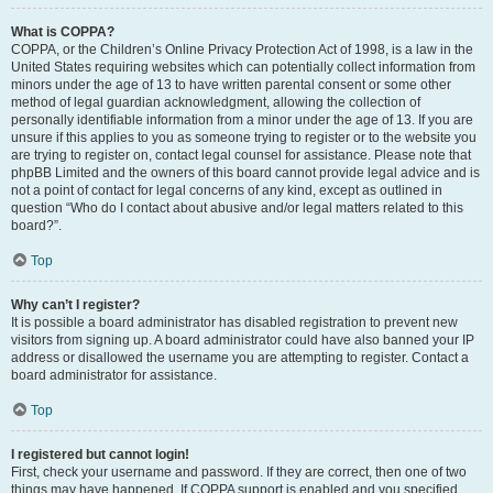
What is COPPA?
COPPA, or the Children’s Online Privacy Protection Act of 1998, is a law in the
United States requiring websites which can potentially collect information from
minors under the age of 13 to have written parental consent or some other
method of legal guardian acknowledgment, allowing the collection of
personally identifiable information from a minor under the age of 13. If you are
unsure if this applies to you as someone trying to register or to the website you
are trying to register on, contact legal counsel for assistance. Please note that
phpBB Limited and the owners of this board cannot provide legal advice and is
not a point of contact for legal concerns of any kind, except as outlined in
question “Who do I contact about abusive and/or legal matters related to this
board?”.
Top
Why can’t I register?
It is possible a board administrator has disabled registration to prevent new
visitors from signing up. A board administrator could have also banned your IP
address or disallowed the username you are attempting to register. Contact a
board administrator for assistance.
Top
I registered but cannot login!
First, check your username and password. If they are correct, then one of two
things may have happened. If COPPA support is enabled and you specified