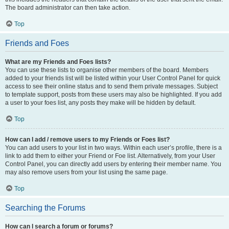
The board administrator can then take action.
Top
Friends and Foes
What are my Friends and Foes lists?
You can use these lists to organise other members of the board. Members
added to your friends list will be listed within your User Control Panel for quick
access to see their online status and to send them private messages. Subject
to template support, posts from these users may also be highlighted. If you add
a user to your foes list, any posts they make will be hidden by default.
Top
How can I add / remove users to my Friends or Foes list?
You can add users to your list in two ways. Within each user’s profile, there is a
link to add them to either your Friend or Foe list. Alternatively, from your User
Control Panel, you can directly add users by entering their member name. You
may also remove users from your list using the same page.
Top
Searching the Forums
How can I search a forum or forums?