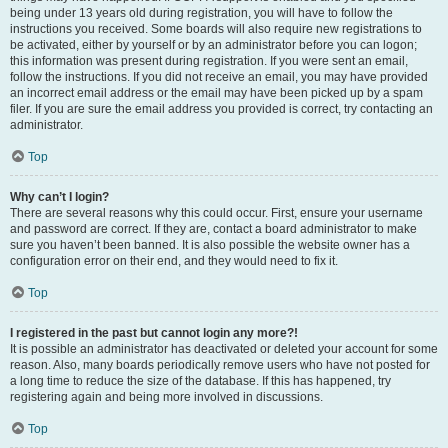
being under 13 years old during registration, you will have to follow the
instructions you received. Some boards will also require new registrations to
be activated, either by yourself or by an administrator before you can logon;
this information was present during registration. If you were sent an email,
follow the instructions. If you did not receive an email, you may have provided
an incorrect email address or the email may have been picked up by a spam
filer. If you are sure the email address you provided is correct, try contacting an
administrator.
Top
Why can’t I login?
There are several reasons why this could occur. First, ensure your username
and password are correct. If they are, contact a board administrator to make
sure you haven’t been banned. It is also possible the website owner has a
configuration error on their end, and they would need to fix it.
Top
I registered in the past but cannot login any more?!
It is possible an administrator has deactivated or deleted your account for some
reason. Also, many boards periodically remove users who have not posted for
a long time to reduce the size of the database. If this has happened, try
registering again and being more involved in discussions.
Top