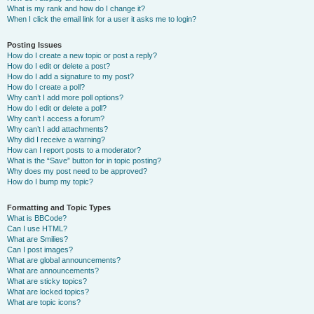
What is my rank and how do I change it?
When I click the email link for a user it asks me to login?
Posting Issues
How do I create a new topic or post a reply?
How do I edit or delete a post?
How do I add a signature to my post?
How do I create a poll?
Why can’t I add more poll options?
How do I edit or delete a poll?
Why can’t I access a forum?
Why can’t I add attachments?
Why did I receive a warning?
How can I report posts to a moderator?
What is the “Save” button for in topic posting?
Why does my post need to be approved?
How do I bump my topic?
Formatting and Topic Types
What is BBCode?
Can I use HTML?
What are Smilies?
Can I post images?
What are global announcements?
What are announcements?
What are sticky topics?
What are locked topics?
What are topic icons?