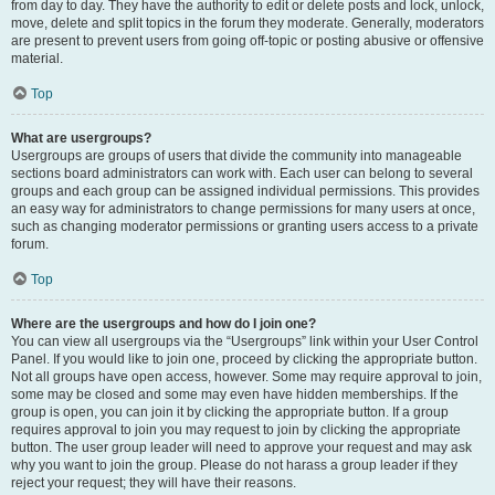
from day to day. They have the authority to edit or delete posts and lock, unlock,
move, delete and split topics in the forum they moderate. Generally, moderators
are present to prevent users from going off-topic or posting abusive or offensive
material.
Top
What are usergroups?
Usergroups are groups of users that divide the community into manageable
sections board administrators can work with. Each user can belong to several
groups and each group can be assigned individual permissions. This provides
an easy way for administrators to change permissions for many users at once,
such as changing moderator permissions or granting users access to a private
forum.
Top
Where are the usergroups and how do I join one?
You can view all usergroups via the “Usergroups” link within your User Control
Panel. If you would like to join one, proceed by clicking the appropriate button.
Not all groups have open access, however. Some may require approval to join,
some may be closed and some may even have hidden memberships. If the
group is open, you can join it by clicking the appropriate button. If a group
requires approval to join you may request to join by clicking the appropriate
button. The user group leader will need to approve your request and may ask
why you want to join the group. Please do not harass a group leader if they
reject your request; they will have their reasons.