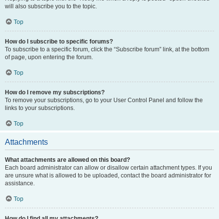
will also subscribe you to the topic.
Top
How do I subscribe to specific forums?
To subscribe to a specific forum, click the “Subscribe forum” link, at the bottom
of page, upon entering the forum.
Top
How do I remove my subscriptions?
To remove your subscriptions, go to your User Control Panel and follow the
links to your subscriptions.
Top
Attachments
What attachments are allowed on this board?
Each board administrator can allow or disallow certain attachment types. If you
are unsure what is allowed to be uploaded, contact the board administrator for
assistance.
Top
How do I find all my attachments?