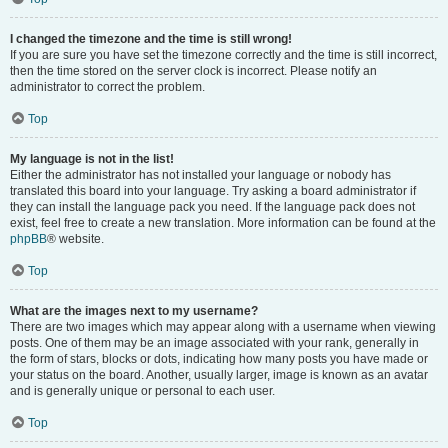
I changed the timezone and the time is still wrong!
If you are sure you have set the timezone correctly and the time is still incorrect,
then the time stored on the server clock is incorrect. Please notify an
administrator to correct the problem.
Top
My language is not in the list!
Either the administrator has not installed your language or nobody has
translated this board into your language. Try asking a board administrator if
they can install the language pack you need. If the language pack does not
exist, feel free to create a new translation. More information can be found at the
phpBB
® website.
Top
What are the images next to my username?
There are two images which may appear along with a username when viewing
posts. One of them may be an image associated with your rank, generally in
the form of stars, blocks or dots, indicating how many posts you have made or
your status on the board. Another, usually larger, image is known as an avatar
and is generally unique or personal to each user.
Top