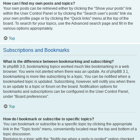
How can I find my own posts and topics?
Your own posts can be retrieved either by clicking the “Show your posts” link
within the User Control Panel or by clicking the “Search user’s posts” link via
your own profile page or by clicking the “Quick links” menu at the top of the
board. To search for your topics, use the Advanced search page and fill in the
various options appropriately.
Top
Subscriptions and Bookmarks
What is the difference between bookmarking and subscribing?
In phpBB 3.0, bookmarking topics worked much like bookmarking in a web
browser. You were not alerted when there was an update. As of phpBB 3.1,
bookmarking is more like subscribing to a topic. You can be notified when a
bookmarked topic is updated. Subscribing, however, will notify you when there
is an update to a topic or forum on the board. Notification options for
bookmarks and subscriptions can be configured in the User Control Panel,
under “Board preferences”.
Top
How do I bookmark or subscribe to specific topics?
You can bookmark or subscribe to a specific topic by clicking the appropriate
link in the “Topic tools” menu, conveniently located near the top and bottom of a
topic discussion.
Replying to a topic with the “Notify me when a reply is posted” option checked