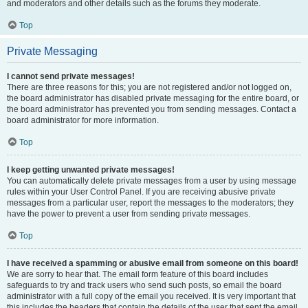
and moderators and other details such as the forums they moderate.
Top
Private Messaging
I cannot send private messages!
There are three reasons for this; you are not registered and/or not logged on,
the board administrator has disabled private messaging for the entire board, or
the board administrator has prevented you from sending messages. Contact a
board administrator for more information.
Top
I keep getting unwanted private messages!
You can automatically delete private messages from a user by using message
rules within your User Control Panel. If you are receiving abusive private
messages from a particular user, report the messages to the moderators; they
have the power to prevent a user from sending private messages.
Top
I have received a spamming or abusive email from someone on this board!
We are sorry to hear that. The email form feature of this board includes
safeguards to try and track users who send such posts, so email the board
administrator with a full copy of the email you received. It is very important that
this includes the headers that contain the details of the user that sent the email.