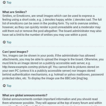
Top
What are Smilies?
Smilies, or Emoticons, are small images which can be used to express a
feeling using a short code, e.g. :) denotes happy, while :( denotes sad. The full
list of emoticons can be seen in the posting form. Try not to overuse smilies,
however, as they can quickly render a post unreadable and a moderator may
edit them out or remove the post altogether. The board administrator may also
have set a limit to the number of smilies you may use within a post.
Top
Can I post images?
Yes, images can be shown in your posts. If the administrator has allowed
attachments, you may be able to upload the image to the board. Otherwise, you
must link to an image stored on a publicly accessible web server, e.g.
http://www.example.com/my-picture.gif. You cannot link to pictures stored on
your own PC (unless it is a publicly accessible server) nor images stored
behind authentication mechanisms, e.g. hotmail or yahoo mailboxes, password
protected sites, etc. To display the image use the BBCode [img] tag.
Top
What are global announcements?
Global announcements contain important information and you should read
them whenever possible. They will appear at the top of every forum and within