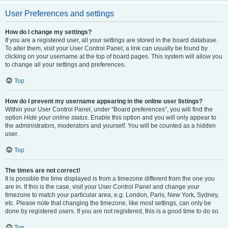
User Preferences and settings
How do I change my settings?
If you are a registered user, all your settings are stored in the board database.
To alter them, visit your User Control Panel; a link can usually be found by
clicking on your username at the top of board pages. This system will allow you
to change all your settings and preferences.
Top
How do I prevent my username appearing in the online user listings?
Within your User Control Panel, under “Board preferences”, you will find the
option
Hide your online status
. Enable this option and you will only appear to
the administrators, moderators and yourself. You will be counted as a hidden
user.
Top
The times are not correct!
It is possible the time displayed is from a timezone different from the one you
are in. If this is the case, visit your User Control Panel and change your
timezone to match your particular area, e.g. London, Paris, New York, Sydney,
etc. Please note that changing the timezone, like most settings, can only be
done by registered users. If you are not registered, this is a good time to do so.
Top