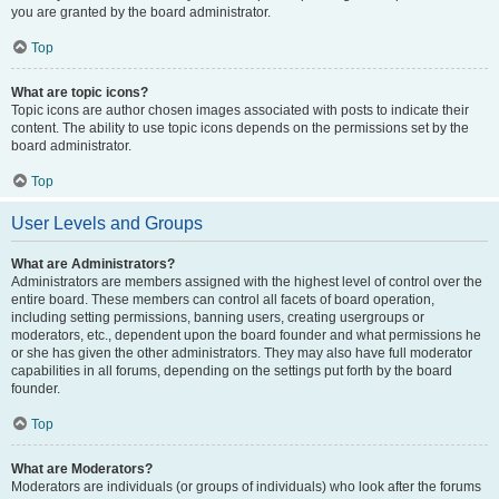
you are granted by the board administrator.
Top
What are topic icons?
Topic icons are author chosen images associated with posts to indicate their
content. The ability to use topic icons depends on the permissions set by the
board administrator.
Top
User Levels and Groups
What are Administrators?
Administrators are members assigned with the highest level of control over the
entire board. These members can control all facets of board operation,
including setting permissions, banning users, creating usergroups or
moderators, etc., dependent upon the board founder and what permissions he
or she has given the other administrators. They may also have full moderator
capabilities in all forums, depending on the settings put forth by the board
founder.
Top
What are Moderators?
Moderators are individuals (or groups of individuals) who look after the forums