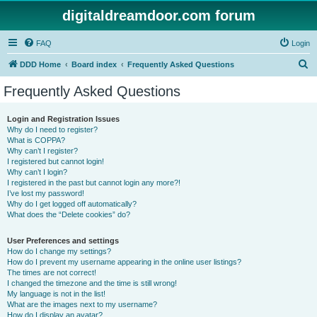
digitaldreamdoor.com forum
FAQ
Login
S
DDD Home
Board index
Frequently Asked Questions
e
Frequently Asked Questions
a
r
Login and Registration Issues
Why do I need to register?
c
What is COPPA?
h
Why can’t I register?
I registered but cannot login!
Why can’t I login?
I registered in the past but cannot login any more?!
I’ve lost my password!
Why do I get logged off automatically?
What does the “Delete cookies” do?
User Preferences and settings
How do I change my settings?
How do I prevent my username appearing in the online user listings?
The times are not correct!
I changed the timezone and the time is still wrong!
My language is not in the list!
What are the images next to my username?
How do I display an avatar?