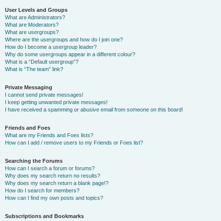
User Levels and Groups
What are Administrators?
What are Moderators?
What are usergroups?
Where are the usergroups and how do I join one?
How do I become a usergroup leader?
Why do some usergroups appear in a different colour?
What is a “Default usergroup”?
What is “The team” link?
Private Messaging
I cannot send private messages!
I keep getting unwanted private messages!
I have received a spamming or abusive email from someone on this board!
Friends and Foes
What are my Friends and Foes lists?
How can I add / remove users to my Friends or Foes list?
Searching the Forums
How can I search a forum or forums?
Why does my search return no results?
Why does my search return a blank page!?
How do I search for members?
How can I find my own posts and topics?
Subscriptions and Bookmarks