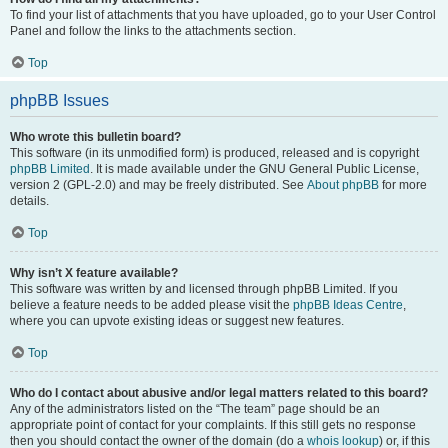
To find your list of attachments that you have uploaded, go to your User Control
Panel and follow the links to the attachments section.
Top
phpBB Issues
Who wrote this bulletin board?
This software (in its unmodified form) is produced, released and is copyright
phpBB Limited
. It is made available under the GNU General Public License,
version 2 (GPL-2.0) and may be freely distributed. See
About phpBB
for more
details.
Top
Why isn’t X feature available?
This software was written by and licensed through phpBB Limited. If you
believe a feature needs to be added please visit the
phpBB Ideas Centre
,
where you can upvote existing ideas or suggest new features.
Top
Who do I contact about abusive and/or legal matters related to this board?
Any of the administrators listed on the “The team” page should be an
appropriate point of contact for your complaints. If this still gets no response
then you should contact the owner of the domain (do a
whois lookup
) or, if this