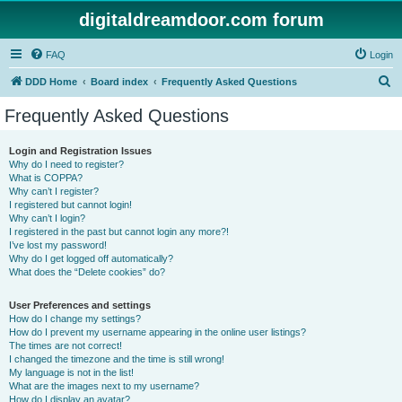
digitaldreamdoor.com forum
FAQ
Login
S
DDD Home
Board index
Frequently Asked Questions
e
Frequently Asked Questions
a
r
Login and Registration Issues
Why do I need to register?
c
What is COPPA?
h
Why can’t I register?
I registered but cannot login!
Why can’t I login?
I registered in the past but cannot login any more?!
I’ve lost my password!
Why do I get logged off automatically?
What does the “Delete cookies” do?
User Preferences and settings
How do I change my settings?
How do I prevent my username appearing in the online user listings?
The times are not correct!
I changed the timezone and the time is still wrong!
My language is not in the list!
What are the images next to my username?
How do I display an avatar?