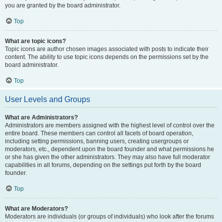
you are granted by the board administrator.
Top
What are topic icons?
Topic icons are author chosen images associated with posts to indicate their
content. The ability to use topic icons depends on the permissions set by the
board administrator.
Top
User Levels and Groups
What are Administrators?
Administrators are members assigned with the highest level of control over the
entire board. These members can control all facets of board operation,
including setting permissions, banning users, creating usergroups or
moderators, etc., dependent upon the board founder and what permissions he
or she has given the other administrators. They may also have full moderator
capabilities in all forums, depending on the settings put forth by the board
founder.
Top
What are Moderators?
Moderators are individuals (or groups of individuals) who look after the forums