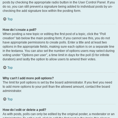
posts by checking the appropriate radio button in the User Control Panel. If you
do so, you can still prevent a signature being added to individual posts by un-
checking the add signature box within the posting form.
Top
How do I create a poll?
When posting a new topic or editing the first post of a topic, click the “Poll
creation” tab below the main posting form; if you cannot see this, you do not
have appropriate permissions to create polls. Enter a title and at least two
options in the appropriate fields, making sure each option is on a separate line
in the textarea. You can also set the number of options users may select during
voting under “Options per user”, a time limit in days for the poll (0 for infinite
duration) and lastly the option to allow users to amend their votes.
Top
Why can’t I add more poll options?
The limit for poll options is set by the board administrator. If you feel you need
to add more options to your poll than the allowed amount, contact the board
administrator.
Top
How do I edit or delete a poll?
As with posts, polls can only be edited by the original poster, a moderator or an