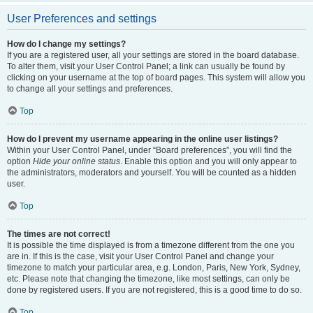
User Preferences and settings
How do I change my settings?
If you are a registered user, all your settings are stored in the board database.
To alter them, visit your User Control Panel; a link can usually be found by
clicking on your username at the top of board pages. This system will allow you
to change all your settings and preferences.
Top
How do I prevent my username appearing in the online user listings?
Within your User Control Panel, under “Board preferences”, you will find the
option
Hide your online status
. Enable this option and you will only appear to
the administrators, moderators and yourself. You will be counted as a hidden
user.
Top
The times are not correct!
It is possible the time displayed is from a timezone different from the one you
are in. If this is the case, visit your User Control Panel and change your
timezone to match your particular area, e.g. London, Paris, New York, Sydney,
etc. Please note that changing the timezone, like most settings, can only be
done by registered users. If you are not registered, this is a good time to do so.
Top