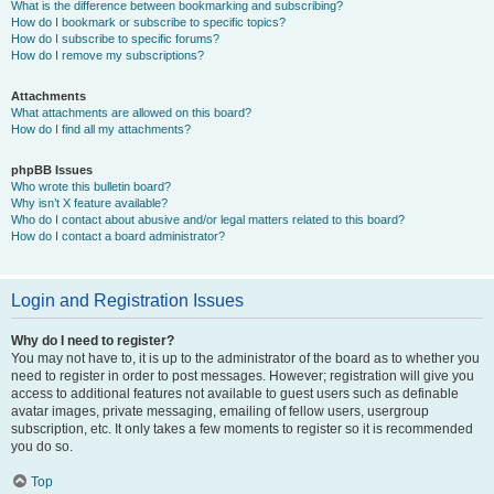
What is the difference between bookmarking and subscribing?
How do I bookmark or subscribe to specific topics?
How do I subscribe to specific forums?
How do I remove my subscriptions?
Attachments
What attachments are allowed on this board?
How do I find all my attachments?
phpBB Issues
Who wrote this bulletin board?
Why isn’t X feature available?
Who do I contact about abusive and/or legal matters related to this board?
How do I contact a board administrator?
Login and Registration Issues
Why do I need to register?
You may not have to, it is up to the administrator of the board as to whether you
need to register in order to post messages. However; registration will give you
access to additional features not available to guest users such as definable
avatar images, private messaging, emailing of fellow users, usergroup
subscription, etc. It only takes a few moments to register so it is recommended
you do so.
Top