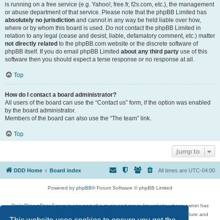
is running on a free service (e.g. Yahoo!, free.fr, f2s.com, etc.), the management
or abuse department of that service. Please note that the phpBB Limited has
absolutely no jurisdiction
and cannot in any way be held liable over how,
where or by whom this board is used. Do not contact the phpBB Limited in
relation to any legal (cease and desist, liable, defamatory comment, etc.) matter
not directly related
to the phpBB.com website or the discrete software of
phpBB itself. If you do email phpBB Limited
about any third party
use of this
software then you should expect a terse response or no response at all.
Top
How do I contact a board administrator?
All users of the board can use the “Contact us” form, if the option was enabled
by the board administrator.
Members of the board can also use the “The team” link.
Top
Jump to
DDD Home
Board index
All times are
UTC-04:00
Powered by
phpBB
® Forum Software © phpBB Limited
DigitalDreamDoor Forum is one part of a music and movie list website whose owner has
given its visitors the privilege to discuss music, movies, video games, and literature and