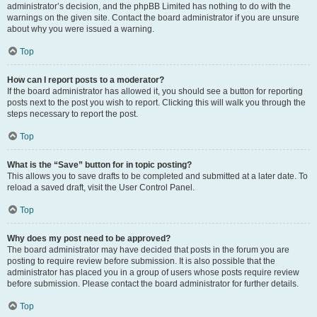
administrator’s decision, and the phpBB Limited has nothing to do with the
warnings on the given site. Contact the board administrator if you are unsure
about why you were issued a warning.
Top
How can I report posts to a moderator?
If the board administrator has allowed it, you should see a button for reporting
posts next to the post you wish to report. Clicking this will walk you through the
steps necessary to report the post.
Top
What is the “Save” button for in topic posting?
This allows you to save drafts to be completed and submitted at a later date. To
reload a saved draft, visit the User Control Panel.
Top
Why does my post need to be approved?
The board administrator may have decided that posts in the forum you are
posting to require review before submission. It is also possible that the
administrator has placed you in a group of users whose posts require review
before submission. Please contact the board administrator for further details.
Top