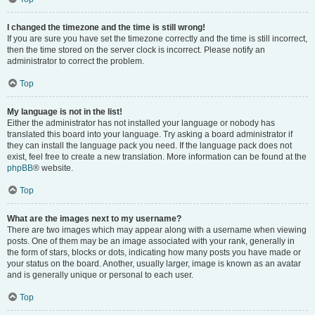
I changed the timezone and the time is still wrong!
If you are sure you have set the timezone correctly and the time is still incorrect,
then the time stored on the server clock is incorrect. Please notify an
administrator to correct the problem.
Top
My language is not in the list!
Either the administrator has not installed your language or nobody has
translated this board into your language. Try asking a board administrator if
they can install the language pack you need. If the language pack does not
exist, feel free to create a new translation. More information can be found at the
phpBB
® website.
Top
What are the images next to my username?
There are two images which may appear along with a username when viewing
posts. One of them may be an image associated with your rank, generally in
the form of stars, blocks or dots, indicating how many posts you have made or
your status on the board. Another, usually larger, image is known as an avatar
and is generally unique or personal to each user.
Top