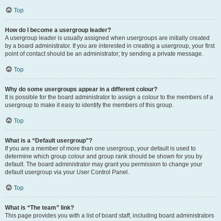
Top
How do I become a usergroup leader?
A usergroup leader is usually assigned when usergroups are initially created
by a board administrator. If you are interested in creating a usergroup, your first
point of contact should be an administrator; try sending a private message.
Top
Why do some usergroups appear in a different colour?
It is possible for the board administrator to assign a colour to the members of a
usergroup to make it easy to identify the members of this group.
Top
What is a “Default usergroup”?
If you are a member of more than one usergroup, your default is used to
determine which group colour and group rank should be shown for you by
default. The board administrator may grant you permission to change your
default usergroup via your User Control Panel.
Top
What is “The team” link?
This page provides you with a list of board staff, including board administrators