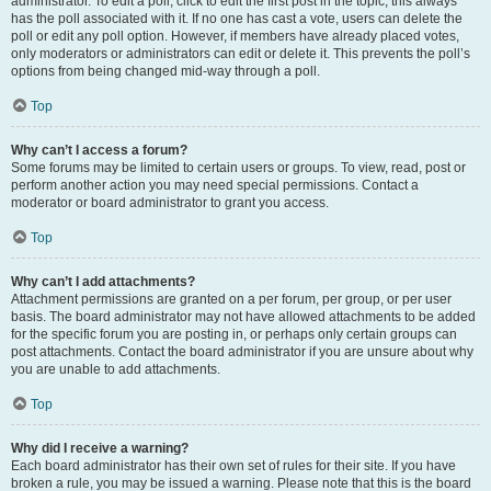
administrator. To edit a poll, click to edit the first post in the topic; this always
has the poll associated with it. If no one has cast a vote, users can delete the
poll or edit any poll option. However, if members have already placed votes,
only moderators or administrators can edit or delete it. This prevents the poll’s
options from being changed mid-way through a poll.
Top
Why can’t I access a forum?
Some forums may be limited to certain users or groups. To view, read, post or
perform another action you may need special permissions. Contact a
moderator or board administrator to grant you access.
Top
Why can’t I add attachments?
Attachment permissions are granted on a per forum, per group, or per user
basis. The board administrator may not have allowed attachments to be added
for the specific forum you are posting in, or perhaps only certain groups can
post attachments. Contact the board administrator if you are unsure about why
you are unable to add attachments.
Top
Why did I receive a warning?
Each board administrator has their own set of rules for their site. If you have
broken a rule, you may be issued a warning. Please note that this is the board