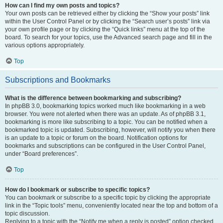
How can I find my own posts and topics?
Your own posts can be retrieved either by clicking the “Show your posts” link
within the User Control Panel or by clicking the “Search user’s posts” link via
your own profile page or by clicking the “Quick links” menu at the top of the
board. To search for your topics, use the Advanced search page and fill in the
various options appropriately.
Top
Subscriptions and Bookmarks
What is the difference between bookmarking and subscribing?
In phpBB 3.0, bookmarking topics worked much like bookmarking in a web
browser. You were not alerted when there was an update. As of phpBB 3.1,
bookmarking is more like subscribing to a topic. You can be notified when a
bookmarked topic is updated. Subscribing, however, will notify you when there
is an update to a topic or forum on the board. Notification options for
bookmarks and subscriptions can be configured in the User Control Panel,
under “Board preferences”.
Top
How do I bookmark or subscribe to specific topics?
You can bookmark or subscribe to a specific topic by clicking the appropriate
link in the “Topic tools” menu, conveniently located near the top and bottom of a
topic discussion.
Replying to a topic with the “Notify me when a reply is posted” option checked