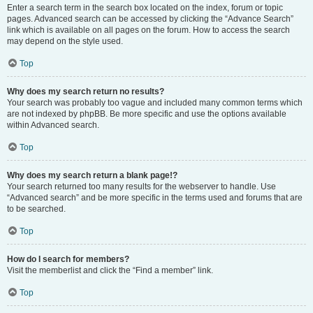
Enter a search term in the search box located on the index, forum or topic
pages. Advanced search can be accessed by clicking the “Advance Search”
link which is available on all pages on the forum. How to access the search
may depend on the style used.
Top
Why does my search return no results?
Your search was probably too vague and included many common terms which
are not indexed by phpBB. Be more specific and use the options available
within Advanced search.
Top
Why does my search return a blank page!?
Your search returned too many results for the webserver to handle. Use
“Advanced search” and be more specific in the terms used and forums that are
to be searched.
Top
How do I search for members?
Visit the memberlist and click the “Find a member” link.
Top