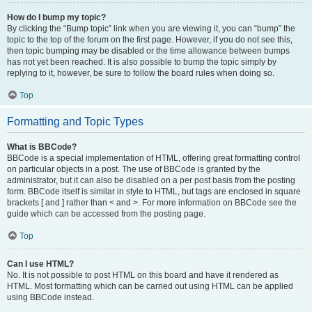
How do I bump my topic?
By clicking the “Bump topic” link when you are viewing it, you can “bump” the
topic to the top of the forum on the first page. However, if you do not see this,
then topic bumping may be disabled or the time allowance between bumps
has not yet been reached. It is also possible to bump the topic simply by
replying to it, however, be sure to follow the board rules when doing so.
Top
Formatting and Topic Types
What is BBCode?
BBCode is a special implementation of HTML, offering great formatting control
on particular objects in a post. The use of BBCode is granted by the
administrator, but it can also be disabled on a per post basis from the posting
form. BBCode itself is similar in style to HTML, but tags are enclosed in square
brackets [ and ] rather than < and >. For more information on BBCode see the
guide which can be accessed from the posting page.
Top
Can I use HTML?
No. It is not possible to post HTML on this board and have it rendered as
HTML. Most formatting which can be carried out using HTML can be applied
using BBCode instead.