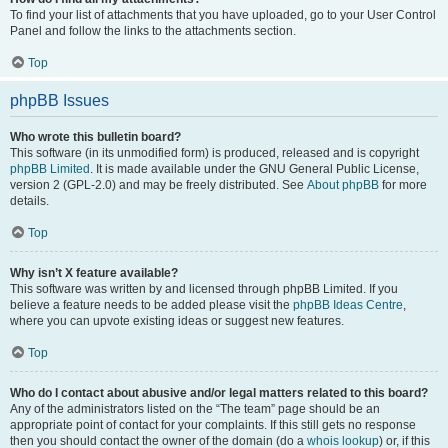
To find your list of attachments that you have uploaded, go to your User Control
Panel and follow the links to the attachments section.
Top
phpBB Issues
Who wrote this bulletin board?
This software (in its unmodified form) is produced, released and is copyright
phpBB Limited
. It is made available under the GNU General Public License,
version 2 (GPL-2.0) and may be freely distributed. See
About phpBB
for more
details.
Top
Why isn’t X feature available?
This software was written by and licensed through phpBB Limited. If you
believe a feature needs to be added please visit the
phpBB Ideas Centre
,
where you can upvote existing ideas or suggest new features.
Top
Who do I contact about abusive and/or legal matters related to this board?
Any of the administrators listed on the “The team” page should be an
appropriate point of contact for your complaints. If this still gets no response
then you should contact the owner of the domain (do a
whois lookup
) or, if this