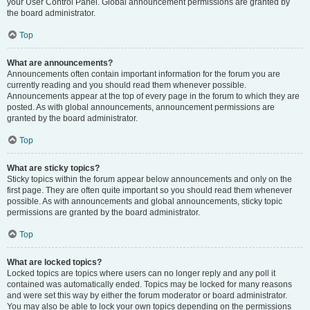
your User Control Panel. Global announcement permissions are granted by
the board administrator.
Top
What are announcements?
Announcements often contain important information for the forum you are
currently reading and you should read them whenever possible.
Announcements appear at the top of every page in the forum to which they are
posted. As with global announcements, announcement permissions are
granted by the board administrator.
Top
What are sticky topics?
Sticky topics within the forum appear below announcements and only on the
first page. They are often quite important so you should read them whenever
possible. As with announcements and global announcements, sticky topic
permissions are granted by the board administrator.
Top
What are locked topics?
Locked topics are topics where users can no longer reply and any poll it
contained was automatically ended. Topics may be locked for many reasons
and were set this way by either the forum moderator or board administrator.
You may also be able to lock your own topics depending on the permissions