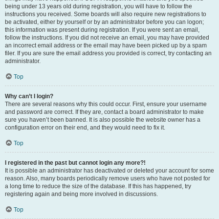
being under 13 years old during registration, you will have to follow the
instructions you received. Some boards will also require new registrations to
be activated, either by yourself or by an administrator before you can logon;
this information was present during registration. If you were sent an email,
follow the instructions. If you did not receive an email, you may have provided
an incorrect email address or the email may have been picked up by a spam
filer. If you are sure the email address you provided is correct, try contacting an
administrator.
Top
Why can’t I login?
There are several reasons why this could occur. First, ensure your username
and password are correct. If they are, contact a board administrator to make
sure you haven’t been banned. It is also possible the website owner has a
configuration error on their end, and they would need to fix it.
Top
I registered in the past but cannot login any more?!
It is possible an administrator has deactivated or deleted your account for some
reason. Also, many boards periodically remove users who have not posted for
a long time to reduce the size of the database. If this has happened, try
registering again and being more involved in discussions.
Top