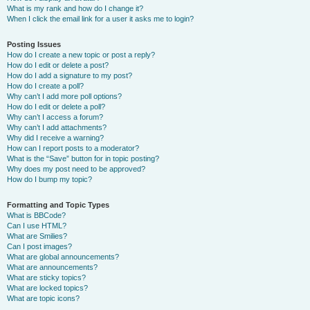
What is my rank and how do I change it?
When I click the email link for a user it asks me to login?
Posting Issues
How do I create a new topic or post a reply?
How do I edit or delete a post?
How do I add a signature to my post?
How do I create a poll?
Why can’t I add more poll options?
How do I edit or delete a poll?
Why can’t I access a forum?
Why can’t I add attachments?
Why did I receive a warning?
How can I report posts to a moderator?
What is the “Save” button for in topic posting?
Why does my post need to be approved?
How do I bump my topic?
Formatting and Topic Types
What is BBCode?
Can I use HTML?
What are Smilies?
Can I post images?
What are global announcements?
What are announcements?
What are sticky topics?
What are locked topics?
What are topic icons?