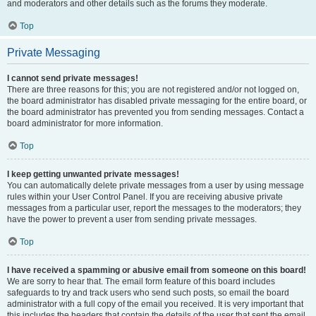
and moderators and other details such as the forums they moderate.
Top
Private Messaging
I cannot send private messages!
There are three reasons for this; you are not registered and/or not logged on,
the board administrator has disabled private messaging for the entire board, or
the board administrator has prevented you from sending messages. Contact a
board administrator for more information.
Top
I keep getting unwanted private messages!
You can automatically delete private messages from a user by using message
rules within your User Control Panel. If you are receiving abusive private
messages from a particular user, report the messages to the moderators; they
have the power to prevent a user from sending private messages.
Top
I have received a spamming or abusive email from someone on this board!
We are sorry to hear that. The email form feature of this board includes
safeguards to try and track users who send such posts, so email the board
administrator with a full copy of the email you received. It is very important that
this includes the headers that contain the details of the user that sent the email.