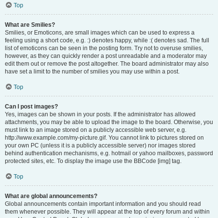
Top
What are Smilies?
Smilies, or Emoticons, are small images which can be used to express a
feeling using a short code, e.g. :) denotes happy, while :( denotes sad. The full
list of emoticons can be seen in the posting form. Try not to overuse smilies,
however, as they can quickly render a post unreadable and a moderator may
edit them out or remove the post altogether. The board administrator may also
have set a limit to the number of smilies you may use within a post.
Top
Can I post images?
Yes, images can be shown in your posts. If the administrator has allowed
attachments, you may be able to upload the image to the board. Otherwise, you
must link to an image stored on a publicly accessible web server, e.g.
http://www.example.com/my-picture.gif. You cannot link to pictures stored on
your own PC (unless it is a publicly accessible server) nor images stored
behind authentication mechanisms, e.g. hotmail or yahoo mailboxes, password
protected sites, etc. To display the image use the BBCode [img] tag.
Top
What are global announcements?
Global announcements contain important information and you should read
them whenever possible. They will appear at the top of every forum and within