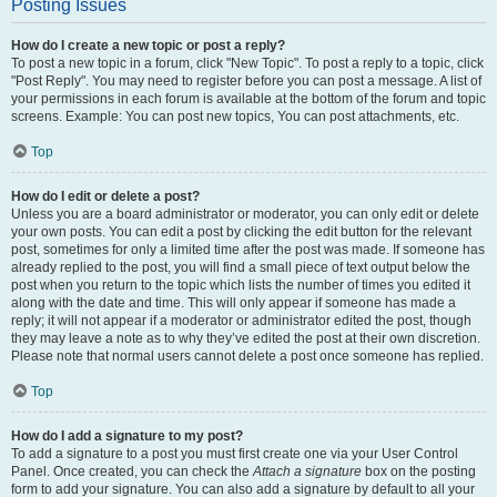
Posting Issues
How do I create a new topic or post a reply?
To post a new topic in a forum, click "New Topic". To post a reply to a topic, click
"Post Reply". You may need to register before you can post a message. A list of
your permissions in each forum is available at the bottom of the forum and topic
screens. Example: You can post new topics, You can post attachments, etc.
Top
How do I edit or delete a post?
Unless you are a board administrator or moderator, you can only edit or delete
your own posts. You can edit a post by clicking the edit button for the relevant
post, sometimes for only a limited time after the post was made. If someone has
already replied to the post, you will find a small piece of text output below the
post when you return to the topic which lists the number of times you edited it
along with the date and time. This will only appear if someone has made a
reply; it will not appear if a moderator or administrator edited the post, though
they may leave a note as to why they’ve edited the post at their own discretion.
Please note that normal users cannot delete a post once someone has replied.
Top
How do I add a signature to my post?
To add a signature to a post you must first create one via your User Control
Panel. Once created, you can check the
Attach a signature
box on the posting
form to add your signature. You can also add a signature by default to all your