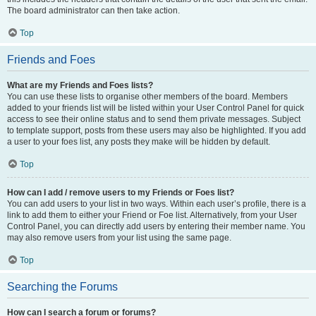
The board administrator can then take action.
Top
Friends and Foes
What are my Friends and Foes lists?
You can use these lists to organise other members of the board. Members
added to your friends list will be listed within your User Control Panel for quick
access to see their online status and to send them private messages. Subject
to template support, posts from these users may also be highlighted. If you add
a user to your foes list, any posts they make will be hidden by default.
Top
How can I add / remove users to my Friends or Foes list?
You can add users to your list in two ways. Within each user’s profile, there is a
link to add them to either your Friend or Foe list. Alternatively, from your User
Control Panel, you can directly add users by entering their member name. You
may also remove users from your list using the same page.
Top
Searching the Forums
How can I search a forum or forums?