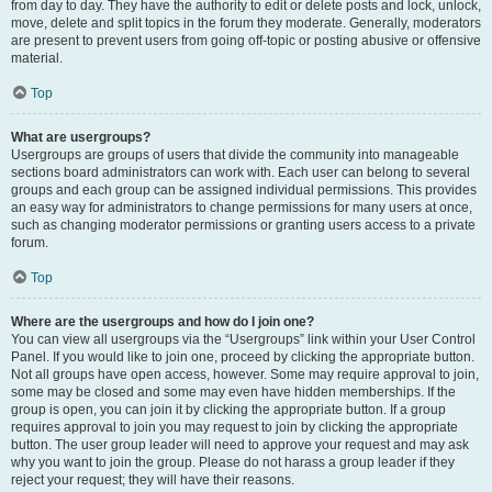
from day to day. They have the authority to edit or delete posts and lock, unlock,
move, delete and split topics in the forum they moderate. Generally, moderators
are present to prevent users from going off-topic or posting abusive or offensive
material.
Top
What are usergroups?
Usergroups are groups of users that divide the community into manageable
sections board administrators can work with. Each user can belong to several
groups and each group can be assigned individual permissions. This provides
an easy way for administrators to change permissions for many users at once,
such as changing moderator permissions or granting users access to a private
forum.
Top
Where are the usergroups and how do I join one?
You can view all usergroups via the “Usergroups” link within your User Control
Panel. If you would like to join one, proceed by clicking the appropriate button.
Not all groups have open access, however. Some may require approval to join,
some may be closed and some may even have hidden memberships. If the
group is open, you can join it by clicking the appropriate button. If a group
requires approval to join you may request to join by clicking the appropriate
button. The user group leader will need to approve your request and may ask
why you want to join the group. Please do not harass a group leader if they
reject your request; they will have their reasons.