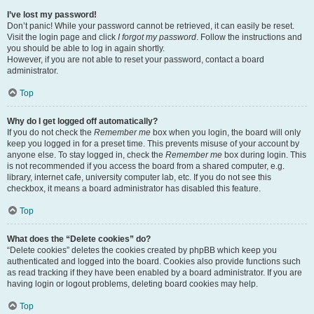
I’ve lost my password!
Don’t panic! While your password cannot be retrieved, it can easily be reset.
Visit the login page and click
I forgot my password
. Follow the instructions and
you should be able to log in again shortly.
However, if you are not able to reset your password, contact a board
administrator.
Top
Why do I get logged off automatically?
If you do not check the
Remember me
box when you login, the board will only
keep you logged in for a preset time. This prevents misuse of your account by
anyone else. To stay logged in, check the
Remember me
box during login. This
is not recommended if you access the board from a shared computer, e.g.
library, internet cafe, university computer lab, etc. If you do not see this
checkbox, it means a board administrator has disabled this feature.
Top
What does the “Delete cookies” do?
“Delete cookies” deletes the cookies created by phpBB which keep you
authenticated and logged into the board. Cookies also provide functions such
as read tracking if they have been enabled by a board administrator. If you are
having login or logout problems, deleting board cookies may help.
Top