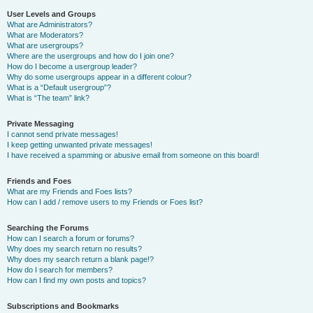
User Levels and Groups
What are Administrators?
What are Moderators?
What are usergroups?
Where are the usergroups and how do I join one?
How do I become a usergroup leader?
Why do some usergroups appear in a different colour?
What is a “Default usergroup”?
What is “The team” link?
Private Messaging
I cannot send private messages!
I keep getting unwanted private messages!
I have received a spamming or abusive email from someone on this board!
Friends and Foes
What are my Friends and Foes lists?
How can I add / remove users to my Friends or Foes list?
Searching the Forums
How can I search a forum or forums?
Why does my search return no results?
Why does my search return a blank page!?
How do I search for members?
How can I find my own posts and topics?
Subscriptions and Bookmarks