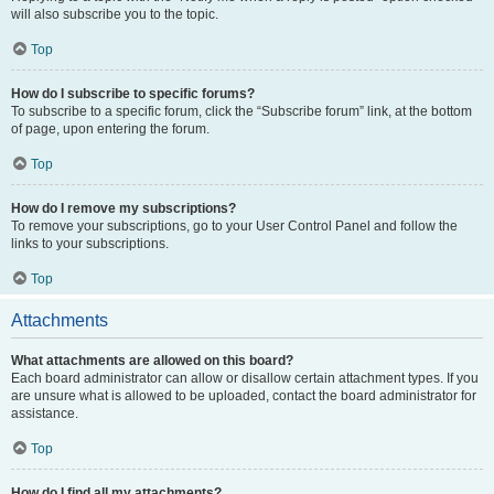
will also subscribe you to the topic.
Top
How do I subscribe to specific forums?
To subscribe to a specific forum, click the “Subscribe forum” link, at the bottom
of page, upon entering the forum.
Top
How do I remove my subscriptions?
To remove your subscriptions, go to your User Control Panel and follow the
links to your subscriptions.
Top
Attachments
What attachments are allowed on this board?
Each board administrator can allow or disallow certain attachment types. If you
are unsure what is allowed to be uploaded, contact the board administrator for
assistance.
Top
How do I find all my attachments?