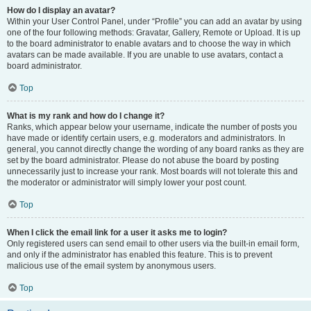
How do I display an avatar?
Within your User Control Panel, under “Profile” you can add an avatar by using
one of the four following methods: Gravatar, Gallery, Remote or Upload. It is up
to the board administrator to enable avatars and to choose the way in which
avatars can be made available. If you are unable to use avatars, contact a
board administrator.
Top
What is my rank and how do I change it?
Ranks, which appear below your username, indicate the number of posts you
have made or identify certain users, e.g. moderators and administrators. In
general, you cannot directly change the wording of any board ranks as they are
set by the board administrator. Please do not abuse the board by posting
unnecessarily just to increase your rank. Most boards will not tolerate this and
the moderator or administrator will simply lower your post count.
Top
When I click the email link for a user it asks me to login?
Only registered users can send email to other users via the built-in email form,
and only if the administrator has enabled this feature. This is to prevent
malicious use of the email system by anonymous users.
Top