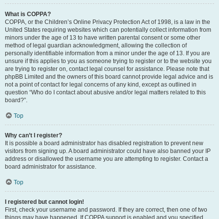
What is COPPA?
COPPA, or the Children’s Online Privacy Protection Act of 1998, is a law in the
United States requiring websites which can potentially collect information from
minors under the age of 13 to have written parental consent or some other
method of legal guardian acknowledgment, allowing the collection of
personally identifiable information from a minor under the age of 13. If you are
unsure if this applies to you as someone trying to register or to the website you
are trying to register on, contact legal counsel for assistance. Please note that
phpBB Limited and the owners of this board cannot provide legal advice and is
not a point of contact for legal concerns of any kind, except as outlined in
question “Who do I contact about abusive and/or legal matters related to this
board?”.
Top
Why can’t I register?
It is possible a board administrator has disabled registration to prevent new
visitors from signing up. A board administrator could have also banned your IP
address or disallowed the username you are attempting to register. Contact a
board administrator for assistance.
Top
I registered but cannot login!
First, check your username and password. If they are correct, then one of two
things may have happened. If COPPA support is enabled and you specified