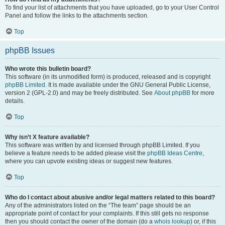
To find your list of attachments that you have uploaded, go to your User Control
Panel and follow the links to the attachments section.
Top
phpBB Issues
Who wrote this bulletin board?
This software (in its unmodified form) is produced, released and is copyright
phpBB Limited
. It is made available under the GNU General Public License,
version 2 (GPL-2.0) and may be freely distributed. See
About phpBB
for more
details.
Top
Why isn’t X feature available?
This software was written by and licensed through phpBB Limited. If you
believe a feature needs to be added please visit the
phpBB Ideas Centre
,
where you can upvote existing ideas or suggest new features.
Top
Who do I contact about abusive and/or legal matters related to this board?
Any of the administrators listed on the “The team” page should be an
appropriate point of contact for your complaints. If this still gets no response
then you should contact the owner of the domain (do a
whois lookup
) or, if this