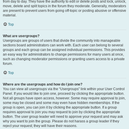
from day to day. They have the authority to edit or delete posts and lock, unlock,
move, delete and split topics in the forum they moderate. Generally, moderators
are present to prevent users from going off-topic or posting abusive or offensive
material.
Top
What are usergroups?
Usergroups are groups of users that divide the community into manageable
sections board administrators can work with. Each user can belong to several
groups and each group can be assigned individual permissions. This provides
an easy way for administrators to change permissions for many users at once,
such as changing moderator permissions or granting users access to a private
forum.
Top
Where are the usergroups and how do I join one?
You can view all usergroups via the “Usergroups” link within your User Control
Panel. If you would like to join one, proceed by clicking the appropriate button.
Not all groups have open access, however. Some may require approval to join,
some may be closed and some may even have hidden memberships. If the
group is open, you can join it by clicking the appropriate button. If a group
requires approval to join you may request to join by clicking the appropriate
button. The user group leader will need to approve your request and may ask
why you want to join the group. Please do not harass a group leader if they
reject your request; they will have their reasons.