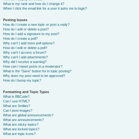
What is my rank and how do I change it?
When I click the email link for a user it asks me to login?
Posting Issues
How do I create a new topic or post a reply?
How do I edit or delete a post?
How do I add a signature to my post?
How do I create a poll?
Why can’t I add more poll options?
How do I edit or delete a poll?
Why can’t I access a forum?
Why can’t I add attachments?
Why did I receive a warning?
How can I report posts to a moderator?
What is the “Save” button for in topic posting?
Why does my post need to be approved?
How do I bump my topic?
Formatting and Topic Types
What is BBCode?
Can I use HTML?
What are Smilies?
Can I post images?
What are global announcements?
What are announcements?
What are sticky topics?
What are locked topics?
What are topic icons?