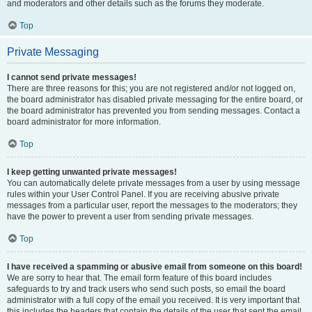
and moderators and other details such as the forums they moderate.
Top
Private Messaging
I cannot send private messages!
There are three reasons for this; you are not registered and/or not logged on,
the board administrator has disabled private messaging for the entire board, or
the board administrator has prevented you from sending messages. Contact a
board administrator for more information.
Top
I keep getting unwanted private messages!
You can automatically delete private messages from a user by using message
rules within your User Control Panel. If you are receiving abusive private
messages from a particular user, report the messages to the moderators; they
have the power to prevent a user from sending private messages.
Top
I have received a spamming or abusive email from someone on this board!
We are sorry to hear that. The email form feature of this board includes
safeguards to try and track users who send such posts, so email the board
administrator with a full copy of the email you received. It is very important that
this includes the headers that contain the details of the user that sent the email.