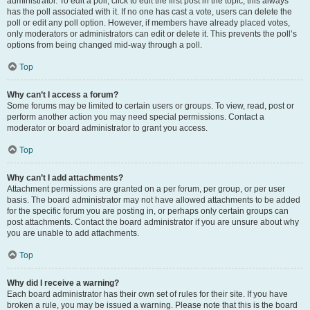
administrator. To edit a poll, click to edit the first post in the topic; this always
has the poll associated with it. If no one has cast a vote, users can delete the
poll or edit any poll option. However, if members have already placed votes,
only moderators or administrators can edit or delete it. This prevents the poll’s
options from being changed mid-way through a poll.
Top
Why can’t I access a forum?
Some forums may be limited to certain users or groups. To view, read, post or
perform another action you may need special permissions. Contact a
moderator or board administrator to grant you access.
Top
Why can’t I add attachments?
Attachment permissions are granted on a per forum, per group, or per user
basis. The board administrator may not have allowed attachments to be added
for the specific forum you are posting in, or perhaps only certain groups can
post attachments. Contact the board administrator if you are unsure about why
you are unable to add attachments.
Top
Why did I receive a warning?
Each board administrator has their own set of rules for their site. If you have
broken a rule, you may be issued a warning. Please note that this is the board