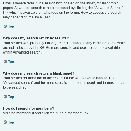
Enter a search term in the search box located on the index, forum or topic
pages. Advanced search can be accessed by clicking the “Advance Search”
link which is available on all pages on the forum. How to access the search
may depend on the style used.
Top
Why does my search return no results?
Your search was probably too vague and included many common terms which
are not indexed by phpBB. Be more specific and use the options available
within Advanced search.
Top
Why does my search return a blank page!?
Your search returned too many results for the webserver to handle. Use
“Advanced search” and be more specific in the terms used and forums that are
to be searched.
Top
How do I search for members?
Visit the memberlist and click the “Find a member” link.
Top