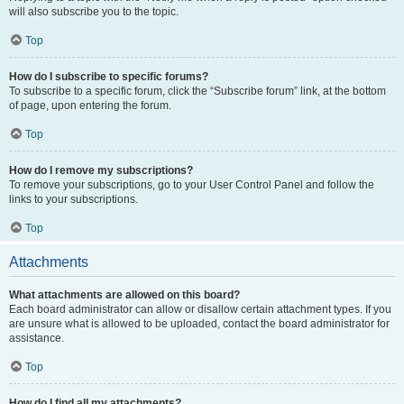
will also subscribe you to the topic.
Top
How do I subscribe to specific forums?
To subscribe to a specific forum, click the “Subscribe forum” link, at the bottom
of page, upon entering the forum.
Top
How do I remove my subscriptions?
To remove your subscriptions, go to your User Control Panel and follow the
links to your subscriptions.
Top
Attachments
What attachments are allowed on this board?
Each board administrator can allow or disallow certain attachment types. If you
are unsure what is allowed to be uploaded, contact the board administrator for
assistance.
Top
How do I find all my attachments?