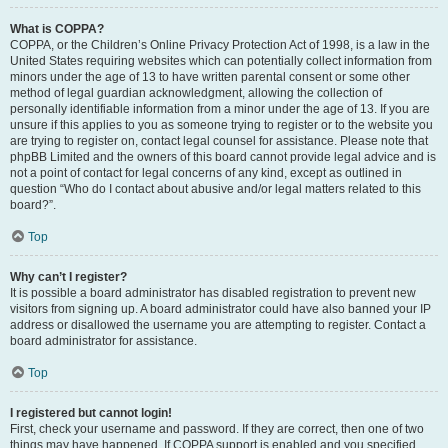
What is COPPA?
COPPA, or the Children’s Online Privacy Protection Act of 1998, is a law in the
United States requiring websites which can potentially collect information from
minors under the age of 13 to have written parental consent or some other
method of legal guardian acknowledgment, allowing the collection of
personally identifiable information from a minor under the age of 13. If you are
unsure if this applies to you as someone trying to register or to the website you
are trying to register on, contact legal counsel for assistance. Please note that
phpBB Limited and the owners of this board cannot provide legal advice and is
not a point of contact for legal concerns of any kind, except as outlined in
question “Who do I contact about abusive and/or legal matters related to this
board?”.
Top
Why can’t I register?
It is possible a board administrator has disabled registration to prevent new
visitors from signing up. A board administrator could have also banned your IP
address or disallowed the username you are attempting to register. Contact a
board administrator for assistance.
Top
I registered but cannot login!
First, check your username and password. If they are correct, then one of two
things may have happened. If COPPA support is enabled and you specified