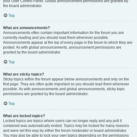
your User Control Panel. Global announcement permissions are granted by
the board administrator.
Top
What are announcements?
Announcements often contain important information for the forum you are
currently reading and you should read them whenever possible.
Announcements appear at the top of every page in the forum to which they are
posted. As with global announcements, announcement permissions are
granted by the board administrator.
Top
What are sticky topics?
Sticky topics within the forum appear below announcements and only on the
first page. They are often quite important so you should read them whenever
possible. As with announcements and global announcements, sticky topic
permissions are granted by the board administrator.
Top
What are locked topics?
Locked topics are topics where users can no longer reply and any poll it
contained was automatically ended. Topics may be locked for many reasons
and were set this way by either the forum moderator or board administrator.
You may also be able to lock your own topics depending on the permissions