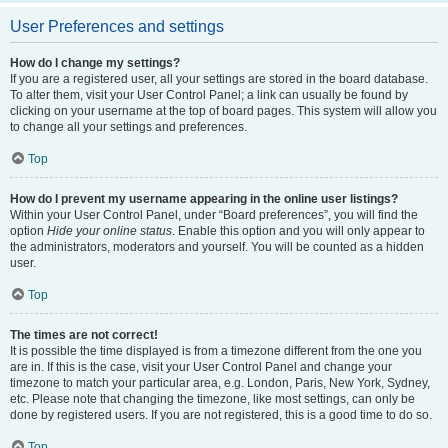
User Preferences and settings
How do I change my settings?
If you are a registered user, all your settings are stored in the board database.
To alter them, visit your User Control Panel; a link can usually be found by
clicking on your username at the top of board pages. This system will allow you
to change all your settings and preferences.
Top
How do I prevent my username appearing in the online user listings?
Within your User Control Panel, under “Board preferences”, you will find the
option
Hide your online status
. Enable this option and you will only appear to
the administrators, moderators and yourself. You will be counted as a hidden
user.
Top
The times are not correct!
It is possible the time displayed is from a timezone different from the one you
are in. If this is the case, visit your User Control Panel and change your
timezone to match your particular area, e.g. London, Paris, New York, Sydney,
etc. Please note that changing the timezone, like most settings, can only be
done by registered users. If you are not registered, this is a good time to do so.
Top