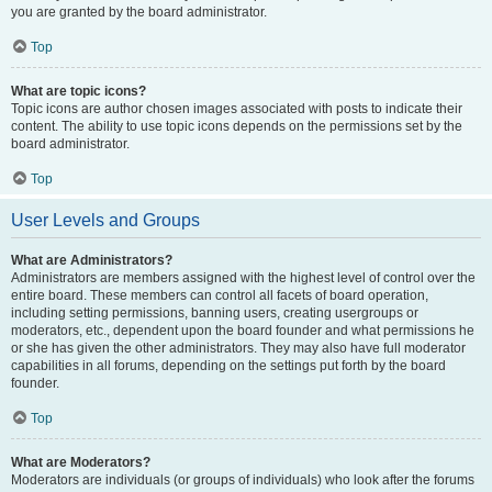
you are granted by the board administrator.
Top
What are topic icons?
Topic icons are author chosen images associated with posts to indicate their
content. The ability to use topic icons depends on the permissions set by the
board administrator.
Top
User Levels and Groups
What are Administrators?
Administrators are members assigned with the highest level of control over the
entire board. These members can control all facets of board operation,
including setting permissions, banning users, creating usergroups or
moderators, etc., dependent upon the board founder and what permissions he
or she has given the other administrators. They may also have full moderator
capabilities in all forums, depending on the settings put forth by the board
founder.
Top
What are Moderators?
Moderators are individuals (or groups of individuals) who look after the forums