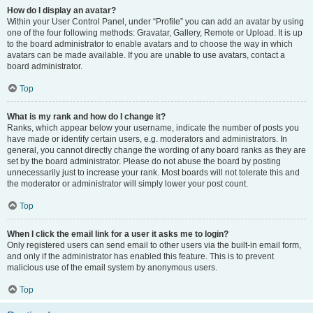
How do I display an avatar?
Within your User Control Panel, under “Profile” you can add an avatar by using
one of the four following methods: Gravatar, Gallery, Remote or Upload. It is up
to the board administrator to enable avatars and to choose the way in which
avatars can be made available. If you are unable to use avatars, contact a
board administrator.
Top
What is my rank and how do I change it?
Ranks, which appear below your username, indicate the number of posts you
have made or identify certain users, e.g. moderators and administrators. In
general, you cannot directly change the wording of any board ranks as they are
set by the board administrator. Please do not abuse the board by posting
unnecessarily just to increase your rank. Most boards will not tolerate this and
the moderator or administrator will simply lower your post count.
Top
When I click the email link for a user it asks me to login?
Only registered users can send email to other users via the built-in email form,
and only if the administrator has enabled this feature. This is to prevent
malicious use of the email system by anonymous users.
Top