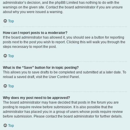
administrator’s decision, and the phpBB Limited has nothing to do with the
warnings on the given site. Contact the board administrator if you are unsure
about why you were issued a warning.
Top
How can I report posts to a moderator?
If the board administrator has allowed it, you should see a button for reporting
posts next to the post you wish to report. Clicking this will walk you through the
steps necessary to report the post.
Top
What is the “Save” button for in topic posting?
This allows you to save drafts to be completed and submitted at a later date. To
reload a saved draft, visit the User Control Panel.
Top
Why does my post need to be approved?
The board administrator may have decided that posts in the forum you are
posting to require review before submission. It is also possible that the
administrator has placed you in a group of users whose posts require review
before submission. Please contact the board administrator for further details.
Top