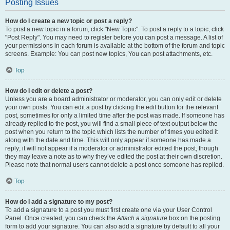
Posting Issues
How do I create a new topic or post a reply?
To post a new topic in a forum, click "New Topic". To post a reply to a topic, click
"Post Reply". You may need to register before you can post a message. A list of
your permissions in each forum is available at the bottom of the forum and topic
screens. Example: You can post new topics, You can post attachments, etc.
Top
How do I edit or delete a post?
Unless you are a board administrator or moderator, you can only edit or delete
your own posts. You can edit a post by clicking the edit button for the relevant
post, sometimes for only a limited time after the post was made. If someone has
already replied to the post, you will find a small piece of text output below the
post when you return to the topic which lists the number of times you edited it
along with the date and time. This will only appear if someone has made a
reply; it will not appear if a moderator or administrator edited the post, though
they may leave a note as to why they’ve edited the post at their own discretion.
Please note that normal users cannot delete a post once someone has replied.
Top
How do I add a signature to my post?
To add a signature to a post you must first create one via your User Control
Panel. Once created, you can check the
Attach a signature
box on the posting
form to add your signature. You can also add a signature by default to all your