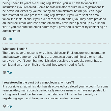
being under 13 years old during registration, you will have to follow the
instructions you received. Some boards will also require new registrations to
be activated, either by yourself or by an administrator before you can logon;
this information was present during registration. If you were sent an email,
follow the instructions. If you did not receive an email, you may have provided
an incorrect email address or the email may have been picked up by a spam
filer. If you are sure the email address you provided is correct, try contacting an
administrator.
Top
Why can’t I login?
There are several reasons why this could occur. First, ensure your username
and password are correct. If they are, contact a board administrator to make
sure you haven’t been banned. It is also possible the website owner has a
configuration error on their end, and they would need to fix it.
Top
I registered in the past but cannot login any more?!
It is possible an administrator has deactivated or deleted your account for some
reason. Also, many boards periodically remove users who have not posted for
a long time to reduce the size of the database. If this has happened, try
registering again and being more involved in discussions.
Top