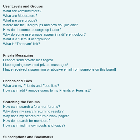
User Levels and Groups
What are Administrators?
What are Moderators?
What are usergroups?
Where are the usergroups and how do I join one?
How do I become a usergroup leader?
Why do some usergroups appear in a different colour?
What is a “Default usergroup”?
What is “The team” link?
Private Messaging
I cannot send private messages!
I keep getting unwanted private messages!
I have received a spamming or abusive email from someone on this board!
Friends and Foes
What are my Friends and Foes lists?
How can I add / remove users to my Friends or Foes list?
Searching the Forums
How can I search a forum or forums?
Why does my search return no results?
Why does my search return a blank page!?
How do I search for members?
How can I find my own posts and topics?
Subscriptions and Bookmarks