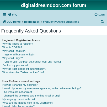
digitaldreamdoor.com forum
FAQ
Login
S
DDD Home
Board index
Frequently Asked Questions
e
Frequently Asked Questions
a
r
Login and Registration Issues
Why do I need to register?
c
What is COPPA?
h
Why can’t I register?
I registered but cannot login!
Why can’t I login?
I registered in the past but cannot login any more?!
I’ve lost my password!
Why do I get logged off automatically?
What does the “Delete cookies” do?
User Preferences and settings
How do I change my settings?
How do I prevent my username appearing in the online user listings?
The times are not correct!
I changed the timezone and the time is still wrong!
My language is not in the list!
What are the images next to my username?
How do I display an avatar?