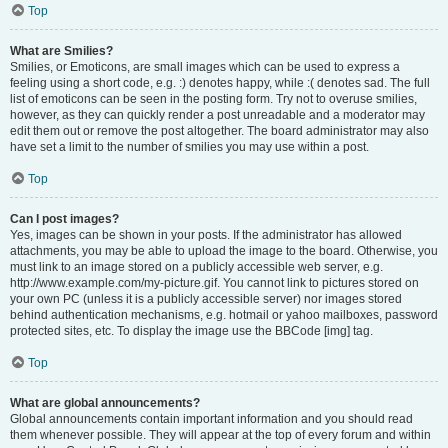
Top
What are Smilies?
Smilies, or Emoticons, are small images which can be used to express a
feeling using a short code, e.g. :) denotes happy, while :( denotes sad. The full
list of emoticons can be seen in the posting form. Try not to overuse smilies,
however, as they can quickly render a post unreadable and a moderator may
edit them out or remove the post altogether. The board administrator may also
have set a limit to the number of smilies you may use within a post.
Top
Can I post images?
Yes, images can be shown in your posts. If the administrator has allowed
attachments, you may be able to upload the image to the board. Otherwise, you
must link to an image stored on a publicly accessible web server, e.g.
http://www.example.com/my-picture.gif. You cannot link to pictures stored on
your own PC (unless it is a publicly accessible server) nor images stored
behind authentication mechanisms, e.g. hotmail or yahoo mailboxes, password
protected sites, etc. To display the image use the BBCode [img] tag.
Top
What are global announcements?
Global announcements contain important information and you should read
them whenever possible. They will appear at the top of every forum and within