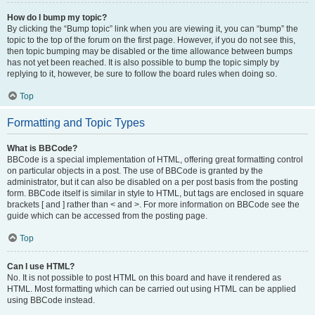
How do I bump my topic?
By clicking the “Bump topic” link when you are viewing it, you can “bump” the
topic to the top of the forum on the first page. However, if you do not see this,
then topic bumping may be disabled or the time allowance between bumps
has not yet been reached. It is also possible to bump the topic simply by
replying to it, however, be sure to follow the board rules when doing so.
Top
Formatting and Topic Types
What is BBCode?
BBCode is a special implementation of HTML, offering great formatting control
on particular objects in a post. The use of BBCode is granted by the
administrator, but it can also be disabled on a per post basis from the posting
form. BBCode itself is similar in style to HTML, but tags are enclosed in square
brackets [ and ] rather than < and >. For more information on BBCode see the
guide which can be accessed from the posting page.
Top
Can I use HTML?
No. It is not possible to post HTML on this board and have it rendered as
HTML. Most formatting which can be carried out using HTML can be applied
using BBCode instead.