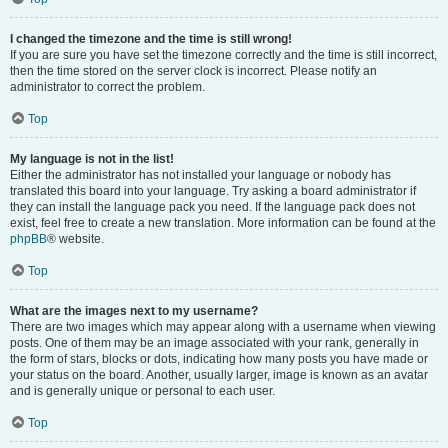
I changed the timezone and the time is still wrong!
If you are sure you have set the timezone correctly and the time is still incorrect,
then the time stored on the server clock is incorrect. Please notify an
administrator to correct the problem.
Top
My language is not in the list!
Either the administrator has not installed your language or nobody has
translated this board into your language. Try asking a board administrator if
they can install the language pack you need. If the language pack does not
exist, feel free to create a new translation. More information can be found at the
phpBB
® website.
Top
What are the images next to my username?
There are two images which may appear along with a username when viewing
posts. One of them may be an image associated with your rank, generally in
the form of stars, blocks or dots, indicating how many posts you have made or
your status on the board. Another, usually larger, image is known as an avatar
and is generally unique or personal to each user.
Top