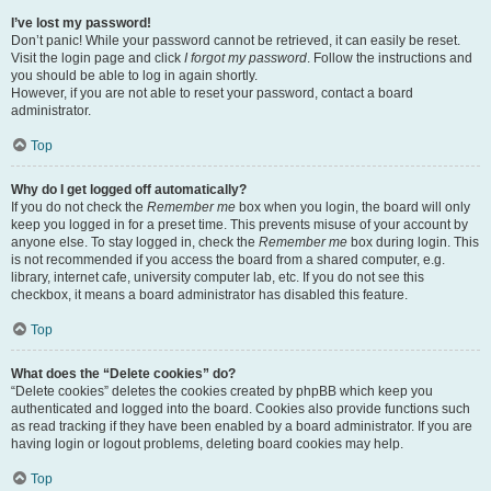
I’ve lost my password!
Don’t panic! While your password cannot be retrieved, it can easily be reset.
Visit the login page and click
I forgot my password
. Follow the instructions and
you should be able to log in again shortly.
However, if you are not able to reset your password, contact a board
administrator.
Top
Why do I get logged off automatically?
If you do not check the
Remember me
box when you login, the board will only
keep you logged in for a preset time. This prevents misuse of your account by
anyone else. To stay logged in, check the
Remember me
box during login. This
is not recommended if you access the board from a shared computer, e.g.
library, internet cafe, university computer lab, etc. If you do not see this
checkbox, it means a board administrator has disabled this feature.
Top
What does the “Delete cookies” do?
“Delete cookies” deletes the cookies created by phpBB which keep you
authenticated and logged into the board. Cookies also provide functions such
as read tracking if they have been enabled by a board administrator. If you are
having login or logout problems, deleting board cookies may help.
Top