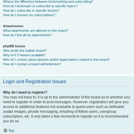
What is the difference between bookmarking and subscribing?
How do I bookmark or subscribe to specific topics?
How do I subscribe to specific forums?
How do I remove my subscriptions?
Attachments
What attachments are allowed on this board?
How do I find all my attachments?
phpBB Issues
Who wrote this bulletin board?
Why isn’t X feature available?
Who do I contact about abusive and/or legal matters related to this board?
How do I contact a board administrator?
Login and Registration Issues
Why do I need to register?
You may not have to, it is up to the administrator of the board as to whether you
need to register in order to post messages. However; registration will give you
access to additional features not available to guest users such as definable
avatar images, private messaging, emailing of fellow users, usergroup
subscription, etc. It only takes a few moments to register so it is recommended
you do so.
Top