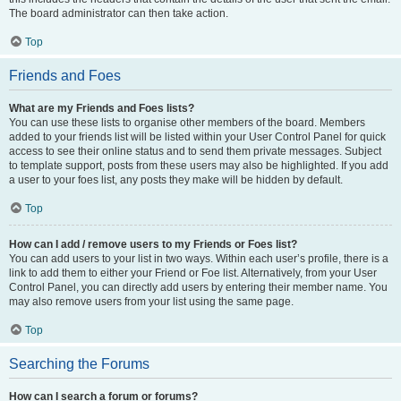
The board administrator can then take action.
Top
Friends and Foes
What are my Friends and Foes lists?
You can use these lists to organise other members of the board. Members
added to your friends list will be listed within your User Control Panel for quick
access to see their online status and to send them private messages. Subject
to template support, posts from these users may also be highlighted. If you add
a user to your foes list, any posts they make will be hidden by default.
Top
How can I add / remove users to my Friends or Foes list?
You can add users to your list in two ways. Within each user’s profile, there is a
link to add them to either your Friend or Foe list. Alternatively, from your User
Control Panel, you can directly add users by entering their member name. You
may also remove users from your list using the same page.
Top
Searching the Forums
How can I search a forum or forums?