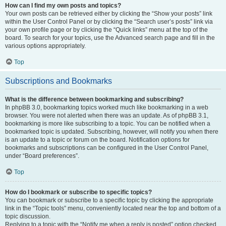
How can I find my own posts and topics?
Your own posts can be retrieved either by clicking the “Show your posts” link
within the User Control Panel or by clicking the “Search user’s posts” link via
your own profile page or by clicking the “Quick links” menu at the top of the
board. To search for your topics, use the Advanced search page and fill in the
various options appropriately.
Top
Subscriptions and Bookmarks
What is the difference between bookmarking and subscribing?
In phpBB 3.0, bookmarking topics worked much like bookmarking in a web
browser. You were not alerted when there was an update. As of phpBB 3.1,
bookmarking is more like subscribing to a topic. You can be notified when a
bookmarked topic is updated. Subscribing, however, will notify you when there
is an update to a topic or forum on the board. Notification options for
bookmarks and subscriptions can be configured in the User Control Panel,
under “Board preferences”.
Top
How do I bookmark or subscribe to specific topics?
You can bookmark or subscribe to a specific topic by clicking the appropriate
link in the “Topic tools” menu, conveniently located near the top and bottom of a
topic discussion.
Replying to a topic with the “Notify me when a reply is posted” option checked