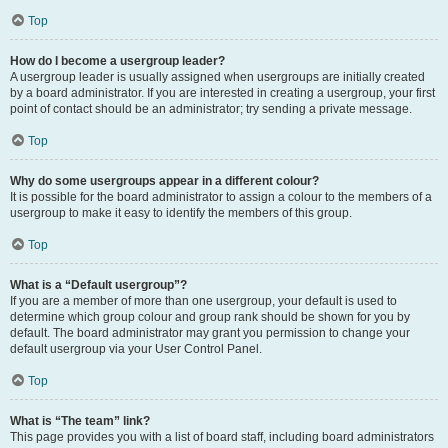
Top
How do I become a usergroup leader?
A usergroup leader is usually assigned when usergroups are initially created
by a board administrator. If you are interested in creating a usergroup, your first
point of contact should be an administrator; try sending a private message.
Top
Why do some usergroups appear in a different colour?
It is possible for the board administrator to assign a colour to the members of a
usergroup to make it easy to identify the members of this group.
Top
What is a “Default usergroup”?
If you are a member of more than one usergroup, your default is used to
determine which group colour and group rank should be shown for you by
default. The board administrator may grant you permission to change your
default usergroup via your User Control Panel.
Top
What is “The team” link?
This page provides you with a list of board staff, including board administrators