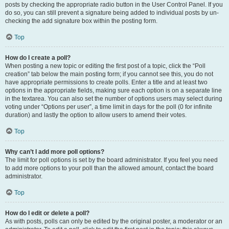
posts by checking the appropriate radio button in the User Control Panel. If you
do so, you can still prevent a signature being added to individual posts by un-
checking the add signature box within the posting form.
Top
How do I create a poll?
When posting a new topic or editing the first post of a topic, click the “Poll
creation” tab below the main posting form; if you cannot see this, you do not
have appropriate permissions to create polls. Enter a title and at least two
options in the appropriate fields, making sure each option is on a separate line
in the textarea. You can also set the number of options users may select during
voting under “Options per user”, a time limit in days for the poll (0 for infinite
duration) and lastly the option to allow users to amend their votes.
Top
Why can’t I add more poll options?
The limit for poll options is set by the board administrator. If you feel you need
to add more options to your poll than the allowed amount, contact the board
administrator.
Top
How do I edit or delete a poll?
As with posts, polls can only be edited by the original poster, a moderator or an