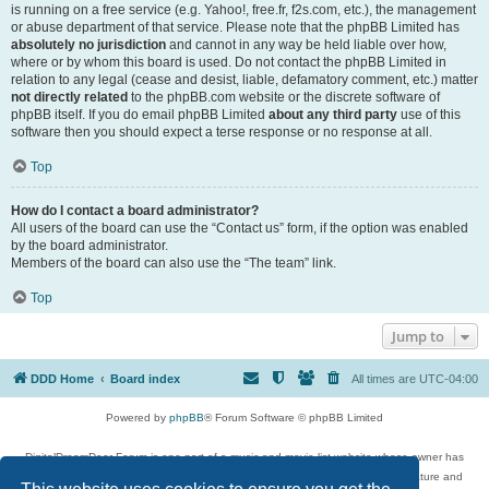
is running on a free service (e.g. Yahoo!, free.fr, f2s.com, etc.), the management
or abuse department of that service. Please note that the phpBB Limited has
absolutely no jurisdiction
and cannot in any way be held liable over how,
where or by whom this board is used. Do not contact the phpBB Limited in
relation to any legal (cease and desist, liable, defamatory comment, etc.) matter
not directly related
to the phpBB.com website or the discrete software of
phpBB itself. If you do email phpBB Limited
about any third party
use of this
software then you should expect a terse response or no response at all.
Top
How do I contact a board administrator?
All users of the board can use the “Contact us” form, if the option was enabled
by the board administrator.
Members of the board can also use the “The team” link.
Top
Jump to
DDD Home
Board index
All times are
UTC-04:00
Powered by
phpBB
® Forum Software © phpBB Limited
DigitalDreamDoor Forum is one part of a music and movie list website whose owner has
given its visitors the privilege to discuss music, movies, video games, and literature and