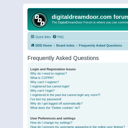
digitaldreamdoor.com foru
The DigitalDreamDoor Forum is where you can comment 
Quick links
FAQ
DDD Home
Board index
Frequently Asked Questions
Frequently Asked Questions
Login and Registration Issues
Why do I need to register?
What is COPPA?
Why can’t I register?
I registered but cannot login!
Why can’t I login?
I registered in the past but cannot login any more?!
I’ve lost my password!
Why do I get logged off automatically?
What does the “Delete cookies” do?
User Preferences and settings
How do I change my settings?
How do I prevent my username appearing in the online user listings?