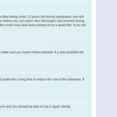
fied being under 13 years old during registration, you will
tor before you can logon; this information was present during
r the email may have been picked up by a spam filer. If you are
o make sure you haven’t been banned. It is also possible the
osted for a long time to reduce the size of the database. If
tions and you should be able to log in again shortly.