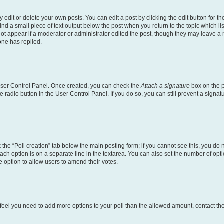
dit or delete your own posts. You can edit a post by clicking the edit button for the
ind a small piece of text output below the post when you return to the topic which li
not appear if a moderator or administrator edited the post, though they may leave a n
ne has replied.
 User Control Panel. Once created, you can check the
Attach a signature
box on the p
te radio button in the User Control Panel. If you do so, you can still prevent a sign
ck the “Poll creation” tab below the main posting form; if you cannot see this, you do 
each option is on a separate line in the textarea. You can also set the number of op
 the option to allow users to amend their votes.
you feel you need to add more options to your poll than the allowed amount, contact th