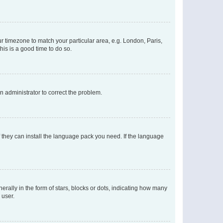
our timezone to match your particular area, e.g. London, Paris,
his is a good time to do so.
an administrator to correct the problem.
f they can install the language pack you need. If the language
lly in the form of stars, blocks or dots, indicating how many
 user.