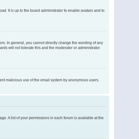
ad. It is up to the board administrator to enable avatars and to
rs. In general, you cannot directly change the wording of any
rds will not tolerate this and the moderator or administrator
prevent malicious use of the email system by anonymous users.
ge. A list of your permissions in each forum is available at the