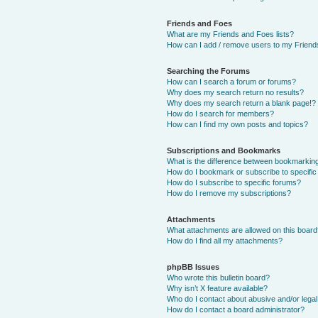
Friends and Foes
What are my Friends and Foes lists?
How can I add / remove users to my Friends
Searching the Forums
How can I search a forum or forums?
Why does my search return no results?
Why does my search return a blank page!?
How do I search for members?
How can I find my own posts and topics?
Subscriptions and Bookmarks
What is the difference between bookmarkin
How do I bookmark or subscribe to specific
How do I subscribe to specific forums?
How do I remove my subscriptions?
Attachments
What attachments are allowed on this boar
How do I find all my attachments?
phpBB Issues
Who wrote this bulletin board?
Why isn’t X feature available?
Who do I contact about abusive and/or legal 
How do I contact a board administrator?