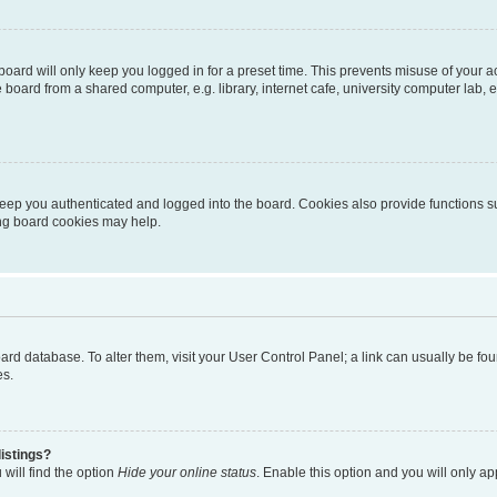
oard will only keep you logged in for a preset time. This prevents misuse of your 
oard from a shared computer, e.g. library, internet cafe, university computer lab, e
eep you authenticated and logged into the board. Cookies also provide functions s
ting board cookies may help.
 board database. To alter them, visit your User Control Panel; a link can usually be 
es.
istings?
will find the option
Hide your online status
. Enable this option and you will only a