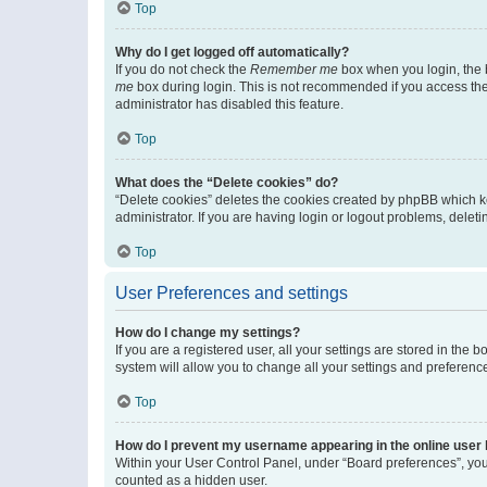
Top
Why do I get logged off automatically?
If you do not check the
Remember me
box when you login, the b
me
box during login. This is not recommended if you access the b
administrator has disabled this feature.
Top
What does the “Delete cookies” do?
“Delete cookies” deletes the cookies created by phpBB which k
administrator. If you are having login or logout problems, dele
Top
User Preferences and settings
How do I change my settings?
If you are a registered user, all your settings are stored in the
system will allow you to change all your settings and preferenc
Top
How do I prevent my username appearing in the online user l
Within your User Control Panel, under “Board preferences”, you 
counted as a hidden user.