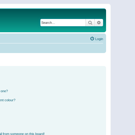
Search
Advanced search
Login
n one?
ent colour?
il from someone on this board!