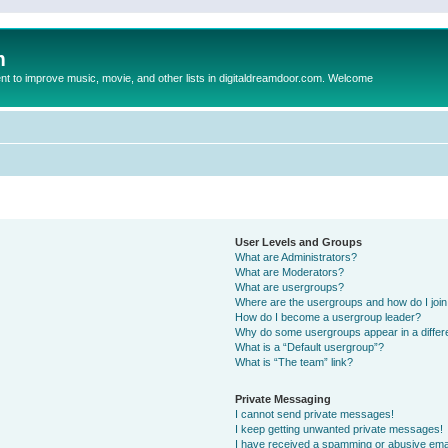
m
to improve music, movie, and other lists in digitaldreamdoor.com. Welcome
User Levels and Groups
What are Administrators?
What are Moderators?
What are usergroups?
Where are the usergroups and how do I joi
How do I become a usergroup leader?
Why do some usergroups appear in a differ
What is a “Default usergroup”?
What is “The team” link?
Private Messaging
I cannot send private messages!
I keep getting unwanted private messages!
I have received a spamming or abusive ema