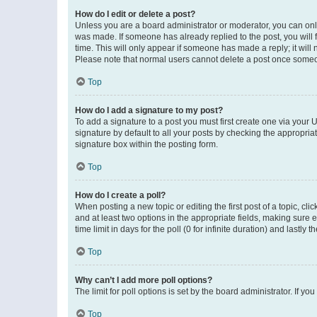
How do I edit or delete a post?
Unless you are a board administrator or moderator, you can only e
was made. If someone has already replied to the post, you will f
time. This will only appear if someone has made a reply; it will 
Please note that normal users cannot delete a post once someo
Top
How do I add a signature to my post?
To add a signature to a post you must first create one via your
signature by default to all your posts by checking the appropria
signature box within the posting form.
Top
How do I create a poll?
When posting a new topic or editing the first post of a topic, cli
and at least two options in the appropriate fields, making sure 
time limit in days for the poll (0 for infinite duration) and lastly
Top
Why can’t I add more poll options?
The limit for poll options is set by the board administrator. If 
Top