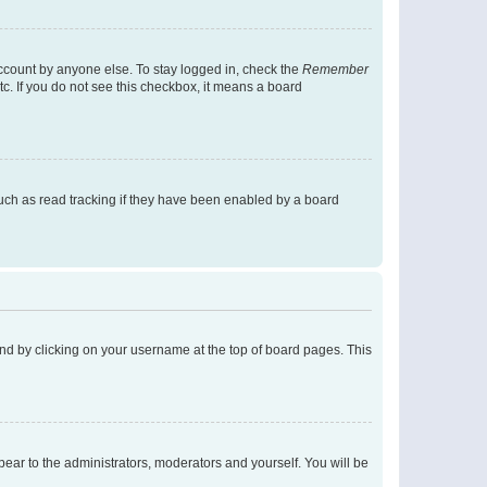
account by anyone else. To stay logged in, check the
Remember
tc. If you do not see this checkbox, it means a board
uch as read tracking if they have been enabled by a board
found by clicking on your username at the top of board pages. This
ppear to the administrators, moderators and yourself. You will be