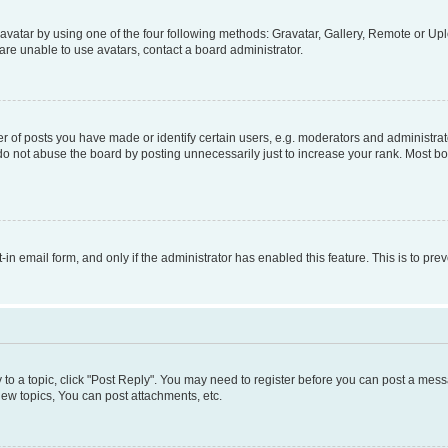
vatar by using one of the four following methods: Gravatar, Gallery, Remote or Uplo
re unable to use avatars, contact a board administrator.
f posts you have made or identify certain users, e.g. moderators and administrato
do not abuse the board by posting unnecessarily just to increase your rank. Most boa
t-in email form, and only if the administrator has enabled this feature. This is to 
y to a topic, click "Post Reply". You may need to register before you can post a messa
ew topics, You can post attachments, etc.