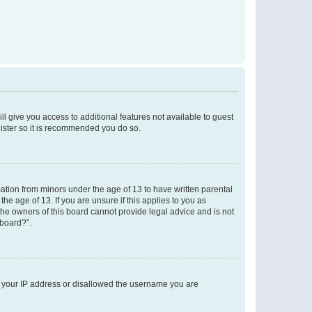
ll give you access to additional features not available to guest
gister so it is recommended you do so.
mation from minors under the age of 13 to have written parental
e age of 13. If you are unsure if this applies to you as
 the owners of this board cannot provide legal advice and is not
 board?”.
ed your IP address or disallowed the username you are