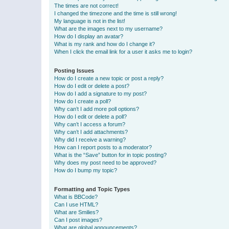
The times are not correct!
I changed the timezone and the time is still wrong!
My language is not in the list!
What are the images next to my username?
How do I display an avatar?
What is my rank and how do I change it?
When I click the email link for a user it asks me to login?
Posting Issues
How do I create a new topic or post a reply?
How do I edit or delete a post?
How do I add a signature to my post?
How do I create a poll?
Why can’t I add more poll options?
How do I edit or delete a poll?
Why can’t I access a forum?
Why can’t I add attachments?
Why did I receive a warning?
How can I report posts to a moderator?
What is the “Save” button for in topic posting?
Why does my post need to be approved?
How do I bump my topic?
Formatting and Topic Types
What is BBCode?
Can I use HTML?
What are Smilies?
Can I post images?
What are global announcements?