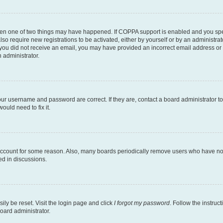
then one of two things may have happened. If COPPA support is enabled and you speci
lso require new registrations to be activated, either by yourself or by an administra
. If you did not receive an email, you may have provided an incorrect email address o
n administrator.
our username and password are correct. If they are, contact a board administrator t
ould need to fix it.
 account for some reason. Also, many boards periodically remove users who have not p
ed in discussions.
ily be reset. Visit the login page and click
I forgot my password
. Follow the instruc
oard administrator.