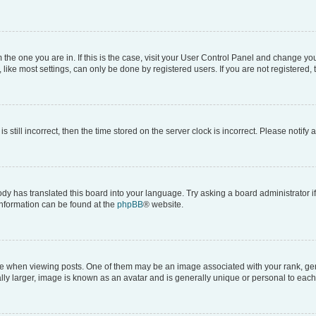
om the one you are in. If this is the case, visit your User Control Panel and change y
ike most settings, can only be done by registered users. If you are not registered, t
s still incorrect, then the time stored on the server clock is incorrect. Please notify 
ody has translated this board into your language. Try asking a board administrator i
 information can be found at the
phpBB
® website.
hen viewing posts. One of them may be an image associated with your rank, genera
ly larger, image is known as an avatar and is generally unique or personal to each