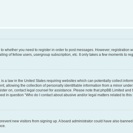
s to whether you need to register in order to post messages. However; registration wi
ing of fellow users, usergroup subscription, etc. It only takes a few moments to re
is a law in the United States requiring websites which can potentially collect infor
allowing the collection of personally identifiable information from a minor under th
egister on, contact legal counsel for assistance. Please note that phpBB Limited and
ined in question “Who do I contact about abusive and/or legal matters related to this
to prevent new visitors from signing up. A board administrator could have also bann
nce.