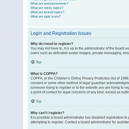
What are announcements?
What are sticky topics?
What are locked topics?
What are topic icons?
Login and Registration Issues
Why do I need to register?
You may not have to, it is up to the administrator of the board a
users such as definable avatar images, private messaging, email
Top
What is COPPA?
COPPA, or the Children’s Online Privacy Protection Act of 1998, 
consent or some other method of legal guardian acknowledgment, 
someone trying to register or to the website you are trying to r
a point of contact for legal concerns of any kind, except as outl
Top
Why can’t I register?
It is possible a board administrator has disabled registration 
attempting to register. Contact a board administrator for assista