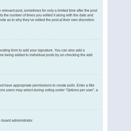
 relevant post, sometimes for only a limited time after the post
sts the number of times you edited it along with the date and
ote as to why they’ve edited the post at their own discretion.
osting form to add your signature. You can also add a
ature being added to individual posts by un-checking the add
not have appropriate permissions to create polls. Enter a title
tions users may select during voting under “Options per user”, a
e board administrator.