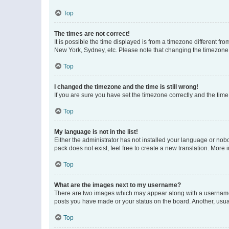
Top
The times are not correct!
It is possible the time displayed is from a timezone different fr
New York, Sydney, etc. Please note that changing the timezone, l
Top
I changed the timezone and the time is still wrong!
If you are sure you have set the timezone correctly and the time i
Top
My language is not in the list!
Either the administrator has not installed your language or nob
pack does not exist, feel free to create a new translation. More
Top
What are the images next to my username?
There are two images which may appear along with a username w
posts you have made or your status on the board. Another, usual
Top