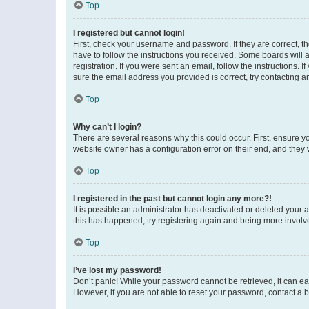
Top
I registered but cannot login!
First, check your username and password. If they are correct, 
have to follow the instructions you received. Some boards will a
registration. If you were sent an email, follow the instructions
sure the email address you provided is correct, try contacting a
Top
Why can’t I login?
There are several reasons why this could occur. First, ensure y
website owner has a configuration error on their end, and they w
Top
I registered in the past but cannot login any more?!
It is possible an administrator has deactivated or deleted your
this has happened, try registering again and being more involv
Top
I’ve lost my password!
Don’t panic! While your password cannot be retrieved, it can eas
However, if you are not able to reset your password, contact a b