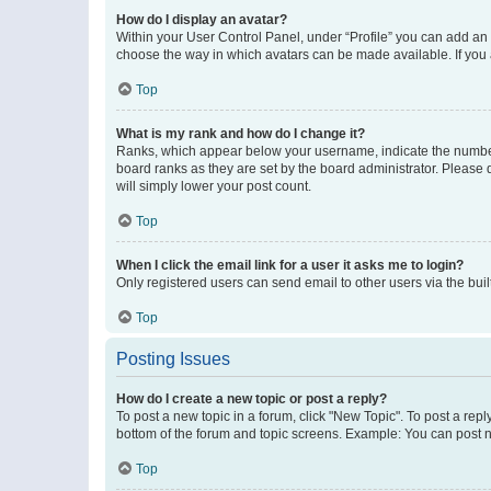
How do I display an avatar?
Within your User Control Panel, under “Profile” you can add an a
choose the way in which avatars can be made available. If you a
Top
What is my rank and how do I change it?
Ranks, which appear below your username, indicate the number o
board ranks as they are set by the board administrator. Please 
will simply lower your post count.
Top
When I click the email link for a user it asks me to login?
Only registered users can send email to other users via the buil
Top
Posting Issues
How do I create a new topic or post a reply?
To post a new topic in a forum, click "New Topic". To post a repl
bottom of the forum and topic screens. Example: You can post n
Top