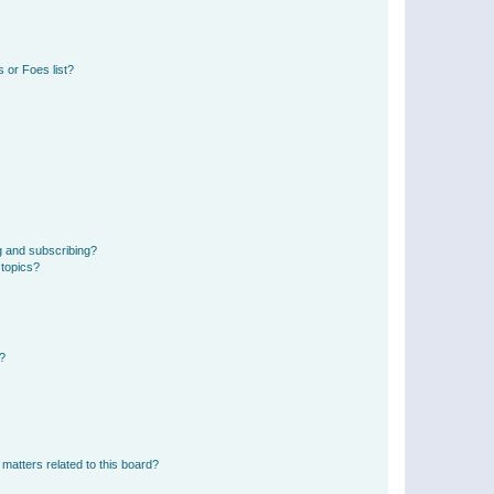
 or Foes list?
g and subscribing?
 topics?
d?
matters related to this board?