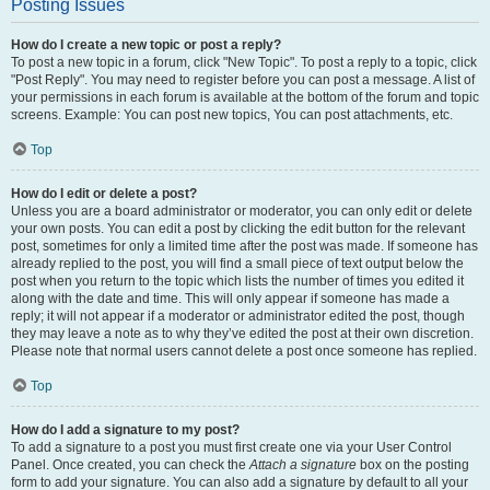
Posting Issues
How do I create a new topic or post a reply?
To post a new topic in a forum, click "New Topic". To post a reply to a topic, click
"Post Reply". You may need to register before you can post a message. A list of
your permissions in each forum is available at the bottom of the forum and topic
screens. Example: You can post new topics, You can post attachments, etc.
Top
How do I edit or delete a post?
Unless you are a board administrator or moderator, you can only edit or delete
your own posts. You can edit a post by clicking the edit button for the relevant
post, sometimes for only a limited time after the post was made. If someone has
already replied to the post, you will find a small piece of text output below the
post when you return to the topic which lists the number of times you edited it
along with the date and time. This will only appear if someone has made a
reply; it will not appear if a moderator or administrator edited the post, though
they may leave a note as to why they’ve edited the post at their own discretion.
Please note that normal users cannot delete a post once someone has replied.
Top
How do I add a signature to my post?
To add a signature to a post you must first create one via your User Control
Panel. Once created, you can check the
Attach a signature
box on the posting
form to add your signature. You can also add a signature by default to all your