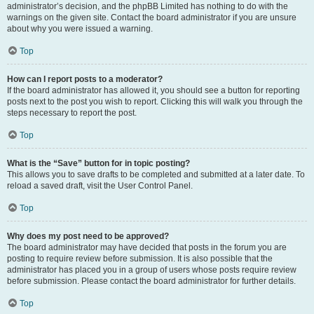
administrator’s decision, and the phpBB Limited has nothing to do with the
warnings on the given site. Contact the board administrator if you are unsure
about why you were issued a warning.
Top
How can I report posts to a moderator?
If the board administrator has allowed it, you should see a button for reporting
posts next to the post you wish to report. Clicking this will walk you through the
steps necessary to report the post.
Top
What is the “Save” button for in topic posting?
This allows you to save drafts to be completed and submitted at a later date. To
reload a saved draft, visit the User Control Panel.
Top
Why does my post need to be approved?
The board administrator may have decided that posts in the forum you are
posting to require review before submission. It is also possible that the
administrator has placed you in a group of users whose posts require review
before submission. Please contact the board administrator for further details.
Top