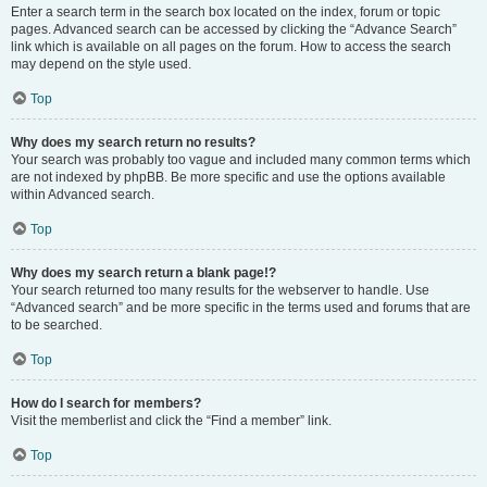
Enter a search term in the search box located on the index, forum or topic
pages. Advanced search can be accessed by clicking the “Advance Search”
link which is available on all pages on the forum. How to access the search
may depend on the style used.
Top
Why does my search return no results?
Your search was probably too vague and included many common terms which
are not indexed by phpBB. Be more specific and use the options available
within Advanced search.
Top
Why does my search return a blank page!?
Your search returned too many results for the webserver to handle. Use
“Advanced search” and be more specific in the terms used and forums that are
to be searched.
Top
How do I search for members?
Visit the memberlist and click the “Find a member” link.
Top