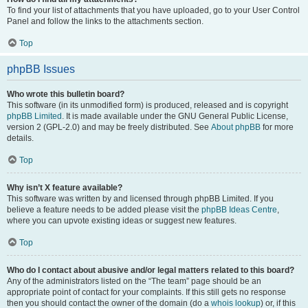
To find your list of attachments that you have uploaded, go to your User Control
Panel and follow the links to the attachments section.
Top
phpBB Issues
Who wrote this bulletin board?
This software (in its unmodified form) is produced, released and is copyright
phpBB Limited
. It is made available under the GNU General Public License,
version 2 (GPL-2.0) and may be freely distributed. See
About phpBB
for more
details.
Top
Why isn’t X feature available?
This software was written by and licensed through phpBB Limited. If you
believe a feature needs to be added please visit the
phpBB Ideas Centre
,
where you can upvote existing ideas or suggest new features.
Top
Who do I contact about abusive and/or legal matters related to this board?
Any of the administrators listed on the “The team” page should be an
appropriate point of contact for your complaints. If this still gets no response
then you should contact the owner of the domain (do a
whois lookup
) or, if this