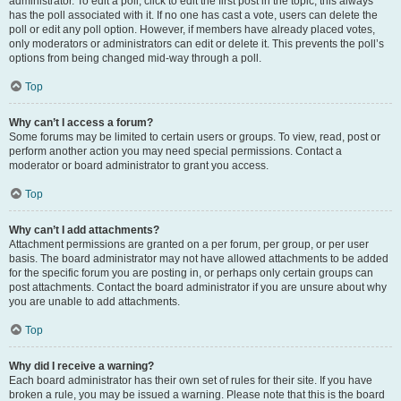
administrator. To edit a poll, click to edit the first post in the topic; this always
has the poll associated with it. If no one has cast a vote, users can delete the
poll or edit any poll option. However, if members have already placed votes,
only moderators or administrators can edit or delete it. This prevents the poll’s
options from being changed mid-way through a poll.
Top
Why can’t I access a forum?
Some forums may be limited to certain users or groups. To view, read, post or
perform another action you may need special permissions. Contact a
moderator or board administrator to grant you access.
Top
Why can’t I add attachments?
Attachment permissions are granted on a per forum, per group, or per user
basis. The board administrator may not have allowed attachments to be added
for the specific forum you are posting in, or perhaps only certain groups can
post attachments. Contact the board administrator if you are unsure about why
you are unable to add attachments.
Top
Why did I receive a warning?
Each board administrator has their own set of rules for their site. If you have
broken a rule, you may be issued a warning. Please note that this is the board