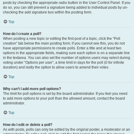
posts by checking the appropriate radio button in the User Control Panel. If you
do so, you can still prevent a signature being added to individual posts by un-
checking the add signature box within the posting form.
Top
How do I create a poll?
When posting a new topic or editing the first post of a topic, click the “Poll
creation” tab below the main posting form; if you cannot see this, you do not
have appropriate permissions to create polls. Enter a title and at least two
options in the appropriate fields, making sure each option is on a separate line
in the textarea. You can also set the number of options users may select during
voting under “Options per user”, a time limit in days for the poll (0 for infinite
duration) and lastly the option to allow users to amend their votes.
Top
Why can’t I add more poll options?
The limit for poll options is set by the board administrator. If you feel you need
to add more options to your poll than the allowed amount, contact the board
administrator.
Top
How do I edit or delete a poll?
As with posts, polls can only be edited by the original poster, a moderator or an