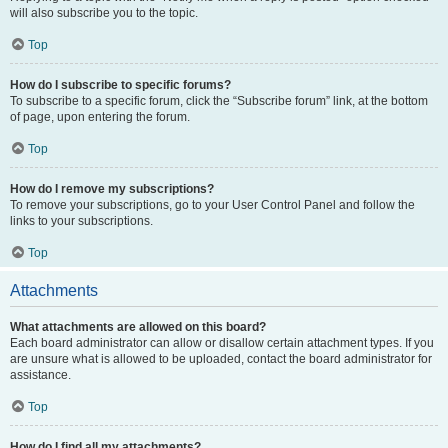
will also subscribe you to the topic.
Top
How do I subscribe to specific forums?
To subscribe to a specific forum, click the “Subscribe forum” link, at the bottom
of page, upon entering the forum.
Top
How do I remove my subscriptions?
To remove your subscriptions, go to your User Control Panel and follow the
links to your subscriptions.
Top
Attachments
What attachments are allowed on this board?
Each board administrator can allow or disallow certain attachment types. If you
are unsure what is allowed to be uploaded, contact the board administrator for
assistance.
Top
How do I find all my attachments?