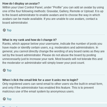
How do I display an avatar?
Within your User Control Panel, under “Profile” you can add an avatar by using
one of the four following methods: Gravatar, Gallery, Remote or Upload. It is up
to the board administrator to enable avatars and to choose the way in which
avatars can be made available. If you are unable to use avatars, contact a
board administrator.
Top
What is my rank and how do I change it?
Ranks, which appear below your username, indicate the number of posts you
have made or identify certain users, e.g. moderators and administrators. In
general, you cannot directly change the wording of any board ranks as they are
set by the board administrator. Please do not abuse the board by posting
unnecessarily just to increase your rank. Most boards will not tolerate this and
the moderator or administrator will simply lower your post count.
Top
When I click the email link for a user it asks me to login?
Only registered users can send email to other users via the built-in email form,
and only if the administrator has enabled this feature. This is to prevent
malicious use of the email system by anonymous users.
Top