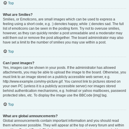
Top
What are Smilies?
Smilies, or Emoticons, are small images which can be used to express a
feeling using a short code, e.g. :) denotes happy, while :( denotes sad. The full
list of emoticons can be seen in the posting form. Try not to overuse smilies,
however, as they can quickly render a post unreadable and a moderator may
edit them out or remove the post altogether. The board administrator may also
have set a limit to the number of smilies you may use within a post.
Top
Can I post images?
Yes, images can be shown in your posts. If the administrator has allowed
attachments, you may be able to upload the image to the board. Otherwise, you
must link to an image stored on a publicly accessible web server, e.g.
http://www.example.com/my-picture.gif. You cannot link to pictures stored on
your own PC (unless it is a publicly accessible server) nor images stored
behind authentication mechanisms, e.g. hotmail or yahoo mailboxes, password
protected sites, etc. To display the image use the BBCode [img] tag.
Top
What are global announcements?
Global announcements contain important information and you should read
them whenever possible. They will appear at the top of every forum and within