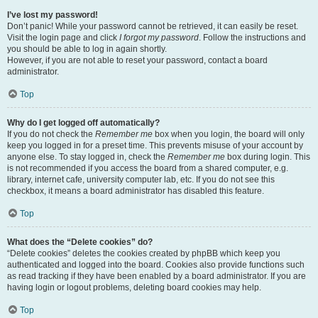
I’ve lost my password!
Don’t panic! While your password cannot be retrieved, it can easily be reset.
Visit the login page and click
I forgot my password
. Follow the instructions and
you should be able to log in again shortly.
However, if you are not able to reset your password, contact a board
administrator.
Top
Why do I get logged off automatically?
If you do not check the
Remember me
box when you login, the board will only
keep you logged in for a preset time. This prevents misuse of your account by
anyone else. To stay logged in, check the
Remember me
box during login. This
is not recommended if you access the board from a shared computer, e.g.
library, internet cafe, university computer lab, etc. If you do not see this
checkbox, it means a board administrator has disabled this feature.
Top
What does the “Delete cookies” do?
“Delete cookies” deletes the cookies created by phpBB which keep you
authenticated and logged into the board. Cookies also provide functions such
as read tracking if they have been enabled by a board administrator. If you are
having login or logout problems, deleting board cookies may help.
Top