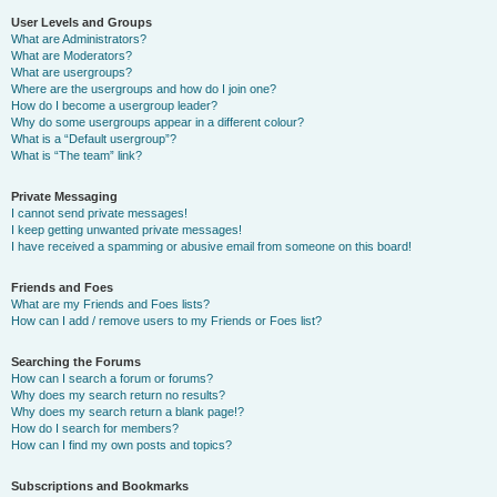
User Levels and Groups
What are Administrators?
What are Moderators?
What are usergroups?
Where are the usergroups and how do I join one?
How do I become a usergroup leader?
Why do some usergroups appear in a different colour?
What is a “Default usergroup”?
What is “The team” link?
Private Messaging
I cannot send private messages!
I keep getting unwanted private messages!
I have received a spamming or abusive email from someone on this board!
Friends and Foes
What are my Friends and Foes lists?
How can I add / remove users to my Friends or Foes list?
Searching the Forums
How can I search a forum or forums?
Why does my search return no results?
Why does my search return a blank page!?
How do I search for members?
How can I find my own posts and topics?
Subscriptions and Bookmarks