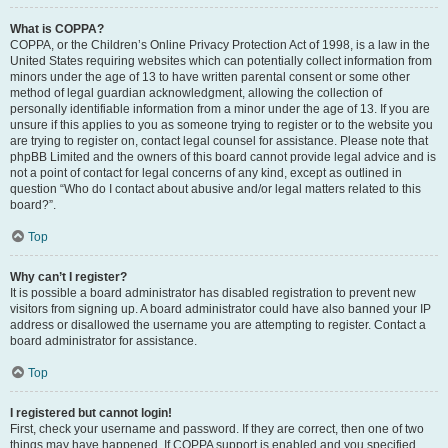
What is COPPA?
COPPA, or the Children’s Online Privacy Protection Act of 1998, is a law in the
United States requiring websites which can potentially collect information from
minors under the age of 13 to have written parental consent or some other
method of legal guardian acknowledgment, allowing the collection of
personally identifiable information from a minor under the age of 13. If you are
unsure if this applies to you as someone trying to register or to the website you
are trying to register on, contact legal counsel for assistance. Please note that
phpBB Limited and the owners of this board cannot provide legal advice and is
not a point of contact for legal concerns of any kind, except as outlined in
question “Who do I contact about abusive and/or legal matters related to this
board?”.
Top
Why can’t I register?
It is possible a board administrator has disabled registration to prevent new
visitors from signing up. A board administrator could have also banned your IP
address or disallowed the username you are attempting to register. Contact a
board administrator for assistance.
Top
I registered but cannot login!
First, check your username and password. If they are correct, then one of two
things may have happened. If COPPA support is enabled and you specified