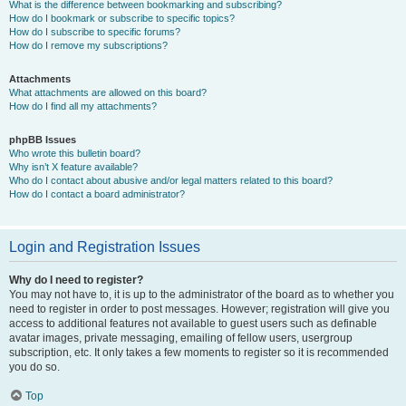
What is the difference between bookmarking and subscribing?
How do I bookmark or subscribe to specific topics?
How do I subscribe to specific forums?
How do I remove my subscriptions?
Attachments
What attachments are allowed on this board?
How do I find all my attachments?
phpBB Issues
Who wrote this bulletin board?
Why isn’t X feature available?
Who do I contact about abusive and/or legal matters related to this board?
How do I contact a board administrator?
Login and Registration Issues
Why do I need to register?
You may not have to, it is up to the administrator of the board as to whether you
need to register in order to post messages. However; registration will give you
access to additional features not available to guest users such as definable
avatar images, private messaging, emailing of fellow users, usergroup
subscription, etc. It only takes a few moments to register so it is recommended
you do so.
Top