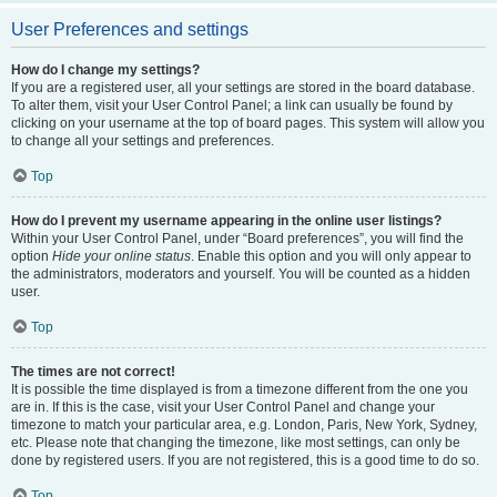
User Preferences and settings
How do I change my settings?
If you are a registered user, all your settings are stored in the board database.
To alter them, visit your User Control Panel; a link can usually be found by
clicking on your username at the top of board pages. This system will allow you
to change all your settings and preferences.
Top
How do I prevent my username appearing in the online user listings?
Within your User Control Panel, under “Board preferences”, you will find the
option
Hide your online status
. Enable this option and you will only appear to
the administrators, moderators and yourself. You will be counted as a hidden
user.
Top
The times are not correct!
It is possible the time displayed is from a timezone different from the one you
are in. If this is the case, visit your User Control Panel and change your
timezone to match your particular area, e.g. London, Paris, New York, Sydney,
etc. Please note that changing the timezone, like most settings, can only be
done by registered users. If you are not registered, this is a good time to do so.
Top