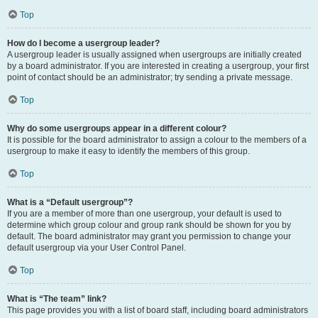
Top
How do I become a usergroup leader?
A usergroup leader is usually assigned when usergroups are initially created
by a board administrator. If you are interested in creating a usergroup, your first
point of contact should be an administrator; try sending a private message.
Top
Why do some usergroups appear in a different colour?
It is possible for the board administrator to assign a colour to the members of a
usergroup to make it easy to identify the members of this group.
Top
What is a “Default usergroup”?
If you are a member of more than one usergroup, your default is used to
determine which group colour and group rank should be shown for you by
default. The board administrator may grant you permission to change your
default usergroup via your User Control Panel.
Top
What is “The team” link?
This page provides you with a list of board staff, including board administrators