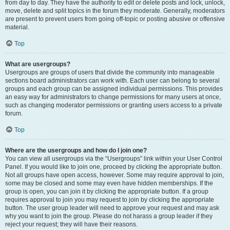
from day to day. They have the authority to edit or delete posts and lock, unlock,
move, delete and split topics in the forum they moderate. Generally, moderators
are present to prevent users from going off-topic or posting abusive or offensive
material.
Top
What are usergroups?
Usergroups are groups of users that divide the community into manageable
sections board administrators can work with. Each user can belong to several
groups and each group can be assigned individual permissions. This provides
an easy way for administrators to change permissions for many users at once,
such as changing moderator permissions or granting users access to a private
forum.
Top
Where are the usergroups and how do I join one?
You can view all usergroups via the “Usergroups” link within your User Control
Panel. If you would like to join one, proceed by clicking the appropriate button.
Not all groups have open access, however. Some may require approval to join,
some may be closed and some may even have hidden memberships. If the
group is open, you can join it by clicking the appropriate button. If a group
requires approval to join you may request to join by clicking the appropriate
button. The user group leader will need to approve your request and may ask
why you want to join the group. Please do not harass a group leader if they
reject your request; they will have their reasons.