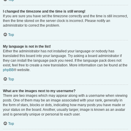
I changed the timezone and the time is still wrong!
If you are sure you have set the timezone correctly and the time is still incorrect,
then the time stored on the server clock is incorrect. Please notify an
administrator to correct the problem.
Top
My language is not in the list!
Either the administrator has not installed your language or nobody has
translated this board into your language. Try asking a board administrator if
they can install the language pack you need. If the language pack does not
exist, feel free to create a new translation. More information can be found at the
phpBB
® website.
Top
What are the images next to my username?
There are two images which may appear along with a username when viewing
posts. One of them may be an image associated with your rank, generally in
the form of stars, blocks or dots, indicating how many posts you have made or
your status on the board. Another, usually larger, image is known as an avatar
and is generally unique or personal to each user.
Top