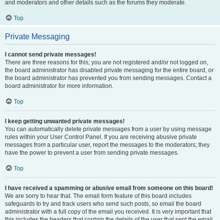
and moderators and other details such as the forums they moderate.
Top
Private Messaging
I cannot send private messages!
There are three reasons for this; you are not registered and/or not logged on,
the board administrator has disabled private messaging for the entire board, or
the board administrator has prevented you from sending messages. Contact a
board administrator for more information.
Top
I keep getting unwanted private messages!
You can automatically delete private messages from a user by using message
rules within your User Control Panel. If you are receiving abusive private
messages from a particular user, report the messages to the moderators; they
have the power to prevent a user from sending private messages.
Top
I have received a spamming or abusive email from someone on this board!
We are sorry to hear that. The email form feature of this board includes
safeguards to try and track users who send such posts, so email the board
administrator with a full copy of the email you received. It is very important that
this includes the headers that contain the details of the user that sent the email.