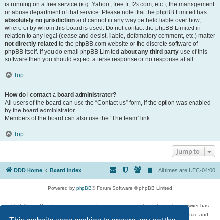
is running on a free service (e.g. Yahoo!, free.fr, f2s.com, etc.), the management
or abuse department of that service. Please note that the phpBB Limited has
absolutely no jurisdiction
and cannot in any way be held liable over how,
where or by whom this board is used. Do not contact the phpBB Limited in
relation to any legal (cease and desist, liable, defamatory comment, etc.) matter
not directly related
to the phpBB.com website or the discrete software of
phpBB itself. If you do email phpBB Limited
about any third party
use of this
software then you should expect a terse response or no response at all.
Top
How do I contact a board administrator?
All users of the board can use the “Contact us” form, if the option was enabled
by the board administrator.
Members of the board can also use the “The team” link.
Top
Jump to
DDD Home
Board index
All times are
UTC-04:00
Powered by
phpBB
® Forum Software © phpBB Limited
DigitalDreamDoor Forum is one part of a music and movie list website whose owner has
given its visitors the privilege to discuss music, movies, video games, and literature and