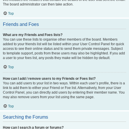
The board administrator can then take action.
Top
Friends and Foes
What are my Friends and Foes lists?
You can use these lists to organise other members of the board. Members
added to your friends list will be listed within your User Control Panel for quick
access to see their online status and to send them private messages. Subject
to template support, posts from these users may also be highlighted. If you add
a user to your foes list, any posts they make will be hidden by default.
Top
How can I add / remove users to my Friends or Foes list?
You can add users to your list in two ways. Within each user’s profile, there is a
link to add them to either your Friend or Foe list. Alternatively, from your User
Control Panel, you can directly add users by entering their member name. You
may also remove users from your list using the same page.
Top
Searching the Forums
How can I search a forum or forums?