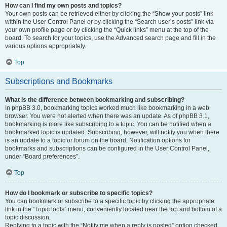
How can I find my own posts and topics?
Your own posts can be retrieved either by clicking the “Show your posts” link
within the User Control Panel or by clicking the “Search user’s posts” link via
your own profile page or by clicking the “Quick links” menu at the top of the
board. To search for your topics, use the Advanced search page and fill in the
various options appropriately.
Top
Subscriptions and Bookmarks
What is the difference between bookmarking and subscribing?
In phpBB 3.0, bookmarking topics worked much like bookmarking in a web
browser. You were not alerted when there was an update. As of phpBB 3.1,
bookmarking is more like subscribing to a topic. You can be notified when a
bookmarked topic is updated. Subscribing, however, will notify you when there
is an update to a topic or forum on the board. Notification options for
bookmarks and subscriptions can be configured in the User Control Panel,
under “Board preferences”.
Top
How do I bookmark or subscribe to specific topics?
You can bookmark or subscribe to a specific topic by clicking the appropriate
link in the “Topic tools” menu, conveniently located near the top and bottom of a
topic discussion.
Replying to a topic with the “Notify me when a reply is posted” option checked