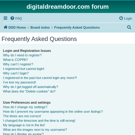
digitaldreamdoor.com forum
FAQ
Login
S
DDD Home
Board index
Frequently Asked Questions
e
Frequently Asked Questions
a
r
Login and Registration Issues
Why do I need to register?
c
What is COPPA?
h
Why can’t I register?
I registered but cannot login!
Why can’t I login?
I registered in the past but cannot login any more?!
I’ve lost my password!
Why do I get logged off automatically?
What does the “Delete cookies” do?
User Preferences and settings
How do I change my settings?
How do I prevent my username appearing in the online user listings?
The times are not correct!
I changed the timezone and the time is still wrong!
My language is not in the list!
What are the images next to my username?
How do I display an avatar?