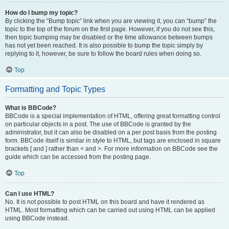
How do I bump my topic?
By clicking the “Bump topic” link when you are viewing it, you can “bump” the
topic to the top of the forum on the first page. However, if you do not see this,
then topic bumping may be disabled or the time allowance between bumps
has not yet been reached. It is also possible to bump the topic simply by
replying to it, however, be sure to follow the board rules when doing so.
Top
Formatting and Topic Types
What is BBCode?
BBCode is a special implementation of HTML, offering great formatting control
on particular objects in a post. The use of BBCode is granted by the
administrator, but it can also be disabled on a per post basis from the posting
form. BBCode itself is similar in style to HTML, but tags are enclosed in square
brackets [ and ] rather than < and >. For more information on BBCode see the
guide which can be accessed from the posting page.
Top
Can I use HTML?
No. It is not possible to post HTML on this board and have it rendered as
HTML. Most formatting which can be carried out using HTML can be applied
using BBCode instead.