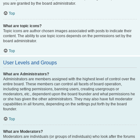
you are granted by the board administrator.
Top
What are topic icons?
Topic icons are author chosen images associated with posts to indicate their
content. The ability to use topic icons depends on the permissions set by the
board administrator.
Top
User Levels and Groups
What are Administrators?
Administrators are members assigned with the highest level of control over the
entire board. These members can control all facets of board operation,
including setting permissions, banning users, creating usergroups or
moderators, etc., dependent upon the board founder and what permissions he
or she has given the other administrators. They may also have full moderator
capabilities in all forums, depending on the settings put forth by the board
founder.
Top
What are Moderators?
Moderators are individuals (or groups of individuals) who look after the forums