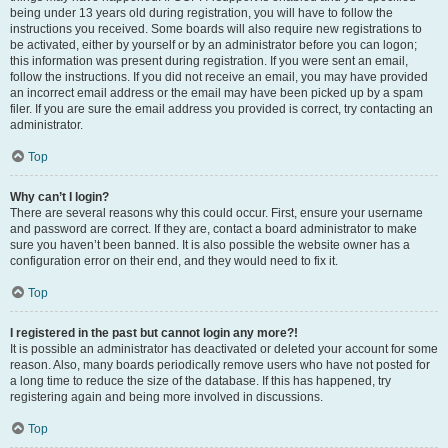
being under 13 years old during registration, you will have to follow the
instructions you received. Some boards will also require new registrations to
be activated, either by yourself or by an administrator before you can logon;
this information was present during registration. If you were sent an email,
follow the instructions. If you did not receive an email, you may have provided
an incorrect email address or the email may have been picked up by a spam
filer. If you are sure the email address you provided is correct, try contacting an
administrator.
Top
Why can’t I login?
There are several reasons why this could occur. First, ensure your username
and password are correct. If they are, contact a board administrator to make
sure you haven’t been banned. It is also possible the website owner has a
configuration error on their end, and they would need to fix it.
Top
I registered in the past but cannot login any more?!
It is possible an administrator has deactivated or deleted your account for some
reason. Also, many boards periodically remove users who have not posted for
a long time to reduce the size of the database. If this has happened, try
registering again and being more involved in discussions.
Top