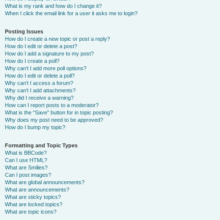
What is my rank and how do I change it?
When I click the email link for a user it asks me to login?
Posting Issues
How do I create a new topic or post a reply?
How do I edit or delete a post?
How do I add a signature to my post?
How do I create a poll?
Why can’t I add more poll options?
How do I edit or delete a poll?
Why can’t I access a forum?
Why can’t I add attachments?
Why did I receive a warning?
How can I report posts to a moderator?
What is the “Save” button for in topic posting?
Why does my post need to be approved?
How do I bump my topic?
Formatting and Topic Types
What is BBCode?
Can I use HTML?
What are Smilies?
Can I post images?
What are global announcements?
What are announcements?
What are sticky topics?
What are locked topics?
What are topic icons?