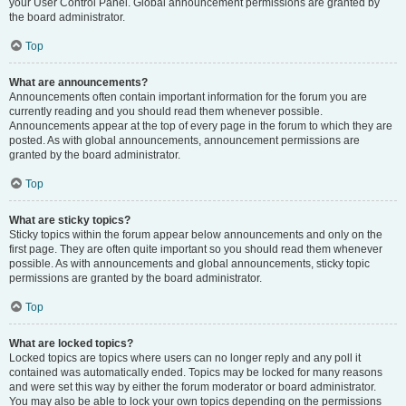
your User Control Panel. Global announcement permissions are granted by
the board administrator.
Top
What are announcements?
Announcements often contain important information for the forum you are
currently reading and you should read them whenever possible.
Announcements appear at the top of every page in the forum to which they are
posted. As with global announcements, announcement permissions are
granted by the board administrator.
Top
What are sticky topics?
Sticky topics within the forum appear below announcements and only on the
first page. They are often quite important so you should read them whenever
possible. As with announcements and global announcements, sticky topic
permissions are granted by the board administrator.
Top
What are locked topics?
Locked topics are topics where users can no longer reply and any poll it
contained was automatically ended. Topics may be locked for many reasons
and were set this way by either the forum moderator or board administrator.
You may also be able to lock your own topics depending on the permissions