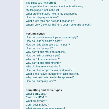
The times are not correct!
I changed the timezone and the time is still wrong!
My language is not in the list!
What are the images next to my username?
How do I display an avatar?
What is my rank and how do I change it?
When I click the email link for a user it asks me to login?
Posting Issues
How do I create a new topic or post a reply?
How do I edit or delete a post?
How do I add a signature to my post?
How do I create a poll?
Why can’t I add more poll options?
How do I edit or delete a poll?
Why can’t I access a forum?
Why can’t I add attachments?
Why did I receive a warning?
How can I report posts to a moderator?
What is the “Save” button for in topic posting?
Why does my post need to be approved?
How do I bump my topic?
Formatting and Topic Types
What is BBCode?
Can I use HTML?
What are Smilies?
Can I post images?
What are global announcements?