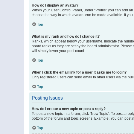
How do I display an avatar?
Within your User Control Panel, under “Profile” you can add an a
choose the way in which avatars can be made available. If you a
Top
What is my rank and how do I change it?
Ranks, which appear below your username, indicate the number o
board ranks as they are set by the board administrator. Please 
will simply lower your post count.
Top
When I click the email link for a user it asks me to login?
Only registered users can send email to other users via the buil
Top
Posting Issues
How do I create a new topic or post a reply?
To post a new topic in a forum, click "New Topic". To post a repl
bottom of the forum and topic screens. Example: You can post n
Top