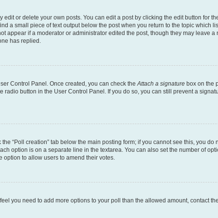
dit or delete your own posts. You can edit a post by clicking the edit button for the
ind a small piece of text output below the post when you return to the topic which li
not appear if a moderator or administrator edited the post, though they may leave a n
ne has replied.
 User Control Panel. Once created, you can check the
Attach a signature
box on the p
te radio button in the User Control Panel. If you do so, you can still prevent a sign
ck the “Poll creation” tab below the main posting form; if you cannot see this, you do 
each option is on a separate line in the textarea. You can also set the number of op
 the option to allow users to amend their votes.
you feel you need to add more options to your poll than the allowed amount, contact th