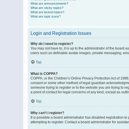
What are announcements?
What are sticky topics?
What are locked topics?
What are topic icons?
Login and Registration Issues
Why do I need to register?
You may not have to, it is up to the administrator of the board a
users such as definable avatar images, private messaging, email
Top
What is COPPA?
COPPA, or the Children’s Online Privacy Protection Act of 1998, 
consent or some other method of legal guardian acknowledgment, 
someone trying to register or to the website you are trying to r
a point of contact for legal concerns of any kind, except as outl
Top
Why can’t I register?
It is possible a board administrator has disabled registration 
attempting to register. Contact a board administrator for assista