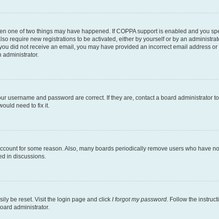
then one of two things may have happened. If COPPA support is enabled and you speci
lso require new registrations to be activated, either by yourself or by an administra
. If you did not receive an email, you may have provided an incorrect email address o
n administrator.
our username and password are correct. If they are, contact a board administrator t
ould need to fix it.
 account for some reason. Also, many boards periodically remove users who have not p
ed in discussions.
ily be reset. Visit the login page and click
I forgot my password
. Follow the instruc
oard administrator.