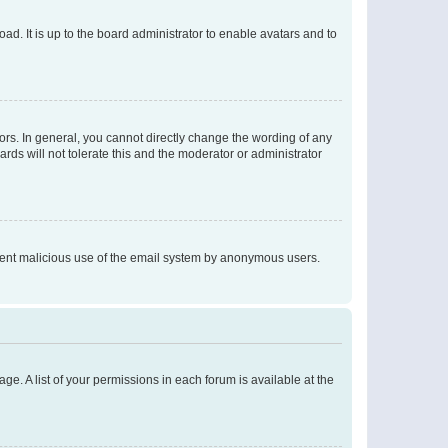
ad. It is up to the board administrator to enable avatars and to
rs. In general, you cannot directly change the wording of any
rds will not tolerate this and the moderator or administrator
prevent malicious use of the email system by anonymous users.
ge. A list of your permissions in each forum is available at the