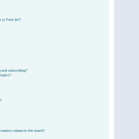
 or Foes list?
g and subscribing?
 topics?
d?
matters related to this board?