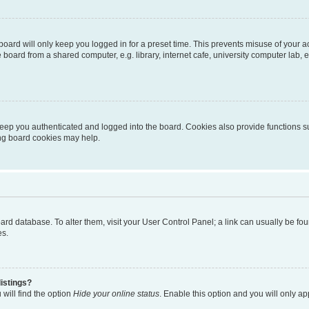
oard will only keep you logged in for a preset time. This prevents misuse of your 
oard from a shared computer, e.g. library, internet cafe, university computer lab, e
eep you authenticated and logged into the board. Cookies also provide functions s
ting board cookies may help.
 board database. To alter them, visit your User Control Panel; a link can usually be 
es.
istings?
will find the option
Hide your online status
. Enable this option and you will only a