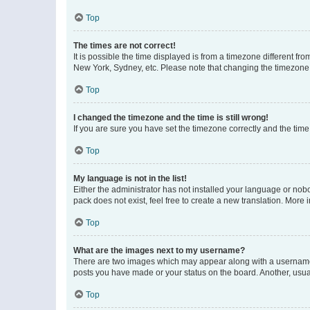
Top
The times are not correct!
It is possible the time displayed is from a timezone different fr
New York, Sydney, etc. Please note that changing the timezone, l
Top
I changed the timezone and the time is still wrong!
If you are sure you have set the timezone correctly and the time i
Top
My language is not in the list!
Either the administrator has not installed your language or nob
pack does not exist, feel free to create a new translation. More
Top
What are the images next to my username?
There are two images which may appear along with a username w
posts you have made or your status on the board. Another, usual
Top