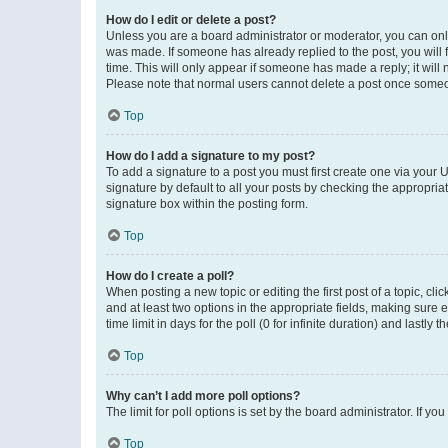
How do I edit or delete a post?
Unless you are a board administrator or moderator, you can only e
was made. If someone has already replied to the post, you will f
time. This will only appear if someone has made a reply; it will 
Please note that normal users cannot delete a post once someo
Top
How do I add a signature to my post?
To add a signature to a post you must first create one via your
signature by default to all your posts by checking the appropria
signature box within the posting form.
Top
How do I create a poll?
When posting a new topic or editing the first post of a topic, cli
and at least two options in the appropriate fields, making sure 
time limit in days for the poll (0 for infinite duration) and lastly
Top
Why can’t I add more poll options?
The limit for poll options is set by the board administrator. If 
Top