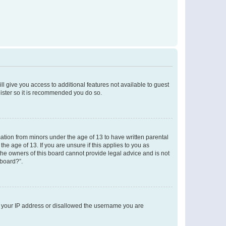
ll give you access to additional features not available to guest
gister so it is recommended you do so.
mation from minors under the age of 13 to have written parental
e age of 13. If you are unsure if this applies to you as
 the owners of this board cannot provide legal advice and is not
 board?”.
ed your IP address or disallowed the username you are