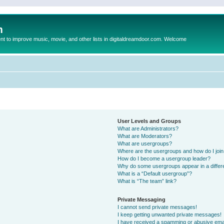
m
to improve music, movie, and other lists in digitaldreamdoor.com. Welcome
User Levels and Groups
What are Administrators?
What are Moderators?
What are usergroups?
Where are the usergroups and how do I joi
How do I become a usergroup leader?
Why do some usergroups appear in a differ
What is a “Default usergroup”?
What is “The team” link?
Private Messaging
I cannot send private messages!
I keep getting unwanted private messages!
I have received a spamming or abusive ema