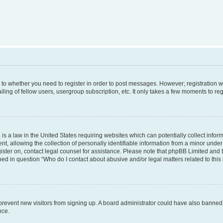
s to whether you need to register in order to post messages. However; registration wi
ing of fellow users, usergroup subscription, etc. It only takes a few moments to re
is a law in the United States requiring websites which can potentially collect infor
allowing the collection of personally identifiable information from a minor under th
egister on, contact legal counsel for assistance. Please note that phpBB Limited and
ined in question “Who do I contact about abusive and/or legal matters related to this
to prevent new visitors from signing up. A board administrator could have also bann
nce.