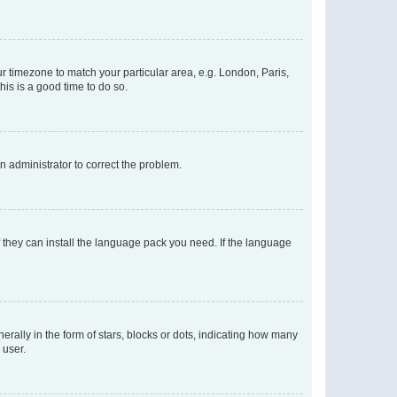
our timezone to match your particular area, e.g. London, Paris,
his is a good time to do so.
an administrator to correct the problem.
f they can install the language pack you need. If the language
lly in the form of stars, blocks or dots, indicating how many
 user.