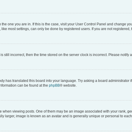
om the one you are in. If this is the case, visit your User Control Panel and change y
ike most settings, can only be done by registered users. If you are not registered, t
s still incorrect, then the time stored on the server clock is incorrect. Please notify 
ody has translated this board into your language. Try asking a board administrator i
 information can be found at the
phpBB
® website.
hen viewing posts. One of them may be an image associated with your rank, genera
ly larger, image is known as an avatar and is generally unique or personal to each