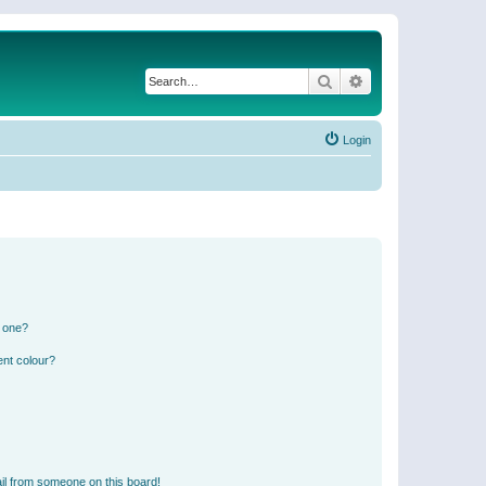
Search
Advanced search
Login
n one?
ent colour?
il from someone on this board!