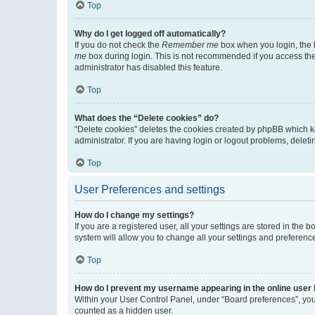
Top
Why do I get logged off automatically?
If you do not check the
Remember me
box when you login, the b
me
box during login. This is not recommended if you access the b
administrator has disabled this feature.
Top
What does the “Delete cookies” do?
“Delete cookies” deletes the cookies created by phpBB which k
administrator. If you are having login or logout problems, dele
Top
User Preferences and settings
How do I change my settings?
If you are a registered user, all your settings are stored in the
system will allow you to change all your settings and preferenc
Top
How do I prevent my username appearing in the online user l
Within your User Control Panel, under “Board preferences”, you 
counted as a hidden user.