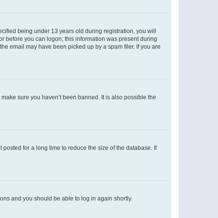
fied being under 13 years old during registration, you will
tor before you can logon; this information was present during
r the email may have been picked up by a spam filer. If you are
o make sure you haven’t been banned. It is also possible the
osted for a long time to reduce the size of the database. If
tions and you should be able to log in again shortly.