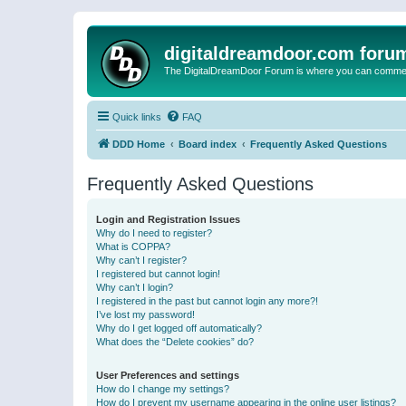
digitaldreamdoor.com foru
The DigitalDreamDoor Forum is where you can comment 
Quick links
FAQ
DDD Home
Board index
Frequently Asked Questions
Frequently Asked Questions
Login and Registration Issues
Why do I need to register?
What is COPPA?
Why can’t I register?
I registered but cannot login!
Why can’t I login?
I registered in the past but cannot login any more?!
I’ve lost my password!
Why do I get logged off automatically?
What does the “Delete cookies” do?
User Preferences and settings
How do I change my settings?
How do I prevent my username appearing in the online user listings?