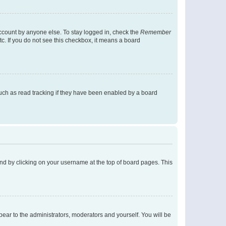
account by anyone else. To stay logged in, check the
Remember
tc. If you do not see this checkbox, it means a board
uch as read tracking if they have been enabled by a board
found by clicking on your username at the top of board pages. This
ppear to the administrators, moderators and yourself. You will be