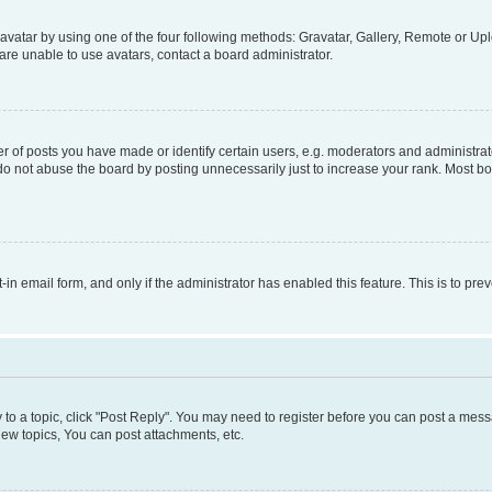
vatar by using one of the four following methods: Gravatar, Gallery, Remote or Uplo
re unable to use avatars, contact a board administrator.
f posts you have made or identify certain users, e.g. moderators and administrato
do not abuse the board by posting unnecessarily just to increase your rank. Most boa
t-in email form, and only if the administrator has enabled this feature. This is to 
y to a topic, click "Post Reply". You may need to register before you can post a messa
ew topics, You can post attachments, etc.