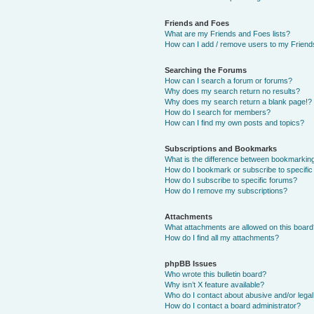
Friends and Foes
What are my Friends and Foes lists?
How can I add / remove users to my Friends
Searching the Forums
How can I search a forum or forums?
Why does my search return no results?
Why does my search return a blank page!?
How do I search for members?
How can I find my own posts and topics?
Subscriptions and Bookmarks
What is the difference between bookmarkin
How do I bookmark or subscribe to specific
How do I subscribe to specific forums?
How do I remove my subscriptions?
Attachments
What attachments are allowed on this boar
How do I find all my attachments?
phpBB Issues
Who wrote this bulletin board?
Why isn’t X feature available?
Who do I contact about abusive and/or legal 
How do I contact a board administrator?