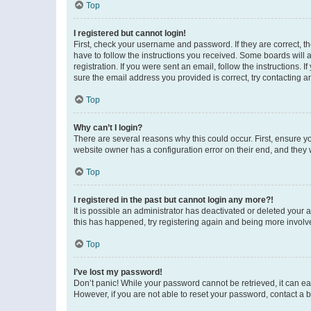
Top
I registered but cannot login!
First, check your username and password. If they are correct, 
have to follow the instructions you received. Some boards will a
registration. If you were sent an email, follow the instructions
sure the email address you provided is correct, try contacting a
Top
Why can’t I login?
There are several reasons why this could occur. First, ensure y
website owner has a configuration error on their end, and they w
Top
I registered in the past but cannot login any more?!
It is possible an administrator has deactivated or deleted your
this has happened, try registering again and being more involv
Top
I’ve lost my password!
Don’t panic! While your password cannot be retrieved, it can eas
However, if you are not able to reset your password, contact a b