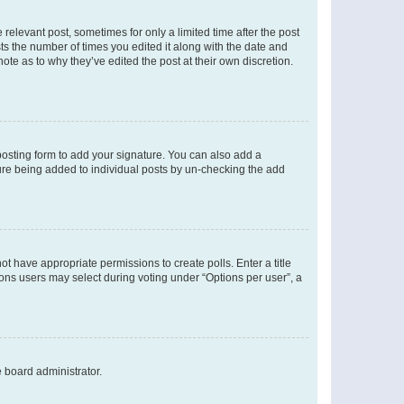
 relevant post, sometimes for only a limited time after the post
sts the number of times you edited it along with the date and
ote as to why they’ve edited the post at their own discretion.
osting form to add your signature. You can also add a
ature being added to individual posts by un-checking the add
not have appropriate permissions to create polls. Enter a title
tions users may select during voting under “Options per user”, a
e board administrator.