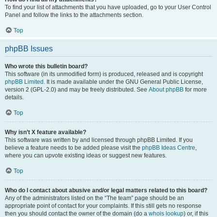
To find your list of attachments that you have uploaded, go to your User Control
Panel and follow the links to the attachments section.
Top
phpBB Issues
Who wrote this bulletin board?
This software (in its unmodified form) is produced, released and is copyright
phpBB Limited
. It is made available under the GNU General Public License,
version 2 (GPL-2.0) and may be freely distributed. See
About phpBB
for more
details.
Top
Why isn’t X feature available?
This software was written by and licensed through phpBB Limited. If you
believe a feature needs to be added please visit the
phpBB Ideas Centre
,
where you can upvote existing ideas or suggest new features.
Top
Who do I contact about abusive and/or legal matters related to this board?
Any of the administrators listed on the “The team” page should be an
appropriate point of contact for your complaints. If this still gets no response
then you should contact the owner of the domain (do a
whois lookup
) or, if this