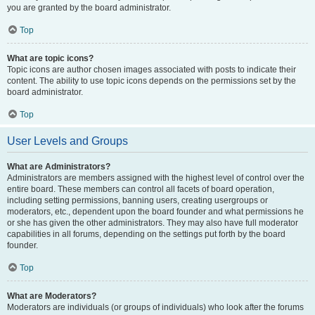
you are granted by the board administrator.
Top
What are topic icons?
Topic icons are author chosen images associated with posts to indicate their
content. The ability to use topic icons depends on the permissions set by the
board administrator.
Top
User Levels and Groups
What are Administrators?
Administrators are members assigned with the highest level of control over the
entire board. These members can control all facets of board operation,
including setting permissions, banning users, creating usergroups or
moderators, etc., dependent upon the board founder and what permissions he
or she has given the other administrators. They may also have full moderator
capabilities in all forums, depending on the settings put forth by the board
founder.
Top
What are Moderators?
Moderators are individuals (or groups of individuals) who look after the forums