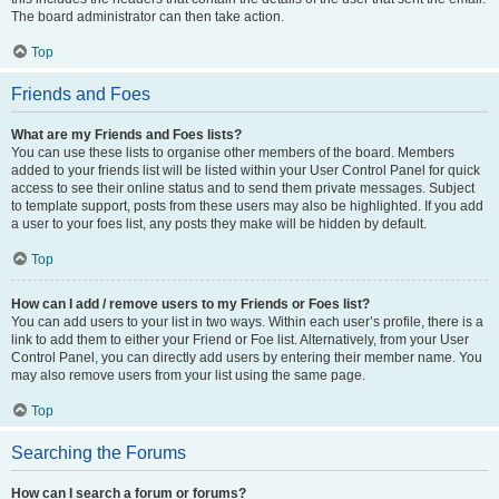
The board administrator can then take action.
Top
Friends and Foes
What are my Friends and Foes lists?
You can use these lists to organise other members of the board. Members
added to your friends list will be listed within your User Control Panel for quick
access to see their online status and to send them private messages. Subject
to template support, posts from these users may also be highlighted. If you add
a user to your foes list, any posts they make will be hidden by default.
Top
How can I add / remove users to my Friends or Foes list?
You can add users to your list in two ways. Within each user’s profile, there is a
link to add them to either your Friend or Foe list. Alternatively, from your User
Control Panel, you can directly add users by entering their member name. You
may also remove users from your list using the same page.
Top
Searching the Forums
How can I search a forum or forums?