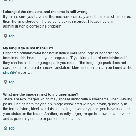
I changed the timezone and the time is still wrong!
If you are sure you have set the timezone correctly and the time is still incorrect,
then the time stored on the server clock is incorrect. Please notify an
administrator to correct the problem.
Top
My language is not in the list!
Either the administrator has not installed your language or nobody has
translated this board into your language. Try asking a board administrator if
they can install the language pack you need. If the language pack does not
exist, feel free to create a new translation. More information can be found at the
phpBB
® website.
Top
What are the images next to my username?
There are two images which may appear along with a username when viewing
posts. One of them may be an image associated with your rank, generally in
the form of stars, blocks or dots, indicating how many posts you have made or
your status on the board. Another, usually larger, image is known as an avatar
and is generally unique or personal to each user.
Top