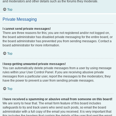
and moderators and other details such as the forums they moderate.
Top
Private Messaging
I cannot send private messages!
There are three reasons for this; you are not registered and/or not logged on,
the board administrator has disabled private messaging for the entire board, or
the board administrator has prevented you from sending messages. Contact a
board administrator for more information.
Top
I keep getting unwanted private messages!
You can automatically delete private messages from a user by using message
rules within your User Control Panel. If you are receiving abusive private
messages from a particular user, report the messages to the moderators; they
have the power to prevent a user from sending private messages.
Top
I have received a spamming or abusive email from someone on this board!
We are sorry to hear that. The email form feature of this board includes
safeguards to try and track users who send such posts, so email the board
administrator with a full copy of the email you received. It is very important that
this includes the headers that contain the details of the user that sent the email.