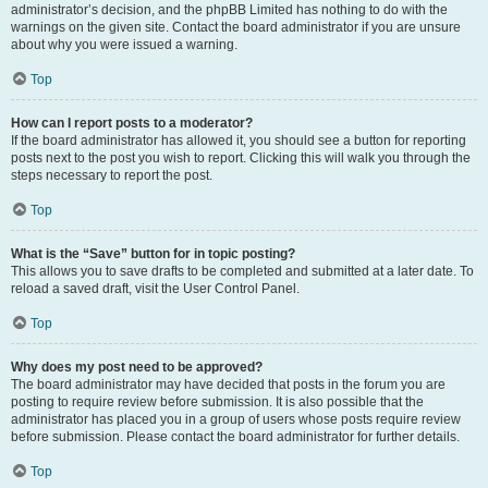
administrator’s decision, and the phpBB Limited has nothing to do with the
warnings on the given site. Contact the board administrator if you are unsure
about why you were issued a warning.
Top
How can I report posts to a moderator?
If the board administrator has allowed it, you should see a button for reporting
posts next to the post you wish to report. Clicking this will walk you through the
steps necessary to report the post.
Top
What is the “Save” button for in topic posting?
This allows you to save drafts to be completed and submitted at a later date. To
reload a saved draft, visit the User Control Panel.
Top
Why does my post need to be approved?
The board administrator may have decided that posts in the forum you are
posting to require review before submission. It is also possible that the
administrator has placed you in a group of users whose posts require review
before submission. Please contact the board administrator for further details.
Top