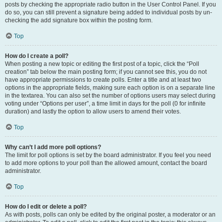
posts by checking the appropriate radio button in the User Control Panel. If you
do so, you can still prevent a signature being added to individual posts by un-
checking the add signature box within the posting form.
Top
How do I create a poll?
When posting a new topic or editing the first post of a topic, click the “Poll
creation” tab below the main posting form; if you cannot see this, you do not
have appropriate permissions to create polls. Enter a title and at least two
options in the appropriate fields, making sure each option is on a separate line
in the textarea. You can also set the number of options users may select during
voting under “Options per user”, a time limit in days for the poll (0 for infinite
duration) and lastly the option to allow users to amend their votes.
Top
Why can’t I add more poll options?
The limit for poll options is set by the board administrator. If you feel you need
to add more options to your poll than the allowed amount, contact the board
administrator.
Top
How do I edit or delete a poll?
As with posts, polls can only be edited by the original poster, a moderator or an