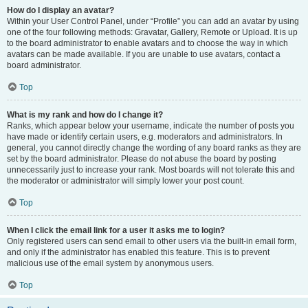
How do I display an avatar?
Within your User Control Panel, under “Profile” you can add an avatar by using
one of the four following methods: Gravatar, Gallery, Remote or Upload. It is up
to the board administrator to enable avatars and to choose the way in which
avatars can be made available. If you are unable to use avatars, contact a
board administrator.
Top
What is my rank and how do I change it?
Ranks, which appear below your username, indicate the number of posts you
have made or identify certain users, e.g. moderators and administrators. In
general, you cannot directly change the wording of any board ranks as they are
set by the board administrator. Please do not abuse the board by posting
unnecessarily just to increase your rank. Most boards will not tolerate this and
the moderator or administrator will simply lower your post count.
Top
When I click the email link for a user it asks me to login?
Only registered users can send email to other users via the built-in email form,
and only if the administrator has enabled this feature. This is to prevent
malicious use of the email system by anonymous users.
Top