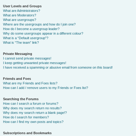
User Levels and Groups
What are Administrators?
What are Moderators?
What are usergroups?
Where are the usergroups and how do I join one?
How do I become a usergroup leader?
Why do some usergroups appear in a different colour?
What is a “Default usergroup”?
What is “The team” link?
Private Messaging
I cannot send private messages!
I keep getting unwanted private messages!
I have received a spamming or abusive email from someone on this board!
Friends and Foes
What are my Friends and Foes lists?
How can I add / remove users to my Friends or Foes list?
Searching the Forums
How can I search a forum or forums?
Why does my search return no results?
Why does my search return a blank page!?
How do I search for members?
How can I find my own posts and topics?
Subscriptions and Bookmarks