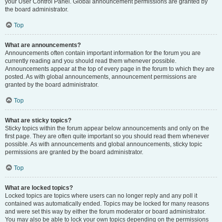
your User Control Panel. Global announcement permissions are granted by
the board administrator.
Top
What are announcements?
Announcements often contain important information for the forum you are
currently reading and you should read them whenever possible.
Announcements appear at the top of every page in the forum to which they are
posted. As with global announcements, announcement permissions are
granted by the board administrator.
Top
What are sticky topics?
Sticky topics within the forum appear below announcements and only on the
first page. They are often quite important so you should read them whenever
possible. As with announcements and global announcements, sticky topic
permissions are granted by the board administrator.
Top
What are locked topics?
Locked topics are topics where users can no longer reply and any poll it
contained was automatically ended. Topics may be locked for many reasons
and were set this way by either the forum moderator or board administrator.
You may also be able to lock your own topics depending on the permissions