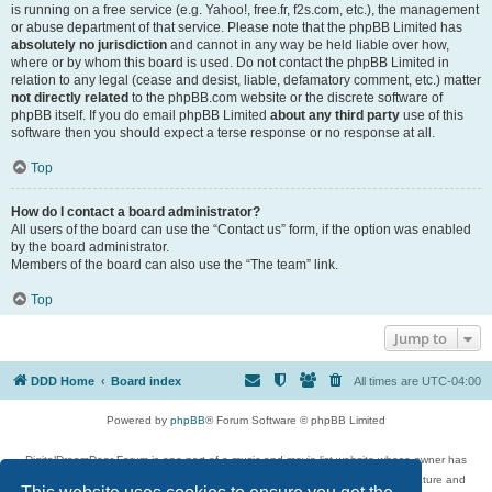
is running on a free service (e.g. Yahoo!, free.fr, f2s.com, etc.), the management
or abuse department of that service. Please note that the phpBB Limited has
absolutely no jurisdiction
and cannot in any way be held liable over how,
where or by whom this board is used. Do not contact the phpBB Limited in
relation to any legal (cease and desist, liable, defamatory comment, etc.) matter
not directly related
to the phpBB.com website or the discrete software of
phpBB itself. If you do email phpBB Limited
about any third party
use of this
software then you should expect a terse response or no response at all.
Top
How do I contact a board administrator?
All users of the board can use the “Contact us” form, if the option was enabled
by the board administrator.
Members of the board can also use the “The team” link.
Top
Jump to
DDD Home
Board index
All times are
UTC-04:00
Powered by
phpBB
® Forum Software © phpBB Limited
DigitalDreamDoor Forum is one part of a music and movie list website whose owner has
given its visitors the privilege to discuss music, movies, video games, and literature and