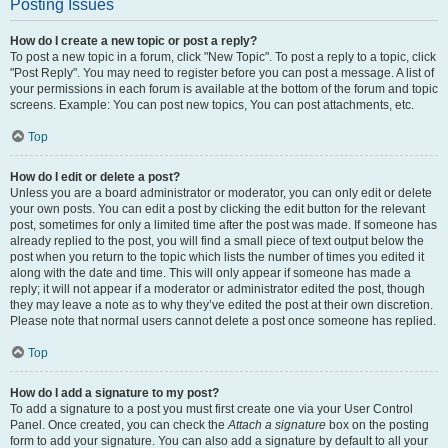
Posting Issues
How do I create a new topic or post a reply?
To post a new topic in a forum, click "New Topic". To post a reply to a topic, click
"Post Reply". You may need to register before you can post a message. A list of
your permissions in each forum is available at the bottom of the forum and topic
screens. Example: You can post new topics, You can post attachments, etc.
Top
How do I edit or delete a post?
Unless you are a board administrator or moderator, you can only edit or delete
your own posts. You can edit a post by clicking the edit button for the relevant
post, sometimes for only a limited time after the post was made. If someone has
already replied to the post, you will find a small piece of text output below the
post when you return to the topic which lists the number of times you edited it
along with the date and time. This will only appear if someone has made a
reply; it will not appear if a moderator or administrator edited the post, though
they may leave a note as to why they’ve edited the post at their own discretion.
Please note that normal users cannot delete a post once someone has replied.
Top
How do I add a signature to my post?
To add a signature to a post you must first create one via your User Control
Panel. Once created, you can check the
Attach a signature
box on the posting
form to add your signature. You can also add a signature by default to all your