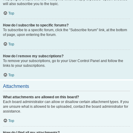
will also subscribe you to the topic.
Top
How do I subscribe to specific forums?
To subscribe to a specific forum, click the “Subscribe forum” link, at the bottom
of page, upon entering the forum.
Top
How do I remove my subscriptions?
To remove your subscriptions, go to your User Control Panel and follow the
links to your subscriptions.
Top
Attachments
What attachments are allowed on this board?
Each board administrator can allow or disallow certain attachment types. If you
are unsure what is allowed to be uploaded, contact the board administrator for
assistance.
Top
How do I find all my attachments?