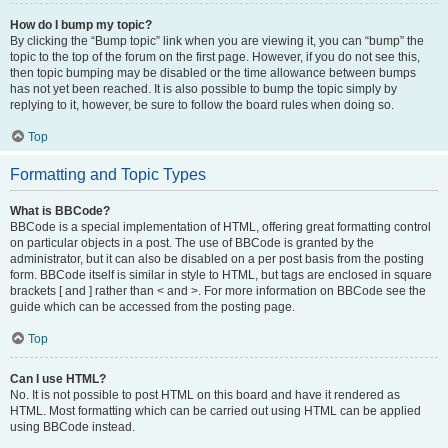
How do I bump my topic?
By clicking the “Bump topic” link when you are viewing it, you can “bump” the
topic to the top of the forum on the first page. However, if you do not see this,
then topic bumping may be disabled or the time allowance between bumps
has not yet been reached. It is also possible to bump the topic simply by
replying to it, however, be sure to follow the board rules when doing so.
Top
Formatting and Topic Types
What is BBCode?
BBCode is a special implementation of HTML, offering great formatting control
on particular objects in a post. The use of BBCode is granted by the
administrator, but it can also be disabled on a per post basis from the posting
form. BBCode itself is similar in style to HTML, but tags are enclosed in square
brackets [ and ] rather than < and >. For more information on BBCode see the
guide which can be accessed from the posting page.
Top
Can I use HTML?
No. It is not possible to post HTML on this board and have it rendered as
HTML. Most formatting which can be carried out using HTML can be applied
using BBCode instead.