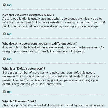
Top
How do I become a usergroup leader?
A usergroup leader is usually assigned when usergroups are initially created
by a board administrator. If you are interested in creating a usergroup, your first
point of contact should be an administrator; try sending a private message.
Top
Why do some usergroups appear in a different colour?
It is possible for the board administrator to assign a colour to the members of a
usergroup to make it easy to identify the members of this group.
Top
What is a “Default usergroup”?
If you are a member of more than one usergroup, your default is used to
determine which group colour and group rank should be shown for you by
default. The board administrator may grant you permission to change your
default usergroup via your User Control Panel.
Top
What is “The team” link?
This page provides you with a list of board staff, including board administrators