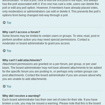
administrator. To edit a poll, click to edit the first post in the topic; this always
has the poll associated with it. If no one has cast a vote, users can delete the
poll or edit any poll option. However, if members have already placed votes,
only moderators or administrators can edit or delete it. This prevents the poll’s
options from being changed mid-way through a poll.
Top
Why can’t I access a forum?
Some forums may be limited to certain users or groups. To view, read, post or
perform another action you may need special permissions. Contact a
moderator or board administrator to grant you access.
Top
Why can’t I add attachments?
Attachment permissions are granted on a per forum, per group, or per user
basis. The board administrator may not have allowed attachments to be added
for the specific forum you are posting in, or perhaps only certain groups can
post attachments. Contact the board administrator if you are unsure about why
you are unable to add attachments.
Top
Why did I receive a warning?
Each board administrator has their own set of rules for their site. If you have
broken a rule, you may be issued a warning. Please note that this is the board