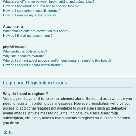
What is the difference between bookmarking and subscribing?
How do I bookmark or subscribe to specific topics?
How do I subscribe to specific forums?
How do I remove my subscriptions?
Attachments
What attachments are allowed on this board?
How do I find all my attachments?
phpBB Issues
Who wrote this bulletin board?
Why isn’t X feature available?
Who do I contact about abusive and/or legal matters related to this board?
How do I contact a board administrator?
Login and Registration Issues
Why do I need to register?
You may not have to, it is up to the administrator of the board as to whether you
need to register in order to post messages. However; registration will give you
access to additional features not available to guest users such as definable
avatar images, private messaging, emailing of fellow users, usergroup
subscription, etc. It only takes a few moments to register so it is recommended
you do so.
Top