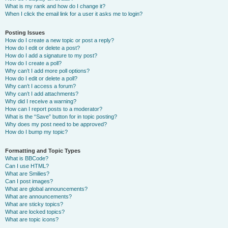
What is my rank and how do I change it?
When I click the email link for a user it asks me to login?
Posting Issues
How do I create a new topic or post a reply?
How do I edit or delete a post?
How do I add a signature to my post?
How do I create a poll?
Why can’t I add more poll options?
How do I edit or delete a poll?
Why can’t I access a forum?
Why can’t I add attachments?
Why did I receive a warning?
How can I report posts to a moderator?
What is the “Save” button for in topic posting?
Why does my post need to be approved?
How do I bump my topic?
Formatting and Topic Types
What is BBCode?
Can I use HTML?
What are Smilies?
Can I post images?
What are global announcements?
What are announcements?
What are sticky topics?
What are locked topics?
What are topic icons?