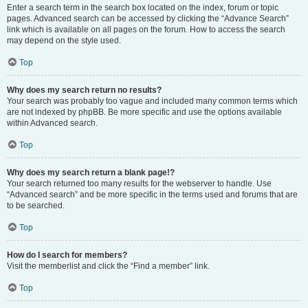
Enter a search term in the search box located on the index, forum or topic
pages. Advanced search can be accessed by clicking the “Advance Search”
link which is available on all pages on the forum. How to access the search
may depend on the style used.
Top
Why does my search return no results?
Your search was probably too vague and included many common terms which
are not indexed by phpBB. Be more specific and use the options available
within Advanced search.
Top
Why does my search return a blank page!?
Your search returned too many results for the webserver to handle. Use
“Advanced search” and be more specific in the terms used and forums that are
to be searched.
Top
How do I search for members?
Visit the memberlist and click the “Find a member” link.
Top