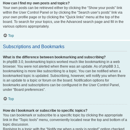
How can I find my own posts and topics?
Your own posts can be retrieved either by clicking the “Show your posts” link
within the User Control Panel or by clicking the “Search user’s posts” link via
your own profile page or by clicking the “Quick links” menu at the top of the
board. To search for your topics, use the Advanced search page and fill in the
various options appropriately.
Top
Subscriptions and Bookmarks
What is the difference between bookmarking and subscribing?
In phpBB 3.0, bookmarking topics worked much like bookmarking in a web
browser. You were not alerted when there was an update. As of phpBB 3.1,
bookmarking is more like subscribing to a topic. You can be notified when a
bookmarked topic is updated. Subscribing, however, will notify you when there
is an update to a topic or forum on the board. Notification options for
bookmarks and subscriptions can be configured in the User Control Panel,
under “Board preferences”.
Top
How do I bookmark or subscribe to specific topics?
You can bookmark or subscribe to a specific topic by clicking the appropriate
link in the “Topic tools” menu, conveniently located near the top and bottom of a
topic discussion.
Replying to a topic with the “Notify me when a reply is posted” option checked