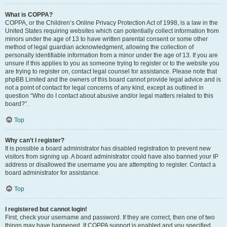
What is COPPA?
COPPA, or the Children’s Online Privacy Protection Act of 1998, is a law in the
United States requiring websites which can potentially collect information from
minors under the age of 13 to have written parental consent or some other
method of legal guardian acknowledgment, allowing the collection of
personally identifiable information from a minor under the age of 13. If you are
unsure if this applies to you as someone trying to register or to the website you
are trying to register on, contact legal counsel for assistance. Please note that
phpBB Limited and the owners of this board cannot provide legal advice and is
not a point of contact for legal concerns of any kind, except as outlined in
question “Who do I contact about abusive and/or legal matters related to this
board?”.
Top
Why can’t I register?
It is possible a board administrator has disabled registration to prevent new
visitors from signing up. A board administrator could have also banned your IP
address or disallowed the username you are attempting to register. Contact a
board administrator for assistance.
Top
I registered but cannot login!
First, check your username and password. If they are correct, then one of two
things may have happened. If COPPA support is enabled and you specified