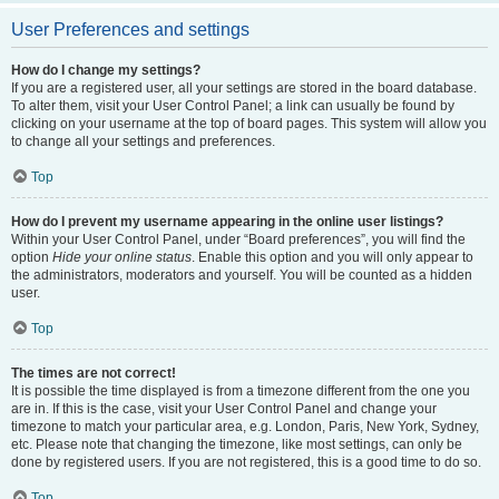
User Preferences and settings
How do I change my settings?
If you are a registered user, all your settings are stored in the board database.
To alter them, visit your User Control Panel; a link can usually be found by
clicking on your username at the top of board pages. This system will allow you
to change all your settings and preferences.
Top
How do I prevent my username appearing in the online user listings?
Within your User Control Panel, under “Board preferences”, you will find the
option
Hide your online status
. Enable this option and you will only appear to
the administrators, moderators and yourself. You will be counted as a hidden
user.
Top
The times are not correct!
It is possible the time displayed is from a timezone different from the one you
are in. If this is the case, visit your User Control Panel and change your
timezone to match your particular area, e.g. London, Paris, New York, Sydney,
etc. Please note that changing the timezone, like most settings, can only be
done by registered users. If you are not registered, this is a good time to do so.
Top