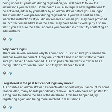
being under 13 years old during registration, you will have to follow the
instructions you received. Some boards will also require new registrations to
be activated, either by yourself or by an administrator before you can logon;
this information was present during registration. If you were sent an email,
follow the instructions. If you did not receive an email, you may have provided
an incorrect email address or the email may have been picked up by a spam
filer. If you are sure the email address you provided is correct, try contacting an
administrator.
Top
Why can’t I login?
There are several reasons why this could occur. First, ensure your username
and password are correct. If they are, contact a board administrator to make
sure you haven’t been banned. It is also possible the website owner has a
configuration error on their end, and they would need to fix it.
Top
I registered in the past but cannot login any more?!
It is possible an administrator has deactivated or deleted your account for some
reason. Also, many boards periodically remove users who have not posted for
a long time to reduce the size of the database. If this has happened, try
registering again and being more involved in discussions.
Top