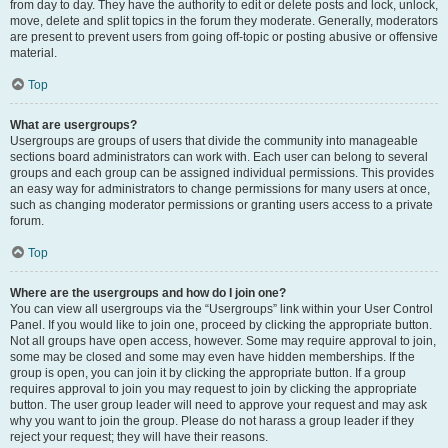
from day to day. They have the authority to edit or delete posts and lock, unlock,
move, delete and split topics in the forum they moderate. Generally, moderators
are present to prevent users from going off-topic or posting abusive or offensive
material.
Top
What are usergroups?
Usergroups are groups of users that divide the community into manageable
sections board administrators can work with. Each user can belong to several
groups and each group can be assigned individual permissions. This provides
an easy way for administrators to change permissions for many users at once,
such as changing moderator permissions or granting users access to a private
forum.
Top
Where are the usergroups and how do I join one?
You can view all usergroups via the “Usergroups” link within your User Control
Panel. If you would like to join one, proceed by clicking the appropriate button.
Not all groups have open access, however. Some may require approval to join,
some may be closed and some may even have hidden memberships. If the
group is open, you can join it by clicking the appropriate button. If a group
requires approval to join you may request to join by clicking the appropriate
button. The user group leader will need to approve your request and may ask
why you want to join the group. Please do not harass a group leader if they
reject your request; they will have their reasons.