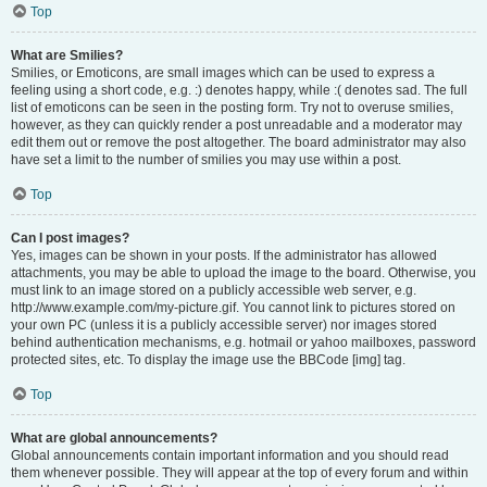
Top
What are Smilies?
Smilies, or Emoticons, are small images which can be used to express a
feeling using a short code, e.g. :) denotes happy, while :( denotes sad. The full
list of emoticons can be seen in the posting form. Try not to overuse smilies,
however, as they can quickly render a post unreadable and a moderator may
edit them out or remove the post altogether. The board administrator may also
have set a limit to the number of smilies you may use within a post.
Top
Can I post images?
Yes, images can be shown in your posts. If the administrator has allowed
attachments, you may be able to upload the image to the board. Otherwise, you
must link to an image stored on a publicly accessible web server, e.g.
http://www.example.com/my-picture.gif. You cannot link to pictures stored on
your own PC (unless it is a publicly accessible server) nor images stored
behind authentication mechanisms, e.g. hotmail or yahoo mailboxes, password
protected sites, etc. To display the image use the BBCode [img] tag.
Top
What are global announcements?
Global announcements contain important information and you should read
them whenever possible. They will appear at the top of every forum and within