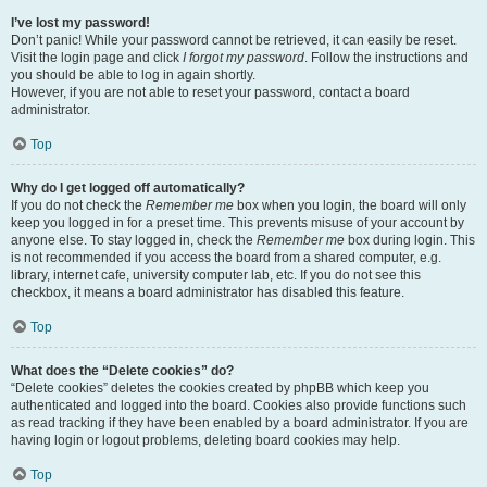
I’ve lost my password!
Don’t panic! While your password cannot be retrieved, it can easily be reset.
Visit the login page and click
I forgot my password
. Follow the instructions and
you should be able to log in again shortly.
However, if you are not able to reset your password, contact a board
administrator.
Top
Why do I get logged off automatically?
If you do not check the
Remember me
box when you login, the board will only
keep you logged in for a preset time. This prevents misuse of your account by
anyone else. To stay logged in, check the
Remember me
box during login. This
is not recommended if you access the board from a shared computer, e.g.
library, internet cafe, university computer lab, etc. If you do not see this
checkbox, it means a board administrator has disabled this feature.
Top
What does the “Delete cookies” do?
“Delete cookies” deletes the cookies created by phpBB which keep you
authenticated and logged into the board. Cookies also provide functions such
as read tracking if they have been enabled by a board administrator. If you are
having login or logout problems, deleting board cookies may help.
Top