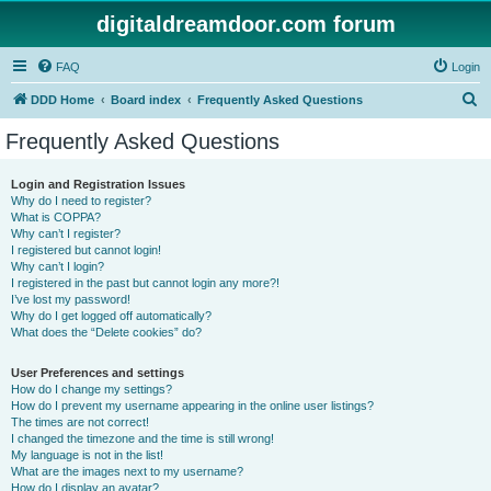
digitaldreamdoor.com forum
FAQ
Login
S
DDD Home
Board index
Frequently Asked Questions
e
Frequently Asked Questions
a
r
Login and Registration Issues
Why do I need to register?
c
What is COPPA?
h
Why can’t I register?
I registered but cannot login!
Why can’t I login?
I registered in the past but cannot login any more?!
I’ve lost my password!
Why do I get logged off automatically?
What does the “Delete cookies” do?
User Preferences and settings
How do I change my settings?
How do I prevent my username appearing in the online user listings?
The times are not correct!
I changed the timezone and the time is still wrong!
My language is not in the list!
What are the images next to my username?
How do I display an avatar?