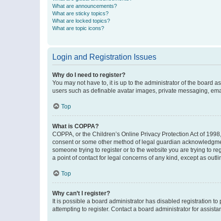
What are announcements?
What are sticky topics?
What are locked topics?
What are topic icons?
Login and Registration Issues
Why do I need to register?
You may not have to, it is up to the administrator of the board a
users such as definable avatar images, private messaging, email
Top
What is COPPA?
COPPA, or the Children’s Online Privacy Protection Act of 1998, 
consent or some other method of legal guardian acknowledgment, 
someone trying to register or to the website you are trying to r
a point of contact for legal concerns of any kind, except as outl
Top
Why can’t I register?
It is possible a board administrator has disabled registration 
attempting to register. Contact a board administrator for assista