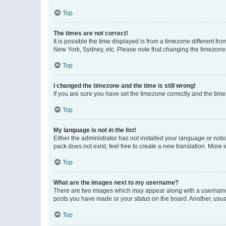
Top
The times are not correct!
It is possible the time displayed is from a timezone different fr
New York, Sydney, etc. Please note that changing the timezone, l
Top
I changed the timezone and the time is still wrong!
If you are sure you have set the timezone correctly and the time i
Top
My language is not in the list!
Either the administrator has not installed your language or nob
pack does not exist, feel free to create a new translation. More
Top
What are the images next to my username?
There are two images which may appear along with a username w
posts you have made or your status on the board. Another, usual
Top