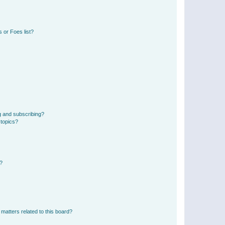
 or Foes list?
g and subscribing?
 topics?
d?
matters related to this board?