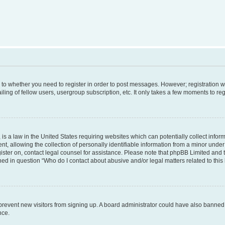
s to whether you need to register in order to post messages. However; registration wi
ing of fellow users, usergroup subscription, etc. It only takes a few moments to re
is a law in the United States requiring websites which can potentially collect infor
allowing the collection of personally identifiable information from a minor under th
egister on, contact legal counsel for assistance. Please note that phpBB Limited and
ined in question “Who do I contact about abusive and/or legal matters related to this
to prevent new visitors from signing up. A board administrator could have also bann
nce.