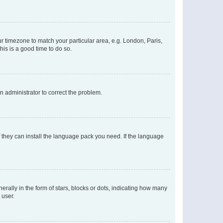
our timezone to match your particular area, e.g. London, Paris,
his is a good time to do so.
an administrator to correct the problem.
f they can install the language pack you need. If the language
lly in the form of stars, blocks or dots, indicating how many
 user.