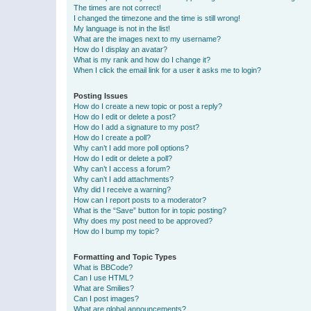
The times are not correct!
I changed the timezone and the time is still wrong!
My language is not in the list!
What are the images next to my username?
How do I display an avatar?
What is my rank and how do I change it?
When I click the email link for a user it asks me to login?
Posting Issues
How do I create a new topic or post a reply?
How do I edit or delete a post?
How do I add a signature to my post?
How do I create a poll?
Why can’t I add more poll options?
How do I edit or delete a poll?
Why can’t I access a forum?
Why can’t I add attachments?
Why did I receive a warning?
How can I report posts to a moderator?
What is the “Save” button for in topic posting?
Why does my post need to be approved?
How do I bump my topic?
Formatting and Topic Types
What is BBCode?
Can I use HTML?
What are Smilies?
Can I post images?
What are global announcements?