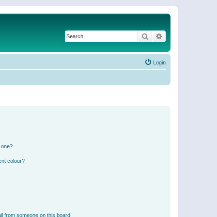
Search
Advanced search
Login
n one?
ent colour?
il from someone on this board!