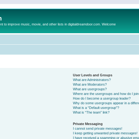
m
to improve music, movie, and other lists in digitaldreamdoor.com. Welcome
User Levels and Groups
What are Administrators?
What are Moderators?
What are usergroups?
Where are the usergroups and how do I joi
How do I become a usergroup leader?
Why do some usergroups appear in a differ
What is a “Default usergroup”?
What is “The team” link?
Private Messaging
I cannot send private messages!
I keep getting unwanted private messages!
I have received a spamming or abusive ema