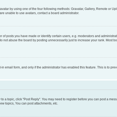
vatar by using one of the four following methods: Gravatar, Gallery, Remote or Uplo
re unable to use avatars, contact a board administrator.
f posts you have made or identify certain users, e.g. moderators and administrato
do not abuse the board by posting unnecessarily just to increase your rank. Most boa
t-in email form, and only if the administrator has enabled this feature. This is to 
y to a topic, click "Post Reply". You may need to register before you can post a messa
ew topics, You can post attachments, etc.