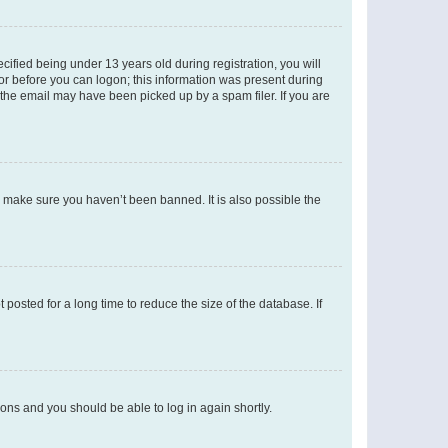
fied being under 13 years old during registration, you will
tor before you can logon; this information was present during
r the email may have been picked up by a spam filer. If you are
o make sure you haven’t been banned. It is also possible the
osted for a long time to reduce the size of the database. If
tions and you should be able to log in again shortly.