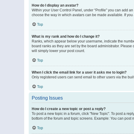
How do I display an avatar?
Within your User Control Panel, under “Profile” you can add an a
choose the way in which avatars can be made available. If you a
Top
What is my rank and how do I change it?
Ranks, which appear below your username, indicate the number o
board ranks as they are set by the board administrator. Please 
will simply lower your post count.
Top
When I click the email link for a user it asks me to login?
Only registered users can send email to other users via the buil
Top
Posting Issues
How do I create a new topic or post a reply?
To post a new topic in a forum, click "New Topic". To post a repl
bottom of the forum and topic screens. Example: You can post n
Top