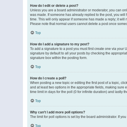
How do I edit or delete a post?
Unless you are a board administrator or moderator, you can only e
was made. If someone has already replied to the post, you will f
time. This will only appear if someone has made a reply; it will 
Please note that normal users cannot delete a post once someo
Top
How do I add a signature to my post?
To add a signature to a post you must first create one via your
signature by default to all your posts by checking the appropria
signature box within the posting form.
Top
How do I create a poll?
When posting a new topic or editing the first post of a topic, cli
and at least two options in the appropriate fields, making sure 
time limit in days for the poll (0 for infinite duration) and lastly
Top
Why can’t I add more poll options?
The limit for poll options is set by the board administrator. If 
Top