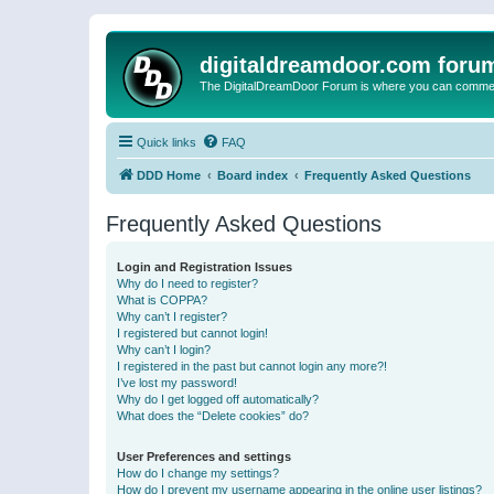
digitaldreamdoor.com foru
The DigitalDreamDoor Forum is where you can comment 
Quick links
FAQ
DDD Home
Board index
Frequently Asked Questions
Frequently Asked Questions
Login and Registration Issues
Why do I need to register?
What is COPPA?
Why can’t I register?
I registered but cannot login!
Why can’t I login?
I registered in the past but cannot login any more?!
I’ve lost my password!
Why do I get logged off automatically?
What does the “Delete cookies” do?
User Preferences and settings
How do I change my settings?
How do I prevent my username appearing in the online user listings?