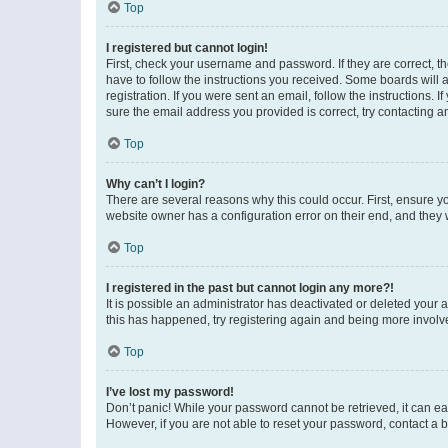
Top
I registered but cannot login!
First, check your username and password. If they are correct, 
have to follow the instructions you received. Some boards will a
registration. If you were sent an email, follow the instructions
sure the email address you provided is correct, try contacting a
Top
Why can’t I login?
There are several reasons why this could occur. First, ensure y
website owner has a configuration error on their end, and they w
Top
I registered in the past but cannot login any more?!
It is possible an administrator has deactivated or deleted your
this has happened, try registering again and being more involv
Top
I’ve lost my password!
Don’t panic! While your password cannot be retrieved, it can eas
However, if you are not able to reset your password, contact a b