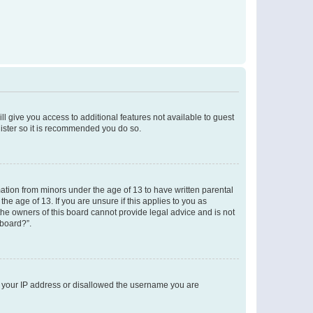
ll give you access to additional features not available to guest
gister so it is recommended you do so.
mation from minors under the age of 13 to have written parental
e age of 13. If you are unsure if this applies to you as
 the owners of this board cannot provide legal advice and is not
 board?”.
ed your IP address or disallowed the username you are