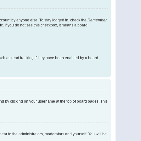
account by anyone else. To stay logged in, check the
Remember
tc. If you do not see this checkbox, it means a board
uch as read tracking if they have been enabled by a board
found by clicking on your username at the top of board pages. This
ppear to the administrators, moderators and yourself. You will be