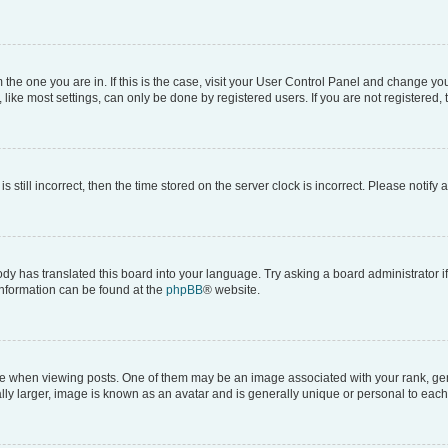
om the one you are in. If this is the case, visit your User Control Panel and change y
ike most settings, can only be done by registered users. If you are not registered, t
s still incorrect, then the time stored on the server clock is incorrect. Please notify 
ody has translated this board into your language. Try asking a board administrator i
 information can be found at the
phpBB
® website.
hen viewing posts. One of them may be an image associated with your rank, genera
ly larger, image is known as an avatar and is generally unique or personal to each