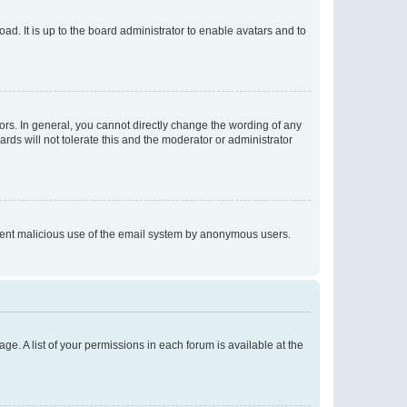
ad. It is up to the board administrator to enable avatars and to
rs. In general, you cannot directly change the wording of any
rds will not tolerate this and the moderator or administrator
prevent malicious use of the email system by anonymous users.
ge. A list of your permissions in each forum is available at the