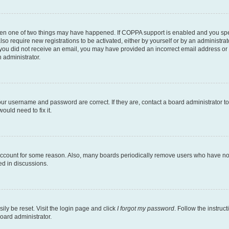
then one of two things may have happened. If COPPA support is enabled and you speci
lso require new registrations to be activated, either by yourself or by an administra
. If you did not receive an email, you may have provided an incorrect email address o
n administrator.
our username and password are correct. If they are, contact a board administrator t
ould need to fix it.
 account for some reason. Also, many boards periodically remove users who have not p
ed in discussions.
ily be reset. Visit the login page and click
I forgot my password
. Follow the instruc
oard administrator.