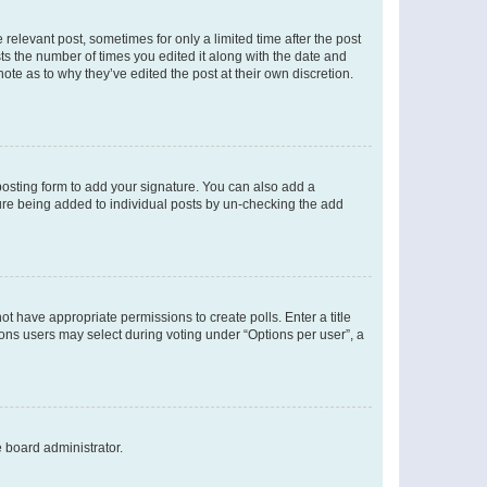
 relevant post, sometimes for only a limited time after the post
sts the number of times you edited it along with the date and
ote as to why they’ve edited the post at their own discretion.
osting form to add your signature. You can also add a
ature being added to individual posts by un-checking the add
not have appropriate permissions to create polls. Enter a title
tions users may select during voting under “Options per user”, a
e board administrator.