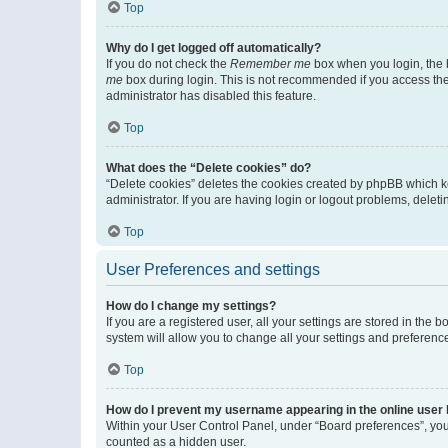
Top
Why do I get logged off automatically?
If you do not check the
Remember me
box when you login, the b
me
box during login. This is not recommended if you access the b
administrator has disabled this feature.
Top
What does the “Delete cookies” do?
“Delete cookies” deletes the cookies created by phpBB which k
administrator. If you are having login or logout problems, dele
Top
User Preferences and settings
How do I change my settings?
If you are a registered user, all your settings are stored in the
system will allow you to change all your settings and preferenc
Top
How do I prevent my username appearing in the online user l
Within your User Control Panel, under “Board preferences”, you 
counted as a hidden user.