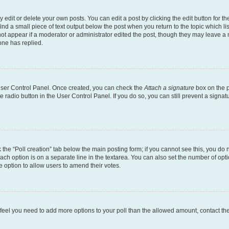
dit or delete your own posts. You can edit a post by clicking the edit button for the
ind a small piece of text output below the post when you return to the topic which li
not appear if a moderator or administrator edited the post, though they may leave a n
ne has replied.
 User Control Panel. Once created, you can check the
Attach a signature
box on the p
te radio button in the User Control Panel. If you do so, you can still prevent a sign
ck the “Poll creation” tab below the main posting form; if you cannot see this, you do 
each option is on a separate line in the textarea. You can also set the number of op
 the option to allow users to amend their votes.
you feel you need to add more options to your poll than the allowed amount, contact th