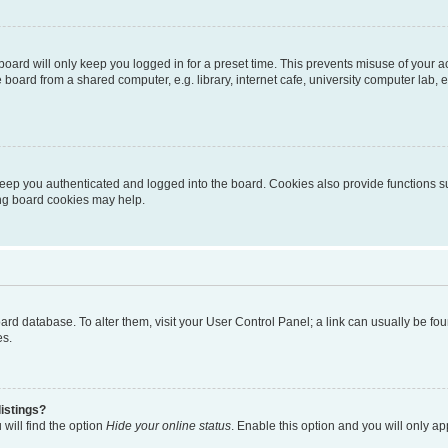
oard will only keep you logged in for a preset time. This prevents misuse of your 
oard from a shared computer, e.g. library, internet cafe, university computer lab, e
eep you authenticated and logged into the board. Cookies also provide functions s
ting board cookies may help.
 board database. To alter them, visit your User Control Panel; a link can usually be 
es.
istings?
will find the option
Hide your online status
. Enable this option and you will only a