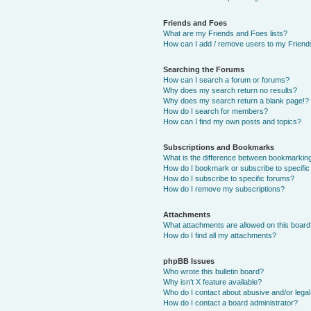
Friends and Foes
What are my Friends and Foes lists?
How can I add / remove users to my Friends
Searching the Forums
How can I search a forum or forums?
Why does my search return no results?
Why does my search return a blank page!?
How do I search for members?
How can I find my own posts and topics?
Subscriptions and Bookmarks
What is the difference between bookmarkin
How do I bookmark or subscribe to specific
How do I subscribe to specific forums?
How do I remove my subscriptions?
Attachments
What attachments are allowed on this boar
How do I find all my attachments?
phpBB Issues
Who wrote this bulletin board?
Why isn’t X feature available?
Who do I contact about abusive and/or legal 
How do I contact a board administrator?