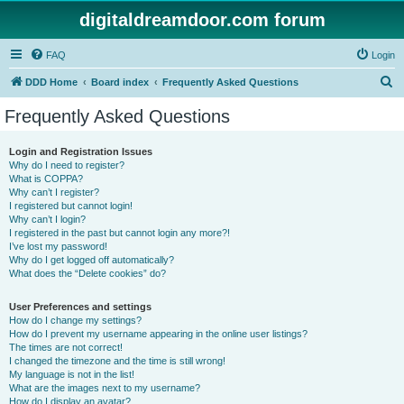
digitaldreamdoor.com forum
FAQ
Login
S
DDD Home
Board index
Frequently Asked Questions
e
Frequently Asked Questions
a
r
Login and Registration Issues
Why do I need to register?
c
What is COPPA?
h
Why can’t I register?
I registered but cannot login!
Why can’t I login?
I registered in the past but cannot login any more?!
I’ve lost my password!
Why do I get logged off automatically?
What does the “Delete cookies” do?
User Preferences and settings
How do I change my settings?
How do I prevent my username appearing in the online user listings?
The times are not correct!
I changed the timezone and the time is still wrong!
My language is not in the list!
What are the images next to my username?
How do I display an avatar?