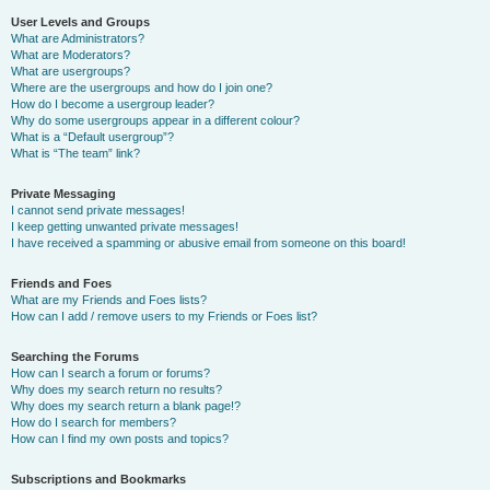
User Levels and Groups
What are Administrators?
What are Moderators?
What are usergroups?
Where are the usergroups and how do I join one?
How do I become a usergroup leader?
Why do some usergroups appear in a different colour?
What is a “Default usergroup”?
What is “The team” link?
Private Messaging
I cannot send private messages!
I keep getting unwanted private messages!
I have received a spamming or abusive email from someone on this board!
Friends and Foes
What are my Friends and Foes lists?
How can I add / remove users to my Friends or Foes list?
Searching the Forums
How can I search a forum or forums?
Why does my search return no results?
Why does my search return a blank page!?
How do I search for members?
How can I find my own posts and topics?
Subscriptions and Bookmarks