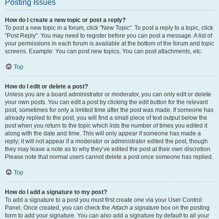
Posting Issues
How do I create a new topic or post a reply?
To post a new topic in a forum, click "New Topic". To post a reply to a topic, click
"Post Reply". You may need to register before you can post a message. A list of
your permissions in each forum is available at the bottom of the forum and topic
screens. Example: You can post new topics, You can post attachments, etc.
Top
How do I edit or delete a post?
Unless you are a board administrator or moderator, you can only edit or delete
your own posts. You can edit a post by clicking the edit button for the relevant
post, sometimes for only a limited time after the post was made. If someone has
already replied to the post, you will find a small piece of text output below the
post when you return to the topic which lists the number of times you edited it
along with the date and time. This will only appear if someone has made a
reply; it will not appear if a moderator or administrator edited the post, though
they may leave a note as to why they’ve edited the post at their own discretion.
Please note that normal users cannot delete a post once someone has replied.
Top
How do I add a signature to my post?
To add a signature to a post you must first create one via your User Control
Panel. Once created, you can check the
Attach a signature
box on the posting
form to add your signature. You can also add a signature by default to all your