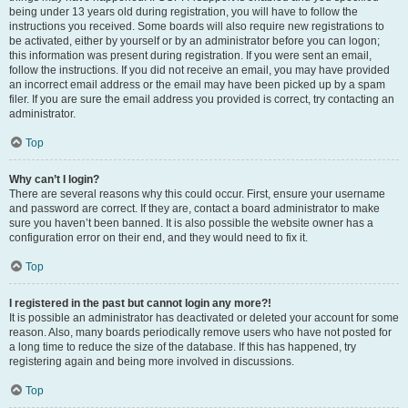
being under 13 years old during registration, you will have to follow the
instructions you received. Some boards will also require new registrations to
be activated, either by yourself or by an administrator before you can logon;
this information was present during registration. If you were sent an email,
follow the instructions. If you did not receive an email, you may have provided
an incorrect email address or the email may have been picked up by a spam
filer. If you are sure the email address you provided is correct, try contacting an
administrator.
Top
Why can’t I login?
There are several reasons why this could occur. First, ensure your username
and password are correct. If they are, contact a board administrator to make
sure you haven’t been banned. It is also possible the website owner has a
configuration error on their end, and they would need to fix it.
Top
I registered in the past but cannot login any more?!
It is possible an administrator has deactivated or deleted your account for some
reason. Also, many boards periodically remove users who have not posted for
a long time to reduce the size of the database. If this has happened, try
registering again and being more involved in discussions.
Top