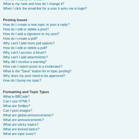
What is my rank and how do I change it?
When I click the email link for a user it asks me to login?
Posting Issues
How do I create a new topic or post a reply?
How do I edit or delete a post?
How do I add a signature to my post?
How do I create a poll?
Why can’t I add more poll options?
How do I edit or delete a poll?
Why can’t I access a forum?
Why can’t I add attachments?
Why did I receive a warning?
How can I report posts to a moderator?
What is the “Save” button for in topic posting?
Why does my post need to be approved?
How do I bump my topic?
Formatting and Topic Types
What is BBCode?
Can I use HTML?
What are Smilies?
Can I post images?
What are global announcements?
What are announcements?
What are sticky topics?
What are locked topics?
What are topic icons?