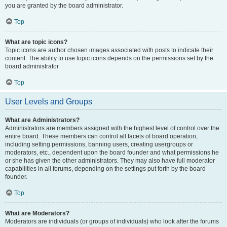
you are granted by the board administrator.
Top
What are topic icons?
Topic icons are author chosen images associated with posts to indicate their
content. The ability to use topic icons depends on the permissions set by the
board administrator.
Top
User Levels and Groups
What are Administrators?
Administrators are members assigned with the highest level of control over the
entire board. These members can control all facets of board operation,
including setting permissions, banning users, creating usergroups or
moderators, etc., dependent upon the board founder and what permissions he
or she has given the other administrators. They may also have full moderator
capabilities in all forums, depending on the settings put forth by the board
founder.
Top
What are Moderators?
Moderators are individuals (or groups of individuals) who look after the forums