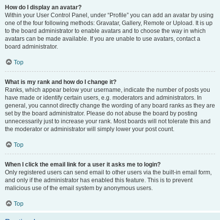
How do I display an avatar?
Within your User Control Panel, under “Profile” you can add an avatar by using
one of the four following methods: Gravatar, Gallery, Remote or Upload. It is up
to the board administrator to enable avatars and to choose the way in which
avatars can be made available. If you are unable to use avatars, contact a
board administrator.
Top
What is my rank and how do I change it?
Ranks, which appear below your username, indicate the number of posts you
have made or identify certain users, e.g. moderators and administrators. In
general, you cannot directly change the wording of any board ranks as they are
set by the board administrator. Please do not abuse the board by posting
unnecessarily just to increase your rank. Most boards will not tolerate this and
the moderator or administrator will simply lower your post count.
Top
When I click the email link for a user it asks me to login?
Only registered users can send email to other users via the built-in email form,
and only if the administrator has enabled this feature. This is to prevent
malicious use of the email system by anonymous users.
Top