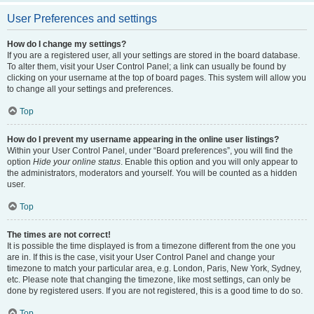
User Preferences and settings
How do I change my settings?
If you are a registered user, all your settings are stored in the board database.
To alter them, visit your User Control Panel; a link can usually be found by
clicking on your username at the top of board pages. This system will allow you
to change all your settings and preferences.
Top
How do I prevent my username appearing in the online user listings?
Within your User Control Panel, under “Board preferences”, you will find the
option
Hide your online status
. Enable this option and you will only appear to
the administrators, moderators and yourself. You will be counted as a hidden
user.
Top
The times are not correct!
It is possible the time displayed is from a timezone different from the one you
are in. If this is the case, visit your User Control Panel and change your
timezone to match your particular area, e.g. London, Paris, New York, Sydney,
etc. Please note that changing the timezone, like most settings, can only be
done by registered users. If you are not registered, this is a good time to do so.
Top