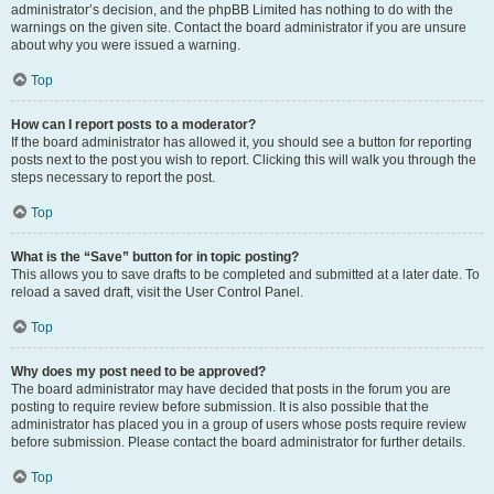
administrator’s decision, and the phpBB Limited has nothing to do with the
warnings on the given site. Contact the board administrator if you are unsure
about why you were issued a warning.
Top
How can I report posts to a moderator?
If the board administrator has allowed it, you should see a button for reporting
posts next to the post you wish to report. Clicking this will walk you through the
steps necessary to report the post.
Top
What is the “Save” button for in topic posting?
This allows you to save drafts to be completed and submitted at a later date. To
reload a saved draft, visit the User Control Panel.
Top
Why does my post need to be approved?
The board administrator may have decided that posts in the forum you are
posting to require review before submission. It is also possible that the
administrator has placed you in a group of users whose posts require review
before submission. Please contact the board administrator for further details.
Top