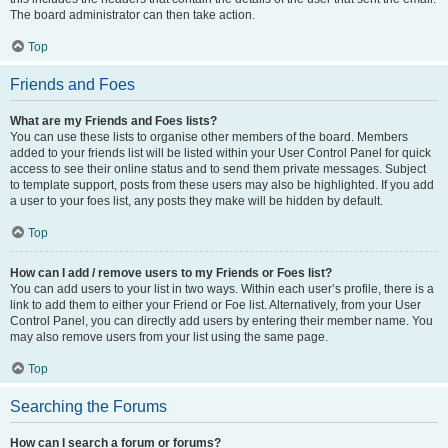
The board administrator can then take action.
Top
Friends and Foes
What are my Friends and Foes lists?
You can use these lists to organise other members of the board. Members
added to your friends list will be listed within your User Control Panel for quick
access to see their online status and to send them private messages. Subject
to template support, posts from these users may also be highlighted. If you add
a user to your foes list, any posts they make will be hidden by default.
Top
How can I add / remove users to my Friends or Foes list?
You can add users to your list in two ways. Within each user’s profile, there is a
link to add them to either your Friend or Foe list. Alternatively, from your User
Control Panel, you can directly add users by entering their member name. You
may also remove users from your list using the same page.
Top
Searching the Forums
How can I search a forum or forums?