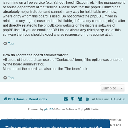
is running on a free service (e.g. Yahoo!, free.fr, f2s.com, etc.), the management
or abuse department of that service. Please note that the phpBB Limited has
absolutely no jurisdiction
and cannot in any way be held liable over how,
where or by whom this board is used. Do not contact the phpBB Limited in
relation to any legal (cease and desist, liable, defamatory comment, etc.) matter
not directly related
to the phpBB.com website or the discrete software of
phpBB itself. If you do email phpBB Limited
about any third party
use of this
software then you should expect a terse response or no response at all.
Top
How do I contact a board administrator?
All users of the board can use the “Contact us” form, if the option was enabled
by the board administrator.
Members of the board can also use the “The team” link.
Top
Jump to
DDD Home
Board index
All times are
UTC-04:00
Powered by
phpBB
® Forum Software © phpBB Limited
DigitalDreamDoor Forum is one part of a music and movie list website whose owner has
given its visitors the privilege to discuss music, movies, video games, and literature and