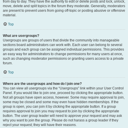
from day to day. They have the authority to edit or delete posts and lock, unlock,
move, delete and split topics in the forum they moderate. Generally, moderators
are present to prevent users from going off-topic or posting abusive or offensive
material.
Top
What are usergroups?
Usergroups are groups of users that divide the community into manageable
sections board administrators can work with. Each user can belong to several
groups and each group can be assigned individual permissions. This provides
an easy way for administrators to change permissions for many users at once,
such as changing moderator permissions or granting users access to a private
forum.
Top
Where are the usergroups and how do I join one?
You can view all usergroups via the “Usergroups” link within your User Control
Panel. If you would like to join one, proceed by clicking the appropriate button.
Not all groups have open access, however. Some may require approval to join,
some may be closed and some may even have hidden memberships. If the
group is open, you can join it by clicking the appropriate button. If a group
requires approval to join you may request to join by clicking the appropriate
button. The user group leader will need to approve your request and may ask
why you want to join the group. Please do not harass a group leader if they
reject your request; they will have their reasons.