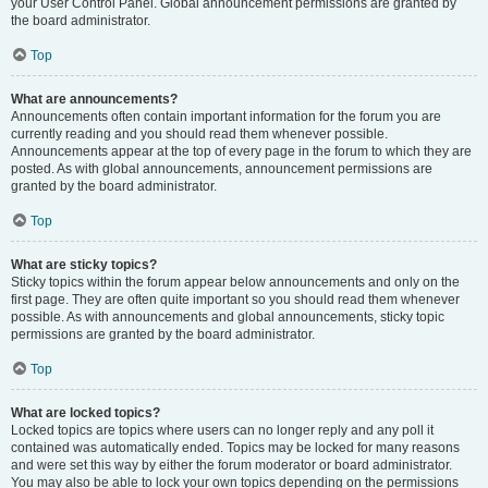
your User Control Panel. Global announcement permissions are granted by
the board administrator.
Top
What are announcements?
Announcements often contain important information for the forum you are
currently reading and you should read them whenever possible.
Announcements appear at the top of every page in the forum to which they are
posted. As with global announcements, announcement permissions are
granted by the board administrator.
Top
What are sticky topics?
Sticky topics within the forum appear below announcements and only on the
first page. They are often quite important so you should read them whenever
possible. As with announcements and global announcements, sticky topic
permissions are granted by the board administrator.
Top
What are locked topics?
Locked topics are topics where users can no longer reply and any poll it
contained was automatically ended. Topics may be locked for many reasons
and were set this way by either the forum moderator or board administrator.
You may also be able to lock your own topics depending on the permissions