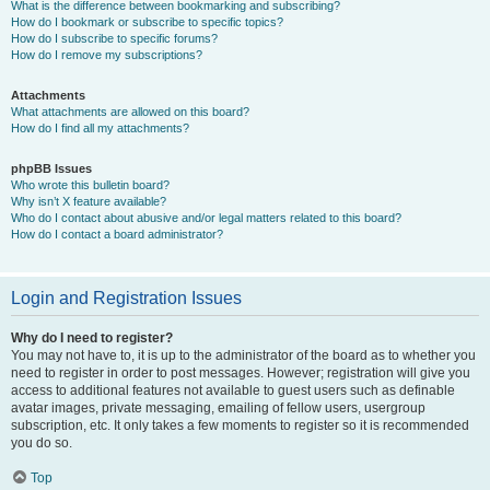
What is the difference between bookmarking and subscribing?
How do I bookmark or subscribe to specific topics?
How do I subscribe to specific forums?
How do I remove my subscriptions?
Attachments
What attachments are allowed on this board?
How do I find all my attachments?
phpBB Issues
Who wrote this bulletin board?
Why isn’t X feature available?
Who do I contact about abusive and/or legal matters related to this board?
How do I contact a board administrator?
Login and Registration Issues
Why do I need to register?
You may not have to, it is up to the administrator of the board as to whether you
need to register in order to post messages. However; registration will give you
access to additional features not available to guest users such as definable
avatar images, private messaging, emailing of fellow users, usergroup
subscription, etc. It only takes a few moments to register so it is recommended
you do so.
Top