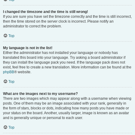
I changed the timezone and the time is still wrong!
If you are sure you have set the timezone correctly and the time is still incorrect,
then the time stored on the server clock is incorrect. Please notify an
administrator to correct the problem.
Top
My language is not in the list!
Either the administrator has not installed your language or nobody has
translated this board into your language. Try asking a board administrator if
they can install the language pack you need. If the language pack does not
exist, feel free to create a new translation. More information can be found at the
phpBB
® website.
Top
What are the images next to my username?
There are two images which may appear along with a username when viewing
posts. One of them may be an image associated with your rank, generally in
the form of stars, blocks or dots, indicating how many posts you have made or
your status on the board. Another, usually larger, image is known as an avatar
and is generally unique or personal to each user.
Top