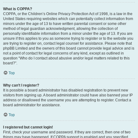
What is COPPA?
COPPA, or the Children’s Online Privacy Protection Act of 1998, is a law in the
United States requiring websites which can potentially collect information from
minors under the age of 13 to have written parental consent or some other
method of legal guardian acknowledgment, allowing the collection of
personally identifiable information from a minor under the age of 13. If you are
unsure if this applies to you as someone trying to register or to the website you
are trying to register on, contact legal counsel for assistance. Please note that
phpBB Limited and the owners of this board cannot provide legal advice and is
not a point of contact for legal concerns of any kind, except as outlined in
question “Who do I contact about abusive and/or legal matters related to this
board?”.
Top
Why can’t I register?
It is possible a board administrator has disabled registration to prevent new
visitors from signing up. A board administrator could have also banned your IP
address or disallowed the username you are attempting to register. Contact a
board administrator for assistance.
Top
I registered but cannot login!
First, check your username and password. If they are correct, then one of two
things may have happened. If COPPA support is enabled and you specified