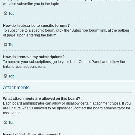
will also subscribe you to the topic.
Top
How do I subscribe to specific forums?
To subscribe to a specific forum, click the “Subscribe forum” link, at the bottom
of page, upon entering the forum.
Top
How do I remove my subscriptions?
To remove your subscriptions, go to your User Control Panel and follow the
links to your subscriptions.
Top
Attachments
What attachments are allowed on this board?
Each board administrator can allow or disallow certain attachment types. If you
are unsure what is allowed to be uploaded, contact the board administrator for
assistance.
Top
How do I find all my attachments?