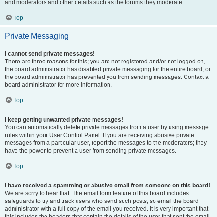
and moderators and other details such as the forums they moderate.
Top
Private Messaging
I cannot send private messages!
There are three reasons for this; you are not registered and/or not logged on,
the board administrator has disabled private messaging for the entire board, or
the board administrator has prevented you from sending messages. Contact a
board administrator for more information.
Top
I keep getting unwanted private messages!
You can automatically delete private messages from a user by using message
rules within your User Control Panel. If you are receiving abusive private
messages from a particular user, report the messages to the moderators; they
have the power to prevent a user from sending private messages.
Top
I have received a spamming or abusive email from someone on this board!
We are sorry to hear that. The email form feature of this board includes
safeguards to try and track users who send such posts, so email the board
administrator with a full copy of the email you received. It is very important that
this includes the headers that contain the details of the user that sent the email.