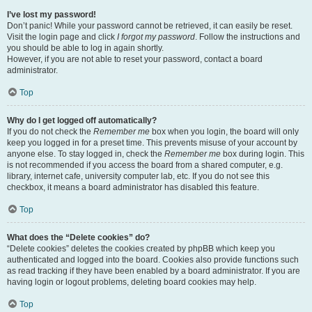
I’ve lost my password!
Don’t panic! While your password cannot be retrieved, it can easily be reset.
Visit the login page and click
I forgot my password
. Follow the instructions and
you should be able to log in again shortly.
However, if you are not able to reset your password, contact a board
administrator.
Top
Why do I get logged off automatically?
If you do not check the
Remember me
box when you login, the board will only
keep you logged in for a preset time. This prevents misuse of your account by
anyone else. To stay logged in, check the
Remember me
box during login. This
is not recommended if you access the board from a shared computer, e.g.
library, internet cafe, university computer lab, etc. If you do not see this
checkbox, it means a board administrator has disabled this feature.
Top
What does the “Delete cookies” do?
“Delete cookies” deletes the cookies created by phpBB which keep you
authenticated and logged into the board. Cookies also provide functions such
as read tracking if they have been enabled by a board administrator. If you are
having login or logout problems, deleting board cookies may help.
Top