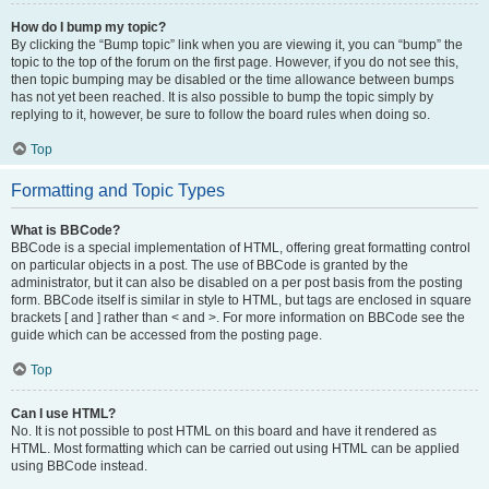
How do I bump my topic?
By clicking the “Bump topic” link when you are viewing it, you can “bump” the
topic to the top of the forum on the first page. However, if you do not see this,
then topic bumping may be disabled or the time allowance between bumps
has not yet been reached. It is also possible to bump the topic simply by
replying to it, however, be sure to follow the board rules when doing so.
Top
Formatting and Topic Types
What is BBCode?
BBCode is a special implementation of HTML, offering great formatting control
on particular objects in a post. The use of BBCode is granted by the
administrator, but it can also be disabled on a per post basis from the posting
form. BBCode itself is similar in style to HTML, but tags are enclosed in square
brackets [ and ] rather than < and >. For more information on BBCode see the
guide which can be accessed from the posting page.
Top
Can I use HTML?
No. It is not possible to post HTML on this board and have it rendered as
HTML. Most formatting which can be carried out using HTML can be applied
using BBCode instead.