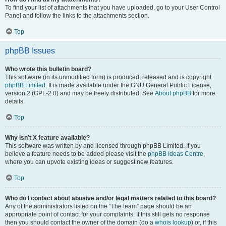
To find your list of attachments that you have uploaded, go to your User Control
Panel and follow the links to the attachments section.
Top
phpBB Issues
Who wrote this bulletin board?
This software (in its unmodified form) is produced, released and is copyright
phpBB Limited
. It is made available under the GNU General Public License,
version 2 (GPL-2.0) and may be freely distributed. See
About phpBB
for more
details.
Top
Why isn’t X feature available?
This software was written by and licensed through phpBB Limited. If you
believe a feature needs to be added please visit the
phpBB Ideas Centre
,
where you can upvote existing ideas or suggest new features.
Top
Who do I contact about abusive and/or legal matters related to this board?
Any of the administrators listed on the “The team” page should be an
appropriate point of contact for your complaints. If this still gets no response
then you should contact the owner of the domain (do a
whois lookup
) or, if this