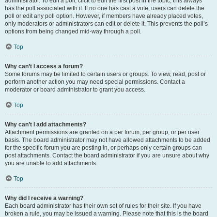
administrator. To edit a poll, click to edit the first post in the topic; this always
has the poll associated with it. If no one has cast a vote, users can delete the
poll or edit any poll option. However, if members have already placed votes,
only moderators or administrators can edit or delete it. This prevents the poll’s
options from being changed mid-way through a poll.
Top
Why can’t I access a forum?
Some forums may be limited to certain users or groups. To view, read, post or
perform another action you may need special permissions. Contact a
moderator or board administrator to grant you access.
Top
Why can’t I add attachments?
Attachment permissions are granted on a per forum, per group, or per user
basis. The board administrator may not have allowed attachments to be added
for the specific forum you are posting in, or perhaps only certain groups can
post attachments. Contact the board administrator if you are unsure about why
you are unable to add attachments.
Top
Why did I receive a warning?
Each board administrator has their own set of rules for their site. If you have
broken a rule, you may be issued a warning. Please note that this is the board