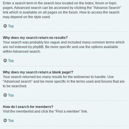
Enter a search term in the search box located on the index, forum or topic
pages. Advanced search can be accessed by clicking the “Advance Search”
link which is available on all pages on the forum. How to access the search
may depend on the style used.
Top
Why does my search return no results?
Your search was probably too vague and included many common terms which
are not indexed by phpBB. Be more specific and use the options available
within Advanced search.
Top
Why does my search return a blank page!?
Your search returned too many results for the webserver to handle. Use
“Advanced search” and be more specific in the terms used and forums that are
to be searched.
Top
How do I search for members?
Visit the memberlist and click the “Find a member” link.
Top