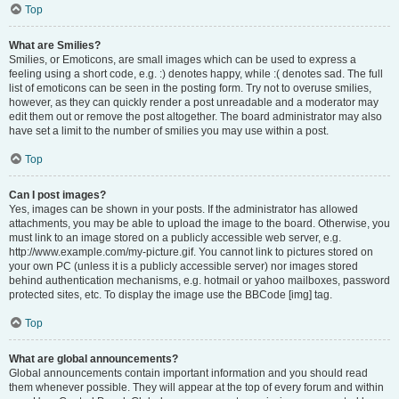
Top
What are Smilies?
Smilies, or Emoticons, are small images which can be used to express a
feeling using a short code, e.g. :) denotes happy, while :( denotes sad. The full
list of emoticons can be seen in the posting form. Try not to overuse smilies,
however, as they can quickly render a post unreadable and a moderator may
edit them out or remove the post altogether. The board administrator may also
have set a limit to the number of smilies you may use within a post.
Top
Can I post images?
Yes, images can be shown in your posts. If the administrator has allowed
attachments, you may be able to upload the image to the board. Otherwise, you
must link to an image stored on a publicly accessible web server, e.g.
http://www.example.com/my-picture.gif. You cannot link to pictures stored on
your own PC (unless it is a publicly accessible server) nor images stored
behind authentication mechanisms, e.g. hotmail or yahoo mailboxes, password
protected sites, etc. To display the image use the BBCode [img] tag.
Top
What are global announcements?
Global announcements contain important information and you should read
them whenever possible. They will appear at the top of every forum and within