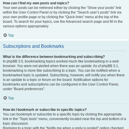
How can I find my own posts and topics?
Your own posts can be retrieved either by clicking the “Show your posts” link
within the User Control Panel or by clicking the “Search user’s posts” link via
your own profile page or by clicking the “Quick links” menu at the top of the
board. To search for your topics, use the Advanced search page and fill in the
various options appropriately.
Top
Subscriptions and Bookmarks
What is the difference between bookmarking and subscribing?
In phpBB 3.0, bookmarking topics worked much like bookmarking in a web
browser. You were not alerted when there was an update. As of phpBB 3.1,
bookmarking is more like subscribing to a topic. You can be notified when a
bookmarked topic is updated. Subscribing, however, will notify you when there
is an update to a topic or forum on the board. Notification options for
bookmarks and subscriptions can be configured in the User Control Panel,
under “Board preferences”.
Top
How do I bookmark or subscribe to specific topics?
You can bookmark or subscribe to a specific topic by clicking the appropriate
link in the “Topic tools” menu, conveniently located near the top and bottom of a
topic discussion.
Replying to a topic with the “Notify me when a reply is posted” option checked