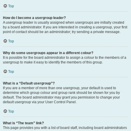
Top
How do I become a usergroup leader?
A usergroup leader is usually assigned when usergroups are initially created
by a board administrator. If you are interested in creating a usergroup, your first
point of contact should be an administrator; try sending a private message.
Top
Why do some usergroups appear in a different colour?
It is possible for the board administrator to assign a colour to the members of a
usergroup to make it easy to identify the members of this group.
Top
What is a “Default usergroup”?
If you are a member of more than one usergroup, your default is used to
determine which group colour and group rank should be shown for you by
default. The board administrator may grant you permission to change your
default usergroup via your User Control Panel.
Top
What is “The team” link?
This page provides you with a list of board staff, including board administrators