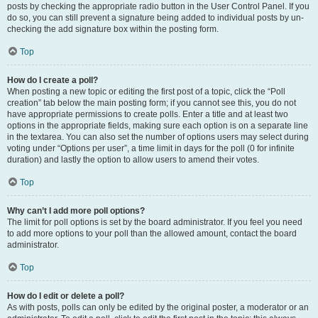
posts by checking the appropriate radio button in the User Control Panel. If you
do so, you can still prevent a signature being added to individual posts by un-
checking the add signature box within the posting form.
Top
How do I create a poll?
When posting a new topic or editing the first post of a topic, click the “Poll
creation” tab below the main posting form; if you cannot see this, you do not
have appropriate permissions to create polls. Enter a title and at least two
options in the appropriate fields, making sure each option is on a separate line
in the textarea. You can also set the number of options users may select during
voting under “Options per user”, a time limit in days for the poll (0 for infinite
duration) and lastly the option to allow users to amend their votes.
Top
Why can’t I add more poll options?
The limit for poll options is set by the board administrator. If you feel you need
to add more options to your poll than the allowed amount, contact the board
administrator.
Top
How do I edit or delete a poll?
As with posts, polls can only be edited by the original poster, a moderator or an