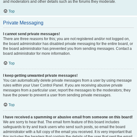
and moderators and other details such as the forums they moderate.
Top
Private Messaging
I cannot send private messages!
There are three reasons for this; you are not registered and/or not logged on,
the board administrator has disabled private messaging for the entire board, or
the board administrator has prevented you from sending messages. Contact a
board administrator for more information.
Top
I keep getting unwanted private messages!
You can automatically delete private messages from a user by using message
rules within your User Control Panel. If you are receiving abusive private
messages from a particular user, report the messages to the moderators; they
have the power to prevent a user from sending private messages.
Top
I have received a spamming or abusive email from someone on this board!
We are sorry to hear that. The email form feature of this board includes
safeguards to try and track users who send such posts, so email the board
administrator with a full copy of the email you received. It is very important that
this includes the headers that contain the details of the user that sent the email.