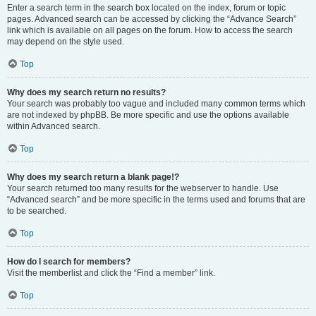
Enter a search term in the search box located on the index, forum or topic
pages. Advanced search can be accessed by clicking the “Advance Search”
link which is available on all pages on the forum. How to access the search
may depend on the style used.
Top
Why does my search return no results?
Your search was probably too vague and included many common terms which
are not indexed by phpBB. Be more specific and use the options available
within Advanced search.
Top
Why does my search return a blank page!?
Your search returned too many results for the webserver to handle. Use
“Advanced search” and be more specific in the terms used and forums that are
to be searched.
Top
How do I search for members?
Visit the memberlist and click the “Find a member” link.
Top