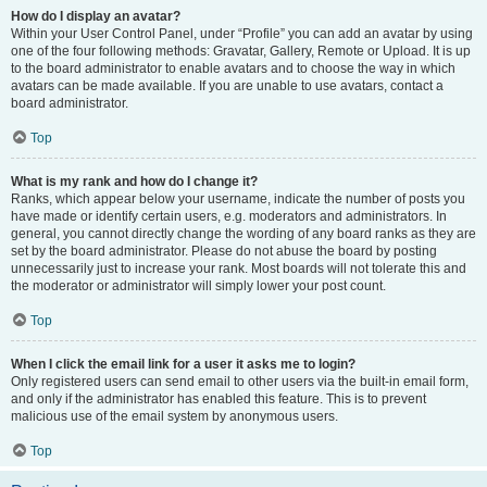
How do I display an avatar?
Within your User Control Panel, under “Profile” you can add an avatar by using
one of the four following methods: Gravatar, Gallery, Remote or Upload. It is up
to the board administrator to enable avatars and to choose the way in which
avatars can be made available. If you are unable to use avatars, contact a
board administrator.
Top
What is my rank and how do I change it?
Ranks, which appear below your username, indicate the number of posts you
have made or identify certain users, e.g. moderators and administrators. In
general, you cannot directly change the wording of any board ranks as they are
set by the board administrator. Please do not abuse the board by posting
unnecessarily just to increase your rank. Most boards will not tolerate this and
the moderator or administrator will simply lower your post count.
Top
When I click the email link for a user it asks me to login?
Only registered users can send email to other users via the built-in email form,
and only if the administrator has enabled this feature. This is to prevent
malicious use of the email system by anonymous users.
Top