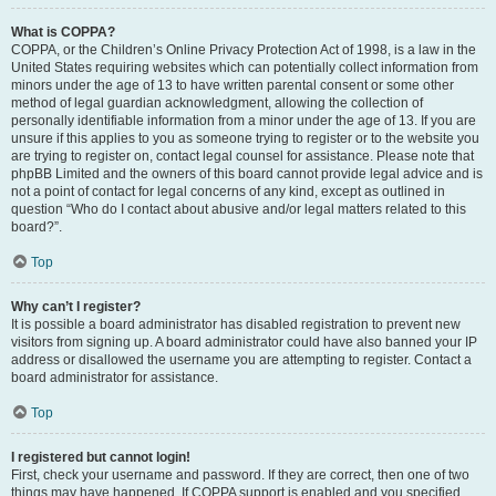
What is COPPA?
COPPA, or the Children’s Online Privacy Protection Act of 1998, is a law in the
United States requiring websites which can potentially collect information from
minors under the age of 13 to have written parental consent or some other
method of legal guardian acknowledgment, allowing the collection of
personally identifiable information from a minor under the age of 13. If you are
unsure if this applies to you as someone trying to register or to the website you
are trying to register on, contact legal counsel for assistance. Please note that
phpBB Limited and the owners of this board cannot provide legal advice and is
not a point of contact for legal concerns of any kind, except as outlined in
question “Who do I contact about abusive and/or legal matters related to this
board?”.
Top
Why can’t I register?
It is possible a board administrator has disabled registration to prevent new
visitors from signing up. A board administrator could have also banned your IP
address or disallowed the username you are attempting to register. Contact a
board administrator for assistance.
Top
I registered but cannot login!
First, check your username and password. If they are correct, then one of two
things may have happened. If COPPA support is enabled and you specified