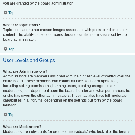
you are granted by the board administrator.
Top
What are topic icons?
Topic icons are author chosen images associated with posts to indicate their
content. The ability to use topic icons depends on the permissions set by the
board administrator.
Top
User Levels and Groups
What are Administrators?
Administrators are members assigned with the highest level of control over the
entire board. These members can control all facets of board operation,
including setting permissions, banning users, creating usergroups or
moderators, etc., dependent upon the board founder and what permissions he
or she has given the other administrators. They may also have full moderator
capabilities in all forums, depending on the settings put forth by the board
founder.
Top
What are Moderators?
Moderators are individuals (or groups of individuals) who look after the forums