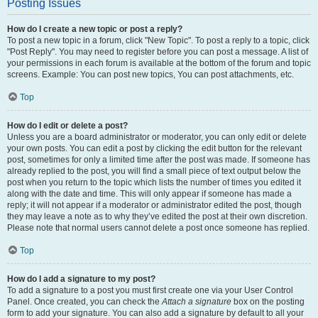
Posting Issues
How do I create a new topic or post a reply?
To post a new topic in a forum, click "New Topic". To post a reply to a topic, click
"Post Reply". You may need to register before you can post a message. A list of
your permissions in each forum is available at the bottom of the forum and topic
screens. Example: You can post new topics, You can post attachments, etc.
Top
How do I edit or delete a post?
Unless you are a board administrator or moderator, you can only edit or delete
your own posts. You can edit a post by clicking the edit button for the relevant
post, sometimes for only a limited time after the post was made. If someone has
already replied to the post, you will find a small piece of text output below the
post when you return to the topic which lists the number of times you edited it
along with the date and time. This will only appear if someone has made a
reply; it will not appear if a moderator or administrator edited the post, though
they may leave a note as to why they’ve edited the post at their own discretion.
Please note that normal users cannot delete a post once someone has replied.
Top
How do I add a signature to my post?
To add a signature to a post you must first create one via your User Control
Panel. Once created, you can check the
Attach a signature
box on the posting
form to add your signature. You can also add a signature by default to all your