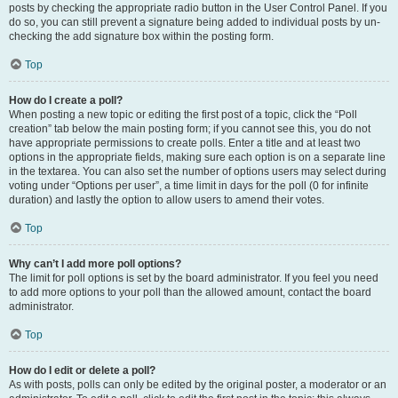
posts by checking the appropriate radio button in the User Control Panel. If you
do so, you can still prevent a signature being added to individual posts by un-
checking the add signature box within the posting form.
Top
How do I create a poll?
When posting a new topic or editing the first post of a topic, click the “Poll
creation” tab below the main posting form; if you cannot see this, you do not
have appropriate permissions to create polls. Enter a title and at least two
options in the appropriate fields, making sure each option is on a separate line
in the textarea. You can also set the number of options users may select during
voting under “Options per user”, a time limit in days for the poll (0 for infinite
duration) and lastly the option to allow users to amend their votes.
Top
Why can’t I add more poll options?
The limit for poll options is set by the board administrator. If you feel you need
to add more options to your poll than the allowed amount, contact the board
administrator.
Top
How do I edit or delete a poll?
As with posts, polls can only be edited by the original poster, a moderator or an