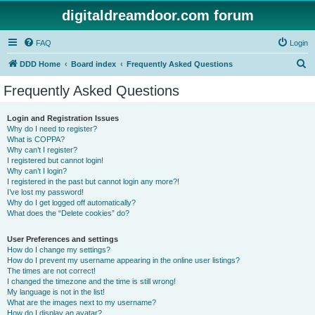
digitaldreamdoor.com forum
FAQ
Login
S
DDD Home
Board index
Frequently Asked Questions
e
Frequently Asked Questions
a
r
Login and Registration Issues
Why do I need to register?
c
What is COPPA?
h
Why can’t I register?
I registered but cannot login!
Why can’t I login?
I registered in the past but cannot login any more?!
I’ve lost my password!
Why do I get logged off automatically?
What does the “Delete cookies” do?
User Preferences and settings
How do I change my settings?
How do I prevent my username appearing in the online user listings?
The times are not correct!
I changed the timezone and the time is still wrong!
My language is not in the list!
What are the images next to my username?
How do I display an avatar?