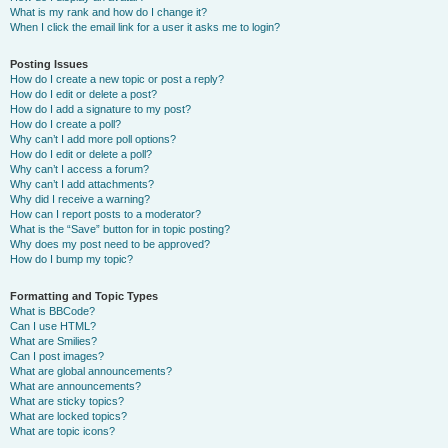
What is my rank and how do I change it?
When I click the email link for a user it asks me to login?
Posting Issues
How do I create a new topic or post a reply?
How do I edit or delete a post?
How do I add a signature to my post?
How do I create a poll?
Why can’t I add more poll options?
How do I edit or delete a poll?
Why can’t I access a forum?
Why can’t I add attachments?
Why did I receive a warning?
How can I report posts to a moderator?
What is the “Save” button for in topic posting?
Why does my post need to be approved?
How do I bump my topic?
Formatting and Topic Types
What is BBCode?
Can I use HTML?
What are Smilies?
Can I post images?
What are global announcements?
What are announcements?
What are sticky topics?
What are locked topics?
What are topic icons?