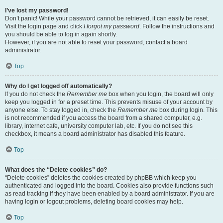
I’ve lost my password!
Don’t panic! While your password cannot be retrieved, it can easily be reset.
Visit the login page and click
I forgot my password
. Follow the instructions and
you should be able to log in again shortly.
However, if you are not able to reset your password, contact a board
administrator.
Top
Why do I get logged off automatically?
If you do not check the
Remember me
box when you login, the board will only
keep you logged in for a preset time. This prevents misuse of your account by
anyone else. To stay logged in, check the
Remember me
box during login. This
is not recommended if you access the board from a shared computer, e.g.
library, internet cafe, university computer lab, etc. If you do not see this
checkbox, it means a board administrator has disabled this feature.
Top
What does the “Delete cookies” do?
“Delete cookies” deletes the cookies created by phpBB which keep you
authenticated and logged into the board. Cookies also provide functions such
as read tracking if they have been enabled by a board administrator. If you are
having login or logout problems, deleting board cookies may help.
Top