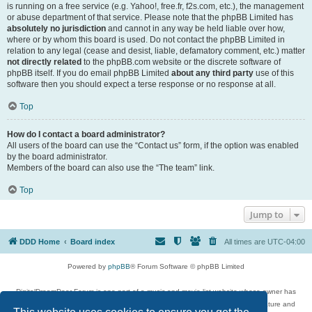
is running on a free service (e.g. Yahoo!, free.fr, f2s.com, etc.), the management
or abuse department of that service. Please note that the phpBB Limited has
absolutely no jurisdiction
and cannot in any way be held liable over how,
where or by whom this board is used. Do not contact the phpBB Limited in
relation to any legal (cease and desist, liable, defamatory comment, etc.) matter
not directly related
to the phpBB.com website or the discrete software of
phpBB itself. If you do email phpBB Limited
about any third party
use of this
software then you should expect a terse response or no response at all.
Top
How do I contact a board administrator?
All users of the board can use the “Contact us” form, if the option was enabled
by the board administrator.
Members of the board can also use the “The team” link.
Top
Jump to
DDD Home
Board index
All times are
UTC-04:00
Powered by
phpBB
® Forum Software © phpBB Limited
DigitalDreamDoor Forum is one part of a music and movie list website whose owner has
given its visitors the privilege to discuss music, movies, video games, and literature and