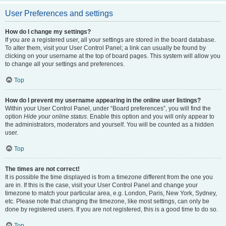
User Preferences and settings
How do I change my settings?
If you are a registered user, all your settings are stored in the board database.
To alter them, visit your User Control Panel; a link can usually be found by
clicking on your username at the top of board pages. This system will allow you
to change all your settings and preferences.
Top
How do I prevent my username appearing in the online user listings?
Within your User Control Panel, under “Board preferences”, you will find the
option
Hide your online status
. Enable this option and you will only appear to
the administrators, moderators and yourself. You will be counted as a hidden
user.
Top
The times are not correct!
It is possible the time displayed is from a timezone different from the one you
are in. If this is the case, visit your User Control Panel and change your
timezone to match your particular area, e.g. London, Paris, New York, Sydney,
etc. Please note that changing the timezone, like most settings, can only be
done by registered users. If you are not registered, this is a good time to do so.
Top