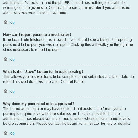
administrator’s decision, and the phpBB Limited has nothing to do with the
warnings on the given site. Contact the board administrator if you are unsure
about why you were issued a warning.
Top
How can I report posts to a moderator?
If the board administrator has allowed it, you should see a button for reporting
posts next to the post you wish to report. Clicking this will walk you through the
steps necessary to report the post.
Top
What is the “Save” button for in topic posting?
This allows you to save drafts to be completed and submitted at a later date. To
reload a saved draft, visit the User Control Panel.
Top
Why does my post need to be approved?
The board administrator may have decided that posts in the forum you are
posting to require review before submission. It is also possible that the
administrator has placed you in a group of users whose posts require review
before submission. Please contact the board administrator for further details.
Top