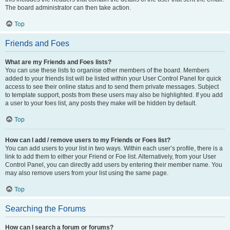
The board administrator can then take action.
Top
Friends and Foes
What are my Friends and Foes lists?
You can use these lists to organise other members of the board. Members
added to your friends list will be listed within your User Control Panel for quick
access to see their online status and to send them private messages. Subject
to template support, posts from these users may also be highlighted. If you add
a user to your foes list, any posts they make will be hidden by default.
Top
How can I add / remove users to my Friends or Foes list?
You can add users to your list in two ways. Within each user’s profile, there is a
link to add them to either your Friend or Foe list. Alternatively, from your User
Control Panel, you can directly add users by entering their member name. You
may also remove users from your list using the same page.
Top
Searching the Forums
How can I search a forum or forums?