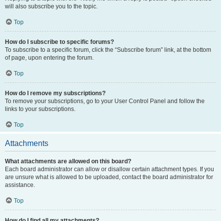
will also subscribe you to the topic.
Top
How do I subscribe to specific forums?
To subscribe to a specific forum, click the “Subscribe forum” link, at the bottom
of page, upon entering the forum.
Top
How do I remove my subscriptions?
To remove your subscriptions, go to your User Control Panel and follow the
links to your subscriptions.
Top
Attachments
What attachments are allowed on this board?
Each board administrator can allow or disallow certain attachment types. If you
are unsure what is allowed to be uploaded, contact the board administrator for
assistance.
Top
How do I find all my attachments?