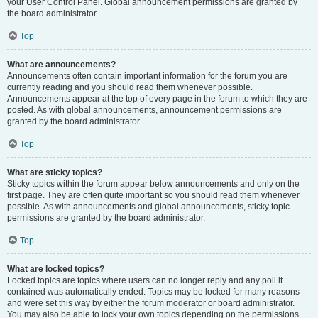
your User Control Panel. Global announcement permissions are granted by
the board administrator.
Top
What are announcements?
Announcements often contain important information for the forum you are
currently reading and you should read them whenever possible.
Announcements appear at the top of every page in the forum to which they are
posted. As with global announcements, announcement permissions are
granted by the board administrator.
Top
What are sticky topics?
Sticky topics within the forum appear below announcements and only on the
first page. They are often quite important so you should read them whenever
possible. As with announcements and global announcements, sticky topic
permissions are granted by the board administrator.
Top
What are locked topics?
Locked topics are topics where users can no longer reply and any poll it
contained was automatically ended. Topics may be locked for many reasons
and were set this way by either the forum moderator or board administrator.
You may also be able to lock your own topics depending on the permissions