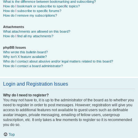
What is the difference between bookmarking and subscribing?
How do I bookmark or subscribe to specific topics?
How do I subscribe to specific forums?
How do I remove my subscriptions?
Attachments
What attachments are allowed on this board?
How do I find all my attachments?
phpBB Issues
Who wrote this bulletin board?
Why isn’t X feature available?
Who do I contact about abusive and/or legal matters related to this board?
How do I contact a board administrator?
Login and Registration Issues
Why do I need to register?
You may not have to, it is up to the administrator of the board as to whether you
need to register in order to post messages. However; registration will give you
access to additional features not available to guest users such as definable
avatar images, private messaging, emailing of fellow users, usergroup
subscription, etc. It only takes a few moments to register so it is recommended
you do so.
Top