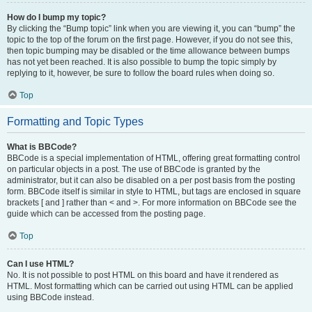
How do I bump my topic?
By clicking the “Bump topic” link when you are viewing it, you can “bump” the
topic to the top of the forum on the first page. However, if you do not see this,
then topic bumping may be disabled or the time allowance between bumps
has not yet been reached. It is also possible to bump the topic simply by
replying to it, however, be sure to follow the board rules when doing so.
Top
Formatting and Topic Types
What is BBCode?
BBCode is a special implementation of HTML, offering great formatting control
on particular objects in a post. The use of BBCode is granted by the
administrator, but it can also be disabled on a per post basis from the posting
form. BBCode itself is similar in style to HTML, but tags are enclosed in square
brackets [ and ] rather than < and >. For more information on BBCode see the
guide which can be accessed from the posting page.
Top
Can I use HTML?
No. It is not possible to post HTML on this board and have it rendered as
HTML. Most formatting which can be carried out using HTML can be applied
using BBCode instead.