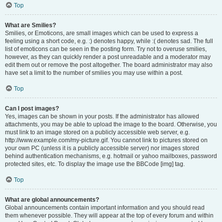
Top
What are Smilies?
Smilies, or Emoticons, are small images which can be used to express a
feeling using a short code, e.g. :) denotes happy, while :( denotes sad. The full
list of emoticons can be seen in the posting form. Try not to overuse smilies,
however, as they can quickly render a post unreadable and a moderator may
edit them out or remove the post altogether. The board administrator may also
have set a limit to the number of smilies you may use within a post.
Top
Can I post images?
Yes, images can be shown in your posts. If the administrator has allowed
attachments, you may be able to upload the image to the board. Otherwise, you
must link to an image stored on a publicly accessible web server, e.g.
http://www.example.com/my-picture.gif. You cannot link to pictures stored on
your own PC (unless it is a publicly accessible server) nor images stored
behind authentication mechanisms, e.g. hotmail or yahoo mailboxes, password
protected sites, etc. To display the image use the BBCode [img] tag.
Top
What are global announcements?
Global announcements contain important information and you should read
them whenever possible. They will appear at the top of every forum and within