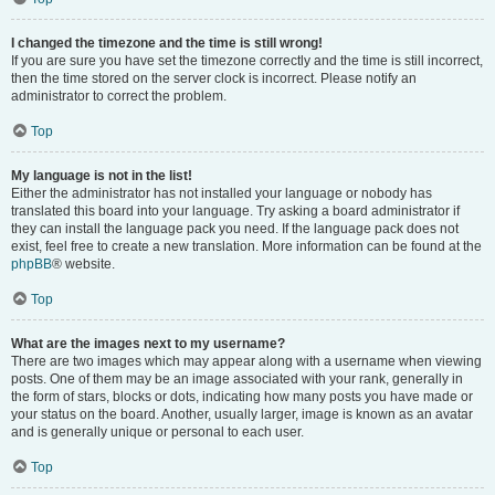
I changed the timezone and the time is still wrong!
If you are sure you have set the timezone correctly and the time is still incorrect,
then the time stored on the server clock is incorrect. Please notify an
administrator to correct the problem.
Top
My language is not in the list!
Either the administrator has not installed your language or nobody has
translated this board into your language. Try asking a board administrator if
they can install the language pack you need. If the language pack does not
exist, feel free to create a new translation. More information can be found at the
phpBB
® website.
Top
What are the images next to my username?
There are two images which may appear along with a username when viewing
posts. One of them may be an image associated with your rank, generally in
the form of stars, blocks or dots, indicating how many posts you have made or
your status on the board. Another, usually larger, image is known as an avatar
and is generally unique or personal to each user.
Top