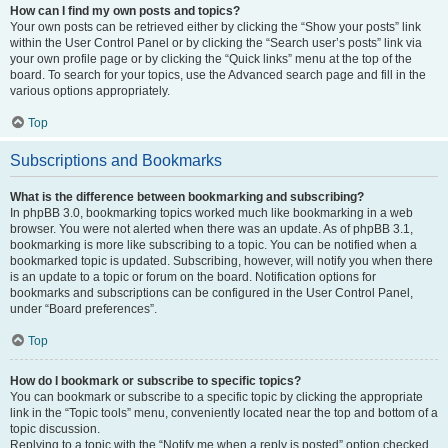
How can I find my own posts and topics?
Your own posts can be retrieved either by clicking the “Show your posts” link
within the User Control Panel or by clicking the “Search user’s posts” link via
your own profile page or by clicking the “Quick links” menu at the top of the
board. To search for your topics, use the Advanced search page and fill in the
various options appropriately.
Top
Subscriptions and Bookmarks
What is the difference between bookmarking and subscribing?
In phpBB 3.0, bookmarking topics worked much like bookmarking in a web
browser. You were not alerted when there was an update. As of phpBB 3.1,
bookmarking is more like subscribing to a topic. You can be notified when a
bookmarked topic is updated. Subscribing, however, will notify you when there
is an update to a topic or forum on the board. Notification options for
bookmarks and subscriptions can be configured in the User Control Panel,
under “Board preferences”.
Top
How do I bookmark or subscribe to specific topics?
You can bookmark or subscribe to a specific topic by clicking the appropriate
link in the “Topic tools” menu, conveniently located near the top and bottom of a
topic discussion.
Replying to a topic with the “Notify me when a reply is posted” option checked