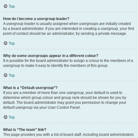
Top
How do I become a usergroup leader?
A usergroup leader is usually assigned when usergroups are initially created
by a board administrator. If you are interested in creating a usergroup, your first
point of contact should be an administrator; try sending a private message.
Top
Why do some usergroups appear in a different colour?
It is possible for the board administrator to assign a colour to the members of a
usergroup to make it easy to identify the members of this group.
Top
What is a “Default usergroup”?
If you are a member of more than one usergroup, your default is used to
determine which group colour and group rank should be shown for you by
default. The board administrator may grant you permission to change your
default usergroup via your User Control Panel.
Top
What is “The team” link?
This page provides you with a list of board staff, including board administrators