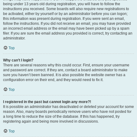
being under 13 years old during registration, you will have to follow the
instructions you received. Some boards will also require new registrations to
be activated, either by yourself or by an administrator before you can logon;
this information was present during registration. If you were sent an email,
follow the instructions. If you did not receive an email, you may have provided
an incorrect email address or the email may have been picked up by a spam
filer. If you are sure the email address you provided is correct, try contacting an
administrator.
Top
Why can’t I login?
There are several reasons why this could occur. First, ensure your username
and password are correct. If they are, contact a board administrator to make
sure you haven’t been banned. It is also possible the website owner has a
configuration error on their end, and they would need to fix it.
Top
I registered in the past but cannot login any more?!
It is possible an administrator has deactivated or deleted your account for some
reason. Also, many boards periodically remove users who have not posted for
a long time to reduce the size of the database. If this has happened, try
registering again and being more involved in discussions.
Top