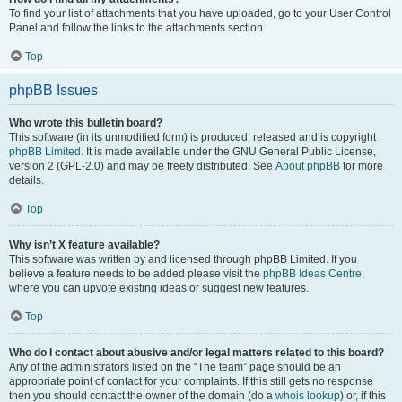
To find your list of attachments that you have uploaded, go to your User Control
Panel and follow the links to the attachments section.
Top
phpBB Issues
Who wrote this bulletin board?
This software (in its unmodified form) is produced, released and is copyright
phpBB Limited
. It is made available under the GNU General Public License,
version 2 (GPL-2.0) and may be freely distributed. See
About phpBB
for more
details.
Top
Why isn’t X feature available?
This software was written by and licensed through phpBB Limited. If you
believe a feature needs to be added please visit the
phpBB Ideas Centre
,
where you can upvote existing ideas or suggest new features.
Top
Who do I contact about abusive and/or legal matters related to this board?
Any of the administrators listed on the “The team” page should be an
appropriate point of contact for your complaints. If this still gets no response
then you should contact the owner of the domain (do a
whois lookup
) or, if this