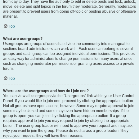
from day to day. They have the authority to edit or delete posts and lock, unlock,
move, delete and split topics in the forum they moderate. Generally, moderators
are present to prevent users from going off-topic or posting abusive or offensive
material.
Top
What are usergroups?
Usergroups are groups of users that divide the community into manageable
sections board administrators can work with. Each user can belong to several
groups and each group can be assigned individual permissions. This provides
an easy way for administrators to change permissions for many users at once,
such as changing moderator permissions or granting users access to a private
forum.
Top
Where are the usergroups and how do I join one?
You can view all usergroups via the “Usergroups” link within your User Control
Panel. If you would like to join one, proceed by clicking the appropriate button.
Not all groups have open access, however. Some may require approval to join,
some may be closed and some may even have hidden memberships. If the
group is open, you can join it by clicking the appropriate button. If a group
requires approval to join you may request to join by clicking the appropriate
button. The user group leader will need to approve your request and may ask
why you want to join the group. Please do not harass a group leader if they
reject your request; they will have their reasons.