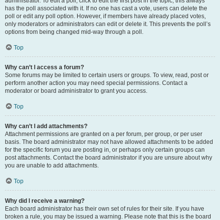
administrator. To edit a poll, click to edit the first post in the topic; this always
has the poll associated with it. If no one has cast a vote, users can delete the
poll or edit any poll option. However, if members have already placed votes,
only moderators or administrators can edit or delete it. This prevents the poll’s
options from being changed mid-way through a poll.
Top
Why can’t I access a forum?
Some forums may be limited to certain users or groups. To view, read, post or
perform another action you may need special permissions. Contact a
moderator or board administrator to grant you access.
Top
Why can’t I add attachments?
Attachment permissions are granted on a per forum, per group, or per user
basis. The board administrator may not have allowed attachments to be added
for the specific forum you are posting in, or perhaps only certain groups can
post attachments. Contact the board administrator if you are unsure about why
you are unable to add attachments.
Top
Why did I receive a warning?
Each board administrator has their own set of rules for their site. If you have
broken a rule, you may be issued a warning. Please note that this is the board