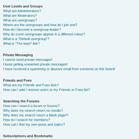
User Levels and Groups
What are Administrators?
What are Moderators?
What are usergroups?
Where are the usergroups and how do I join one?
How do I become a usergroup leader?
Why do some usergroups appear in a different colour?
What is a “Default usergroup”?
What is “The team” link?
Private Messaging
I cannot send private messages!
I keep getting unwanted private messages!
I have received a spamming or abusive email from someone on this board!
Friends and Foes
What are my Friends and Foes lists?
How can I add / remove users to my Friends or Foes list?
Searching the Forums
How can I search a forum or forums?
Why does my search return no results?
Why does my search return a blank page!?
How do I search for members?
How can I find my own posts and topics?
Subscriptions and Bookmarks